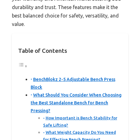
durability and trust. These features make it the
best balanced choice for safety, versatility, and
value.
Table of Contents
BenchBlokz 2-5 Adjustable Bench Press
Block
What Should You Consider When Choosing
the Best Standalone Bench for Bench
Pressing?
How Important is Bench Stability for
Safe Lifting?
What Weight Capacity Do You Need
for Effective Bench Pressing?