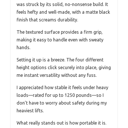
was struck by its solid, no-nonsense build. It
feels hefty and well-made, with a matte black
finish that screams durability.
The textured surface provides a firm grip,
making it easy to handle even with sweaty
hands.
Setting it up is a breeze. The four different
height options click securely into place, giving
me instant versatility without any fuss.
I appreciated how stable it feels under heavy
loads—rated for up to 1250 pounds—so I
don’t have to worry about safety during my
heaviest lifts.
What really stands out is how portable it is.