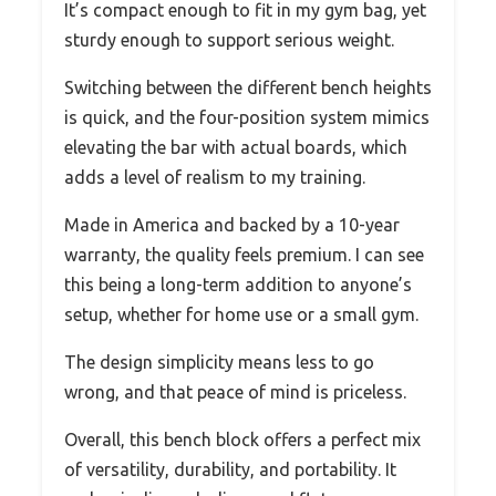
It’s compact enough to fit in my gym bag, yet
sturdy enough to support serious weight.
Switching between the different bench heights
is quick, and the four-position system mimics
elevating the bar with actual boards, which
adds a level of realism to my training.
Made in America and backed by a 10-year
warranty, the quality feels premium. I can see
this being a long-term addition to anyone’s
setup, whether for home use or a small gym.
The design simplicity means less to go
wrong, and that peace of mind is priceless.
Overall, this bench block offers a perfect mix
of versatility, durability, and portability. It