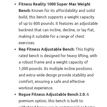
Fitness Reality 1000 Super Max Weight
Bench:
Known for its affordability and solid
build, this bench supports a weight capacity
of up to 800 pounds. It features an adjustable
backrest that can incline, decline, or lay flat,
making it suitable for a range of chest
exercises.
Rep Fitness Adjustable Bench:
This highly
rated bench is designed for heavy lifting, with
a robust frame and a weight capacity of
1,000 pounds. Its multiple incline positions
and extra-wide design provide stability and
comfort, ensuring a safe and effective
workout experience.
Rogue Fitness Adjustable Bench 2.0:
A
premium option, this bench is built to