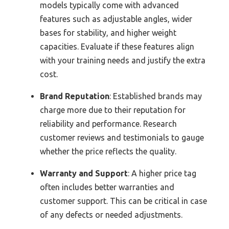
models typically come with advanced
features such as adjustable angles, wider
bases for stability, and higher weight
capacities. Evaluate if these features align
with your training needs and justify the extra
cost.
Brand Reputation
: Established brands may
charge more due to their reputation for
reliability and performance. Research
customer reviews and testimonials to gauge
whether the price reflects the quality.
Warranty and Support
: A higher price tag
often includes better warranties and
customer support. This can be critical in case
of any defects or needed adjustments.