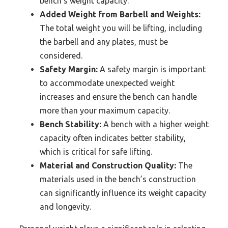
bench’s weight capacity.
Added Weight from Barbell and Weights:
The total weight you will be lifting, including
the barbell and any plates, must be
considered.
Safety Margin:
A safety margin is important
to accommodate unexpected weight
increases and ensure the bench can handle
more than your maximum capacity.
Bench Stability:
A bench with a higher weight
capacity often indicates better stability,
which is critical for safe lifting.
Material and Construction Quality:
The
materials used in the bench’s construction
can significantly influence its weight capacity
and longevity.