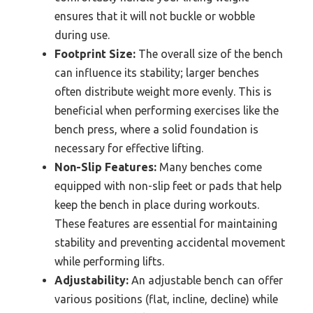
ensures that it will not buckle or wobble
during use.
Footprint Size:
The overall size of the bench
can influence its stability; larger benches
often distribute weight more evenly. This is
beneficial when performing exercises like the
bench press, where a solid foundation is
necessary for effective lifting.
Non-Slip Features:
Many benches come
equipped with non-slip feet or pads that help
keep the bench in place during workouts.
These features are essential for maintaining
stability and preventing accidental movement
while performing lifts.
Adjustability:
An adjustable bench can offer
various positions (flat, incline, decline) while