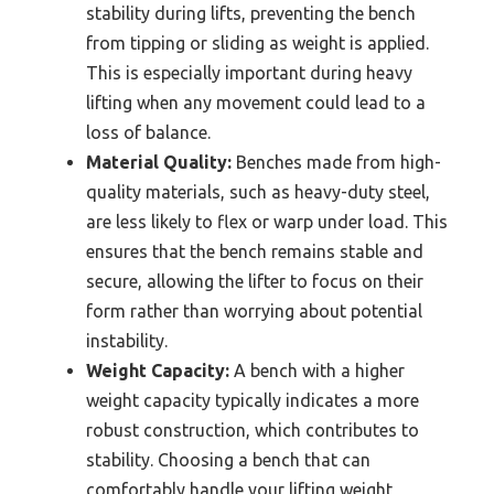
stability during lifts, preventing the bench
from tipping or sliding as weight is applied.
This is especially important during heavy
lifting when any movement could lead to a
loss of balance.
Material Quality:
Benches made from high-
quality materials, such as heavy-duty steel,
are less likely to flex or warp under load. This
ensures that the bench remains stable and
secure, allowing the lifter to focus on their
form rather than worrying about potential
instability.
Weight Capacity:
A bench with a higher
weight capacity typically indicates a more
robust construction, which contributes to
stability. Choosing a bench that can
comfortably handle your lifting weight