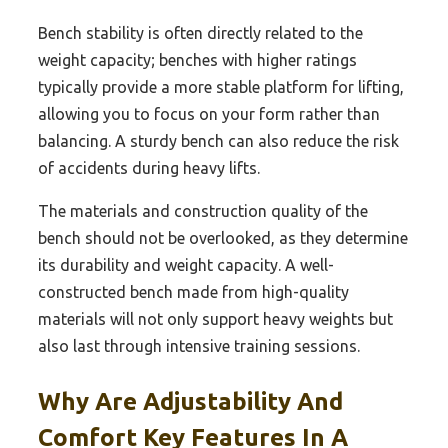
Bench stability is often directly related to the
weight capacity; benches with higher ratings
typically provide a more stable platform for lifting,
allowing you to focus on your form rather than
balancing. A sturdy bench can also reduce the risk
of accidents during heavy lifts.
The materials and construction quality of the
bench should not be overlooked, as they determine
its durability and weight capacity. A well-
constructed bench made from high-quality
materials will not only support heavy weights but
also last through intensive training sessions.
Why Are Adjustability And
Comfort Key Features In A