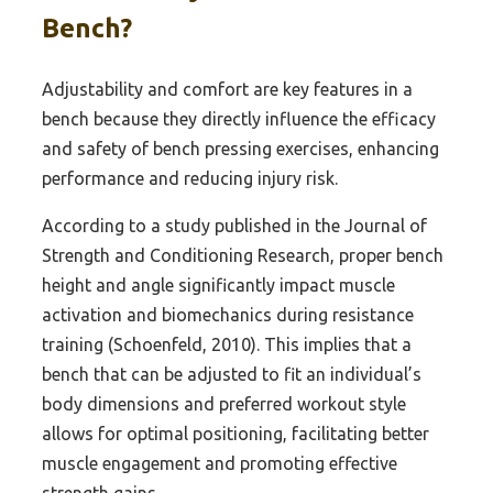
Bench?
Adjustability and comfort are key features in a
bench because they directly influence the efficacy
and safety of bench pressing exercises, enhancing
performance and reducing injury risk.
According to a study published in the Journal of
Strength and Conditioning Research, proper bench
height and angle significantly impact muscle
activation and biomechanics during resistance
training (Schoenfeld, 2010). This implies that a
bench that can be adjusted to fit an individual’s
body dimensions and preferred workout style
allows for optimal positioning, facilitating better
muscle engagement and promoting effective
strength gains.