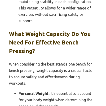
maintaining stability in each configuration.
This versatility allows for a wider range of
exercises without sacrificing safety or
support.
What Weight Capacity Do You
Need For Effective Bench
Pressing?
When considering the best standalone bench for
bench pressing, weight capacity is a crucial factor
to ensure safety and effectiveness during
workouts.
Personal Weight:
It’s essential to account
for your body weight when determining the