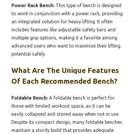
Power Rack Bench:
This type of bench is designed
to work in conjunction with a power rack, providing
an integrated solution for heavy lifting. It often
includes features like adjustable safety bars and
multiple grip options, making it a favorite among
advanced users who want to maximize their lifting
potential safely.
What Are The Unique Features
Of Each Recommended Bench?
Foldable Bench:
A foldable bench is perfect for
those with limited workout space, as it can be
easily collapsed and stored away when not in use.
Despite its compact design, many foldable benches
maintain a sturdy build that provides adequate