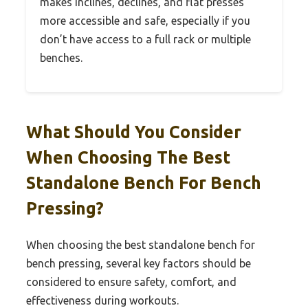
makes inclines, declines, and flat presses
more accessible and safe, especially if you
don’t have access to a full rack or multiple
benches.
What Should You Consider
When Choosing The Best
Standalone Bench For Bench
Pressing?
When choosing the best standalone bench for
bench pressing, several key factors should be
considered to ensure safety, comfort, and
effectiveness during workouts.