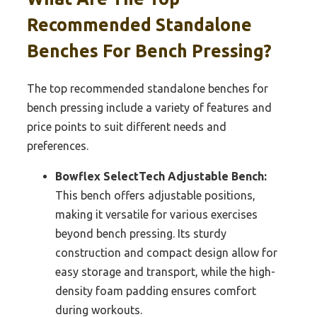
Recommended Standalone
Benches For Bench Pressing?
The top recommended standalone benches for
bench pressing include a variety of features and
price points to suit different needs and
preferences.
Bowflex SelectTech Adjustable Bench:
This bench offers adjustable positions,
making it versatile for various exercises
beyond bench pressing. Its sturdy
construction and compact design allow for
easy storage and transport, while the high-
density foam padding ensures comfort
during workouts.