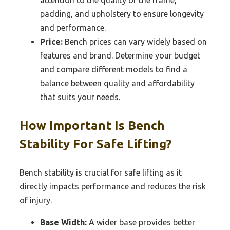
padding, and upholstery to ensure longevity
and performance.
Price:
Bench prices can vary widely based on
features and brand. Determine your budget
and compare different models to find a
balance between quality and affordability
that suits your needs.
How Important Is Bench
Stability For Safe Lifting?
Bench stability is crucial for safe lifting as it
directly impacts performance and reduces the risk
of injury.
Base Width:
A wider base provides better