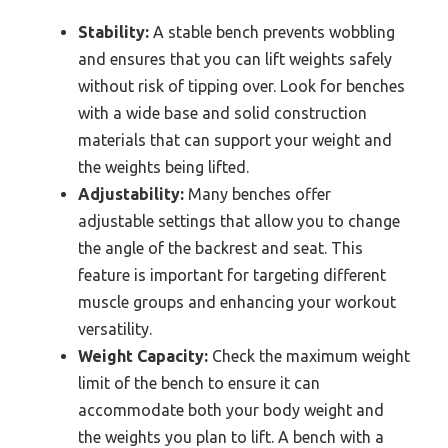
Stability:
A stable bench prevents wobbling
and ensures that you can lift weights safely
without risk of tipping over. Look for benches
with a wide base and solid construction
materials that can support your weight and
the weights being lifted.
Adjustability:
Many benches offer
adjustable settings that allow you to change
the angle of the backrest and seat. This
feature is important for targeting different
muscle groups and enhancing your workout
versatility.
Weight Capacity:
Check the maximum weight
limit of the bench to ensure it can
accommodate both your body weight and
the weights you plan to lift. A bench with a