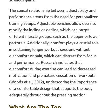
The causal relationship between adjustability and
performance stems from the need for personalized
training setups. Adjustable benches allow users to
modify the incline or decline, which can target
different muscle groups, such as the upper or lower
pectorals. Additionally, comfort plays a crucial role
in sustaining longer workout sessions without
discomfort or pain, which can distract from focus
and performance. Research indicates that
discomfort during exercise can lead to decreased
motivation and premature cessation of workouts
(Woods et al., 2012), underscoring the importance
of a comfortable design that supports the body
adequately throughout the pressing motion.
What Are The Top