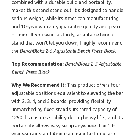
combined with a durable build and portability,
makes this stand stand out. It’s designed to handle
serious weight, while its American manufacturing
and 10-year warranty guarantee quality and peace
of mind. If you want a sturdy, adaptable bench
stand that won’t let you down, I highly recommend
the
BenchBlokz 2-5 Adjustable Bench Press Block
.
Top Recommendation:
BenchBlokz 2-5 Adjustable
Bench Press Block
Why We Recommend It:
This product offers four
adjustable positions equivalent to elevating the bar
with 2, 3, 4, and 5 boards, providing flexibility
unmatched by fixed stands. Its rated capacity of
1250 lbs ensures stability during heavy lifts, and its
portability allows easy setup anywhere. The 10-
year warranty and American manufacturing add