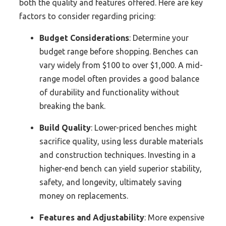
both the quality and features offered. Here are key
factors to consider regarding pricing:
Budget Considerations
: Determine your
budget range before shopping. Benches can
vary widely from $100 to over $1,000. A mid-
range model often provides a good balance
of durability and functionality without
breaking the bank.
Build Quality
: Lower-priced benches might
sacrifice quality, using less durable materials
and construction techniques. Investing in a
higher-end bench can yield superior stability,
safety, and longevity, ultimately saving
money on replacements.
Features and Adjustability
: More expensive