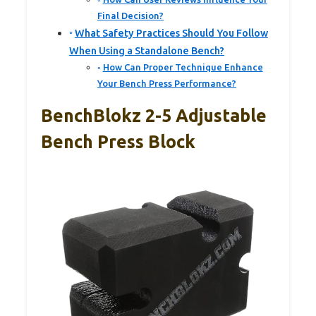
Final Decision?
What Safety Practices Should You Follow
When Using a Standalone Bench?
How Can Proper Technique Enhance
Your Bench Press Performance?
BenchBlokz 2-5 Adjustable
Bench Press Block