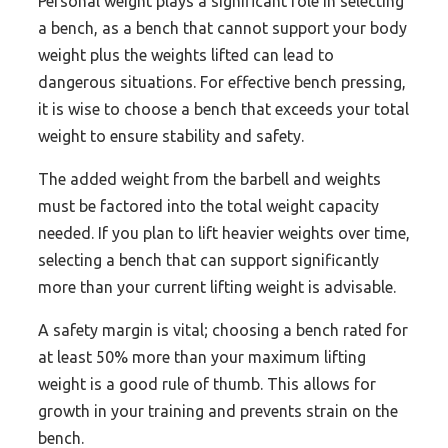
Personal weight plays a significant role in selecting
a bench, as a bench that cannot support your body
weight plus the weights lifted can lead to
dangerous situations. For effective bench pressing,
it is wise to choose a bench that exceeds your total
weight to ensure stability and safety.
The added weight from the barbell and weights
must be factored into the total weight capacity
needed. If you plan to lift heavier weights over time,
selecting a bench that can support significantly
more than your current lifting weight is advisable.
A safety margin is vital; choosing a bench rated for
at least 50% more than your maximum lifting
weight is a good rule of thumb. This allows for
growth in your training and prevents strain on the
bench.