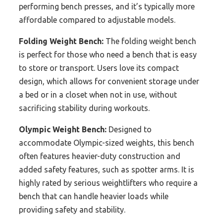
performing bench presses, and it’s typically more
affordable compared to adjustable models.
Folding Weight Bench:
The folding weight bench
is perfect for those who need a bench that is easy
to store or transport. Users love its compact
design, which allows for convenient storage under
a bed or in a closet when not in use, without
sacrificing stability during workouts.
Olympic Weight Bench:
Designed to
accommodate Olympic-sized weights, this bench
often features heavier-duty construction and
added safety features, such as spotter arms. It is
highly rated by serious weightlifters who require a
bench that can handle heavier loads while
providing safety and stability.