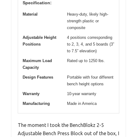
Specification:
Material
Heavy-duty, likely high-
strength plastic or
composite
Adjustable Height
4 positions corresponding
Positions
to 2, 3, 4, and 5 boards (3”
to 7.5” elevation)
Maximum Load
Rated up to 1250 lbs.
Capacity
Design Features
Portable with four different
bench height options
Warranty
10-year warranty
Manufacturing
Made in America
The moment I took the BenchBlokz 2-5
Adjustable Bench Press Block out of the box, I