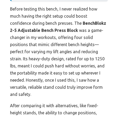
Before testing this bench, I never realized how
much having the right setup could boost
confidence during bench presses. The
BenchBlokz
2-5 Adjustable Bench Press Block
was a game-
changer in my workouts, offering four solid
positions that mimic different bench heights—
perfect for varying my lift angles and reducing
strain. Its heavy-duty design, rated for up to 1250
lbs, meant I could push hard without worries, and
the portability made it easy to set up wherever I
needed. Honestly, once I used this, I saw how a
versatile, reliable stand could truly improve form
and safety.
After comparing it with alternatives, like fixed-
height stands, the ability to change positions,