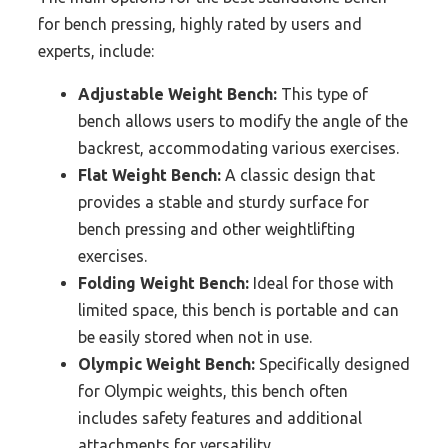
for bench pressing, highly rated by users and
experts, include:
Adjustable Weight Bench:
This type of
bench allows users to modify the angle of the
backrest, accommodating various exercises.
Flat Weight Bench:
A classic design that
provides a stable and sturdy surface for
bench pressing and other weightlifting
exercises.
Folding Weight Bench:
Ideal for those with
limited space, this bench is portable and can
be easily stored when not in use.
Olympic Weight Bench:
Specifically designed
for Olympic weights, this bench often
includes safety features and additional
attachments for versatility.