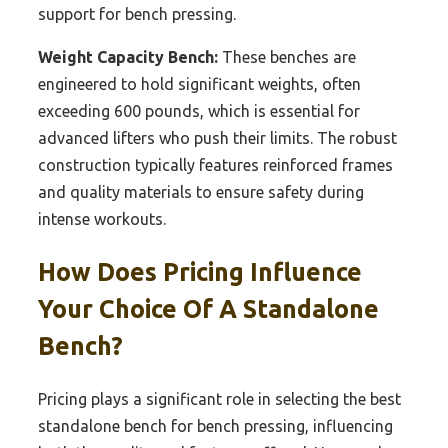
support for bench pressing.
Weight Capacity Bench:
These benches are
engineered to hold significant weights, often
exceeding 600 pounds, which is essential for
advanced lifters who push their limits. The robust
construction typically features reinforced frames
and quality materials to ensure safety during
intense workouts.
How Does Pricing Influence
Your Choice Of A Standalone
Bench?
Pricing plays a significant role in selecting the best
standalone bench for bench pressing, influencing