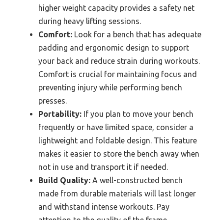
higher weight capacity provides a safety net
during heavy lifting sessions.
Comfort:
Look for a bench that has adequate
padding and ergonomic design to support
your back and reduce strain during workouts.
Comfort is crucial for maintaining focus and
preventing injury while performing bench
presses.
Portability:
If you plan to move your bench
frequently or have limited space, consider a
lightweight and foldable design. This feature
makes it easier to store the bench away when
not in use and transport it if needed.
Build Quality:
A well-constructed bench
made from durable materials will last longer
and withstand intense workouts. Pay
attention to the quality of the frame,