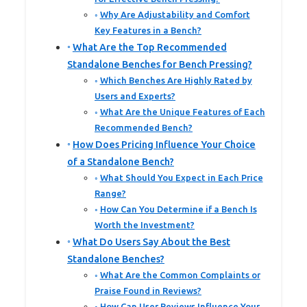
Why Are Adjustability and Comfort
Key Features in a Bench?
What Are the Top Recommended
Standalone Benches for Bench Pressing?
Which Benches Are Highly Rated by
Users and Experts?
What Are the Unique Features of Each
Recommended Bench?
How Does Pricing Influence Your Choice
of a Standalone Bench?
What Should You Expect in Each Price
Range?
How Can You Determine if a Bench Is
Worth the Investment?
What Do Users Say About the Best
Standalone Benches?
What Are the Common Complaints or
Praise Found in Reviews?
How Can User Reviews Influence Your