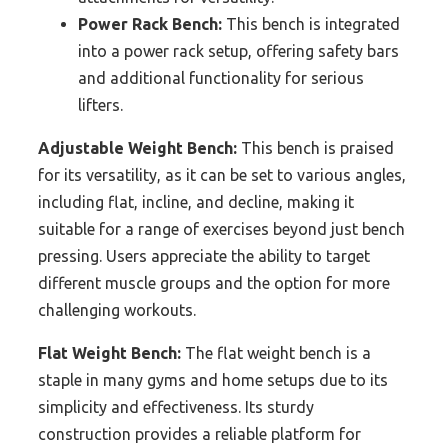
Power Rack Bench:
This bench is integrated
into a power rack setup, offering safety bars
and additional functionality for serious
lifters.
Adjustable Weight Bench:
This bench is praised
for its versatility, as it can be set to various angles,
including flat, incline, and decline, making it
suitable for a range of exercises beyond just bench
pressing. Users appreciate the ability to target
different muscle groups and the option for more
challenging workouts.
Flat Weight Bench:
The flat weight bench is a
staple in many gyms and home setups due to its
simplicity and effectiveness. Its sturdy
construction provides a reliable platform for