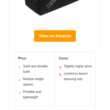
View on Amazon
Pros:
Cons:
Solid and durable
Slightly higher price
✓
✕
build
Limited to bench
✕
Multiple height
pressing only
✓
options
Portable and
✓
lightweight