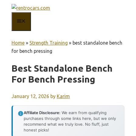
Skip
to
MENU
content
Home
»
Strength Training
»
best standalone bench
for bench pressing
Best Standalone Bench
For Bench Pressing
January 12, 2026
by
Karim
Affiliate Disclosure:
We earn from qualifying
purchases through some links here, but we only
recommend what we truly love. No fluff, just
honest picks!