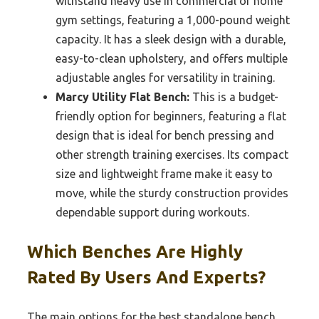
withstand heavy use in commercial or home
gym settings, featuring a 1,000-pound weight
capacity. It has a sleek design with a durable,
easy-to-clean upholstery, and offers multiple
adjustable angles for versatility in training.
Marcy Utility Flat Bench:
This is a budget-
friendly option for beginners, featuring a flat
design that is ideal for bench pressing and
other strength training exercises. Its compact
size and lightweight frame make it easy to
move, while the sturdy construction provides
dependable support during workouts.
Which Benches Are Highly
Rated By Users And Experts?
The main options for the best standalone bench