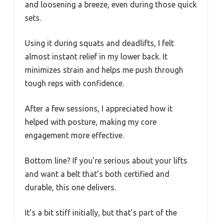
and loosening a breeze, even during those quick
sets.
Using it during squats and deadlifts, I felt
almost instant relief in my lower back. It
minimizes strain and helps me push through
tough reps with confidence.
After a few sessions, I appreciated how it
helped with posture, making my core
engagement more effective.
Bottom line? If you’re serious about your lifts
and want a belt that’s both certified and
durable, this one delivers.
It’s a bit stiff initially, but that’s part of the