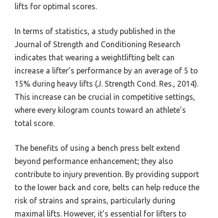
lifts for optimal scores.
In terms of statistics, a study published in the
Journal of Strength and Conditioning Research
indicates that wearing a weightlifting belt can
increase a lifter’s performance by an average of 5 to
15% during heavy lifts (J. Strength Cond. Res., 2014).
This increase can be crucial in competitive settings,
where every kilogram counts toward an athlete’s
total score.
The benefits of using a bench press belt extend
beyond performance enhancement; they also
contribute to injury prevention. By providing support
to the lower back and core, belts can help reduce the
risk of strains and sprains, particularly during
maximal lifts. However, it’s essential for lifters to