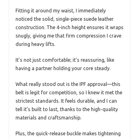
Fitting it around my waist, I immediately
noticed the solid, single-piece suede leather
construction. The 4-inch height ensures it wraps
snugly, giving me that firm compression I crave
during heavy lifts.
It’s not just comfortable; it’s reassuring, like
having a partner holding your core steady.
What really stood out is the IPF approval—this
belt is legit for competition, so I knew it met the
strictest standards. It feels durable, and I can
tell it’s built to last, thanks to the high-quality
materials and craftsmanship.
Plus, the quick-release buckle makes tightening