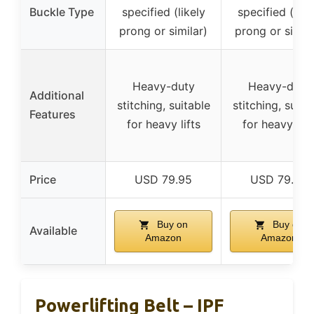
Buckle Type
specified (likely
specified (like
prong or similar)
prong or simila
Heavy-duty
Heavy-duty
Additional
stitching, suitable
stitching, suita
Features
for heavy lifts
for heavy lift
Price
USD 79.95
USD 79.95
Buy on
Buy on
Available
Amazon
Amazon
Powerlifting Belt – IPF