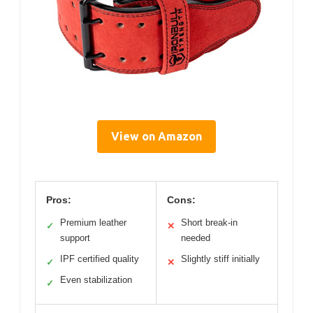
View on Amazon
Pros:
Cons:
Premium leather
Short break-in
✓
✕
support
needed
IPF certified quality
Slightly stiff initially
✓
✕
Even stabilization
✓