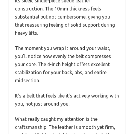
its sleek, single-piece suede leather
construction. The 10mm thickness feels
substantial but not cumbersome, giving you
that reassuring feeling of solid support during
heavy lifts.
The moment you wrap it around your waist,
you’ll notice how evenly the belt compresses
your core. The 4-inch height offers excellent
stabilization for your back, abs, and entire
midsection.
It’s a belt that feels like it’s actively working with
you, not just around you.
What really caught my attention is the
craftsmanship. The leather is smooth yet firm,