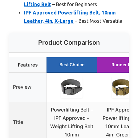
Lifting Belt
– Best for Beginners
IPF Approved Powerlifting Belt, 10mm
Leather, 4in, X-Large
– Best Most Versatile
Product Comparison
Features
Best Choice
Runner Up
Preview
Powerlifting Belt –
IPF Approve
IPF Approved –
Powerlifting Be
Title
Weight Lifting Belt
10mm Leather
10mm
4in, Green, X