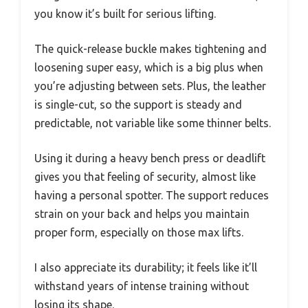
you know it’s built for serious lifting.
The quick-release buckle makes tightening and
loosening super easy, which is a big plus when
you’re adjusting between sets. Plus, the leather
is single-cut, so the support is steady and
predictable, not variable like some thinner belts.
Using it during a heavy bench press or deadlift
gives you that feeling of security, almost like
having a personal spotter. The support reduces
strain on your back and helps you maintain
proper form, especially on those max lifts.
I also appreciate its durability; it feels like it’ll
withstand years of intense training without
losing its shape.