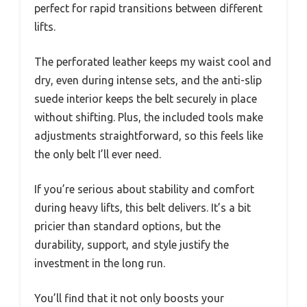
perfect for rapid transitions between different
lifts.
The perforated leather keeps my waist cool and
dry, even during intense sets, and the anti-slip
suede interior keeps the belt securely in place
without shifting. Plus, the included tools make
adjustments straightforward, so this feels like
the only belt I’ll ever need.
If you’re serious about stability and comfort
during heavy lifts, this belt delivers. It’s a bit
pricier than standard options, but the
durability, support, and style justify the
investment in the long run.
You’ll find that it not only boosts your