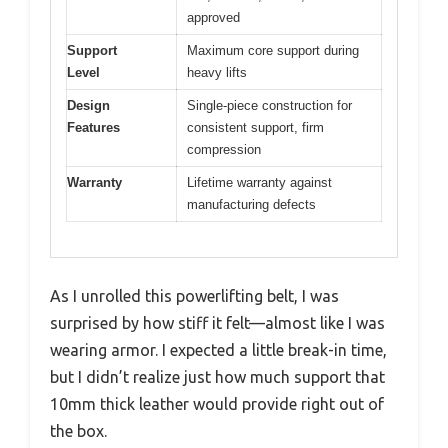
approved
Support
Maximum core support during
Level
heavy lifts
Design
Single-piece construction for
Features
consistent support, firm
compression
Warranty
Lifetime warranty against
manufacturing defects
As I unrolled this powerlifting belt, I was
surprised by how stiff it felt—almost like I was
wearing armor. I expected a little break-in time,
but I didn’t realize just how much support that
10mm thick leather would provide right out of
the box.