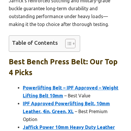
Jaffick’s reinforced stitching and military-grade
buckle guarantee long-term durability and
outstanding performance under heavy loads—
making it the top choice after thorough testing.
Table of Contents
Best Bench Press Belt: Our Top
4 Picks
Powerlifting Belt – IPF Approved – Weight
Lifting Belt 10mm
– Best Value
IPF Approved Powerlifting Belt, 10mm
Leather, 4in, Green, XL
– Best Premium
Option
Jaffick Power 10mm Heavy Duty Leather