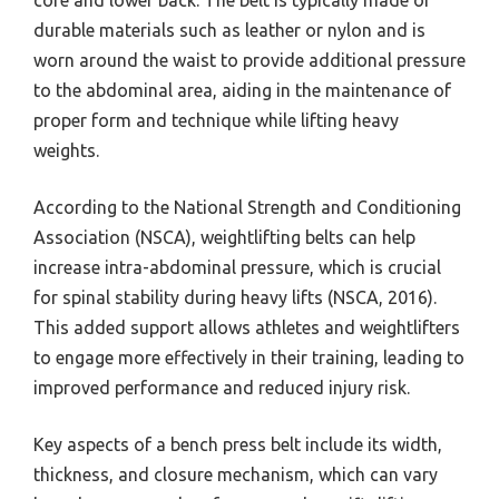
core and lower back. The belt is typically made of
durable materials such as leather or nylon and is
worn around the waist to provide additional pressure
to the abdominal area, aiding in the maintenance of
proper form and technique while lifting heavy
weights.
According to the National Strength and Conditioning
Association (NSCA), weightlifting belts can help
increase intra-abdominal pressure, which is crucial
for spinal stability during heavy lifts (NSCA, 2016).
This added support allows athletes and weightlifters
to engage more effectively in their training, leading to
improved performance and reduced injury risk.
Key aspects of a bench press belt include its width,
thickness, and closure mechanism, which can vary