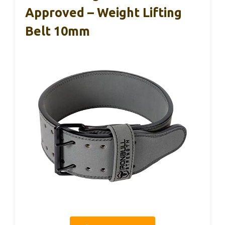
Approved – Weight Lifting
Belt 10mm