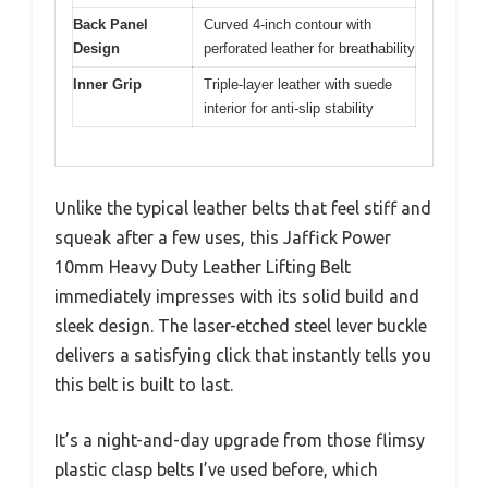
Back Panel
Curved 4-inch contour with
Design
perforated leather for breathability
Inner Grip
Triple-layer leather with suede
interior for anti-slip stability
Unlike the typical leather belts that feel stiff and
squeak after a few uses, this Jaffick Power
10mm Heavy Duty Leather Lifting Belt
immediately impresses with its solid build and
sleek design. The laser-etched steel lever buckle
delivers a satisfying click that instantly tells you
this belt is built to last.
It’s a night-and-day upgrade from those flimsy
plastic clasp belts I’ve used before, which