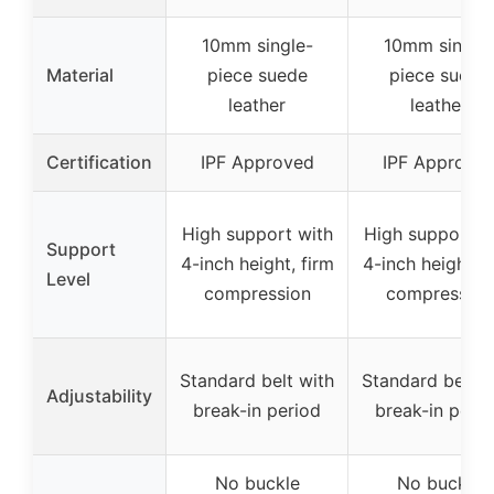
10mm single-
10mm single
Material
piece suede
piece suede
leather
leather
Certification
IPF Approved
IPF Approve
High support with
High support w
Support
4-inch height, firm
4-inch height, f
Level
compression
compression
Standard belt with
Standard belt w
Adjustability
break-in period
break-in peri
No buckle
No buckle