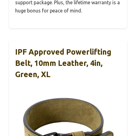
support package. Plus, the lifetime warranty is a
huge bonus for peace of mind.
IPF Approved Powerlifting
Belt, 10mm Leather, 4in,
Green, XL