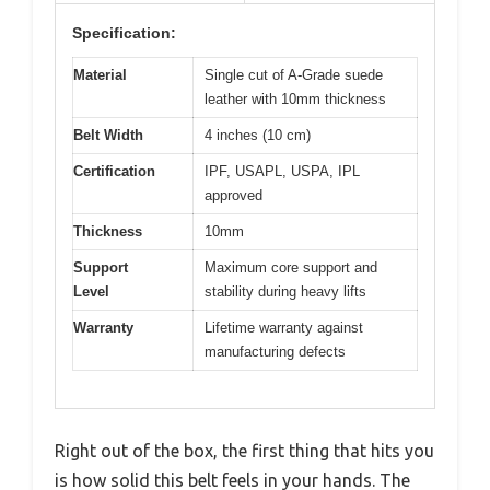
Specification:
Material
Single cut of A-Grade suede
leather with 10mm thickness
Belt Width
4 inches (10 cm)
Certification
IPF, USAPL, USPA, IPL
approved
Thickness
10mm
Support
Maximum core support and
Level
stability during heavy lifts
Warranty
Lifetime warranty against
manufacturing defects
Right out of the box, the first thing that hits you
is how solid this belt feels in your hands. The