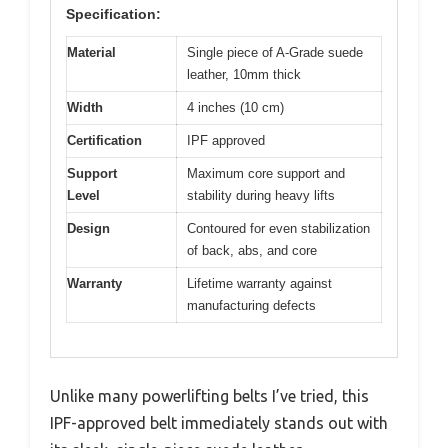
Specification:
Material
Single piece of A-Grade suede
leather, 10mm thick
Width
4 inches (10 cm)
Certification
IPF approved
Support
Maximum core support and
Level
stability during heavy lifts
Design
Contoured for even stabilization
of back, abs, and core
Warranty
Lifetime warranty against
manufacturing defects
Unlike many powerlifting belts I’ve tried, this
IPF-approved belt immediately stands out with