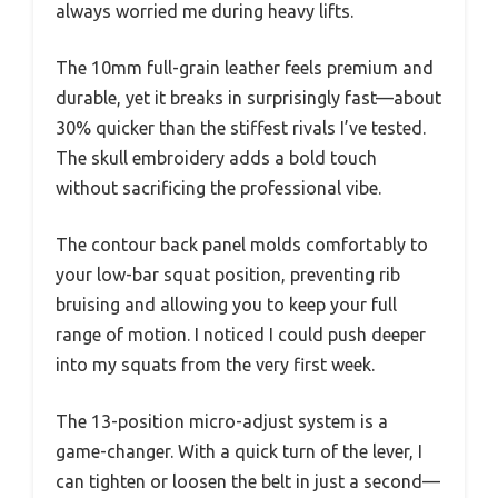
always worried me during heavy lifts.
The 10mm full-grain leather feels premium and
durable, yet it breaks in surprisingly fast—about
30% quicker than the stiffest rivals I’ve tested.
The skull embroidery adds a bold touch
without sacrificing the professional vibe.
The contour back panel molds comfortably to
your low-bar squat position, preventing rib
bruising and allowing you to keep your full
range of motion. I noticed I could push deeper
into my squats from the very first week.
The 13-position micro-adjust system is a
game-changer. With a quick turn of the lever, I
can tighten or loosen the belt in just a second—