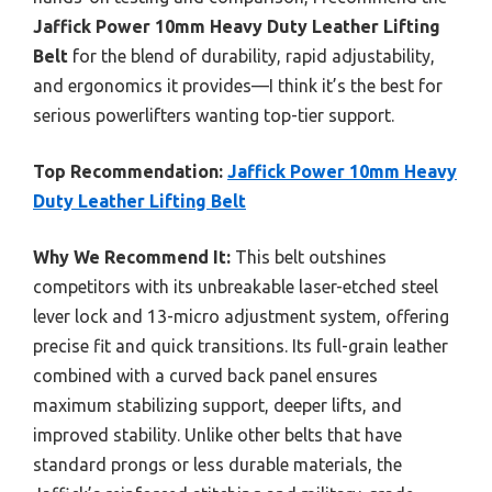
Jaffick Power 10mm Heavy Duty Leather Lifting
Belt
for the blend of durability, rapid adjustability,
and ergonomics it provides—I think it’s the best for
serious powerlifters wanting top-tier support.
Top Recommendation:
Jaffick Power 10mm Heavy
Duty Leather Lifting Belt
Why We Recommend It:
This belt outshines
competitors with its unbreakable laser-etched steel
lever lock and 13-micro adjustment system, offering
precise fit and quick transitions. Its full-grain leather
combined with a curved back panel ensures
maximum stabilizing support, deeper lifts, and
improved stability. Unlike other belts that have
standard prongs or less durable materials, the