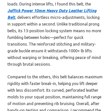
loads. During intense lifts, I found this belt, the
Jaffick Power 10mm Heavy Duty Leather Lifting
Belt
, delivers effortless micro-adjustments, locking
in support within a second. Unlike traditional prong
belts, its 13-position locking system means no more
fumbling between holes—perfect for quick
transitions. The reinforced stitching and military-
grade buckle ensure it withstands 1000+ lb lifts
without warping or breaking, offering peace of mind
through brutal sessions.
Compared to the others, this belt balances maximum
rigidity with faster break-in, helping you lift deeper
with less discomfort. Its curved, perforated leather
molds to your squat position, maintaining full range
of motion and preventing rib bruising. Overall, after
hands-on testing and comparison, I recommend the