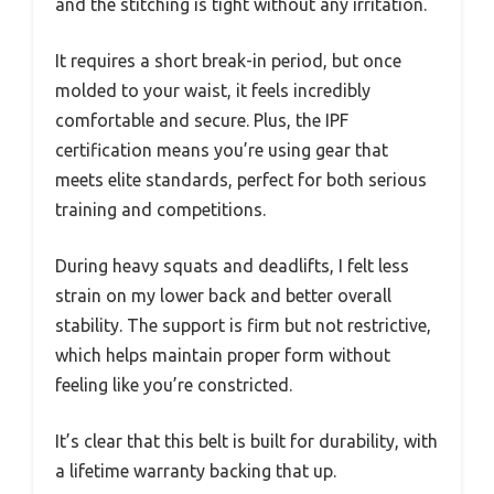
and the stitching is tight without any irritation.
It requires a short break-in period, but once
molded to your waist, it feels incredibly
comfortable and secure. Plus, the IPF
certification means you’re using gear that
meets elite standards, perfect for both serious
training and competitions.
During heavy squats and deadlifts, I felt less
strain on my lower back and better overall
stability. The support is firm but not restrictive,
which helps maintain proper form without
feeling like you’re constricted.
It’s clear that this belt is built for durability, with
a lifetime warranty backing that up.