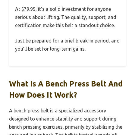
At $79.95, it’s a solid investment for anyone
serious about lifting. The quality, support, and
certification make this belt a standout choice.
Just be prepared for a brief break-in period, and
you’ll be set for long-term gains.
What Is A Bench Press Belt And
How Does It Work?
A bench press belt is a specialized accessory
designed to enhance stability and support during
bench pressing exercises, primarily by stabilizing the