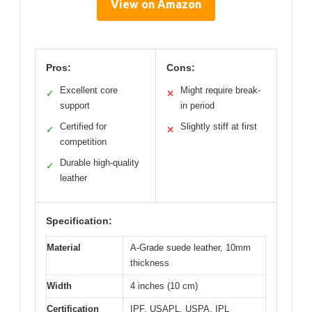
View on Amazon
Pros:
Cons:
Excellent core
Might require break-
✓
✕
support
in period
Certified for
Slightly stiff at first
✓
✕
competition
Durable high-quality
✓
leather
Specification:
Material
A-Grade suede leather, 10mm
thickness
Width
4 inches (10 cm)
Certification
IPF, USAPL, USPA, IPL