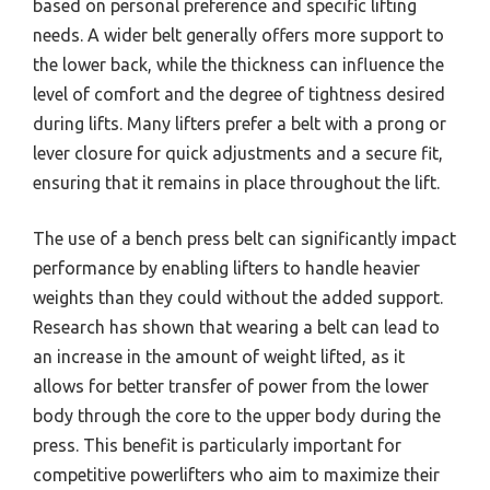
based on personal preference and specific lifting
needs. A wider belt generally offers more support to
the lower back, while the thickness can influence the
level of comfort and the degree of tightness desired
during lifts. Many lifters prefer a belt with a prong or
lever closure for quick adjustments and a secure fit,
ensuring that it remains in place throughout the lift.
The use of a bench press belt can significantly impact
performance by enabling lifters to handle heavier
weights than they could without the added support.
Research has shown that wearing a belt can lead to
an increase in the amount of weight lifted, as it
allows for better transfer of power from the lower
body through the core to the upper body during the
press. This benefit is particularly important for
competitive powerlifters who aim to maximize their