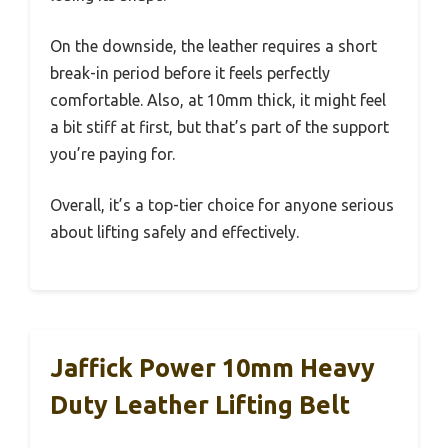
On the downside, the leather requires a short
break-in period before it feels perfectly
comfortable. Also, at 10mm thick, it might feel
a bit stiff at first, but that’s part of the support
you’re paying for.
Overall, it’s a top-tier choice for anyone serious
about lifting safely and effectively.
Jaffick Power 10mm Heavy
Duty Leather Lifting Belt