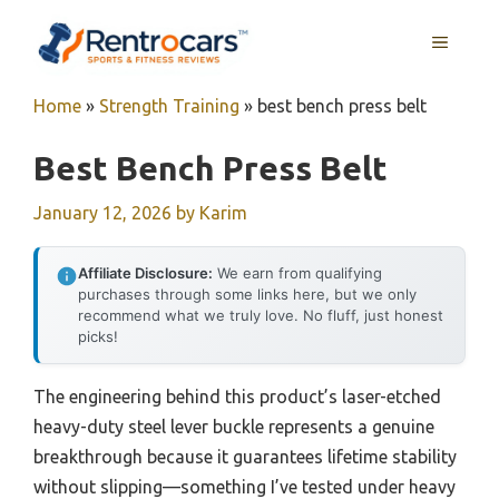
Skip
MENU
to
content
Home
»
Strength Training
»
best bench press belt
Best Bench Press Belt
January 12, 2026
by
Karim
Affiliate Disclosure:
We earn from qualifying
purchases through some links here, but we only
recommend what we truly love. No fluff, just honest
picks!
The engineering behind this product’s laser-etched
heavy-duty steel lever buckle represents a genuine
breakthrough because it guarantees lifetime stability
without slipping—something I’ve tested under heavy