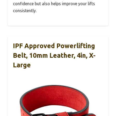
confidence but also helps improve your lifts
consistently.
IPF Approved Powerlifting
Belt, 10mm Leather, 4in, X-
Large