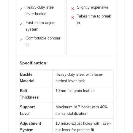
Heavy-duty steel
Slightly expensive
✓
✕
lever buckle
Takes time to break
✕
Fast micro-adjust
in
✓
system
Comfortable contour
✓
fit
Specification:
Buckle
Heavy-duty steel with laser-
Material
etched lever lock
Belt
10mm full-grain leather
Thickness
Support
Maximum IAP boost with 40%
Level
spinal stabilization
Adjustment
13 micro-adjust holes with laser-
System
cut lever for precise fit