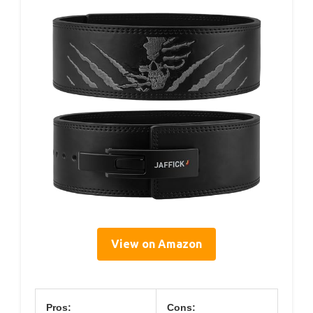
View on Amazon
Pros:
Cons: