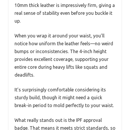
10mm thick leather is impressively firm, giving a
real sense of stability even before you buckle it
up.
When you wrap it around your waist, you’ll
notice how uniform the leather feels—no weird
bumps or inconsistencies. The 4-inch height
provides excellent coverage, supporting your
entire core during heavy lifts like squats and
deadlifts.
It’s surprisingly comfortable considering its
sturdy build, though it might need a quick
break-in period to mold perfectly to your waist.
What really stands out is the IPF approval
badge. That means it meets strict standards, so