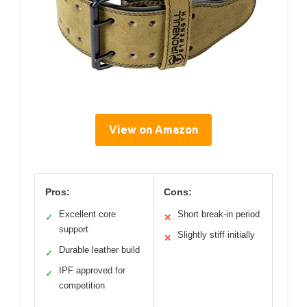
View on Amazon
Pros:
Cons:
Excellent core
Short break-in period
✓
✕
support
Slightly stiff initially
✕
Durable leather build
✓
IPF approved for
✓
competition