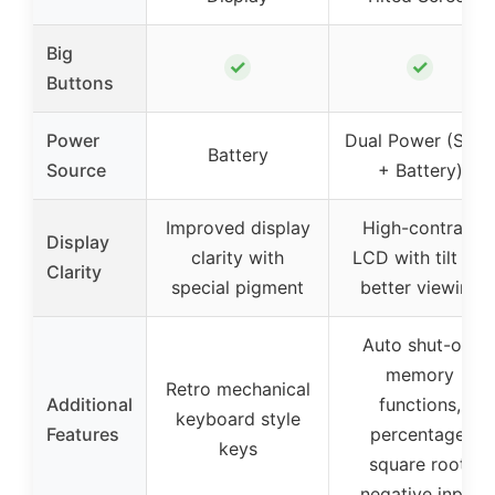
Big
✓
✓
Buttons
Power
Dual Power (Sola
Battery
Source
+ Battery)
Improved display
High-contrast
Display
clarity with
LCD with tilt for
Clarity
special pigment
better viewing
Auto shut-off,
memory
Retro mechanical
Additional
functions,
keyboard style
Features
percentage,
keys
square root,
negative input