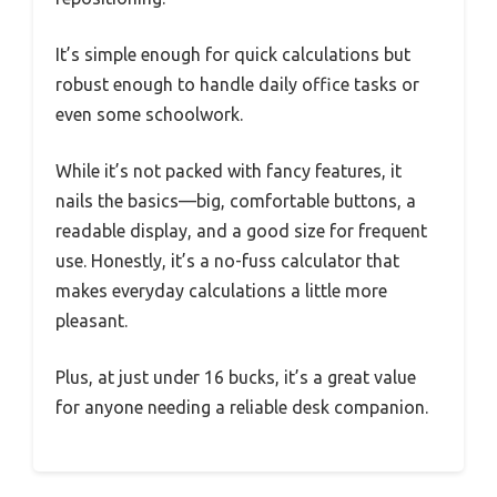
It’s simple enough for quick calculations but
robust enough to handle daily office tasks or
even some schoolwork.
While it’s not packed with fancy features, it
nails the basics—big, comfortable buttons, a
readable display, and a good size for frequent
use. Honestly, it’s a no-fuss calculator that
makes everyday calculations a little more
pleasant.
Plus, at just under 16 bucks, it’s a great value
for anyone needing a reliable desk companion.