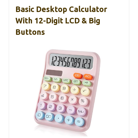
Basic Desktop Calculator
With 12-Digit LCD & Big
Buttons