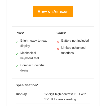
View on Amazon
Pros:
Cons:
Bright, easy-to-read
Battery not included
✓
✕
display
Limited advanced
✕
Mechanical
functions
✓
keyboard feel
Compact, colorful
✓
design
Specification:
Display
12-digit high-contrast LCD with
15° tilt for easy reading