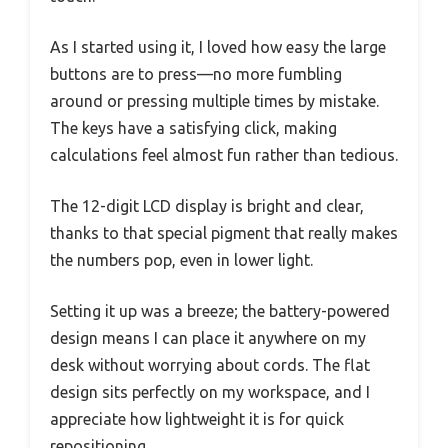
As I started using it, I loved how easy the large
buttons are to press—no more fumbling
around or pressing multiple times by mistake.
The keys have a satisfying click, making
calculations feel almost fun rather than tedious.
The 12-digit LCD display is bright and clear,
thanks to that special pigment that really makes
the numbers pop, even in lower light.
Setting it up was a breeze; the battery-powered
design means I can place it anywhere on my
desk without worrying about cords. The flat
design sits perfectly on my workspace, and I
appreciate how lightweight it is for quick
repositioning.