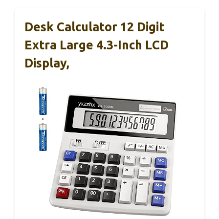
Desk Calculator 12 Digit
Extra Large 4.3-Inch LCD
Display,