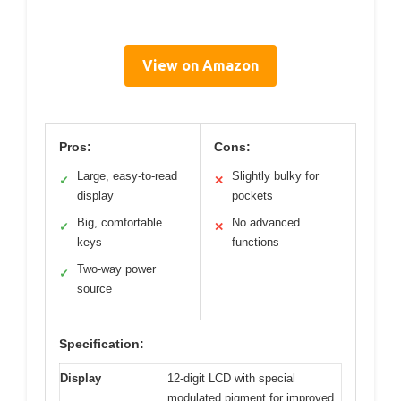
View on Amazon
Pros:
Cons:
Large, easy-to-read
Slightly bulky for
✓
✕
display
pockets
Big, comfortable
No advanced
✓
✕
keys
functions
Two-way power
✓
source
Specification:
Display
12-digit LCD with special
modulated pigment for improved