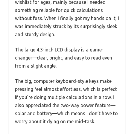
wishlist for ages, mainly because I needed
something reliable for quick calculations
without fuss. When I finally got my hands on it, I
was immediately struck by its surprisingly sleek
and sturdy design.
The large 4.3-inch LCD display is a game-
changer—clear, bright, and easy to read even
from a slight angle.
The big, computer keyboard-style keys make
pressing feel almost effortless, which is perfect
if you’re doing multiple calculations in a row. I
also appreciated the two-way power feature—
solar and battery—which means I don’t have to
worry about it dying on me mid-task.