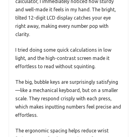
calculator, I immediately noticed how sturdy
and well-made it feels in my hand. The bright,
tilted 12-digit LCD display catches your eye
right away, making every number pop with
clarity.
I tried doing some quick calculations in low
light, and the high-contrast screen made it
effortless to read without squinting.
The big, bubble keys are surprisingly satisfying
—like a mechanical keyboard, but on a smaller
scale. They respond crisply with each press,
which makes inputting numbers feel precise and
effortless.
The ergonomic spacing helps reduce wrist