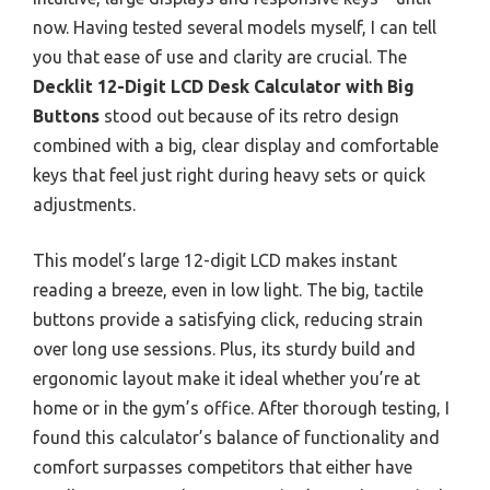
now. Having tested several models myself, I can tell
you that ease of use and clarity are crucial. The
Decklit 12-Digit LCD Desk Calculator with Big
Buttons
stood out because of its retro design
combined with a big, clear display and comfortable
keys that feel just right during heavy sets or quick
adjustments.
This model’s large 12-digit LCD makes instant
reading a breeze, even in low light. The big, tactile
buttons provide a satisfying click, reducing strain
over long use sessions. Plus, its sturdy build and
ergonomic layout make it ideal whether you’re at
home or in the gym’s office. After thorough testing, I
found this calculator’s balance of functionality and
comfort surpasses competitors that either have