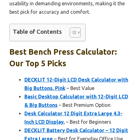
usability in demanding environments, making it the
best pick for accuracy and comfort.
Table of Contents
Best Bench Press Calculator:
Our Top 5 Picks
DECKLIT 12-Digit LCD Desk Calculator with
Big Buttons, Pink
– Best Value
Basic Desktop Calculator with 12-Digit LCD
& Big Buttons
– Best Premium Option
Desk Calculator 12 Digit Extra Large 4.3-
Inch LCD Display,
– Best for Beginners
DECKLIT Battery Desk Calculator – 12 Digit
Extra Large
– Best for Everyday Office Use