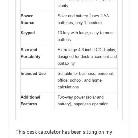
clarity
Power
Solar and battery (uses 2 AA
Source
batteries, only 1 needed)
Keypad
10-key with large, easy-to-press
buttons
Size and
Extra large 4.3-inch LCD display,
Portability
designed for desk placement and
portability
Intended Use
Suitable for business, personal,
office, school, and home
calculations
Additional
Two-way power (solar and
Features
battery), paperless operation
This desk calculator has been sitting on my