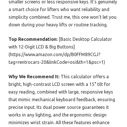
smaller screens or less responsive keys. It’s genuinely
a smart choice for lifters who want reliability and
simplicity combined. Trust me, this one won’t let you
down during your heavy lifts or routine tracking.
Top Recommendation:
[Basic Desktop Calculator
with 12-Digit LCD & Big Buttons]
(https://www.amazon.com/dp/B0FFM89CGJ?
tag=rentrocars-20&linkCode=osi&th=1&psc=1)
Why We Recommend It:
This calculator offers a
bright, high-contrast LCD screen with a 15° tilt for
easy reading, combined with large, responsive keys
that mimic mechanical keyboard feedback, ensuring
precise input. Its dual power source guarantees it
works in any lighting, and the ergonomic design
minimizes wrist strain. All these features enhance