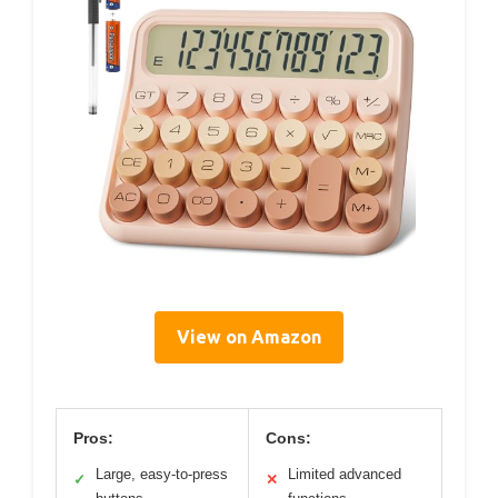
View on Amazon
Pros:
Cons:
Large, easy-to-press
Limited advanced
✓
✕