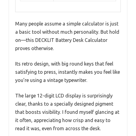
Many people assume a simple calculator is just
a basic tool without much personality. But hold
on—this DECKLIT Battery Desk Calculator
proves otherwise.
Its retro design, with big round keys that feel
satisfying to press, instantly makes you feel like
you’re using a vintage typewriter.
The large 12-digit LCD display is surprisingly
clear, thanks to a specially designed pigment
that boosts visibility. I found myself glancing at
it often, appreciating how crisp and easy to
read it was, even from across the desk.