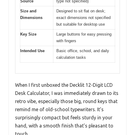
Source
type not specified)
Size and
Designed to sit flat on desk;
Dimensions
exact dimensions not specified
but suitable for desktop use
Key Size
Large buttons for easy pressing
with fingers
Intended Use
Basic office, school, and daily
calculation tasks
When I first unboxed the Decklit 12-Digit LCD
Desk Calculator, I was immediately drawn to its
retro vibe, especially those big, round keys that
remind me of old-school typewriters. It’s
surprisingly compact but feels sturdy in your
hand, with a smooth finish that’s pleasant to
touch.