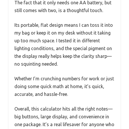
The fact that it only needs one AA battery, but
still comes with two, is a thoughtful touch.
Its portable, flat design means I can toss it into
my bag or keep it on my desk without it taking
up too much space. I tested it in different
lighting conditions, and the special pigment on
the display really helps keep the clarity sharp—
no squinting needed.
Whether I’m crunching numbers for work or just
doing some quick math at home, it’s quick,
accurate, and hassle-free.
Overall, this calculator hits all the right notes—
big buttons, large display, and convenience in
one package. It’s a real lifesaver for anyone who