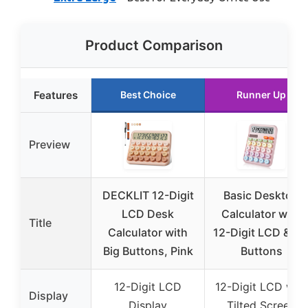
Product Comparison
Features
Best Choice
Runner Up
Preview
DECKLIT 12-Digit
Basic Desktop
LCD Desk
Calculator with
Title
Calculator with
12-Digit LCD & Bi
Big Buttons, Pink
Buttons
12-Digit LCD
12-Digit LCD with
Display
Display
Tilted Screen