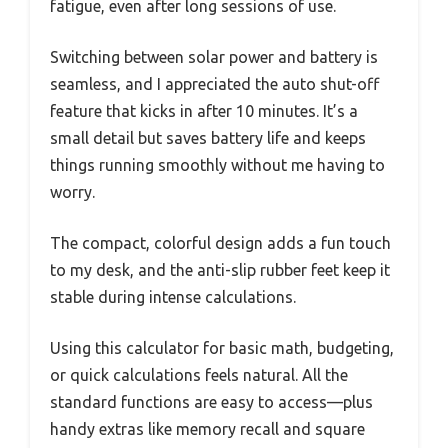
fatigue, even after long sessions of use.
Switching between solar power and battery is
seamless, and I appreciated the auto shut-off
feature that kicks in after 10 minutes. It’s a
small detail but saves battery life and keeps
things running smoothly without me having to
worry.
The compact, colorful design adds a fun touch
to my desk, and the anti-slip rubber feet keep it
stable during intense calculations.
Using this calculator for basic math, budgeting,
or quick calculations feels natural. All the
standard functions are easy to access—plus
handy extras like memory recall and square