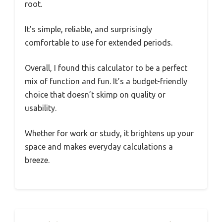
root.
It’s simple, reliable, and surprisingly
comfortable to use for extended periods.
Overall, I found this calculator to be a perfect
mix of function and fun. It’s a budget-friendly
choice that doesn’t skimp on quality or
usability.
Whether for work or study, it brightens up your
space and makes everyday calculations a
breeze.