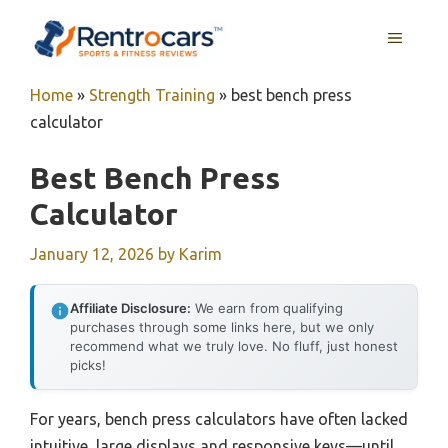
Skip
MENU
to
content
Home
»
Strength Training
»
best bench press
calculator
Best Bench Press
Calculator
January 12, 2026
by
Karim
Affiliate Disclosure:
We earn from qualifying
purchases through some links here, but we only
recommend what we truly love. No fluff, just honest
picks!
For years, bench press calculators have often lacked
intuitive, large displays and responsive keys—until