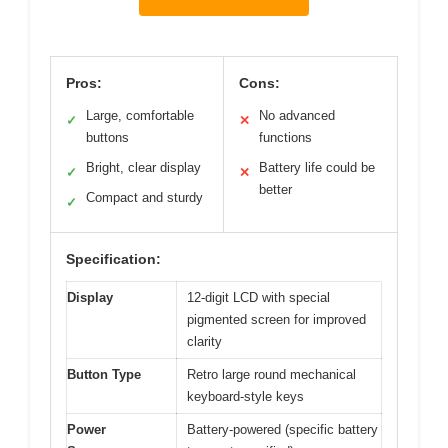
Pros:
Cons:
Large, comfortable
No advanced
✓
✕
buttons
functions
Bright, clear display
Battery life could be
✓
✕
better
Compact and sturdy
✓
Specification:
Display
12-digit LCD with special
pigmented screen for improved
clarity
Button Type
Retro large round mechanical
keyboard-style keys
Power
Battery-powered (specific battery