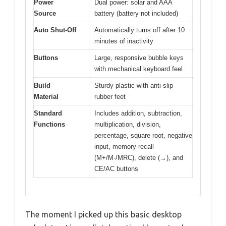
Power
Dual power: solar and AAA
Source
battery (battery not included)
Auto Shut-Off
Automatically turns off after 10
minutes of inactivity
Buttons
Large, responsive bubble keys
with mechanical keyboard feel
Build
Sturdy plastic with anti-slip
Material
rubber feet
Standard
Includes addition, subtraction,
Functions
multiplication, division,
percentage, square root, negative
input, memory recall
(M+/M-/MRC), delete (→), and
CE/AC buttons
The moment I picked up this basic desktop