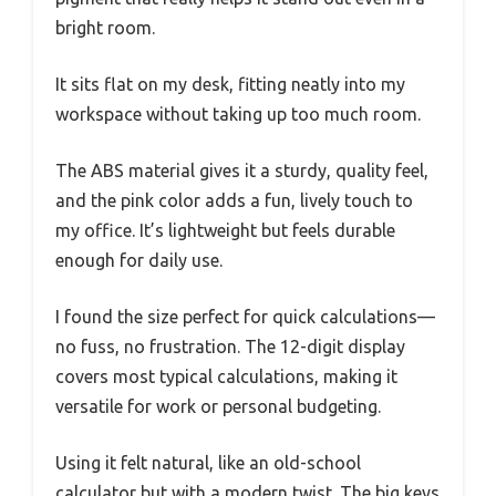
bright room.
It sits flat on my desk, fitting neatly into my
workspace without taking up too much room.
The ABS material gives it a sturdy, quality feel,
and the pink color adds a fun, lively touch to
my office. It’s lightweight but feels durable
enough for daily use.
I found the size perfect for quick calculations—
no fuss, no frustration. The 12-digit display
covers most typical calculations, making it
versatile for work or personal budgeting.
Using it felt natural, like an old-school
calculator but with a modern twist. The big keys