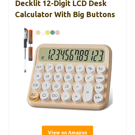
Decklit 12-Digit LCD Desk
Calculator With Big Buttons
View on Amazon