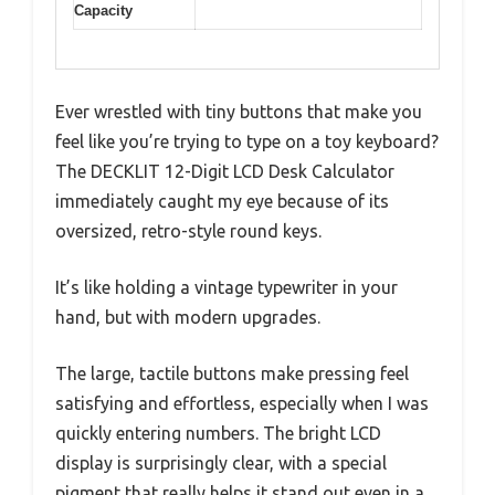
Capacity
Ever wrestled with tiny buttons that make you
feel like you’re trying to type on a toy keyboard?
The DECKLIT 12-Digit LCD Desk Calculator
immediately caught my eye because of its
oversized, retro-style round keys.
It’s like holding a vintage typewriter in your
hand, but with modern upgrades.
The large, tactile buttons make pressing feel
satisfying and effortless, especially when I was
quickly entering numbers. The bright LCD
display is surprisingly clear, with a special
pigment that really helps it stand out even in a