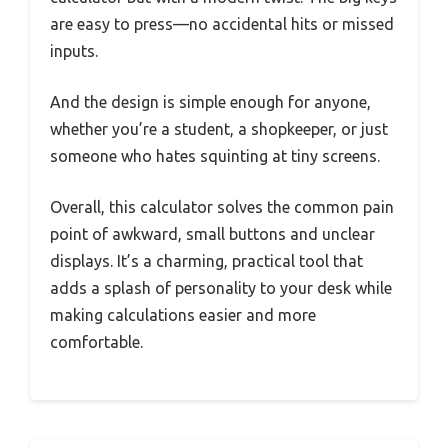
are easy to press—no accidental hits or missed
inputs.
And the design is simple enough for anyone,
whether you’re a student, a shopkeeper, or just
someone who hates squinting at tiny screens.
Overall, this calculator solves the common pain
point of awkward, small buttons and unclear
displays. It’s a charming, practical tool that
adds a splash of personality to your desk while
making calculations easier and more
comfortable.