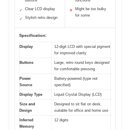
buttons
functions
Clear LCD display
Might be too bulky
✓
✕
for some
Stylish retro design
✓
Specification:
Display
12-digit LCD with special pigment
for improved clarity
Buttons
Large, retro round keys designed
for comfortable pressing
Power
Battery-powered (type not
Source
specified)
Display Type
Liquid Crystal Display (LCD)
Size and
Designed to sit flat on desk,
Design
suitable for office and home use
Inferred
12 digits
Memory