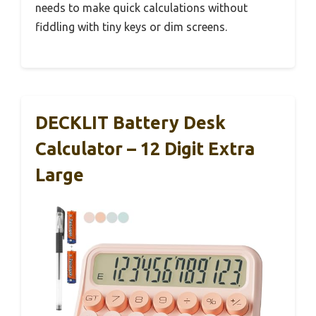
needs to make quick calculations without
fiddling with tiny keys or dim screens.
DECKLIT Battery Desk
Calculator – 12 Digit Extra
Large