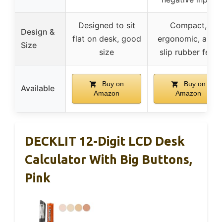
Designed to sit
Compact,
Design &
flat on desk, good
ergonomic, anti-
Size
size
slip rubber feet
Buy on
Buy on
Available
Amazon
Amazon
DECKLIT 12-Digit LCD Desk
Calculator With Big Buttons,
Pink