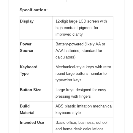
Specification:
Display
12-digit large LCD screen with
high contrast pigment for
improved clarity
Power
Battery-powered (likely AA or
Source
AAA batteries, standard for
calculators)
Keyboard
Mechanical-style keys with retro
Type
round large buttons, similar to
typewriter keys
Button Size
Large keys designed for easy
pressing with fingers
Build
ABS plastic imitation mechanical
Material
keyboard style
Intended Use
Basic office, business, school,
and home desk calculations