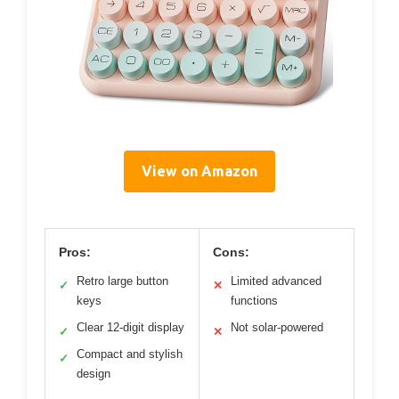
View on Amazon
Pros:
Cons:
Retro large button
Limited advanced
✓
✕
keys
functions
Clear 12-digit display
Not solar-powered
✓
✕
Compact and stylish
✓
design