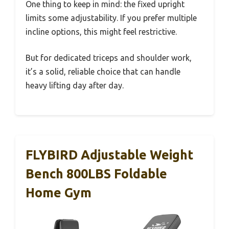
One thing to keep in mind: the fixed upright
limits some adjustability. If you prefer multiple
incline options, this might feel restrictive.
But for dedicated triceps and shoulder work,
it’s a solid, reliable choice that can handle
heavy lifting day after day.
FLYBIRD Adjustable Weight
Bench 800LBS Foldable
Home Gym