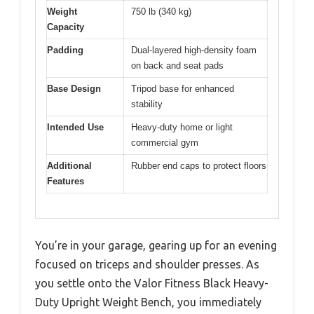
Weight
750 lb (340 kg)
Capacity
Padding
Dual-layered high-density foam
on back and seat pads
Base Design
Tripod base for enhanced
stability
Intended Use
Heavy-duty home or light
commercial gym
Additional
Rubber end caps to protect floors
Features
You’re in your garage, gearing up for an evening
focused on triceps and shoulder presses. As
you settle onto the Valor Fitness Black Heavy-
Duty Upright Weight Bench, you immediately