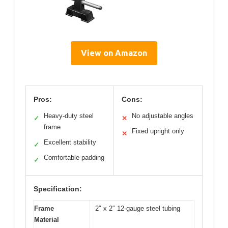
View on Amazon
Pros:
Cons:
Heavy-duty steel
No adjustable angles
✓
✕
frame
Fixed upright only
✕
Excellent stability
✓
Comfortable padding
✓
Specification:
Frame
2″ x 2″ 12-gauge steel tubing
Material