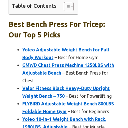
Table of Contents
Best Bench Press For Tricep:
Our Top 5 Picks
Yoleo Adjustable Weight Bench for Full
Body Workout
– Best for Home Gym
GMWD Chest Press Machine 1250LBS with
Adjustable Bench
– Best Bench Press for
Chest
Valor Fitness Black Heavy-Duty Upright
Weight Bench – 750
– Best for Powerlifting
FLYBIRD Adjustable Weight Bench 800LBS
Foldable Home Gym
– Best for Beginners
Yoleo 10-in-1 Weight Bench with Rack,
1980LBS, Adjustable
– Best for Muscle