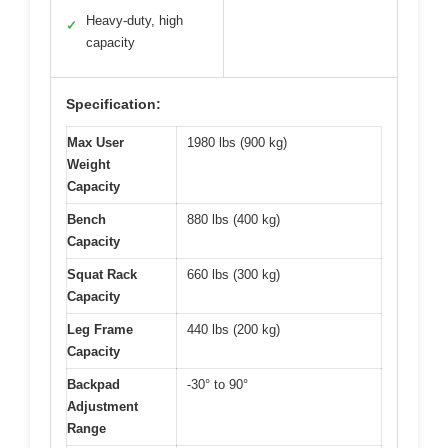
Heavy-duty, high
✓
capacity
Specification:
Max User
1980 lbs (900 kg)
Weight
Capacity
Bench
880 lbs (400 kg)
Capacity
Squat Rack
660 lbs (300 kg)
Capacity
Leg Frame
440 lbs (200 kg)
Capacity
Backpad
-30° to 90°
Adjustment
Range