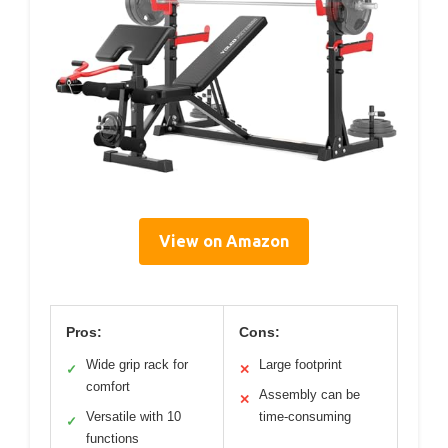
View on Amazon
Pros:
Cons:
Wide grip rack for
Large footprint
✓
✕
comfort
Assembly can be
✕
Versatile with 10
time-consuming
✓
functions