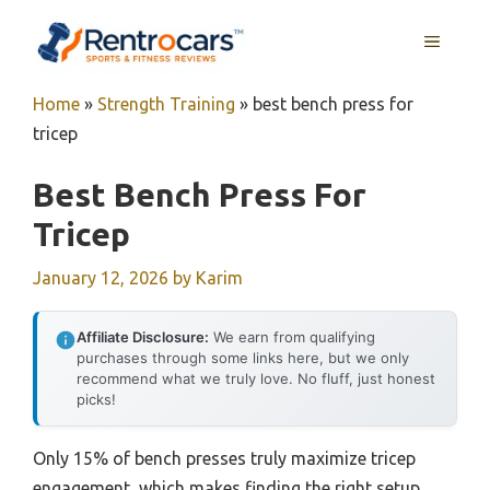
Skip
MENU
to
content
Home
»
Strength Training
»
best bench press for
tricep
Best Bench Press For
Tricep
January 12, 2026
by
Karim
Affiliate Disclosure:
We earn from qualifying
purchases through some links here, but we only
recommend what we truly love. No fluff, just honest
picks!
Only 15% of bench presses truly maximize tricep
engagement, which makes finding the right setup