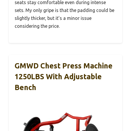
seats stay comfortable even during intense
sets. My only gripe is that the padding could be
slightly thicker, but it’s a minor issue
considering the price.
GMWD Chest Press Machine
1250LBS With Adjustable
Bench