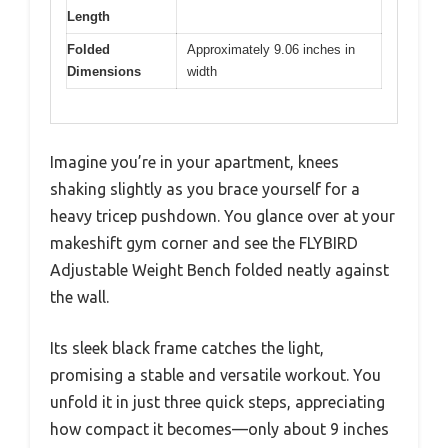
Length
Folded
Approximately 9.06 inches in
Dimensions
width
Imagine you’re in your apartment, knees
shaking slightly as you brace yourself for a
heavy tricep pushdown. You glance over at your
makeshift gym corner and see the FLYBIRD
Adjustable Weight Bench folded neatly against
the wall.
Its sleek black frame catches the light,
promising a stable and versatile workout. You
unfold it in just three quick steps, appreciating
how compact it becomes—only about 9 inches