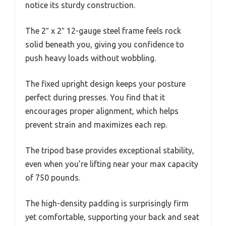
notice its sturdy construction.
The 2″ x 2″ 12-gauge steel frame feels rock
solid beneath you, giving you confidence to
push heavy loads without wobbling.
The fixed upright design keeps your posture
perfect during presses. You find that it
encourages proper alignment, which helps
prevent strain and maximizes each rep.
The tripod base provides exceptional stability,
even when you’re lifting near your max capacity
of 750 pounds.
The high-density padding is surprisingly firm
yet comfortable, supporting your back and seat