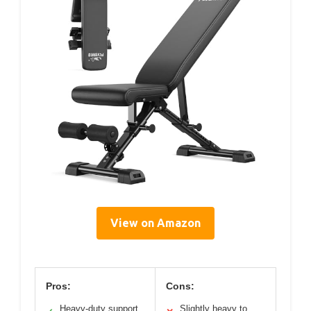
View on Amazon
Pros:
Cons:
Heavy-duty support
Slightly heavy to