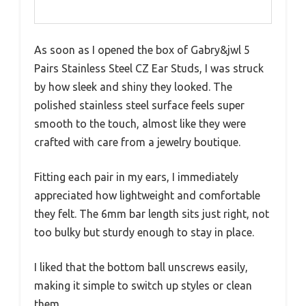
As soon as I opened the box of Gabry&jwl 5
Pairs Stainless Steel CZ Ear Studs, I was struck
by how sleek and shiny they looked. The
polished stainless steel surface feels super
smooth to the touch, almost like they were
crafted with care from a jewelry boutique.
Fitting each pair in my ears, I immediately
appreciated how lightweight and comfortable
they felt. The 6mm bar length sits just right, not
too bulky but sturdy enough to stay in place.
I liked that the bottom ball unscrews easily,
making it simple to switch up styles or clean
them.