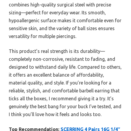
combines high-quality surgical steel with precise
sizing—perfect for everyday wear. Its smooth,
hypoallergenic surface makes it comfortable even for
sensitive skin, and the variety of ball sizes ensures
versatility for multiple piercings.
This product’s real strength is its durability—
completely non-corrosive, resistant to fading, and
designed to withstand daily life. Compared to others,
it offers an excellent balance of affordability,
material quality, and style. If you’re looking for a
reliable, stylish, and comfortable barbell earring that
ticks all the boxes, I recommend giving it a try. It’s
genuinely the best bang for your buck I’ve tested, and
I think you’ll love how it feels and looks too.
Top Recommendation:
SCERRING 4 Pairs 16G 1/4″