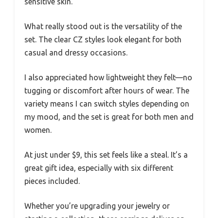
sensitive skin.
What really stood out is the versatility of the
set. The clear CZ styles look elegant for both
casual and dressy occasions.
I also appreciated how lightweight they felt—no
tugging or discomfort after hours of wear. The
variety means I can switch styles depending on
my mood, and the set is great for both men and
women.
At just under $9, this set feels like a steal. It’s a
great gift idea, especially with six different
pieces included.
Whether you’re upgrading your jewelry or