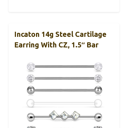
Incaton 14g Steel Cartilage
Earring With CZ, 1.5″ Bar