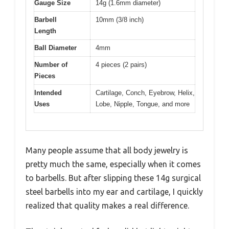
Gauge Size
14g (1.6mm diameter)
Barbell
10mm (3/8 inch)
Length
Ball Diameter
4mm
Number of
4 pieces (2 pairs)
Pieces
Intended
Cartilage, Conch, Eyebrow, Helix,
Uses
Lobe, Nipple, Tongue, and more
Many people assume that all body jewelry is
pretty much the same, especially when it comes
to barbells. But after slipping these 14g surgical
steel barbells into my ear and cartilage, I quickly
realized that quality makes a real difference.