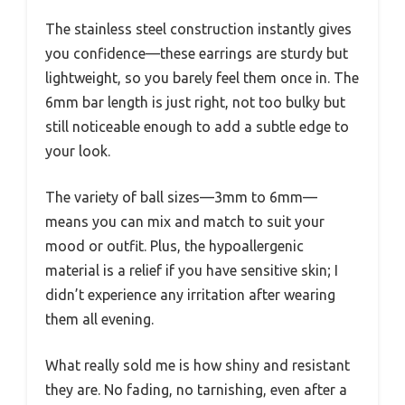
The stainless steel construction instantly gives
you confidence—these earrings are sturdy but
lightweight, so you barely feel them once in. The
6mm bar length is just right, not too bulky but
still noticeable enough to add a subtle edge to
your look.
The variety of ball sizes—3mm to 6mm—
means you can mix and match to suit your
mood or outfit. Plus, the hypoallergenic
material is a relief if you have sensitive skin; I
didn’t experience any irritation after wearing
them all evening.
What really sold me is how shiny and resistant
they are. No fading, no tarnishing, even after a