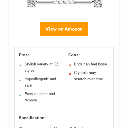
View on Amazon
Pros:
Cons:
Stylish variety of CZ
Ends can feel loose
✓
✕
styles
Crystals may
✕
Hypoallergenic and
scratch over time
✓
safe
Easy to insert and
✓
remove
Specification: