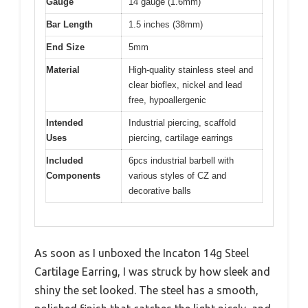
Gauge
14 gauge (1.6mm)
Bar Length
1.5 inches (38mm)
End Size
5mm
Material
High-quality stainless steel and
clear bioflex, nickel and lead
free, hypoallergenic
Intended
Industrial piercing, scaffold
Uses
piercing, cartilage earrings
Included
6pcs industrial barbell with
Components
various styles of CZ and
decorative balls
As soon as I unboxed the Incaton 14g Steel
Cartilage Earring, I was struck by how sleek and
shiny the set looked. The steel has a smooth,