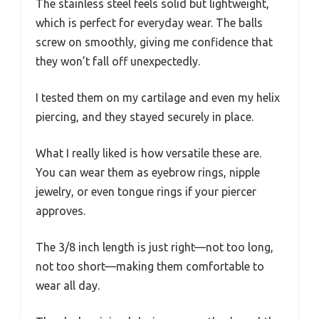
The stainless steel feels solid but lightweight,
which is perfect for everyday wear. The balls
screw on smoothly, giving me confidence that
they won’t fall off unexpectedly.
I tested them on my cartilage and even my helix
piercing, and they stayed securely in place.
What I really liked is how versatile these are.
You can wear them as eyebrow rings, nipple
jewelry, or even tongue rings if your piercer
approves.
The 3/8 inch length is just right—not too long,
not too short—making them comfortable to
wear all day.