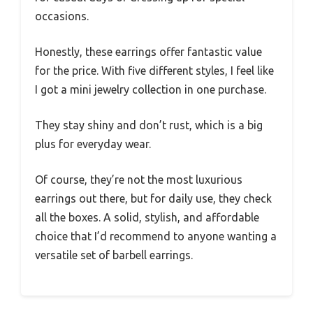
occasions.
Honestly, these earrings offer fantastic value
for the price. With five different styles, I feel like
I got a mini jewelry collection in one purchase.
They stay shiny and don’t rust, which is a big
plus for everyday wear.
Of course, they’re not the most luxurious
earrings out there, but for daily use, they check
all the boxes. A solid, stylish, and affordable
choice that I’d recommend to anyone wanting a
versatile set of barbell earrings.