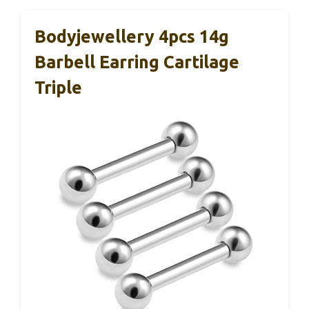
Bodyjewellery 4pcs 14g
Barbell Earring Cartilage
Triple