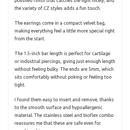
polished finish that catches the light nicely, and
the variety of CZ styles adds a fun touch.
The earrings come in a compact velvet bag,
making everything feel a little more special right
from the start.
The 1.5-inch bar length is perfect for cartilage
or industrial piercings, giving just enough length
without feeling bulky. The ends are 5mm, which
sits comfortably without poking or feeling too
tight.
I found them easy to insert and remove, thanks
to the smooth surface and hypoallergenic
material. The stainless steel and bioflex combo
reassures me that these are safe even for