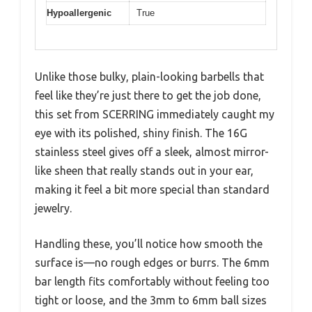
Hypoallergenic
True
Unlike those bulky, plain-looking barbells that
feel like they’re just there to get the job done,
this set from SCERRING immediately caught my
eye with its polished, shiny finish. The 16G
stainless steel gives off a sleek, almost mirror-
like sheen that really stands out in your ear,
making it feel a bit more special than standard
jewelry.
Handling these, you’ll notice how smooth the
surface is—no rough edges or burrs. The 6mm
bar length fits comfortably without feeling too
tight or loose, and the 3mm to 6mm ball sizes