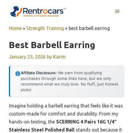
Skip
MENU
to
content
Home
»
Strength Training
»
best barbell earring
Best Barbell Earring
January 23, 2026
by
Karim
Affiliate Disclosure:
We earn from qualifying
purchases through some links here, but we only
recommend what we truly love. No fluff, just honest
picks!
Imagine holding a barbell earring that feels like it was
custom-made for comfort and durability. From my
hands-on testing, the
SCERRING 4 Pairs 16G 1/4″
Stainless Steel Polished Ball
stands out because it