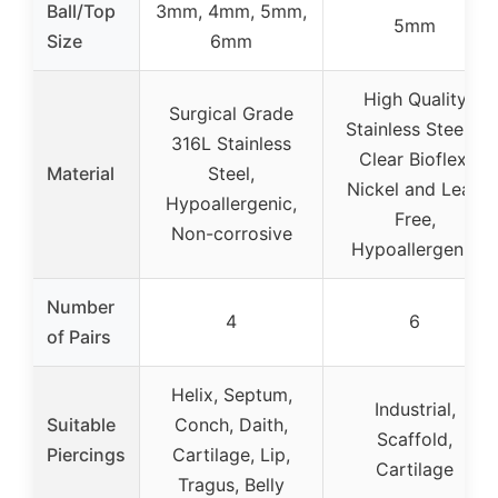
Ball/Top
3mm, 4mm, 5mm,
5mm
Size
6mm
High Quality
Surgical Grade
Stainless Steel &
316L Stainless
Clear Bioflex,
Material
Steel,
Nickel and Lead
Hypoallergenic,
Free,
Non-corrosive
Hypoallergenic
Number
4
6
of Pairs
Helix, Septum,
Industrial,
Suitable
Conch, Daith,
Scaffold,
Piercings
Cartilage, Lip,
Cartilage
Tragus, Belly