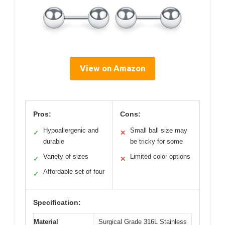
View on Amazon
Pros:
Cons:
Hypoallergenic and
Small ball size may
✓
✕
durable
be tricky for some
Variety of sizes
Limited color options
✓
✕
Affordable set of four
✓
Specification:
Material
Surgical Grade 316L Stainless