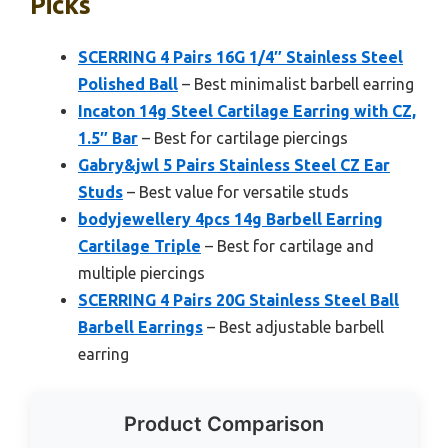
Picks
SCERRING 4 Pairs 16G 1/4″ Stainless Steel
Polished Ball
– Best minimalist barbell earring
Incaton 14g Steel Cartilage Earring with CZ,
1.5″ Bar
– Best for cartilage piercings
Gabry&jwl 5 Pairs Stainless Steel CZ Ear
Studs
– Best value for versatile studs
bodyjewellery 4pcs 14g Barbell Earring
Cartilage Triple
– Best for cartilage and
multiple piercings
SCERRING 4 Pairs 20G Stainless Steel Ball
Barbell Earrings
– Best adjustable barbell
earring
Product Comparison