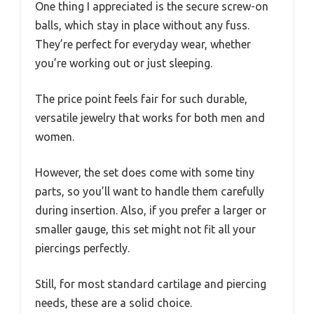
One thing I appreciated is the secure screw-on
balls, which stay in place without any fuss.
They’re perfect for everyday wear, whether
you’re working out or just sleeping.
The price point feels fair for such durable,
versatile jewelry that works for both men and
women.
However, the set does come with some tiny
parts, so you’ll want to handle them carefully
during insertion. Also, if you prefer a larger or
smaller gauge, this set might not fit all your
piercings perfectly.
Still, for most standard cartilage and piercing
needs, these are a solid choice.