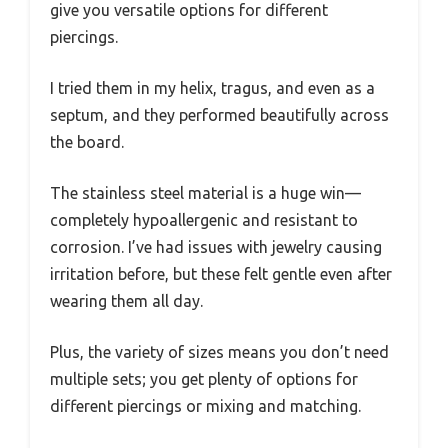
give you versatile options for different
piercings.
I tried them in my helix, tragus, and even as a
septum, and they performed beautifully across
the board.
The stainless steel material is a huge win—
completely hypoallergenic and resistant to
corrosion. I’ve had issues with jewelry causing
irritation before, but these felt gentle even after
wearing them all day.
Plus, the variety of sizes means you don’t need
multiple sets; you get plenty of options for
different piercings or mixing and matching.