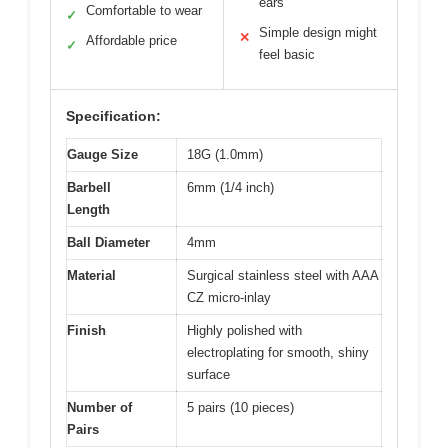
ears
Comfortable to wear
✓
Simple design might
✕
Affordable price
✓
feel basic
Specification:
Gauge Size
18G (1.0mm)
Barbell
6mm (1/4 inch)
Length
Ball Diameter
4mm
Material
Surgical stainless steel with AAA
CZ micro-inlay
Finish
Highly polished with
electroplating for smooth, shiny
surface
Number of
5 pairs (10 pieces)
Pairs