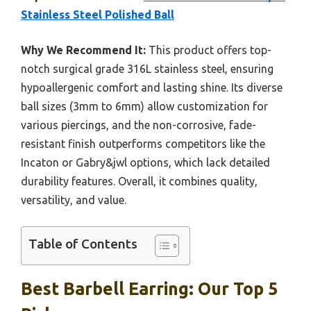
Stainless Steel Polished Ball
Why We Recommend It:
This product offers top-
notch surgical grade 316L stainless steel, ensuring
hypoallergenic comfort and lasting shine. Its diverse
ball sizes (3mm to 6mm) allow customization for
various piercings, and the non-corrosive, fade-
resistant finish outperforms competitors like the
Incaton or Gabry&jwl options, which lack detailed
durability features. Overall, it combines quality,
versatility, and value.
Table of Contents
Best Barbell Earring: Our Top 5