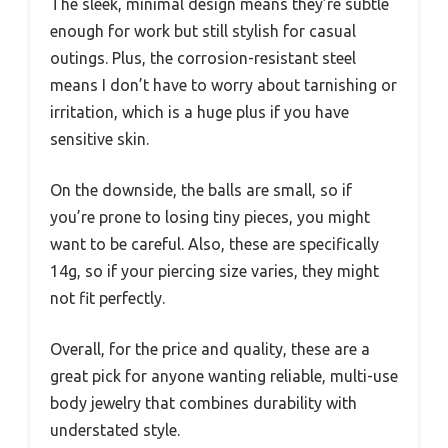
The sleek, minimal design means they’re subtle
enough for work but still stylish for casual
outings. Plus, the corrosion-resistant steel
means I don’t have to worry about tarnishing or
irritation, which is a huge plus if you have
sensitive skin.
On the downside, the balls are small, so if
you’re prone to losing tiny pieces, you might
want to be careful. Also, these are specifically
14g, so if your piercing size varies, they might
not fit perfectly.
Overall, for the price and quality, these are a
great pick for anyone wanting reliable, multi-use
body jewelry that combines durability with
understated style.