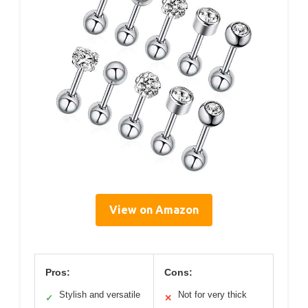
View on Amazon
Pros:
Cons:
Stylish and versatile
Not for very thick
✓
✕