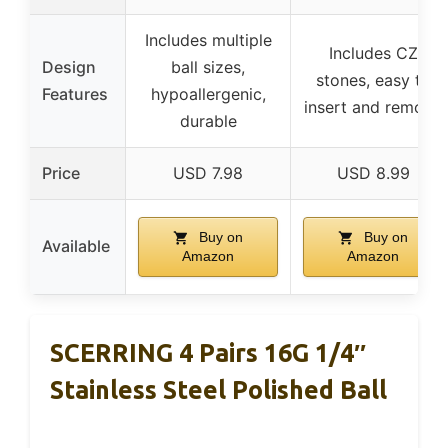
Includes multiple
Includes CZ
Design
ball sizes,
stones, easy to
Features
hypoallergenic,
insert and remove
durable
Price
USD 7.98
USD 8.99
Buy on
Buy on
Available
Amazon
Amazon
SCERRING 4 Pairs 16G 1/4″
Stainless Steel Polished Ball