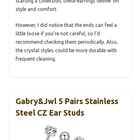
starting a collection, these earrings deliver on
style and comfort.
However, I did notice that the ends can feel a
little loose if you’re not careful, so I’d
recommend checking them periodically. Also,
the crystal styles could be more durable with
frequent cleaning.
Gabry&jwl 5 Pairs Stainless
Steel CZ Ear Studs