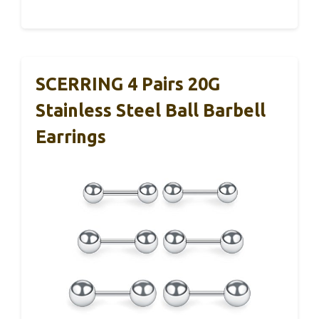
SCERRING 4 Pairs 20G
Stainless Steel Ball Barbell
Earrings