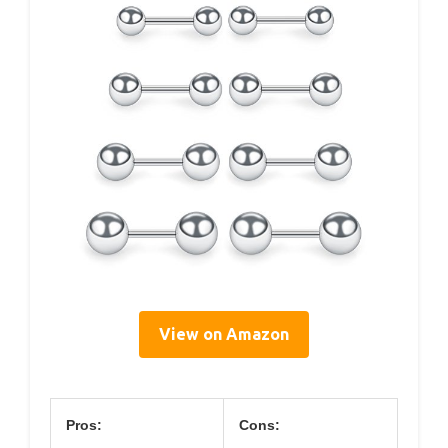
View on Amazon
Pros:
Cons: