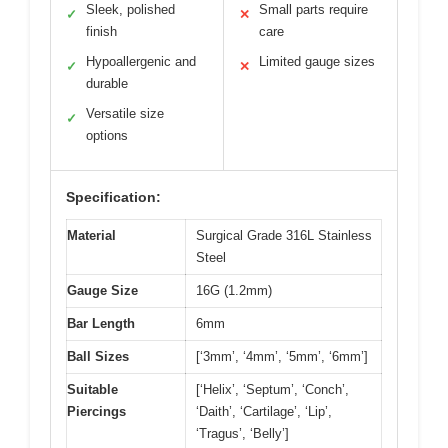
Sleek, polished
Small parts require
✓
✕
finish
care
Hypoallergenic and
Limited gauge sizes
✓
✕
durable
Versatile size
✓
options
Specification:
Material
Surgical Grade 316L Stainless
Steel
Gauge Size
16G (1.2mm)
Bar Length
6mm
Ball Sizes
[‘3mm’, ‘4mm’, ‘5mm’, ‘6mm’]
Suitable
[‘Helix’, ‘Septum’, ‘Conch’,
Piercings
‘Daith’, ‘Cartilage’, ‘Lip’,
‘Tragus’, ‘Belly’]