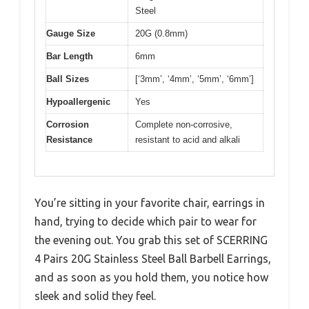
Steel
Gauge Size
20G (0.8mm)
Bar Length
6mm
Ball Sizes
[‘3mm’, ‘4mm’, ‘5mm’, ‘6mm’]
Hypoallergenic
Yes
Corrosion
Complete non-corrosive,
Resistance
resistant to acid and alkali
You’re sitting in your favorite chair, earrings in
hand, trying to decide which pair to wear for
the evening out. You grab this set of SCERRING
4 Pairs 20G Stainless Steel Ball Barbell Earrings,
and as soon as you hold them, you notice how
sleek and solid they feel.