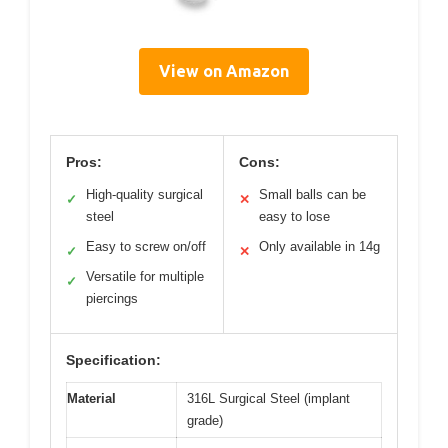
View on Amazon
Pros:
Cons:
High-quality surgical
Small balls can be
✓
✕
steel
easy to lose
Easy to screw on/off
Only available in 14g
✓
✕
Versatile for multiple
✓
piercings
Specification:
Material
316L Surgical Steel (implant
grade)