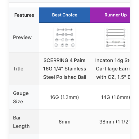
Features
Best Choice
Runner Up
Preview
SCERRING 4 Pairs
Incaton 14g Steel
Title
16G 1/4″ Stainless
Cartilage Earring
Steel Polished Ball
with CZ, 1.5″ Bar
Gauge
16G (1.2mm)
14G (1.6mm)
Size
Bar
6mm
38mm (1 1/2″)
Length