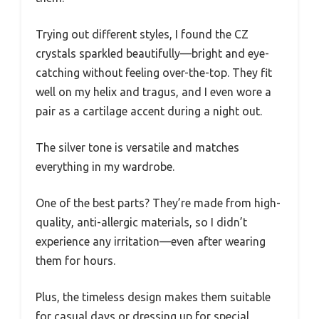
Trying out different styles, I found the CZ
crystals sparkled beautifully—bright and eye-
catching without feeling over-the-top. They fit
well on my helix and tragus, and I even wore a
pair as a cartilage accent during a night out.
The silver tone is versatile and matches
everything in my wardrobe.
One of the best parts? They’re made from high-
quality, anti-allergic materials, so I didn’t
experience any irritation—even after wearing
them for hours.
Plus, the timeless design makes them suitable
for casual days or dressing up for special