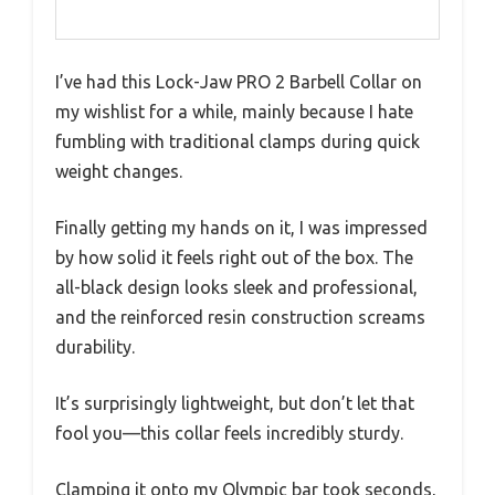
I’ve had this Lock-Jaw PRO 2 Barbell Collar on
my wishlist for a while, mainly because I hate
fumbling with traditional clamps during quick
weight changes.
Finally getting my hands on it, I was impressed
by how solid it feels right out of the box. The
all-black design looks sleek and professional,
and the reinforced resin construction screams
durability.
It’s surprisingly lightweight, but don’t let that
fool you—this collar feels incredibly sturdy.
Clamping it onto my Olympic bar took seconds,