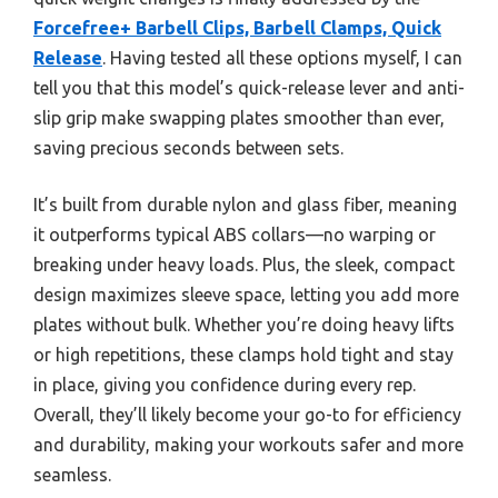
Forcefree+ Barbell Clips, Barbell Clamps, Quick
Release
. Having tested all these options myself, I can
tell you that this model’s quick-release lever and anti-
slip grip make swapping plates smoother than ever,
saving precious seconds between sets.
It’s built from durable nylon and glass fiber, meaning
it outperforms typical ABS collars—no warping or
breaking under heavy loads. Plus, the sleek, compact
design maximizes sleeve space, letting you add more
plates without bulk. Whether you’re doing heavy lifts
or high repetitions, these clamps hold tight and stay
in place, giving you confidence during every rep.
Overall, they’ll likely become your go-to for efficiency
and durability, making your workouts safer and more
seamless.