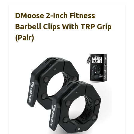
DMoose 2-Inch Fitness
Barbell Clips With TRP Grip
(Pair)