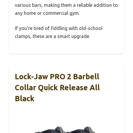
various bars, making them a reliable addition to
any home or commercial gym.
If you’re tired of fiddling with old-school
clamps, these are a smart upgrade.
Lock-Jaw PRO 2 Barbell
Collar Quick Release All
Black