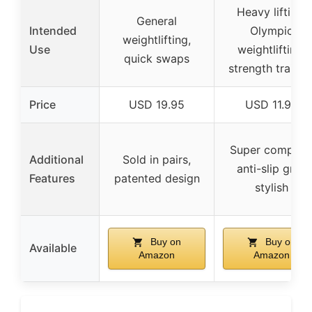
Heavy lifting,
General
Intended
Olympic
weightlifting,
Use
weightlifting,
quick swaps
strength trainin
Price
USD 19.95
USD 11.95
Super compact
Additional
Sold in pairs,
anti-slip grip,
Features
patented design
stylish
Buy on
Buy on
Available
Amazon
Amazon