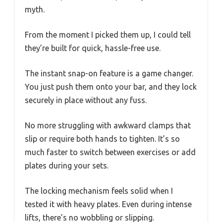
myth.
From the moment I picked them up, I could tell
they’re built for quick, hassle-free use.
The instant snap-on feature is a game changer.
You just push them onto your bar, and they lock
securely in place without any fuss.
No more struggling with awkward clamps that
slip or require both hands to tighten. It’s so
much faster to switch between exercises or add
plates during your sets.
The locking mechanism feels solid when I
tested it with heavy plates. Even during intense
lifts, there’s no wobbling or slipping.