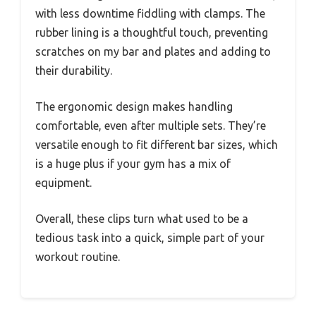
with less downtime fiddling with clamps. The
rubber lining is a thoughtful touch, preventing
scratches on my bar and plates and adding to
their durability.
The ergonomic design makes handling
comfortable, even after multiple sets. They’re
versatile enough to fit different bar sizes, which
is a huge plus if your gym has a mix of
equipment.
Overall, these clips turn what used to be a
tedious task into a quick, simple part of your
workout routine.