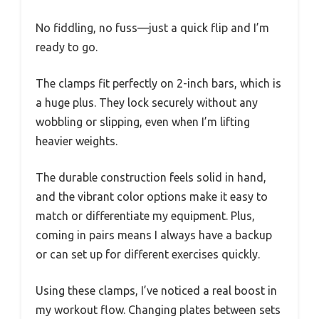
No fiddling, no fuss—just a quick flip and I’m
ready to go.
The clamps fit perfectly on 2-inch bars, which is
a huge plus. They lock securely without any
wobbling or slipping, even when I’m lifting
heavier weights.
The durable construction feels solid in hand,
and the vibrant color options make it easy to
match or differentiate my equipment. Plus,
coming in pairs means I always have a backup
or can set up for different exercises quickly.
Using these clamps, I’ve noticed a real boost in
my workout flow. Changing plates between sets