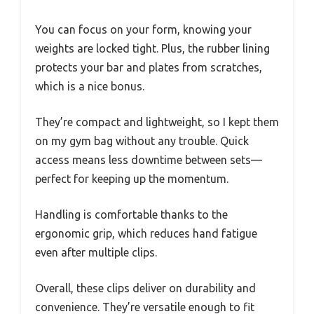
You can focus on your form, knowing your
weights are locked tight. Plus, the rubber lining
protects your bar and plates from scratches,
which is a nice bonus.
They’re compact and lightweight, so I kept them
on my gym bag without any trouble. Quick
access means less downtime between sets—
perfect for keeping up the momentum.
Handling is comfortable thanks to the
ergonomic grip, which reduces hand fatigue
even after multiple clips.
Overall, these clips deliver on durability and
convenience. They’re versatile enough to fit