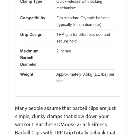
Clamp Type
Quick-release with locking
mechanism
Compatibility
Fits standard Olympic barbells
(typically 2-inch diameter)
Grip Design
TRP grip for effortless use and
secure hold
Maximum
2 inches
Barbell
Diameter
Weight
Approximately 0.5kg (1.1 lbs) per
pair
Many people assume that barbell clips are just
simple, clunky clamps that slow down your
workout. But these DMoose 2-Inch Fitness
Barbell Clips with TRP Grip totally debunk that