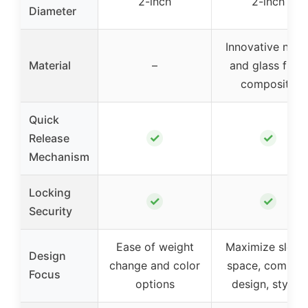
2-inch
2-inch
Diameter
Innovative nylo
Material
–
and glass fiber
composite
Quick
✓
✓
Release
Mechanism
Locking
✓
✓
Security
Ease of weight
Maximize sleev
Design
change and color
space, compac
Focus
options
design, stylish