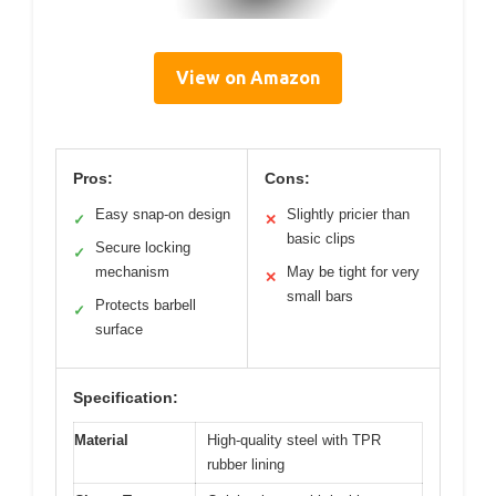
View on Amazon
Pros:
Cons:
Easy snap-on design
Slightly pricier than
✓
✕
basic clips
Secure locking
✓
mechanism
May be tight for very
✕
small bars
Protects barbell
✓
surface
Specification:
Material
High-quality steel with TPR
rubber lining