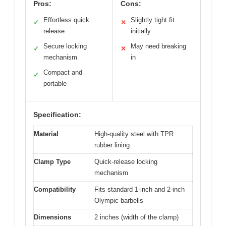
Pros:
Cons:
Effortless quick
Slightly tight fit
✓
✕
release
initially
Secure locking
May need breaking
✓
✕
mechanism
in
Compact and
✓
portable
Specification:
Material
High-quality steel with TPR
rubber lining
Clamp Type
Quick-release locking
mechanism
Compatibility
Fits standard 1-inch and 2-inch
Olympic barbells
Dimensions
2 inches (width of the clamp)