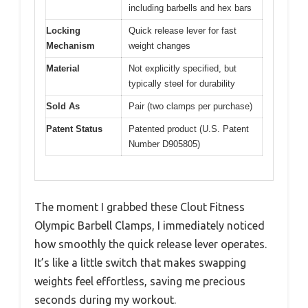
including barbells and hex bars
Locking
Quick release lever for fast
Mechanism
weight changes
Material
Not explicitly specified, but
typically steel for durability
Sold As
Pair (two clamps per purchase)
Patent Status
Patented product (U.S. Patent
Number D905805)
The moment I grabbed these Clout Fitness
Olympic Barbell Clamps, I immediately noticed
how smoothly the quick release lever operates.
It’s like a little switch that makes swapping
weights feel effortless, saving me precious
seconds during my workout.