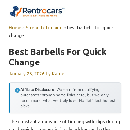
Skip
MENU
to
content
Home
»
Strength Training
»
best barbells for quick
change
Best Barbells For Quick
Change
January 23, 2026
by
Karim
Affiliate Disclosure:
We earn from qualifying
purchases through some links here, but we only
recommend what we truly love. No fluff, just honest
picks!
The constant annoyance of fiddling with clips during
quick weight changes is finally addressed by the