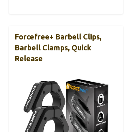
Forcefree+ Barbell Clips,
Barbell Clamps, Quick
Release