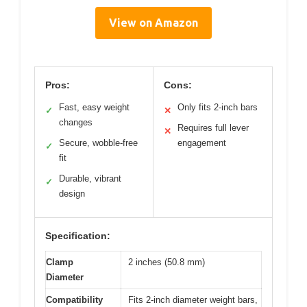
View on Amazon
Pros:
Cons:
Fast, easy weight
Only fits 2-inch bars
✓
✕
changes
Requires full lever
✕
Secure, wobble-free
engagement
✓
fit
Durable, vibrant
✓
design
Specification:
Clamp
2 inches (50.8 mm)
Diameter
Compatibility
Fits 2-inch diameter weight bars,