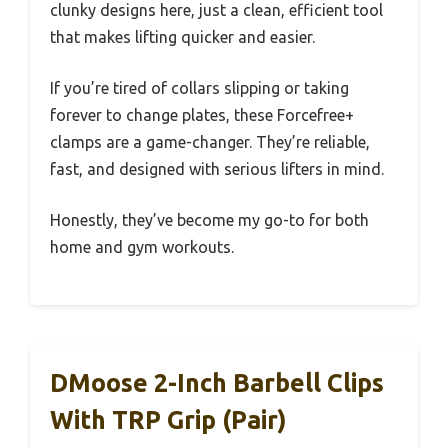
clunky designs here, just a clean, efficient tool
that makes lifting quicker and easier.
If you’re tired of collars slipping or taking
forever to change plates, these Forcefree+
clamps are a game-changer. They’re reliable,
fast, and designed with serious lifters in mind.
Honestly, they’ve become my go-to for both
home and gym workouts.
DMoose 2-Inch Barbell Clips
With TRP Grip (Pair)