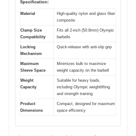
Specification:
Material
High-quality nylon and glass fiber
composite
Clamp Size
Fits all 2-inch (50.8mm) Olympic
Compatibility
barbells
Locking
Quick-release with anti-slip grip
Mechanism
Maximum
Minimizes bulk to maximize
Sleeve Space
weight capacity on the barbell
Weight
Suitable for heavy loads,
Capacity
including Olympic weightlifting
and strength training
Product
Compact, designed for maximum
Dimensions
space efficiency