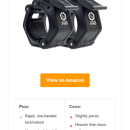
View on Amazon
Pros:
Cons:
Rapid, one-handed
Slightly pricey
✓
✕
lock/unlock
Heavier than basic
✕