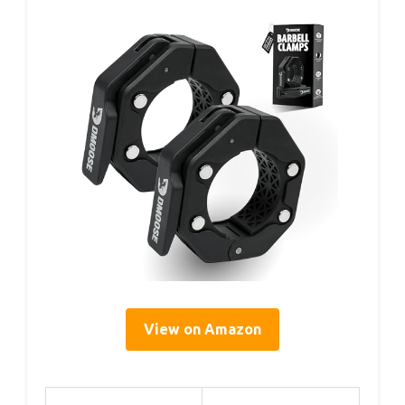
View on Amazon