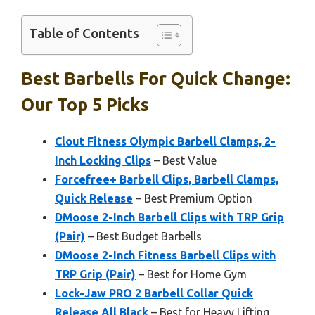
Table of Contents
Best Barbells For Quick Change:
Our Top 5 Picks
Clout Fitness Olympic Barbell Clamps, 2-
Inch Locking Clips
– Best Value
Forcefree+ Barbell Clips, Barbell Clamps,
Quick Release
– Best Premium Option
DMoose 2-Inch Barbell Clips with TRP Grip
(Pair)
– Best Budget Barbells
DMoose 2-Inch Fitness Barbell Clips with
TRP Grip (Pair)
– Best for Home Gym
Lock-Jaw PRO 2 Barbell Collar Quick
Release All Black
– Best for Heavy Lifting