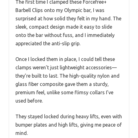
The first time I clamped these Forcefree+
Barbell Clips onto my Olympic bar, I was
surprised at how solid they felt in my hand. The
sleek, compact design made it easy to slide
onto the bar without fuss, and I immediately
appreciated the anti-slip grip.
Once I locked them in place, I could tell these
clamps weren’t just lightweight accessories—
they’re built to last. The high-quality nylon and
glass fiber composite gave them a sturdy,
premium feel, unlike some flimsy collars I’ve
used before.
They stayed locked during heavy lifts, even with
bumper plates and high lifts, giving me peace of
mind.