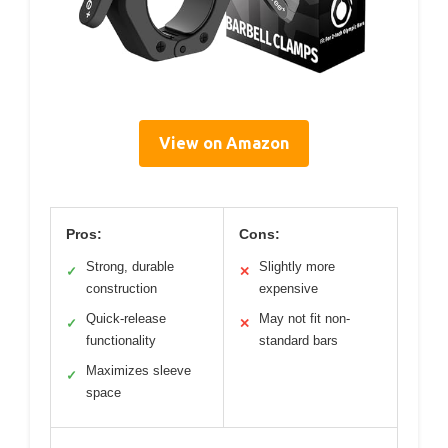
View on Amazon
Pros:
Cons:
Strong, durable
Slightly more
✓
✕
construction
expensive
Quick-release
May not fit non-
✓
✕
functionality
standard bars
Maximizes sleeve
✓
space