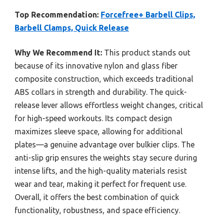
Top Recommendation:
Forcefree+ Barbell Clips,
Barbell Clamps, Quick Release
Why We Recommend It:
This product stands out
because of its innovative nylon and glass fiber
composite construction, which exceeds traditional
ABS collars in strength and durability. The quick-
release lever allows effortless weight changes, critical
for high-speed workouts. Its compact design
maximizes sleeve space, allowing for additional
plates—a genuine advantage over bulkier clips. The
anti-slip grip ensures the weights stay secure during
intense lifts, and the high-quality materials resist
wear and tear, making it perfect for frequent use.
Overall, it offers the best combination of quick
functionality, robustness, and space efficiency.