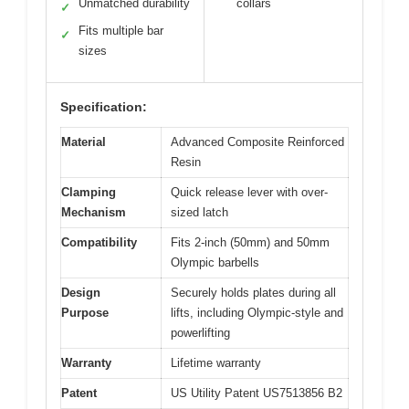
Unmatched durability
collars
✓
Fits multiple bar
✓
sizes
Specification:
Material
Advanced Composite Reinforced
Resin
Clamping
Quick release lever with over-
Mechanism
sized latch
Compatibility
Fits 2-inch (50mm) and 50mm
Olympic barbells
Design
Securely holds plates during all
Purpose
lifts, including Olympic-style and
powerlifting
Warranty
Lifetime warranty
Patent
US Utility Patent US7513856 B2