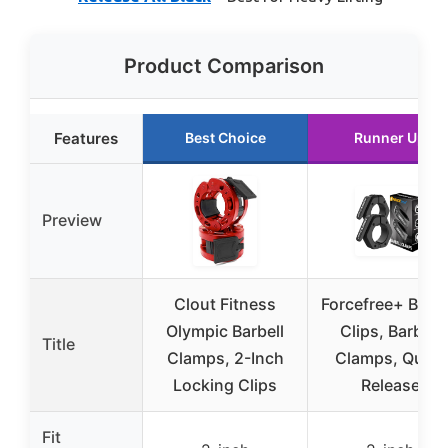
Product Comparison
Features
Best Choice
Runner Up
Preview
Clout Fitness
Forcefree+ Barbe
Olympic Barbell
Clips, Barbell
Title
Clamps, 2-Inch
Clamps, Quick
Locking Clips
Release
Fit