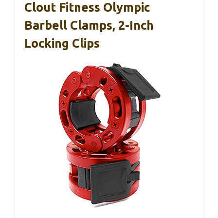
Clout Fitness Olympic
Barbell Clamps, 2-Inch
Locking Clips