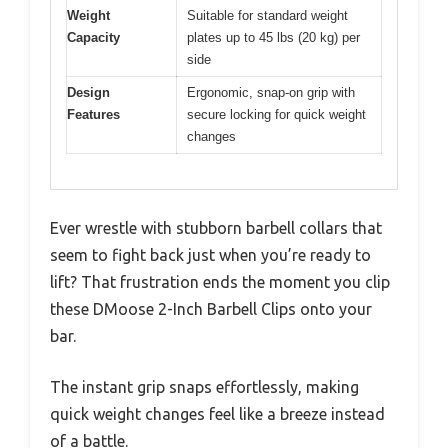
Weight
Suitable for standard weight
Capacity
plates up to 45 lbs (20 kg) per
side
Design
Ergonomic, snap-on grip with
Features
secure locking for quick weight
changes
Ever wrestle with stubborn barbell collars that
seem to fight back just when you’re ready to
lift? That frustration ends the moment you clip
these DMoose 2-Inch Barbell Clips onto your
bar.
The instant grip snaps effortlessly, making
quick weight changes feel like a breeze instead
of a battle.