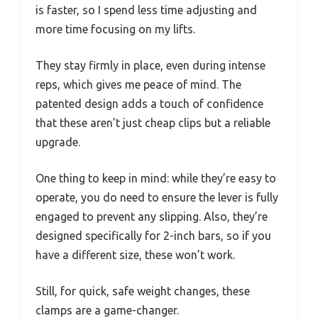
is faster, so I spend less time adjusting and
more time focusing on my lifts.
They stay firmly in place, even during intense
reps, which gives me peace of mind. The
patented design adds a touch of confidence
that these aren’t just cheap clips but a reliable
upgrade.
One thing to keep in mind: while they’re easy to
operate, you do need to ensure the lever is fully
engaged to prevent any slipping. Also, they’re
designed specifically for 2-inch bars, so if you
have a different size, these won’t work.
Still, for quick, safe weight changes, these
clamps are a game-changer.