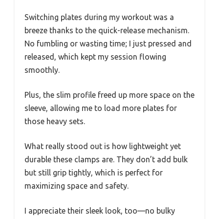
Switching plates during my workout was a
breeze thanks to the quick-release mechanism.
No fumbling or wasting time; I just pressed and
released, which kept my session flowing
smoothly.
Plus, the slim profile freed up more space on the
sleeve, allowing me to load more plates for
those heavy sets.
What really stood out is how lightweight yet
durable these clamps are. They don’t add bulk
but still grip tightly, which is perfect for
maximizing space and safety.
I appreciate their sleek look, too—no bulky