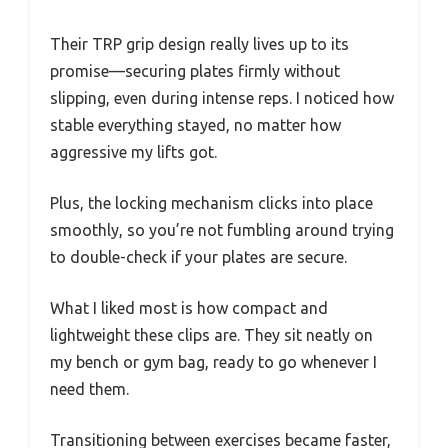
Their TRP grip design really lives up to its
promise—securing plates firmly without
slipping, even during intense reps. I noticed how
stable everything stayed, no matter how
aggressive my lifts got.
Plus, the locking mechanism clicks into place
smoothly, so you’re not fumbling around trying
to double-check if your plates are secure.
What I liked most is how compact and
lightweight these clips are. They sit neatly on
my bench or gym bag, ready to go whenever I
need them.
Transitioning between exercises became faster,