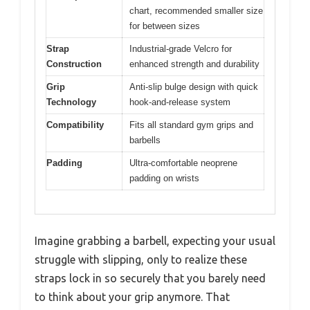
chart, recommended smaller size
for between sizes
Strap
Industrial-grade Velcro for
Construction
enhanced strength and durability
Grip
Anti-slip bulge design with quick
Technology
hook-and-release system
Compatibility
Fits all standard gym grips and
barbells
Padding
Ultra-comfortable neoprene
padding on wrists
Imagine grabbing a barbell, expecting your usual
struggle with slipping, only to realize these
straps lock in so securely that you barely need
to think about your grip anymore. That