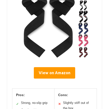
View on Amazon
Pros:
Cons:
Strong, no-slip grip
Slightly stiff out of
✓
✕
the box