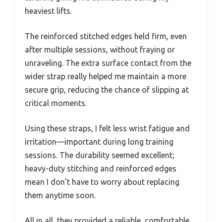
heaviest lifts.
The reinforced stitched edges held firm, even
after multiple sessions, without fraying or
unraveling. The extra surface contact from the
wider strap really helped me maintain a more
secure grip, reducing the chance of slipping at
critical moments.
Using these straps, I felt less wrist fatigue and
irritation—important during long training
sessions. The durability seemed excellent;
heavy-duty stitching and reinforced edges
mean I don’t have to worry about replacing
them anytime soon.
All in all, they provided a reliable, comfortable