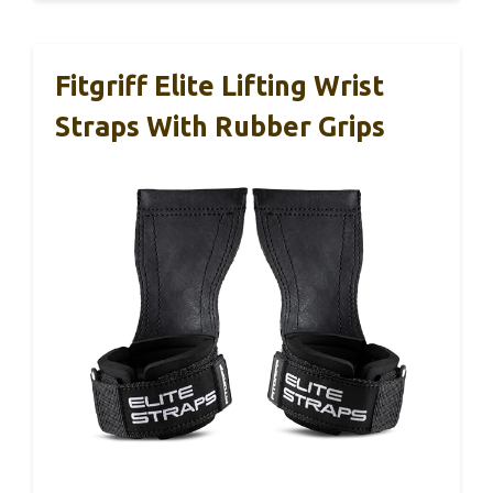
Fitgriff Elite Lifting Wrist
Straps With Rubber Grips