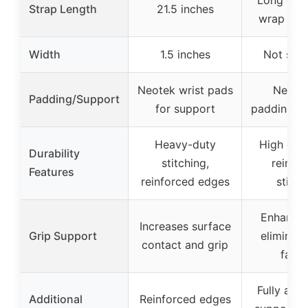
Long eno
Strap Length
21.5 inches
wrap 2-3
Width
1.5 inches
Not spec
Neotek wrist pads
Neopr
Padding/Support
for support
padding fo
Heavy-duty
High dura
Durability
stitching,
reinfo
Features
reinforced edges
stitch
Enhances
Increases surface
Grip Support
eliminate
contact and grip
fatig
Fully adju
Additional
Reinforced edges