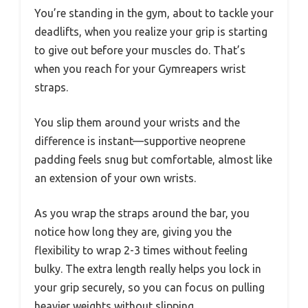
You’re standing in the gym, about to tackle your
deadlifts, when you realize your grip is starting
to give out before your muscles do. That’s
when you reach for your Gymreapers wrist
straps.
You slip them around your wrists and the
difference is instant—supportive neoprene
padding feels snug but comfortable, almost like
an extension of your own wrists.
As you wrap the straps around the bar, you
notice how long they are, giving you the
flexibility to wrap 2-3 times without feeling
bulky. The extra length really helps you lock in
your grip securely, so you can focus on pulling
heavier weights without slipping.