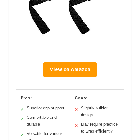
View on Amazon
Pros:
Cons:
Superior grip support
Slightly bulkier
✓
✕
design
Comfortable and
✓
durable
May require practice
✕
to wrap efficiently
Versatile for various
✓