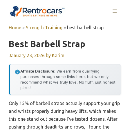
Skip
MENU
to
content
Home
»
Strength Training
»
best barbell strap
Best Barbell Strap
January 23, 2026
by
Karim
Affiliate Disclosure:
We earn from qualifying
purchases through some links here, but we only
recommend what we truly love. No fluff, just honest
picks!
Only 15% of barbell straps actually support your grip
and wrists properly during heavy lifts, which makes
this one stand out because I’ve tested dozens. After
pushing through deadlifts and rows, I found the