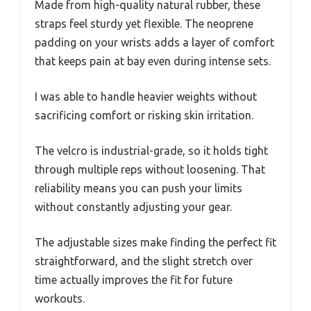
Made from high-quality natural rubber, these
straps feel sturdy yet flexible. The neoprene
padding on your wrists adds a layer of comfort
that keeps pain at bay even during intense sets.
I was able to handle heavier weights without
sacrificing comfort or risking skin irritation.
The velcro is industrial-grade, so it holds tight
through multiple reps without loosening. That
reliability means you can push your limits
without constantly adjusting your gear.
The adjustable sizes make finding the perfect fit
straightforward, and the slight stretch over
time actually improves the fit for future
workouts.