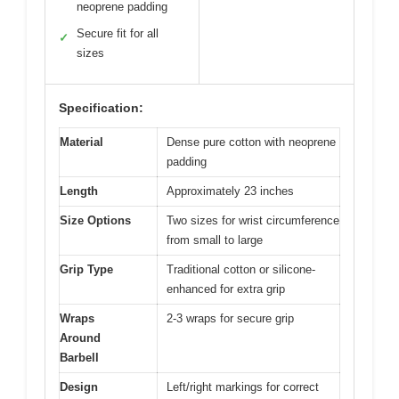
neoprene padding
Secure fit for all
✓
sizes
Specification:
Material
Dense pure cotton with neoprene
padding
Length
Approximately 23 inches
Size Options
Two sizes for wrist circumference
from small to large
Grip Type
Traditional cotton or silicone-
enhanced for extra grip
Wraps
2-3 wraps for secure grip
Around
Barbell
Design
Left/right markings for correct