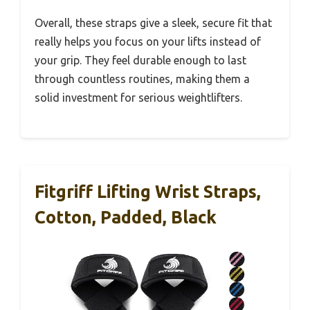
Overall, these straps give a sleek, secure fit that
really helps you focus on your lifts instead of
your grip. They feel durable enough to last
through countless routines, making them a
solid investment for serious weightlifters.
Fitgriff Lifting Wrist Straps,
Cotton, Padded, Black