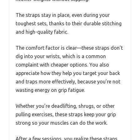
The straps stay in place, even during your
toughest sets, thanks to their durable stitching
and high-quality fabric.
The comfort factor is clear—these straps don’t
dig into your wrists, which is a common
complaint with cheaper options. You also
appreciate how they help you target your back
and traps more effectively, because you’re not
wasting energy on grip fatigue.
Whether you’re deadlifting, shrugs, or other
pulling exercises, these straps keep your grip
strong so your muscles can do the work.
After a few sessions, you realize these straps