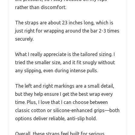
rather than discomfort.
The straps are about 23 inches long, which is
just right for wrapping around the bar 2-3 times
securely.
What I really appreciate is the tailored sizing. I
tried the smaller size, and it fit snugly without
any slipping, even during intense pulls.
The left and right markings are a small detail,
but they help ensure I get the best wrap every
time. Plus, I love that I can choose between
classic cotton or silicone-enhanced grips—both
options deliver reliable, anti-slip hold.
Overall, these straps feel built for serious