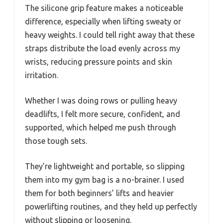
The silicone grip feature makes a noticeable
difference, especially when lifting sweaty or
heavy weights. I could tell right away that these
straps distribute the load evenly across my
wrists, reducing pressure points and skin
irritation.
Whether I was doing rows or pulling heavy
deadlifts, I felt more secure, confident, and
supported, which helped me push through
those tough sets.
They’re lightweight and portable, so slipping
them into my gym bag is a no-brainer. I used
them for both beginners’ lifts and heavier
powerlifting routines, and they held up perfectly
without slipping or loosening.