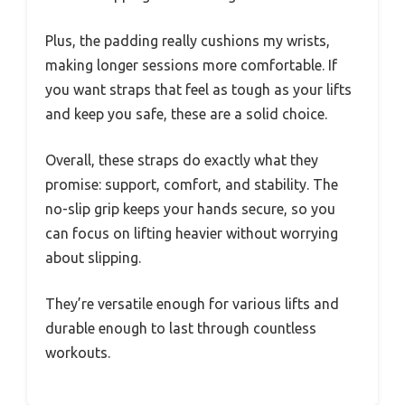
Plus, the padding really cushions my wrists,
making longer sessions more comfortable. If
you want straps that feel as tough as your lifts
and keep you safe, these are a solid choice.
Overall, these straps do exactly what they
promise: support, comfort, and stability. The
no-slip grip keeps your hands secure, so you
can focus on lifting heavier without worrying
about slipping.
They’re versatile enough for various lifts and
durable enough to last through countless
workouts.