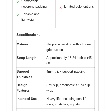
Comfortable
✓
neoprene padding
Limited color options
✕
Portable and
✓
lightweight
Specification:
Material
Neoprene padding with silicone
grip support
Strap Length
Approximately 18-24 inches (45-
60 cm)
Support
4mm thick support padding
Thickness
Design
Anti-slip, ergonomic fit, no-slip
Features
wrap
Intended Use
Heavy lifts including deadlifts,
rows, snatches, squats