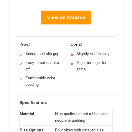
View on Amazon
Pros:
Cons:
Secure anti-slip grip
Slightly stiff initially
✓
✕
Easy to put on/take
Might run tight for
✓
✕
off
some
Comfortable wrist
✓
padding
Specification:
Material
High-quality natural rubber with
neoprene padding
Size Options
Four sizes with detailed size