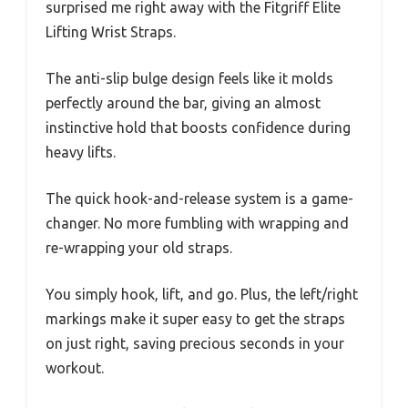
surprised me right away with the Fitgriff Elite
Lifting Wrist Straps.
The anti-slip bulge design feels like it molds
perfectly around the bar, giving an almost
instinctive hold that boosts confidence during
heavy lifts.
The quick hook-and-release system is a game-
changer. No more fumbling with wrapping and
re-wrapping your old straps.
You simply hook, lift, and go. Plus, the left/right
markings make it super easy to get the straps
on just right, saving precious seconds in your
workout.