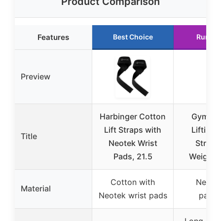
Product Comparison
Features
Best Choice
Runner
Preview
Harbinger Cotton
Gymrea
Lift Straps with
Lifting 
Title
Neotek Wrist
Straps
Pads, 21.5
Weightli
Cotton with
Neopr
Material
Neotek wrist pads
paddi