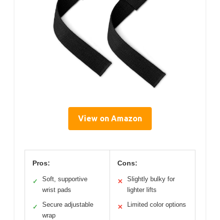
View on Amazon
Pros:
Cons:
Soft, supportive
Slightly bulky for
✓
✕
wrist pads
lighter lifts
Secure adjustable
Limited color options
✓
✕
wrap