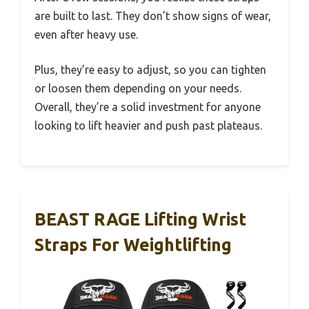
are built to last. They don’t show signs of wear,
even after heavy use.
Plus, they’re easy to adjust, so you can tighten
or loosen them depending on your needs.
Overall, they’re a solid investment for anyone
looking to lift heavier and push past plateaus.
BEAST RAGE Lifting Wrist
Straps For Weightlifting