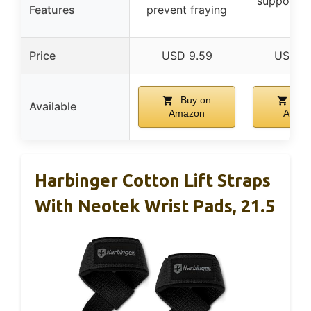
supports 
Features
prevent fraying
lifts
Price
USD 9.59
USD 14
Buy on
Buy
Available
Amazon
Amaz
Harbinger Cotton Lift Straps
With Neotek Wrist Pads, 21.5