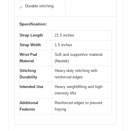
Durable stitching
✓
Specification:
Strap Length
21.5 inches
Strap Width
1.5 inches
Wrist Pad
Soft and supportive material
Material
(Neotek)
Stitching
Heavy-duty stitching with
Durability
reinforced edges
Intended Use
Heavy weightlifting and high-
intensity lifts
Additional
Reinforced edges to prevent
Features
fraying