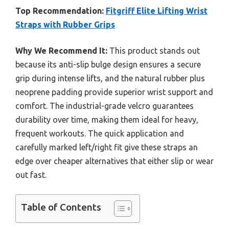
Top Recommendation:
Fitgriff Elite Lifting Wrist
Straps with Rubber Grips
Why We Recommend It:
This product stands out
because its anti-slip bulge design ensures a secure
grip during intense lifts, and the natural rubber plus
neoprene padding provide superior wrist support and
comfort. The industrial-grade velcro guarantees
durability over time, making them ideal for heavy,
frequent workouts. The quick application and
carefully marked left/right fit give these straps an
edge over cheaper alternatives that either slip or wear
out fast.
Table of Contents