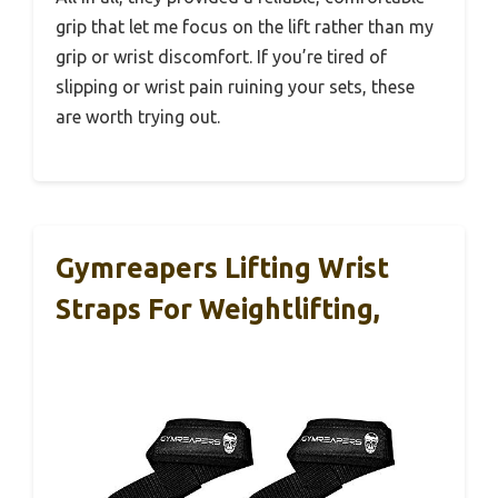
grip that let me focus on the lift rather than my
grip or wrist discomfort. If you’re tired of
slipping or wrist pain ruining your sets, these
are worth trying out.
Gymreapers Lifting Wrist
Straps For Weightlifting,