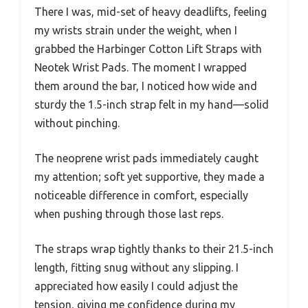
There I was, mid-set of heavy deadlifts, feeling
my wrists strain under the weight, when I
grabbed the Harbinger Cotton Lift Straps with
Neotek Wrist Pads. The moment I wrapped
them around the bar, I noticed how wide and
sturdy the 1.5-inch strap felt in my hand—solid
without pinching.
The neoprene wrist pads immediately caught
my attention; soft yet supportive, they made a
noticeable difference in comfort, especially
when pushing through those last reps.
The straps wrap tightly thanks to their 21.5-inch
length, fitting snug without any slipping. I
appreciated how easily I could adjust the
tension, giving me confidence during my