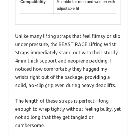
Compatibility
Suitable for men and women with
adjustable fit
Unlike many lifting straps that feel flimsy or slip
under pressure, the BEAST RAGE Lifting Wrist
Straps immediately stand out with their sturdy
4mm thick support and neoprene padding. I
noticed how comfortably they hugged my
wrists right out of the package, providing a
solid, no-slip grip even during heavy deadlifts.
The length of these straps is perfect—long
enough to wrap tightly without feeling bulky, yet
not so long that they get tangled or
cumbersome.