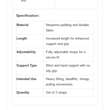
lifts
Specification:
Material
Neoprene padding and durable
fabric
Length
Increased length for enhanced
support and grip
Adjustability
Fully adjustable straps for a
secure fit
Support Type
Wrist and hand support with no-
slip grip
Intended Use
Heavy lifting, deadlifts, shrugs,
pulling movements
Quantity
Set of 2 straps