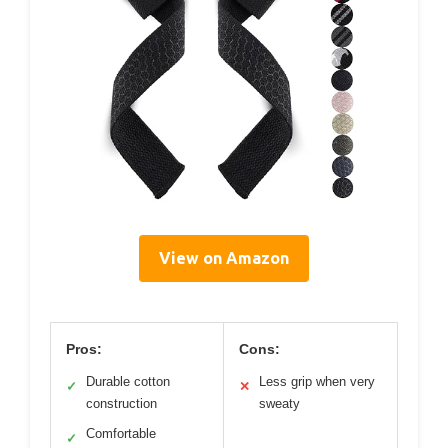
View on Amazon
Pros:
Cons:
Durable cotton
Less grip when very
✓
✕
construction
sweaty
Comfortable
✓