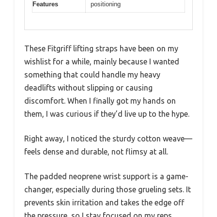
Features
positioning
These Fitgriff lifting straps have been on my
wishlist for a while, mainly because I wanted
something that could handle my heavy
deadlifts without slipping or causing
discomfort. When I finally got my hands on
them, I was curious if they’d live up to the hype.
Right away, I noticed the sturdy cotton weave—
feels dense and durable, not flimsy at all.
The padded neoprene wrist support is a game-
changer, especially during those grueling sets. It
prevents skin irritation and takes the edge off
the pressure, so I stay focused on my reps