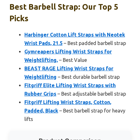
Best Barbell Strap: Our Top 5
Picks
Harbinger Cotton Lift Straps with Neotek
Wrist Pads, 21.5
– Best padded barbell strap
Gymreapers Lifting Wrist Straps for
Weightlifting,
– Best Value
BEAST RAGE Lifting Wrist Straps for
Weightlifting
– Best durable barbell strap
Fitgriff Elite Lifting Wrist Straps with
Rubber Grips
– Best adjustable barbell strap
Fitgriff Lifting Wrist Straps, Cotton,
Padded, Black
– Best barbell strap for heavy
lifts