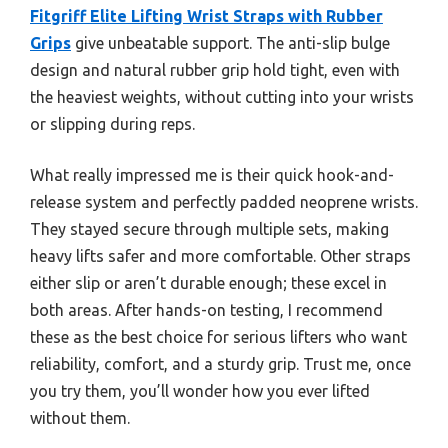
Fitgriff Elite Lifting Wrist Straps with Rubber
Grips
give unbeatable support. The anti-slip bulge
design and natural rubber grip hold tight, even with
the heaviest weights, without cutting into your wrists
or slipping during reps.
What really impressed me is their quick hook-and-
release system and perfectly padded neoprene wrists.
They stayed secure through multiple sets, making
heavy lifts safer and more comfortable. Other straps
either slip or aren’t durable enough; these excel in
both areas. After hands-on testing, I recommend
these as the best choice for serious lifters who want
reliability, comfort, and a sturdy grip. Trust me, once
you try them, you’ll wonder how you ever lifted
without them.