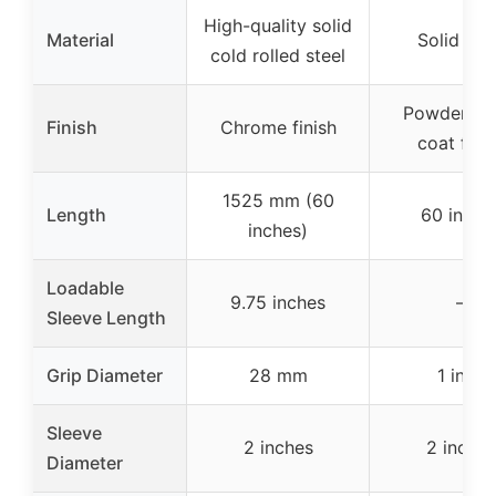
High-quality solid
Material
Solid ste
cold rolled steel
Powder bl
Finish
Chrome finish
coat fini
1525 mm (60
Length
60 inche
inches)
Loadable
9.75 inches
–
Sleeve Length
Grip Diameter
28 mm
1 inch
Sleeve
2 inches
2 inches
Diameter