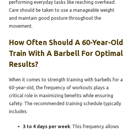
performing everyday tasks like reaching overhead.
Care should be taken to use a manageable weight
and maintain good posture throughout the
movement.
How Often Should A 60-Year-Old
Train With A Barbell For Optimal
Results?
When it comes to strength training with barbells for a
60-year-old, the frequency of workouts plays a
critical role in maximizing benefits while ensuring
safety. The recommended training schedule typically
includes:
3 to 4 days per week
: This frequency allows