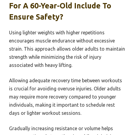
For A 60-Year-Old Include To
Ensure Safety?
Using lighter weights with higher repetitions
encourages muscle endurance without excessive
strain. This approach allows older adults to maintain
strength while minimizing the risk of injury
associated with heavy lifting.
Allowing adequate recovery time between workouts
is crucial for avoiding overuse injuries. Older adults
may require more recovery compared to younger
individuals, making it important to schedule rest
days or lighter workout sessions.
Gradually increasing resistance or volume helps