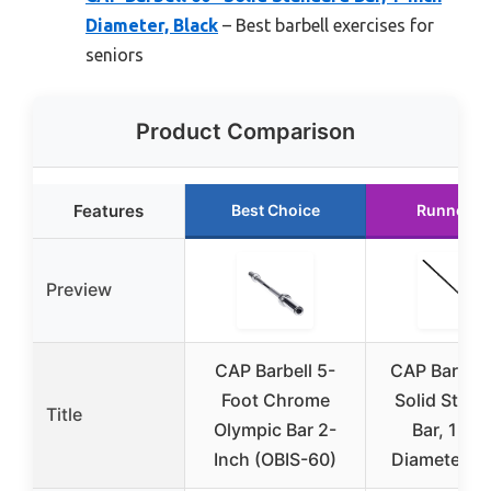
Diameter, Black
– Best barbell exercises for
seniors
Product Comparison
Features
Best Choice
Runner U
Preview
CAP Barbell 5-
CAP Barbell
Foot Chrome
Solid Stand
Title
Olympic Bar 2-
Bar, 1-In
Inch (OBIS-60)
Diameter, B