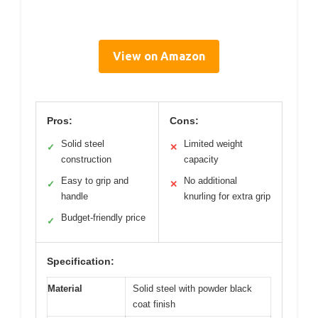
View on Amazon
Pros:
Cons:
Solid steel
Limited weight
✓
✕
construction
capacity
Easy to grip and
No additional
✓
✕
handle
knurling for extra grip
Budget-friendly price
✓
Specification:
Material
Solid steel with powder black
coat finish