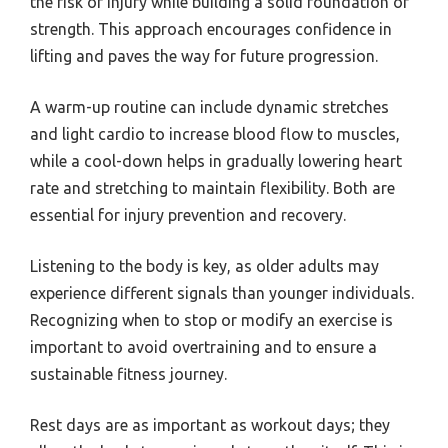
the risk of injury while building a solid foundation of
strength. This approach encourages confidence in
lifting and paves the way for future progression.
A warm-up routine can include dynamic stretches
and light cardio to increase blood flow to muscles,
while a cool-down helps in gradually lowering heart
rate and stretching to maintain flexibility. Both are
essential for injury prevention and recovery.
Listening to the body is key, as older adults may
experience different signals than younger individuals.
Recognizing when to stop or modify an exercise is
important to avoid overtraining and to ensure a
sustainable fitness journey.
Rest days are as important as workout days; they