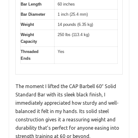
Bar Length
60 inches
Bar Diameter
1 inch (25.4 mm)
Weight
14 pounds (6.35 kg)
Weight
250 lbs (113.4 kg)
Capacity
Threaded
Yes
Ends
The moment I lifted the CAP Barbell 60″ Solid
Standard Bar with its sleek black finish, I
immediately appreciated how sturdy and well-
balanced it felt in my hands. Its solid steel
construction gives it a reassuring weight and
durability that’s perfect for anyone easing into
strength training at 60 or beyond.