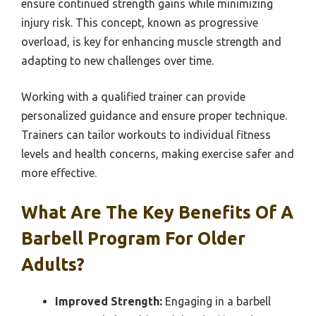
ensure continued strength gains while minimizing
injury risk. This concept, known as progressive
overload, is key for enhancing muscle strength and
adapting to new challenges over time.
Working with a qualified trainer can provide
personalized guidance and ensure proper technique.
Trainers can tailor workouts to individual fitness
levels and health concerns, making exercise safer and
more effective.
What Are The Key Benefits Of A
Barbell Program For Older
Adults?
Improved Strength:
Engaging in a barbell