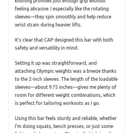
knurling provides just enough grip without
feeling abrasive. I especially like the rotating
sleeves—they spin smoothly and help reduce
wrist strain during heavier lifts.
It’s clear that CAP designed this bar with both
safety and versatility in mind.
Setting it up was straightforward, and
attaching Olympic weights was a breeze thanks
to the 2-inch sleeves. The length of the loadable
sleeves—about 9.75 inches—gives me plenty of
room for different weight combinations, which
is perfect for tailoring workouts as I go.
Using this bar feels sturdy and reliable, whether
I’m doing squats, bench presses, or just some