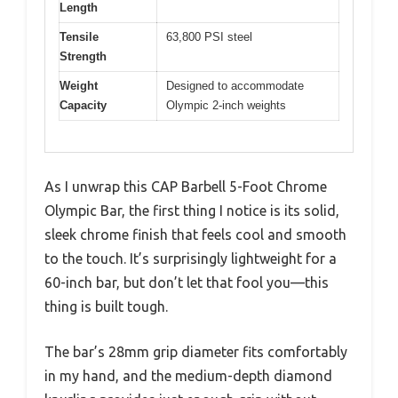
Length
Tensile
63,800 PSI steel
Strength
Weight
Designed to accommodate
Capacity
Olympic 2-inch weights
As I unwrap this CAP Barbell 5-Foot Chrome
Olympic Bar, the first thing I notice is its solid,
sleek chrome finish that feels cool and smooth
to the touch. It’s surprisingly lightweight for a
60-inch bar, but don’t let that fool you—this
thing is built tough.
The bar’s 28mm grip diameter fits comfortably
in my hand, and the medium-depth diamond