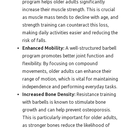
program helps older adults significantly
increase their muscle strength. This is crucial
as muscle mass tends to decline with age, and
strength training can counteract this loss,
making daily activities easier and reducing the
risk of falls.
Enhanced Mobility:
A well-structured barbell
program promotes better joint function and
flexibility. By focusing on compound
movements, older adults can enhance their
range of motion, which is vital for maintaining
independence and performing everyday tasks.
Increased Bone Density:
Resistance training
with barbells is known to stimulate bone
growth and can help prevent osteoporosis.
This is particularly important for older adults,
as stronger bones reduce the likelihood of