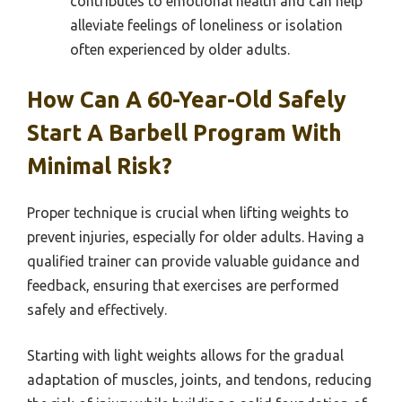
contributes to emotional health and can help
alleviate feelings of loneliness or isolation
often experienced by older adults.
How Can A 60-Year-Old Safely
Start A Barbell Program With
Minimal Risk?
Proper technique is crucial when lifting weights to
prevent injuries, especially for older adults. Having a
qualified trainer can provide valuable guidance and
feedback, ensuring that exercises are performed
safely and effectively.
Starting with light weights allows for the gradual
adaptation of muscles, joints, and tendons, reducing