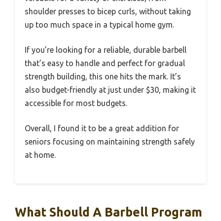
shoulder presses to bicep curls, without taking
up too much space in a typical home gym.
If you’re looking for a reliable, durable barbell
that’s easy to handle and perfect for gradual
strength building, this one hits the mark. It’s
also budget-friendly at just under $30, making it
accessible for most budgets.
Overall, I found it to be a great addition for
seniors focusing on maintaining strength safely
at home.
What Should A Barbell Program