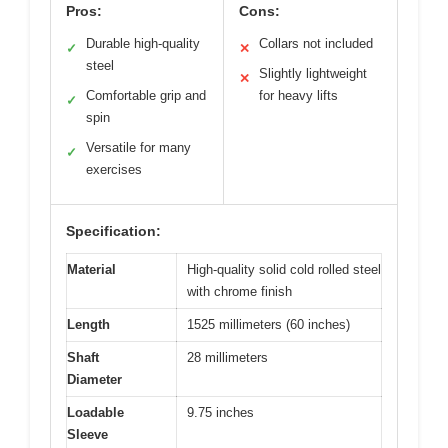
Pros:
Cons:
Durable high-quality
Collars not included
✓
✕
steel
Slightly lightweight
✕
Comfortable grip and
for heavy lifts
✓
spin
Versatile for many
✓
exercises
Specification:
Material
High-quality solid cold rolled steel
with chrome finish
Length
1525 millimeters (60 inches)
Shaft
28 millimeters
Diameter
Loadable
9.75 inches
Sleeve