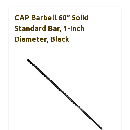
CAP Barbell 60″ Solid
Standard Bar, 1-Inch
Diameter, Black