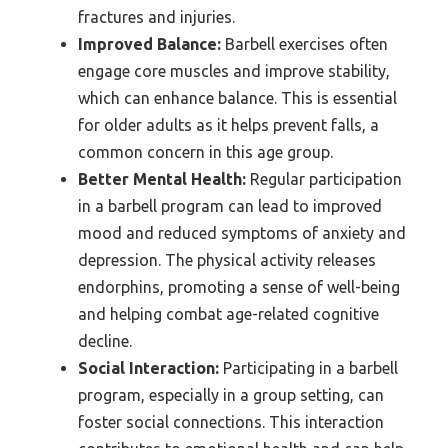
fractures and injuries.
Improved Balance:
Barbell exercises often
engage core muscles and improve stability,
which can enhance balance. This is essential
for older adults as it helps prevent falls, a
common concern in this age group.
Better Mental Health:
Regular participation
in a barbell program can lead to improved
mood and reduced symptoms of anxiety and
depression. The physical activity releases
endorphins, promoting a sense of well-being
and helping combat age-related cognitive
decline.
Social Interaction:
Participating in a barbell
program, especially in a group setting, can
foster social connections. This interaction