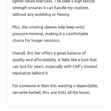
lighter rehab exercises. The steel’s high tensile
strength ensures it can handle my routines
without any wobbling or flexing.
Plus, the rotating sleeves help keep wrist
pressure minimal, making it a comfortable
choice for longer sessions.
Overall, this bar offers a great balance of
quality and affordability. It feels like a tool that
can last for years, especially with CAP’s trusted
reputation behind it.
For someone in their 60s wanting a dependable,
versatile barbell, this one ticks all the boxes.