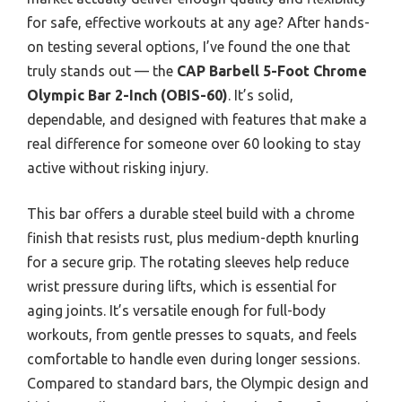
for safe, effective workouts at any age? After hands-
on testing several options, I’ve found the one that
truly stands out — the
CAP Barbell 5-Foot Chrome
Olympic Bar 2-Inch (OBIS-60)
. It’s solid,
dependable, and designed with features that make a
real difference for someone over 60 looking to stay
active without risking injury.
This bar offers a durable steel build with a chrome
finish that resists rust, plus medium-depth knurling
for a secure grip. The rotating sleeves help reduce
wrist pressure during lifts, which is essential for
aging joints. It’s versatile enough for full-body
workouts, from gentle presses to squats, and feels
comfortable to handle even during longer sessions.
Compared to standard bars, the Olympic design and