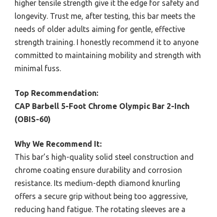
higher tensile strength give it the edge for safety and
longevity. Trust me, after testing, this bar meets the
needs of older adults aiming for gentle, effective
strength training. I honestly recommend it to anyone
committed to maintaining mobility and strength with
minimal fuss.
Top Recommendation:
CAP Barbell 5-Foot Chrome Olympic Bar 2-Inch
(OBIS-60)
Why We Recommend It:
This bar’s high-quality solid steel construction and
chrome coating ensure durability and corrosion
resistance. Its medium-depth diamond knurling
offers a secure grip without being too aggressive,
reducing hand fatigue. The rotating sleeves are a