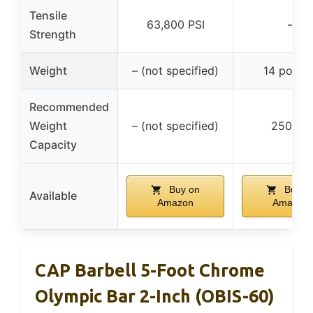
Tensile
63,800 PSI
–
Strength
Weight
– (not specified)
14 pound
Recommended
Weight
– (not specified)
250 lbs
Capacity
Buy on
Buy o
Available
Amazon
Amazon
CAP Barbell 5-Foot Chrome
Olympic Bar 2-Inch (OBIS-60)