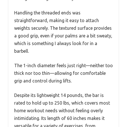
Handling the threaded ends was
straightforward, making it easy to attach
weights securely. The textured surface provides
a good grip, even if your palms are a bit sweaty,
which is something I always look for in a
barbell.
The 1-inch diameter feels just right—neither too
thick nor too thin—allowing for comfortable
grip and control during lifts.
Despite its lightweight 14 pounds, the bar is
rated to hold up to 250 lbs, which covers most
home workout needs without feeling overly
intimidating. Its length of 60 inches makes it
versatile for a variety of exercises, from