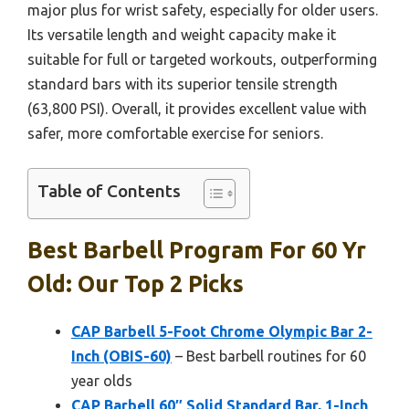
major plus for wrist safety, especially for older users.
Its versatile length and weight capacity make it
suitable for full or targeted workouts, outperforming
standard bars with its superior tensile strength
(63,800 PSI). Overall, it provides excellent value with
safer, more comfortable exercise for seniors.
Table of Contents
Best Barbell Program For 60 Yr
Old: Our Top 2 Picks
CAP Barbell 5-Foot Chrome Olympic Bar 2-
Inch (OBIS-60)
– Best barbell routines for 60
year olds
CAP Barbell 60″ Solid Standard Bar, 1-Inch