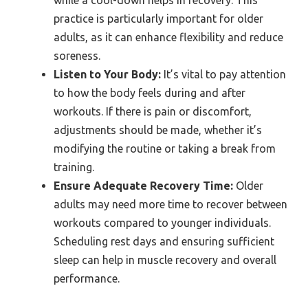
while a cool-down helps in recovery. This
practice is particularly important for older
adults, as it can enhance flexibility and reduce
soreness.
Listen to Your Body:
It’s vital to pay attention
to how the body feels during and after
workouts. If there is pain or discomfort,
adjustments should be made, whether it’s
modifying the routine or taking a break from
training.
Ensure Adequate Recovery Time:
Older
adults may need more time to recover between
workouts compared to younger individuals.
Scheduling rest days and ensuring sufficient
sleep can help in muscle recovery and overall
performance.