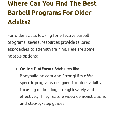
Where Can You Find The Best
Barbell Programs For Older
Adults?
For older adults looking for effective barbell
programs, several resources provide tailored
approaches to strength training. Here are some
notable options:
Online Platforms
: Websites like
Bodybuilding.com and StrongLifts offer
specific programs designed for older adults,
focusing on building strength safely and
effectively. They feature video demonstrations
and step-by-step guides.