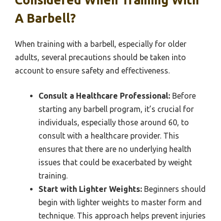
Considered When Training With
A Barbell?
When training with a barbell, especially for older
adults, several precautions should be taken into
account to ensure safety and effectiveness.
Consult a Healthcare Professional:
Before
starting any barbell program, it’s crucial for
individuals, especially those around 60, to
consult with a healthcare provider. This
ensures that there are no underlying health
issues that could be exacerbated by weight
training.
Start with Lighter Weights:
Beginners should
begin with lighter weights to master form and
technique. This approach helps prevent injuries