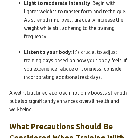
Light to moderate intensity
: Begin with
lighter weights to master form and technique.
As strength improves, gradually increase the
weight while still adhering to the training
frequency.
Listen to your body
: It’s crucial to adjust
training days based on how your body feels. If
you experience fatigue or soreness, consider
incorporating additional rest days.
A well-structured approach not only boosts strength
but also significantly enhances overall health and
well-being.
What Precautions Should Be