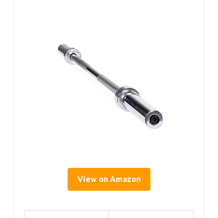
View on Amazon