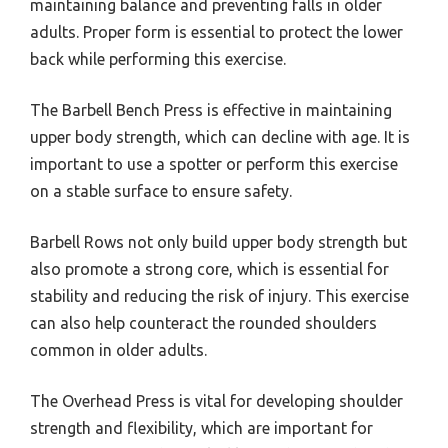
maintaining balance and preventing falls in older
adults. Proper form is essential to protect the lower
back while performing this exercise.
The Barbell Bench Press is effective in maintaining
upper body strength, which can decline with age. It is
important to use a spotter or perform this exercise
on a stable surface to ensure safety.
Barbell Rows not only build upper body strength but
also promote a strong core, which is essential for
stability and reducing the risk of injury. This exercise
can also help counteract the rounded shoulders
common in older adults.
The Overhead Press is vital for developing shoulder
strength and flexibility, which are important for