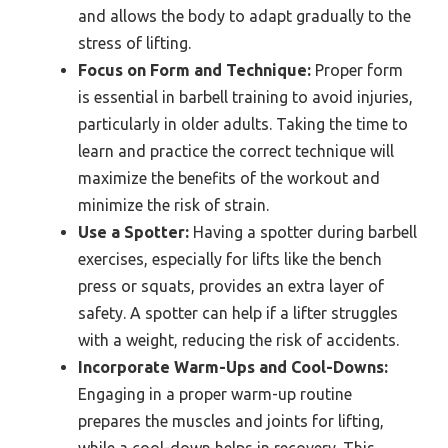
and allows the body to adapt gradually to the
stress of lifting.
Focus on Form and Technique:
Proper form
is essential in barbell training to avoid injuries,
particularly in older adults. Taking the time to
learn and practice the correct technique will
maximize the benefits of the workout and
minimize the risk of strain.
Use a Spotter:
Having a spotter during barbell
exercises, especially for lifts like the bench
press or squats, provides an extra layer of
safety. A spotter can help if a lifter struggles
with a weight, reducing the risk of accidents.
Incorporate Warm-Ups and Cool-Downs:
Engaging in a proper warm-up routine
prepares the muscles and joints for lifting,