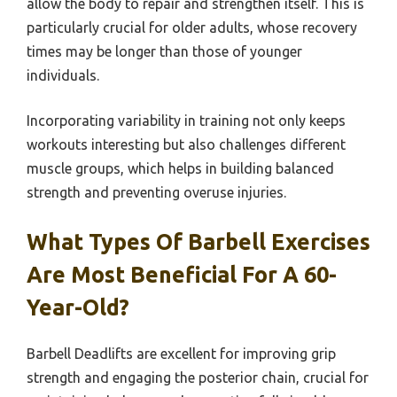
allow the body to repair and strengthen itself. This is
particularly crucial for older adults, whose recovery
times may be longer than those of younger
individuals.
Incorporating variability in training not only keeps
workouts interesting but also challenges different
muscle groups, which helps in building balanced
strength and preventing overuse injuries.
What Types Of Barbell Exercises
Are Most Beneficial For A 60-
Year-Old?
Barbell Deadlifts are excellent for improving grip
strength and engaging the posterior chain, crucial for