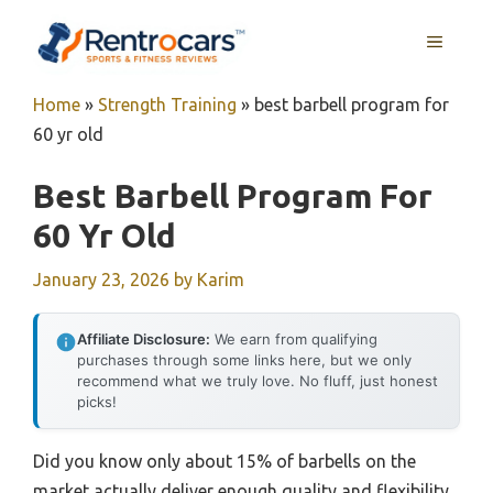
Skip
MENU
to
content
Home
»
Strength Training
»
best barbell program for
60 yr old
Best Barbell Program For
60 Yr Old
January 23, 2026
by
Karim
Affiliate Disclosure:
We earn from qualifying
purchases through some links here, but we only
recommend what we truly love. No fluff, just honest
picks!
Did you know only about 15% of barbells on the
market actually deliver enough quality and flexibility