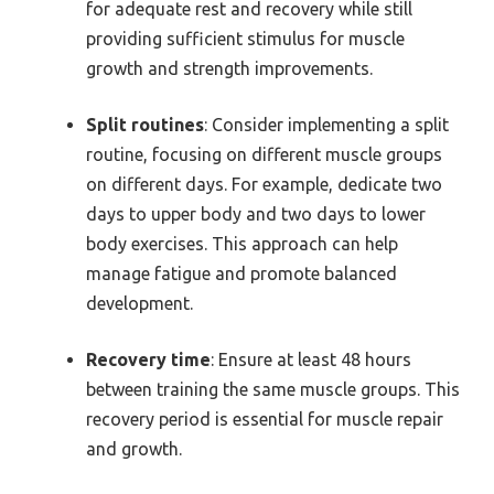
for adequate rest and recovery while still
providing sufficient stimulus for muscle
growth and strength improvements.
Split routines
: Consider implementing a split
routine, focusing on different muscle groups
on different days. For example, dedicate two
days to upper body and two days to lower
body exercises. This approach can help
manage fatigue and promote balanced
development.
Recovery time
: Ensure at least 48 hours
between training the same muscle groups. This
recovery period is essential for muscle repair
and growth.