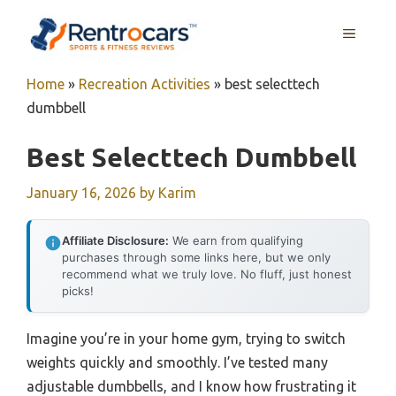
Skip
MENU
to
content
Home
»
Recreation Activities
»
best selecttech
dumbbell
Best Selecttech Dumbbell
January 16, 2026
by
Karim
Affiliate Disclosure:
We earn from qualifying
purchases through some links here, but we only
recommend what we truly love. No fluff, just honest
picks!
Imagine you’re in your home gym, trying to switch
weights quickly and smoothly. I’ve tested many
adjustable dumbbells, and I know how frustrating it