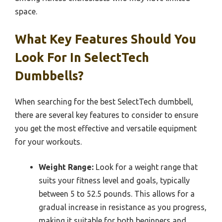
space.
What Key Features Should You
Look For In SelectTech
Dumbbells?
When searching for the best SelectTech dumbbell,
there are several key features to consider to ensure
you get the most effective and versatile equipment
for your workouts.
Weight Range:
Look for a weight range that
suits your fitness level and goals, typically
between 5 to 52.5 pounds. This allows for a
gradual increase in resistance as you progress,
making it suitable for both beginners and