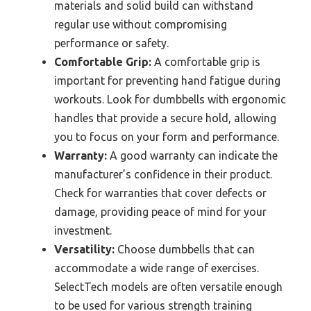
materials and solid build can withstand
regular use without compromising
performance or safety.
Comfortable Grip:
A comfortable grip is
important for preventing hand fatigue during
workouts. Look for dumbbells with ergonomic
handles that provide a secure hold, allowing
you to focus on your form and performance.
Warranty:
A good warranty can indicate the
manufacturer’s confidence in their product.
Check for warranties that cover defects or
damage, providing peace of mind for your
investment.
Versatility:
Choose dumbbells that can
accommodate a wide range of exercises.
SelectTech models are often versatile enough
to be used for various strength training