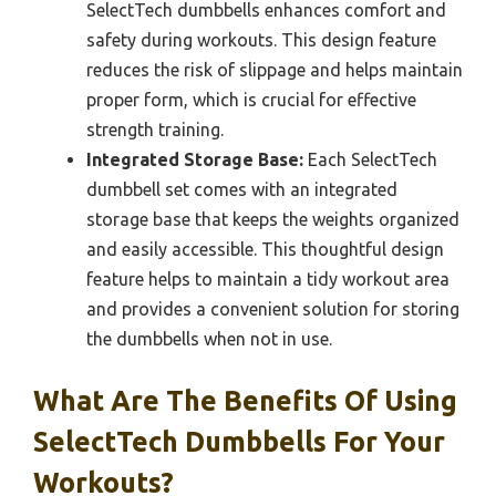
SelectTech dumbbells enhances comfort and
safety during workouts. This design feature
reduces the risk of slippage and helps maintain
proper form, which is crucial for effective
strength training.
Integrated Storage Base:
Each SelectTech
dumbbell set comes with an integrated
storage base that keeps the weights organized
and easily accessible. This thoughtful design
feature helps to maintain a tidy workout area
and provides a convenient solution for storing
the dumbbells when not in use.
What Are The Benefits Of Using
SelectTech Dumbbells For Your
Workouts?