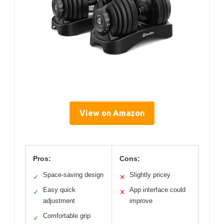
View on Amazon
Pros:
Cons:
Space-saving design
Slightly pricey
✓
✕
Easy quick
App interface could
✓
✕
adjustment
improve
Comfortable grip
✓