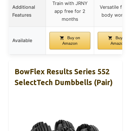
Train with JRNY
Additional
Versatile for fu
app free for 2
Features
body workou
months
Buy on
Buy on
Available
Amazon
Amazon
BowFlex Results Series 552
SelectTech Dumbbells (Pair)