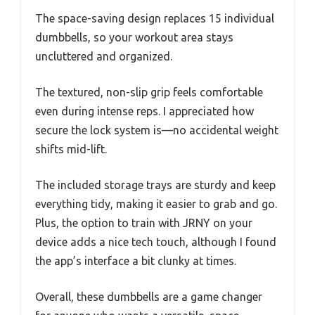
The space-saving design replaces 15 individual
dumbbells, so your workout area stays
uncluttered and organized.
The textured, non-slip grip feels comfortable
even during intense reps. I appreciated how
secure the lock system is—no accidental weight
shifts mid-lift.
The included storage trays are sturdy and keep
everything tidy, making it easier to grab and go.
Plus, the option to train with JRNY on your
device adds a nice tech touch, although I found
the app’s interface a bit clunky at times.
Overall, these dumbbells are a game changer