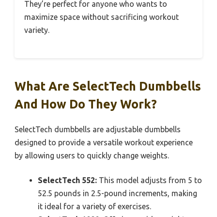
They’re perfect for anyone who wants to
maximize space without sacrificing workout
variety.
What Are SelectTech Dumbbells
And How Do They Work?
SelectTech dumbbells are adjustable dumbbells
designed to provide a versatile workout experience
by allowing users to quickly change weights.
SelectTech 552:
This model adjusts from 5 to
52.5 pounds in 2.5-pound increments, making
it ideal for a variety of exercises.