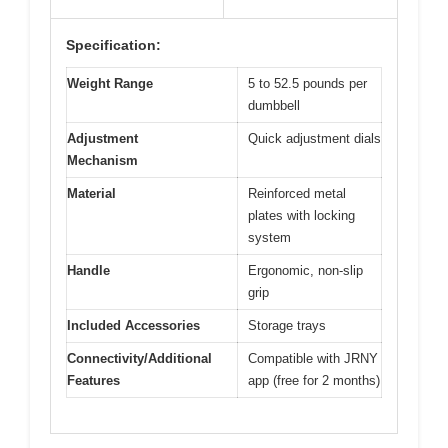
Specification:
Weight Range
5 to 52.5 pounds per
dumbbell
Adjustment
Quick adjustment dials
Mechanism
Material
Reinforced metal
plates with locking
system
Handle
Ergonomic, non-slip
grip
Included Accessories
Storage trays
Connectivity/Additional
Compatible with JRNY
Features
app (free for 2 months)