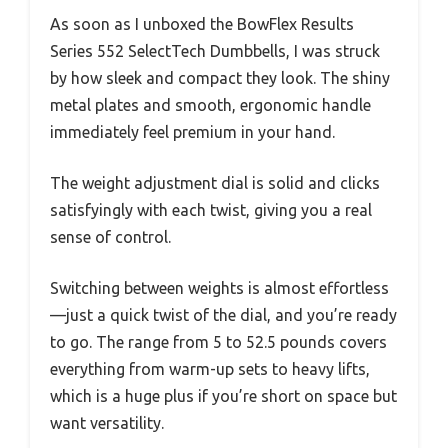
As soon as I unboxed the BowFlex Results
Series 552 SelectTech Dumbbells, I was struck
by how sleek and compact they look. The shiny
metal plates and smooth, ergonomic handle
immediately feel premium in your hand.
The weight adjustment dial is solid and clicks
satisfyingly with each twist, giving you a real
sense of control.
Switching between weights is almost effortless
—just a quick twist of the dial, and you’re ready
to go. The range from 5 to 52.5 pounds covers
everything from warm-up sets to heavy lifts,
which is a huge plus if you’re short on space but
want versatility.