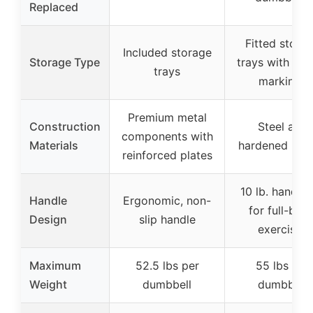
Replaced
Fitted stora
Included storage
Storage Type
trays with wei
trays
markings
Premium metal
Construction
Steel and
components with
Materials
hardened plas
reinforced plates
10 lb. handle
Handle
Ergonomic, non-
for full-bod
Design
slip handle
exercises
Maximum
52.5 lbs per
55 lbs per
Weight
dumbbell
dumbbell