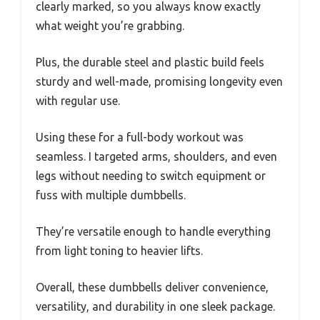
clearly marked, so you always know exactly
what weight you’re grabbing.
Plus, the durable steel and plastic build feels
sturdy and well-made, promising longevity even
with regular use.
Using these for a full-body workout was
seamless. I targeted arms, shoulders, and even
legs without needing to switch equipment or
fuss with multiple dumbbells.
They’re versatile enough to handle everything
from light toning to heavier lifts.
Overall, these dumbbells deliver convenience,
versatility, and durability in one sleek package.