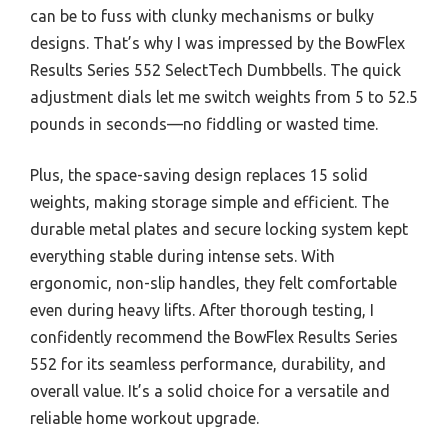
can be to fuss with clunky mechanisms or bulky
designs. That’s why I was impressed by the BowFlex
Results Series 552 SelectTech Dumbbells. The quick
adjustment dials let me switch weights from 5 to 52.5
pounds in seconds—no fiddling or wasted time.
Plus, the space-saving design replaces 15 solid
weights, making storage simple and efficient. The
durable metal plates and secure locking system kept
everything stable during intense sets. With
ergonomic, non-slip handles, they felt comfortable
even during heavy lifts. After thorough testing, I
confidently recommend the BowFlex Results Series
552 for its seamless performance, durability, and
overall value. It’s a solid choice for a versatile and
reliable home workout upgrade.