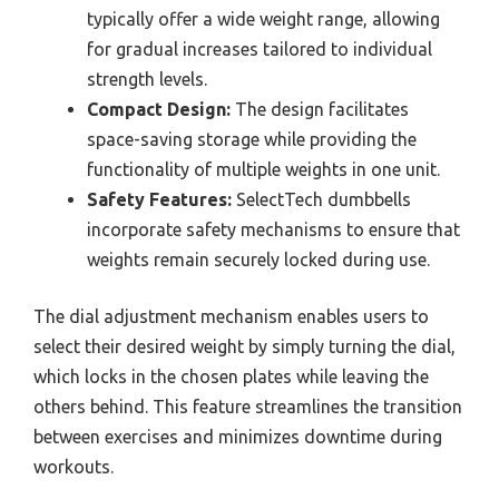
typically offer a wide weight range, allowing
for gradual increases tailored to individual
strength levels.
Compact Design:
The design facilitates
space-saving storage while providing the
functionality of multiple weights in one unit.
Safety Features:
SelectTech dumbbells
incorporate safety mechanisms to ensure that
weights remain securely locked during use.
The dial adjustment mechanism enables users to
select their desired weight by simply turning the dial,
which locks in the chosen plates while leaving the
others behind. This feature streamlines the transition
between exercises and minimizes downtime during
workouts.