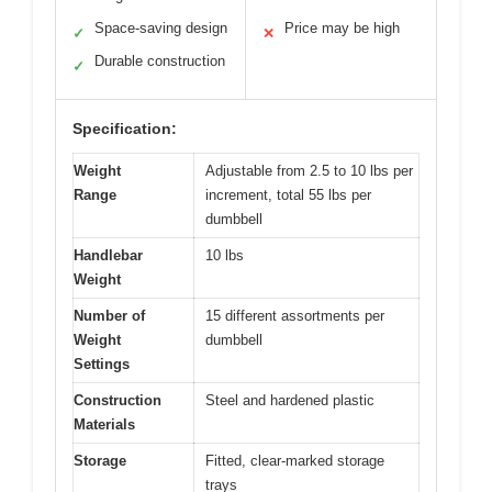
Space-saving design
Price may be high
✓
✕
Durable construction
✓
Specification:
Weight
Adjustable from 2.5 to 10 lbs per
Range
increment, total 55 lbs per
dumbbell
Handlebar
10 lbs
Weight
Number of
15 different assortments per
Weight
dumbbell
Settings
Construction
Steel and hardened plastic
Materials
Storage
Fitted, clear-marked storage
trays