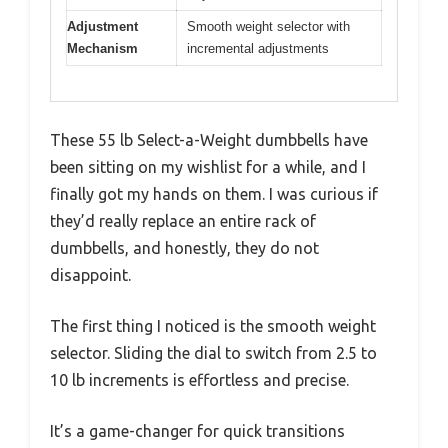
Adjustment
Smooth weight selector with
Mechanism
incremental adjustments
These 55 lb Select-a-Weight dumbbells have
been sitting on my wishlist for a while, and I
finally got my hands on them. I was curious if
they’d really replace an entire rack of
dumbbells, and honestly, they do not
disappoint.
The first thing I noticed is the smooth weight
selector. Sliding the dial to switch from 2.5 to
10 lb increments is effortless and precise.
It’s a game-changer for quick transitions