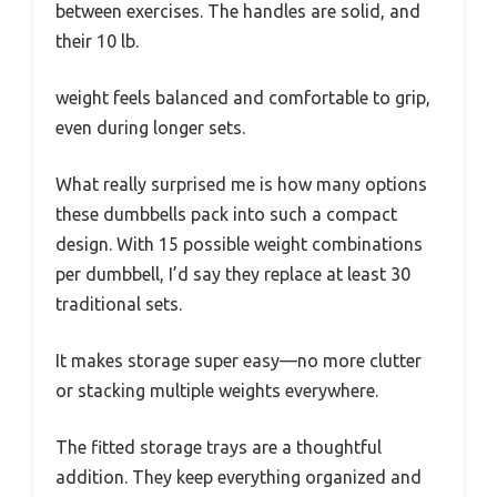
between exercises. The handles are solid, and
their 10 lb.
weight feels balanced and comfortable to grip,
even during longer sets.
What really surprised me is how many options
these dumbbells pack into such a compact
design. With 15 possible weight combinations
per dumbbell, I’d say they replace at least 30
traditional sets.
It makes storage super easy—no more clutter
or stacking multiple weights everywhere.
The fitted storage trays are a thoughtful
addition. They keep everything organized and