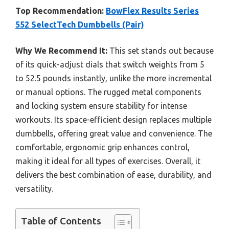
Top Recommendation:
BowFlex Results Series
552 SelectTech Dumbbells (Pair)
Why We Recommend It:
This set stands out because
of its quick-adjust dials that switch weights from 5
to 52.5 pounds instantly, unlike the more incremental
or manual options. The rugged metal components
and locking system ensure stability for intense
workouts. Its space-efficient design replaces multiple
dumbbells, offering great value and convenience. The
comfortable, ergonomic grip enhances control,
making it ideal for all types of exercises. Overall, it
delivers the best combination of ease, durability, and
versatility.
Table of Contents