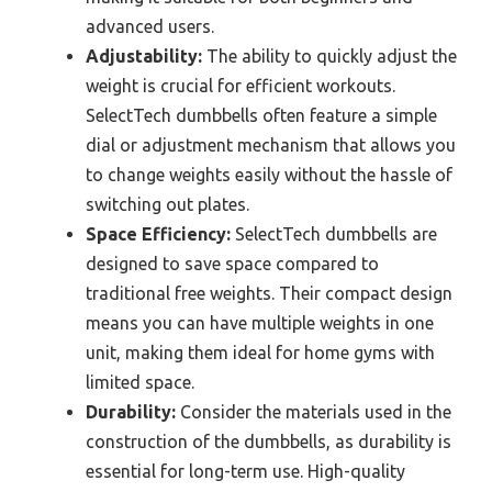
advanced users.
Adjustability:
The ability to quickly adjust the
weight is crucial for efficient workouts.
SelectTech dumbbells often feature a simple
dial or adjustment mechanism that allows you
to change weights easily without the hassle of
switching out plates.
Space Efficiency:
SelectTech dumbbells are
designed to save space compared to
traditional free weights. Their compact design
means you can have multiple weights in one
unit, making them ideal for home gyms with
limited space.
Durability:
Consider the materials used in the
construction of the dumbbells, as durability is
essential for long-term use. High-quality