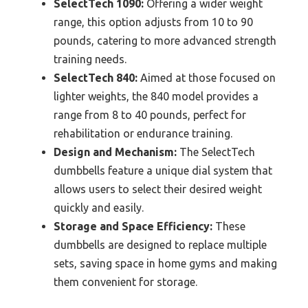
SelectTech 1090:
Offering a wider weight
range, this option adjusts from 10 to 90
pounds, catering to more advanced strength
training needs.
SelectTech 840:
Aimed at those focused on
lighter weights, the 840 model provides a
range from 8 to 40 pounds, perfect for
rehabilitation or endurance training.
Design and Mechanism:
The SelectTech
dumbbells feature a unique dial system that
allows users to select their desired weight
quickly and easily.
Storage and Space Efficiency:
These
dumbbells are designed to replace multiple
sets, saving space in home gyms and making
them convenient for storage.