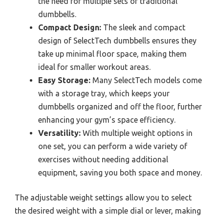
the need for multiple sets of traditional
dumbbells.
Compact Design:
The sleek and compact
design of SelectTech dumbbells ensures they
take up minimal floor space, making them
ideal for smaller workout areas.
Easy Storage:
Many SelectTech models come
with a storage tray, which keeps your
dumbbells organized and off the floor, further
enhancing your gym’s space efficiency.
Versatility:
With multiple weight options in
one set, you can perform a wide variety of
exercises without needing additional
equipment, saving you both space and money.
The adjustable weight settings allow you to select
the desired weight with a simple dial or lever, making