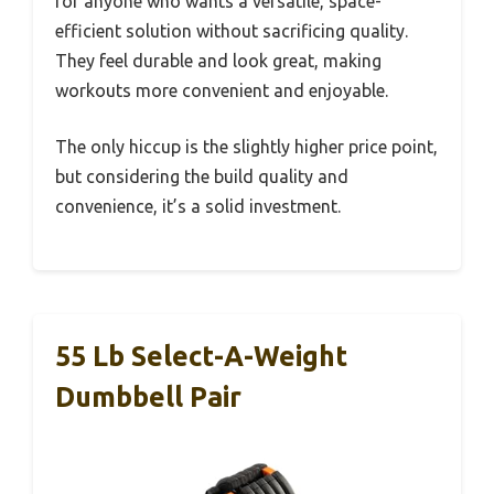
for anyone who wants a versatile, space-
efficient solution without sacrificing quality.
They feel durable and look great, making
workouts more convenient and enjoyable.
The only hiccup is the slightly higher price point,
but considering the build quality and
convenience, it’s a solid investment.
55 Lb Select-A-Weight
Dumbbell Pair