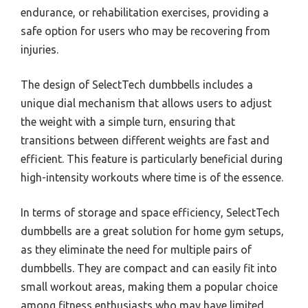
endurance, or rehabilitation exercises, providing a
safe option for users who may be recovering from
injuries.
The design of SelectTech dumbbells includes a
unique dial mechanism that allows users to adjust
the weight with a simple turn, ensuring that
transitions between different weights are fast and
efficient. This feature is particularly beneficial during
high-intensity workouts where time is of the essence.
In terms of storage and space efficiency, SelectTech
dumbbells are a great solution for home gym setups,
as they eliminate the need for multiple pairs of
dumbbells. They are compact and can easily fit into
small workout areas, making them a popular choice
among fitness enthusiasts who may have limited