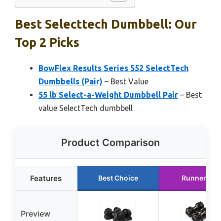
Best Selecttech Dumbbell: Our
Top 2 Picks
BowFlex Results Series 552 SelectTech
Dumbbells (Pair)
– Best Value
55 lb Select-a-Weight Dumbbell Pair
– Best
value SelectTech dumbbell
Product Comparison
Features
Best Choice
Runner Up
Preview