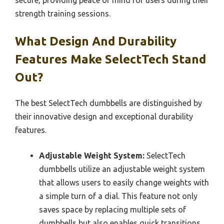
strength training sessions.
What Design And Durability
Features Make SelectTech Stand
Out?
The best SelectTech dumbbells are distinguished by
their innovative design and exceptional durability
features.
Adjustable Weight System:
SelectTech
dumbbells utilize an adjustable weight system
that allows users to easily change weights with
a simple turn of a dial. This feature not only
saves space by replacing multiple sets of
dumbbells but also enables quick transitions