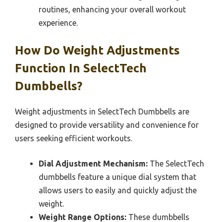
routines, enhancing your overall workout
experience.
How Do Weight Adjustments
Function In SelectTech
Dumbbells?
Weight adjustments in SelectTech Dumbbells are
designed to provide versatility and convenience for
users seeking efficient workouts.
Dial Adjustment Mechanism:
The SelectTech
dumbbells feature a unique dial system that
allows users to easily and quickly adjust the
weight.
Weight Range Options:
These dumbbells