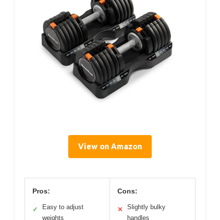
View on Amazon
Pros:
Cons:
Easy to adjust
Slightly bulky
✓
✕
weights
handles