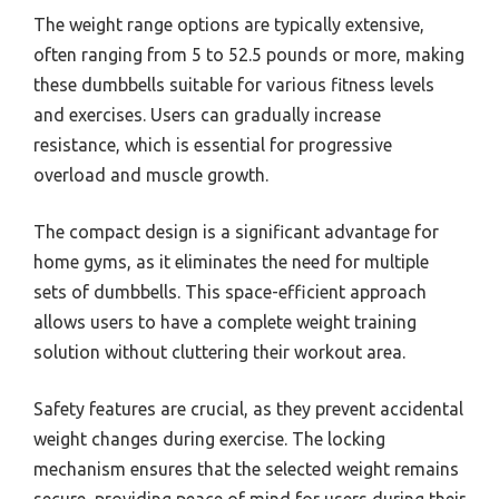
The weight range options are typically extensive,
often ranging from 5 to 52.5 pounds or more, making
these dumbbells suitable for various fitness levels
and exercises. Users can gradually increase
resistance, which is essential for progressive
overload and muscle growth.
The compact design is a significant advantage for
home gyms, as it eliminates the need for multiple
sets of dumbbells. This space-efficient approach
allows users to have a complete weight training
solution without cluttering their workout area.
Safety features are crucial, as they prevent accidental
weight changes during exercise. The locking
mechanism ensures that the selected weight remains
secure, providing peace of mind for users during their