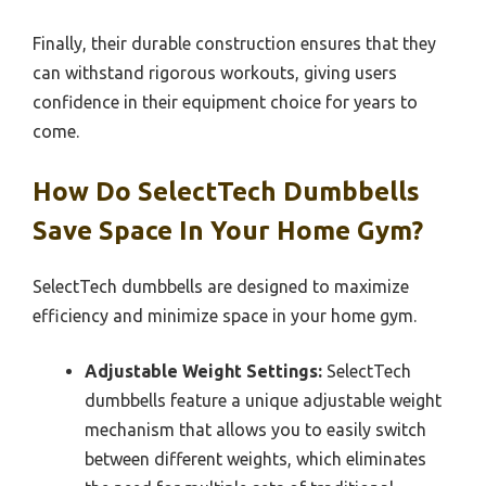
Finally, their durable construction ensures that they
can withstand rigorous workouts, giving users
confidence in their equipment choice for years to
come.
How Do SelectTech Dumbbells
Save Space In Your Home Gym?
SelectTech dumbbells are designed to maximize
efficiency and minimize space in your home gym.
Adjustable Weight Settings:
SelectTech
dumbbells feature a unique adjustable weight
mechanism that allows you to easily switch
between different weights, which eliminates