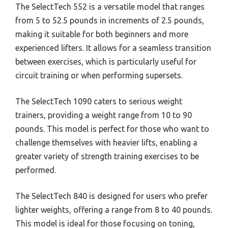
The SelectTech 552 is a versatile model that ranges
from 5 to 52.5 pounds in increments of 2.5 pounds,
making it suitable for both beginners and more
experienced lifters. It allows for a seamless transition
between exercises, which is particularly useful for
circuit training or when performing supersets.
The SelectTech 1090 caters to serious weight
trainers, providing a weight range from 10 to 90
pounds. This model is perfect for those who want to
challenge themselves with heavier lifts, enabling a
greater variety of strength training exercises to be
performed.
The SelectTech 840 is designed for users who prefer
lighter weights, offering a range from 8 to 40 pounds.
This model is ideal for those focusing on toning,