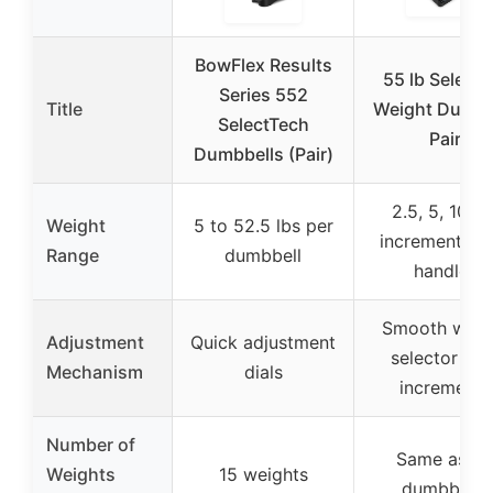
BowFlex Results
55 lb Select-
Series 552
Title
Weight Dumbb
SelectTech
Pair
Dumbbells (Pair)
2.5, 5, 10 lb
Weight
5 to 52.5 lbs per
increments (p
Range
dumbbell
handle)
Smooth weig
Adjustment
Quick adjustment
selector wit
Mechanism
dials
increments
Number of
Same as 3
Weights
15 weights
dumbbells