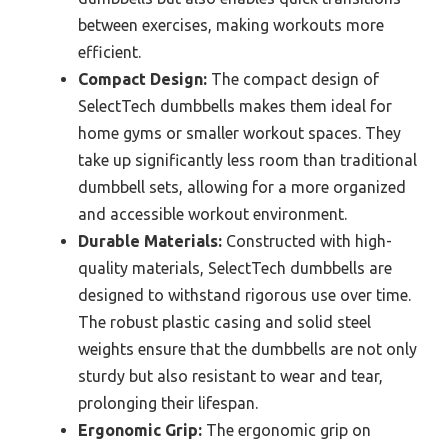
between exercises, making workouts more
efficient.
Compact Design:
The compact design of
SelectTech dumbbells makes them ideal for
home gyms or smaller workout spaces. They
take up significantly less room than traditional
dumbbell sets, allowing for a more organized
and accessible workout environment.
Durable Materials:
Constructed with high-
quality materials, SelectTech dumbbells are
designed to withstand rigorous use over time.
The robust plastic casing and solid steel
weights ensure that the dumbbells are not only
sturdy but also resistant to wear and tear,
prolonging their lifespan.
Ergonomic Grip:
The ergonomic grip on