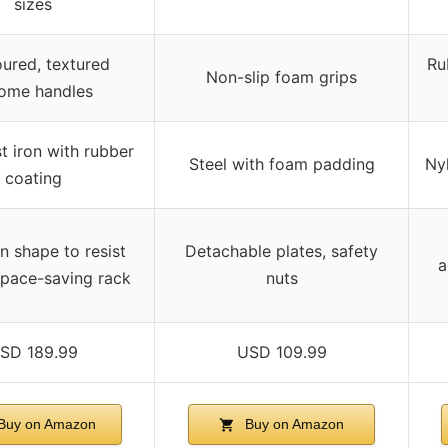
sizes
ured, textured
Ru
Non-slip foam grips
ome handles
t iron with rubber
Steel with foam padding
Ny
coating
 shape to resist
Detachable plates, safety
a
 space-saving rack
nuts
SD 189.99
USD 109.99
Buy on Amazon
Buy on Amazon