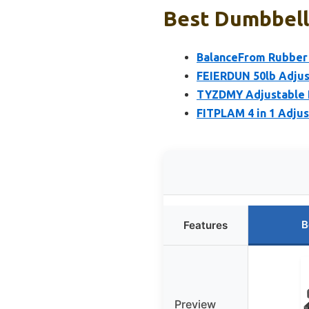
Best Dumbbell
BalanceFrom Rubber 
FEIERDUN 50lb Adjus
TYZDMY Adjustable Du
FITPLAM 4 in 1 Adjus
B
Features
Preview