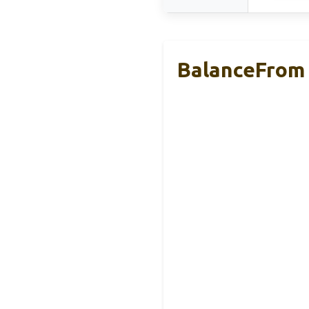
BalanceFrom 