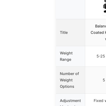
Balan
Title
Coated 
Weight
5-25 
Range
Number of
Weight
5
Options
Adjustment
Fixed 