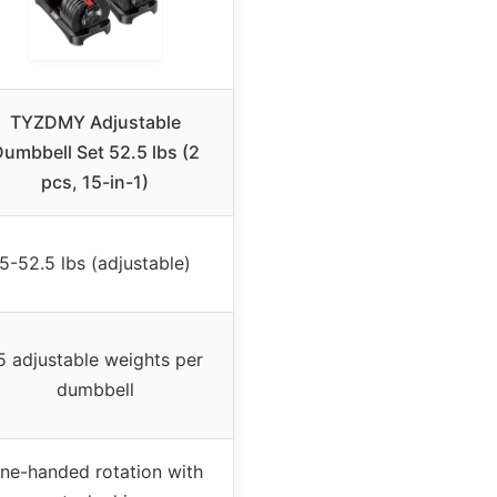
TYZDMY Adjustable
umbbell Set 52.5 lbs (2
pcs, 15-in-1)
5-52.5 lbs (adjustable)
5 adjustable weights per
dumbbell
ne-handed rotation with