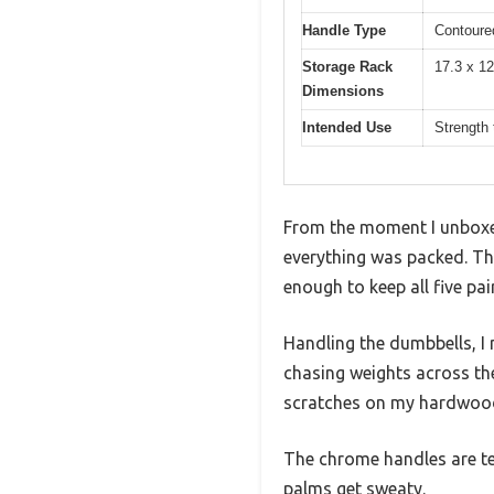
Handle Type
Contoure
Storage Rack
17.3 x 12
Dimensions
Intended Use
Strength 
From the moment I unboxe
everything was packed. Th
enough to keep all five pa
Handling the dumbbells, I n
chasing weights across the 
scratches on my hardwood
The chrome handles are tex
palms get sweaty.