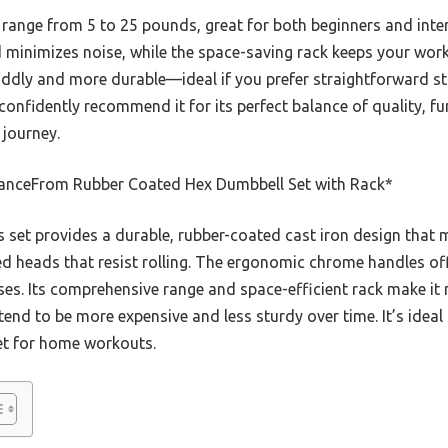
t range from 5 to 25 pounds, great for both beginners and inte
d minimizes noise, while the space-saving rack keeps your wor
 fiddly and more durable—ideal if you prefer straightforward st
 confidently recommend it for its perfect balance of quality, f
 journey.
anceFrom Rubber Coated Hex Dumbbell Set with Rack*
 set provides a durable, rubber-coated cast iron design that 
heads that resist rolling. The ergonomic chrome handles offe
ses. Its comprehensive range and space-efficient rack make it
end to be more expensive and less sturdy over time. It’s ideal 
et for home workouts.