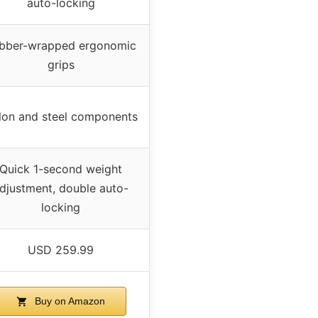
auto-locking
bber-wrapped ergonomic
grips
lon and steel components
Quick 1-second weight
djustment, double auto-
locking
USD 259.99
Buy on Amazon