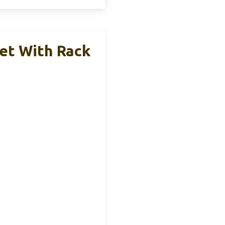
et With Rack