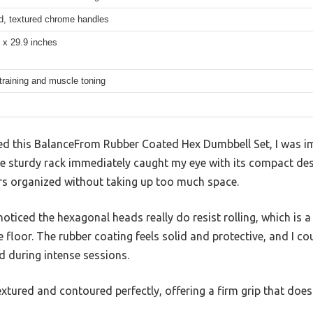
d, textured chrome handles
 x 29.9 inches
training and muscle toning
d this BalanceFrom Rubber Coated Hex Dumbbell Set, I was i
e sturdy rack immediately caught my eye with its compact des
irs organized without taking up too much space.
oticed the hexagonal heads really do resist rolling, which is a 
floor. The rubber coating feels solid and protective, and I coul
 during intense sessions.
tured and contoured perfectly, offering a firm grip that does