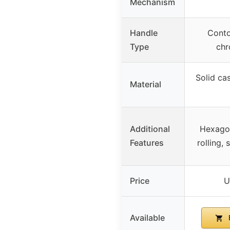
Mechanism
Handle
Conto
Type
chr
Solid cas
Material
Additional
Hexagon
Features
rolling,
Price
U
Available