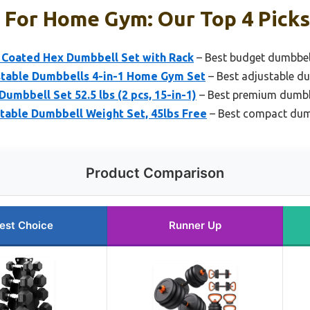
 For Home Gym: Our Top 4 Picks
Coated Hex Dumbbell Set with Rack
– Best budget dumbbel
table Dumbbells 4-in-1 Home Gym Set
– Best adjustable du
mbbell Set 52.5 lbs (2 pcs, 15-in-1)
– Best premium dumbbe
table Dumbbell Weight Set, 45lbs Free
– Best compact dumb
Product Comparison
est Choice
Runner Up