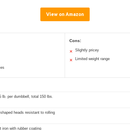
View on Amazon
Cons:
Slightly pricey
✕
Limited weight range
✕
les
5 lb. per dumbbell, total 150 lbs.
haped heads resistant to rolling
t iron with rubber coating