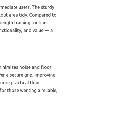
rmediate users. The sturdy
kout area tidy. Compared to
rength training routines.
unctionality, and value — a
minimizes noise and floor
r a secure grip, improving
 more practical than
for those wanting a reliable,