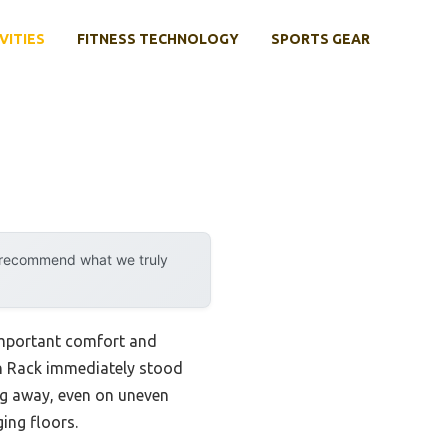
VITIES
FITNESS TECHNOLOGY
SPORTS GEAR
y recommend what we truly
 important comfort and
th Rack immediately stood
ing away, even on uneven
ging floors.