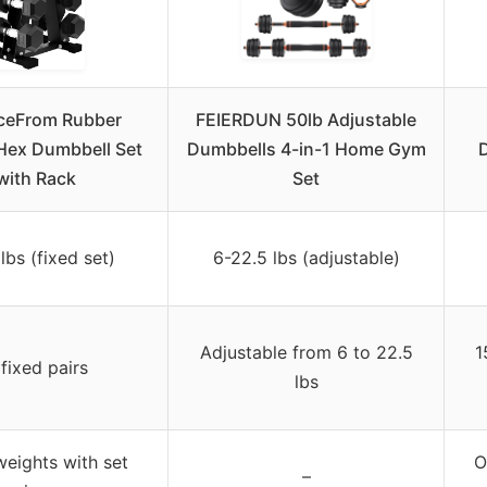
ceFrom Rubber
FEIERDUN 50lb Adjustable
Hex Dumbbell Set
Dumbbells 4-in-1 Home Gym
D
with Rack
Set
lbs (fixed set)
6-22.5 lbs (adjustable)
Adjustable from 6 to 22.5
1
 fixed pairs
lbs
weights with set
O
–