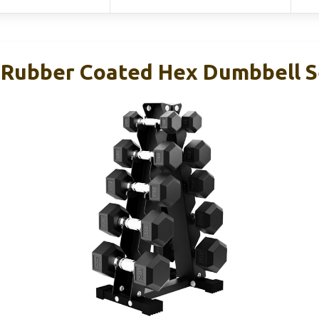
Rubber Coated Hex Dumbbell S