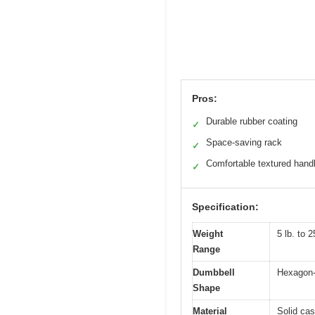
Pros:
Durable rubber coating
✓
Space-saving rack
✓
Comfortable textured hand
✓
Specification:
Weight
5 lb. to 2
Range
Dumbbell
Hexagon-s
Shape
Material
Solid cas