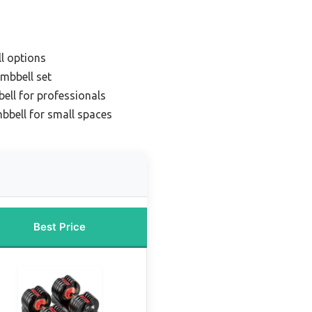
l options
mbbell set
ll for professionals
bell for small spaces
Best Price