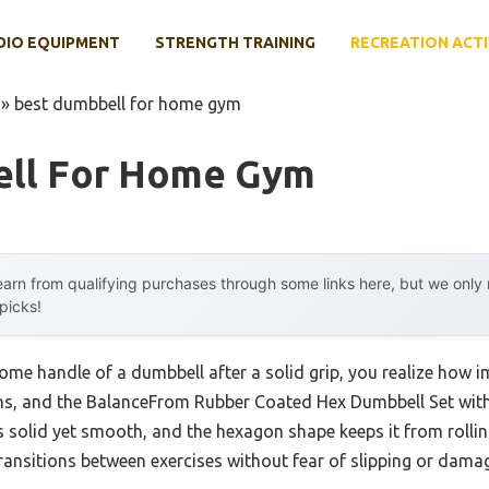
DIO EQUIPMENT
STRENGTH TRAINING
RECREATION ACTI
»
best dumbbell for home gym
ell For Home Gym
arn from qualifying purchases through some links here, but we onl
 picks!
hrome handle of a dumbbell after a solid grip, you realize how
ozens, and the BalanceFrom Rubber Coated Hex Dumbbell Set wi
ls solid yet smooth, and the hexagon shape keeps it from roll
 transitions between exercises without fear of slipping or dama