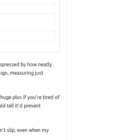
mpressed by how neatly
ign, measuring just
huge plus if you’re tired of
d tell it’d prevent
n’t slip, even when my