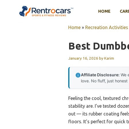
Skip
to
HOME
CAR
content
Home
»
Recreation Activities
Best Dumbb
January 16, 2026
by
Karim
Affiliate Disclosure:
We e
love. No fluff, just honest
Feeling the cool, textured c
stability are. I’ve tested d
out — its rubber coating fee
floors. It’s perfect for quick