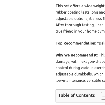
This set offers a wide weigh
rubber coating lasts long an
adjustable options, it’s less
After thorough testing, I can
true friend in your home gym
Top Recommendation:
*Bal
Why We Recommend It:
This
damage, with hexagon-shaped 
control during various exerci
adjustable dumbbells, which t
low-maintenance, versatile s
Table of Contents