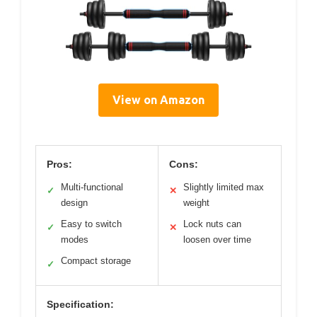
View on Amazon
Pros:
Cons:
Multi-functional
Slightly limited max
✓
✕
design
weight
Easy to switch
Lock nuts can
✓
✕
modes
loosen over time
Compact storage
✓
Specification: