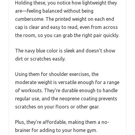
Holding these, you notice how lightweight they
are—feeling balanced without being
cumbersome. The printed weight on each end
cap is clear and easy to read, even from across
the room, so you can grab the right pair quickly.
The navy blue color is sleek and doesn’t show
dirt or scratches easily.
Using them for shoulder exercises, the
moderate weight is versatile enough for a range
of workouts. They’re durable enough to handle
regular use, and the neoprene coating prevents
scratches on your floors or other gear.
Plus, they’re affordable, making them a no-
brainer for adding to your home gym.