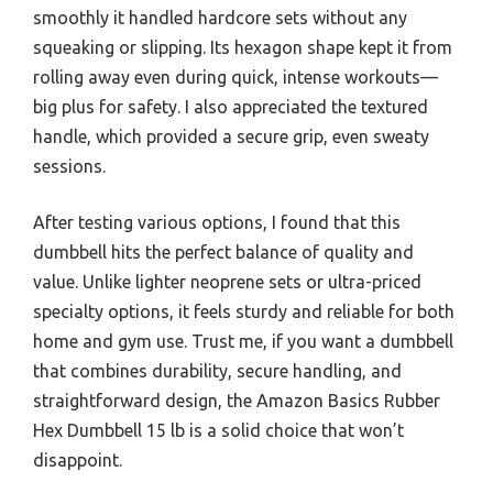
smoothly it handled hardcore sets without any
squeaking or slipping. Its hexagon shape kept it from
rolling away even during quick, intense workouts—
big plus for safety. I also appreciated the textured
handle, which provided a secure grip, even sweaty
sessions.
After testing various options, I found that this
dumbbell hits the perfect balance of quality and
value. Unlike lighter neoprene sets or ultra-priced
specialty options, it feels sturdy and reliable for both
home and gym use. Trust me, if you want a dumbbell
that combines durability, secure handling, and
straightforward design, the Amazon Basics Rubber
Hex Dumbbell 15 lb is a solid choice that won’t
disappoint.