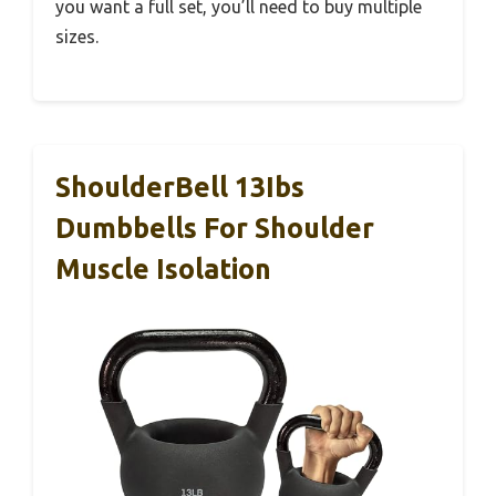
you want a full set, you’ll need to buy multiple
sizes.
ShoulderBell 13Ibs
Dumbbells For Shoulder
Muscle Isolation