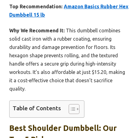
Top Recommendation:
Amazon Basics Rubber Hex
Dumbbell 15 lb
Why We Recommend It:
This dumbbell combines
solid cast iron with a rubber coating, ensuring
durability and damage prevention for floors. Its
hexagon shape prevents rolling, and the textured
handle offers a secure grip during high-intensity
workouts. It’s also affordable at just $15.20, making
it a cost-effective choice that doesn’t sacrifice
quality.
Table of Contents
Best Shoulder Dumbbell: Our