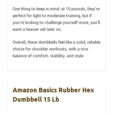
One thing to keep in mind: at 10 pounds, they’re
perfect for light to moderate training, but if
you’re looking to challenge yourself more, you’ll
want a heavier set later on.
Overall, these dumbbells feel like a solid, reliable
choice for shoulder workouts, with a nice
balance of comfort, stability, and style.
Amazon Basics Rubber Hex
Dumbbell 15 Lb