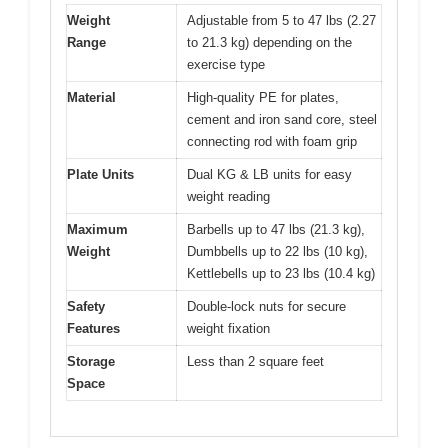
Weight
Adjustable from 5 to 47 lbs (2.27
Range
to 21.3 kg) depending on the
exercise type
Material
High-quality PE for plates,
cement and iron sand core, steel
connecting rod with foam grip
Plate Units
Dual KG & LB units for easy
weight reading
Maximum
Barbells up to 47 lbs (21.3 kg),
Weight
Dumbbells up to 22 lbs (10 kg),
Kettlebells up to 23 lbs (10.4 kg)
Safety
Double-lock nuts for secure
Features
weight fixation
Storage
Less than 2 square feet
Space