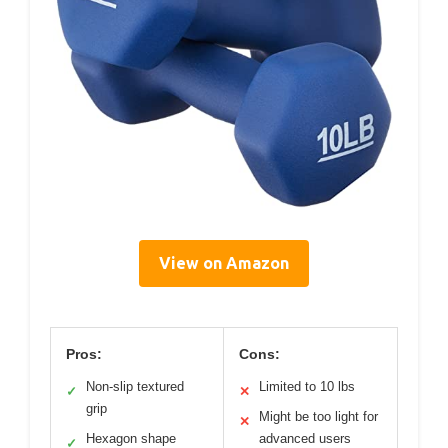
View on Amazon
Pros:
Cons:
Non-slip textured
Limited to 10 lbs
✓
✕
grip
Might be too light for
✕
Hexagon shape
advanced users
✓