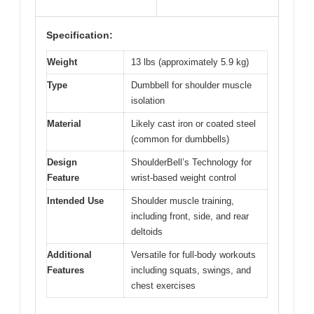
Specification:
Weight
13 lbs (approximately 5.9 kg)
Type
Dumbbell for shoulder muscle
isolation
Material
Likely cast iron or coated steel
(common for dumbbells)
Design
ShoulderBell’s Technology for
Feature
wrist-based weight control
Intended Use
Shoulder muscle training,
including front, side, and rear
deltoids
Additional
Versatile for full-body workouts
Features
including squats, swings, and
chest exercises