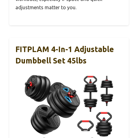
adjustments matter to you.
FITPLAM 4-In-1 Adjustable
Dumbbell Set 45lbs