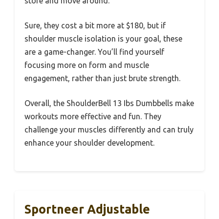
store and move around.
Sure, they cost a bit more at $180, but if
shoulder muscle isolation is your goal, these
are a game-changer. You’ll find yourself
focusing more on form and muscle
engagement, rather than just brute strength.
Overall, the ShoulderBell 13 Ibs Dumbbells make
workouts more effective and fun. They
challenge your muscles differently and can truly
enhance your shoulder development.
Sportneer Adjustable