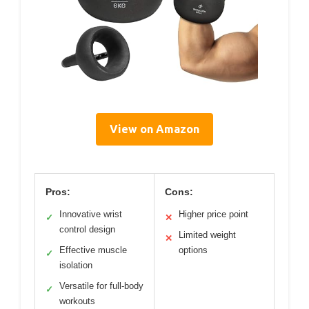
View on Amazon
Pros:
Cons:
Innovative wrist
Higher price point
✓
✕
control design
Limited weight
✕
Effective muscle
options
✓
isolation
Versatile for full-body
✓
workouts