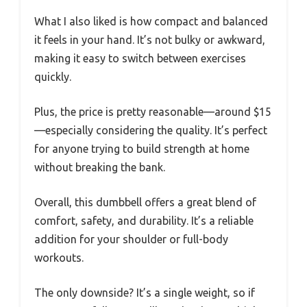
What I also liked is how compact and balanced
it feels in your hand. It’s not bulky or awkward,
making it easy to switch between exercises
quickly.
Plus, the price is pretty reasonable—around $15
—especially considering the quality. It’s perfect
for anyone trying to build strength at home
without breaking the bank.
Overall, this dumbbell offers a great blend of
comfort, safety, and durability. It’s a reliable
addition for your shoulder or full-body
workouts.
The only downside? It’s a single weight, so if