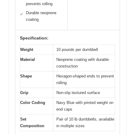
prevents rolling
Durable neoprene
✓
coating
Specification:
Weight
10 pounds per dumbbell
Material
Neoprene coating with durable
construction
Shape
Hexagon-shaped ends to prevent
rolling
Grip
Non-slip textured surface
Color Coding
Navy Blue with printed weight on
end caps
Set
Pair of 10 lb dumbbells, available
Composition
in multiple sizes