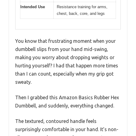
Intended Use
Resistance training for arms,
chest, back, core, and legs
You know that frustrating moment when your
dumbbell slips from your hand mid-swing,
making you worry about dropping weights or
hurting yourself? I had that happen more times
than I can count, especially when my grip got
sweaty.
Then I grabbed this Amazon Basics Rubber Hex
Dumbbell, and suddenly, everything changed.
The textured, contoured handle feels
surprisingly comfortable in your hand. It’s non-