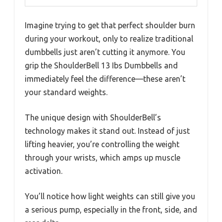
Imagine trying to get that perfect shoulder burn
during your workout, only to realize traditional
dumbbells just aren’t cutting it anymore. You
grip the ShoulderBell 13 Ibs Dumbbells and
immediately feel the difference—these aren’t
your standard weights.
The unique design with ShoulderBell’s
technology makes it stand out. Instead of just
lifting heavier, you’re controlling the weight
through your wrists, which amps up muscle
activation.
You’ll notice how light weights can still give you
a serious pump, especially in the front, side, and