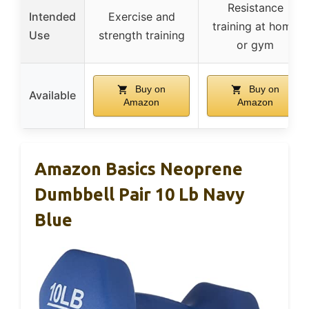
Resistance
Intended
Exercise and
training at home
Use
strength training
or gym
Buy on
Buy on
Available
Amazon
Amazon
Amazon Basics Neoprene
Dumbbell Pair 10 Lb Navy
Blue