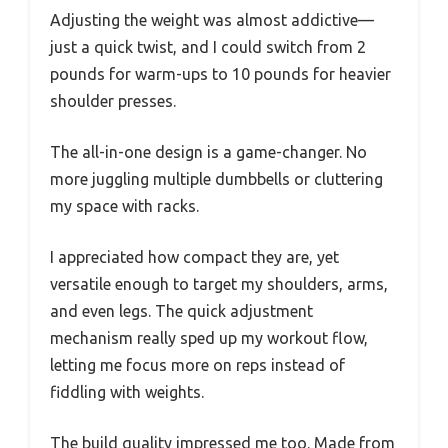
Adjusting the weight was almost addictive—
just a quick twist, and I could switch from 2
pounds for warm-ups to 10 pounds for heavier
shoulder presses.
The all-in-one design is a game-changer. No
more juggling multiple dumbbells or cluttering
my space with racks.
I appreciated how compact they are, yet
versatile enough to target my shoulders, arms,
and even legs. The quick adjustment
mechanism really sped up my workout flow,
letting me focus more on reps instead of
fiddling with weights.
The build quality impressed me too. Made from