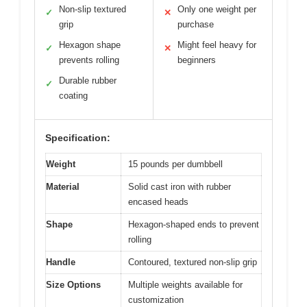
Non-slip textured
Only one weight per
✓
✕
grip
purchase
Hexagon shape
Might feel heavy for
✓
✕
prevents rolling
beginners
Durable rubber
✓
coating
Specification:
Weight
15 pounds per dumbbell
Material
Solid cast iron with rubber
encased heads
Shape
Hexagon-shaped ends to prevent
rolling
Handle
Contoured, textured non-slip grip
Size Options
Multiple weights available for
customization