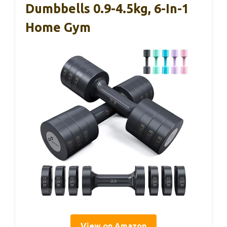
Dumbbells 0.9-4.5kg, 6-In-1
Home Gym
View on Amazon