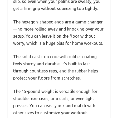
slip, so even when your palms are sweaty, you
get a firm grip without squeezing too tightly.
The hexagon-shaped ends are a game-changer
—no more rolling away and knocking over your
setup. You can leave it on the floor without
worry, which is a huge plus for home workouts.
The solid cast iron core with rubber coating
feels sturdy and durable. It’s built to last
through countless reps, and the rubber helps
protect your floors from scratches.
The 15-pound weight is versatile enough for
shoulder exercises, arm curls, or even light
presses. You can easily mix and match with
other sizes to customize your workout.