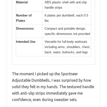
Material
ABS plastic shell with anti-slip
handle strips
Number of
6 plates per dumbbell, each 0.5
Plates
lbs
Dimensions
Compact and portable design,
specific dimensions not provided
Intended Use
Versatile for full-body workouts
including arms, shoulders, chest,
back, waist, buttocks, and legs
The moment I picked up the Sportneer
Adjustable Dumbbells, I was surprised by how
solid they felt in my hands. The textured handle
with anti-slip strips immediately gave me
confidence, even during sweatier sets.