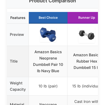
Product Comparison
Features
Best Choice
Runner Up
Preview
Amazon Basics
Amazon Basics
Neoprene
Title
Rubber Hex
Dumbbell Pair 10
Dumbbell 15 lb
lb Navy Blue
Weight
10 lb (pair)
15 lb (individual)
Capacity
Cast Iron with
Material
Neoprene