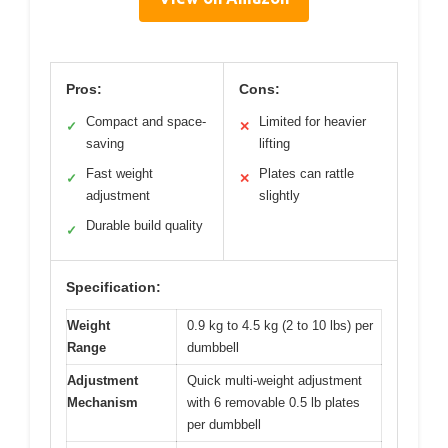
Pros:
Cons:
Compact and space-
Limited for heavier
✓
✕
saving
lifting
Fast weight
Plates can rattle
✓
✕
adjustment
slightly
Durable build quality
✓
Specification:
Weight
0.9 kg to 4.5 kg (2 to 10 lbs) per
Range
dumbbell
Adjustment
Quick multi-weight adjustment
Mechanism
with 6 removable 0.5 lb plates
per dumbbell