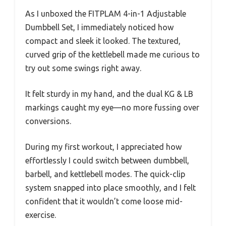
As I unboxed the FITPLAM 4-in-1 Adjustable
Dumbbell Set, I immediately noticed how
compact and sleek it looked. The textured,
curved grip of the kettlebell made me curious to
try out some swings right away.
It felt sturdy in my hand, and the dual KG & LB
markings caught my eye—no more fussing over
conversions.
During my first workout, I appreciated how
effortlessly I could switch between dumbbell,
barbell, and kettlebell modes. The quick-clip
system snapped into place smoothly, and I felt
confident that it wouldn’t come loose mid-
exercise.