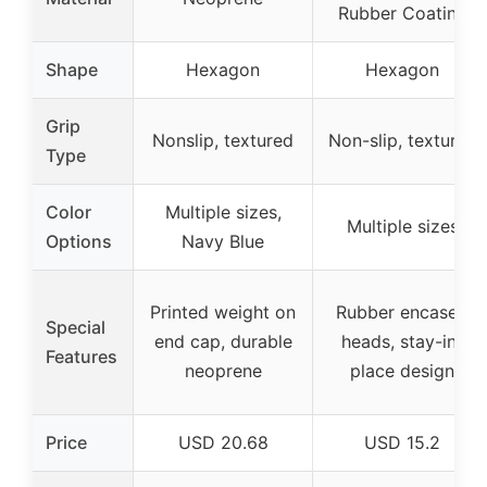
Rubber Coating
Shape
Hexagon
Hexagon
Grip
Nonslip, textured
Non-slip, textured
Type
Color
Multiple sizes,
Multiple sizes
Options
Navy Blue
Printed weight on
Rubber encased
Special
end cap, durable
heads, stay-in-
Features
neoprene
place design
Price
USD 20.68
USD 15.2