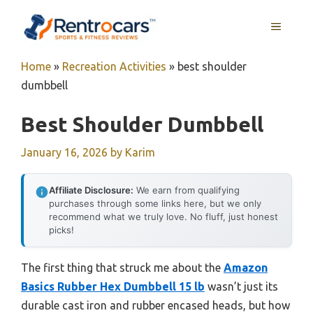
Skip
MENU
to
content
Home
»
Recreation Activities
»
best shoulder
dumbbell
Best Shoulder Dumbbell
January 16, 2026
by
Karim
Affiliate Disclosure:
We earn from qualifying
purchases through some links here, but we only
recommend what we truly love. No fluff, just honest
picks!
The first thing that struck me about the
Amazon
Basics Rubber Hex Dumbbell 15 lb
wasn’t just its
durable cast iron and rubber encased heads, but how