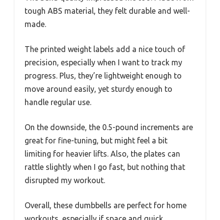
tough ABS material, they felt durable and well-
made.
The printed weight labels add a nice touch of
precision, especially when I want to track my
progress. Plus, they’re lightweight enough to
move around easily, yet sturdy enough to
handle regular use.
On the downside, the 0.5-pound increments are
great for fine-tuning, but might feel a bit
limiting for heavier lifts. Also, the plates can
rattle slightly when I go fast, but nothing that
disrupted my workout.
Overall, these dumbbells are perfect for home
workouts, especially if space and quick