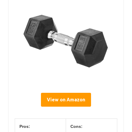
View on Amazon
Pros:
Cons: