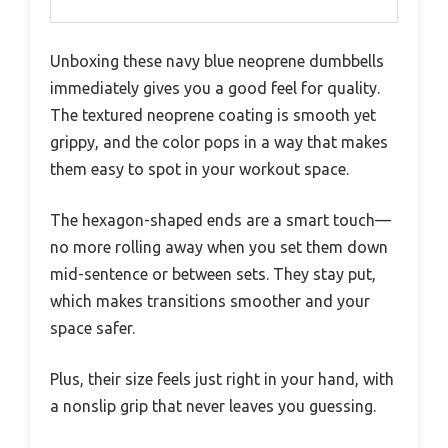
Unboxing these navy blue neoprene dumbbells
immediately gives you a good feel for quality.
The textured neoprene coating is smooth yet
grippy, and the color pops in a way that makes
them easy to spot in your workout space.
The hexagon-shaped ends are a smart touch—
no more rolling away when you set them down
mid-sentence or between sets. They stay put,
which makes transitions smoother and your
space safer.
Plus, their size feels just right in your hand, with
a nonslip grip that never leaves you guessing.