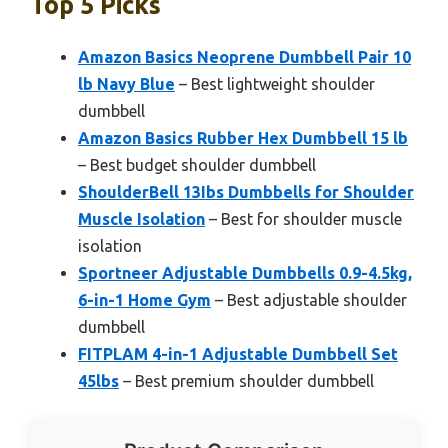
Top 5 Picks
Amazon Basics Neoprene Dumbbell Pair 10
lb Navy Blue
– Best lightweight shoulder
dumbbell
Amazon Basics Rubber Hex Dumbbell 15 lb
– Best budget shoulder dumbbell
ShoulderBell 13Ibs Dumbbells for Shoulder
Muscle Isolation
– Best for shoulder muscle
isolation
Sportneer Adjustable Dumbbells 0.9-4.5kg,
6-in-1 Home Gym
– Best adjustable shoulder
dumbbell
FITPLAM 4-in-1 Adjustable Dumbbell Set
45lbs
– Best premium shoulder dumbbell