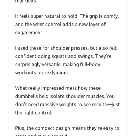
rear delts.
It feels super natural to hold. The grip is comfy,
and the wrist control adds a new layer of
engagement.
I used these for shoulder presses, but also felt
confident doing squats and swings. They’re
surprisingly versatile, making full-body
workouts more dynamic.
What really impressed me is how these
dumbbells help isolate shoulder muscles. You
don’t need massive weights to see results—just
the right control.
Plus, the compact design means they’re easy to