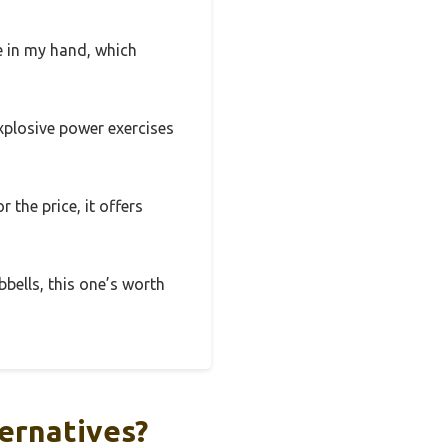
re in my hand, which
explosive power exercises
 the price, it offers
bbells, this one’s worth
ernatives?