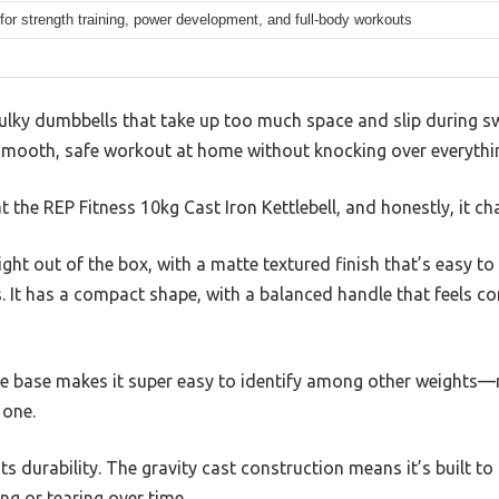
 for strength training, power development, and full-body workouts
bulky dumbbells that take up too much space and slip during s
 smooth, safe workout at home without knocking over everything
at the REP Fitness 10kg Cast Iron Kettlebell, and honestly, it 
 right out of the box, with a matte textured finish that’s easy to
 It has a compact shape, with a balanced handle that feels co
he base makes it super easy to identify among other weights
 one.
its durability. The gravity cast construction means it’s built to
ng or tearing over time.