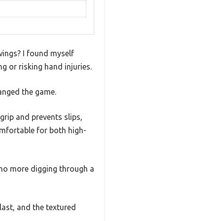
wings? I found myself
 or risking hand injuries.
changed the game.
 grip and prevents slips,
mfortable for both high-
—no more digging through a
 last, and the textured