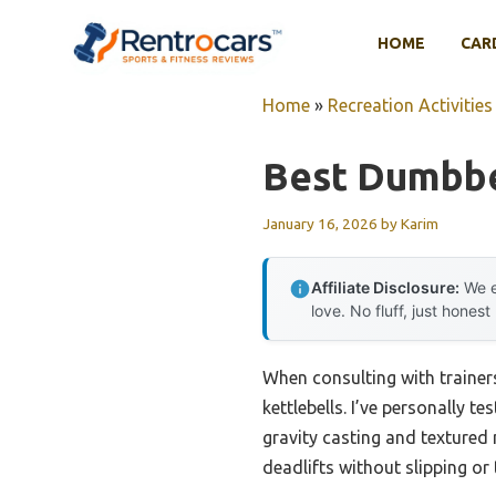
Skip
to
HOME
CAR
content
Home
»
Recreation Activities
Best Dumbbe
January 16, 2026
by
Karim
Affiliate Disclosure:
We e
love. No fluff, just honest
When consulting with trainer
kettlebells. I’ve personally t
gravity casting and textured 
deadlifts without slipping or