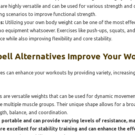
 are highly versatile and can be used for various strength and
ting scenarios to improve functional strength.
s:
Utilizing your own body weight can be one of the most effe
s no equipment whatsoever. Exercises like push-ups, squats, and
 while also improving flexibility and core stability.
ll Alternatives Improve Your W
es can enhance your workouts by providing variety, increasing 
ls are versatile weights that can be used for dynamic moveme
e multiple muscle groups. Their unique shape allows for a br
gth, balance, and coordination.
 portable and can provide varying levels of resistance, ma
are excellent for stability training and can enhance the eff