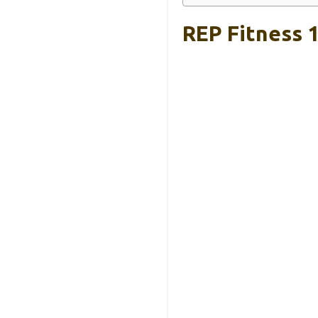
REP Fitness 1