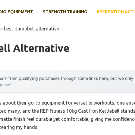
DIO EQUIPMENT
STRENGTH TRAINING
RECREATION ACTI
»
best dumbbell alternative
ll Alternative
arn from qualifying purchases through some links here, but we onl
 picks!
s about their go-to equipment for versatile workouts, one an
ested many, and the REP Fitness 10kg Cast Iron Kettlebell stands
matte finish feel durable yet comfortable, giving me confidenc
 tearing my hands.