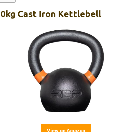
0kg Cast Iron Kettlebell
View on Amazon