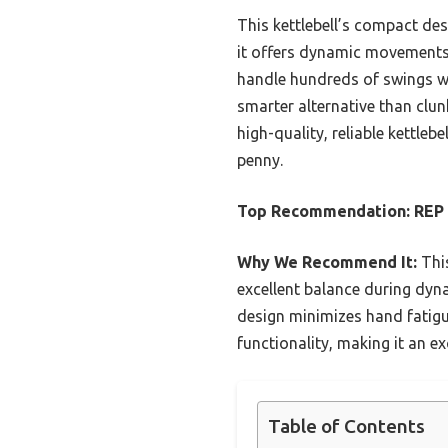
This kettlebell’s compact de
it offers dynamic movements t
handle hundreds of swings wit
smarter alternative than clun
high-quality, reliable kettlebe
penny.
Top Recommendation:
REP 
Why We Recommend It:
This
excellent balance during dyna
design minimizes hand fatigu
functionality, making it an ex
Table of Contents