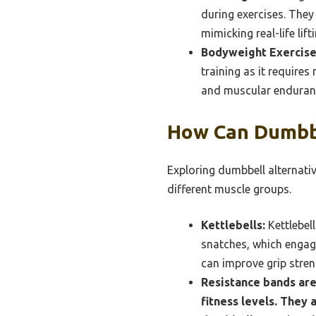
during exercises. They
mimicking real-life lif
Bodyweight Exercise
training as it require
and muscular endurance
How Can Dumbbe
Exploring dumbbell alternativ
different muscle groups.
Kettlebells:
Kettlebel
snatches, which engag
can improve grip stren
Resistance bands are
fitness levels. They 