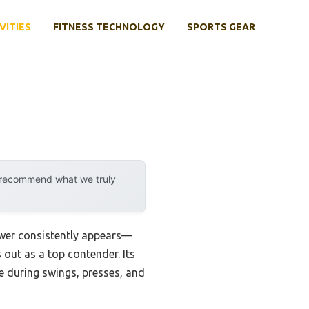
VITIES
FITNESS TECHNOLOGY
SPORTS GEAR
y recommend what we truly
swer consistently appears—
 out as a top contender. Its
e during swings, presses, and