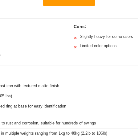
Cons:
Slightly heavy for some users
✕
Limited color options
✕
e
ast iron with textured matte finish
05 lbs)
ed ring at base for easy identification
 to rust and corrosion, suitable for hundreds of swings
 in multiple weights ranging from 1kg to 48kg (2.2lb to 106lb)