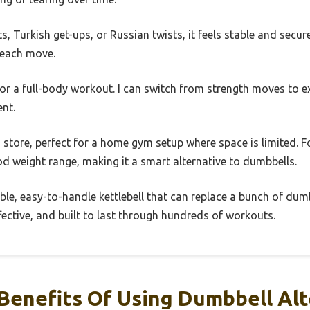
s, Turkish get-ups, or Russian twists, it feels stable and secu
 each move.
 for a full-body workout. I can switch from strength moves to 
nt.
o store, perfect for a home gym setup where space is limited. For
od weight range, making it a smart alternative to dumbbells.
able, easy-to-handle kettlebell that can replace a bunch of dum
ffective, and built to last through hundreds of workouts.
Benefits Of Using Dumbbell Alt