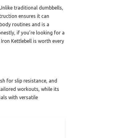
nlike traditional dumbbells,
truction ensures it can
-body routines and is a
estly, if you’re looking for a
 Iron Kettlebell is worth every
sh for slip resistance, and
tailored workouts, while its
ls with versatile