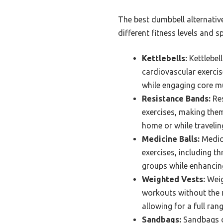
The best dumbbell alternativ
different fitness levels and s
Kettlebells:
Kettlebel
cardiovascular exercis
while engaging core mu
Resistance Bands:
Res
exercises, making them 
home or while travelin
Medicine Balls:
Medici
exercises, including t
groups while enhancing
Weighted Vests:
Weig
workouts without the n
allowing for a full ran
Sandbags:
Sandbags of