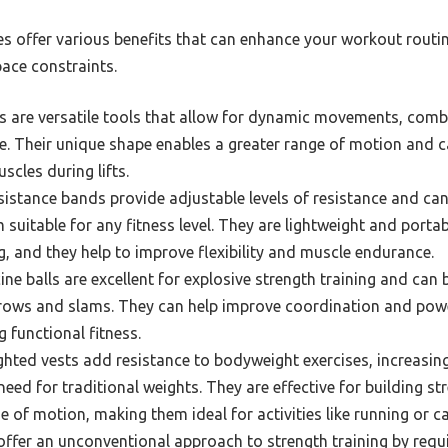
es offer various benefits that can enhance your workout rou
pace constraints.
ls are versatile tools that allow for dynamic movements, comb
e. Their unique shape enables a greater range of motion and c
scles during lifts.
istance bands provide adjustable levels of resistance and can 
suitable for any fitness level. They are lightweight and portab
g, and they help to improve flexibility and muscle endurance.
ne balls are excellent for explosive strength training and can b
hrows and slams. They can help improve coordination and powe
 functional fitness.
hted vests add resistance to bodyweight exercises, increasing 
eed for traditional weights. They are effective for building s
ge of motion, making them ideal for activities like running or ca
fer an unconventional approach to strength training by requir