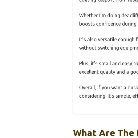
Whether I’m doing deadlift
boosts confidence during
It’s also versatile enough
without switching equipme
Plus, it’s small and easy t
excellent quality and a go
Overall, if you want a dur
considering. It’s simple, e
What Are The 