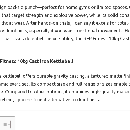
sign packs a punch—perfect for home gyms or limited spaces. U
hat target strength and explosive power, while its solid cons
hout wear. After hands-on trials, I can say it excels for total
ky dumbbells, especially if you want functional movements. Hon
ll that rivals dumbbells in versatility, the REP Fitness 10kg Cast
Fitness 10kg Cast Iron Kettlebell
 kettlebell offers durable gravity casting, a textured matte fini
mic exercises. Its compact size and full range of sizes enable 
e. Compared to other options, it combines high-quality materia
cellent, space-efficient alternative to dumbbells.