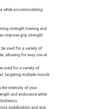
tine while accommodating
ining strength training and
an improve grip strength
be used for a variety of
le, allowing for easy use at
e used for a variety of
r, targeting multiple muscle
the intensity of your
trength and endurance while
listhenics.
ing stabilization and grip