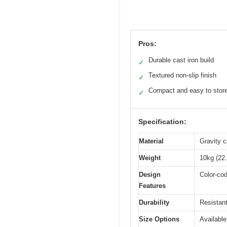
Pros:
Durable cast iron build
✓
Textured non-slip finish
✓
Compact and easy to stor
✓
Specification:
Material
Gravity c
Weight
10kg (22.
Design
Color-cod
Features
Durability
Resistant
Size Options
Available