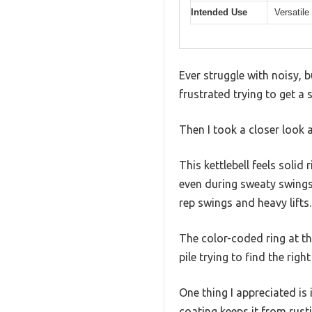
Intended Use
Versatile
Ever struggle with noisy, 
frustrated trying to get a
Then I took a closer look 
This kettlebell feels solid
even during sweaty swings.
rep swings and heavy lifts.
The color-coded ring at t
pile trying to find the right
One thing I appreciated is 
coating keeps it from rusti