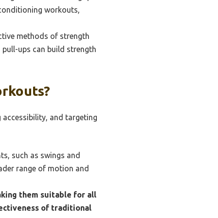
 conditioning workouts,
ctive methods of strength
 pull-ups can build strength
orkouts?
accessibility, and targeting
nts, such as swings and
oader range of motion and
king them suitable for all
ectiveness of traditional