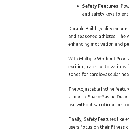
Safety Features:
Powe
and safety keys to ens
Durable Build Quality ensures
and seasoned athletes. The A
enhancing motivation and pe
With Multiple Workout Progra
exciting, catering to various
zones for cardiovascular hea
The Adjustable Incline featu
strength. Space-Saving Design
use without sacrificing perf
Finally, Safety Features like
users focus on their fitness g