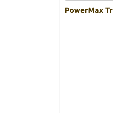
PowerMax Tre