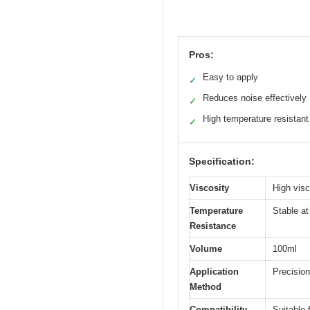
Pros:
Easy to apply
✓
Reduces noise effectively
✓
High temperature resistant
✓
Specification:
Viscosity
High visco
Temperature
Stable at
Resistance
Volume
100ml
Application
Precision
Method
Compatibility
Suitable 