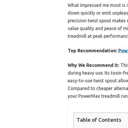
What impressed me most is it
down quickly or emit unpleasa
precision twist spout makes r
value quality and peace of mi
treadmill at peak performanc
Top Recommendation:
Powe
Why We Recommend It:
This
during heavy use. Its toxin-f
easy-to-use twist spout allow
Compared to cheaper alternati
your PowerMax treadmill run
Table of Contents