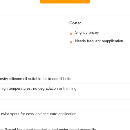
Cons:
Slightly pricey
✕
Needs frequent reapplication
✕
sity silicone oil suitable for treadmill belts
 high temperatures, no degradation or thinning
 twist spout for easy and accurate application
for PowerMax smart treadmills and major brand treadmills