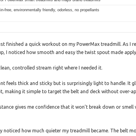
n-free, environmentally friendly, odorless, no propellants
 just finished a quick workout on my PowerMax treadmill. As I r
-up, I noticed how smooth and easy the twist spout made applyin
ean, controlled stream right where I needed it.
t feels thick and sticky but is surprisingly light to handle. It 
t, making it simple to target the belt and deck without over-ap
stance gives me confidence that it won’t break down or smell 
ly noticed how much quieter my treadmill became. The belt mo