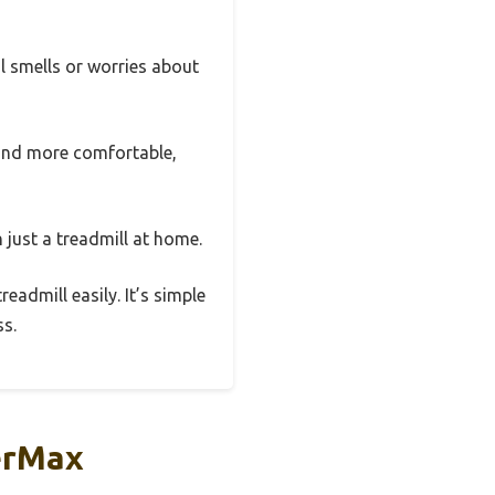
al smells or worries about
r and more comfortable,
 just a treadmill at home.
readmill easily. It’s simple
ss.
erMax