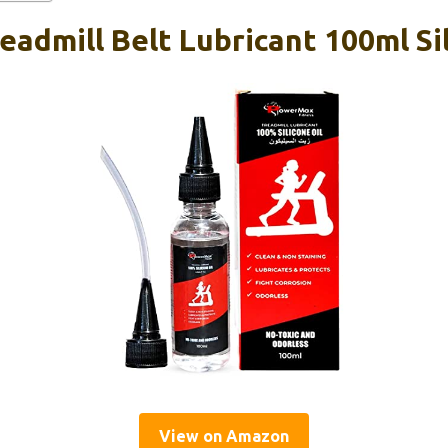
admill Belt Lubricant 100ml Sil
View on Amazon