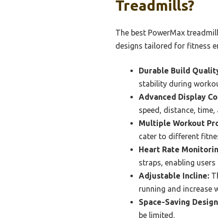
Treadmills?
The best PowerMax treadmills
designs tailored for fitness e
Durable Build Qualit
stability during worko
Advanced Display Co
speed, distance, time,
Multiple Workout Pr
cater to different fitn
Heart Rate Monitorin
straps, enabling users 
Adjustable Incline:
Th
running and increase w
Space-Saving Design
be limited.