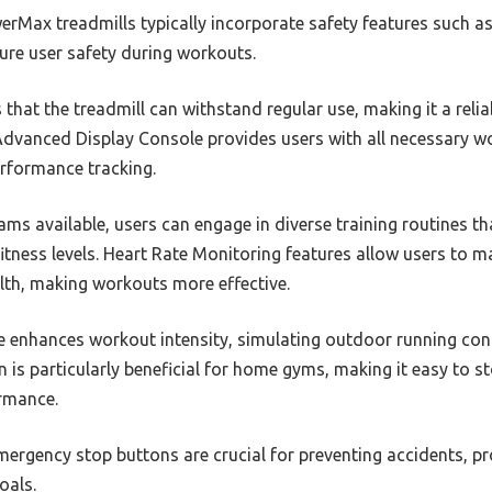
rMax treadmills typically incorporate safety features such a
ure user safety during workouts.
 that the treadmill can withstand regular use, making it a reli
dvanced Display Console provides users with all necessary wo
rformance tracking.
ms available, users can engage in diverse training routines t
 fitness levels. Heart Rate Monitoring features allow users to m
lth, making workouts more effective.
re enhances workout intensity, simulating outdoor running con
 is particularly beneficial for home gyms, making it easy to st
ormance.
 emergency stop buttons are crucial for preventing accidents, p
oals.