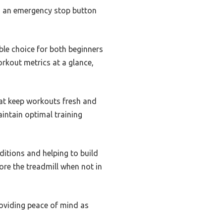
s an emergency stop button
able choice for both beginners
rkout metrics at a glance,
hat keep workouts fresh and
aintain optimal training
ditions and helping to build
ore the treadmill when not in
roviding peace of mind as