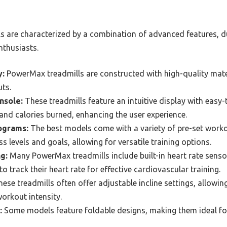
 are characterized by a combination of advanced features, dur
nthusiasts.
y:
PowerMax treadmills are constructed with high-quality mate
uts.
nsole:
These treadmills feature an intuitive display with easy
 and calories burned, enhancing the user experience.
ograms:
The best models come with a variety of pre-set work
ess levels and goals, allowing for versatile training options.
g:
Many PowerMax treadmills include built-in heart rate sensor
to track their heart rate for effective cardiovascular training.
ese treadmills often offer adjustable incline settings, allowing
orkout intensity.
:
Some models feature foldable designs, making them ideal f