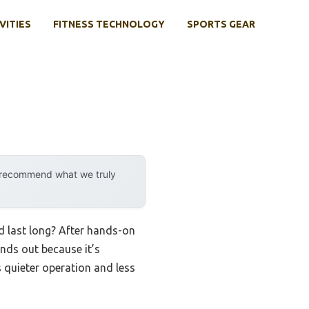
VITIES
FITNESS TECHNOLOGY
SPORTS GEAR
y recommend what we truly
d last long? After hands-on
nds out because it’s
s quieter operation and less