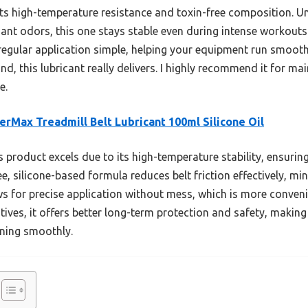
s high-temperature resistance and toxin-free composition. Un
nt odors, this one stays stable even during intense workouts. 
egular application simple, helping your equipment run smoothe
nd, this lubricant really delivers. I highly recommend it for 
e.
rMax Treadmill Belt Lubricant 100ml Silicone Oil
 product excels due to its high-temperature stability, ensurin
ree, silicone-based formula reduces belt friction effectively, m
s for precise application without mess, which is more conveni
ves, it offers better long-term protection and safety, making 
ning smoothly.