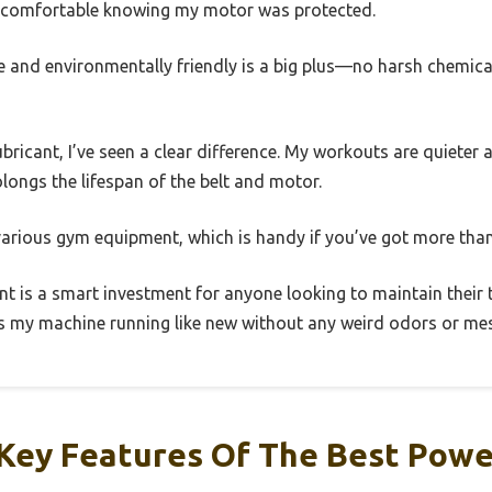
re comfortable knowing my motor was protected.
ree and environmentally friendly is a big plus—no harsh chemic
lubricant, I’ve seen a clear difference. My workouts are quiete
olongs the lifespan of the belt and motor.
 various gym equipment, which is handy if you’ve got more than
cant is a smart investment for anyone looking to maintain their t
eps my machine running like new without any weird odors or me
Key Features Of The Best Pow