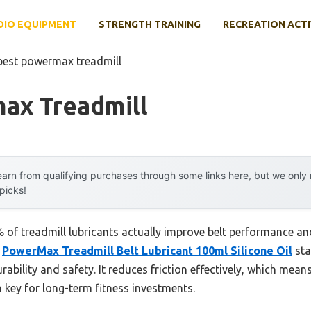
DIO EQUIPMENT
STRENGTH TRAINING
RECREATION ACTI
best powermax treadmill
ax Treadmill
arn from qualifying purchases through some links here, but we onl
 picks!
of treadmill lubricants actually improve belt performance an
e
PowerMax Treadmill Belt Lubricant 100ml Silicone Oil
sta
rability and safety. It reduces friction effectively, which mean
key for long-term fitness investments.