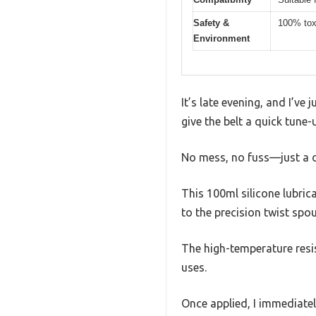
Safety &
100% toxi
Environment
It’s late evening, and I’ve
give the belt a quick tune
No mess, no fuss—just a cl
This 100ml silicone lubrican
to the precision twist spou
The high-temperature resi
uses.
Once applied, I immediate