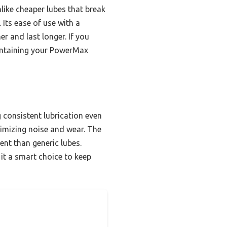
like cheaper lubes that break
Its ease of use with a
r and last longer. If you
maintaining your PowerMax
g consistent lubrication even
inimizing noise and wear. The
ent than generic lubes.
it a smart choice to keep