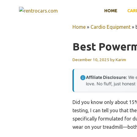
Skip
HOME
CAR
to
content
Home
»
Cardio Equipment
»
Best Powerm
December 10, 2025
by
Karim
Affiliate Disclosure:
We e
love. No fluff, just honest
Did you know only about 15% 
testing, I can tell you that th
specifically formulated for du
wear on your treadmill—both 