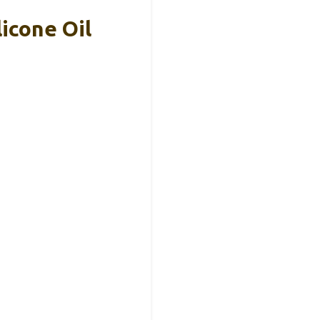
icone Oil