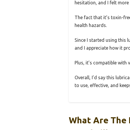
hesitation, and I felt mo
The fact that it’s toxin-f
health hazards.
Since I started using this 
and I appreciate how it pr
Plus, it’s compatible with
Overall, I’d say this lubri
to use, effective, and ke
What Are The 