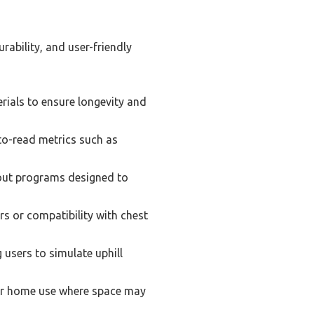
ability, and user-friendly
rials to ensure longevity and
-to-read metrics such as
out programs designed to
s or compatibility with chest
 users to simulate uphill
or home use where space may