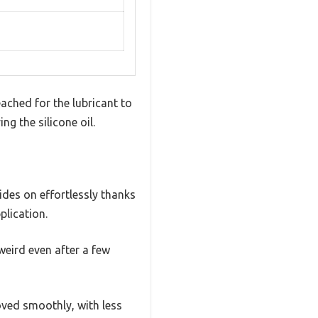
eached for the lubricant to
g the silicone oil.
glides on effortlessly thanks
plication.
weird even after a few
ved smoothly, with less