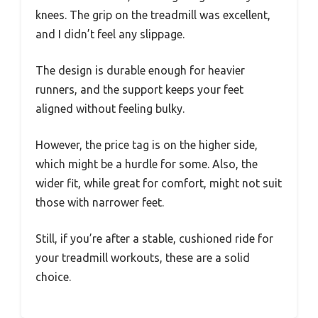
knees. The grip on the treadmill was excellent,
and I didn’t feel any slippage.
The design is durable enough for heavier
runners, and the support keeps your feet
aligned without feeling bulky.
However, the price tag is on the higher side,
which might be a hurdle for some. Also, the
wider fit, while great for comfort, might not suit
those with narrower feet.
Still, if you’re after a stable, cushioned ride for
your treadmill workouts, these are a solid
choice.