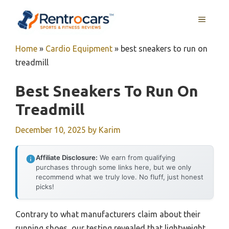
Skip
MENU
to
content
Home
»
Cardio Equipment
»
best sneakers to run on
treadmill
Best Sneakers To Run On
Treadmill
December 10, 2025
by
Karim
Affiliate Disclosure:
We earn from qualifying
purchases through some links here, but we only
recommend what we truly love. No fluff, just honest
picks!
Contrary to what manufacturers claim about their
running shoes, our testing revealed that lightweight,