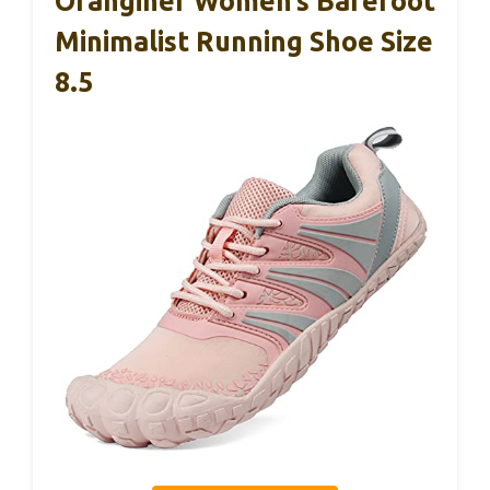
Oranginer Women’s Barefoot
Minimalist Running Shoe Size
8.5