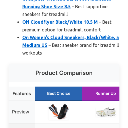
Running Shoe Size 8.5
– Best supportive
sneakers for treadmill
ON Cloudflyer Black/White 10.5 M
– Best
premium option for treadmill comfort
On Women’s Cloud Sneakers, Black/White, 5
Medium US
– Best sneaker brand for treadmill
workouts
Product Comparison
Features
Best Choice
Runner Up
Preview