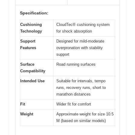
Specification:
Cushioning
CloudTec® cushioning system
Technology
for shock absorption
Support
Designed for mild-moderate
Features
overpronation with stability
support
Surface
Road running surfaces
Compatibility
Intended Use
Suitable for intervals, tempo
runs, recovery runs, short to
marathon distances
Fit
Wider fit for comfort
Weight
Approximate weight for size 10.5
M (based on similar models)