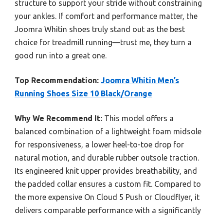
structure to support your stride without constraining
your ankles. If comfort and performance matter, the
Joomra Whitin shoes truly stand out as the best
choice for treadmill running—trust me, they turn a
good run into a great one.
Top Recommendation:
Joomra Whitin Men’s
Running Shoes Size 10 Black/Orange
Why We Recommend It:
This model offers a
balanced combination of a lightweight foam midsole
for responsiveness, a lower heel-to-toe drop for
natural motion, and durable rubber outsole traction.
Its engineered knit upper provides breathability, and
the padded collar ensures a custom fit. Compared to
the more expensive On Cloud 5 Push or Cloudflyer, it
delivers comparable performance with a significantly