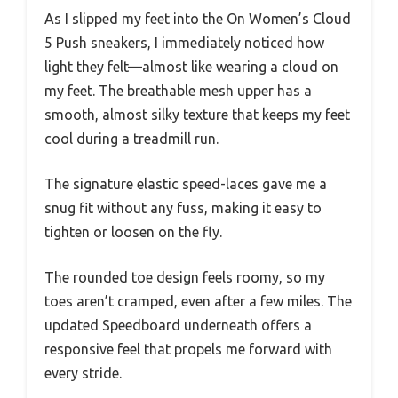
As I slipped my feet into the On Women’s Cloud
5 Push sneakers, I immediately noticed how
light they felt—almost like wearing a cloud on
my feet. The breathable mesh upper has a
smooth, almost silky texture that keeps my feet
cool during a treadmill run.
The signature elastic speed-laces gave me a
snug fit without any fuss, making it easy to
tighten or loosen on the fly.
The rounded toe design feels roomy, so my
toes aren’t cramped, even after a few miles. The
updated Speedboard underneath offers a
responsive feel that propels me forward with
every stride.