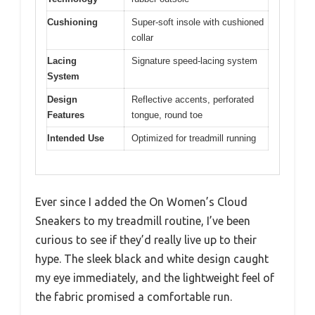
Cushioning
Super-soft insole with cushioned
collar
Lacing
Signature speed-lacing system
System
Design
Reflective accents, perforated
Features
tongue, round toe
Intended Use
Optimized for treadmill running
Ever since I added the On Women’s Cloud
Sneakers to my treadmill routine, I’ve been
curious to see if they’d really live up to their
hype. The sleek black and white design caught
my eye immediately, and the lightweight feel of
the fabric promised a comfortable run.