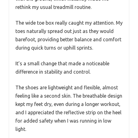
rethink my usual treadmill routine.
The wide toe box really caught my attention. My
toes naturally spread out just as they would
barefoot, providing better balance and comfort
during quick turns or uphill sprints.
It’s a small change that made a noticeable
difference in stability and control.
The shoes are lightweight and flexible, almost
feeling like a second skin. The breathable design
kept my feet dry, even during a longer workout,
and I appreciated the reflective strip on the heel
for added safety when I was running in low
light.