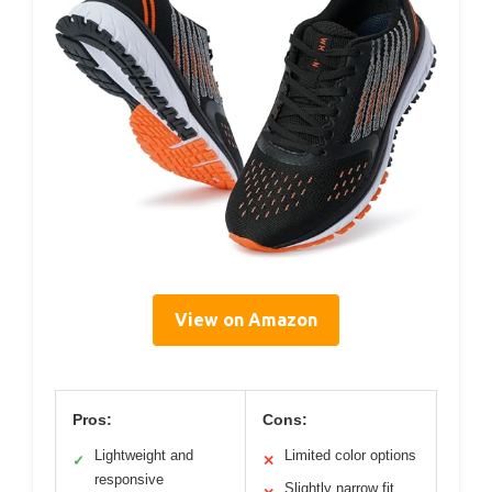
View on Amazon
Pros:
Cons:
Lightweight and
Limited color options
✓
✕
responsive
Slightly narrow fit