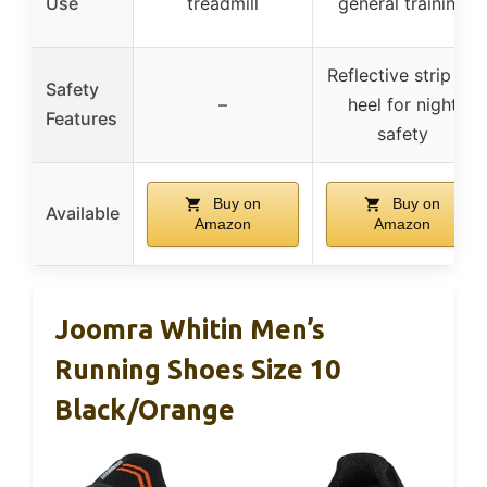
Use
treadmill
general training
Reflective strip on
Safety
–
heel for night
Features
safety
Buy on
Buy on
Available
Amazon
Amazon
Joomra Whitin Men’s
Running Shoes Size 10
Black/Orange