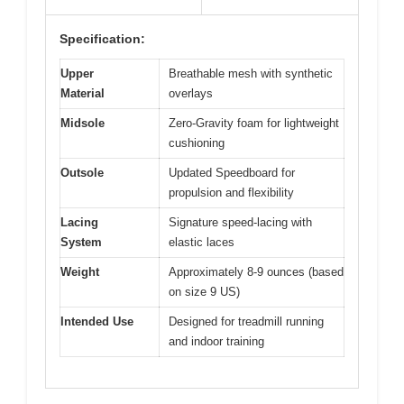
Specification:
Upper
Breathable mesh with synthetic
Material
overlays
Midsole
Zero-Gravity foam for lightweight
cushioning
Outsole
Updated Speedboard for
propulsion and flexibility
Lacing
Signature speed-lacing with
System
elastic laces
Weight
Approximately 8-9 ounces (based
on size 9 US)
Intended Use
Designed for treadmill running
and indoor training