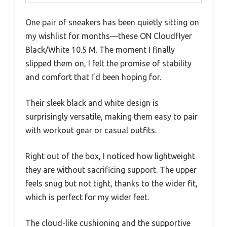
One pair of sneakers has been quietly sitting on
my wishlist for months—these ON Cloudflyer
Black/White 10.5 M. The moment I finally
slipped them on, I felt the promise of stability
and comfort that I’d been hoping for.
Their sleek black and white design is
surprisingly versatile, making them easy to pair
with workout gear or casual outfits.
Right out of the box, I noticed how lightweight
they are without sacrificing support. The upper
feels snug but not tight, thanks to the wider fit,
which is perfect for my wider feet.
The cloud-like cushioning and the supportive