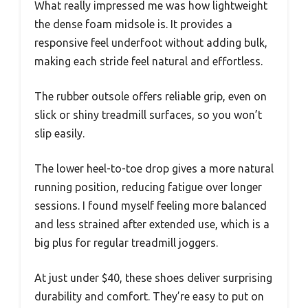
What really impressed me was how lightweight
the dense foam midsole is. It provides a
responsive feel underfoot without adding bulk,
making each stride feel natural and effortless.
The rubber outsole offers reliable grip, even on
slick or shiny treadmill surfaces, so you won’t
slip easily.
The lower heel-to-toe drop gives a more natural
running position, reducing fatigue over longer
sessions. I found myself feeling more balanced
and less strained after extended use, which is a
big plus for regular treadmill joggers.
At just under $40, these shoes deliver surprising
durability and comfort. They’re easy to put on