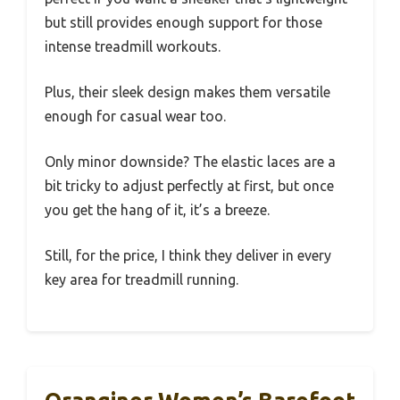
but still provides enough support for those
intense treadmill workouts.
Plus, their sleek design makes them versatile
enough for casual wear too.
Only minor downside? The elastic laces are a
bit tricky to adjust perfectly at first, but once
you get the hang of it, it’s a breeze.
Still, for the price, I think they deliver in every
key area for treadmill running.