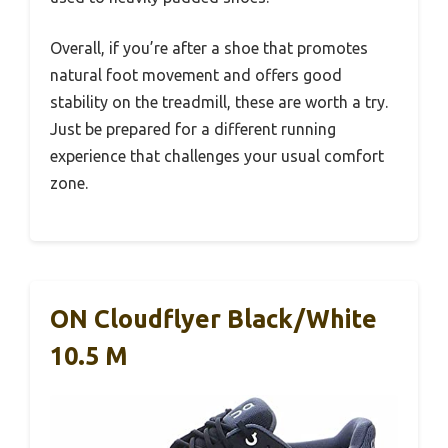
Overall, if you’re after a shoe that promotes
natural foot movement and offers good
stability on the treadmill, these are worth a try.
Just be prepared for a different running
experience that challenges your usual comfort
zone.
ON Cloudflyer Black/White
10.5 M