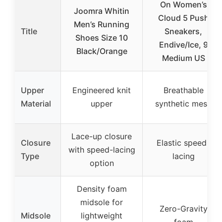
On Women’s
Joomra Whitin
Cloud 5 Push
Men’s Running
Title
Sneakers,
Shoes Size 10
Endive/Ice, 9
Black/Orange
Medium US
Upper
Engineered knit
Breathable
Material
upper
synthetic mesh
Lace-up closure
Closure
Elastic speed-
with speed-lacing
Type
lacing
option
Density foam
midsole for
Zero-Gravity
Midsole
lightweight