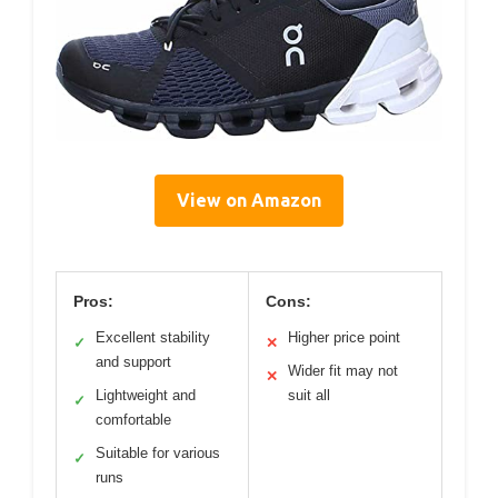
View on Amazon
Pros:
Cons:
Excellent stability
Higher price point
✓
✕
and support
Wider fit may not
✕
Lightweight and
suit all
✓
comfortable
Suitable for various
✓
runs