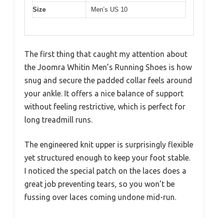
Size
Men’s US 10
The first thing that caught my attention about
the Joomra Whitin Men’s Running Shoes is how
snug and secure the padded collar feels around
your ankle. It offers a nice balance of support
without feeling restrictive, which is perfect for
long treadmill runs.
The engineered knit upper is surprisingly flexible
yet structured enough to keep your foot stable.
I noticed the special patch on the laces does a
great job preventing tears, so you won’t be
fussing over laces coming undone mid-run.