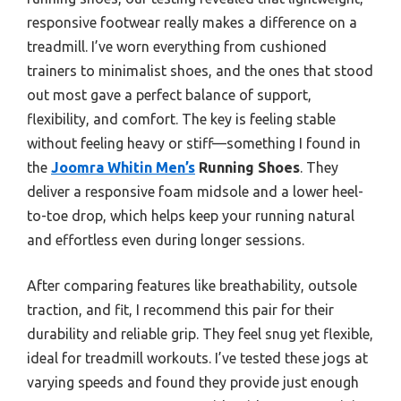
responsive footwear really makes a difference on a
treadmill. I’ve worn everything from cushioned
trainers to minimalist shoes, and the ones that stood
out most gave a perfect balance of support,
flexibility, and comfort. The key is feeling stable
without feeling heavy or stiff—something I found in
the
Joomra Whitin Men’s
Running Shoes
. They
deliver a responsive foam midsole and a lower heel-
to-toe drop, which helps keep your running natural
and effortless even during longer sessions.
After comparing features like breathability, outsole
traction, and fit, I recommend this pair for their
durability and reliable grip. They feel snug yet flexible,
ideal for treadmill workouts. I’ve tested these jogs at
varying speeds and found they provide just enough