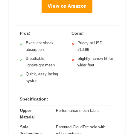
View on Amazon
Pros:
Cons:
Excellent shock
Pricey at USD
✓
✕
absorption
213.99
Breathable,
Slightly narrow fit for
✓
✕
lightweight mesh
wider feet
Quick, easy lacing
✓
system
Specification:
Upper
Performance mesh fabric
Material
Sole
Patented CloudTec sole with
Technology
rubber outsole