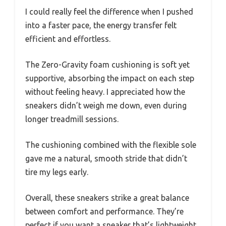
I could really feel the difference when I pushed
into a faster pace, the energy transfer felt
efficient and effortless.
The Zero-Gravity foam cushioning is soft yet
supportive, absorbing the impact on each step
without feeling heavy. I appreciated how the
sneakers didn’t weigh me down, even during
longer treadmill sessions.
The cushioning combined with the flexible sole
gave me a natural, smooth stride that didn’t
tire my legs early.
Overall, these sneakers strike a great balance
between comfort and performance. They’re
perfect if you want a sneaker that’s lightweight