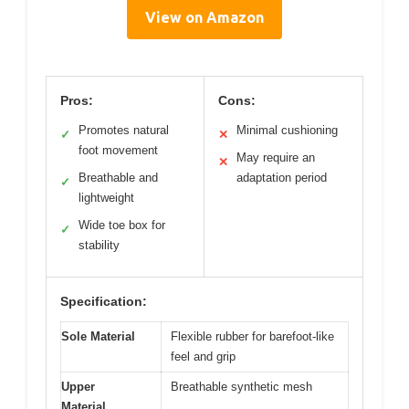
View on Amazon
Pros:
Cons:
Promotes natural
Minimal cushioning
✓
✕
foot movement
May require an
✕
Breathable and
adaptation period
✓
lightweight
Wide toe box for
✓
stability
Specification:
Sole Material
Flexible rubber for barefoot-like
feel and grip
Upper
Breathable synthetic mesh
Material