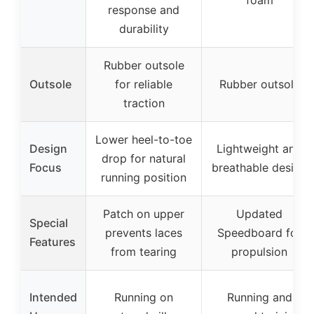
foam
response and
durability
Rubber outsole
Outsole
for reliable
Rubber outsole
traction
Lower heel-to-toe
Design
Lightweight and
drop for natural
Focus
breathable design
running position
Patch on upper
Updated
Special
prevents laces
Speedboard for
Features
from tearing
propulsion
Intended
Running on
Running and