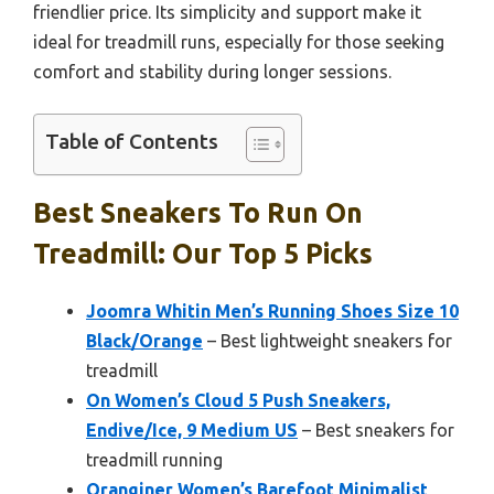
friendlier price. Its simplicity and support make it
ideal for treadmill runs, especially for those seeking
comfort and stability during longer sessions.
Table of Contents
Best Sneakers To Run On
Treadmill: Our Top 5 Picks
Joomra Whitin Men’s Running Shoes Size 10
Black/Orange
– Best lightweight sneakers for
treadmill
On Women’s Cloud 5 Push Sneakers,
Endive/Ice, 9 Medium US
– Best sneakers for
treadmill running
Oranginer Women’s Barefoot Minimalist