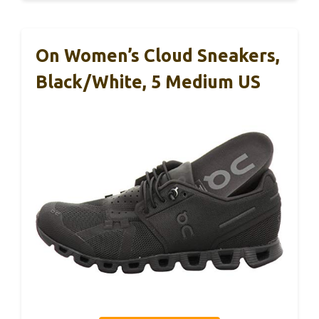
On Women’s Cloud Sneakers,
Black/White, 5 Medium US