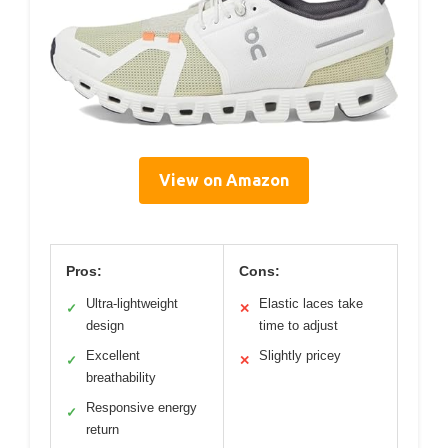
View on Amazon
Pros:
Cons:
Ultra-lightweight
Elastic laces take
✓
✕
design
time to adjust
Excellent
Slightly pricey
✓
✕
breathability
Responsive energy
✓
return