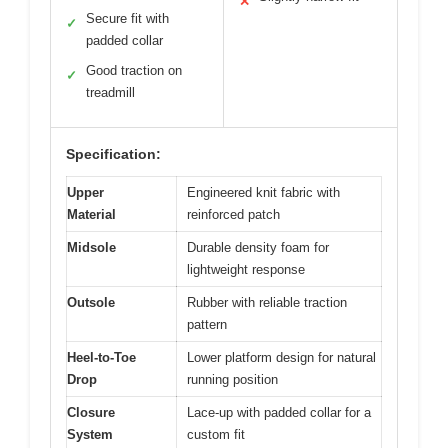
✕
Secure fit with
✓
padded collar
Good traction on
✓
treadmill
Specification:
Upper
Engineered knit fabric with
Material
reinforced patch
Midsole
Durable density foam for
lightweight response
Outsole
Rubber with reliable traction
pattern
Heel-to-Toe
Lower platform design for natural
Drop
running position
Closure
Lace-up with padded collar for a
System
custom fit