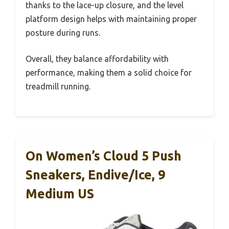
thanks to the lace-up closure, and the level
platform design helps with maintaining proper
posture during runs.
Overall, they balance affordability with
performance, making them a solid choice for
treadmill running.
On Women’s Cloud 5 Push
Sneakers, Endive/Ice, 9
Medium US