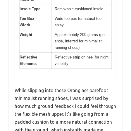
Insole Type
Removable cushioned insole
Toe Box
Wide toe box for natural toe
Width
splay
Weight
Approximately 200 grams (per
shoe, inferred for minimalist
running shoes)
Reflective
Reflective strip on heel for night
Elements
visibility
While slipping into these Oranginer barefoot
minimalist running shoes, I was surprised by
how much ground feedback I could feel through
the flexible mesh upper. It’s like going from a
padded cushion to a more natural connection
with the ground, which instantly made me