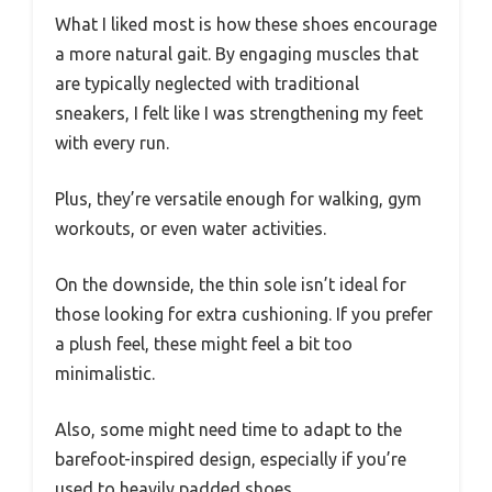
What I liked most is how these shoes encourage
a more natural gait. By engaging muscles that
are typically neglected with traditional
sneakers, I felt like I was strengthening my feet
with every run.
Plus, they’re versatile enough for walking, gym
workouts, or even water activities.
On the downside, the thin sole isn’t ideal for
those looking for extra cushioning. If you prefer
a plush feel, these might feel a bit too
minimalistic.
Also, some might need time to adapt to the
barefoot-inspired design, especially if you’re
used to heavily padded shoes.