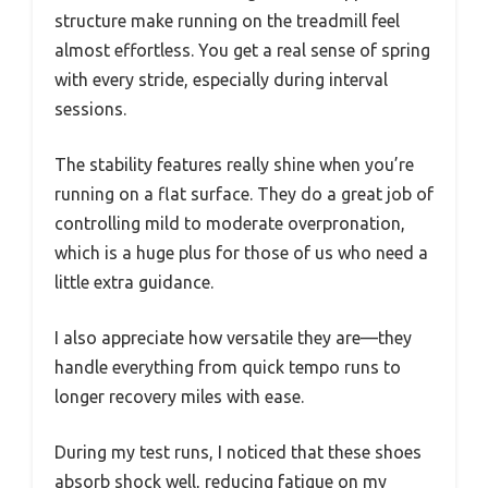
structure make running on the treadmill feel
almost effortless. You get a real sense of spring
with every stride, especially during interval
sessions.
The stability features really shine when you’re
running on a flat surface. They do a great job of
controlling mild to moderate overpronation,
which is a huge plus for those of us who need a
little extra guidance.
I also appreciate how versatile they are—they
handle everything from quick tempo runs to
longer recovery miles with ease.
During my test runs, I noticed that these shoes
absorb shock well, reducing fatigue on my