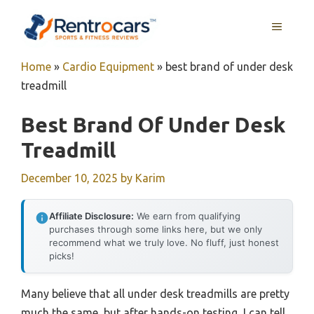
Skip
MENU
to
content
Home
»
Cardio Equipment
»
best brand of under desk
treadmill
Best Brand Of Under Desk
Treadmill
December 10, 2025
by
Karim
Affiliate Disclosure:
We earn from qualifying
purchases through some links here, but we only
recommend what we truly love. No fluff, just honest
picks!
Many believe that all under desk treadmills are pretty
much the same, but after hands-on testing, I can tell