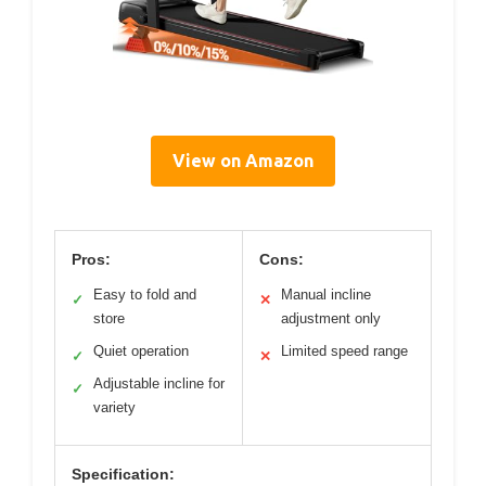
View on Amazon
Pros:
Cons:
Easy to fold and
Manual incline
✓
✕
store
adjustment only
Quiet operation
Limited speed range
✓
✕
Adjustable incline for
✓
variety
Specification: