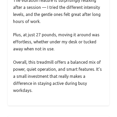
The vibration feature is surprisingly relaxing
after a session — I tried the different intensity
levels, and the gentle ones felt great after long
hours of work.
Plus, at just 27 pounds, moving it around was
effortless, whether under my desk or tucked
away when not in use.
Overall, this treadmill offers a balanced mix of
power, quiet operation, and smart features. It’s
a small investment that really makes a
difference in staying active during busy
workdays.