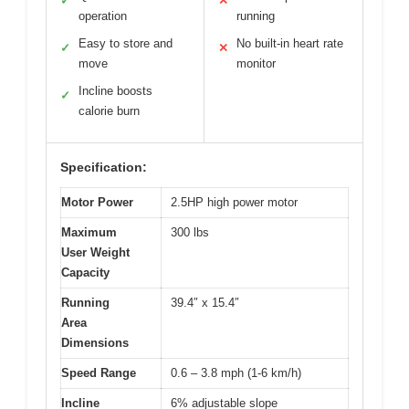
✓
✕
operation
running
Easy to store and
No built-in heart rate
✓
✕
move
monitor
Incline boosts
✓
calorie burn
Specification:
Motor Power
2.5HP high power motor
Maximum
300 lbs
User Weight
Capacity
Running
39.4″ x 15.4″
Area
Dimensions
Speed Range
0.6 – 3.8 mph (1-6 km/h)
Incline
6% adjustable slope