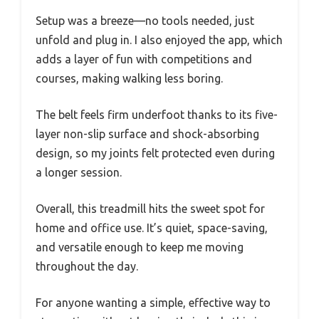
Setup was a breeze—no tools needed, just
unfold and plug in. I also enjoyed the app, which
adds a layer of fun with competitions and
courses, making walking less boring.
The belt feels firm underfoot thanks to its five-
layer non-slip surface and shock-absorbing
design, so my joints felt protected even during
a longer session.
Overall, this treadmill hits the sweet spot for
home and office use. It’s quiet, space-saving,
and versatile enough to keep me moving
throughout the day.
For anyone wanting a simple, effective way to