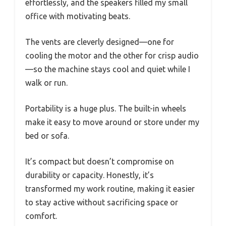
effortlessly, and the speakers filled my small
office with motivating beats.
The vents are cleverly designed—one for
cooling the motor and the other for crisp audio
—so the machine stays cool and quiet while I
walk or run.
Portability is a huge plus. The built-in wheels
make it easy to move around or store under my
bed or sofa.
It’s compact but doesn’t compromise on
durability or capacity. Honestly, it’s
transformed my work routine, making it easier
to stay active without sacrificing space or
comfort.