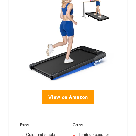
View on Amazon
Pros:
Cons:
Quiet and stable
Limited speed for