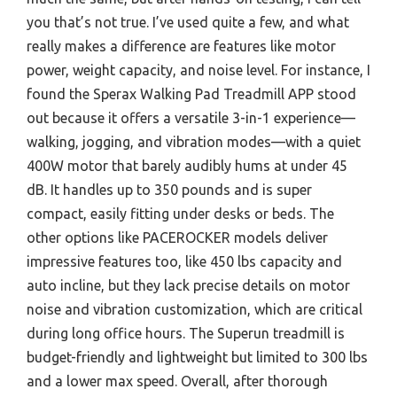
you that’s not true. I’ve used quite a few, and what
really makes a difference are features like motor
power, weight capacity, and noise level. For instance, I
found the Sperax Walking Pad Treadmill APP stood
out because it offers a versatile 3-in-1 experience—
walking, jogging, and vibration modes—with a quiet
400W motor that barely audibly hums at under 45
dB. It handles up to 350 pounds and is super
compact, easily fitting under desks or beds. The
other options like PACEROCKER models deliver
impressive features too, like 450 lbs capacity and
auto incline, but they lack precise details on motor
noise and vibration customization, which are critical
during long office hours. The Superun treadmill is
budget-friendly and lightweight but limited to 300 lbs
and a lower max speed. Overall, after thorough