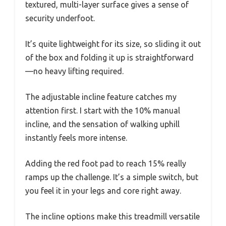
textured, multi-layer surface gives a sense of
security underfoot.
It’s quite lightweight for its size, so sliding it out
of the box and folding it up is straightforward
—no heavy lifting required.
The adjustable incline feature catches my
attention first. I start with the 10% manual
incline, and the sensation of walking uphill
instantly feels more intense.
Adding the red foot pad to reach 15% really
ramps up the challenge. It’s a simple switch, but
you feel it in your legs and core right away.
The incline options make this treadmill versatile