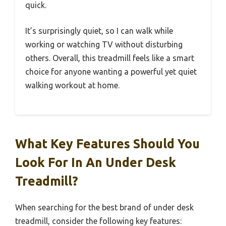
quick.
It’s surprisingly quiet, so I can walk while
working or watching TV without disturbing
others. Overall, this treadmill feels like a smart
choice for anyone wanting a powerful yet quiet
walking workout at home.
What Key Features Should You
Look For In An Under Desk
Treadmill?
When searching for the best brand of under desk
treadmill, consider the following key features: