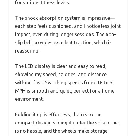
for various fitness levels.
The shock absorption system is impressive—
each step feels cushioned, and I notice less joint
impact, even during longer sessions. The non-
slip belt provides excellent traction, which is
reassuring.
The LED display is clear and easy to read,
showing my speed, calories, and distance
without fuss. Switching speeds from 0.6 to 5
MPH is smooth and quiet, perfect for a home
environment.
Folding it up is effortless, thanks to the
compact design. Sliding it under the sofa or bed
is no hassle, and the wheels make storage