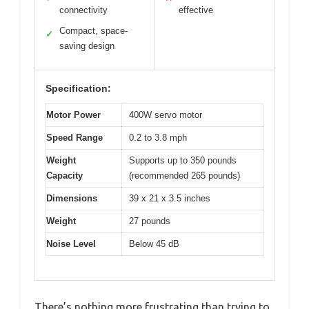
connectivity
effective
Compact, space-
✓
saving design
Specification:
Motor Power
400W servo motor
Speed Range
0.2 to 3.8 mph
Weight
Supports up to 350 pounds
Capacity
(recommended 265 pounds)
Dimensions
39 x 21 x 3.5 inches
Weight
27 pounds
Noise Level
Below 45 dB
There’s nothing more frustrating than trying to