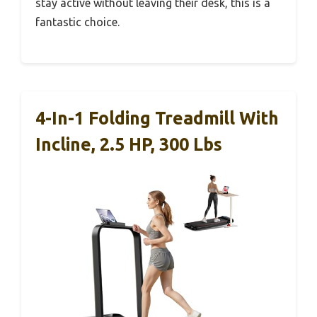
stay active without leaving their desk, this is a
fantastic choice.
4-In-1 Folding Treadmill With
Incline, 2.5 HP, 300 Lbs