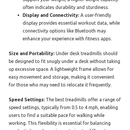
often indicates durability and sturdiness.
Display and Connectivity:
A user-friendly
display provides essential workout data, while
connectivity options like Bluetooth may
enhance your experience with fitness apps.
Size and Portability:
Under desk treadmills should
be designed to fit snugly under a desk without taking
up excessive space. A lightweight frame allows for
easy movement and storage, making it convenient
for those who may need to relocate it frequently.
Speed Settings:
The best treadmills offer a range of
speed settings, typically from 0.5 to 4 mph, enabling
users to find a suitable pace for walking while
working. This flexibility is essential for balancing