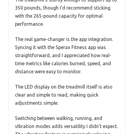
350 pounds, though I’d recommend sticking
with the 265-pound capacity for optimal
performance.
The real game-changer is the app integration.
Syncing it with the Sperax Fitness app was
straightforward, and I appreciated how real-
time metrics like calories burned, speed, and
distance were easy to monitor.
The LED display on the treadmill itself is also
clear and simple to read, making quick
adjustments simple.
Switching between walking, running, and
vibration modes adds versatility I didn’t expect.