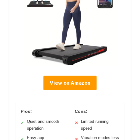
View on Amazon
Pros:
Cons:
Quiet and smooth
Limited running
✓
✕
operation
speed
Easy app
Vibration modes less
✓
✕