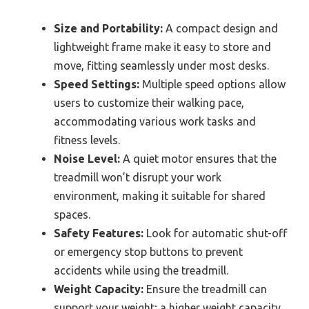
Size and Portability:
A compact design and
lightweight frame make it easy to store and
move, fitting seamlessly under most desks.
Speed Settings:
Multiple speed options allow
users to customize their walking pace,
accommodating various work tasks and
fitness levels.
Noise Level:
A quiet motor ensures that the
treadmill won’t disrupt your work
environment, making it suitable for shared
spaces.
Safety Features:
Look for automatic shut-off
or emergency stop buttons to prevent
accidents while using the treadmill.
Weight Capacity:
Ensure the treadmill can
support your weight; a higher weight capacity