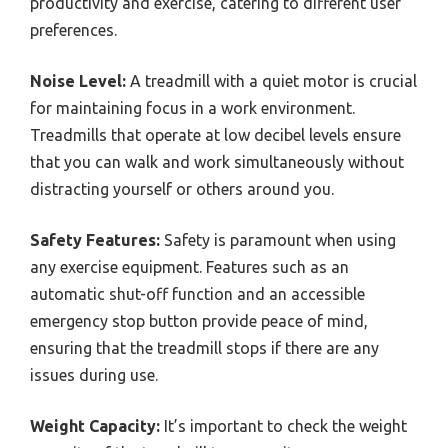
productivity and exercise, catering to different user
preferences.
Noise Level:
A treadmill with a quiet motor is crucial
for maintaining focus in a work environment.
Treadmills that operate at low decibel levels ensure
that you can walk and work simultaneously without
distracting yourself or others around you.
Safety Features:
Safety is paramount when using
any exercise equipment. Features such as an
automatic shut-off function and an accessible
emergency stop button provide peace of mind,
ensuring that the treadmill stops if there are any
issues during use.
Weight Capacity:
It’s important to check the weight