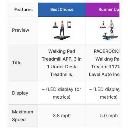
Features
Best Choice
Runner Up
Preview
Walking Pad
PACEROCKER
Treadmill APP, 3 in
Walking Pad
Title
1 Under Desk
Treadmill 12% 9-
Treadmills,
Level Auto Incline
– (LED display for
– (LED display fo
Display
metrics)
metrics)
Maximum
3.8 mph
5.0 mph
Speed