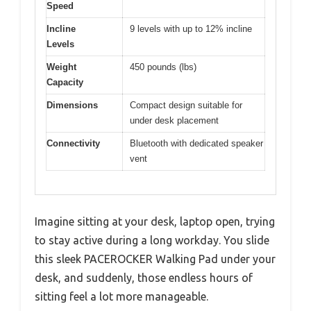
Speed
Incline
9 levels with up to 12% incline
Levels
Weight
450 pounds (lbs)
Capacity
Dimensions
Compact design suitable for
under desk placement
Connectivity
Bluetooth with dedicated speaker
vent
Imagine sitting at your desk, laptop open, trying
to stay active during a long workday. You slide
this sleek PACEROCKER Walking Pad under your
desk, and suddenly, those endless hours of
sitting feel a lot more manageable.