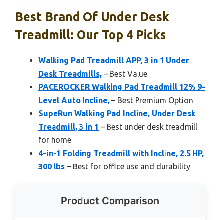
Best Brand Of Under Desk
Treadmill: Our Top 4 Picks
Walking Pad Treadmill APP, 3 in 1 Under
Desk Treadmills,
– Best Value
PACEROCKER Walking Pad Treadmill 12% 9-
Level Auto Incline,
– Best Premium Option
SupeRun Walking Pad Incline, Under Desk
Treadmill, 3 in 1
– Best under desk treadmill
for home
4-in-1 Folding Treadmill with Incline, 2.5 HP,
300 lbs
– Best for office use and durability
Product Comparison