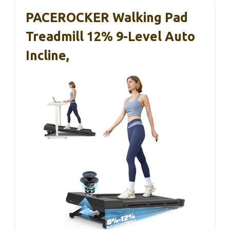
PACEROCKER Walking Pad
Treadmill 12% 9-Level Auto
Incline,