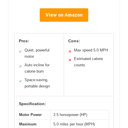
View on Amazon
Pros:
Cons:
Quiet, powerful
Max speed 5.0 MPH
✓
✕
motor
Estimated calorie
✕
Auto incline for
counts
✓
calorie burn
Space-saving,
✓
portable design
Specification:
Motor Power
2.5 horsepower (HP)
Maximum
5.0 miles per hour (MPH)