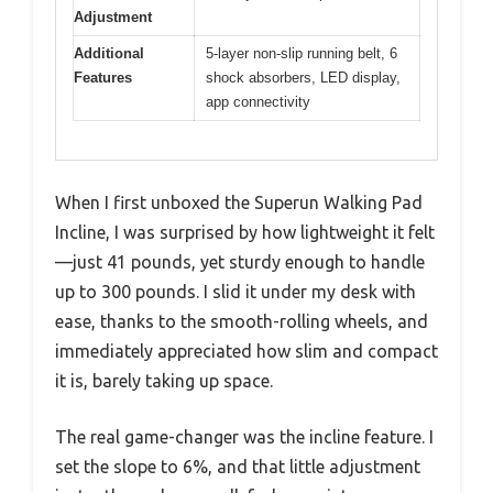
Adjustment
Additional
5-layer non-slip running belt, 6
Features
shock absorbers, LED display,
app connectivity
When I first unboxed the Superun Walking Pad
Incline, I was surprised by how lightweight it felt
—just 41 pounds, yet sturdy enough to handle
up to 300 pounds. I slid it under my desk with
ease, thanks to the smooth-rolling wheels, and
immediately appreciated how slim and compact
it is, barely taking up space.
The real game-changer was the incline feature. I
set the slope to 6%, and that little adjustment