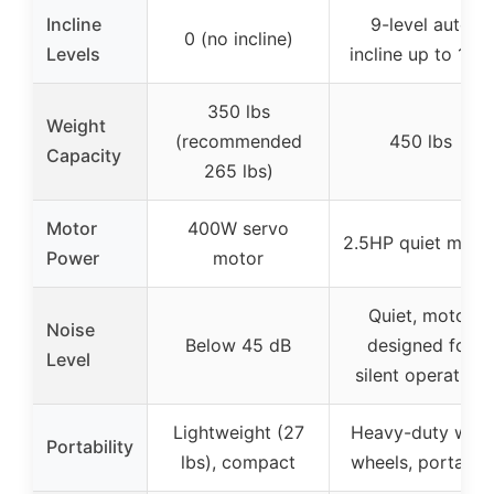
Incline
9-level auto
0 (no incline)
Levels
incline up to 12%
350 lbs
Weight
(recommended
450 lbs
Capacity
265 lbs)
Motor
400W servo
2.5HP quiet moto
Power
motor
Quiet, motor
Noise
Below 45 dB
designed for
Level
silent operation
Lightweight (27
Heavy-duty with
Portability
lbs), compact
wheels, portable