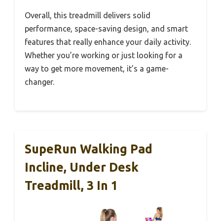
Overall, this treadmill delivers solid
performance, space-saving design, and smart
features that really enhance your daily activity.
Whether you’re working or just looking for a
way to get more movement, it’s a game-
changer.
SupeRun Walking Pad
Incline, Under Desk
Treadmill, 3 In 1