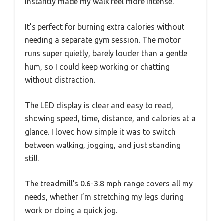
instantly made my walk feel more intense.
It’s perfect for burning extra calories without
needing a separate gym session. The motor
runs super quietly, barely louder than a gentle
hum, so I could keep working or chatting
without distraction.
The LED display is clear and easy to read,
showing speed, time, distance, and calories at a
glance. I loved how simple it was to switch
between walking, jogging, and just standing
still.
The treadmill’s 0.6-3.8 mph range covers all my
needs, whether I’m stretching my legs during
work or doing a quick jog.