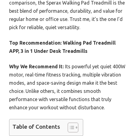
comparison, the Sperax Walking Pad Treadmill is the
best blend of performance, durability, and value for
regular home or office use. Trust me, it’s the one I’d
pick for reliable, quiet versatility.
Top Recommendation:
Walking Pad Treadmill
APP, 3 in 1 Under Desk Treadmills
Why We Recommend It:
Its powerful yet quiet 400W
motor, real-time fitness tracking, multiple vibration
modes, and space-saving design make it the best
choice. Unlike others, it combines smooth
performance with versatile functions that truly
enhance your workout without disturbance.
Table of Contents