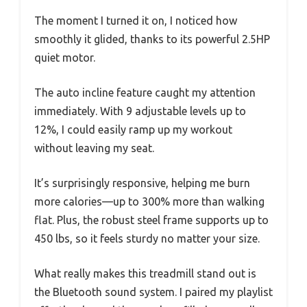
The moment I turned it on, I noticed how
smoothly it glided, thanks to its powerful 2.5HP
quiet motor.
The auto incline feature caught my attention
immediately. With 9 adjustable levels up to
12%, I could easily ramp up my workout
without leaving my seat.
It’s surprisingly responsive, helping me burn
more calories—up to 300% more than walking
flat. Plus, the robust steel frame supports up to
450 lbs, so it feels sturdy no matter your size.
What really makes this treadmill stand out is
the Bluetooth sound system. I paired my playlist