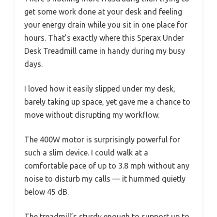
get some work done at your desk and feeling
your energy drain while you sit in one place for
hours. That’s exactly where this Sperax Under
Desk Treadmill came in handy during my busy
days.
I loved how it easily slipped under my desk,
barely taking up space, yet gave me a chance to
move without disrupting my workflow.
The 400W motor is surprisingly powerful for
such a slim device. I could walk at a
comfortable pace of up to 3.8 mph without any
noise to disturb my calls — it hummed quietly
below 45 dB.
The treadmill’s sturdy enough to support up to