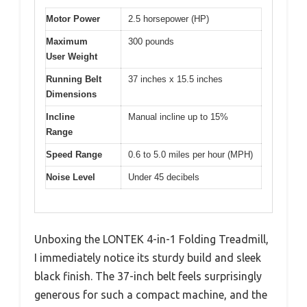
Motor Power
2.5 horsepower (HP)
Maximum
300 pounds
User Weight
Running Belt
37 inches x 15.5 inches
Dimensions
Incline
Manual incline up to 15%
Range
Speed Range
0.6 to 5.0 miles per hour (MPH)
Noise Level
Under 45 decibels
Unboxing the LONTEK 4-in-1 Folding Treadmill,
I immediately notice its sturdy build and sleek
black finish. The 37-inch belt feels surprisingly
generous for such a compact machine, and the