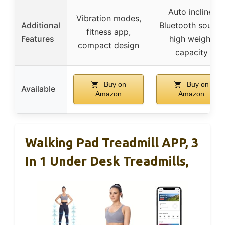
Auto incline,
Vibration modes,
Additional
Bluetooth sound,
fitness app,
Features
high weight
compact design
capacity
Buy on
Buy on
Available
Amazon
Amazon
Walking Pad Treadmill APP, 3
In 1 Under Desk Treadmills,