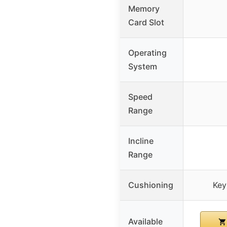
Memory
Card Slot
Operating
System
Speed
Range
Incline
Range
Cushioning
Key
Available