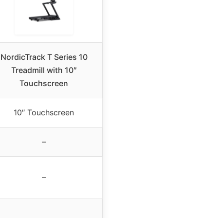
NordicTrack T Series 10
Treadmill with 10″
Touchscreen
10″ Touchscreen
–
–