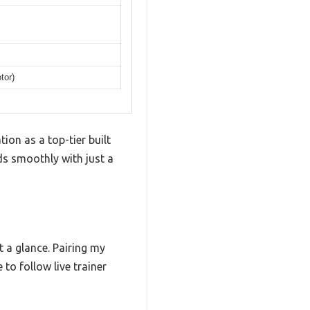
tor)
tion as a top-tier built
ds smoothly with just a
t a glance. Pairing my
to follow live trainer