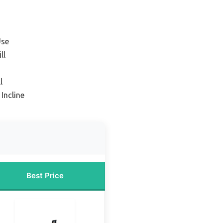
Use
ll
l
Incline
Best Price