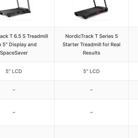
ack T 6.5 S Treadmill
NordicTrack T Series 5
h 5″ Display and
Starter Treadmill for Real
SpaceSaver
Results
5″ LCD
5″ LCD
–
–
–
–