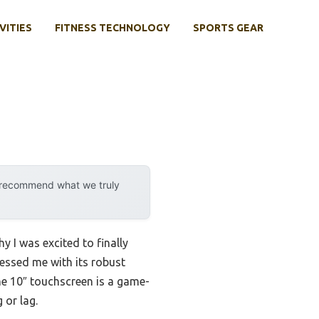
VITIES
FITNESS TECHNOLOGY
SPORTS GEAR
y recommend what we truly
y I was excited to finally
ressed me with its robust
he 10″ touchscreen is a game-
 or lag.