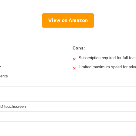
View on Amazon
Cons:
Subscription required for full fea
✕
y
Limited maximum speed for adv
✕
ments
CD touchscreen