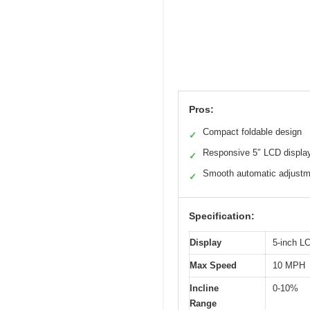
Pros:
Compact foldable design
✓
Responsive 5″ LCD displa
✓
Smooth automatic adjust
✓
Specification:
Display
5-inch L
Max Speed
10 MPH
Incline
0-10%
Range