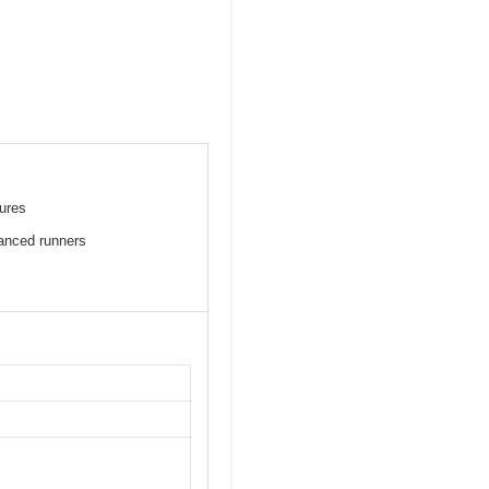
tures
anced runners