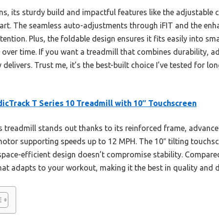
s, its sturdy build and impactful features like the adjustable
art. The seamless auto-adjustments through iFIT and the enha
ntion. Plus, the foldable design ensures it fits easily into sma
 over time. If you want a treadmill that combines durability, 
y delivers. Trust me, it’s the best-built choice I’ve tested for 
icTrack T Series 10 Treadmill with 10″ Touchscreen
 treadmill stands out thanks to its reinforced frame, advanc
 motor supporting speeds up to 12 MPH. The 10″ tilting touchs
 space-efficient design doesn’t compromise stability. Compared t
hat adapts to your workout, making it the best in quality and du