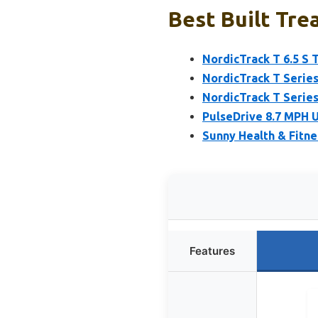
Best Built Tre
NordicTrack T 6.5 S 
NordicTrack T Series
NordicTrack T Series
PulseDrive 8.7 MPH 
Sunny Health & Fitne
Features