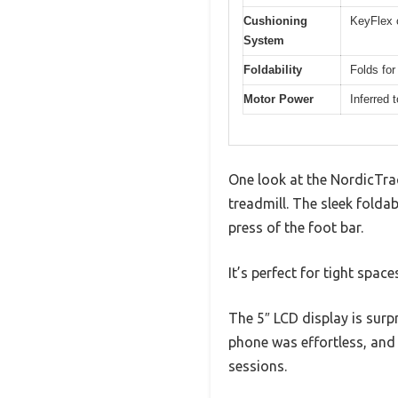
Cushioning
KeyFlex 
System
Foldability
Folds for
Motor Power
Inferred 
One look at the NordicTrack
treadmill. The sleek folda
press of the foot bar.
It’s perfect for tight spac
The 5″ LCD display is surp
phone was effortless, and 
sessions.