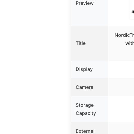
Preview
NordicTr
Title
wit
Display
Camera
Storage
Capacity
External