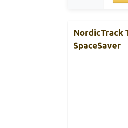
NordicTrack T
SpaceSaver