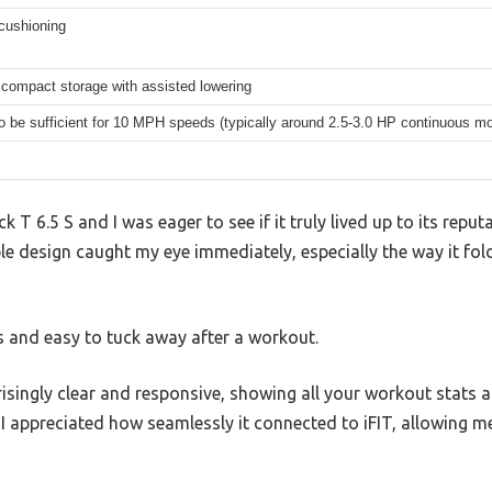
cushioning
 compact storage with assisted lowering
to be sufficient for 10 MPH speeds (typically around 2.5-3.0 HP continuous mo
 T 6.5 S and I was eager to see if it truly lived up to its reputa
ble design caught my eye immediately, especially the way it fol
es and easy to tuck away after a workout.
risingly clear and responsive, showing all your workout stats a
I appreciated how seamlessly it connected to iFIT, allowing me 