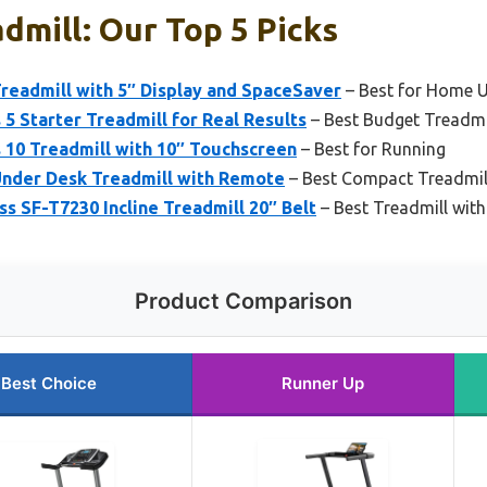
admill: Our Top 5 Picks
Treadmill with 5″ Display and SpaceSaver
– Best for Home 
 5 Starter Treadmill for Real Results
– Best Budget Treadmi
 10 Treadmill with 10″ Touchscreen
– Best for Running
Under Desk Treadmill with Remote
– Best Compact Treadmil
ss SF-T7230 Incline Treadmill 20″ Belt
– Best Treadmill with 
Product Comparison
Best Choice
Runner Up