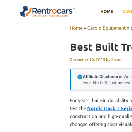
Skip
to
HOME
CAR
content
Home
»
Cardio Equipment
»
Best Built T
December 10, 2025
by
Karim
Affiliate Disclosure:
We e
love. No fluff, just honest
For years, built-in durabilit
test the
NordicTrack T Seri
construction and high-qualit
changer, offering clear visu