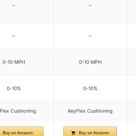
–
–
–
–
0-10 MPH
0-10 MPH
0-10%
0-10%
Flex Cushioning
KeyFlex Cushioning
Buy on Amazon
Buy on Amazon