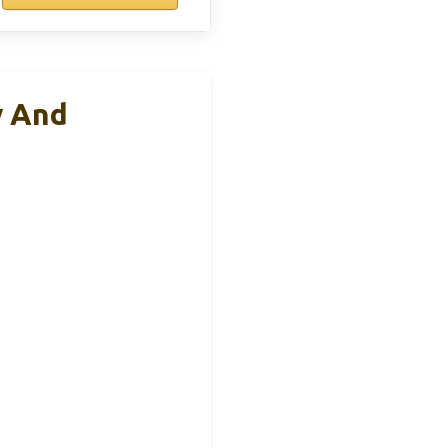
y And