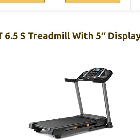
 6.5 S Treadmill With 5″ Displa