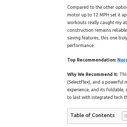
Compared to the other option
motor up to 12 MPH set it ap
workouts really caught my atte
construction remains reliable
saving features, this one trul
performance.
Top Recommendation:
Nord
Why We Recommend It:
This
(SelectFlex), and a powerful
experience, and its foldable,
to last with integrated tech t
Table of Contents