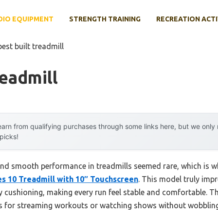
DIO EQUIPMENT
STRENGTH TRAINING
RECREATION ACTI
best built treadmill
readmill
arn from qualifying purchases through some links here, but we onl
 picks!
y and smooth performance in treadmills seemed rare, which is wh
es 10 Treadmill with 10″ Touchscreen
. This model truly imp
y cushioning, making every run feel stable and comfortable. T
als for streaming workouts or watching shows without wobbling