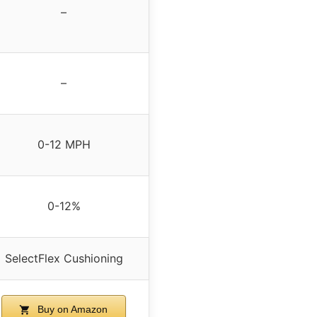
–
–
0-12 MPH
0-12%
SelectFlex Cushioning
Buy on Amazon