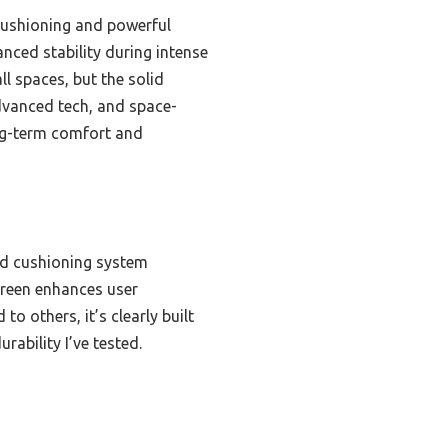
 cushioning and powerful
nced stability during intense
ll spaces, but the solid
advanced tech, and space-
long-term comfort and
ed cushioning system
creen enhances user
o others, it’s clearly built
rability I’ve tested.