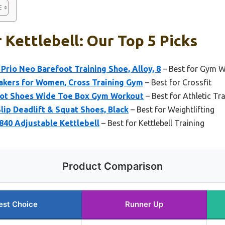
 Kettlebell: Our Top 5 Picks
rio Neo Barefoot Training Shoe, Alloy, 8
– Best for Gym 
kers for Women, Cross Training Gym
– Best for Crossfit
ot Shoes Wide Toe Box Gym Workout
– Best for Athletic Tr
p Deadlift & Squat Shoes, Black
– Best for Weightlifting
840 Adjustable Kettlebell
– Best for Kettlebell Training
Product Comparison
est Choice
Runner Up