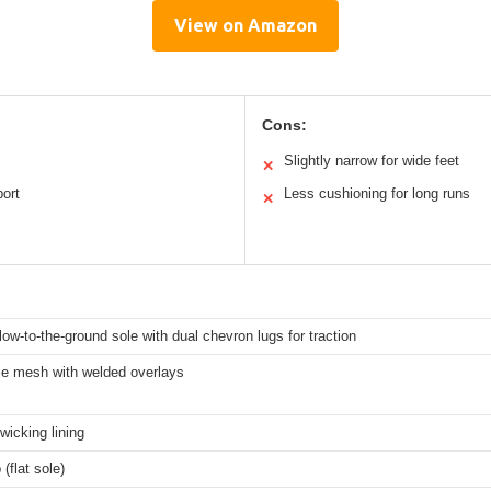
View on Amazon
Cons:
Slightly narrow for wide feet
✕
port
Less cushioning for long runs
✕
 low-to-the-ground sole with dual chevron lugs for traction
le mesh with welded overlays
wicking lining
(flat sole)