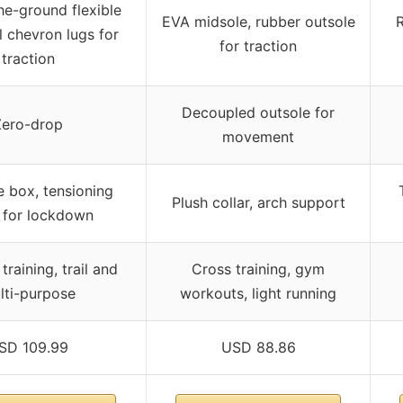
e-ground flexible
EVA midsole, rubber outsole
R
l chevron lugs for
for traction
traction
Decoupled outsole for
Zero-drop
movement
 box, tensioning
Plush collar, arch support
 for lockdown
training, trail and
Cross training, gym
lti-purpose
workouts, light running
SD 109.99
USD 88.86