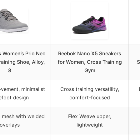
s Women’s Prio Neo
Reebok Nano X5 Sneakers
raining Shoe, Alloy,
for Women, Cross Training
S
8
Gym
vement, minimalist
Cross training versatility,
efoot design
comfort-focused
e mesh with welded
Flex Weave upper,
overlays
lightweight