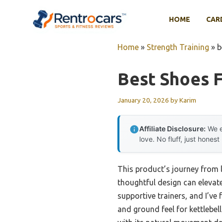
Skip
to
HOME
CAR
content
Home
»
Strength Training
»
b
Best Shoes F
January 20, 2026
by
Karim
Affiliate Disclosure:
We e
love. No fluff, just honest
This product’s journey from
thoughtful design can elevate
supportive trainers, and I’ve
and ground feel for kettlebe