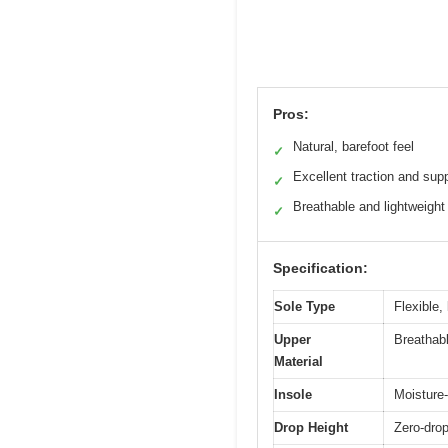
Pros:
Natural, barefoot feel
✓
Excellent traction and sup
✓
Breathable and lightweight
✓
Specification:
Sole Type
Flexible,
Upper
Breathab
Material
Insole
Moisture-
Drop Height
Zero-drop 