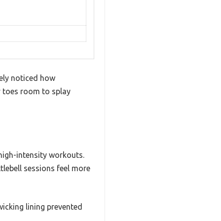
tely noticed how
y toes room to splay
high-intensity workouts.
lebell sessions feel more
icking lining prevented