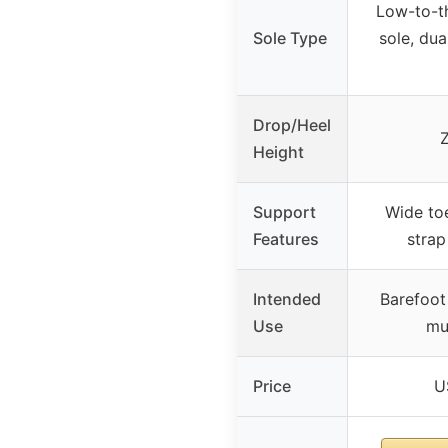
Low-to-th
Sole Type
sole, dua
Drop/Heel
Height
Support
Wide toe
Features
strap
Intended
Barefoot 
Use
mu
Price
U