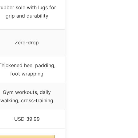
ubber sole with lugs for
grip and durability
Zero-drop
Thickened heel padding,
foot wrapping
Gym workouts, daily
walking, cross-training
USD 39.99