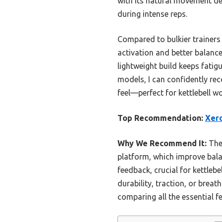
with its natural movement desi
during intense reps.
Compared to bulkier trainers 
activation and better balance
lightweight build keeps fatig
models, I can confidently re
feel—perfect for kettlebell w
Top Recommendation:
Xero
Why We Recommend It:
The 
platform, which improve balan
feedback, crucial for kettlebel
durability, traction, or breat
comparing all the essential f