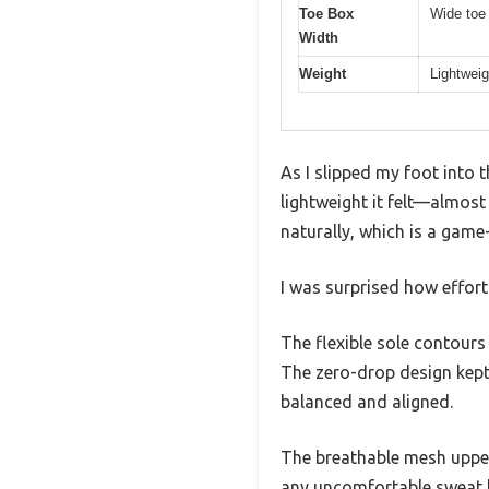
Toe Box
Wide toe 
Width
Weight
Lightweig
As I slipped my foot into 
lightweight it felt—almost
naturally, which is a game
I was surprised how effort
The flexible sole contours
The zero-drop design kept 
balanced and aligned.
The breathable mesh upper 
any uncomfortable sweat 