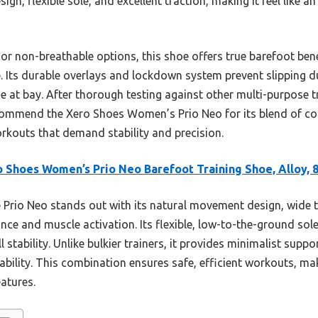
gn, flexible sole, and excellent traction, making it feel like a
or non-breathable options, this shoe offers true barefoot ben
. Its durable overlays and lockdown system prevent slipping dur
ue at bay. After thorough testing against other multi-purpose 
commend the Xero Shoes Women’s Prio Neo for its blend of co
orkouts that demand stability and precision.
 Shoes Women’s Prio Neo Barefoot Training Shoe, Alloy, 
Prio Neo stands out with its natural movement design, wide 
ce and muscle activation. Its flexible, low-to-the-ground sol
l stability. Unlike bulkier trainers, it provides minimalist suppo
hability. This combination ensures safe, efficient workouts, mak
eatures.