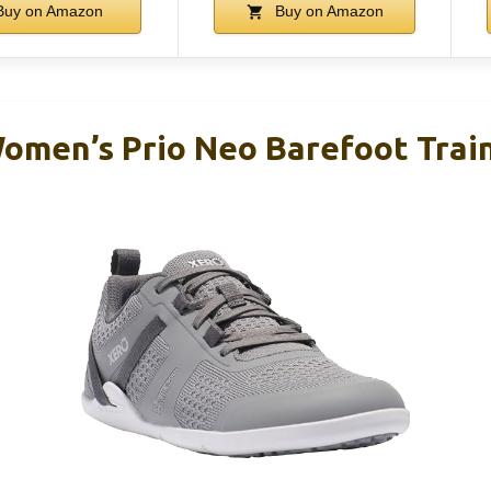
uy on Amazon
Buy on Amazon
omen’s Prio Neo Barefoot Trai