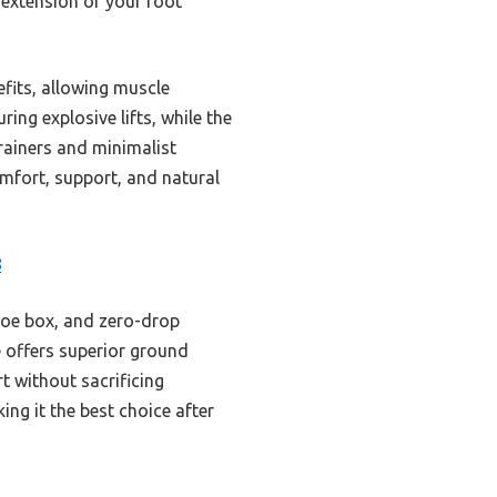
n extension of your foot
efits, allowing muscle
ing explosive lifts, while the
trainers and minimalist
mfort, support, and natural
8
toe box, and zero-drop
e offers superior ground
rt without sacrificing
ing it the best choice after