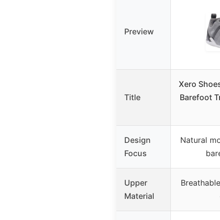
Preview
Xero Shoe
Title
Barefoot T
Design
Natural mo
Focus
bar
Upper
Breathabl
Material