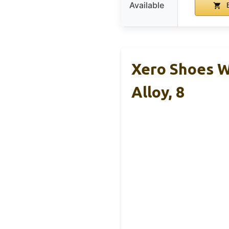
Available
B
Xero Shoes W
Alloy, 8