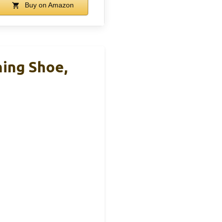
Buy on Amazon
ning Shoe,