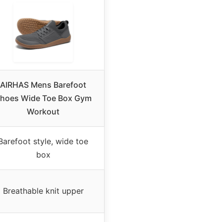
AIRHAS Mens Barefoot
hoes Wide Toe Box Gym
Workout
Barefoot style, wide toe
box
Breathable knit upper