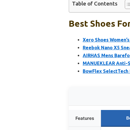
Table of Contents
Best Shoes For
Xero Shoes Women’s P
Reebok Nano X5 Snea
AIRHAS Mens Barefo
MANUEKLEAR Anti-Sli
BowFlex SelectTech 
B
Features