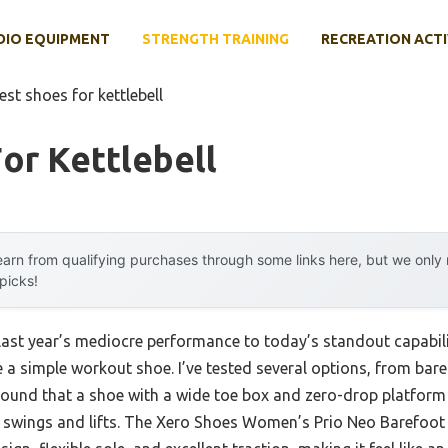
DIO EQUIPMENT
STRENGTH TRAINING
RECREATION ACTI
est shoes for kettlebell
or Kettlebell
arn from qualifying purchases through some links here, but we onl
 picks!
 last year’s mediocre performance to today’s standout capab
 a simple workout shoe. I’ve tested several options, from bare
 found that a shoe with a wide toe box and zero-drop platform d
ll swings and lifts. The Xero Shoes Women’s Prio Neo Barefoo