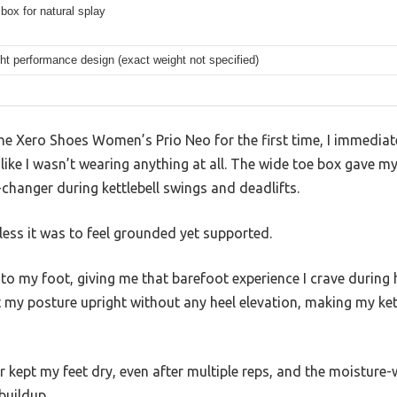
box for natural splay
ht performance design (exact weight not specified)
the Xero Shoes Women’s Prio Neo for the first time, I immedia
 like I wasn’t wearing anything at all. The wide toe box gave m
-changer during kettlebell swings and deadlifts.
less it was to feel grounded yet supported.
 to my foot, giving me that barefoot experience I crave during 
my posture upright without any heel elevation, making my kett
kept my feet dry, even after multiple reps, and the moisture-w
buildup.