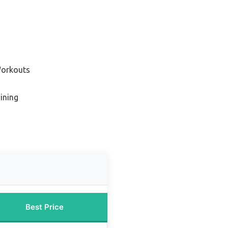
Workouts
aining
Best Price