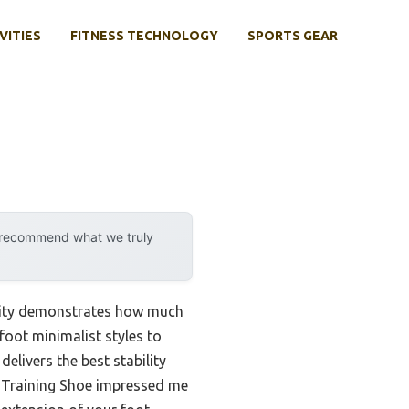
VITIES
FITNESS TECHNOLOGY
SPORTS GEAR
y recommend what we truly
ility demonstrates how much
foot minimalist styles to
elivers the best stability
t Training Shoe impressed me