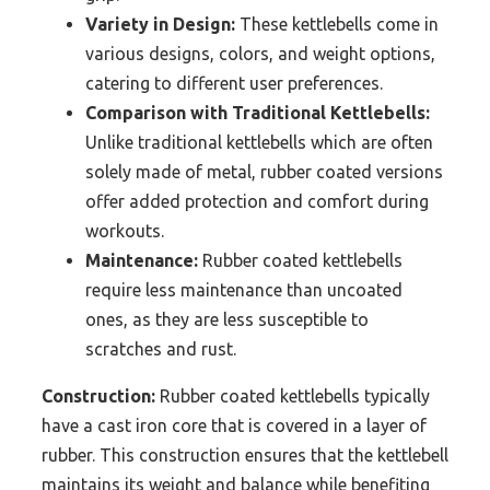
Variety in Design:
These kettlebells come in
various designs, colors, and weight options,
catering to different user preferences.
Comparison with Traditional Kettlebells:
Unlike traditional kettlebells which are often
solely made of metal, rubber coated versions
offer added protection and comfort during
workouts.
Maintenance:
Rubber coated kettlebells
require less maintenance than uncoated
ones, as they are less susceptible to
scratches and rust.
Construction:
Rubber coated kettlebells typically
have a cast iron core that is covered in a layer of
rubber. This construction ensures that the kettlebell
maintains its weight and balance while benefiting