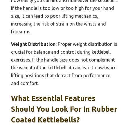
how easily you can lift and maneuver the kettlebell.
If the handle is too low or too high for your hand
size, it can lead to poor lifting mechanics,
increasing the risk of strain on the wrists and
forearms.
Weight Distribution:
Proper weight distribution is
crucial for balance and control during kettlebell
exercises. If the handle size does not complement
the weight of the kettlebell, it can lead to awkward
lifting positions that detract from performance
and comfort.
What Essential Features
Should You Look For In Rubber
Coated Kettlebells?