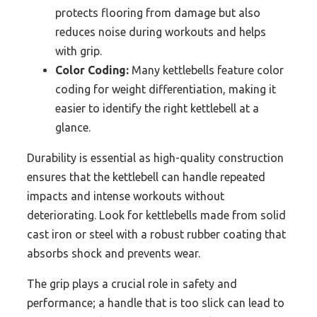
protects flooring from damage but also
reduces noise during workouts and helps
with grip.
Color Coding:
Many kettlebells feature color
coding for weight differentiation, making it
easier to identify the right kettlebell at a
glance.
Durability is essential as high-quality construction
ensures that the kettlebell can handle repeated
impacts and intense workouts without
deteriorating. Look for kettlebells made from solid
cast iron or steel with a robust rubber coating that
absorbs shock and prevents wear.
The grip plays a crucial role in safety and
performance; a handle that is too slick can lead to