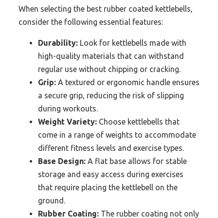
When selecting the best rubber coated kettlebells,
consider the following essential features:
Durability:
Look for kettlebells made with
high-quality materials that can withstand
regular use without chipping or cracking.
Grip:
A textured or ergonomic handle ensures
a secure grip, reducing the risk of slipping
during workouts.
Weight Variety:
Choose kettlebells that
come in a range of weights to accommodate
different fitness levels and exercise types.
Base Design:
A flat base allows for stable
storage and easy access during exercises
that require placing the kettlebell on the
ground.
Rubber Coating:
The rubber coating not only