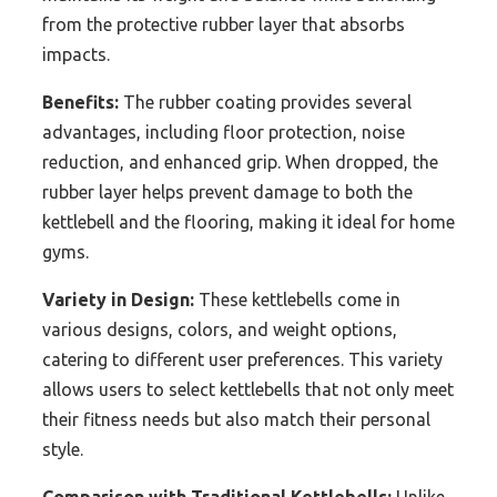
from the protective rubber layer that absorbs
impacts.
Benefits:
The rubber coating provides several
advantages, including floor protection, noise
reduction, and enhanced grip. When dropped, the
rubber layer helps prevent damage to both the
kettlebell and the flooring, making it ideal for home
gyms.
Variety in Design:
These kettlebells come in
various designs, colors, and weight options,
catering to different user preferences. This variety
allows users to select kettlebells that not only meet
their fitness needs but also match their personal
style.
Comparison with Traditional Kettlebells:
Unlike