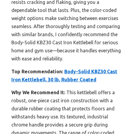
resists cracking and flaking, giving you a
dependable tool that lasts. Plus, the color-coded
weight options make switching between exercises
seamless. After thoroughly testing and comparing
with similar brands, I confidently recommend the
Body-Solid KBZ30 Cast Iron Kettlebell for serious
home and gym use—because it handles everything
with ease and reliability.
Top Recommendation:
Body-Solid KBZ30 Cast
Iron Kettlebell, 30 lb, Rubber Coated
Why We Recommend It:
This kettlebell offers a
robust, one-piece cast iron construction with a
durable rubber coating that protects floors and
withstands heavy use. Its textured, industrial
chrome handle provides a secure grip during
dynamic movements. The range of color-coded