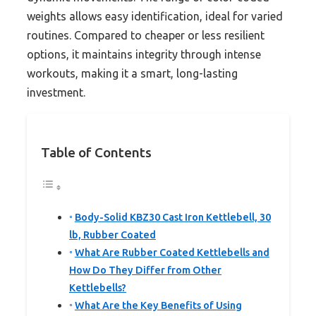
weights allows easy identification, ideal for varied
routines. Compared to cheaper or less resilient
options, it maintains integrity through intense
workouts, making it a smart, long-lasting
investment.
Table of Contents
Body-Solid KBZ30 Cast Iron Kettlebell, 30
lb, Rubber Coated
What Are Rubber Coated Kettlebells and
How Do They Differ from Other
Kettlebells?
What Are the Key Benefits of Using