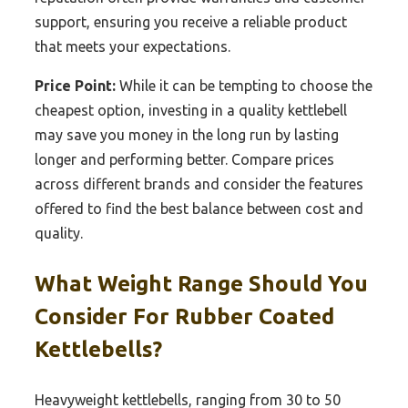
support, ensuring you receive a reliable product
that meets your expectations.
Price Point:
While it can be tempting to choose the
cheapest option, investing in a quality kettlebell
may save you money in the long run by lasting
longer and performing better. Compare prices
across different brands and consider the features
offered to find the best balance between cost and
quality.
What Weight Range Should You
Consider For Rubber Coated
Kettlebells?
Heavyweight kettlebells, ranging from 30 to 50