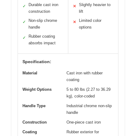
Durable cast iron
Slightly heavier to
✓
✕
construction
lift
Non-slip chrome
Limited color
✓
✕
handle
options
Rubber coating
✓
absorbs impact
Specification:
Material
Cast iron with rubber
coating
Weight Options
5 to 80 lbs (2.27 to 36.29
kg), color-coded
Handle Type
Industrial chrome non-slip
handle
Construction
One-piece cast iron
Coating
Rubber exterior for