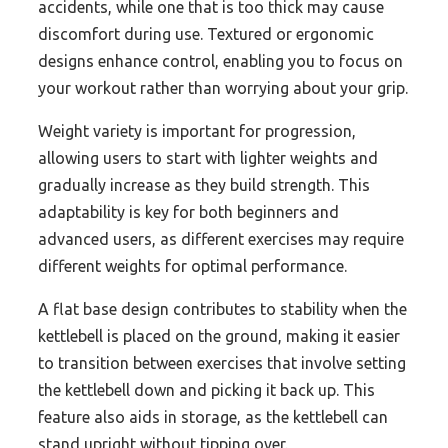
accidents, while one that is too thick may cause
discomfort during use. Textured or ergonomic
designs enhance control, enabling you to focus on
your workout rather than worrying about your grip.
Weight variety is important for progression,
allowing users to start with lighter weights and
gradually increase as they build strength. This
adaptability is key for both beginners and
advanced users, as different exercises may require
different weights for optimal performance.
A flat base design contributes to stability when the
kettlebell is placed on the ground, making it easier
to transition between exercises that involve setting
the kettlebell down and picking it back up. This
feature also aids in storage, as the kettlebell can
stand upright without tipping over.