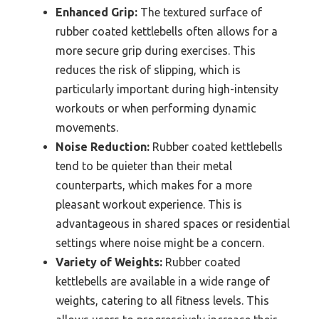
Enhanced Grip:
The textured surface of
rubber coated kettlebells often allows for a
more secure grip during exercises. This
reduces the risk of slipping, which is
particularly important during high-intensity
workouts or when performing dynamic
movements.
Noise Reduction:
Rubber coated kettlebells
tend to be quieter than their metal
counterparts, which makes for a more
pleasant workout experience. This is
advantageous in shared spaces or residential
settings where noise might be a concern.
Variety of Weights:
Rubber coated
kettlebells are available in a wide range of
weights, catering to all fitness levels. This