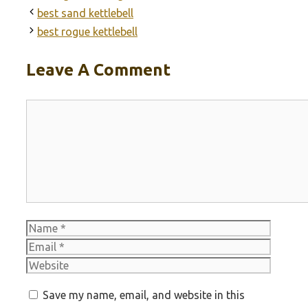
best sand kettlebell
best rogue kettlebell
Leave A Comment
Comment
Name
Email
Websit
Save my name, email, and website in this