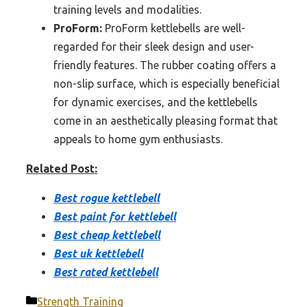
training levels and modalities.
ProForm:
ProForm kettlebells are well-
regarded for their sleek design and user-
friendly features. The rubber coating offers a
non-slip surface, which is especially beneficial
for dynamic exercises, and the kettlebells
come in an aesthetically pleasing format that
appeals to home gym enthusiasts.
Related Post:
Best rogue kettlebell
Best paint for kettlebell
Best cheap kettlebell
Best uk kettlebell
Best rated kettlebell
Categories
Strength Training