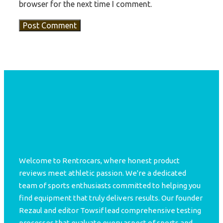
browser for the next time I comment.
Welcome to Rentrocars, where honest product
reviews meet athletic passion. We're a dedicated
team of sports enthusiasts committed to helping you
find equipment that truly delivers results. Our founder
Rezaul and editor Towsif lead comprehensive testing
processes that evaluate every aspect of sports and