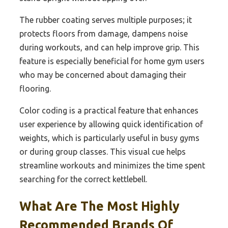
The rubber coating serves multiple purposes; it
protects floors from damage, dampens noise
during workouts, and can help improve grip. This
feature is especially beneficial for home gym users
who may be concerned about damaging their
flooring.
Color coding is a practical feature that enhances
user experience by allowing quick identification of
weights, which is particularly useful in busy gyms
or during group classes. This visual cue helps
streamline workouts and minimizes the time spent
searching for the correct kettlebell.
What Are The Most Highly
Recommended Brands Of