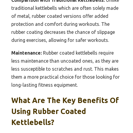
traditional kettlebells which are often solely made
of metal, rubber coated versions offer added
protection and comfort during workouts. The
rubber coating decreases the chance of slippage
during exercises, allowing for safer workouts.
Maintenance:
Rubber coated kettlebells require
less maintenance than uncoated ones, as they are
less susceptible to scratches and rust. This makes
them a more practical choice for those looking for
long-lasting fitness equipment.
What Are The Key Benefits Of
Using Rubber Coated
Kettlebells?