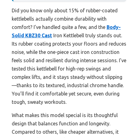
Did you know only about 15% of rubber-coated
kettlebells actually combine durability with
comfort? I’ve handled quite a few, and the
Body-
Solid KBZ30 Cast
Iron Kettlebell truly stands out.
Its rubber coating protects your floors and reduces
noise, while the one-piece cast iron construction
feels solid and resilient during intense sessions. I’ve
tested this kettlebell for high-rep swings and
complex lifts, and it stays steady without slipping
—thanks to its textured, industrial chrome handle.
You’ll find it comfortable yet secure, even during
tough, sweaty workouts.
What makes this model special is its thoughtful
design that balances function and longevity.
Compared to others, like cheaper alternatives, it