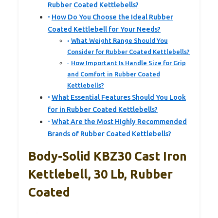
Rubber Coated Kettlebells?
How Do You Choose the Ideal Rubber
Coated Kettlebell for Your Needs?
What Weight Range Should You
Consider for Rubber Coated Kettlebells?
How Important Is Handle Size for Grip
and Comfort in Rubber Coated
Kettlebells?
What Essential Features Should You Look
for in Rubber Coated Kettlebells?
What Are the Most Highly Recommended
Brands of Rubber Coated Kettlebells?
Body-Solid KBZ30 Cast Iron
Kettlebell, 30 Lb, Rubber
Coated