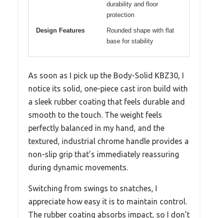
durability and floor
protection
Design Features
Rounded shape with flat
base for stability
As soon as I pick up the Body-Solid KBZ30, I
notice its solid, one-piece cast iron build with
a sleek rubber coating that feels durable and
smooth to the touch. The weight feels
perfectly balanced in my hand, and the
textured, industrial chrome handle provides a
non-slip grip that’s immediately reassuring
during dynamic movements.
Switching from swings to snatches, I
appreciate how easy it is to maintain control.
The rubber coating absorbs impact, so I don’t