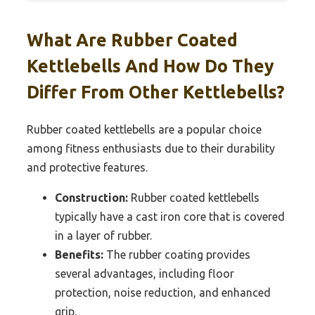
What Are Rubber Coated
Kettlebells And How Do They
Differ From Other Kettlebells?
Rubber coated kettlebells are a popular choice
among fitness enthusiasts due to their durability
and protective features.
Construction:
Rubber coated kettlebells
typically have a cast iron core that is covered
in a layer of rubber.
Benefits:
The rubber coating provides
several advantages, including floor
protection, noise reduction, and enhanced
grip.