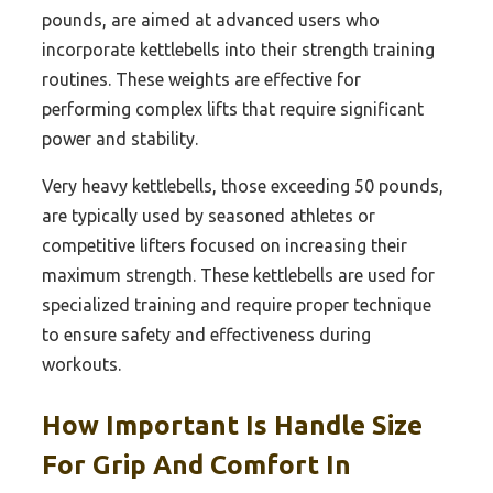
pounds, are aimed at advanced users who
incorporate kettlebells into their strength training
routines. These weights are effective for
performing complex lifts that require significant
power and stability.
Very heavy kettlebells, those exceeding 50 pounds,
are typically used by seasoned athletes or
competitive lifters focused on increasing their
maximum strength. These kettlebells are used for
specialized training and require proper technique
to ensure safety and effectiveness during
workouts.
How Important Is Handle Size
For Grip And Comfort In