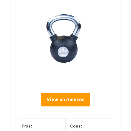
View on Amazon
Pros:
Cons: