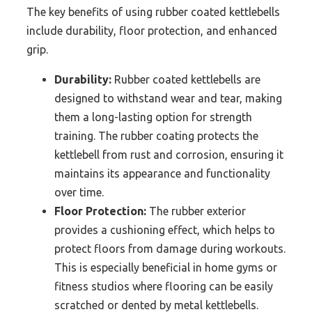
The key benefits of using rubber coated kettlebells
include durability, floor protection, and enhanced
grip.
Durability:
Rubber coated kettlebells are
designed to withstand wear and tear, making
them a long-lasting option for strength
training. The rubber coating protects the
kettlebell from rust and corrosion, ensuring it
maintains its appearance and functionality
over time.
Floor Protection:
The rubber exterior
provides a cushioning effect, which helps to
protect floors from damage during workouts.
This is especially beneficial in home gyms or
fitness studios where flooring can be easily
scratched or dented by metal kettlebells.