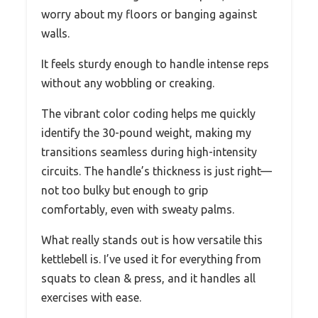
worry about my floors or banging against
walls.
It feels sturdy enough to handle intense reps
without any wobbling or creaking.
The vibrant color coding helps me quickly
identify the 30-pound weight, making my
transitions seamless during high-intensity
circuits. The handle’s thickness is just right—
not too bulky but enough to grip
comfortably, even with sweaty palms.
What really stands out is how versatile this
kettlebell is. I’ve used it for everything from
squats to clean & press, and it handles all
exercises with ease.