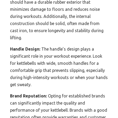
should have a durable rubber exterior that
minimizes damage to floors and reduces noise
during workouts. Additionally, the internal
construction should be solid, often made from
cast iron, to ensure longevity and stability during
lifting.
Handle Design:
The handle’s design plays a
significant role in your workout experience. Look
for kettlebells with wide, smooth handles for a
comfortable grip that prevents slipping, especially
during high-intensity workouts or when your hands
get sweaty.
Brand Reputation:
Opting for established brands
can significantly impact the quality and
performance of your kettlebell. Brands with a good
reputation often provide warranties and customer