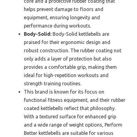
core and a protective rubber coating that
helps prevent damage to floors and
equipment, ensuring longevity and
performance during workouts.
Body-Solid:
Body-Solid kettlebells are
praised for their ergonomic design and
robust construction. The rubber coating not
only adds a layer of protection but also
provides a comfortable grip, making them
ideal for high-repetition workouts and
strength training routines.
This brand is known for its focus on
functional fitness equipment, and their rubber
coated kettlebells reflect that philosophy.
With a textured surface for enhanced grip
and a wide range of weight options, Perform
Better kettlebells are suitable for various