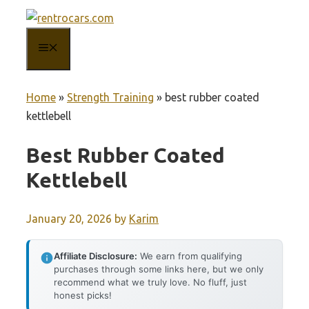
Skip
to
MENU
content
Home
»
Strength Training
»
best rubber coated
kettlebell
Best Rubber Coated
Kettlebell
January 20, 2026
by
Karim
Affiliate Disclosure:
We earn from qualifying
purchases through some links here, but we only
recommend what we truly love. No fluff, just
honest picks!