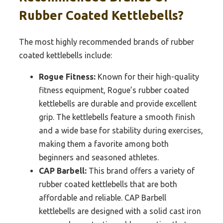
Rubber Coated Kettlebells?
The most highly recommended brands of rubber
coated kettlebells include:
Rogue Fitness:
Known for their high-quality
fitness equipment, Rogue’s rubber coated
kettlebells are durable and provide excellent
grip. The kettlebells feature a smooth finish
and a wide base for stability during exercises,
making them a favorite among both
beginners and seasoned athletes.
CAP Barbell:
This brand offers a variety of
rubber coated kettlebells that are both
affordable and reliable. CAP Barbell
kettlebells are designed with a solid cast iron