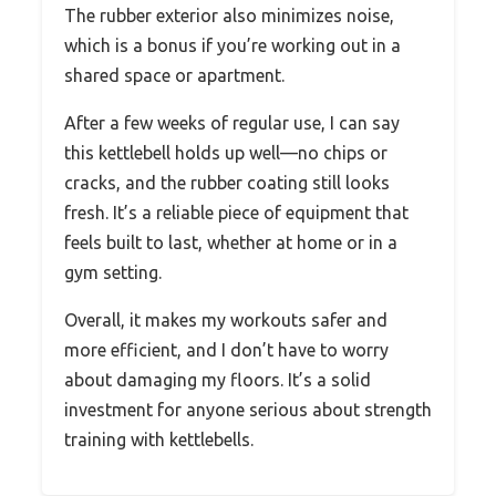
The rubber exterior also minimizes noise,
which is a bonus if you’re working out in a
shared space or apartment.
After a few weeks of regular use, I can say
this kettlebell holds up well—no chips or
cracks, and the rubber coating still looks
fresh. It’s a reliable piece of equipment that
feels built to last, whether at home or in a
gym setting.
Overall, it makes my workouts safer and
more efficient, and I don’t have to worry
about damaging my floors. It’s a solid
investment for anyone serious about strength
training with kettlebells.