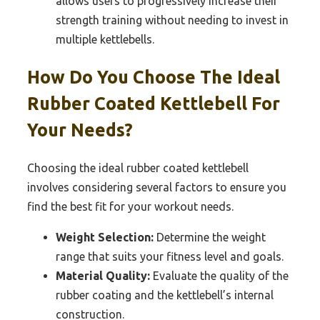
allows users to progressively increase their
strength training without needing to invest in
multiple kettlebells.
How Do You Choose The Ideal
Rubber Coated Kettlebell For
Your Needs?
Choosing the ideal rubber coated kettlebell
involves considering several factors to ensure you
find the best fit for your workout needs.
Weight Selection:
Determine the weight
range that suits your fitness level and goals.
Material Quality:
Evaluate the quality of the
rubber coating and the kettlebell’s internal
construction.