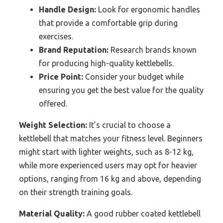
Handle Design:
Look for ergonomic handles
that provide a comfortable grip during
exercises.
Brand Reputation:
Research brands known
for producing high-quality kettlebells.
Price Point:
Consider your budget while
ensuring you get the best value for the quality
offered.
Weight Selection:
It’s crucial to choose a
kettlebell that matches your fitness level. Beginners
might start with lighter weights, such as 8-12 kg,
while more experienced users may opt for heavier
options, ranging from 16 kg and above, depending
on their strength training goals.
Material Quality:
A good rubber coated kettlebell