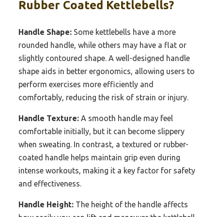
Rubber Coated Kettlebells?
Handle Shape:
Some kettlebells have a more
rounded handle, while others may have a flat or
slightly contoured shape. A well-designed handle
shape aids in better ergonomics, allowing users to
perform exercises more efficiently and
comfortably, reducing the risk of strain or injury.
Handle Texture:
A smooth handle may feel
comfortable initially, but it can become slippery
when sweating. In contrast, a textured or rubber-
coated handle helps maintain grip even during
intense workouts, making it a key factor for safety
and effectiveness.
Handle Height:
The height of the handle affects