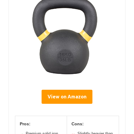
View on Amazon
Pros:
Cons:
Premium solid iron
Slightly heavier than