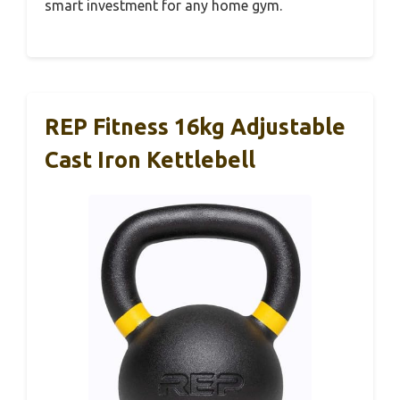
smart investment for any home gym.
REP Fitness 16kg Adjustable
Cast Iron Kettlebell