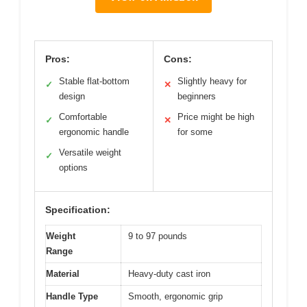
Pros:
Cons:
Stable flat-bottom
Slightly heavy for
✓
✕
design
beginners
Comfortable
Price might be high
✓
✕
ergonomic handle
for some
Versatile weight
✓
options
Specification:
Weight
9 to 97 pounds
Range
Material
Heavy-duty cast iron
Handle Type
Smooth, ergonomic grip