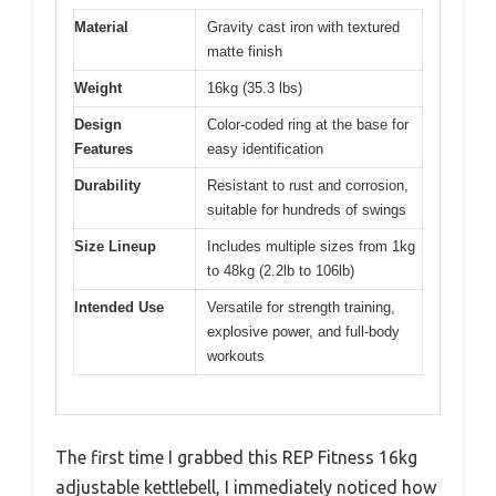
Material
Gravity cast iron with textured
matte finish
Weight
16kg (35.3 lbs)
Design
Color-coded ring at the base for
Features
easy identification
Durability
Resistant to rust and corrosion,
suitable for hundreds of swings
Size Lineup
Includes multiple sizes from 1kg
to 48kg (2.2lb to 106lb)
Intended Use
Versatile for strength training,
explosive power, and full-body
workouts
The first time I grabbed this REP Fitness 16kg
adjustable kettlebell, I immediately noticed how