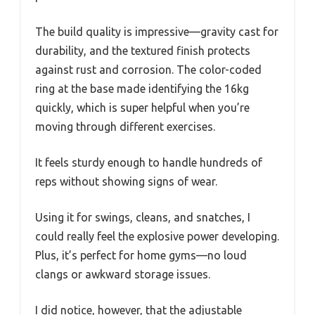
The build quality is impressive—gravity cast for
durability, and the textured finish protects
against rust and corrosion. The color-coded
ring at the base made identifying the 16kg
quickly, which is super helpful when you’re
moving through different exercises.
It feels sturdy enough to handle hundreds of
reps without showing signs of wear.
Using it for swings, cleans, and snatches, I
could really feel the explosive power developing.
Plus, it’s perfect for home gyms—no loud
clangs or awkward storage issues.
I did notice, however, that the adjustable