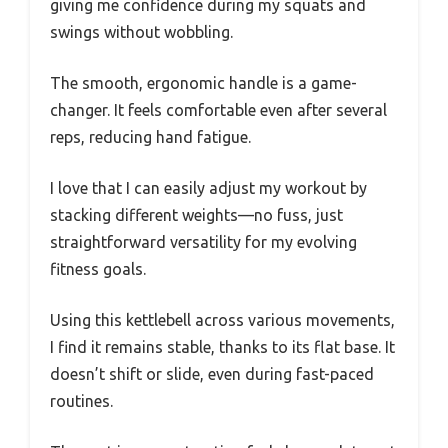
giving me confidence during my squats and
swings without wobbling.
The smooth, ergonomic handle is a game-
changer. It feels comfortable even after several
reps, reducing hand fatigue.
I love that I can easily adjust my workout by
stacking different weights—no fuss, just
straightforward versatility for my evolving
fitness goals.
Using this kettlebell across various movements,
I find it remains stable, thanks to its flat base. It
doesn’t shift or slide, even during fast-paced
routines.