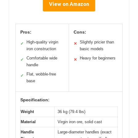
View on Amazon
Pros:
Cons:
High-quality virgin
Slightly pricier than
✓
✕
iron construction
basic models
Comfortable wide
Heavy for beginners
✓
✕
handle
Flat, wobble-free
✓
base
Specification:
Weight
36 kg (79.4 lbs)
Material
Virgin iron ore, solid cast
Handle
Large-diameter handles (exact