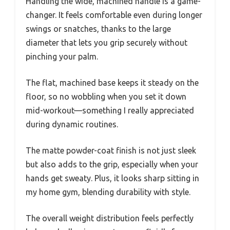
Handling the wide, machined handle is a game-
changer. It feels comfortable even during longer
swings or snatches, thanks to the large
diameter that lets you grip securely without
pinching your palm.
The flat, machined base keeps it steady on the
floor, so no wobbling when you set it down
mid-workout—something I really appreciated
during dynamic routines.
The matte powder-coat finish is not just sleek
but also adds to the grip, especially when your
hands get sweaty. Plus, it looks sharp sitting in
my home gym, blending durability with style.
The overall weight distribution feels perfectly