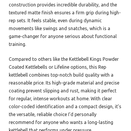
construction provides incredible durability, and the
textured matte finish ensures a firm grip during high-
rep sets. It feels stable, even during dynamic
movements like swings and snatches, which is a
game-changer for anyone serious about functional
training.
Compared to others like the Kettlebell Kings Powder
Coated Kettlebells or Lifeline options, this Rep
kettlebell combines top-notch build quality with a
reasonable price. Its high-grade material and precise
coating prevent slipping and rust, making it perfect
for regular, intense workouts at home. With clear
color-coded identification and a compact design, it’s
the versatile, reliable choice I’d personally
recommend for anyone who wants a long-lasting
kettlebell that performs under pressure.