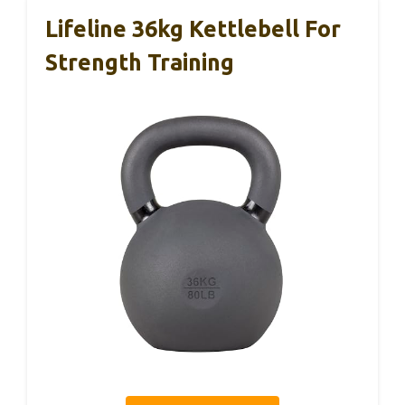
Lifeline 36kg Kettlebell For
Strength Training