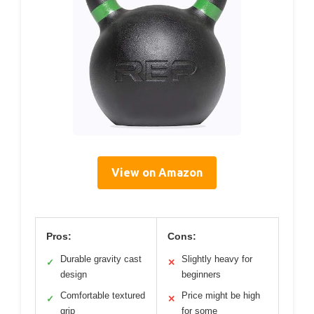
View on Amazon
Pros:
Cons:
Durable gravity cast
Slightly heavy for
✓
✕
design
beginners
Comfortable textured
Price might be high
✓
✕
grip
for some