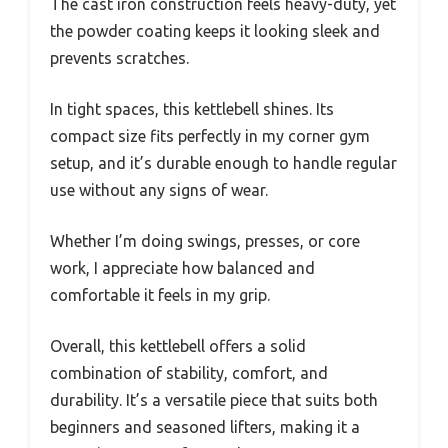
The cast iron construction feels heavy-duty, yet
the powder coating keeps it looking sleek and
prevents scratches.
In tight spaces, this kettlebell shines. Its
compact size fits perfectly in my corner gym
setup, and it’s durable enough to handle regular
use without any signs of wear.
Whether I’m doing swings, presses, or core
work, I appreciate how balanced and
comfortable it feels in my grip.
Overall, this kettlebell offers a solid
combination of stability, comfort, and
durability. It’s a versatile piece that suits both
beginners and seasoned lifters, making it a