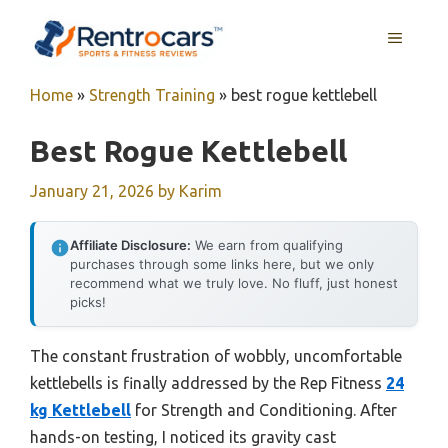
Skip
MENU
to
content
Home
»
Strength Training
»
best rogue kettlebell
Best Rogue Kettlebell
January 21, 2026
by
Karim
Affiliate Disclosure:
We earn from qualifying
purchases through some links here, but we only
recommend what we truly love. No fluff, just honest
picks!
The constant frustration of wobbly, uncomfortable
kettlebells is finally addressed by the Rep Fitness
24
kg Kettlebell
for Strength and Conditioning. After
hands-on testing, I noticed its gravity cast