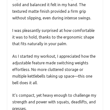
solid and balanced it felt in my hand. The
textured matte finish provided a firm grip
without slipping, even during intense swings.
I was pleasantly surprised at how comfortable
it was to hold, thanks to the ergonomic shape
that fits naturally in your palm.
As I started my workout, I appreciated how the
adjustable feature made switching weights
effortless. No more cluttered storage or
multiple kettlebells taking up space—this one
bell does it all.
It’s compact, yet heavy enough to challenge my
strength and power with squats, deadlifts, and
presses.