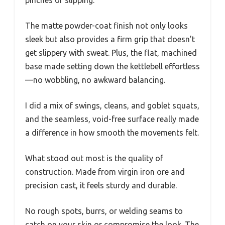
pinches or slipping.
The matte powder-coat finish not only looks
sleek but also provides a firm grip that doesn’t
get slippery with sweat. Plus, the flat, machined
base made setting down the kettlebell effortless
—no wobbling, no awkward balancing.
I did a mix of swings, cleans, and goblet squats,
and the seamless, void-free surface really made
a difference in how smooth the movements felt.
What stood out most is the quality of
construction. Made from virgin iron ore and
precision cast, it feels sturdy and durable.
No rough spots, burrs, or welding seams to
catch on your skin or compromise the look. The