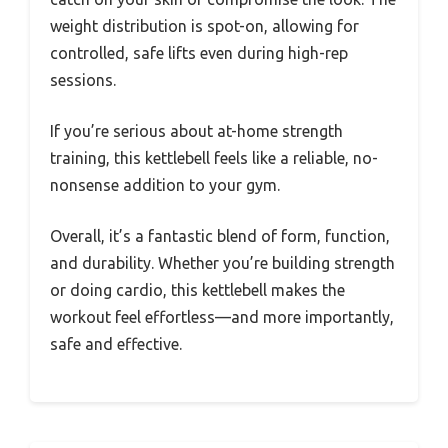
weight distribution is spot-on, allowing for
controlled, safe lifts even during high-rep
sessions.
If you’re serious about at-home strength
training, this kettlebell feels like a reliable, no-
nonsense addition to your gym.
Overall, it’s a fantastic blend of form, function,
and durability. Whether you’re building strength
or doing cardio, this kettlebell makes the
workout feel effortless—and more importantly,
safe and effective.