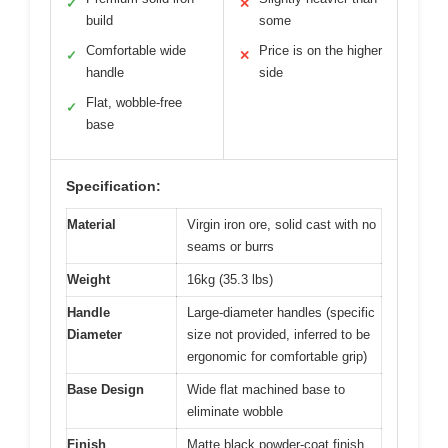
✓
✕
build
some
Comfortable wide
Price is on the higher
✓
✕
handle
side
Flat, wobble-free
✓
base
Specification:
Material
Virgin iron ore, solid cast with no
seams or burrs
Weight
16kg (35.3 lbs)
Handle
Large-diameter handles (specific
Diameter
size not provided, inferred to be
ergonomic for comfortable grip)
Base Design
Wide flat machined base to
eliminate wobble
Finish
Matte black powder-coat finish