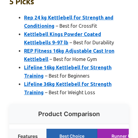
5 Picks
Rep 24 kg Kettlebell for Strength and
Conditioning
– Best for CrossFit
Kettlebell Kings Powder Coated
Kettlebells 9-97 lb
– Best for Durability
REP Fitness 16kg Adjustable Cast Iron
Kettlebell
– Best for Home Gym
Lifeline 16kg Kettlebell for Strength
Training
– Best for Beginners
Lifeline 36kg Kettlebell for Strength
Training
– Best for Weight Loss
Product Comparison
Features
Best Choice
Runner Up