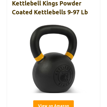
Kettlebell Kings Powder
Coated Kettlebells 9-97 Lb
View on Amazon