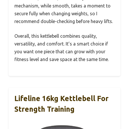
mechanism, while smooth, takes a moment to
secure fully when changing weights, so I
recommend double-checking before heavy lifts.
Overall, this kettlebell combines quality,
versatility, and comfort. It’s a smart choice if
you want one piece that can grow with your
fitness level and save space at the same time.
Lifeline 16kg Kettlebell For
Strength Training