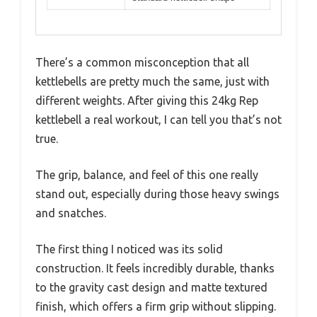
There’s a common misconception that all
kettlebells are pretty much the same, just with
different weights. After giving this 24kg Rep
kettlebell a real workout, I can tell you that’s not
true.
The grip, balance, and feel of this one really
stand out, especially during those heavy swings
and snatches.
The first thing I noticed was its solid
construction. It feels incredibly durable, thanks
to the gravity cast design and matte textured
finish, which offers a firm grip without slipping.