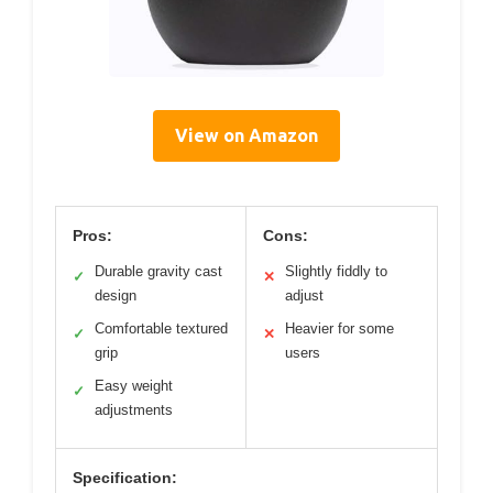
View on Amazon
Pros:
Cons:
Durable gravity cast
Slightly fiddly to
✓
✕
design
adjust
Comfortable textured
Heavier for some
✓
✕
grip
users
Easy weight
✓
adjustments
Specification: