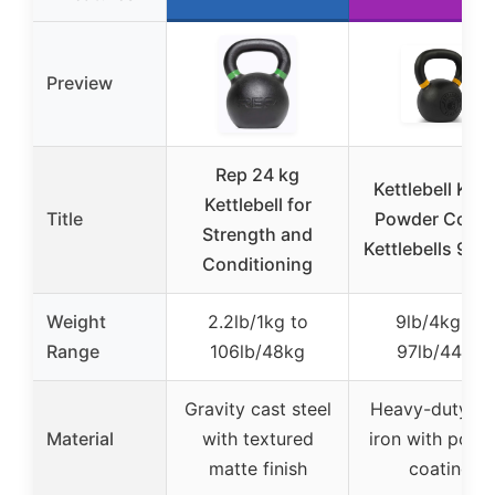
Preview
Rep 24 kg
Kettlebell Kin
Kettlebell for
Title
Powder Coate
Strength and
Kettlebells 9-97
Conditioning
Weight
2.2lb/1kg to
9lb/4kg to
Range
106lb/48kg
97lb/44kg
Gravity cast steel
Heavy-duty ca
Material
with textured
iron with powd
matte finish
coating