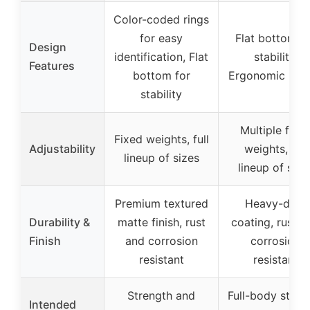
Color-coded rings
for easy
Flat bottom f
Design
identification, Flat
stability,
Features
bottom for
Ergonomic han
stability
Multiple fixe
Fixed weights, full
Adjustability
weights, full
lineup of sizes
lineup of size
Premium textured
Heavy-duty
Durability &
matte finish, rust
coating, rust a
Finish
and corrosion
corrosion
resistant
resistant
Strength and
Full-body stren
Intended