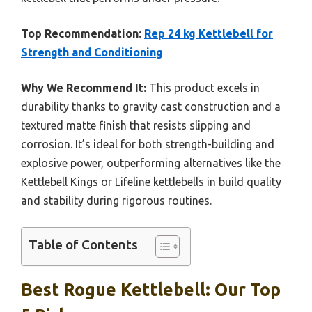
Top Recommendation:
Rep 24 kg Kettlebell for
Strength and Conditioning
Why We Recommend It:
This product excels in
durability thanks to gravity cast construction and a
textured matte finish that resists slipping and
corrosion. It’s ideal for both strength-building and
explosive power, outperforming alternatives like the
Kettlebell Kings or Lifeline kettlebells in build quality
and stability during rigorous routines.
Table of Contents
Best Rogue Kettlebell: Our Top