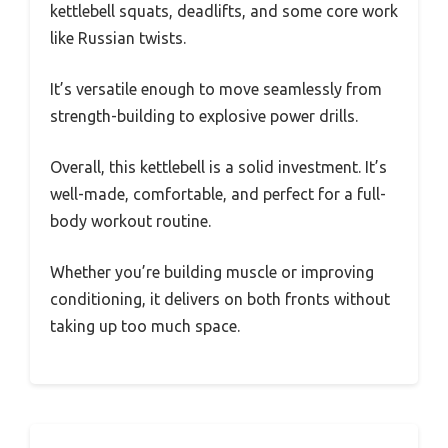
kettlebell squats, deadlifts, and some core work
like Russian twists.
It’s versatile enough to move seamlessly from
strength-building to explosive power drills.
Overall, this kettlebell is a solid investment. It’s
well-made, comfortable, and perfect for a full-
body workout routine.
Whether you’re building muscle or improving
conditioning, it delivers on both fronts without
taking up too much space.