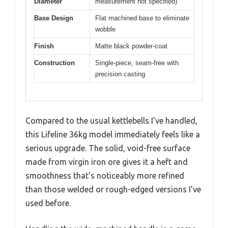
Diameter
measurement not specified)
Base Design
Flat machined base to eliminate
wobble
Finish
Matte black powder-coat
Construction
Single-piece, seam-free with
precision casting
Compared to the usual kettlebells I’ve handled,
this Lifeline 36kg model immediately feels like a
serious upgrade. The solid, void-free surface
made from virgin iron ore gives it a heft and
smoothness that’s noticeably more refined
than those welded or rough-edged versions I’ve
used before.