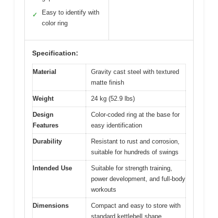
Easy to identify with
✓
color ring
Specification:
Material
Gravity cast steel with textured
matte finish
Weight
24 kg (52.9 lbs)
Design
Color-coded ring at the base for
Features
easy identification
Durability
Resistant to rust and corrosion,
suitable for hundreds of swings
Intended Use
Suitable for strength training,
power development, and full-body
workouts
Dimensions
Compact and easy to store with
standard kettlebell shape