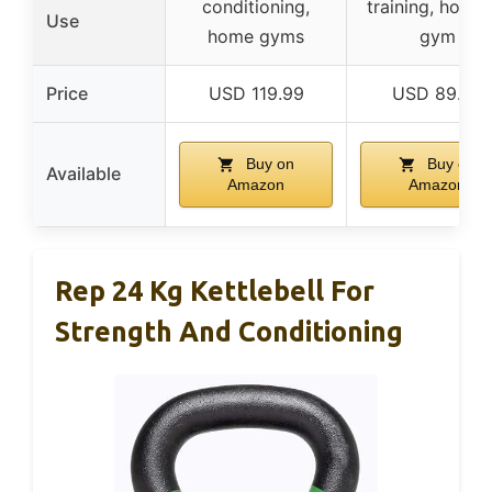
conditioning,
training, home 
Use
home gyms
gym
Price
USD 119.99
USD 89.99
Buy on
Buy on
Available
Amazon
Amazon
Rep 24 Kg Kettlebell For
Strength And Conditioning