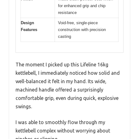
for enhanced grip and chip
resistance
Design
Void-free, single-piece
Features
construction with precision
casting
The moment I picked up this Lifeline 16kg
kettlebell, I immediately noticed how solid and
well-balanced it felt in my hand. Its wide,
machined handle offered a surprisingly
comfortable grip, even during quick, explosive
swings.
I was able to smoothly flow through my
kettlebell complex without worrying about