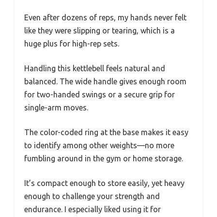
Even after dozens of reps, my hands never felt
like they were slipping or tearing, which is a
huge plus for high-rep sets.
Handling this kettlebell feels natural and
balanced. The wide handle gives enough room
for two-handed swings or a secure grip for
single-arm moves.
The color-coded ring at the base makes it easy
to identify among other weights—no more
fumbling around in the gym or home storage.
It’s compact enough to store easily, yet heavy
enough to challenge your strength and
endurance. I especially liked using it for