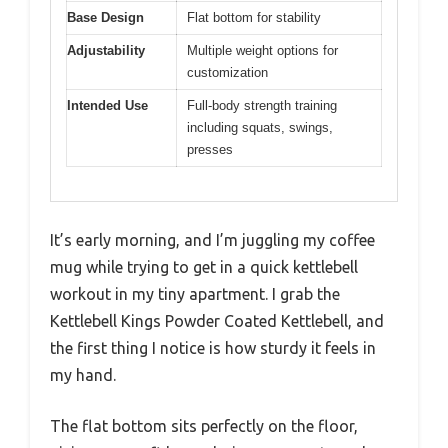
Base Design
Flat bottom for stability
Adjustability
Multiple weight options for
customization
Intended Use
Full-body strength training
including squats, swings,
presses
It’s early morning, and I’m juggling my coffee
mug while trying to get in a quick kettlebell
workout in my tiny apartment. I grab the
Kettlebell Kings Powder Coated Kettlebell, and
the first thing I notice is how sturdy it feels in
my hand.
The flat bottom sits perfectly on the floor,