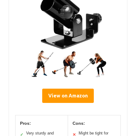
View on Amazon
Pros:
Cons:
Very sturdy and
Might be tight for
✓
✕