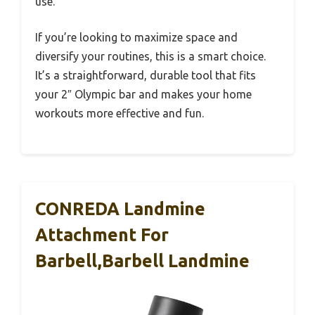
use.
If you’re looking to maximize space and
diversify your routines, this is a smart choice.
It’s a straightforward, durable tool that fits
your 2″ Olympic bar and makes your home
workouts more effective and fun.
CONREDA Landmine
Attachment For
Barbell,Barbell Landmine