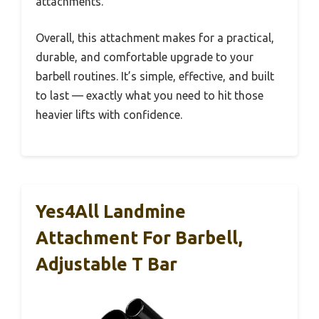
attachments.
Overall, this attachment makes for a practical,
durable, and comfortable upgrade to your
barbell routines. It’s simple, effective, and built
to last — exactly what you need to hit those
heavier lifts with confidence.
Yes4All Landmine
Attachment For Barbell,
Adjustable T Bar