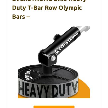
Duty T-Bar Row Olympic
Bars –