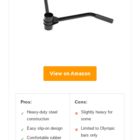
View on Amazon
Pros:
Cons:
Heavy-duty steel
Slightly heavy for
✓
✕
construction
some
Easy slip-on design
Limited to Olympic
✓
✕
bars only
Comfortable rubber
✓