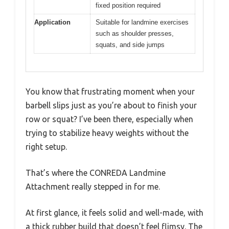
fixed position required
Application
Suitable for landmine exercises
such as shoulder presses,
squats, and side jumps
You know that frustrating moment when your
barbell slips just as you’re about to finish your
row or squat? I’ve been there, especially when
trying to stabilize heavy weights without the
right setup.
That’s where the CONREDA Landmine
Attachment really stepped in for me.
At first glance, it feels solid and well-made, with
a thick rubber build that doesn’t feel flimsy. The