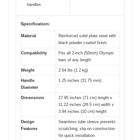
handles
Specification:
Material
Reinforced solid plate steel with
black powder coated finish
Compatibility
Fits all 2-inch (50mm) Olympic
bars of any length
Weight
2.64 lbs (1.2 kg)
Handle
1.25 inches (31.75 mm)
Diameter
Dimensions
27.95 inches (71 cm) length x
11.22 inches (28.5 cm) width x
3.94 inches (10 cm) height
Design
Seamless tube sleeve prevents
Features
scratching; slip-on construction
for quick installation