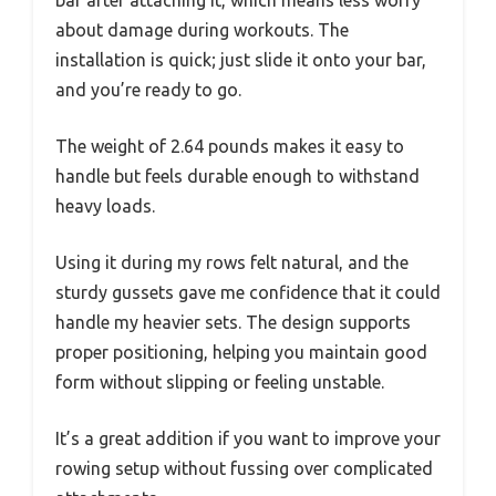
bar after attaching it, which means less worry
about damage during workouts. The
installation is quick; just slide it onto your bar,
and you’re ready to go.
The weight of 2.64 pounds makes it easy to
handle but feels durable enough to withstand
heavy loads.
Using it during my rows felt natural, and the
sturdy gussets gave me confidence that it could
handle my heavier sets. The design supports
proper positioning, helping you maintain good
form without slipping or feeling unstable.
It’s a great addition if you want to improve your
rowing setup without fussing over complicated