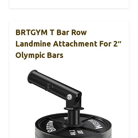
BRTGYM T Bar Row
Landmine Attachment For 2″
Olympic Bars