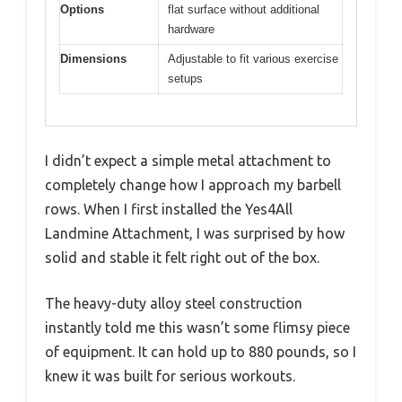
Options
flat surface without additional
hardware
Dimensions
Adjustable to fit various exercise
setups
I didn’t expect a simple metal attachment to
completely change how I approach my barbell
rows. When I first installed the Yes4All
Landmine Attachment, I was surprised by how
solid and stable it felt right out of the box.
The heavy-duty alloy steel construction
instantly told me this wasn’t some flimsy piece
of equipment. It can hold up to 880 pounds, so I
knew it was built for serious workouts.