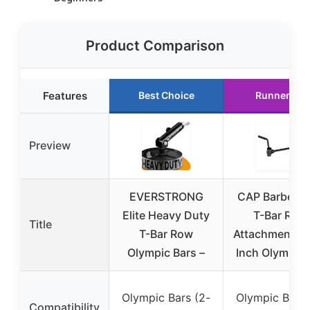
Product Comparison
Features
Best Choice
Runner Up
Preview
EVERSTRONG
CAP Barbell 
Elite Heavy Duty
T-Bar Row
Title
T-Bar Row
Attachment fo
Olympic Bars –
Inch Olympic 
Olympic Bars (2-
Olympic Bars 
Compatibility