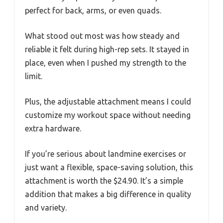
perfect for back, arms, or even quads.
What stood out most was how steady and
reliable it felt during high-rep sets. It stayed in
place, even when I pushed my strength to the
limit.
Plus, the adjustable attachment means I could
customize my workout space without needing
extra hardware.
If you’re serious about landmine exercises or
just want a flexible, space-saving solution, this
attachment is worth the $24.90. It’s a simple
addition that makes a big difference in quality
and variety.