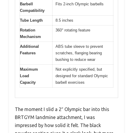
Barbell
Fits 2-inch Olympic barbells
Compatibility
Tube Length
8.5 inches
Rotation
360° rotating feature
Mechanism
Additional
ABS tube sleeve to prevent
Features
scratches, flanging bearing
bushing to reduce wear
Maximum
Not explicitly specified, but
Load
designed for standard Olympic
Capacity
barbell exercises
The moment I slid a 2″ Olympic bar into this
BRTGYM landmine attachment, I was
impressed by how solid it felt. The black