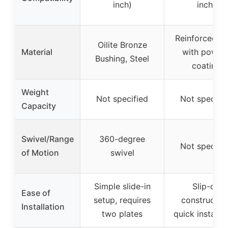
inch)
inch)
Reinforced st
Oilite Bronze
Material
with powde
Bushing, Steel
coating
Weight
Not specified
Not specifi
Capacity
Swivel/Range
360-degree
Not specifi
of Motion
swivel
Simple slide-in
Slip-on
Ease of
setup, requires
construction
Installation
two plates
quick installat