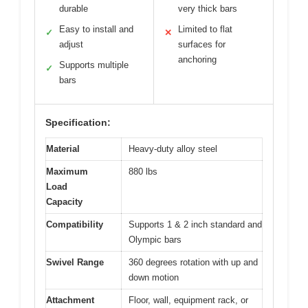
durable
very thick bars
Easy to install and
Limited to flat
✓
✕
adjust
surfaces for
anchoring
Supports multiple
✓
bars
Specification:
Material
Heavy-duty alloy steel
Maximum
880 lbs
Load
Capacity
Compatibility
Supports 1 & 2 inch standard and
Olympic bars
Swivel Range
360 degrees rotation with up and
down motion
Attachment
Floor, wall, equipment rack, or