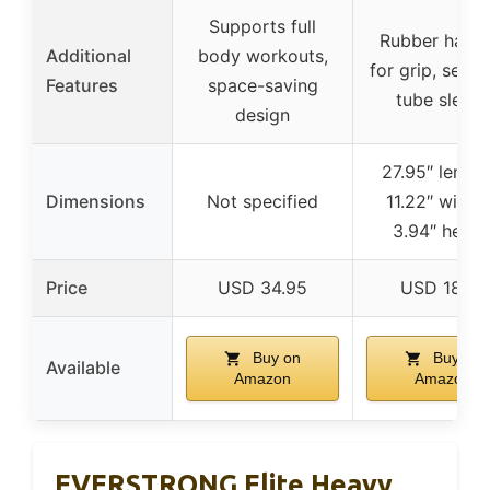
Supports full
Rubber handl
Additional
body workouts,
for grip, seam
Features
space-saving
tube sleev
design
27.95″ length
Dimensions
Not specified
11.22″ width
3.94″ heigh
Price
USD 34.95
USD 18.57
Buy on
Buy on
Available
Amazon
Amazon
EVERSTRONG Elite Heavy