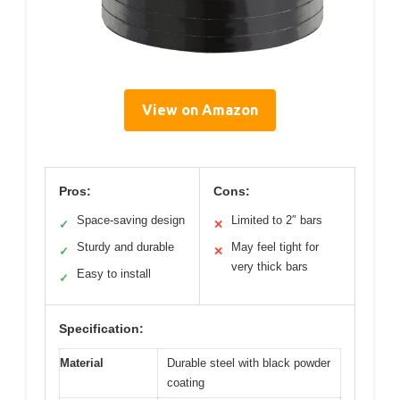
View on Amazon
Pros:
Cons:
Space-saving design
Limited to 2″ bars
✓
✕
Sturdy and durable
May feel tight for
✓
✕
very thick bars
Easy to install
✓
Specification:
Material
Durable steel with black powder
coating