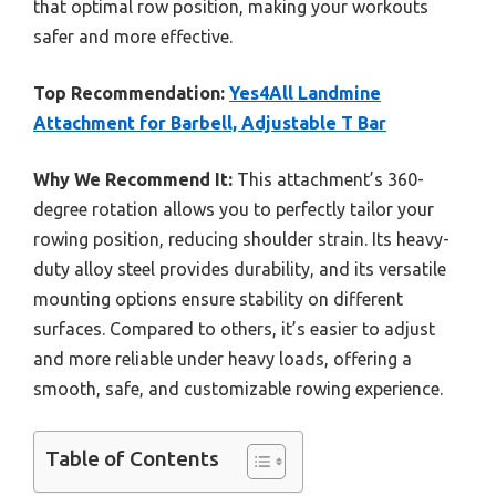
that optimal row position, making your workouts
safer and more effective.
Top Recommendation:
Yes4All Landmine
Attachment for Barbell, Adjustable T Bar
Why We Recommend It:
This attachment’s 360-
degree rotation allows you to perfectly tailor your
rowing position, reducing shoulder strain. Its heavy-
duty alloy steel provides durability, and its versatile
mounting options ensure stability on different
surfaces. Compared to others, it’s easier to adjust
and more reliable under heavy loads, offering a
smooth, safe, and customizable rowing experience.
Table of Contents