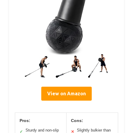
View on Amazon
Pros:
Cons:
Sturdy and non-slip
Slightly bulkier than
✓
✕