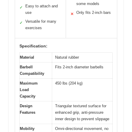
some models
Easy to attach and
✓
use
Only fits 2-inch bars
✕
Versatile for many
✓
exercises
Specification:
Material
Natural rubber
Barbell
Fits 2-inch diameter barbells
Compatibility
Maximum
450 lbs (204 kg)
Load
Capacity
Design
Triangular textured surface for
Features
enhanced grip, anti-pressure
inner design to prevent slippage
Mobility
Omni-directional movement, no