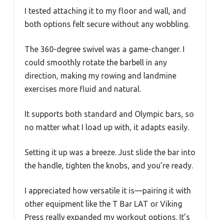
I tested attaching it to my floor and wall, and
both options felt secure without any wobbling.
The 360-degree swivel was a game-changer. I
could smoothly rotate the barbell in any
direction, making my rowing and landmine
exercises more fluid and natural.
It supports both standard and Olympic bars, so
no matter what I load up with, it adapts easily.
Setting it up was a breeze. Just slide the bar into
the handle, tighten the knobs, and you’re ready.
I appreciated how versatile it is—pairing it with
other equipment like the T Bar LAT or Viking
Press really expanded my workout options. It’s