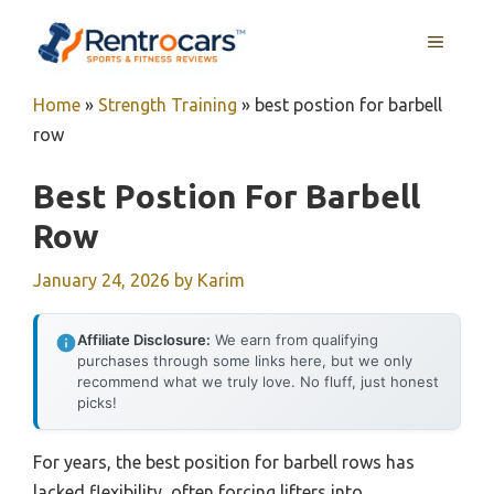
Skip
MENU
to
content
Home
»
Strength Training
»
best postion for barbell
row
Best Postion For Barbell
Row
January 24, 2026
by
Karim
Affiliate Disclosure:
We earn from qualifying
purchases through some links here, but we only
recommend what we truly love. No fluff, just honest
picks!
For years, the best position for barbell rows has
lacked flexibility, often forcing lifters into