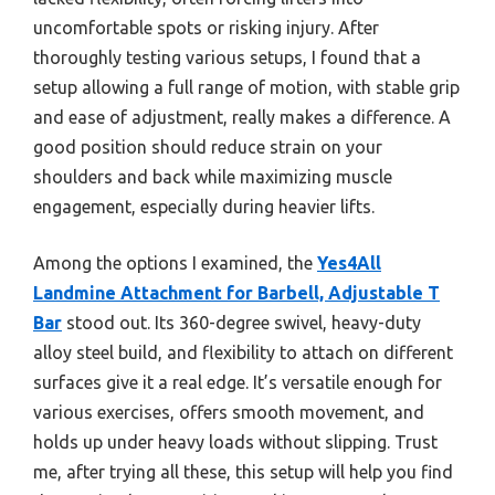
uncomfortable spots or risking injury. After
thoroughly testing various setups, I found that a
setup allowing a full range of motion, with stable grip
and ease of adjustment, really makes a difference. A
good position should reduce strain on your
shoulders and back while maximizing muscle
engagement, especially during heavier lifts.
Among the options I examined, the
Yes4All
Landmine Attachment for Barbell, Adjustable T
Bar
stood out. Its 360-degree swivel, heavy-duty
alloy steel build, and flexibility to attach on different
surfaces give it a real edge. It’s versatile enough for
various exercises, offers smooth movement, and
holds up under heavy loads without slipping. Trust
me, after trying all these, this setup will help you find