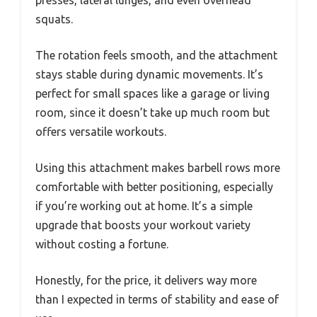
presses, lateral lunges, and even overhead
squats.
The rotation feels smooth, and the attachment
stays stable during dynamic movements. It’s
perfect for small spaces like a garage or living
room, since it doesn’t take up much room but
offers versatile workouts.
Using this attachment makes barbell rows more
comfortable with better positioning, especially
if you’re working out at home. It’s a simple
upgrade that boosts your workout variety
without costing a fortune.
Honestly, for the price, it delivers way more
than I expected in terms of stability and ease of