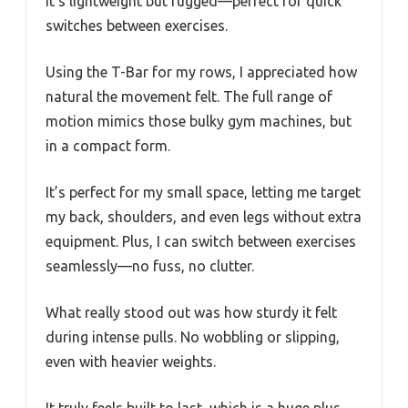
It’s lightweight but rugged—perfect for quick
switches between exercises.
Using the T-Bar for my rows, I appreciated how
natural the movement felt. The full range of
motion mimics those bulky gym machines, but
in a compact form.
It’s perfect for my small space, letting me target
my back, shoulders, and even legs without extra
equipment. Plus, I can switch between exercises
seamlessly—no fuss, no clutter.
What really stood out was how sturdy it felt
during intense pulls. No wobbling or slipping,
even with heavier weights.
It truly feels built to last, which is a huge plus