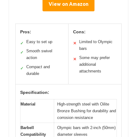
View on Amazon
Pros:
Cons:
Easy to set up
Limited to Olympic
✓
✕
bars
Smooth swivel
✓
action
Some may prefer
✕
additional
Compact and
✓
attachments
durable
Specification:
Material
High-strength steel with Oilite
Bronze Bushing for durability and
corrosion resistance
Barbell
Olympic bars with 2-inch (50mm)
Compatibility
diameter sleeves