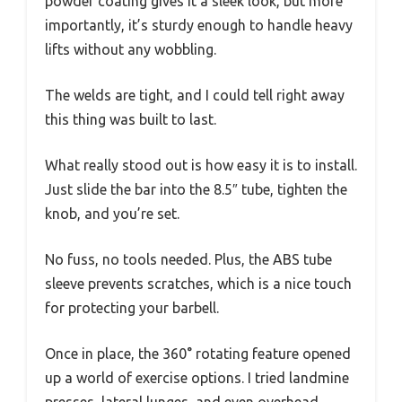
powder coating gives it a sleek look, but more
importantly, it’s sturdy enough to handle heavy
lifts without any wobbling.
The welds are tight, and I could tell right away
this thing was built to last.
What really stood out is how easy it is to install.
Just slide the bar into the 8.5″ tube, tighten the
knob, and you’re set.
No fuss, no tools needed. Plus, the ABS tube
sleeve prevents scratches, which is a nice touch
for protecting your barbell.
Once in place, the 360° rotating feature opened
up a world of exercise options. I tried landmine