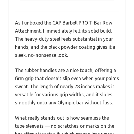
As I unboxed the CAP Barbell PRO T-Bar Row
Attachment, I immediately felt its solid build.
The heavy-duty steel feels substantial in your
hands, and the black powder coating gives it a
sleek, no-nonsense look.
The rubber handles are a nice touch, offering a
firm grip that doesn’t slip even when your palms
sweat. The length of nearly 28 inches makes it
versatile for various grip widths, and it slides
smoothly onto any Olympic bar without fuss.
What really stands out is how seamless the
tube sleeve is — no scratches or marks on the