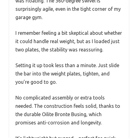
was floating. The 360-degree swivel is
surprisingly agile, even in the tight corner of my
garage gym.
I remember feeling a bit skeptical about whether
it could handle real weight, but as I loaded just
two plates, the stability was reassuring.
Setting it up took less than a minute. Just slide
the bar into the weight plates, tighten, and
you’re good to go.
No complicated assembly or extra tools
needed. The construction feels solid, thanks to
the durable Oilite Bronte Busing, which
promises anti-corrosion and longevity.