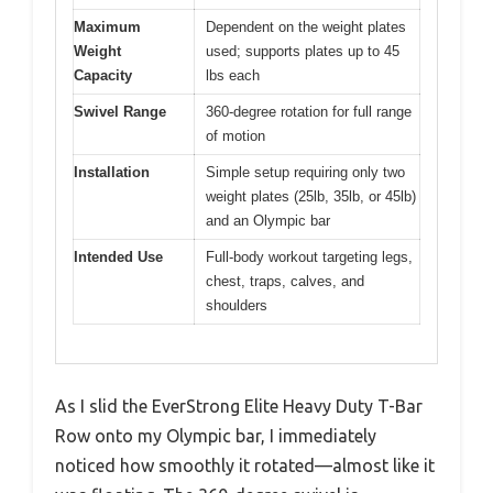
Maximum
Dependent on the weight plates
Weight
used; supports plates up to 45
Capacity
lbs each
Swivel Range
360-degree rotation for full range
of motion
Installation
Simple setup requiring only two
weight plates (25lb, 35lb, or 45lb)
and an Olympic bar
Intended Use
Full-body workout targeting legs,
chest, traps, calves, and
shoulders
As I slid the EverStrong Elite Heavy Duty T-Bar
Row onto my Olympic bar, I immediately
noticed how smoothly it rotated—almost like it