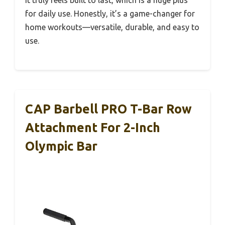
for daily use. Honestly, it’s a game-changer for
home workouts—versatile, durable, and easy to
use.
CAP Barbell PRO T-Bar Row
Attachment For 2-Inch
Olympic Bar