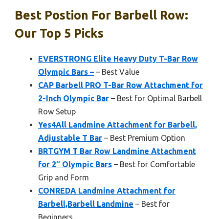
Best Postion For Barbell Row:
Our Top 5 Picks
EVERSTRONG Elite Heavy Duty T-Bar Row
Olympic Bars –
– Best Value
CAP Barbell PRO T-Bar Row Attachment for
2-Inch Olympic Bar
– Best for Optimal Barbell
Row Setup
Yes4All Landmine Attachment for Barbell,
Adjustable T Bar
– Best Premium Option
BRTGYM T Bar Row Landmine Attachment
for 2″ Olympic Bars
– Best for Comfortable
Grip and Form
CONREDA Landmine Attachment for
Barbell,Barbell Landmine
– Best for
Beginners