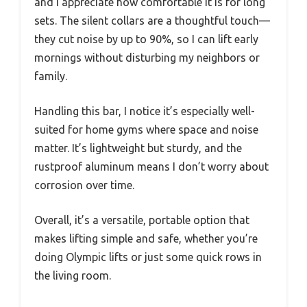
and I appreciate how comfortable it is for long
sets. The silent collars are a thoughtful touch—
they cut noise by up to 90%, so I can lift early
mornings without disturbing my neighbors or
family.
Handling this bar, I notice it’s especially well-
suited for home gyms where space and noise
matter. It’s lightweight but sturdy, and the
rustproof aluminum means I don’t worry about
corrosion over time.
Overall, it’s a versatile, portable option that
makes lifting simple and safe, whether you’re
doing Olympic lifts or just some quick rows in
the living room.