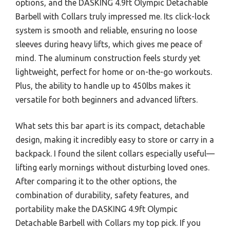
options, and the DASKING 4.9ft Olympic Detachable
Barbell with Collars truly impressed me. Its click-lock
system is smooth and reliable, ensuring no loose
sleeves during heavy lifts, which gives me peace of
mind. The aluminum construction feels sturdy yet
lightweight, perfect for home or on-the-go workouts.
Plus, the ability to handle up to 450lbs makes it
versatile for both beginners and advanced lifters.
What sets this bar apart is its compact, detachable
design, making it incredibly easy to store or carry in a
backpack. I found the silent collars especially useful—
lifting early mornings without disturbing loved ones.
After comparing it to the other options, the
combination of durability, safety features, and
portability make the DASKING 4.9ft Olympic
Detachable Barbell with Collars my top pick. If you