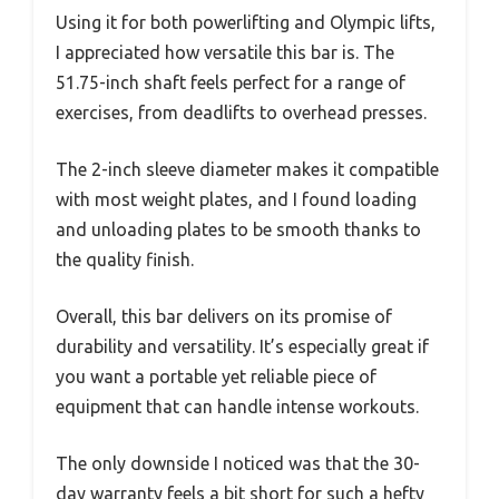
Using it for both powerlifting and Olympic lifts,
I appreciated how versatile this bar is. The
51.75-inch shaft feels perfect for a range of
exercises, from deadlifts to overhead presses.
The 2-inch sleeve diameter makes it compatible
with most weight plates, and I found loading
and unloading plates to be smooth thanks to
the quality finish.
Overall, this bar delivers on its promise of
durability and versatility. It’s especially great if
you want a portable yet reliable piece of
equipment that can handle intense workouts.
The only downside I noticed was that the 30-
day warranty feels a bit short for such a hefty