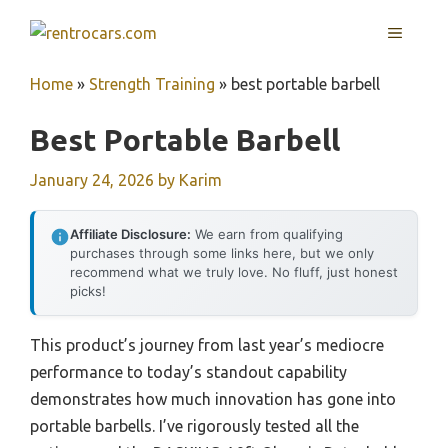
Skip
MENU
to
content
Home
»
Strength Training
»
best portable barbell
Best Portable Barbell
January 24, 2026
by
Karim
Affiliate Disclosure:
We earn from qualifying
purchases through some links here, but we only
recommend what we truly love. No fluff, just honest
picks!
This product’s journey from last year’s mediocre
performance to today’s standout capability
demonstrates how much innovation has gone into
portable barbells. I’ve rigorously tested all the