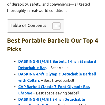
of durability, safety, and convenience—all tested
thoroughly in real-world conditions.
Table of Contents
Best Portable Barbell: Our Top 4
Picks
DASKING 4ft/4.9ft Barbell, 1-Inch Standard
Detachable Bar,
– Best Value
DASKING 4.9ft Olympic Detachable Barbell
with Collars
– Best travel barbell
CAP Barbell Classic 7-Foot Olympic Bar,
Chrome
– Best space-saving barbell
DASKING 4ft/4.9ft 2-Inch Detachable