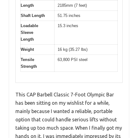
Length
2185mm (7 feet)
Shaft Length
51.75 inches
Loadable
15.3 inches
Sleeve
Length
Weight
16 kg (35.27 lbs)
Tensile
63,800 PSI steel
Strength
This CAP Barbell Classic 7-Foot Olympic Bar
has been sitting on my wishlist for a while,
mainly because I wanted a reliable, portable
option that could handle serious lifts without
taking up too much space. When I finally got my
hands on it, I was immediately impressed by its