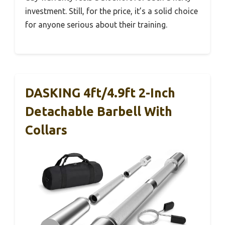
investment. Still, for the price, it’s a solid choice
for anyone serious about their training.
DASKING 4ft/4.9ft 2-Inch
Detachable Barbell With
Collars