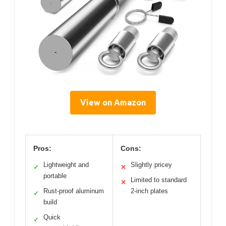
View on Amazon
Pros:
Cons:
Lightweight and
Slightly pricey
✓
✕
portable
Limited to standard
✕
Rust-proof aluminum
2-inch plates
✓
build
Quick
✓