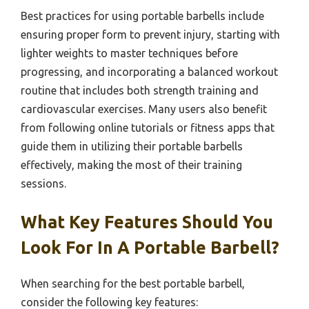
Best practices for using portable barbells include
ensuring proper form to prevent injury, starting with
lighter weights to master techniques before
progressing, and incorporating a balanced workout
routine that includes both strength training and
cardiovascular exercises. Many users also benefit
from following online tutorials or fitness apps that
guide them in utilizing their portable barbells
effectively, making the most of their training
sessions.
What Key Features Should You
Look For In A Portable Barbell?
When searching for the best portable barbell,
consider the following key features: