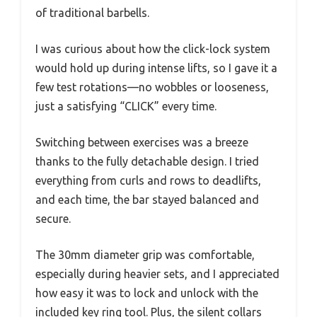
of traditional barbells.
I was curious about how the click-lock system
would hold up during intense lifts, so I gave it a
few test rotations—no wobbles or looseness,
just a satisfying “CLICK” every time.
Switching between exercises was a breeze
thanks to the fully detachable design. I tried
everything from curls and rows to deadlifts,
and each time, the bar stayed balanced and
secure.
The 30mm diameter grip was comfortable,
especially during heavier sets, and I appreciated
how easy it was to lock and unlock with the
included key ring tool. Plus, the silent collars