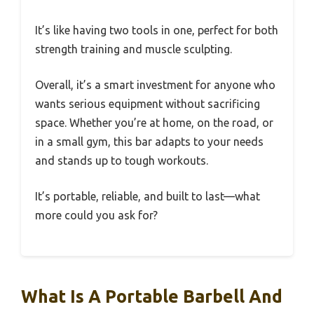
It’s like having two tools in one, perfect for both
strength training and muscle sculpting.
Overall, it’s a smart investment for anyone who
wants serious equipment without sacrificing
space. Whether you’re at home, on the road, or
in a small gym, this bar adapts to your needs
and stands up to tough workouts.
It’s portable, reliable, and built to last—what
more could you ask for?
What Is A Portable Barbell And