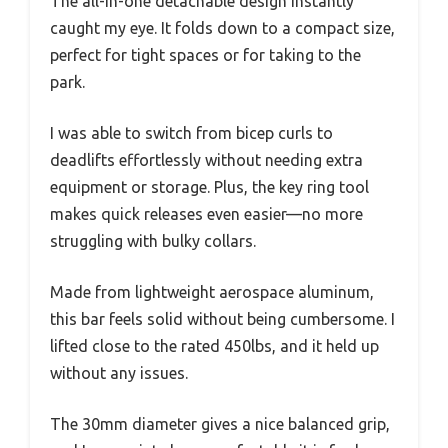
The all-in-one detachable design instantly
caught my eye. It folds down to a compact size,
perfect for tight spaces or for taking to the
park.
I was able to switch from bicep curls to
deadlifts effortlessly without needing extra
equipment or storage. Plus, the key ring tool
makes quick releases even easier—no more
struggling with bulky collars.
Made from lightweight aerospace aluminum,
this bar feels solid without being cumbersome. I
lifted close to the rated 450lbs, and it held up
without any issues.
The 30mm diameter gives a nice balanced grip,