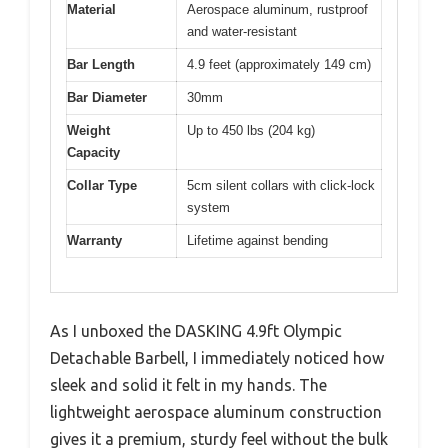
Material
Aerospace aluminum, rustproof
and water-resistant
Bar Length
4.9 feet (approximately 149 cm)
Bar Diameter
30mm
Weight
Up to 450 lbs (204 kg)
Capacity
Collar Type
5cm silent collars with click-lock
system
Warranty
Lifetime against bending
As I unboxed the DASKING 4.9ft Olympic
Detachable Barbell, I immediately noticed how
sleek and solid it felt in my hands. The
lightweight aerospace aluminum construction
gives it a premium, sturdy feel without the bulk