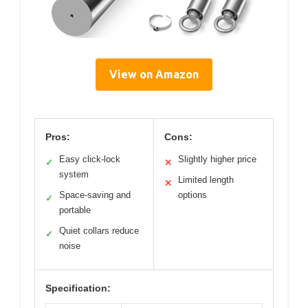
View on Amazon
Pros:
Cons:
Easy click-lock
Slightly higher price
✓
✕
system
Limited length
✕
Space-saving and
options
✓
portable
Quiet collars reduce
✓
noise
Specification: