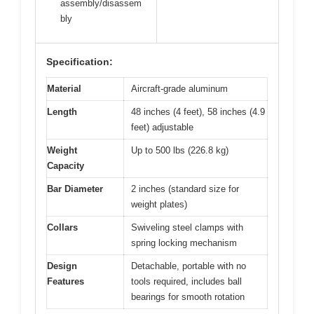
assembly/disassem
bly
Specification:
Material
Aircraft-grade aluminum
Length
48 inches (4 feet), 58 inches (4.9
feet) adjustable
Weight
Up to 500 lbs (226.8 kg)
Capacity
Bar Diameter
2 inches (standard size for
weight plates)
Collars
Swiveling steel clamps with
spring locking mechanism
Design
Detachable, portable with no
Features
tools required, includes ball
bearings for smooth rotation