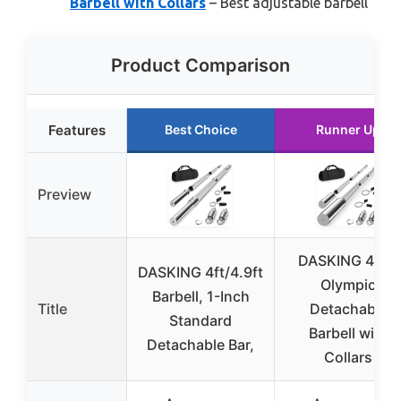
Barbell with Collars
– Best adjustable barbell
Product Comparison
Features
Best Choice
Runner Up
Preview
DASKING 4.9ft
DASKING 4ft/4.9ft
Olympic
Barbell, 1-Inch
Title
Detachable
Standard
Barbell with
Detachable Bar,
Collars