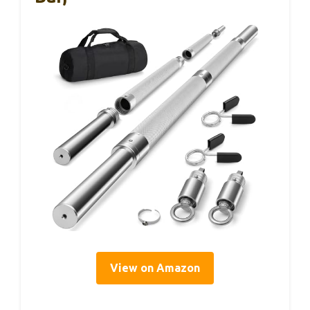
View on Amazon