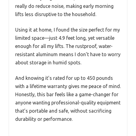
really do reduce noise, making early morning
lifts less disruptive to the household.
Using it at home, I found the size perfect for my
limited space—just 4.9 feet long, yet versatile
enough for all my lifts. The rustproof, water-
resistant aluminum means I don’t have to worry
about storage in humid spots.
And knowing it’s rated for up to 450 pounds
with a lifetime warranty gives me peace of mind.
Honestly, this bar feels like a game-changer for
anyone wanting professional-quality equipment
that’s portable and safe, without sacrificing
durability or performance.