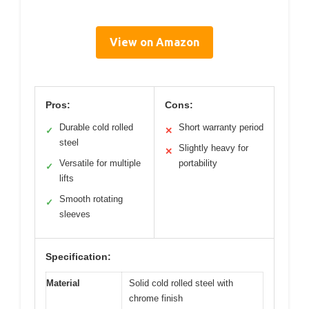
View on Amazon
Pros:
Cons:
Durable cold rolled
Short warranty period
✓
✕
steel
Slightly heavy for
✕
Versatile for multiple
portability
✓
lifts
Smooth rotating
✓
sleeves
Specification:
Material
Solid cold rolled steel with
chrome finish