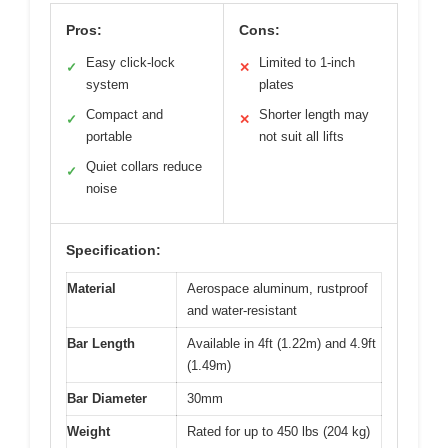
Pros:
Cons:
Easy click-lock
Limited to 1-inch
✓
✕
system
plates
Compact and
Shorter length may
✓
✕
portable
not suit all lifts
Quiet collars reduce
✓
noise
Specification:
Material
Aerospace aluminum, rustproof
and water-resistant
Bar Length
Available in 4ft (1.22m) and 4.9ft
(1.49m)
Bar Diameter
30mm
Weight
Rated for up to 450 lbs (204 kg)