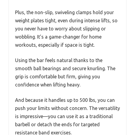
Plus, the non-slip, swiveling clamps hold your
weight plates tight, even during intense lifts, so
you never have to worry about slipping or
wobbling. It’s a game-changer for home
workouts, especially if space is tight.
Using the bar feels natural thanks to the
smooth ball bearings and secure knurling. The
grip is comfortable but firm, giving you
confidence when lifting heavy.
And because it handles up to 500 lbs, you can
push your limits without concern. The versatility
is impressive—you can use it as a traditional
barbell or detach the ends for targeted
resistance band exercises.