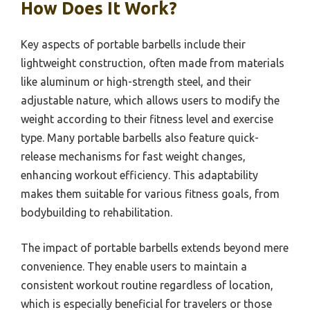
How Does It Work?
Key aspects of portable barbells include their
lightweight construction, often made from materials
like aluminum or high-strength steel, and their
adjustable nature, which allows users to modify the
weight according to their fitness level and exercise
type. Many portable barbells also feature quick-
release mechanisms for fast weight changes,
enhancing workout efficiency. This adaptability
makes them suitable for various fitness goals, from
bodybuilding to rehabilitation.
The impact of portable barbells extends beyond mere
convenience. They enable users to maintain a
consistent workout routine regardless of location,
which is especially beneficial for travelers or those