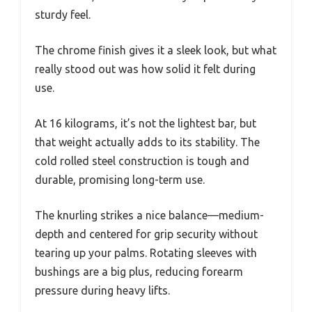
sturdy feel.
The chrome finish gives it a sleek look, but what
really stood out was how solid it felt during
use.
At 16 kilograms, it’s not the lightest bar, but
that weight actually adds to its stability. The
cold rolled steel construction is tough and
durable, promising long-term use.
The knurling strikes a nice balance—medium-
depth and centered for grip security without
tearing up your palms. Rotating sleeves with
bushings are a big plus, reducing forearm
pressure during heavy lifts.