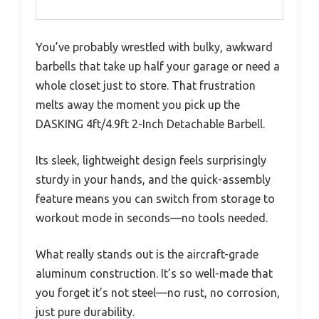
You’ve probably wrestled with bulky, awkward
barbells that take up half your garage or need a
whole closet just to store. That frustration
melts away the moment you pick up the
DASKING 4ft/4.9ft 2-Inch Detachable Barbell.
Its sleek, lightweight design feels surprisingly
sturdy in your hands, and the quick-assembly
feature means you can switch from storage to
workout mode in seconds—no tools needed.
What really stands out is the aircraft-grade
aluminum construction. It’s so well-made that
you forget it’s not steel—no rust, no corrosion,
just pure durability.