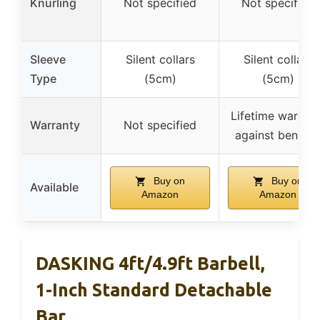
Knurling
Not specified
Not specified
Sleeve
Silent collars
Silent collars
Type
(5cm)
(5cm)
Lifetime warrant
Warranty
Not specified
against bendin
Buy on
Buy on
Available
Amazon
Amazon
DASKING 4ft/4.9ft Barbell,
1-Inch Standard Detachable
Bar,