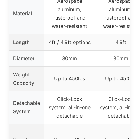
Aerospace
Aerospace
aluminum,
aluminum,
Material
rustproof and
rustproof and
water-resistant
water-resistant
Length
4ft / 4.9ft options
4.9ft
Diameter
30mm
30mm
Weight
Up to 450lbs
Up to 450lbs
Capacity
Click-Lock
Click-Lock
Detachable
system, all-in-one
system, all-in-o
System
detachable
detachable