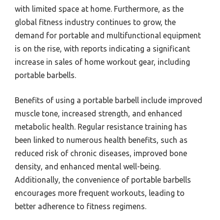
with limited space at home. Furthermore, as the
global fitness industry continues to grow, the
demand for portable and multifunctional equipment
is on the rise, with reports indicating a significant
increase in sales of home workout gear, including
portable barbells.
Benefits of using a portable barbell include improved
muscle tone, increased strength, and enhanced
metabolic health. Regular resistance training has
been linked to numerous health benefits, such as
reduced risk of chronic diseases, improved bone
density, and enhanced mental well-being.
Additionally, the convenience of portable barbells
encourages more frequent workouts, leading to
better adherence to fitness regimens.