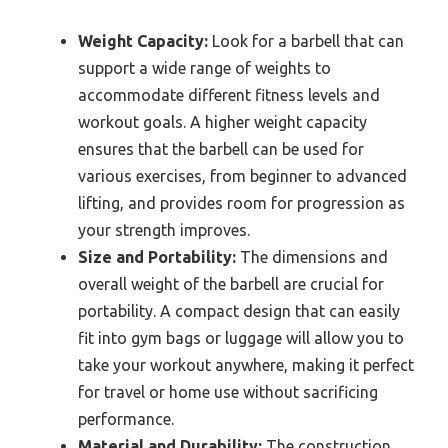
Weight Capacity:
Look for a barbell that can
support a wide range of weights to
accommodate different fitness levels and
workout goals. A higher weight capacity
ensures that the barbell can be used for
various exercises, from beginner to advanced
lifting, and provides room for progression as
your strength improves.
Size and Portability:
The dimensions and
overall weight of the barbell are crucial for
portability. A compact design that can easily
fit into gym bags or luggage will allow you to
take your workout anywhere, making it perfect
for travel or home use without sacrificing
performance.
Material and Durability:
The construction