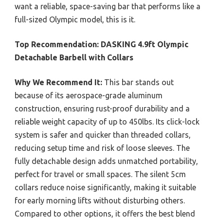
want a reliable, space-saving bar that performs like a
full-sized Olympic model, this is it.
Top Recommendation:
DASKING 4.9ft Olympic
Detachable Barbell with Collars
Why We Recommend It:
This bar stands out
because of its aerospace-grade aluminum
construction, ensuring rust-proof durability and a
reliable weight capacity of up to 450lbs. Its click-lock
system is safer and quicker than threaded collars,
reducing setup time and risk of loose sleeves. The
fully detachable design adds unmatched portability,
perfect for travel or small spaces. The silent 5cm
collars reduce noise significantly, making it suitable
for early morning lifts without disturbing others.
Compared to other options, it offers the best blend