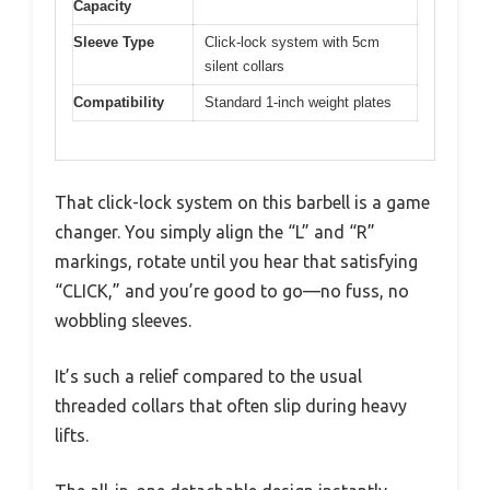
Capacity
Sleeve Type
Click-lock system with 5cm
silent collars
Compatibility
Standard 1-inch weight plates
That click-lock system on this barbell is a game
changer. You simply align the “L” and “R”
markings, rotate until you hear that satisfying
“CLICK,” and you’re good to go—no fuss, no
wobbling sleeves.
It’s such a relief compared to the usual
threaded collars that often slip during heavy
lifts.