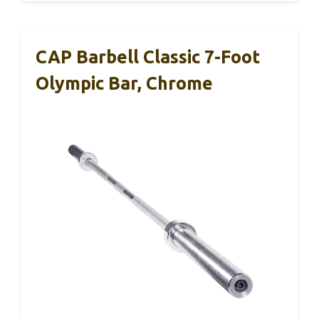
CAP Barbell Classic 7-Foot
Olympic Bar, Chrome