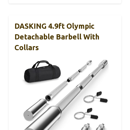
DASKING 4.9ft Olympic
Detachable Barbell With
Collars