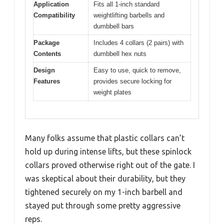
Application
Fits all 1-inch standard
Compatibility
weightlifting barbells and
dumbbell bars
Package
Includes 4 collars (2 pairs) with
Contents
dumbbell hex nuts
Design
Easy to use, quick to remove,
Features
provides secure locking for
weight plates
Many folks assume that plastic collars can’t
hold up during intense lifts, but these spinlock
collars proved otherwise right out of the gate. I
was skeptical about their durability, but they
tightened securely on my 1-inch barbell and
stayed put through some pretty aggressive
reps.