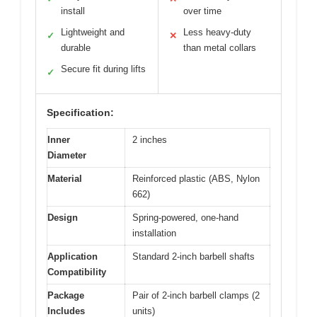
install
over time
Lightweight and
Less heavy-duty
✓
✕
durable
than metal collars
Secure fit during lifts
✓
Specification:
Inner
2 inches
Diameter
Material
Reinforced plastic (ABS, Nylon
662)
Design
Spring-powered, one-hand
installation
Application
Standard 2-inch barbell shafts
Compatibility
Package
Pair of 2-inch barbell clamps (2
Includes
units)