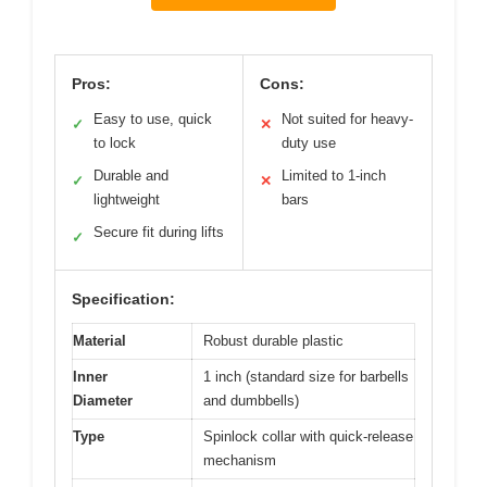
Pros:
Cons:
Easy to use, quick
Not suited for heavy-
✓
✕
to lock
duty use
Durable and
Limited to 1-inch
✓
✕
lightweight
bars
Secure fit during lifts
✓
Specification:
Material
Robust durable plastic
Inner
1 inch (standard size for barbells
Diameter
and dumbbells)
Type
Spinlock collar with quick-release
mechanism