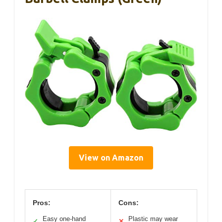
View on Amazon
Pros:
Cons:
Easy one-hand
Plastic may wear
✓
✕