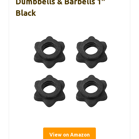
Dumbbells & Barbells 1″
Black
View on Amazon