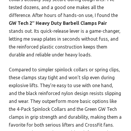
tested dozens, and a good one makes all the
difference. After hours of hands-on use, I found the
GW Tech 2″ Heavy Duty Barbell Clamps Pair
stands out. Its quick-release lever is a game-changer,
letting me swap plates in seconds without fuss, and
the reinforced plastic construction keeps them
durable and reliable under heavy loads.
Compared to simpler spinlock collars or spring clips,
these clamps stay tight and won’t slip even during
explosive lifts. They’re easy to use with one hand,
and the black reinforced nylon design resists slipping
and wear. They outperform more basic options like
the 4-Pack Spinlock Collars and the Green GW Tech
clamps in grip strength and durability, making them a
favorite for both serious lifters and CrossFit fans.