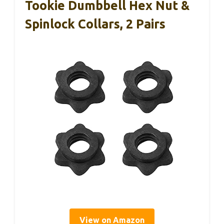
Tookie Dumbbell Hex Nut &
Spinlock Collars, 2 Pairs
View on Amazon