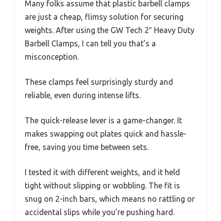
Many folks assume that plastic barbell clamps
are just a cheap, flimsy solution for securing
weights. After using the GW Tech 2″ Heavy Duty
Barbell Clamps, I can tell you that’s a
misconception.
These clamps feel surprisingly sturdy and
reliable, even during intense lifts.
The quick-release lever is a game-changer. It
makes swapping out plates quick and hassle-
free, saving you time between sets.
I tested it with different weights, and it held
tight without slipping or wobbling. The fit is
snug on 2-inch bars, which means no rattling or
accidental slips while you’re pushing hard.