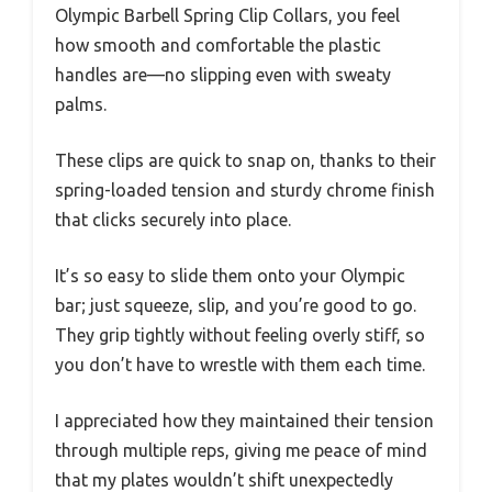
Olympic Barbell Spring Clip Collars, you feel
how smooth and comfortable the plastic
handles are—no slipping even with sweaty
palms.
These clips are quick to snap on, thanks to their
spring-loaded tension and sturdy chrome finish
that clicks securely into place.
It’s so easy to slide them onto your Olympic
bar; just squeeze, slip, and you’re good to go.
They grip tightly without feeling overly stiff, so
you don’t have to wrestle with them each time.
I appreciated how they maintained their tension
through multiple reps, giving me peace of mind
that my plates wouldn’t shift unexpectedly