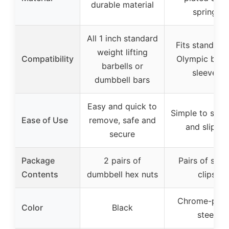
durable material
springs
All 1 inch standard
Fits standard
weight lifting
Compatibility
Olympic barbe
barbells or
sleeves
dumbbell bars
Easy and quick to
Simple to squ
Ease of Use
remove, safe and
and slip on
secure
Package
2 pairs of
Pairs of spri
Contents
dumbbell hex nuts
clips
Chrome-plat
Color
Black
steel