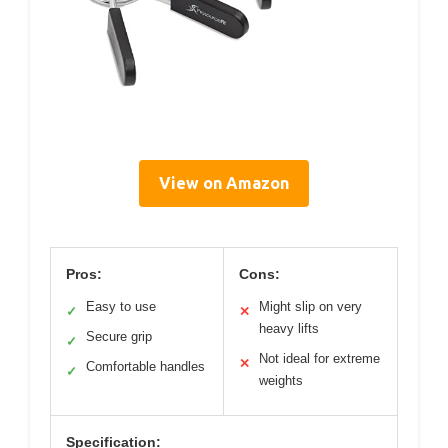
View on Amazon
Pros:
Cons:
Easy to use
Might slip on very
✓
✕
heavy lifts
Secure grip
✓
Not ideal for extreme
✕
Comfortable handles
✓
weights
Specification: