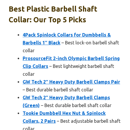
Best Plastic Barbell Shaft
Collar: Our Top 5 Picks
4Pack Spinlock Collars for Dumbbells &
Barbells 1″ Black
– Best lock-on barbell shaft
collar
ProsourceFit 2-inch Olympic Barbell Spring
Clip Collars
– Best lightweight barbell shaft
collar
GW Tech 2″ Heavy Duty Barbell Clamps Pair
– Best durable barbell shaft collar
GW Tech 2″ Heavy Duty Barbell Clamps
(Green)
– Best durable barbell shaft collar
Tookie Dumbbell Hex Nut & Spinlock
Collars, 2 Pairs
– Best adjustable barbell shaft
collar