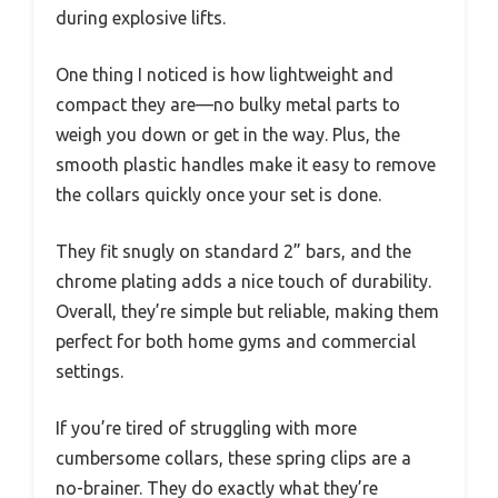
during explosive lifts.
One thing I noticed is how lightweight and
compact they are—no bulky metal parts to
weigh you down or get in the way. Plus, the
smooth plastic handles make it easy to remove
the collars quickly once your set is done.
They fit snugly on standard 2” bars, and the
chrome plating adds a nice touch of durability.
Overall, they’re simple but reliable, making them
perfect for both home gyms and commercial
settings.
If you’re tired of struggling with more
cumbersome collars, these spring clips are a
no-brainer. They do exactly what they’re