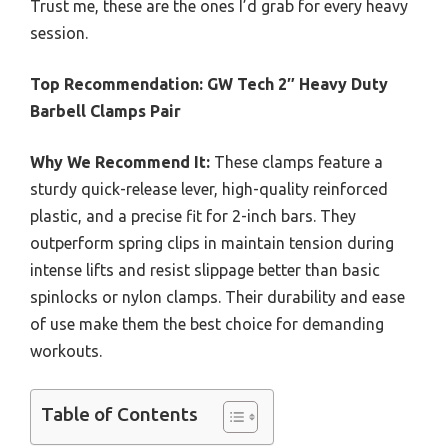
Trust me, these are the ones I’d grab for every heavy
session.
Top Recommendation:
GW Tech 2″ Heavy Duty
Barbell Clamps Pair
Why We Recommend It:
These clamps feature a
sturdy quick-release lever, high-quality reinforced
plastic, and a precise fit for 2-inch bars. They
outperform spring clips in maintain tension during
intense lifts and resist slippage better than basic
spinlocks or nylon clamps. Their durability and ease
of use make them the best choice for demanding
workouts.
Table of Contents