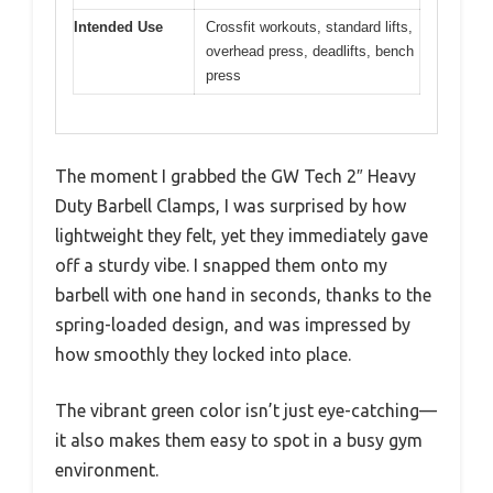
Intended Use
Crossfit workouts, standard lifts,
overhead press, deadlifts, bench
press
The moment I grabbed the GW Tech 2″ Heavy
Duty Barbell Clamps, I was surprised by how
lightweight they felt, yet they immediately gave
off a sturdy vibe. I snapped them onto my
barbell with one hand in seconds, thanks to the
spring-loaded design, and was impressed by
how smoothly they locked into place.
The vibrant green color isn’t just eye-catching—
it also makes them easy to spot in a busy gym
environment.