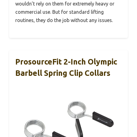
wouldn’t rely on them for extremely heavy or
commercial use. But for standard lifting
routines, they do the job without any issues.
ProsourceFit 2-Inch Olympic
Barbell Spring Clip Collars