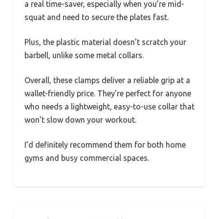
a real time-saver, especially when you’re mid-
squat and need to secure the plates fast.
Plus, the plastic material doesn’t scratch your
barbell, unlike some metal collars.
Overall, these clamps deliver a reliable grip at a
wallet-friendly price. They’re perfect for anyone
who needs a lightweight, easy-to-use collar that
won’t slow down your workout.
I’d definitely recommend them for both home
gyms and busy commercial spaces.