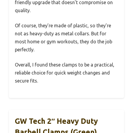
friendly upgrade that doesn’t compromise on
quality.
Of course, they’re made of plastic, so they’re
not as heavy-duty as metal collars. But for
most home or gym workouts, they do the job
perfectly.
Overall, I found these clamps to be a practical,
reliable choice for quick weight changes and
secure fits.
GW Tech 2″ Heavy Duty
Barbell Clamps (Green)