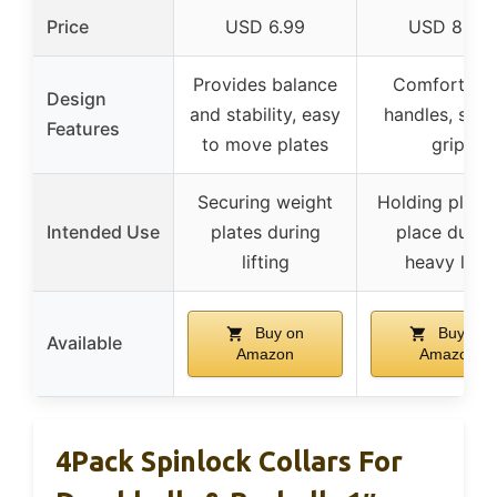
Price
USD 6.99
USD 8.95
Provides balance
Comfort gri
Design
and stability, easy
handles, secu
Features
to move plates
grip
Securing weight
Holding plates
Intended Use
plates during
place durin
lifting
heavy lifts
Buy on
Buy on
Available
Amazon
Amazon
4Pack Spinlock Collars For