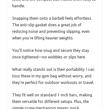
handle.
Snapping them onto a barbell feels effortless.
The anti-slip gasket does a great job of
reducing noise and preventing slipping, even
when you’re lifting heavier weights.
You’ll notice how snug and secure they stay
once tightened—no wobbles or slips here.
What really stands out is their portability. I can
toss these in my gym bag without worry, and
they’re perfect for outdoor workouts or travel.
They fit well on standard 1-inch bars, making
them versatile for different setups. Plus, the
simple screw mechanism means quick