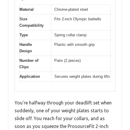
Material
Chrome-plated steel
Size
Fits 2-inch Olympic barbells
Compatibility
Type
Spring collar clamp
Handle
Plastic with smooth grip
Design
Number of
Pairs (2 pieces)
Clips
Application
Secures weight plates during lifts
You’re halfway through your deadlift set when
suddenly, one of your weight plates starts to
slide off. You reach for your collars, and as
soon as you squeeze the ProsourceFit 2-inch