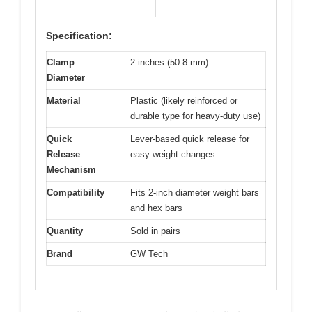
Specification:
Clamp
2 inches (50.8 mm)
Diameter
Material
Plastic (likely reinforced or
durable type for heavy-duty use)
Quick
Lever-based quick release for
Release
easy weight changes
Mechanism
Compatibility
Fits 2-inch diameter weight bars
and hex bars
Quantity
Sold in pairs
Brand
GW Tech