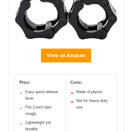
View on Amazon
Pros:
Cons:
Easy quick-release
Made of plastic
✓
✕
lever
Not for heavy-duty
✕
Fits 2-inch bars
use
✓
snugly
Lightweight yet
✓
durable