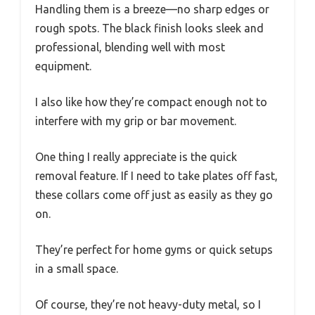
Handling them is a breeze—no sharp edges or
rough spots. The black finish looks sleek and
professional, blending well with most
equipment.
I also like how they’re compact enough not to
interfere with my grip or bar movement.
One thing I really appreciate is the quick
removal feature. If I need to take plates off fast,
these collars come off just as easily as they go
on.
They’re perfect for home gyms or quick setups
in a small space.
Of course, they’re not heavy-duty metal, so I