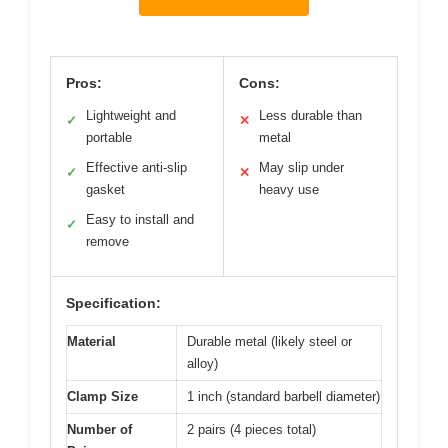
Pros:
Cons:
Lightweight and
Less durable than
✓
✕
portable
metal
Effective anti-slip
May slip under
✓
✕
gasket
heavy use
Easy to install and
✓
remove
Specification:
Material
Durable metal (likely steel or
alloy)
Clamp Size
1 inch (standard barbell diameter)
Number of
2 pairs (4 pieces total)