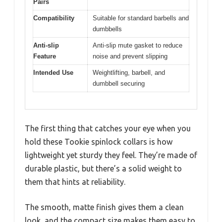
Pairs
Compatibility
Suitable for standard barbells and
dumbbells
Anti-slip
Anti-slip mute gasket to reduce
Feature
noise and prevent slipping
Intended Use
Weightlifting, barbell, and
dumbbell securing
The first thing that catches your eye when you
hold these Tookie spinlock collars is how
lightweight yet sturdy they feel. They’re made of
durable plastic, but there’s a solid weight to
them that hints at reliability.
The smooth, matte finish gives them a clean
look, and the compact size makes them easy to