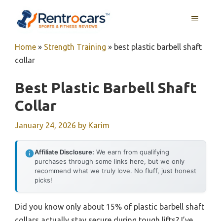
Skip
MENU
to
content
Home
»
Strength Training
»
best plastic barbell shaft
collar
Best Plastic Barbell Shaft
Collar
January 24, 2026
by
Karim
Affiliate Disclosure:
We earn from qualifying
purchases through some links here, but we only
recommend what we truly love. No fluff, just honest
picks!
Did you know only about 15% of plastic barbell shaft
collars actually stay secure during tough lifts? I’ve