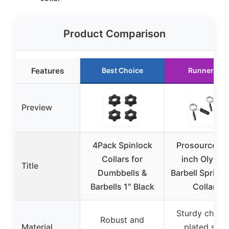
Product Comparison
Features
Best Choice
Runner Up
Preview
4Pack Spinlock
ProsourceFit 
Collars for
inch Olympi
Title
Dumbbells &
Barbell Spring 
Barbells 1″ Black
Collars
Sturdy chrom
Robust and
Material
plated stee