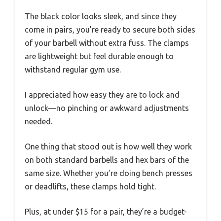
The black color looks sleek, and since they
come in pairs, you’re ready to secure both sides
of your barbell without extra fuss. The clamps
are lightweight but feel durable enough to
withstand regular gym use.
I appreciated how easy they are to lock and
unlock—no pinching or awkward adjustments
needed.
One thing that stood out is how well they work
on both standard barbells and hex bars of the
same size. Whether you’re doing bench presses
or deadlifts, these clamps hold tight.
Plus, at under $15 for a pair, they’re a budget-