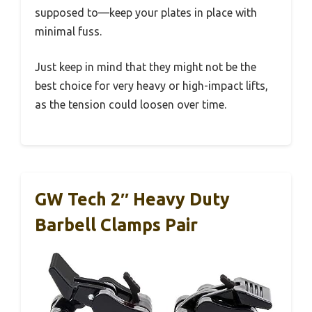
supposed to—keep your plates in place with
minimal fuss.
Just keep in mind that they might not be the
best choice for very heavy or high-impact lifts,
as the tension could loosen over time.
GW Tech 2″ Heavy Duty
Barbell Clamps Pair