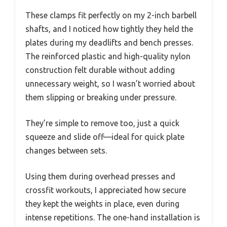
These clamps fit perfectly on my 2-inch barbell
shafts, and I noticed how tightly they held the
plates during my deadlifts and bench presses.
The reinforced plastic and high-quality nylon
construction felt durable without adding
unnecessary weight, so I wasn’t worried about
them slipping or breaking under pressure.
They’re simple to remove too, just a quick
squeeze and slide off—ideal for quick plate
changes between sets.
Using them during overhead presses and
crossfit workouts, I appreciated how secure
they kept the weights in place, even during
intense repetitions. The one-hand installation is