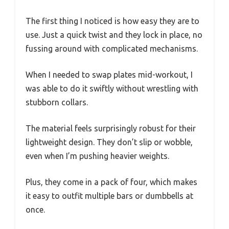
The first thing I noticed is how easy they are to
use. Just a quick twist and they lock in place, no
fussing around with complicated mechanisms.
When I needed to swap plates mid-workout, I
was able to do it swiftly without wrestling with
stubborn collars.
The material feels surprisingly robust for their
lightweight design. They don’t slip or wobble,
even when I’m pushing heavier weights.
Plus, they come in a pack of four, which makes
it easy to outfit multiple bars or dumbbells at
once.