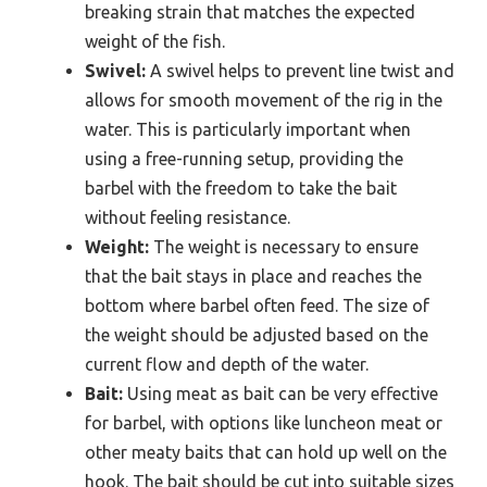
breaking strain that matches the expected
weight of the fish.
Swivel:
A swivel helps to prevent line twist and
allows for smooth movement of the rig in the
water. This is particularly important when
using a free-running setup, providing the
barbel with the freedom to take the bait
without feeling resistance.
Weight:
The weight is necessary to ensure
that the bait stays in place and reaches the
bottom where barbel often feed. The size of
the weight should be adjusted based on the
current flow and depth of the water.
Bait:
Using meat as bait can be very effective
for barbel, with options like luncheon meat or
other meaty baits that can hold up well on the
hook. The bait should be cut into suitable sizes