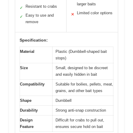
larger baits
Resistant to crabs
✓
Limited color options
✕
Easy to use and
✓
remove
Specification:
Material
Plastic (Dumbbell-shaped bait
stops)
Size
Small, designed to be discreet
and easily hidden in bait
Compatibility
Suitable for boilies, pellets, meat,
grains, and other bait types
Shape
Dumbbell
Durability
Strong anti-snap construction
Design
Difficult for crabs to pull out,
Feature
ensures secure hold on bait