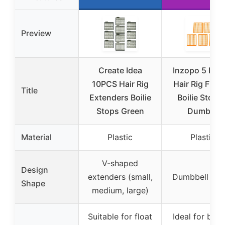
Preview
Create Idea
Inzopo 5 Pie
10PCS Hair Rig
Hair Rig Fish
Title
Extenders Boilie
Boilie Stops 
Stops Green
Dumbell
Material
Plastic
Plastic
V-shaped
Design
extenders (small,
Dumbbell sha
Shape
medium, large)
Suitable for float
Ideal for boili