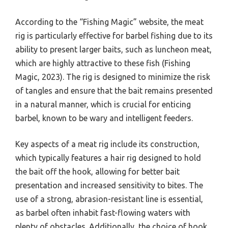
According to the “Fishing Magic” website, the meat
rig is particularly effective for barbel fishing due to its
ability to present larger baits, such as luncheon meat,
which are highly attractive to these fish (Fishing
Magic, 2023). The rig is designed to minimize the risk
of tangles and ensure that the bait remains presented
in a natural manner, which is crucial for enticing
barbel, known to be wary and intelligent feeders.
Key aspects of a meat rig include its construction,
which typically features a hair rig designed to hold
the bait off the hook, allowing for better bait
presentation and increased sensitivity to bites. The
use of a strong, abrasion-resistant line is essential,
as barbel often inhabit fast-flowing waters with
plenty of obstacles. Additionally, the choice of hook