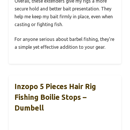
Overall, these extenders give my rigs a more
secure hold and better bait presentation. They
help me keep my bait firmly in place, even when
casting or fighting fish.
For anyone serious about barbel fishing, they’re
a simple yet effective addition to your gear.
Inzopo 5 Pieces Hair Rig
Fishing Boilie Stops –
Dumbell