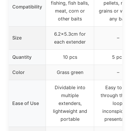
fishing, fish balls,
pellets, meat
Compatibility
meat, corn or
grains or virtu
other baits
any bait
6.2×5.3cm for
Size
–
each extender
Quantity
10 pcs
5 pcs
Color
Grass green
–
Dividable into
Easy to pul
multiple
through the h
Ease of Use
extenders,
loop,
lightweight and
inconspicuo
portable
presentatio