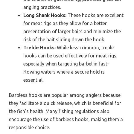
angling practices.
Long Shank Hooks:
These hooks are excellent
for meat rigs as they allow for a better
presentation of larger baits and minimize the
risk of the bait sliding down the hook.
Treble Hooks:
While less common, treble
hooks can be used effectively for meat rigs,
especially when targeting barbel in fast-
flowing waters where a secure hold is
essential.
Barbless hooks are popular among anglers because
they facilitate a quick release, which is beneficial for
the fish’s health. Many fishing regulations also
encourage the use of barbless hooks, making them a
responsible choice.