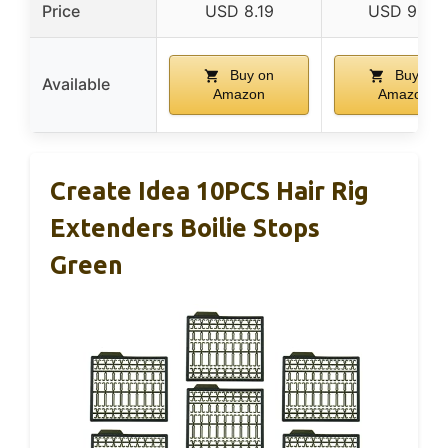
Price
USD 8.19
USD 9.72
Buy on
Buy on
Available
Amazon
Amazon
Create Idea 10PCS Hair Rig
Extenders Boilie Stops
Green