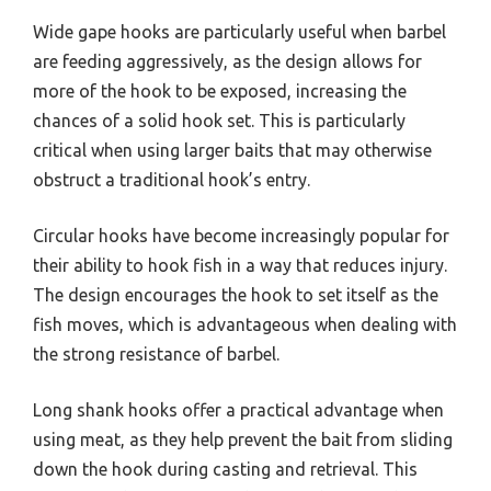
Wide gape hooks are particularly useful when barbel
are feeding aggressively, as the design allows for
more of the hook to be exposed, increasing the
chances of a solid hook set. This is particularly
critical when using larger baits that may otherwise
obstruct a traditional hook’s entry.
Circular hooks have become increasingly popular for
their ability to hook fish in a way that reduces injury.
The design encourages the hook to set itself as the
fish moves, which is advantageous when dealing with
the strong resistance of barbel.
Long shank hooks offer a practical advantage when
using meat, as they help prevent the bait from sliding
down the hook during casting and retrieval. This