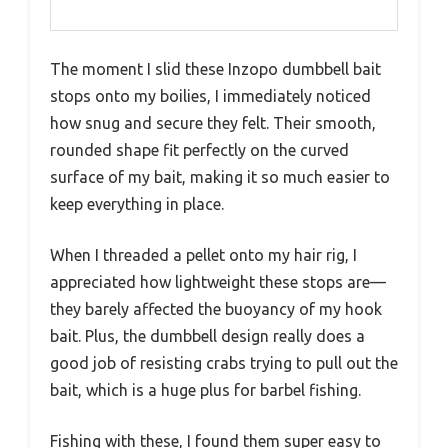
The moment I slid these Inzopo dumbbell bait
stops onto my boilies, I immediately noticed
how snug and secure they felt. Their smooth,
rounded shape fit perfectly on the curved
surface of my bait, making it so much easier to
keep everything in place.
When I threaded a pellet onto my hair rig, I
appreciated how lightweight these stops are—
they barely affected the buoyancy of my hook
bait. Plus, the dumbbell design really does a
good job of resisting crabs trying to pull out the
bait, which is a huge plus for barbel fishing.
Fishing with these, I found them super easy to