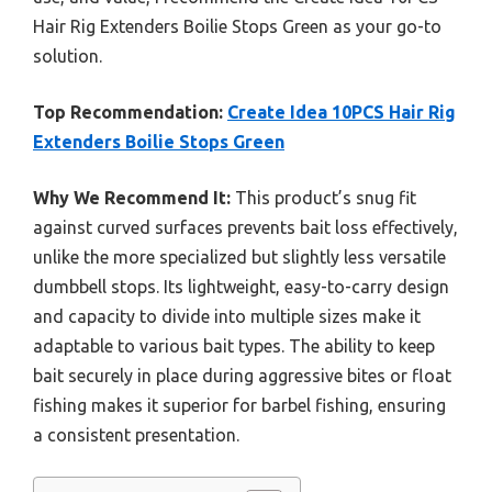
Hair Rig Extenders Boilie Stops Green as your go-to
solution.
Top Recommendation:
Create Idea 10PCS Hair Rig
Extenders Boilie Stops Green
Why We Recommend It:
This product’s snug fit
against curved surfaces prevents bait loss effectively,
unlike the more specialized but slightly less versatile
dumbbell stops. Its lightweight, easy-to-carry design
and capacity to divide into multiple sizes make it
adaptable to various bait types. The ability to keep
bait securely in place during aggressive bites or float
fishing makes it superior for barbel fishing, ensuring
a consistent presentation.