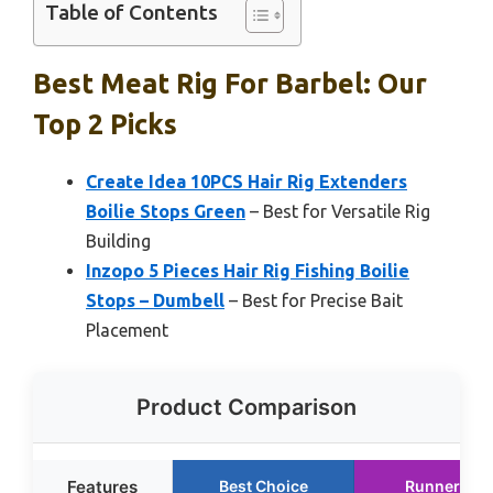
Table of Contents
Best Meat Rig For Barbel: Our
Top 2 Picks
Create Idea 10PCS Hair Rig Extenders
Boilie Stops Green
– Best for Versatile Rig
Building
Inzopo 5 Pieces Hair Rig Fishing Boilie
Stops – Dumbell
– Best for Precise Bait
Placement
Product Comparison
Features
Best Choice
Runner Up