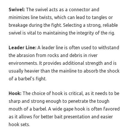
Swivel:
The swivel acts as a connector and
minimizes line twists, which can lead to tangles or
breakage during the fight. Selecting a strong, reliable
swivel is vital to maintaining the integrity of the rig.
Leader Line:
A leader line is often used to withstand
the abrasion from rocks and debris in river
environments. It provides additional strength and is
usually heavier than the mainline to absorb the shock
of a barbel’s fight.
Hook:
The choice of hook is critical, as it needs to be
sharp and strong enough to penetrate the tough
mouth of a barbel. A wide gape hook is often favored
as it allows for better bait presentation and easier
hook sets.