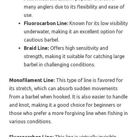
many anglers due to its flexibility and ease of
use.
Fluorocarbon Line:
Known for its low visibility
underwater, making it an excellent option for
cautious barbel.
Braid Line:
Offers high sensitivity and
strength, making it suitable for catching large
barbel in challenging conditions.
Monofilament Line:
This type of line is favored for
its stretch, which can absorb sudden movements
from a barbel when hooked. It is also easier to handle
and knot, making it a good choice for beginners or
those who prefer a more forgiving line when fishing in
various conditions.