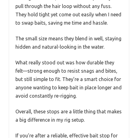
pull through the hair loop without any fuss.
They hold tight yet come out easily when I need
to swap baits, saving me time and hassle.
The small size means they blend in well, staying
hidden and natural-looking in the water.
What really stood out was how durable they
felt—strong enough to resist snags and bites,
but still simple to fit. They’re a smart choice for
anyone wanting to keep bait in place longer and
avoid constantly re-rigging.
Overall, these stops are a little thing that makes
a big difference in my rig setup.
If you’re after a reliable, effective bait stop for