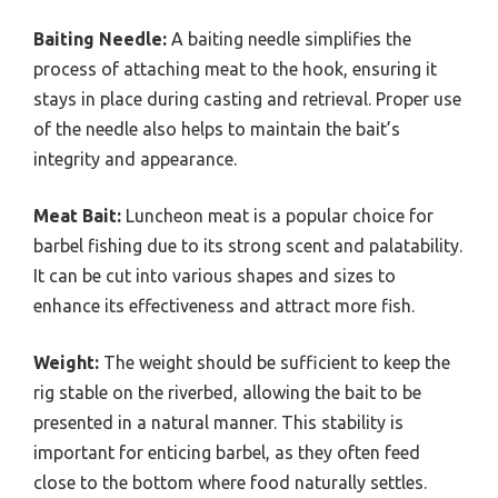
Baiting Needle:
A baiting needle simplifies the
process of attaching meat to the hook, ensuring it
stays in place during casting and retrieval. Proper use
of the needle also helps to maintain the bait’s
integrity and appearance.
Meat Bait:
Luncheon meat is a popular choice for
barbel fishing due to its strong scent and palatability.
It can be cut into various shapes and sizes to
enhance its effectiveness and attract more fish.
Weight:
The weight should be sufficient to keep the
rig stable on the riverbed, allowing the bait to be
presented in a natural manner. This stability is
important for enticing barbel, as they often feed
close to the bottom where food naturally settles.