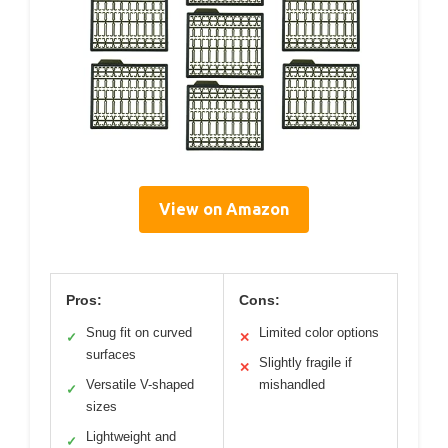
View on Amazon
Pros:
Cons:
Snug fit on curved
Limited color options
✓
✕
surfaces
Slightly fragile if
✕
Versatile V-shaped
mishandled
✓
sizes
Lightweight and
✓