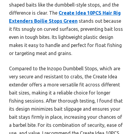
shaped baits like the dumbbell-style stops, and the
difference is clear. The
Create Idea 10PCS Hair Rig
Extenders Boilie Stops Green
stands out because
it fits snugly on curved surfaces, preventing bait loss
even in tough bites. Its lightweight plastic design
makes it easy to handle and perfect for float fishing
or targeting meat and grains.
Compared to the Inzopo Dumbbell Stops, which are
very secure and resistant to crabs, the Create Idea
extender offers a more versatile fit across different
bait sizes, making it a reliable choice for longer
fishing sessions. After thorough testing, I found that
its design minimizes bait slippage and ensures your
bait stays firmly in place, increasing your chances of
a barbel bite. For its combination of security, ease of
use, and value, I recommend the Create Idea 10PCS