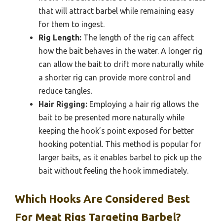
that will attract barbel while remaining easy
for them to ingest.
Rig Length:
The length of the rig can affect
how the bait behaves in the water. A longer rig
can allow the bait to drift more naturally while
a shorter rig can provide more control and
reduce tangles.
Hair Rigging:
Employing a hair rig allows the
bait to be presented more naturally while
keeping the hook’s point exposed for better
hooking potential. This method is popular for
larger baits, as it enables barbel to pick up the
bait without feeling the hook immediately.
Which Hooks Are Considered Best
For Meat Rigs Targeting Barbel?