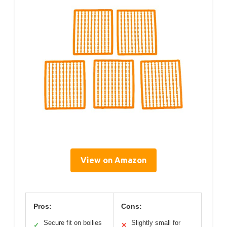
View on Amazon
Pros:
Cons:
Secure fit on boilies
Slightly small for
✓
✕