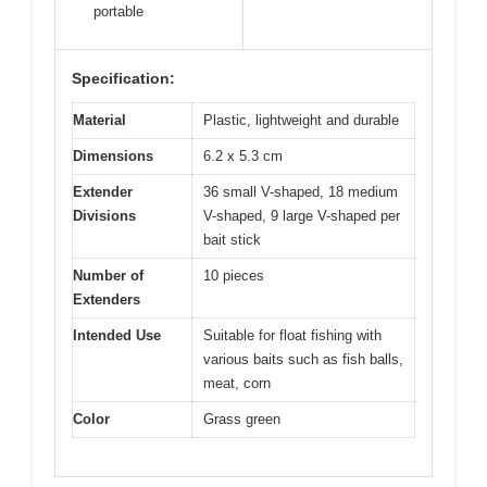
portable
Specification:
Material
Plastic, lightweight and durable
Dimensions
6.2 x 5.3 cm
Extender
36 small V-shaped, 18 medium
Divisions
V-shaped, 9 large V-shaped per
bait stick
Number of
10 pieces
Extenders
Intended Use
Suitable for float fishing with
various baits such as fish balls,
meat, corn
Color
Grass green