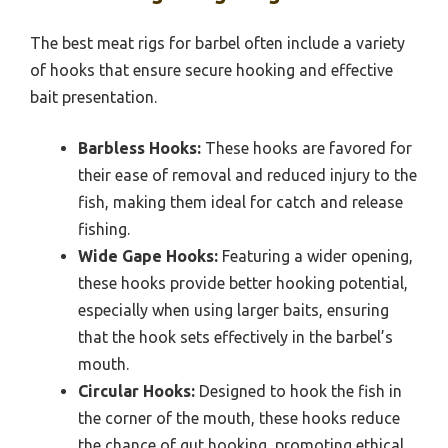
The best meat rigs for barbel often include a variety
of hooks that ensure secure hooking and effective
bait presentation.
Barbless Hooks:
These hooks are favored for
their ease of removal and reduced injury to the
fish, making them ideal for catch and release
fishing.
Wide Gape Hooks:
Featuring a wider opening,
these hooks provide better hooking potential,
especially when using larger baits, ensuring
that the hook sets effectively in the barbel’s
mouth.
Circular Hooks:
Designed to hook the fish in
the corner of the mouth, these hooks reduce
the chance of gut hooking, promoting ethical