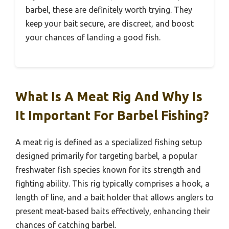
barbel, these are definitely worth trying. They
keep your bait secure, are discreet, and boost
your chances of landing a good fish.
What Is A Meat Rig And Why Is
It Important For Barbel Fishing?
A meat rig is defined as a specialized fishing setup
designed primarily for targeting barbel, a popular
freshwater fish species known for its strength and
fighting ability. This rig typically comprises a hook, a
length of line, and a bait holder that allows anglers to
present meat-based baits effectively, enhancing their
chances of catching barbel.