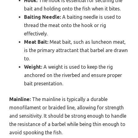
Hook:
The hook is essential for securing the
bait and holding onto the fish when it bites.
Baiting Needle:
A baiting needle is used to
thread the meat onto the hook or rig
effectively.
Meat Bait:
Meat bait, such as luncheon meat,
is the primary attractant that barbel are drawn
to.
Weight:
A weight is used to keep the rig
anchored on the riverbed and ensure proper
bait presentation.
Mainline:
The mainline is typically a durable
monofilament or braided line, allowing for strength
and sensitivity. It should be strong enough to handle
the resistance of a barbel while being thin enough to
avoid spooking the fish.