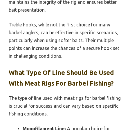
maintains the integrity of the rig and ensures better
bait presentation.
Treble hooks, while not the first choice for many
barbel anglers, can be effective in specific scenarios,
particularly when using softer baits. Their multiple
points can increase the chances of a secure hook set
in challenging conditions.
What Type Of Line Should Be Used
With Meat Rigs For Barbel Fishing?
The type of line used with meat rigs for barbel fishing
is crucial for success and can vary based on specific
fishing conditions.
Monofilament Line:
A popular choice for