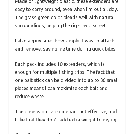
Made of lightweight plastic, these extenders are
easy to carry around, even when I’m out all day.
The grass green color blends well with natural
surroundings, helping the rig stay discreet.
I also appreciated how simple it was to attach
and remove, saving me time during quick bites.
Each pack includes 10 extenders, which is
enough for multiple fishing trips. The fact that
one bait stick can be divided into up to 36 small
pieces means I can maximize each bait and
reduce waste.
The dimensions are compact but effective, and
I like that they don’t add extra weight to my rig.