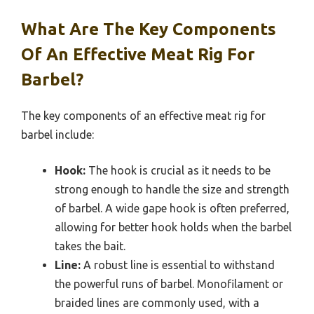
What Are The Key Components
Of An Effective Meat Rig For
Barbel?
The key components of an effective meat rig for
barbel include:
Hook:
The hook is crucial as it needs to be
strong enough to handle the size and strength
of barbel. A wide gape hook is often preferred,
allowing for better hook holds when the barbel
takes the bait.
Line:
A robust line is essential to withstand
the powerful runs of barbel. Monofilament or
braided lines are commonly used, with a