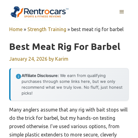
Skip
MENU
to
content
Home
»
Strength Training
»
best meat rig for barbel
Best Meat Rig For Barbel
January 24, 2026
by
Karim
Affiliate Disclosure:
We earn from qualifying
purchases through some links here, but we only
recommend what we truly love. No fluff, just honest
picks!
Many anglers assume that any rig with bait stops will
do the trick for barbel, but my hands-on testing
proved otherwise. I’ve used various options, from
simple plastic extenders to more secure, cleverly