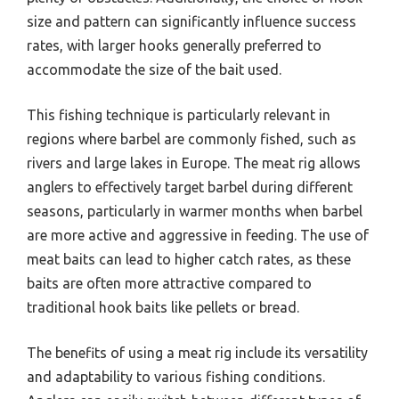
size and pattern can significantly influence success
rates, with larger hooks generally preferred to
accommodate the size of the bait used.
This fishing technique is particularly relevant in
regions where barbel are commonly fished, such as
rivers and large lakes in Europe. The meat rig allows
anglers to effectively target barbel during different
seasons, particularly in warmer months when barbel
are more active and aggressive in feeding. The use of
meat baits can lead to higher catch rates, as these
baits are often more attractive compared to
traditional hook baits like pellets or bread.
The benefits of using a meat rig include its versatility
and adaptability to various fishing conditions.