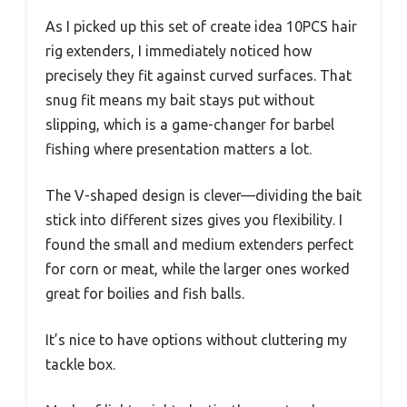
As I picked up this set of create idea 10PCS hair
rig extenders, I immediately noticed how
precisely they fit against curved surfaces. That
snug fit means my bait stays put without
slipping, which is a game-changer for barbel
fishing where presentation matters a lot.
The V-shaped design is clever—dividing the bait
stick into different sizes gives you flexibility. I
found the small and medium extenders perfect
for corn or meat, while the larger ones worked
great for boilies and fish balls.
It’s nice to have options without cluttering my
tackle box.