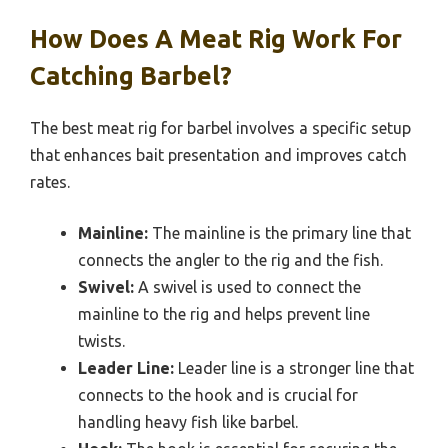
How Does A Meat Rig Work For
Catching Barbel?
The best meat rig for barbel involves a specific setup
that enhances bait presentation and improves catch
rates.
Mainline:
The mainline is the primary line that
connects the angler to the rig and the fish.
Swivel:
A swivel is used to connect the
mainline to the rig and helps prevent line
twists.
Leader Line:
Leader line is a stronger line that
connects to the hook and is crucial for
handling heavy fish like barbel.