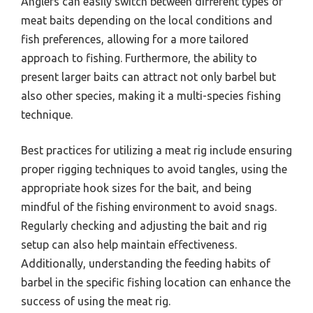
Anglers can easily switch between different types of
meat baits depending on the local conditions and
fish preferences, allowing for a more tailored
approach to fishing. Furthermore, the ability to
present larger baits can attract not only barbel but
also other species, making it a multi-species fishing
technique.
Best practices for utilizing a meat rig include ensuring
proper rigging techniques to avoid tangles, using the
appropriate hook sizes for the bait, and being
mindful of the fishing environment to avoid snags.
Regularly checking and adjusting the bait and rig
setup can also help maintain effectiveness.
Additionally, understanding the feeding habits of
barbel in the specific fishing location can enhance the
success of using the meat rig.