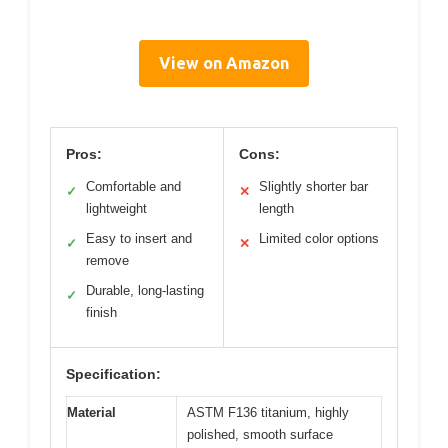
View on Amazon
Pros:
Cons:
Comfortable and
Slightly shorter bar
✓
✕
lightweight
length
Easy to insert and
Limited color options
✓
✕
remove
Durable, long-lasting
✓
finish
Specification:
Material
ASTM F136 titanium, highly
polished, smooth surface