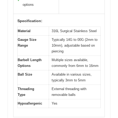
✓
options
Specification:
Material
316L Surgical Stainless Steel
Gauge Size
Typically 14G to 00G (2mm to
Range
10mm), adjustable based on
piercing
Barbell Length
Multiple sizes available,
Options
commonly from 6mm to 16mm
Ball Size
Available in various sizes,
typically 3mm to 5mm
Threading
External threading with
Type
removable balls
Hypoallergenic
Yes