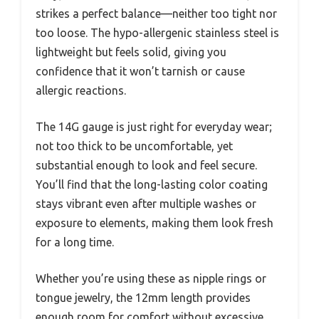
strikes a perfect balance—neither too tight nor
too loose. The hypo-allergenic stainless steel is
lightweight but feels solid, giving you
confidence that it won’t tarnish or cause
allergic reactions.
The 14G gauge is just right for everyday wear;
not too thick to be uncomfortable, yet
substantial enough to look and feel secure.
You’ll find that the long-lasting color coating
stays vibrant even after multiple washes or
exposure to elements, making them look fresh
for a long time.
Whether you’re using these as nipple rings or
tongue jewelry, the 12mm length provides
enough room for comfort without excessive