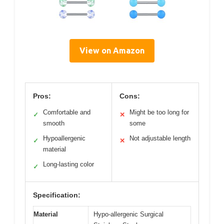
View on Amazon
Pros:
Cons:
Comfortable and
Might be too long for
✓
✕
smooth
some
Hypoallergenic
Not adjustable length
✓
✕
material
Long-lasting color
✓
Specification:
Material
Hypo-allergenic Surgical