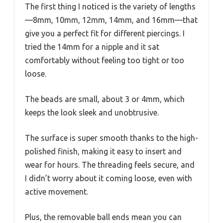
The first thing I noticed is the variety of lengths
—8mm, 10mm, 12mm, 14mm, and 16mm—that
give you a perfect fit for different piercings. I
tried the 14mm for a nipple and it sat
comfortably without feeling too tight or too
loose.
The beads are small, about 3 or 4mm, which
keeps the look sleek and unobtrusive.
The surface is super smooth thanks to the high-
polished finish, making it easy to insert and
wear for hours. The threading feels secure, and
I didn’t worry about it coming loose, even with
active movement.
Plus, the removable ball ends mean you can