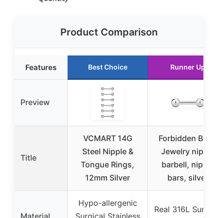
Product Comparison
Features
Best Choice
Runner Up
Preview
VCMART 14G
Forbidden Body
Steel Nipple &
Jewelry nipple
Title
Tongue Rings,
barbell, nipple
12mm Silver
bars, silver
Hypo-allergenic
Real 316L Surgica
Material
Surgical Stainless