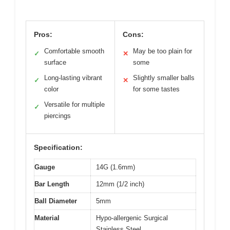
Pros:
Cons:
Comfortable smooth
May be too plain for
✓
✕
surface
some
Long-lasting vibrant
Slightly smaller balls
✓
✕
color
for some tastes
Versatile for multiple
✓
piercings
Specification:
Gauge
14G (1.6mm)
Bar Length
12mm (1/2 inch)
Ball Diameter
5mm
Material
Hypo-allergenic Surgical
Stainless Steel