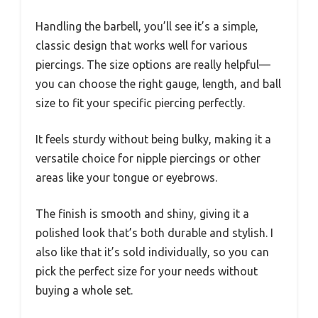
Handling the barbell, you’ll see it’s a simple,
classic design that works well for various
piercings. The size options are really helpful—
you can choose the right gauge, length, and ball
size to fit your specific piercing perfectly.
It feels sturdy without being bulky, making it a
versatile choice for nipple piercings or other
areas like your tongue or eyebrows.
The finish is smooth and shiny, giving it a
polished look that’s both durable and stylish. I
also like that it’s sold individually, so you can
pick the perfect size for your needs without
buying a whole set.