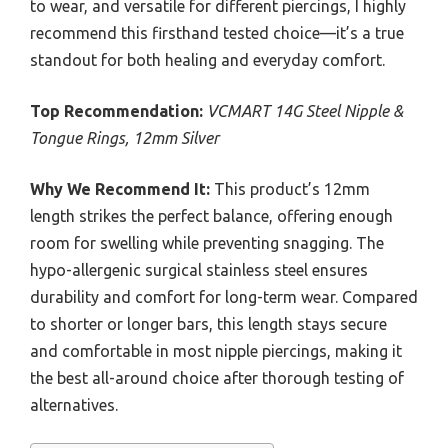
to wear, and versatile for different piercings, I highly
recommend this firsthand tested choice—it’s a true
standout for both healing and everyday comfort.
Top Recommendation:
VCMART 14G Steel Nipple &
Tongue Rings, 12mm Silver
Why We Recommend It:
This product’s 12mm
length strikes the perfect balance, offering enough
room for swelling while preventing snagging. The
hypo-allergenic surgical stainless steel ensures
durability and comfort for long-term wear. Compared
to shorter or longer bars, this length stays secure
and comfortable in most nipple piercings, making it
the best all-around choice after thorough testing of
alternatives.