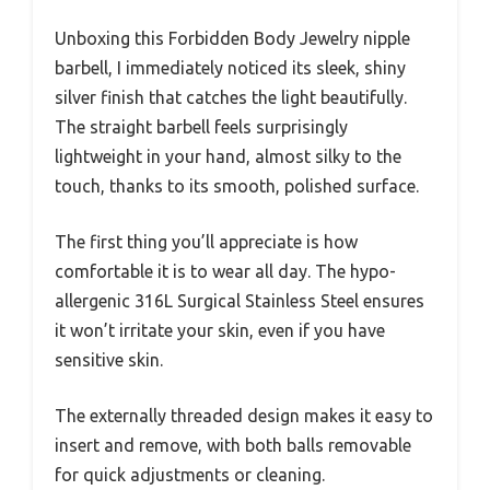
Unboxing this Forbidden Body Jewelry nipple
barbell, I immediately noticed its sleek, shiny
silver finish that catches the light beautifully.
The straight barbell feels surprisingly
lightweight in your hand, almost silky to the
touch, thanks to its smooth, polished surface.
The first thing you’ll appreciate is how
comfortable it is to wear all day. The hypo-
allergenic 316L Surgical Stainless Steel ensures
it won’t irritate your skin, even if you have
sensitive skin.
The externally threaded design makes it easy to
insert and remove, with both balls removable
for quick adjustments or cleaning.