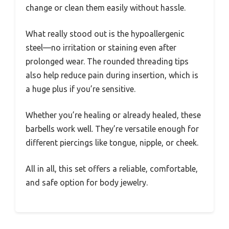
change or clean them easily without hassle.
What really stood out is the hypoallergenic
steel—no irritation or staining even after
prolonged wear. The rounded threading tips
also help reduce pain during insertion, which is
a huge plus if you’re sensitive.
Whether you’re healing or already healed, these
barbells work well. They’re versatile enough for
different piercings like tongue, nipple, or cheek.
All in all, this set offers a reliable, comfortable,
and safe option for body jewelry.