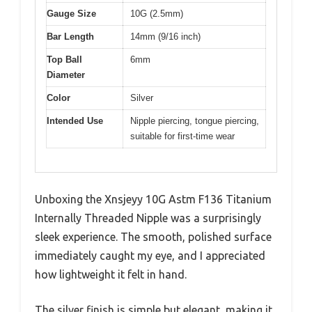
Gauge Size
10G (2.5mm)
Bar Length
14mm (9/16 inch)
Top Ball
6mm
Diameter
Color
Silver
Intended Use
Nipple piercing, tongue piercing,
suitable for first-time wear
Unboxing the Xnsjeyy 10G Astm F136 Titanium
Internally Threaded Nipple was a surprisingly
sleek experience. The smooth, polished surface
immediately caught my eye, and I appreciated
how lightweight it felt in hand.
The silver finish is simple but elegant, making it