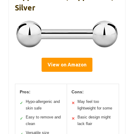
Silver
View on Amazon
Pros:
Cons:
Hypo-allergenic and
May feel too
✓
✕
skin safe
lightweight for some
Easy to remove and
Basic design might
✓
✕
clean
lack flair
Versatile size