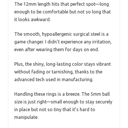
The 12mm length hits that perfect spot—long
enough to be comfortable but not so long that
it looks awkward.
The smooth, hypoallergenic surgical steel is a
game changer. I didn’t experience any irritation,
even after wearing them for days on end.
Plus, the shiny, long-lasting color stays vibrant
without fading or tarnishing, thanks to the
advanced tech used in manufacturing.
Handling these rings is a breeze. The 5mm ball
size is just right—small enough to stay securely
in place but not so tiny that it’s hard to
manipulate.