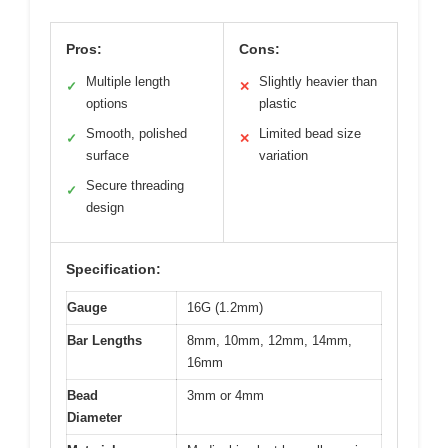
Pros:
Cons:
Multiple length
Slightly heavier than
✓
✕
options
plastic
Smooth, polished
Limited bead size
✓
✕
surface
variation
Secure threading
✓
design
Specification:
Gauge
16G (1.2mm)
Bar Lengths
8mm, 10mm, 12mm, 14mm,
16mm
Bead
3mm or 4mm
Diameter