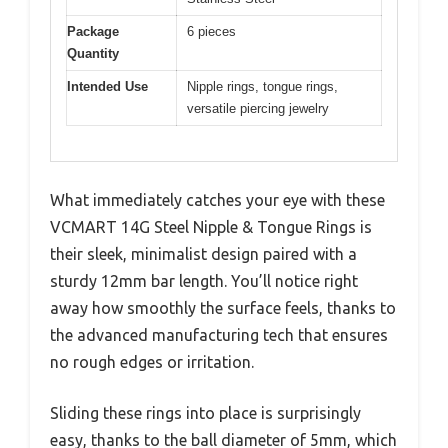
Package
6 pieces
Quantity
Intended Use
Nipple rings, tongue rings,
versatile piercing jewelry
What immediately catches your eye with these
VCMART 14G Steel Nipple & Tongue Rings is
their sleek, minimalist design paired with a
sturdy 12mm bar length. You’ll notice right
away how smoothly the surface feels, thanks to
the advanced manufacturing tech that ensures
no rough edges or irritation.
Sliding these rings into place is surprisingly
easy, thanks to the ball diameter of 5mm, which