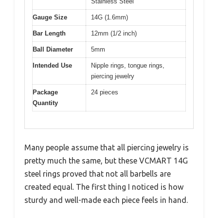
Stainless Steel
Gauge Size
14G (1.6mm)
Bar Length
12mm (1/2 inch)
Ball Diameter
5mm
Intended Use
Nipple rings, tongue rings,
piercing jewelry
Package
24 pieces
Quantity
Many people assume that all piercing jewelry is
pretty much the same, but these VCMART 14G
steel rings proved that not all barbells are
created equal. The first thing I noticed is how
sturdy and well-made each piece feels in hand.