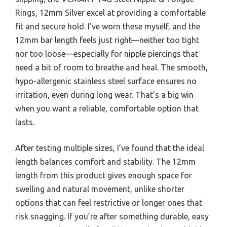
Rings, 12mm Silver excel at providing a comfortable
fit and secure hold. I’ve worn these myself, and the
12mm bar length feels just right—neither too tight
nor too loose—especially for nipple piercings that
need a bit of room to breathe and heal. The smooth,
hypo-allergenic stainless steel surface ensures no
irritation, even during long wear. That’s a big win
when you want a reliable, comfortable option that
lasts.
After testing multiple sizes, I’ve found that the ideal
length balances comfort and stability. The 12mm
length from this product gives enough space for
swelling and natural movement, unlike shorter
options that can feel restrictive or longer ones that
risk snagging. If you’re after something durable, easy