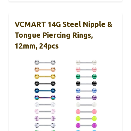
VCMART 14G Steel Nipple &
Tongue Piercing Rings,
12mm, 24pcs