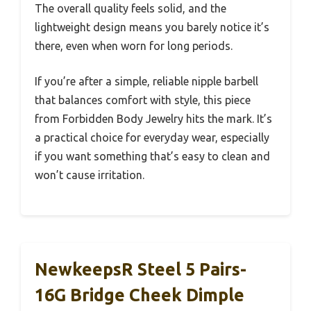
The overall quality feels solid, and the
lightweight design means you barely notice it’s
there, even when worn for long periods.
If you’re after a simple, reliable nipple barbell
that balances comfort with style, this piece
from Forbidden Body Jewelry hits the mark. It’s
a practical choice for everyday wear, especially
if you want something that’s easy to clean and
won’t cause irritation.
NewkeepsR Steel 5 Pairs-
16G Bridge Cheek Dimple