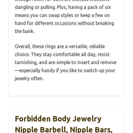
dangling or pulling. Plus, having a pack of six
means you can swap styles or keep a few on
hand for different occasions without breaking
the bank.
Overall, these rings are a versatile, reliable
choice. They stay comfortable all day, resist
tarnishing, and are simple to insert and remove
—especially handy if you like to switch up your
jewelry often.
Forbidden Body Jewelry
Nipple Barbell, Nipple Bars,