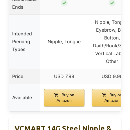
✓
✓
Ends
Nipple, Tongue,
Eyebrow, Belly
Intended
Button,
Piercing
Nipple, Tongue
Daith/Rook/Snug
Types
Vertical Labret,
Other
Price
USD 7.99
USD 9.99
Buy on
Buy on
Available
Amazon
Amazon
VCMART 14G Steel Nipple &