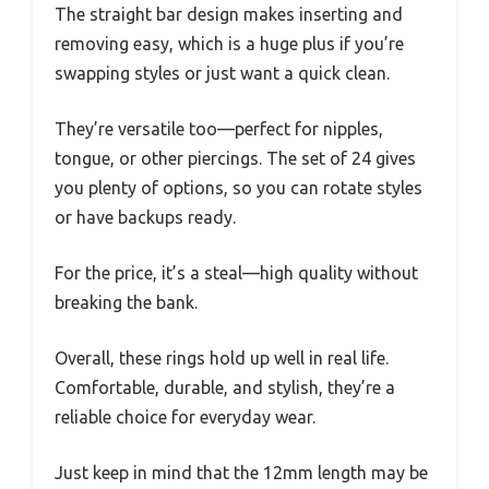
The straight bar design makes inserting and
removing easy, which is a huge plus if you’re
swapping styles or just want a quick clean.
They’re versatile too—perfect for nipples,
tongue, or other piercings. The set of 24 gives
you plenty of options, so you can rotate styles
or have backups ready.
For the price, it’s a steal—high quality without
breaking the bank.
Overall, these rings hold up well in real life.
Comfortable, durable, and stylish, they’re a
reliable choice for everyday wear.
Just keep in mind that the 12mm length may be