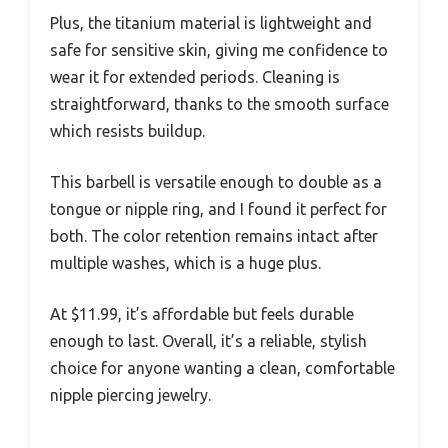
Plus, the titanium material is lightweight and
safe for sensitive skin, giving me confidence to
wear it for extended periods. Cleaning is
straightforward, thanks to the smooth surface
which resists buildup.
This barbell is versatile enough to double as a
tongue or nipple ring, and I found it perfect for
both. The color retention remains intact after
multiple washes, which is a huge plus.
At $11.99, it’s affordable but feels durable
enough to last. Overall, it’s a reliable, stylish
choice for anyone wanting a clean, comfortable
nipple piercing jewelry.