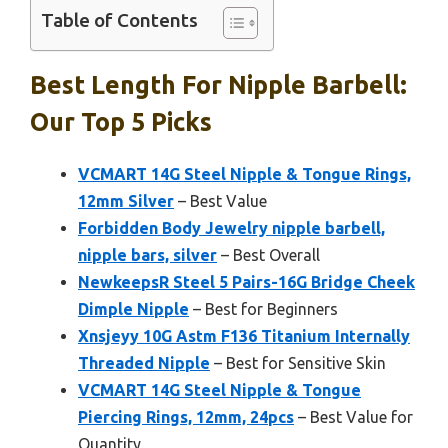
Table of Contents
Best Length For Nipple Barbell:
Our Top 5 Picks
VCMART 14G Steel Nipple & Tongue Rings,
12mm Silver
– Best Value
Forbidden Body Jewelry nipple barbell,
nipple bars, silver
– Best Overall
NewkeepsR Steel 5 Pairs-16G Bridge Cheek
Dimple Nipple
– Best for Beginners
Xnsjeyy 10G Astm F136 Titanium Internally
Threaded Nipple
– Best for Sensitive Skin
VCMART 14G Steel Nipple & Tongue
Piercing Rings, 12mm, 24pcs
– Best Value for
Quantity