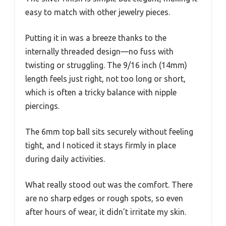
easy to match with other jewelry pieces.
Putting it in was a breeze thanks to the
internally threaded design—no fuss with
twisting or struggling. The 9/16 inch (14mm)
length feels just right, not too long or short,
which is often a tricky balance with nipple
piercings.
The 6mm top ball sits securely without feeling
tight, and I noticed it stays firmly in place
during daily activities.
What really stood out was the comfort. There
are no sharp edges or rough spots, so even
after hours of wear, it didn’t irritate my skin.