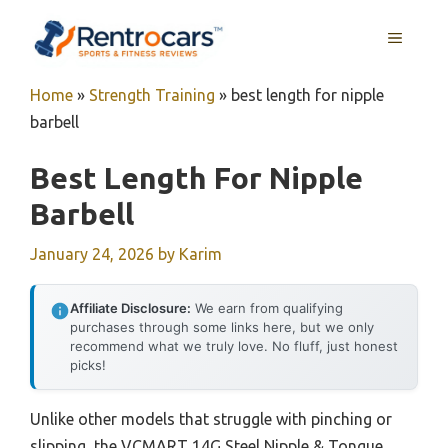
Skip
MENU
to
content
Home
»
Strength Training
»
best length for nipple
barbell
Best Length For Nipple
Barbell
January 24, 2026
by
Karim
Affiliate Disclosure:
We earn from qualifying
purchases through some links here, but we only
recommend what we truly love. No fluff, just honest
picks!
Unlike other models that struggle with pinching or
slipping, the VCMART 14G Steel Nipple & Tongue