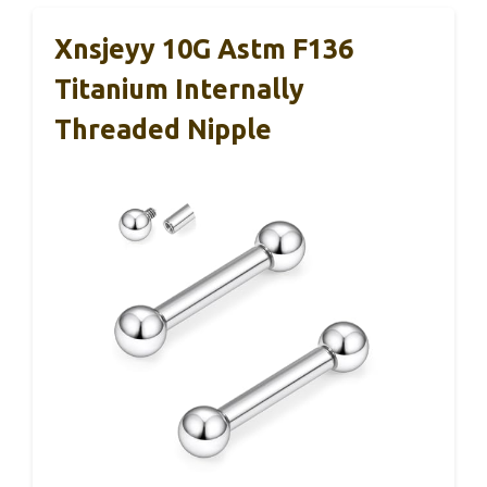
Xnsjeyy 10G Astm F136
Titanium Internally
Threaded Nipple