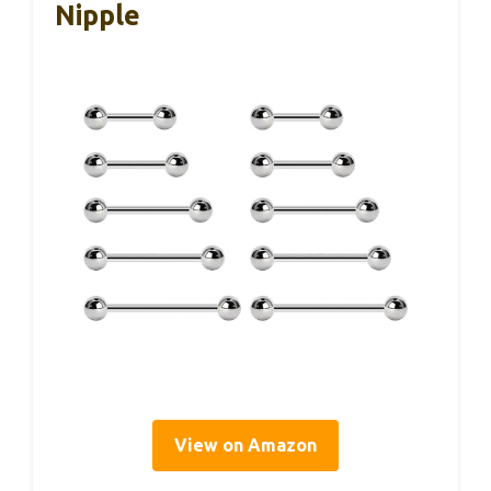
Nipple
View on Amazon