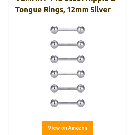
Tongue Rings, 12mm Silver
View on Amazon