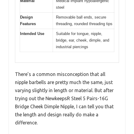
Material
Medical implant hypoallergenic
steel
Design
Removable ball ends, secure
Features
threading, rounded threading tips
Intended Use
Suitable for tongue, nipple,
bridge, ear, cheek, dimple, and
industrial piercings
There’s a common misconception that all
nipple barbells are pretty much the same, just
varying slightly in length or material. But after
trying out the NewkeepsR Steel 5 Pairs-16G
Bridge Cheek Dimple Nipple, I can tell you that
the length and design really do make a
difference.