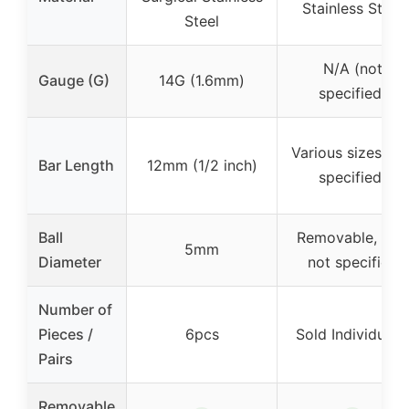
Stainless Steel
Steel
N/A (not
Gauge (G)
14G (1.6mm)
specified)
Various sizes (no
Bar Length
12mm (1/2 inch)
specified)
Ball
Removable, size
5mm
Diameter
not specified
Number of
Pieces /
6pcs
Sold Individually
Pairs
Removable