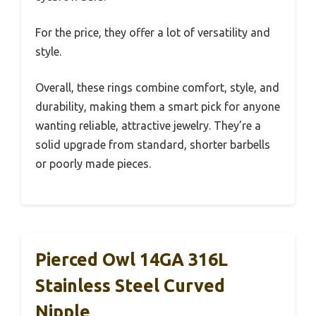
For the price, they offer a lot of versatility and
style.
Overall, these rings combine comfort, style, and
durability, making them a smart pick for anyone
wanting reliable, attractive jewelry. They’re a
solid upgrade from standard, shorter barbells
or poorly made pieces.
Pierced Owl 14GA 316L
Stainless Steel Curved
Nipple