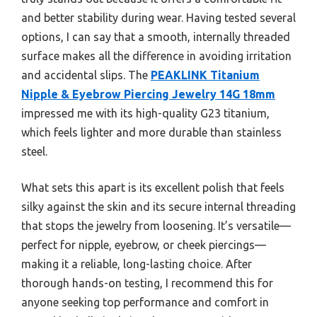
and better stability during wear. Having tested several
options, I can say that a smooth, internally threaded
surface makes all the difference in avoiding irritation
and accidental slips. The
PEAKLINK Titanium
Nipple & Eyebrow Piercing Jewelry 14G 18mm
impressed me with its high-quality G23 titanium,
which feels lighter and more durable than stainless
steel.
What sets this apart is its excellent polish that feels
silky against the skin and its secure internal threading
that stops the jewelry from loosening. It’s versatile—
perfect for nipple, eyebrow, or cheek piercings—
making it a reliable, long-lasting choice. After
thorough hands-on testing, I recommend this for
anyone seeking top performance and comfort in