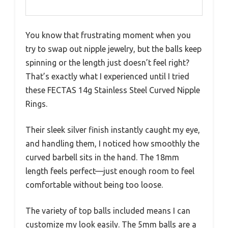
You know that frustrating moment when you
try to swap out nipple jewelry, but the balls keep
spinning or the length just doesn’t feel right?
That’s exactly what I experienced until I tried
these FECTAS 14g Stainless Steel Curved Nipple
Rings.
Their sleek silver finish instantly caught my eye,
and handling them, I noticed how smoothly the
curved barbell sits in the hand. The 18mm
length feels perfect—just enough room to feel
comfortable without being too loose.
The variety of top balls included means I can
customize my look easily. The 5mm balls are a