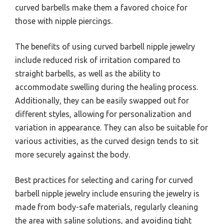
curved barbells make them a favored choice for
those with nipple piercings.
The benefits of using curved barbell nipple jewelry
include reduced risk of irritation compared to
straight barbells, as well as the ability to
accommodate swelling during the healing process.
Additionally, they can be easily swapped out for
different styles, allowing for personalization and
variation in appearance. They can also be suitable for
various activities, as the curved design tends to sit
more securely against the body.
Best practices for selecting and caring for curved
barbell nipple jewelry include ensuring the jewelry is
made from body-safe materials, regularly cleaning
the area with saline solutions, and avoiding tight