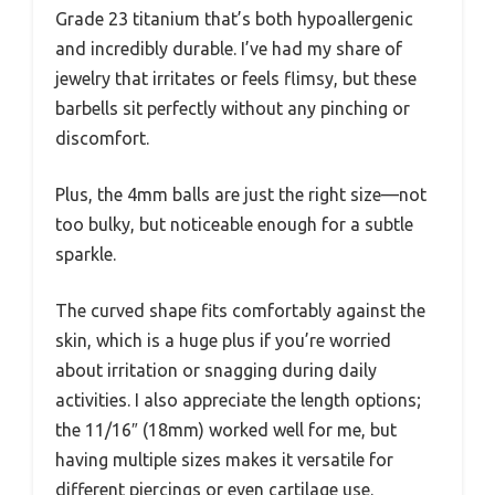
Grade 23 titanium that’s both hypoallergenic
and incredibly durable. I’ve had my share of
jewelry that irritates or feels flimsy, but these
barbells sit perfectly without any pinching or
discomfort.
Plus, the 4mm balls are just the right size—not
too bulky, but noticeable enough for a subtle
sparkle.
The curved shape fits comfortably against the
skin, which is a huge plus if you’re worried
about irritation or snagging during daily
activities. I also appreciate the length options;
the 11/16″ (18mm) worked well for me, but
having multiple sizes makes it versatile for
different piercings or even cartilage use.