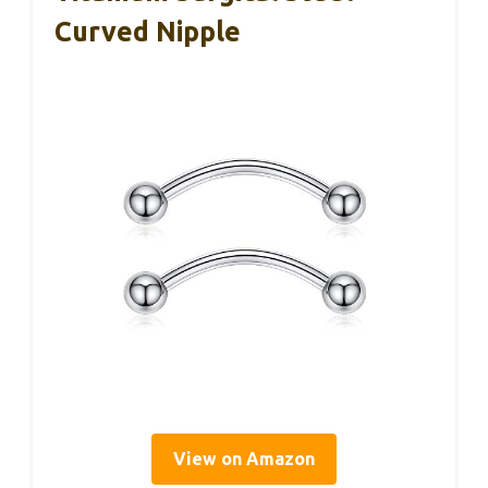
Curved Nipple
View on Amazon