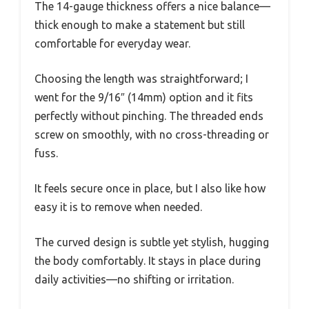
The 14-gauge thickness offers a nice balance—
thick enough to make a statement but still
comfortable for everyday wear.
Choosing the length was straightforward; I
went for the 9/16″ (14mm) option and it fits
perfectly without pinching. The threaded ends
screw on smoothly, with no cross-threading or
fuss.
It feels secure once in place, but I also like how
easy it is to remove when needed.
The curved design is subtle yet stylish, hugging
the body comfortably. It stays in place during
daily activities—no shifting or irritation.