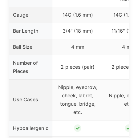
Gauge
14G (1.6 mm)
14G (1.6 
Bar Length
3/4″ (18 mm)
11/16″ (18
Ball Size
4 mm
4 mm
Number of
2 pieces (pair)
2 pieces (p
Pieces
Nipple, eyebrow,
cheek, labret,
Nipple, carti
Use Cases
tongue, bridge,
etc.
etc.
✓
✓
Hypoallergenic