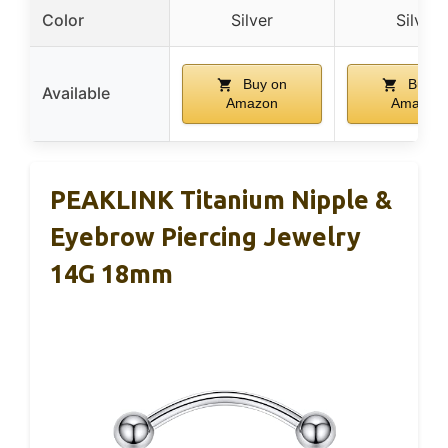
Color
Silver
Silver
Buy on
Buy o
Available
Amazon
Amazon
PEAKLINK Titanium Nipple &
Eyebrow Piercing Jewelry
14G 18mm