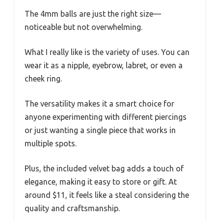
The 4mm balls are just the right size—
noticeable but not overwhelming.
What I really like is the variety of uses. You can
wear it as a nipple, eyebrow, labret, or even a
cheek ring.
The versatility makes it a smart choice for
anyone experimenting with different piercings
or just wanting a single piece that works in
multiple spots.
Plus, the included velvet bag adds a touch of
elegance, making it easy to store or gift. At
around $11, it feels like a steal considering the
quality and craftsmanship.