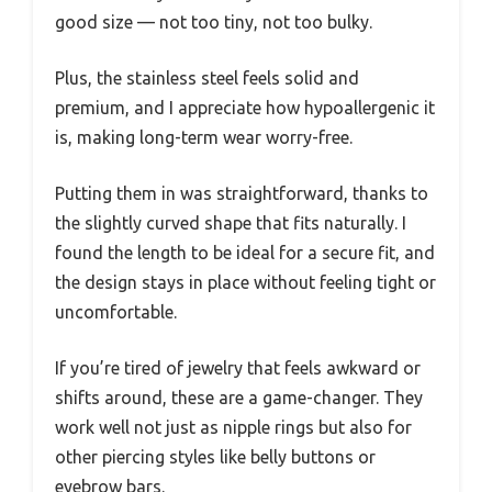
good size — not too tiny, not too bulky.
Plus, the stainless steel feels solid and
premium, and I appreciate how hypoallergenic it
is, making long-term wear worry-free.
Putting them in was straightforward, thanks to
the slightly curved shape that fits naturally. I
found the length to be ideal for a secure fit, and
the design stays in place without feeling tight or
uncomfortable.
If you’re tired of jewelry that feels awkward or
shifts around, these are a game-changer. They
work well not just as nipple rings but also for
other piercing styles like belly buttons or
eyebrow bars.