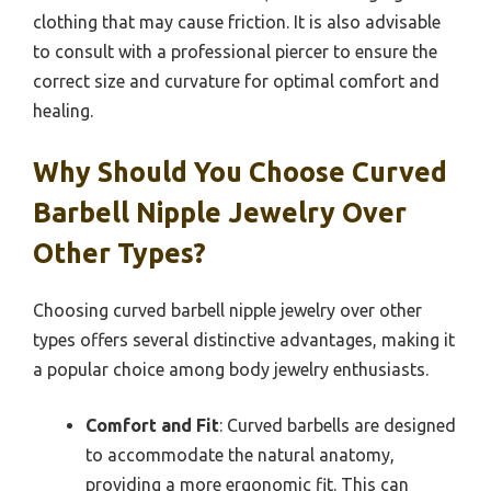
clothing that may cause friction. It is also advisable
to consult with a professional piercer to ensure the
correct size and curvature for optimal comfort and
healing.
Why Should You Choose Curved
Barbell Nipple Jewelry Over
Other Types?
Choosing curved barbell nipple jewelry over other
types offers several distinctive advantages, making it
a popular choice among body jewelry enthusiasts.
Comfort and Fit
: Curved barbells are designed
to accommodate the natural anatomy,
providing a more ergonomic fit. This can