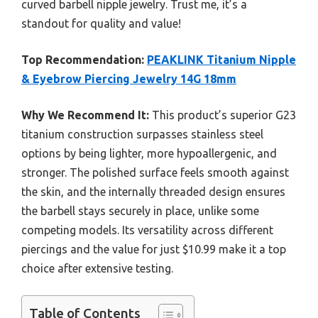
curved barbell nipple jewelry. Trust me, it’s a
standout for quality and value!
Top Recommendation:
PEAKLINK Titanium Nipple
& Eyebrow Piercing Jewelry 14G 18mm
Why We Recommend It:
This product’s superior G23
titanium construction surpasses stainless steel
options by being lighter, more hypoallergenic, and
stronger. The polished surface feels smooth against
the skin, and the internally threaded design ensures
the barbell stays securely in place, unlike some
competing models. Its versatility across different
piercings and the value for just $10.99 make it a top
choice after extensive testing.
Table of Contents