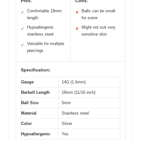
Pros:
Cons:
Comfortable 18mm
Balls can be small
✓
✕
length
for some
Hypoallergenic
Might not suit very
✓
✕
stainless steel
sensitive skin
Versatile for multiple
✓
piercings
Specification:
Gauge
14G (1.6mm)
Barbell Length
18mm (11/16 inch)
Ball Size
5mm
Material
Stainless steel
Color
Silver
Hypoallergenic
Yes