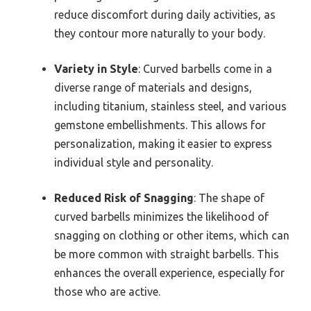
reduce discomfort during daily activities, as
they contour more naturally to your body.
Variety in Style
: Curved barbells come in a
diverse range of materials and designs,
including titanium, stainless steel, and various
gemstone embellishments. This allows for
personalization, making it easier to express
individual style and personality.
Reduced Risk of Snagging
: The shape of
curved barbells minimizes the likelihood of
snagging on clothing or other items, which can
be more common with straight barbells. This
enhances the overall experience, especially for
those who are active.