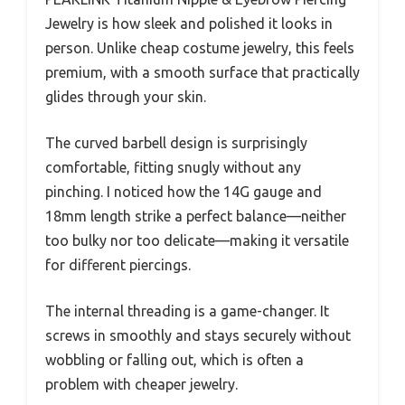
Jewelry is how sleek and polished it looks in
person. Unlike cheap costume jewelry, this feels
premium, with a smooth surface that practically
glides through your skin.
The curved barbell design is surprisingly
comfortable, fitting snugly without any
pinching. I noticed how the 14G gauge and
18mm length strike a perfect balance—neither
too bulky nor too delicate—making it versatile
for different piercings.
The internal threading is a game-changer. It
screws in smoothly and stays securely without
wobbling or falling out, which is often a
problem with cheaper jewelry.