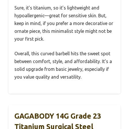
Sure, it’s titanium, so it’s lightweight and
hypoallergenic—great for sensitive skin. But,
keep in mind, if you prefer a more decorative or
ornate piece, this minimalist style might not be
your first pick.
Overall, this curved barbell hits the sweet spot
between comfort, style, and affordability. It’s a
solid upgrade from basic jewelry, especially if
you value quality and versatility.
GAGABODY 14G Grade 23
Titanium Surgical Steel