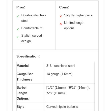
Pros:
Cons:
Durable stainless
Slightly higher price
✓
✕
steel
Limited length
✕
Comfortable fit
options
✓
Stylish curved
✓
design
Specification:
Material
316L stainless steel
Gauge/Bar
14 gauge (1.6mm)
Thickness
Barbell
[‘1/2″ (12mm)’, ‘9/16″ (14mm)’,
Length
‘5/8″ (16mm)’]
Options
Style
Curved nipple barbells