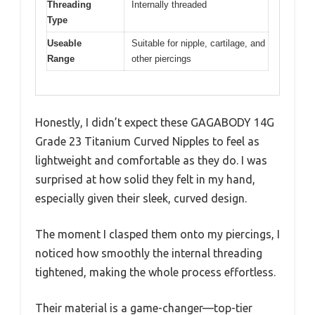
Threading
Internally threaded
Type
Useable
Suitable for nipple, cartilage, and
Range
other piercings
Honestly, I didn’t expect these GAGABODY 14G
Grade 23 Titanium Curved Nipples to feel as
lightweight and comfortable as they do. I was
surprised at how solid they felt in my hand,
especially given their sleek, curved design.
The moment I clasped them onto my piercings, I
noticed how smoothly the internal threading
tightened, making the whole process effortless.
Their material is a game-changer—top-tier