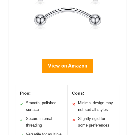
View on Amazon
Pros:
Cons:
Smooth, polished
Minimal design may
✓
✕
surface
not suit all styles
Secure internal
Slightly rigid for
✓
✕
threading
some preferences
Versatile for multiple