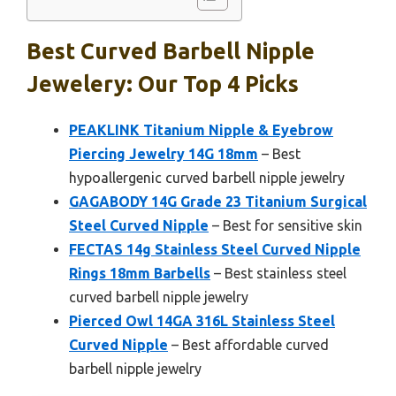
Best Curved Barbell Nipple
Jewelery: Our Top 4 Picks
PEAKLINK Titanium Nipple & Eyebrow
Piercing Jewelry 14G 18mm
– Best
hypoallergenic curved barbell nipple jewelry
GAGABODY 14G Grade 23 Titanium Surgical
Steel Curved Nipple
– Best for sensitive skin
FECTAS 14g Stainless Steel Curved Nipple
Rings 18mm Barbells
– Best stainless steel
curved barbell nipple jewelry
Pierced Owl 14GA 316L Stainless Steel
Curved Nipple
– Best affordable curved
barbell nipple jewelry