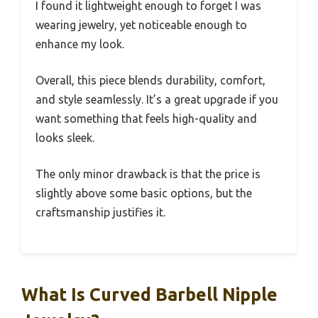
I found it lightweight enough to forget I was
wearing jewelry, yet noticeable enough to
enhance my look.
Overall, this piece blends durability, comfort,
and style seamlessly. It’s a great upgrade if you
want something that feels high-quality and
looks sleek.
The only minor drawback is that the price is
slightly above some basic options, but the
craftsmanship justifies it.
What Is Curved Barbell Nipple