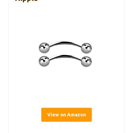
View on Amazon