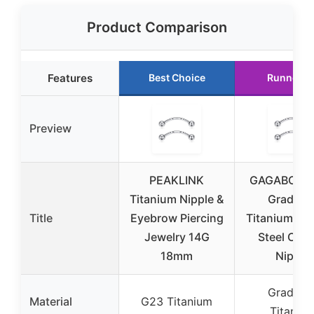
Product Comparison
Features
Best Choice
Runner U
Preview
PEAKLINK
GAGABODY 
Titanium Nipple &
Grade 2
Title
Eyebrow Piercing
Titanium Sur
Jewelry 14G
Steel Cur
18mm
Nipple
Grade 2
Material
G23 Titanium
Titaniu