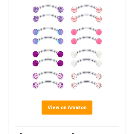
View on Amazon