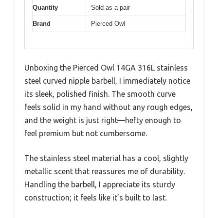
Quantity
Sold as a pair
Brand
Pierced Owl
Unboxing the Pierced Owl 14GA 316L stainless
steel curved nipple barbell, I immediately notice
its sleek, polished finish. The smooth curve
feels solid in my hand without any rough edges,
and the weight is just right—hefty enough to
feel premium but not cumbersome.
The stainless steel material has a cool, slightly
metallic scent that reassures me of durability.
Handling the barbell, I appreciate its sturdy
construction; it feels like it’s built to last.