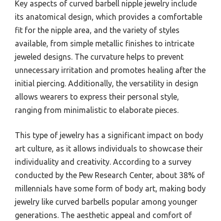
Key aspects of curved barbell nipple jewelry include
its anatomical design, which provides a comfortable
fit for the nipple area, and the variety of styles
available, from simple metallic finishes to intricate
jeweled designs. The curvature helps to prevent
unnecessary irritation and promotes healing after the
initial piercing. Additionally, the versatility in design
allows wearers to express their personal style,
ranging from minimalistic to elaborate pieces.
This type of jewelry has a significant impact on body
art culture, as it allows individuals to showcase their
individuality and creativity. According to a survey
conducted by the Pew Research Center, about 38% of
millennials have some form of body art, making body
jewelry like curved barbells popular among younger
generations. The aesthetic appeal and comfort of