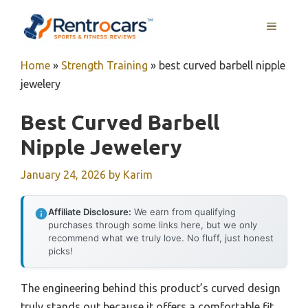
Skip
MENU
to
content
Home
»
Strength Training
»
best curved barbell nipple
jewelery
Best Curved Barbell
Nipple Jewelery
January 24, 2026
by
Karim
Affiliate Disclosure:
We earn from qualifying
purchases through some links here, but we only
recommend what we truly love. No fluff, just honest
picks!
The engineering behind this product’s curved design
truly stands out because it offers a comfortable fit