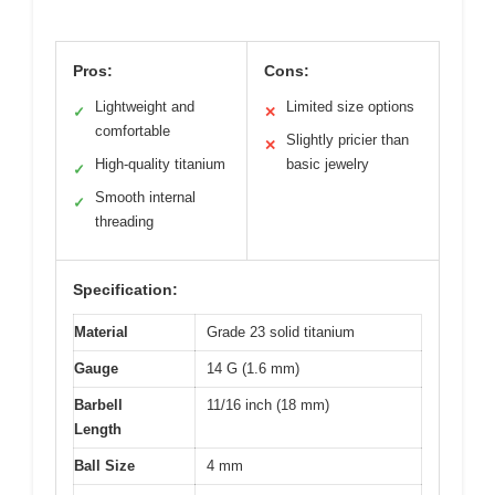
Pros:
Cons:
Lightweight and
Limited size options
✓
✕
comfortable
Slightly pricier than
✕
High-quality titanium
basic jewelry
✓
Smooth internal
✓
threading
Specification:
Material
Grade 23 solid titanium
Gauge
14 G (1.6 mm)
Barbell
11/16 inch (18 mm)
Length
Ball Size
4 mm