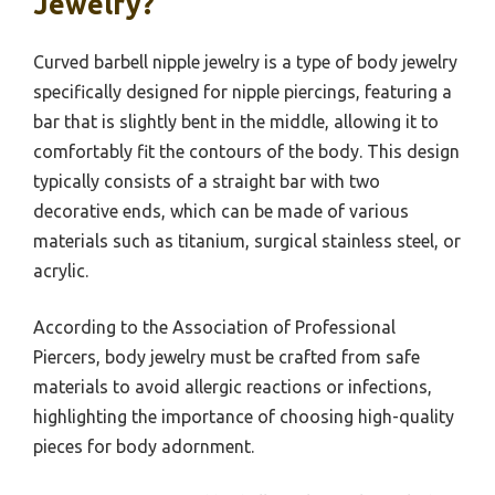
Jewelry?
Curved barbell nipple jewelry is a type of body jewelry
specifically designed for nipple piercings, featuring a
bar that is slightly bent in the middle, allowing it to
comfortably fit the contours of the body. This design
typically consists of a straight bar with two
decorative ends, which can be made of various
materials such as titanium, surgical stainless steel, or
acrylic.
According to the Association of Professional
Piercers, body jewelry must be crafted from safe
materials to avoid allergic reactions or infections,
highlighting the importance of choosing high-quality
pieces for body adornment.