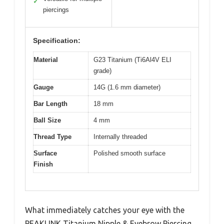
✓
piercings
Specification:
Material
G23 Titanium (Ti6Al4V ELI
grade)
Gauge
14G (1.6 mm diameter)
Bar Length
18 mm
Ball Size
4 mm
Thread Type
Internally threaded
Surface
Polished smooth surface
Finish
What immediately catches your eye with the
PEAKLINK Titanium Nipple & Eyebrow Piercing