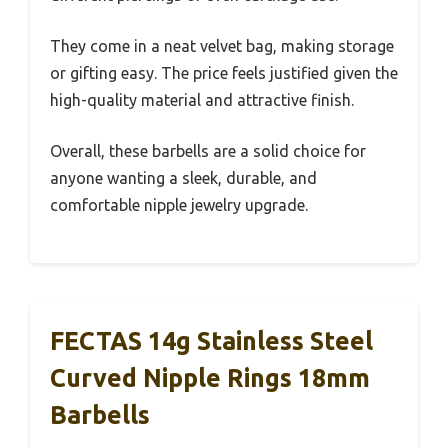
They come in a neat velvet bag, making storage
or gifting easy. The price feels justified given the
high-quality material and attractive finish.
Overall, these barbells are a solid choice for
anyone wanting a sleek, durable, and
comfortable nipple jewelry upgrade.
FECTAS 14g Stainless Steel
Curved Nipple Rings 18mm
Barbells