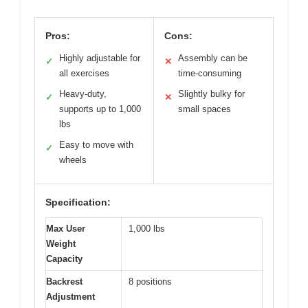
Pros:
Cons:
Highly adjustable for
Assembly can be
✓
✕
all exercises
time-consuming
Heavy-duty,
Slightly bulky for
✓
✕
supports up to 1,000
small spaces
lbs
Easy to move with
✓
wheels
Specification:
Max User
1,000 lbs
Weight
Capacity
Backrest
8 positions
Adjustment