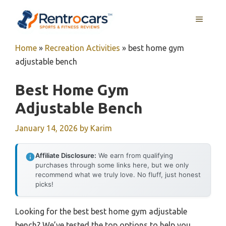
Skip
MENU
to
content
Home
»
Recreation Activities
»
best home gym
adjustable bench
Best Home Gym
Adjustable Bench
January 14, 2026
by
Karim
Affiliate Disclosure:
We earn from qualifying
purchases through some links here, but we only
recommend what we truly love. No fluff, just honest
picks!
Looking for the best best home gym adjustable
bench? We’ve tested the top options to help you