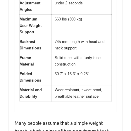
Adjustment
under 2 seconds
Angles
Maximum
660 lbs (300 kg)
User Weight
Support
Backrest
745 mm length with head and
Dimensions
neck support
Frame
Solid steel with sturdy tube
Material
construction
Folded
30.7” x 16.3” x 9.25”
Dimensions
Material and
Wear-resistant, sweat-proof,
Durability
breathable leather surface
Many people assume that a simple weight
bench is just a piece of basic equipment that