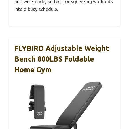
and well-made, perfect for squeezing workouts
into a busy schedule.
FLYBIRD Adjustable Weight
Bench 800LBS Foldable
Home Gym