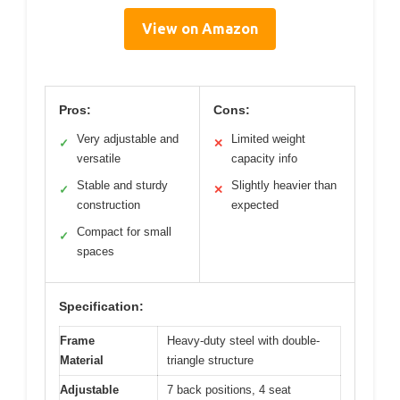
View on Amazon
Pros:
Cons:
Very adjustable and
Limited weight
✓
✕
versatile
capacity info
Stable and sturdy
Slightly heavier than
✓
✕
construction
expected
Compact for small
✓
spaces
Specification:
Frame
Heavy-duty steel with double-
Material
triangle structure
Adjustable
7 back positions, 4 seat