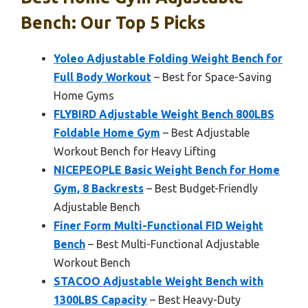
Bench: Our Top 5 Picks
Yoleo Adjustable Folding Weight Bench for
Full Body Workout
– Best for Space-Saving
Home Gyms
FLYBIRD Adjustable Weight Bench 800LBS
Foldable Home Gym
– Best Adjustable
Workout Bench for Heavy Lifting
NICEPEOPLE Basic Weight Bench for Home
Gym, 8 Backrests
– Best Budget-Friendly
Adjustable Bench
Finer Form Multi-Functional FID Weight
Bench
– Best Multi-Functional Adjustable
Workout Bench
STACOO Adjustable Weight Bench with
1300LBS Capacity
– Best Heavy-Duty