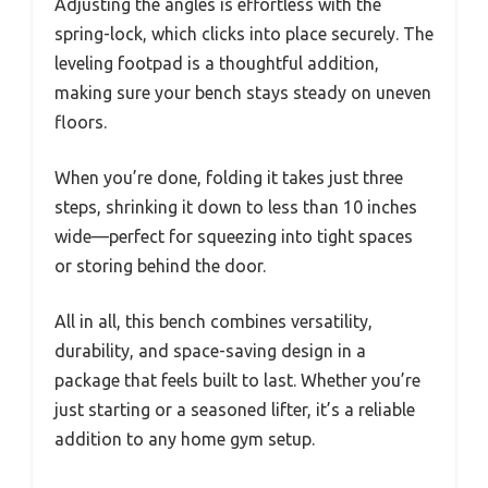
Adjusting the angles is effortless with the
spring-lock, which clicks into place securely. The
leveling footpad is a thoughtful addition,
making sure your bench stays steady on uneven
floors.
When you’re done, folding it takes just three
steps, shrinking it down to less than 10 inches
wide—perfect for squeezing into tight spaces
or storing behind the door.
All in all, this bench combines versatility,
durability, and space-saving design in a
package that feels built to last. Whether you’re
just starting or a seasoned lifter, it’s a reliable
addition to any home gym setup.