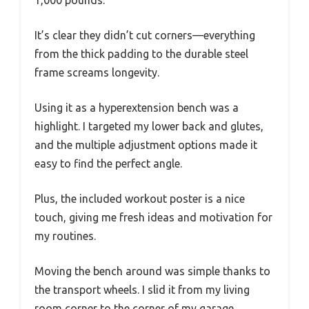
1,000 pounds.
It’s clear they didn’t cut corners—everything
from the thick padding to the durable steel
frame screams longevity.
Using it as a hyperextension bench was a
highlight. I targeted my lower back and glutes,
and the multiple adjustment options made it
easy to find the perfect angle.
Plus, the included workout poster is a nice
touch, giving me fresh ideas and motivation for
my routines.
Moving the bench around was simple thanks to
the transport wheels. I slid it from my living
room corner to the corner of my garage