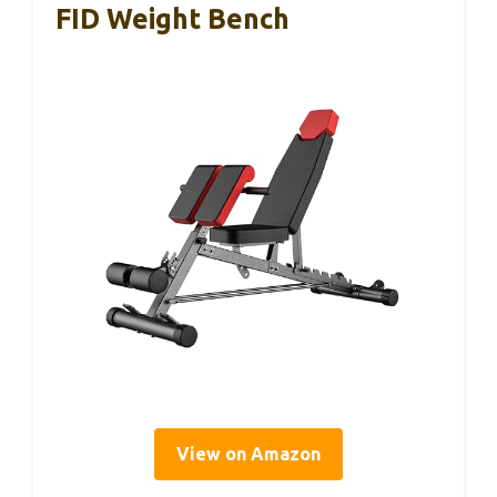
FID Weight Bench
View on Amazon