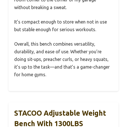
without breaking a sweat.
It’s compact enough to store when not in use
but stable enough for serious workouts.
Overall, this bench combines versatility,
durability, and ease of use. Whether you’re
doing sit-ups, preacher curls, or heavy squats,
it’s up to the task—and that’s a game-changer
for home gyms.
STACOO Adjustable Weight
Bench With 1300LBS