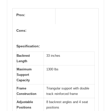
Pros:
Cons:
Specification:
Backrest
33 inches
Length
Maximum
1300 lbs
Support
Capacity
Frame
Triangular support with double
Construction
track reinforced frame
Adjustable
8 backrest angles and 4 seat
Positions
positions