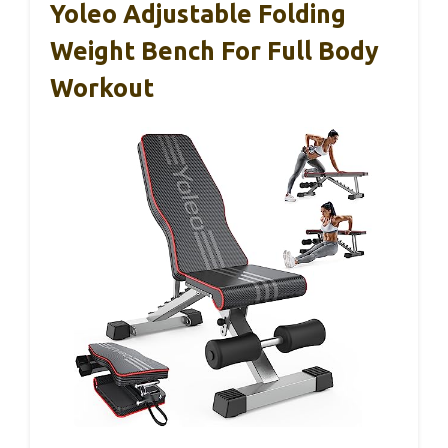
Yoleo Adjustable Folding
Weight Bench For Full Body
Workout