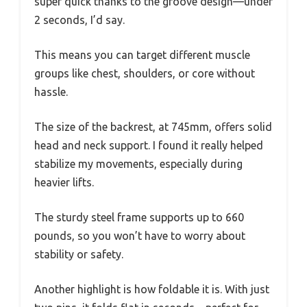
super quick thanks to the groove design—under
2 seconds, I’d say.
This means you can target different muscle
groups like chest, shoulders, or core without
hassle.
The size of the backrest, at 745mm, offers solid
head and neck support. I found it really helped
stabilize my movements, especially during
heavier lifts.
The sturdy steel frame supports up to 660
pounds, so you won’t have to worry about
stability or safety.
Another highlight is how foldable it is. With just