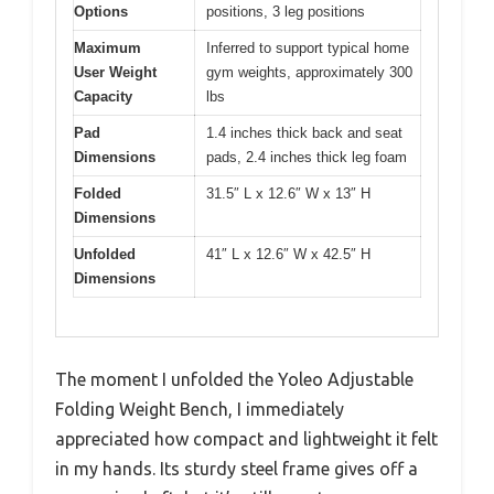
Options
positions, 3 leg positions
Maximum
Inferred to support typical home
User Weight
gym weights, approximately 300
Capacity
lbs
Pad
1.4 inches thick back and seat
Dimensions
pads, 2.4 inches thick leg foam
Folded
31.5″ L x 12.6″ W x 13″ H
Dimensions
Unfolded
41″ L x 12.6″ W x 42.5″ H
Dimensions
The moment I unfolded the Yoleo Adjustable
Folding Weight Bench, I immediately
appreciated how compact and lightweight it felt
in my hands. Its sturdy steel frame gives off a