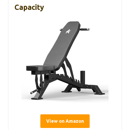
Capacity
View on Amazon