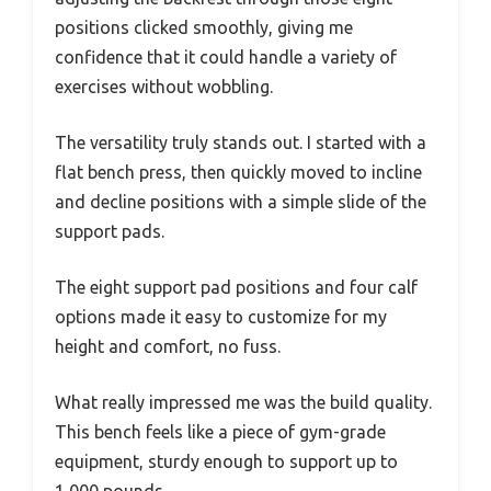
positions clicked smoothly, giving me
confidence that it could handle a variety of
exercises without wobbling.
The versatility truly stands out. I started with a
flat bench press, then quickly moved to incline
and decline positions with a simple slide of the
support pads.
The eight support pad positions and four calf
options made it easy to customize for my
height and comfort, no fuss.
What really impressed me was the build quality.
This bench feels like a piece of gym-grade
equipment, sturdy enough to support up to