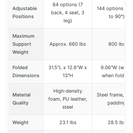
84 options (7
Adjustable
144 options (-3
back, 4 seat, 3
Positions
to 90°)
leg)
Maximum
Support
Approx. 660 lbs
800 lbs
Weight
Folded
31.5″L x 12.6″W x
9.06″W (width
Dimensions
13″H
when folded)
High-density
Material
Steel frame, fo
foam, PU leather,
Quality
padding
steel
Weight
23.1 lbs
28.5 lbs