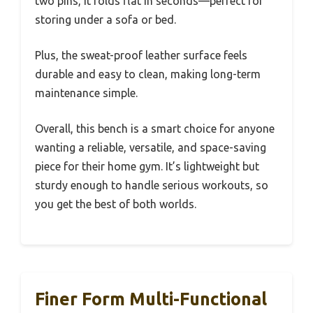
two pins, it folds flat in seconds—perfect for
storing under a sofa or bed.
Plus, the sweat-proof leather surface feels
durable and easy to clean, making long-term
maintenance simple.
Overall, this bench is a smart choice for anyone
wanting a reliable, versatile, and space-saving
piece for their home gym. It’s lightweight but
sturdy enough to handle serious workouts, so
you get the best of both worlds.
Finer Form Multi-Functional