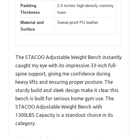
Padding
2.4 inches high-density memory
Thickness
foam
Material and
Sweat-proof PU leather
Surface
The STACOO Adjustable Weight Bench instantly
caught my eye with its impressive 33-inch full-
spine support, giving me confidence during
heavy lifts and ensuring proper posture. The
sturdy build and sleek design make it clear this
bench is built for serious home gym use. The
STACOO Adjustable Weight Bench with
1300LBS Capacity is a standout choice in its
category.