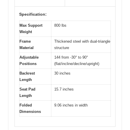
Specification:
Max Support
800 lbs
Weight
Frame
Thickened steel with dual-triangle
Material
structure
Adjustable
144 from -30° to 90°
Positions
(flat/incline/decline/upright)
Backrest
30 inches
Length
Seat Pad
15.7 inches
Length
Folded
9.06 inches in width
Dimensions