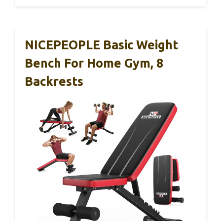
NICEPEOPLE Basic Weight
Bench For Home Gym, 8
Backrests