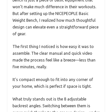
won’t make much difference in their workouts.
But after setting up the NICEPEOPLE Basic
Weight Bench, I realized how much thoughtful
design can elevate even a straightforward piece
of gear.
The first thing I noticed is how easy it was to
assemble. The clear manual and quick video
made the process feel like a breeze—less than
five minutes, really.
It’s compact enough to fit into any corner of
your home, which is perfect if space is tight.
What truly stands out is the 8 adjustable
backrest angles. Switching between them is