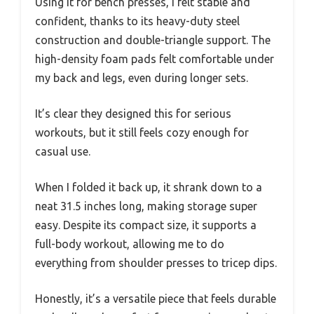
Using it for bench presses, I felt stable and
confident, thanks to its heavy-duty steel
construction and double-triangle support. The
high-density foam pads felt comfortable under
my back and legs, even during longer sets.
It’s clear they designed this for serious
workouts, but it still feels cozy enough for
casual use.
When I folded it back up, it shrank down to a
neat 31.5 inches long, making storage super
easy. Despite its compact size, it supports a
full-body workout, allowing me to do
everything from shoulder presses to tricep dips.
Honestly, it’s a versatile piece that feels durable