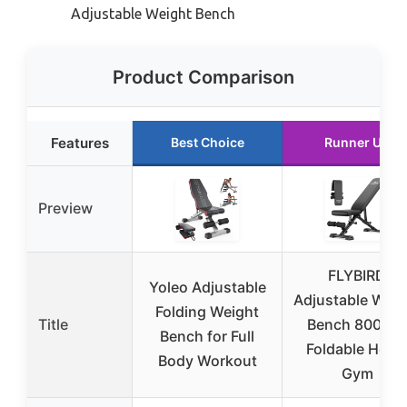
Adjustable Weight Bench
Product Comparison
Features
Best Choice
Runner Up
Preview
FLYBIRD
Yoleo Adjustable
Adjustable Weig
Folding Weight
Title
Bench 800LB
Bench for Full
Foldable Hom
Body Workout
Gym