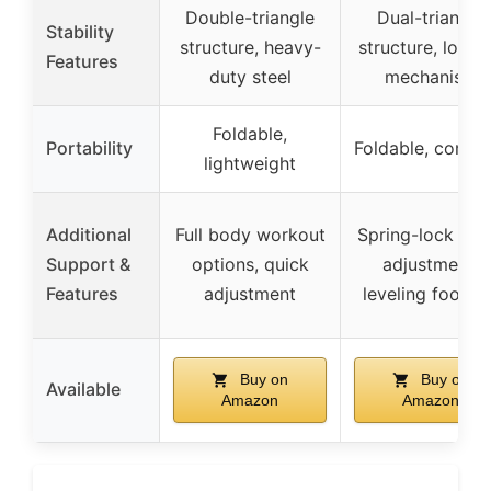
Double-triangle
Dual-triangle
Stability
structure, heavy-
structure, locki
Features
duty steel
mechanism
Foldable,
Portability
Foldable, compa
lightweight
Additional
Full body workout
Spring-lock qui
Support &
options, quick
adjustment,
Features
adjustment
leveling footpa
Buy on
Buy on
Available
Amazon
Amazon