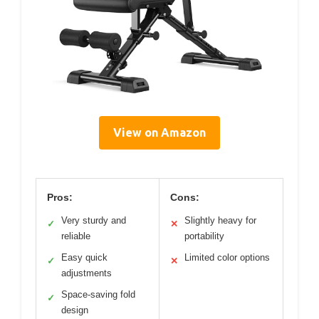
View on Amazon
Pros:
Cons:
Very sturdy and
Slightly heavy for
✓
✕
reliable
portability
Easy quick
Limited color options
✓
✕
adjustments
Space-saving fold
✓
design