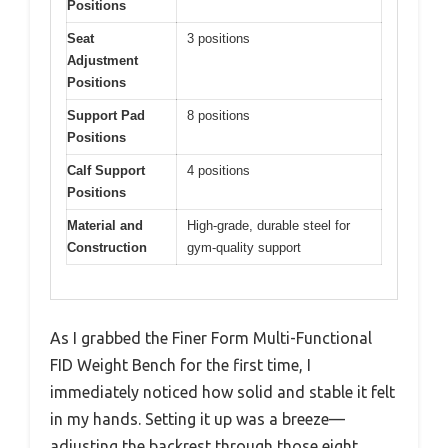
Positions
Seat
3 positions
Adjustment
Positions
Support Pad
8 positions
Positions
Calf Support
4 positions
Positions
Material and
High-grade, durable steel for
Construction
gym-quality support
As I grabbed the Finer Form Multi-Functional
FID Weight Bench for the first time, I
immediately noticed how solid and stable it felt
in my hands. Setting it up was a breeze—
adjusting the backrest through those eight