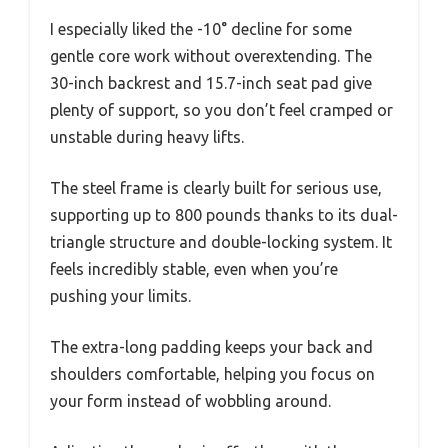
I especially liked the -10° decline for some
gentle core work without overextending. The
30-inch backrest and 15.7-inch seat pad give
plenty of support, so you don’t feel cramped or
unstable during heavy lifts.
The steel frame is clearly built for serious use,
supporting up to 800 pounds thanks to its dual-
triangle structure and double-locking system. It
feels incredibly stable, even when you’re
pushing your limits.
The extra-long padding keeps your back and
shoulders comfortable, helping you focus on
your form instead of wobbling around.