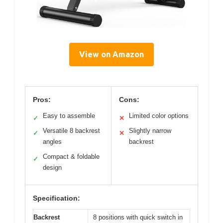
View on Amazon
Pros:
Cons:
Easy to assemble
Limited color options
✓
✕
Versatile 8 backrest
Slightly narrow
✓
✕
angles
backrest
Compact & foldable
✓
design
Specification:
Backrest
8 positions with quick switch in