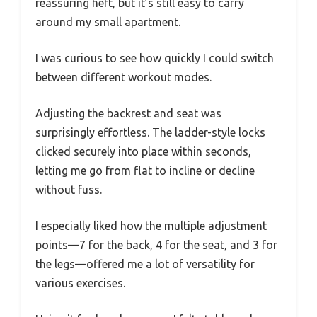
reassuring heft, but it’s still easy to carry
around my small apartment.
I was curious to see how quickly I could switch
between different workout modes.
Adjusting the backrest and seat was
surprisingly effortless. The ladder-style locks
clicked securely into place within seconds,
letting me go from flat to incline or decline
without fuss.
I especially liked how the multiple adjustment
points—7 for the back, 4 for the seat, and 3 for
the legs—offered me a lot of versatility for
various exercises.