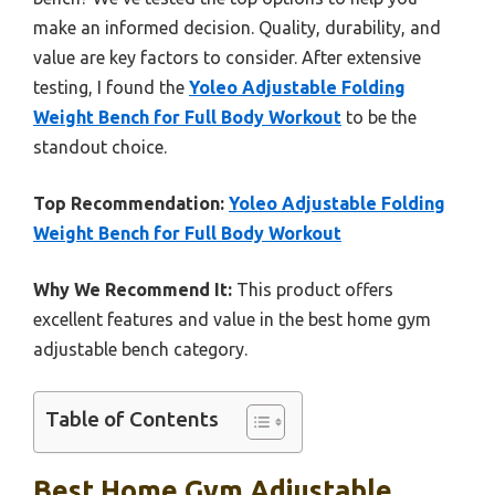
make an informed decision. Quality, durability, and
value are key factors to consider. After extensive
testing, I found the
Yoleo Adjustable Folding
Weight Bench for Full Body Workout
to be the
standout choice.
Top Recommendation:
Yoleo Adjustable Folding
Weight Bench for Full Body Workout
Why We Recommend It:
This product offers
excellent features and value in the best home gym
adjustable bench category.
Table of Contents
Best Home Gym Adjustable