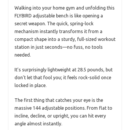
Walking into your home gym and unfolding this
FLYBIRD adjustable bench is like opening a
secret weapon. The quick, spring-lock
mechanism instantly transforms it from a
compact shape into a sturdy, full-sized workout
station in just seconds—no fuss, no tools
needed.
It’s surprisingly lightweight at 28.5 pounds, but
don’t let that fool you; it feels rock-solid once
locked in place.
The first thing that catches your eye is the
massive 144 adjustable positions. From flat to
incline, decline, or upright, you can hit every
angle almost instantly.