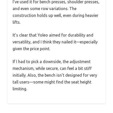
I’ve used it for bench presses, shoulder presses,
and even some row variations. The
construction holds up well, even during heavier
lifts.
It’s clear that Yoleo aimed for durability and
versatility, and I think they nailed it—especially
given the price point.
If I had to pick a downside, the adjustment
mechanism, while secure, can feel a bit stiff
initially. Also, the bench isn’t designed for very
tall users—some might find the seat height
limiting.