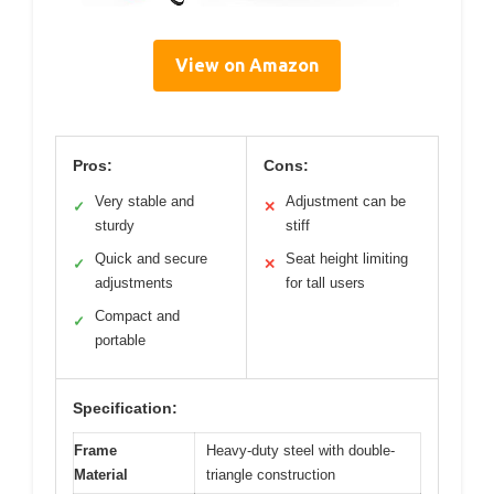
View on Amazon
Pros:
Cons:
Very stable and
Adjustment can be
✓
✕
sturdy
stiff
Quick and secure
Seat height limiting
✓
✕
adjustments
for tall users
Compact and
✓
portable
Specification:
Frame
Heavy-duty steel with double-
Material
triangle construction