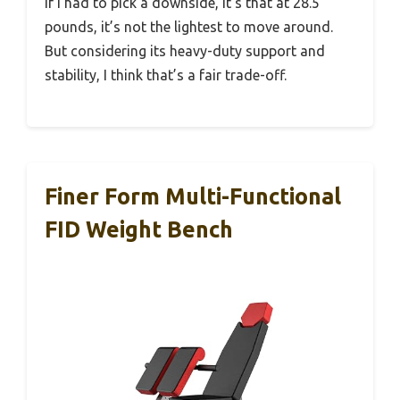
If I had to pick a downside, it’s that at 28.5
pounds, it’s not the lightest to move around.
But considering its heavy-duty support and
stability, I think that’s a fair trade-off.
Finer Form Multi-Functional
FID Weight Bench