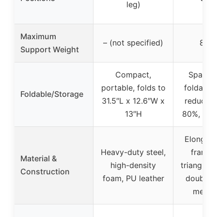
leg)
Maximum
– (not specified)
800 
Support Weight
Compact,
Space-
portable, folds to
foldable 
Foldable/Storage
31.5″L x 12.6″W x
reduces 
13″H
80%, 9.0
Elongate
Heavy-duty steel,
frame, 
Material &
high-density
triangle s
Construction
foam, PU leather
double-
mecha