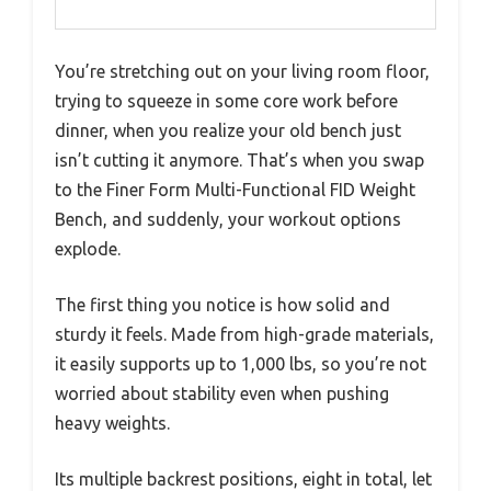
You’re stretching out on your living room floor,
trying to squeeze in some core work before
dinner, when you realize your old bench just
isn’t cutting it anymore. That’s when you swap
to the Finer Form Multi-Functional FID Weight
Bench, and suddenly, your workout options
explode.
The first thing you notice is how solid and
sturdy it feels. Made from high-grade materials,
it easily supports up to 1,000 lbs, so you’re not
worried about stability even when pushing
heavy weights.
Its multiple backrest positions, eight in total, let