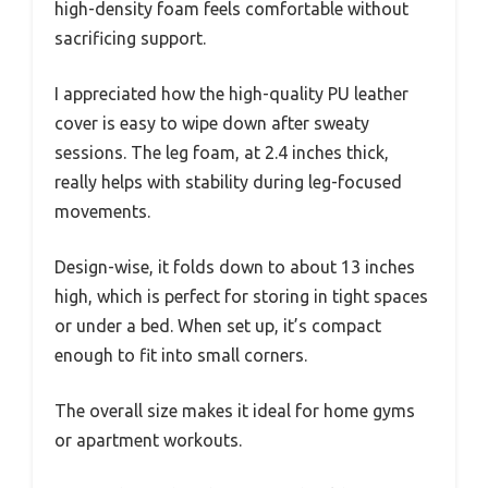
high-density foam feels comfortable without
sacrificing support.
I appreciated how the high-quality PU leather
cover is easy to wipe down after sweaty
sessions. The leg foam, at 2.4 inches thick,
really helps with stability during leg-focused
movements.
Design-wise, it folds down to about 13 inches
high, which is perfect for storing in tight spaces
or under a bed. When set up, it’s compact
enough to fit into small corners.
The overall size makes it ideal for home gyms
or apartment workouts.