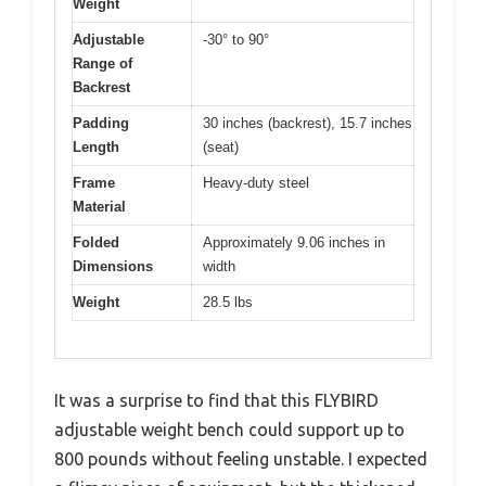
Weight
Adjustable
-30° to 90°
Range of
Backrest
Padding
30 inches (backrest), 15.7 inches
Length
(seat)
Frame
Heavy-duty steel
Material
Folded
Approximately 9.06 inches in
Dimensions
width
Weight
28.5 lbs
It was a surprise to find that this FLYBIRD
adjustable weight bench could support up to
800 pounds without feeling unstable. I expected