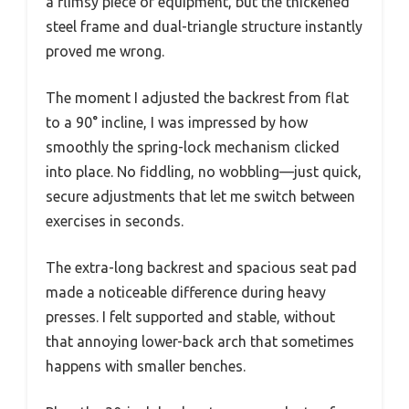
a flimsy piece of equipment, but the thickened
steel frame and dual-triangle structure instantly
proved me wrong.
The moment I adjusted the backrest from flat
to a 90° incline, I was impressed by how
smoothly the spring-lock mechanism clicked
into place. No fiddling, no wobbling—just quick,
secure adjustments that let me switch between
exercises in seconds.
The extra-long backrest and spacious seat pad
made a noticeable difference during heavy
presses. I felt supported and stable, without
that annoying lower-back arch that sometimes
happens with smaller benches.