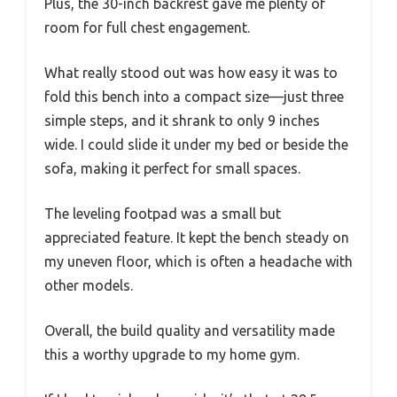
Plus, the 30-inch backrest gave me plenty of
room for full chest engagement.
What really stood out was how easy it was to
fold this bench into a compact size—just three
simple steps, and it shrank to only 9 inches
wide. I could slide it under my bed or beside the
sofa, making it perfect for small spaces.
The leveling footpad was a small but
appreciated feature. It kept the bench steady on
my uneven floor, which is often a headache with
other models.
Overall, the build quality and versatility made
this a worthy upgrade to my home gym.