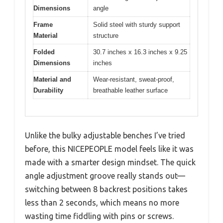
Dimensions
angle
Frame
Solid steel with sturdy support
Material
structure
Folded
30.7 inches x 16.3 inches x 9.25
Dimensions
inches
Material and
Wear-resistant, sweat-proof,
Durability
breathable leather surface
Unlike the bulky adjustable benches I’ve tried
before, this NICEPEOPLE model feels like it was
made with a smarter design mindset. The quick
angle adjustment groove really stands out—
switching between 8 backrest positions takes
less than 2 seconds, which means no more
wasting time fiddling with pins or screws.