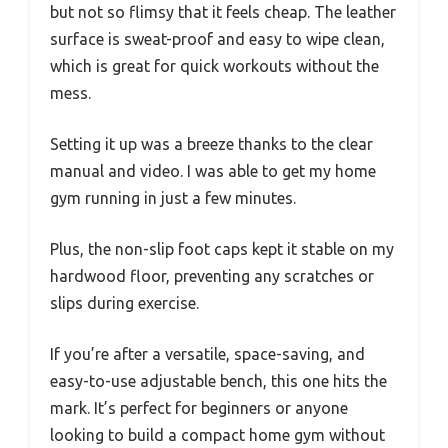
but not so flimsy that it feels cheap. The leather
surface is sweat-proof and easy to wipe clean,
which is great for quick workouts without the
mess.
Setting it up was a breeze thanks to the clear
manual and video. I was able to get my home
gym running in just a few minutes.
Plus, the non-slip foot caps kept it stable on my
hardwood floor, preventing any scratches or
slips during exercise.
If you’re after a versatile, space-saving, and
easy-to-use adjustable bench, this one hits the
mark. It’s perfect for beginners or anyone
looking to build a compact home gym without