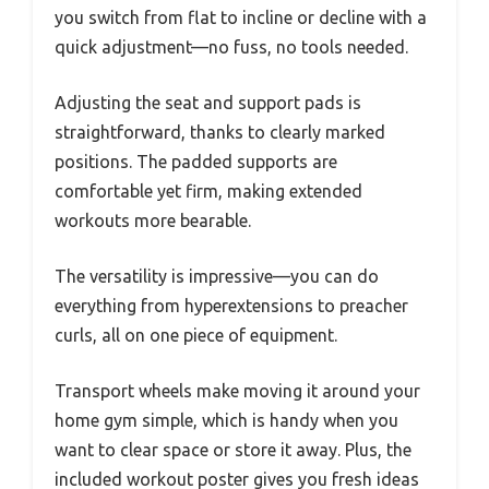
you switch from flat to incline or decline with a
quick adjustment—no fuss, no tools needed.
Adjusting the seat and support pads is
straightforward, thanks to clearly marked
positions. The padded supports are
comfortable yet firm, making extended
workouts more bearable.
The versatility is impressive—you can do
everything from hyperextensions to preacher
curls, all on one piece of equipment.
Transport wheels make moving it around your
home gym simple, which is handy when you
want to clear space or store it away. Plus, the
included workout poster gives you fresh ideas