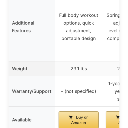
Full body workout
Spring-lo
Additional
options, quick
adjust
Features
adjustment,
leveling 
portable design
compact 
Weight
23.1 lbs
28.5 
1-year fr
Warranty/Support
– (not specified)
year p
supp
Buy on
Bu
Available
Amazon
Ama