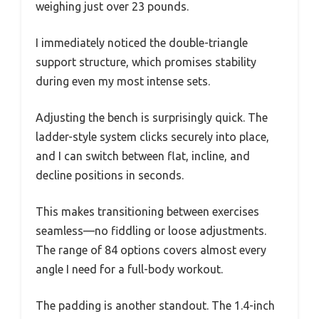
weighing just over 23 pounds.
I immediately noticed the double-triangle
support structure, which promises stability
during even my most intense sets.
Adjusting the bench is surprisingly quick. The
ladder-style system clicks securely into place,
and I can switch between flat, incline, and
decline positions in seconds.
This makes transitioning between exercises
seamless—no fiddling or loose adjustments.
The range of 84 options covers almost every
angle I need for a full-body workout.
The padding is another standout. The 1.4-inch