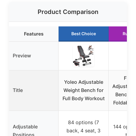
Product Comparison
Features
Best Choice
Runne
Preview
FLYB
Yoleo Adjustable
Adjustabl
Title
Weight Bench for
Bench, 
Full Body Workout
Foldable,
84 options (7
Adjustable
144 optio
back, 4 seat, 3
Positions
to 9