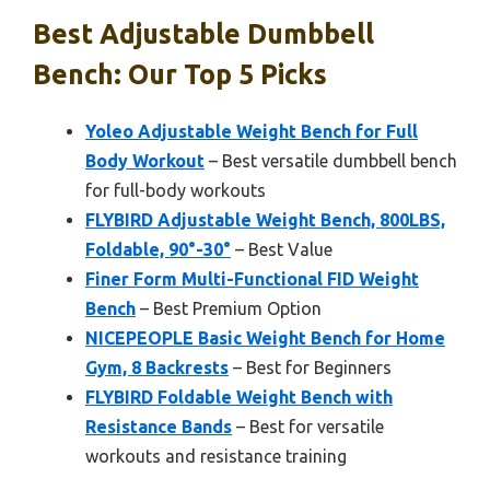
Best Adjustable Dumbbell
Bench: Our Top 5 Picks
Yoleo Adjustable Weight Bench for Full
Body Workout
– Best versatile dumbbell bench
for full-body workouts
FLYBIRD Adjustable Weight Bench, 800LBS,
Foldable, 90°-30°
– Best Value
Finer Form Multi-Functional FID Weight
Bench
– Best Premium Option
NICEPEOPLE Basic Weight Bench for Home
Gym, 8 Backrests
– Best for Beginners
FLYBIRD Foldable Weight Bench with
Resistance Bands
– Best for versatile
workouts and resistance training