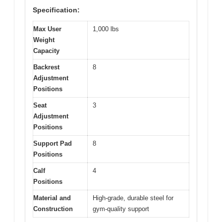
Specification:
Max User
1,000 lbs
Weight
Capacity
Backrest
8
Adjustment
Positions
Seat
3
Adjustment
Positions
Support Pad
8
Positions
Calf
4
Positions
Material and
High-grade, durable steel for
Construction
gym-quality support