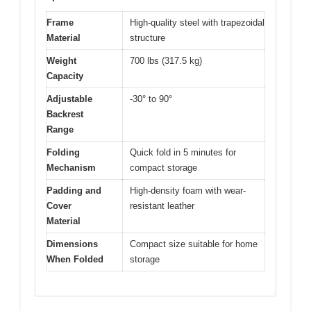
Frame
High-quality steel with trapezoidal
Material
structure
Weight
700 lbs (317.5 kg)
Capacity
Adjustable
-30° to 90°
Backrest
Range
Folding
Quick fold in 5 minutes for
Mechanism
compact storage
Padding and
High-density foam with wear-
Cover
resistant leather
Material
Dimensions
Compact size suitable for home
When Folded
storage