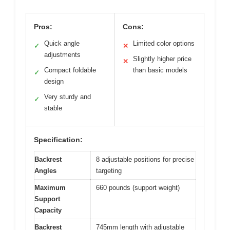
Pros:
Cons:
Quick angle
Limited color options
✓
✕
adjustments
Slightly higher price
✕
Compact foldable
than basic models
✓
design
Very sturdy and
✓
stable
Specification:
Backrest
8 adjustable positions for precise
Angles
targeting
Maximum
660 pounds (support weight)
Support
Capacity
Backrest
745mm length with adjustable