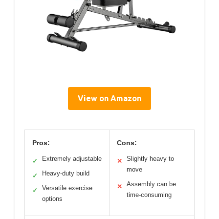
View on Amazon
Pros:
Cons:
Extremely adjustable
Slightly heavy to
✓
✕
move
Heavy-duty build
✓
Assembly can be
✕
Versatile exercise
✓
time-consuming
options