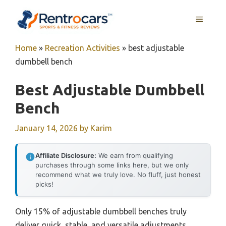
Skip
MENU
to
content
Home
»
Recreation Activities
»
best adjustable
dumbbell bench
Best Adjustable Dumbbell
Bench
January 14, 2026
by
Karim
Affiliate Disclosure:
We earn from qualifying
purchases through some links here, but we only
recommend what we truly love. No fluff, just honest
picks!
Only 15% of adjustable dumbbell benches truly
deliver quick, stable, and versatile adjustments,