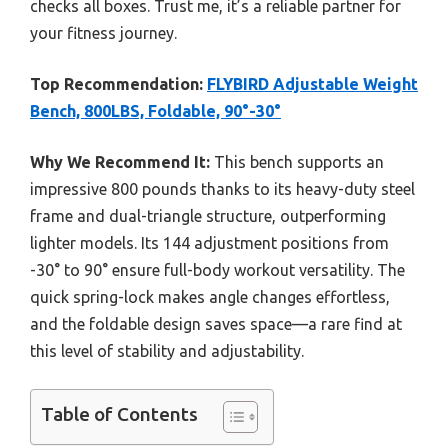
checks all boxes. Trust me, it’s a reliable partner for
your fitness journey.
Top Recommendation:
FLYBIRD Adjustable Weight
Bench, 800LBS, Foldable, 90°-30°
Why We Recommend It:
This bench supports an
impressive 800 pounds thanks to its heavy-duty steel
frame and dual-triangle structure, outperforming
lighter models. Its 144 adjustment positions from
-30° to 90° ensure full-body workout versatility. The
quick spring-lock makes angle changes effortless,
and the foldable design saves space—a rare find at
this level of stability and adjustability.
Table of Contents