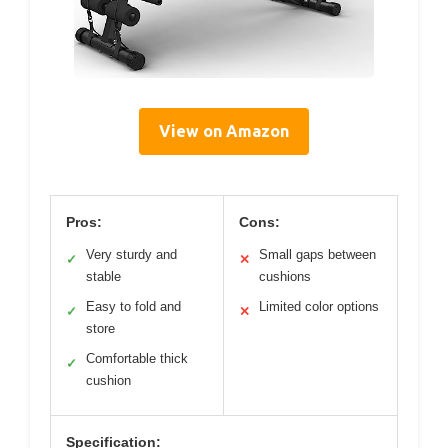
View on Amazon
Pros:
Cons:
Very sturdy and
Small gaps between
✓
✕
stable
cushions
Easy to fold and
Limited color options
✓
✕
store
Comfortable thick
✓
cushion
Specification: