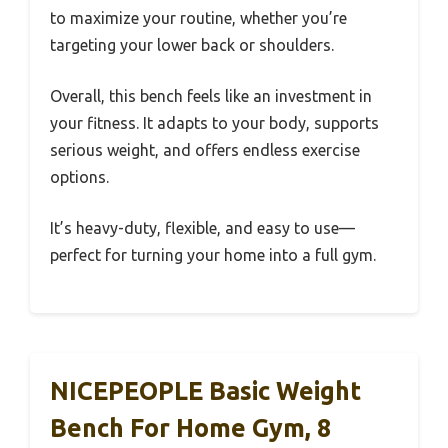
to maximize your routine, whether you’re
targeting your lower back or shoulders.
Overall, this bench feels like an investment in
your fitness. It adapts to your body, supports
serious weight, and offers endless exercise
options.
It’s heavy-duty, flexible, and easy to use—
perfect for turning your home into a full gym.
NICEPEOPLE Basic Weight
Bench For Home Gym, 8