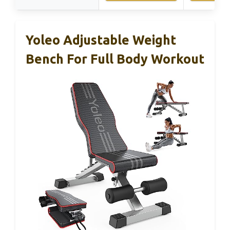
Yoleo Adjustable Weight
Bench For Full Body Workout