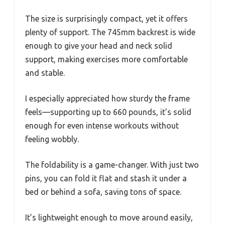
The size is surprisingly compact, yet it offers
plenty of support. The 745mm backrest is wide
enough to give your head and neck solid
support, making exercises more comfortable
and stable.
I especially appreciated how sturdy the frame
feels—supporting up to 660 pounds, it’s solid
enough for even intense workouts without
feeling wobbly.
The foldability is a game-changer. With just two
pins, you can fold it flat and stash it under a
bed or behind a sofa, saving tons of space.
It’s lightweight enough to move around easily,