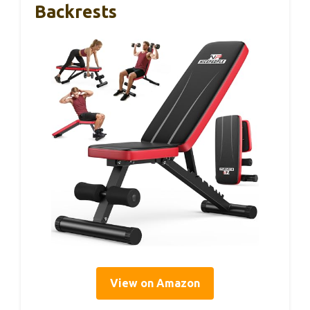
Backrests
View on Amazon