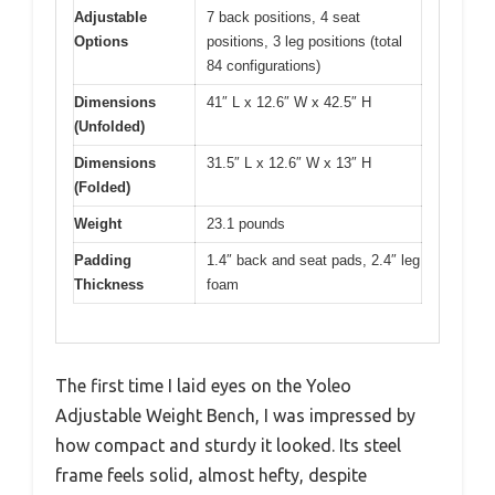
Adjustable
7 back positions, 4 seat
Options
positions, 3 leg positions (total
84 configurations)
Dimensions
41″ L x 12.6″ W x 42.5″ H
(Unfolded)
Dimensions
31.5″ L x 12.6″ W x 13″ H
(Folded)
Weight
23.1 pounds
Padding
1.4″ back and seat pads, 2.4″ leg
Thickness
foam
The first time I laid eyes on the Yoleo
Adjustable Weight Bench, I was impressed by
how compact and sturdy it looked. Its steel
frame feels solid, almost hefty, despite