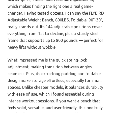
which makes finding the right one a real game-
changer. Having tested dozens, I can say the FLYBIRD
Adjustable Weight Bench, 800LBS, Foldable, 90°-30°,
really stands out. Its 144 adjustable positions cover
everything from flat to decline, plus a sturdy steel
frame that supports up to 800 pounds — perfect for
heavy lifts without wobble.
What impressed me is the quick spring-lock
adjustment, making transition between angles
seamless. Plus, its extra-long padding and foldable
design make storage effortless, especially for small
spaces. Unlike cheaper models, it balances durability
with ease of use, which I found essential during
intense workout sessions. If you want a bench that
feels solid, versatile, and user-friendly, this one truly