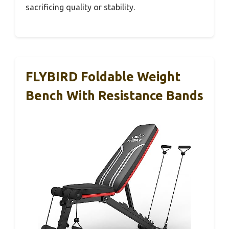
sacrificing quality or stability.
FLYBIRD Foldable Weight
Bench With Resistance Bands