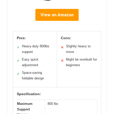
View on Amazon
Pros:
Cons:
Heavy-duty 800lbs
Slightly heavy to
✓
✕
support
move
Easy quick
Might be overbuilt for
✓
✕
adjustment
beginners
Space-saving
✓
foldable design
Specification:
Maximum
800 lbs
Support