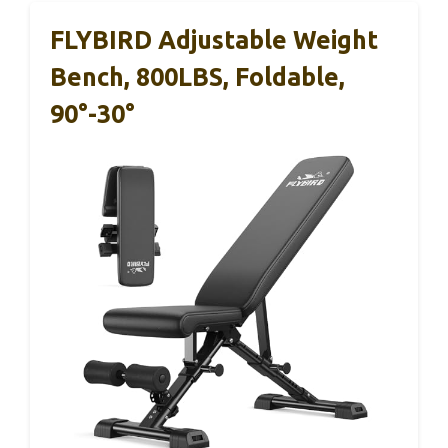
FLYBIRD Adjustable Weight
Bench, 800LBS, Foldable,
90°-30°