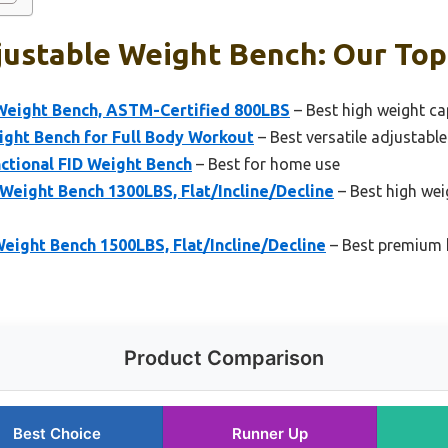
ustable Weight Bench: Our Top
Weight Bench, ASTM-Certified 800LBS
– Best high weight ca
ight Bench for Full Body Workout
– Best versatile adjustabl
ctional FID Weight Bench
– Best for home use
eight Bench 1300LBS, Flat/Incline/Decline
– Best high wei
ight Bench 1500LBS, Flat/Incline/Decline
– Best premium 
Product Comparison
Best Choice
Runner Up