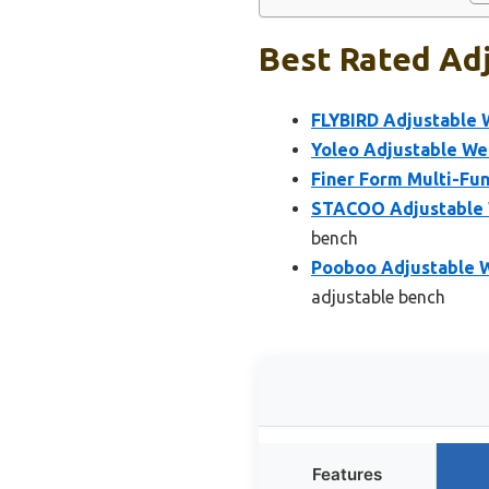
Best Rated Adj
FLYBIRD Adjustable 
Yoleo Adjustable We
Finer Form Multi-Fun
STACOO Adjustable W
bench
Pooboo Adjustable We
adjustable bench
Features