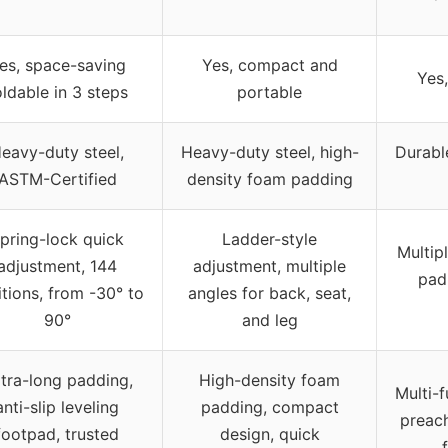
es, space-saving
Yes, compact and
Yes,
oldable in 3 steps
portable
eavy-duty steel,
Heavy-duty steel, high-
Durabl
ASTM-Certified
density foam padding
pring-lock quick
Ladder-style
Multip
adjustment, 144
adjustment, multiple
pad,
itions, from -30° to
angles for back, seat,
90°
and leg
tra-long padding,
High-density foam
Multi-f
anti-slip leveling
padding, compact
preach
footpad, trusted
design, quick