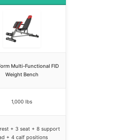
Form Multi-Functional FID
Weight Bench
1,000 lbs
rest + 3 seat + 8 support
ad + 4 calf positions