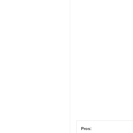
Pros: