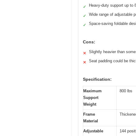
Heavy-duty support up to 
✓
Wide range of adjustable p
✓
Space-saving foldable des
✓
Cons:
Slightly heavier than som
✕
Seat padding could be thic
✕
Specification:
Maximum
800 lbs
Support
Weight
Frame
Thickene
Material
Adjustable
144 posit