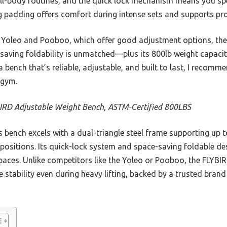
ull-body routines, and the quick lock mechanism means you sp
ng padding offers comfort during intense sets and supports pro
 Yoleo and Pooboo, which offer good adjustment options, the
-saving foldability is unmatched—plus its 800lb weight capacity
 a bench that’s reliable, adjustable, and built to last, I recom
 gym.
IRD Adjustable Weight Bench, ASTM-Certified 800LBS
 bench excels with a dual-triangle steel frame supporting up t
positions. Its quick-lock system and space-saving foldable de
spaces. Unlike competitors like the Yoleo or Pooboo, the FLYBI
stability even during heavy lifting, backed by a trusted bran