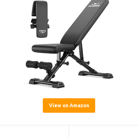
View on Amazon