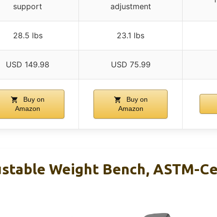
support
adjustment
28.5 lbs
23.1 lbs
USD 149.98
USD 75.99
Buy on
Buy on
Amazon
Amazon
stable Weight Bench, ASTM-Ce