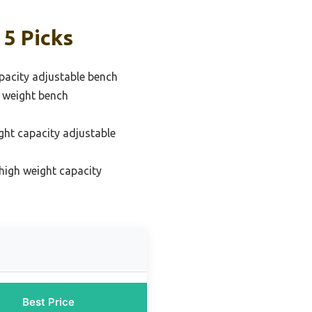
 5 Picks
pacity adjustable bench
e weight bench
ght capacity adjustable
high weight capacity
Best Price