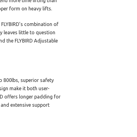
end more time lifting than
per form on heavy lifts.
 FLYBIRD’s combination of
 leaves little to question
mend the FLYBIRD Adjustable
o 800lbs, superior safety
sign make it both user-
RD offers longer padding for
d and extensive support