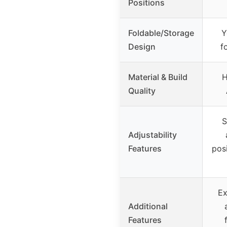
Positions
Foldable/Storage
Y
Design
f
Material & Build
H
Quality
S
Adjustability
Features
pos
Ex
Additional
Features