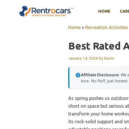
Skip
to
HOME
CAR
content
Home
»
Recreation Activities
Best Rated 
January 14, 2026
by
Karim
Affiliate Disclosure:
We e
love. No fluff, just honest
As spring pushes us outdoors
short on space but serious abo
transform your home workout
its rock-solid support and sm