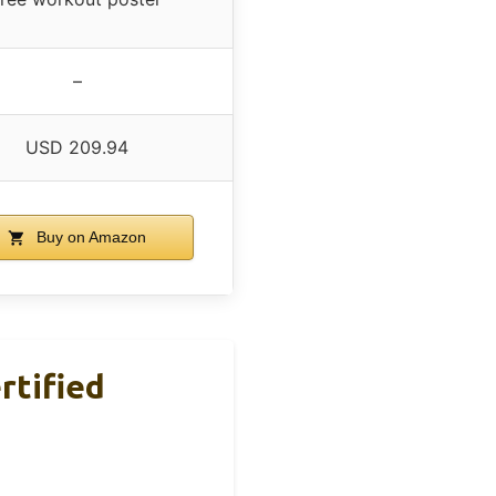
–
USD 209.94
Buy on Amazon
rtified