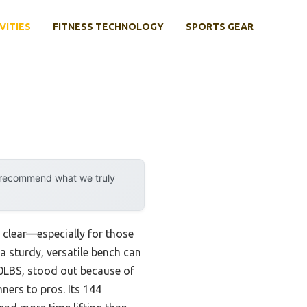
VITIES
FITNESS TECHNOLOGY
SPORTS GEAR
y recommend what we truly
 clear—especially for those
 a sturdy, versatile bench can
0LBS, stood out because of
ners to pros. Its 144