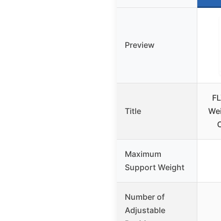
Preview
FL
Title
Wei
Maximum
Support Weight
Number of
Adjustable