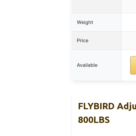
Weight
Price
Available
FLYBIRD Adju
800LBS