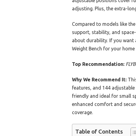
adjustable positions cover f
adjusting. Plus, the extra-lo
Compared to models like the
support, stability, and space
about durability. If you want
Weight Bench for your home
Top Recommendation:
FLYB
Why We Recommend It:
This
features, and 144 adjustable 
friendly and ideal for small 
enhanced comfort and secure 
coverage.
Table of Contents