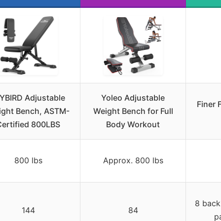
YBIRD Adjustable
Yoleo Adjustable
Finer 
ght Bench, ASTM-
Weight Bench for Full
Certified 800LBS
Body Workout
800 lbs
Approx. 800 lbs
8 back
144
84
p