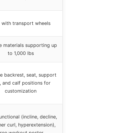
 with transport wheels
e materials supporting up
to 1,000 lbs
le backrest, seat, support
 and calf positions for
customization
unctional (incline, decline,
er curl, hyperextension),
free workout poster