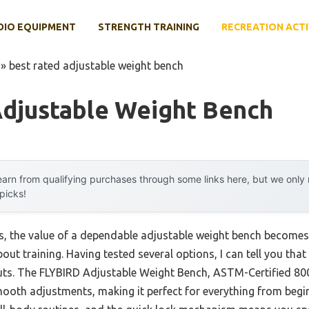
DIO EQUIPMENT
STRENGTH TRAINING
RECREATION ACTI
»
best rated adjustable weight bench
Adjustable Weight Bench
arn from qualifying purchases through some links here, but we onl
 picks!
, the value of a dependable adjustable weight bench becomes
ut training. Having tested several options, I can tell you that
s. The FLYBIRD Adjustable Weight Bench, ASTM-Certified 80
ooth adjustments, making it perfect for everything from begin