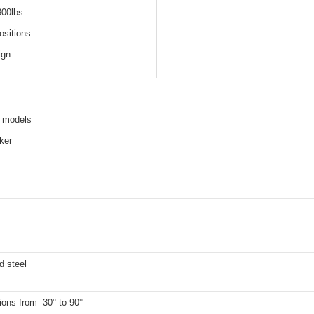
800lbs
ositions
ign
e models
ker
d steel
ions from -30° to 90°