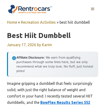
Skip
MENU
to
content
Home
»
Recreation Activities
»
best hiit dumbbell
Best Hiit Dumbbell
January 17, 2026
by
Karim
Affiliate Disclosure:
We earn from qualifying
purchases through some links here, but we only
recommend what we truly love. No fluff, just honest
picks!
Imagine gripping a dumbbell that feels surprisingly
solid, with just the right balance of weight and
comfort in your hand. I recently tested several HIIT
dumbbells, and the
BowFlex Results Series 552