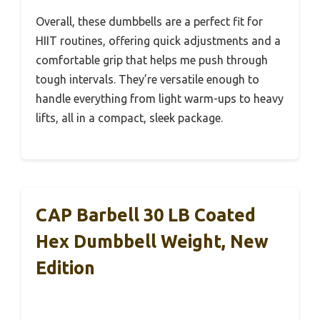
Overall, these dumbbells are a perfect fit for
HIIT routines, offering quick adjustments and a
comfortable grip that helps me push through
tough intervals. They’re versatile enough to
handle everything from light warm-ups to heavy
lifts, all in a compact, sleek package.
CAP Barbell 30 LB Coated
Hex Dumbbell Weight, New
Edition