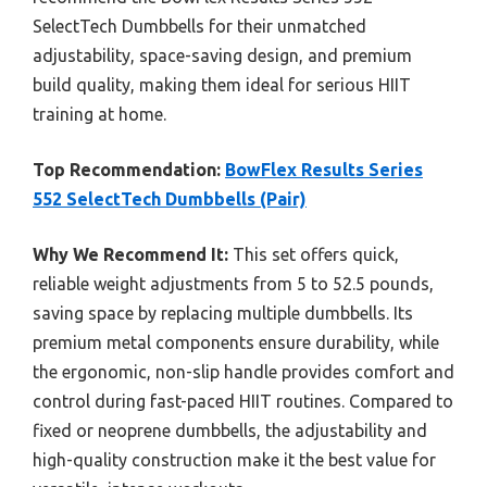
SelectTech Dumbbells for their unmatched
adjustability, space-saving design, and premium
build quality, making them ideal for serious HIIT
training at home.
Top Recommendation:
BowFlex Results Series
552 SelectTech Dumbbells (Pair)
Why We Recommend It:
This set offers quick,
reliable weight adjustments from 5 to 52.5 pounds,
saving space by replacing multiple dumbbells. Its
premium metal components ensure durability, while
the ergonomic, non-slip handle provides comfort and
control during fast-paced HIIT routines. Compared to
fixed or neoprene dumbbells, the adjustability and
high-quality construction make it the best value for