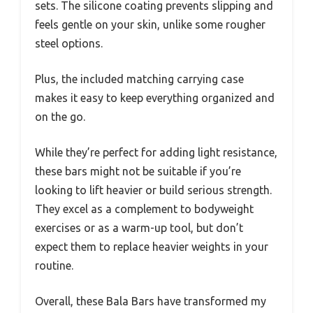
sets. The silicone coating prevents slipping and
feels gentle on your skin, unlike some rougher
steel options.
Plus, the included matching carrying case
makes it easy to keep everything organized and
on the go.
While they’re perfect for adding light resistance,
these bars might not be suitable if you’re
looking to lift heavier or build serious strength.
They excel as a complement to bodyweight
exercises or as a warm-up tool, but don’t
expect them to replace heavier weights in your
routine.
Overall, these Bala Bars have transformed my