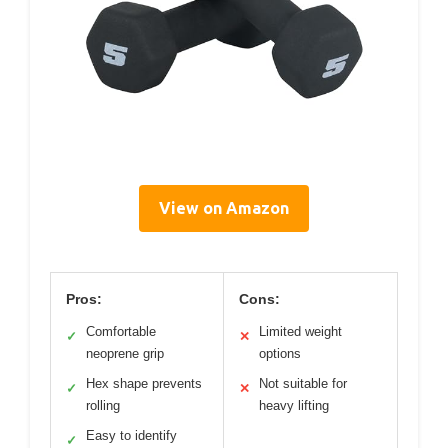
View on Amazon
Pros:
Cons:
Comfortable
Limited weight
✓
✕
neoprene grip
options
Hex shape prevents
Not suitable for
✓
✕
rolling
heavy lifting
Easy to identify
✓