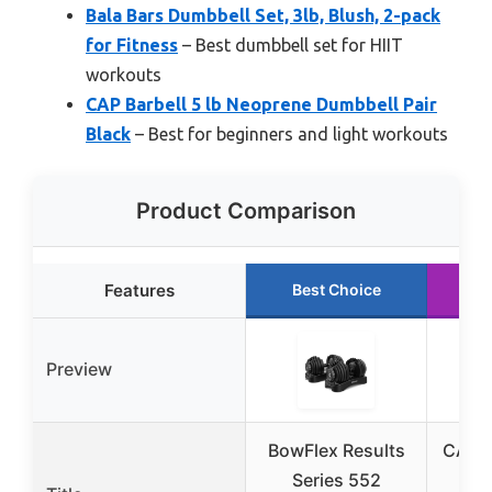
Bala Bars Dumbbell Set, 3lb, Blush, 2-pack
for Fitness
– Best dumbbell set for HIIT
workouts
CAP Barbell 5 lb Neoprene Dumbbell Pair
Black
– Best for beginners and light workouts
Product Comparison
Features
Best Choice
R
Preview
BowFlex Results
CAP B
Series 552
Co