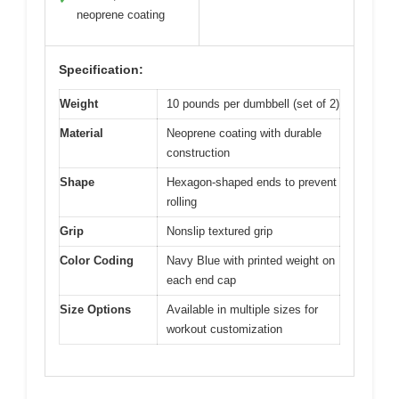
neoprene coating
Specification:
Weight
10 pounds per dumbbell (set of 2)
Material
Neoprene coating with durable
construction
Shape
Hexagon-shaped ends to prevent
rolling
Grip
Nonslip textured grip
Color Coding
Navy Blue with printed weight on
each end cap
Size Options
Available in multiple sizes for
workout customization