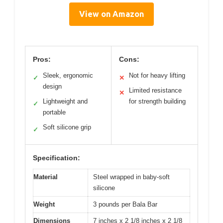
View on Amazon
Pros:
Cons:
Sleek, ergonomic
Not for heavy lifting
✓
✕
design
Limited resistance
✕
Lightweight and
for strength building
✓
portable
Soft silicone grip
✓
Specification:
Material
Steel wrapped in baby-soft
silicone
Weight
3 pounds per Bala Bar
Dimensions
7 inches x 2 1/8 inches x 2 1/8