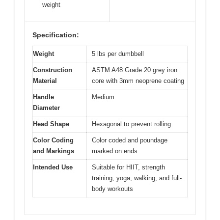
weight
Specification:
Weight
5 lbs per dumbbell
Construction
ASTM A48 Grade 20 grey iron
Material
core with 3mm neoprene coating
Handle
Medium
Diameter
Head Shape
Hexagonal to prevent rolling
Color Coding
Color coded and poundage
and Markings
marked on ends
Intended Use
Suitable for HIIT, strength
training, yoga, walking, and full-
body workouts