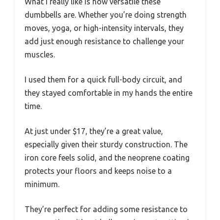
What I really like is how versatile these
dumbbells are. Whether you’re doing strength
moves, yoga, or high-intensity intervals, they
add just enough resistance to challenge your
muscles.
I used them for a quick full-body circuit, and
they stayed comfortable in my hands the entire
time.
At just under $17, they’re a great value,
especially given their sturdy construction. The
iron core feels solid, and the neoprene coating
protects your floors and keeps noise to a
minimum.
They’re perfect for adding some resistance to