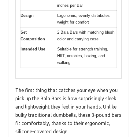
inches per Bar
Design
Ergonomic, evenly distributes
weight for comfort
Set
2 Bala Bars with matching blush
Composition
color and carrying case
Intended Use
Suitable for strength training,
HIIT, aerobics, boxing, and
walking
The first thing that catches your eye when you
pick up the Bala Bars is how surprisingly sleek
and lightweight they feel in your hands. Unlike
bulky traditional dumbbells, these 3-pound bars
fit comfortably, thanks to their ergonomic,
silicone-covered design.