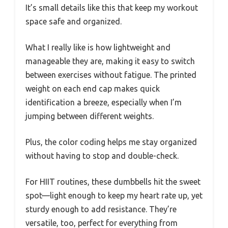
It’s small details like this that keep my workout
space safe and organized.
What I really like is how lightweight and
manageable they are, making it easy to switch
between exercises without fatigue. The printed
weight on each end cap makes quick
identification a breeze, especially when I’m
jumping between different weights.
Plus, the color coding helps me stay organized
without having to stop and double-check.
For HIIT routines, these dumbbells hit the sweet
spot—light enough to keep my heart rate up, yet
sturdy enough to add resistance. They’re
versatile, too, perfect for everything from