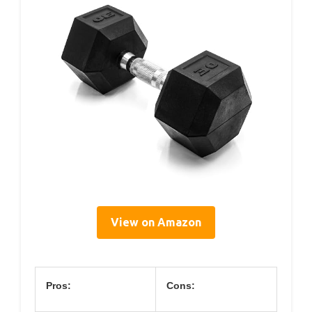
View on Amazon
Pros:
Cons: