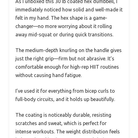
As I unboxed this 30 lb coated hex dumbbell, I
immediately noticed how solid and well-made it
felt in my hand. The hex shape is a game-
changer—no more worrying about it rolling
away mid-squat or during quick transitions.
The medium-depth knurling on the handle gives
just the right grip—firm but not abrasive. It’s
comfortable enough for high-rep HIIT routines
without causing hand fatigue.
I’ve used it for everything from bicep curls to
full-body circuits, and it holds up beautifully.
The coating is noticeably durable, resisting
scratches and sweat, which is perfect for
intense workouts. The weight distribution feels