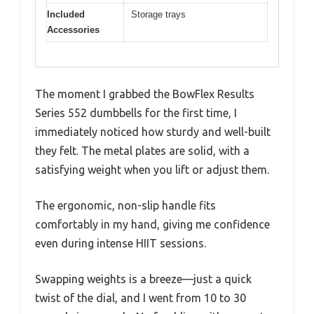
Included
Storage trays
Accessories
The moment I grabbed the BowFlex Results
Series 552 dumbbells for the first time, I
immediately noticed how sturdy and well-built
they felt. The metal plates are solid, with a
satisfying weight when you lift or adjust them.
The ergonomic, non-slip handle fits
comfortably in my hand, giving me confidence
even during intense HIIT sessions.
Swapping weights is a breeze—just a quick
twist of the dial, and I went from 10 to 30