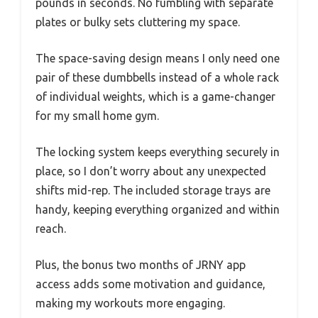
pounds in seconds. No fumbling with separate
plates or bulky sets cluttering my space.
The space-saving design means I only need one
pair of these dumbbells instead of a whole rack
of individual weights, which is a game-changer
for my small home gym.
The locking system keeps everything securely in
place, so I don’t worry about any unexpected
shifts mid-rep. The included storage trays are
handy, keeping everything organized and within
reach.
Plus, the bonus two months of JRNY app
access adds some motivation and guidance,
making my workouts more engaging.