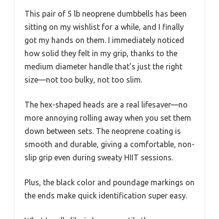
This pair of 5 lb neoprene dumbbells has been
sitting on my wishlist for a while, and I finally
got my hands on them. I immediately noticed
how solid they felt in my grip, thanks to the
medium diameter handle that’s just the right
size—not too bulky, not too slim.
The hex-shaped heads are a real lifesaver—no
more annoying rolling away when you set them
down between sets. The neoprene coating is
smooth and durable, giving a comfortable, non-
slip grip even during sweaty HIIT sessions.
Plus, the black color and poundage markings on
the ends make quick identification super easy.