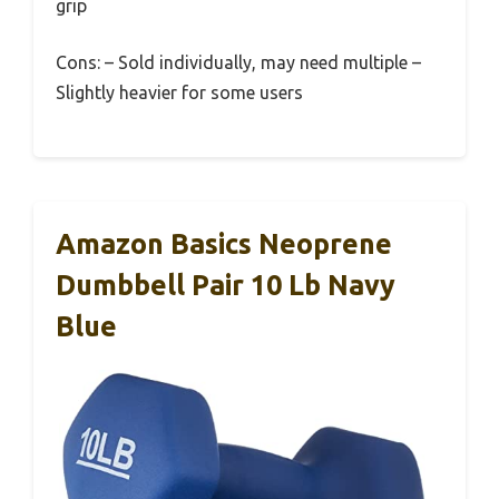
grip
Cons: – Sold individually, may need multiple –
Slightly heavier for some users
Amazon Basics Neoprene
Dumbbell Pair 10 Lb Navy
Blue