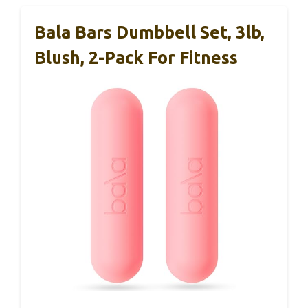
Bala Bars Dumbbell Set, 3lb,
Blush, 2-Pack For Fitness