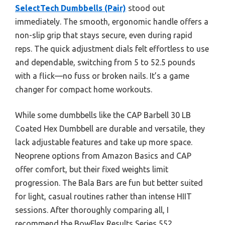
SelectTech Dumbbells (Pair)
stood out
immediately. The smooth, ergonomic handle offers a
non-slip grip that stays secure, even during rapid
reps. The quick adjustment dials felt effortless to use
and dependable, switching from 5 to 52.5 pounds
with a flick—no fuss or broken nails. It’s a game
changer for compact home workouts.
While some dumbbells like the CAP Barbell 30 LB
Coated Hex Dumbbell are durable and versatile, they
lack adjustable features and take up more space.
Neoprene options from Amazon Basics and CAP
offer comfort, but their fixed weights limit
progression. The Bala Bars are fun but better suited
for light, casual routines rather than intense HIIT
sessions. After thoroughly comparing all, I
recommend the BowFlex Results Series 552