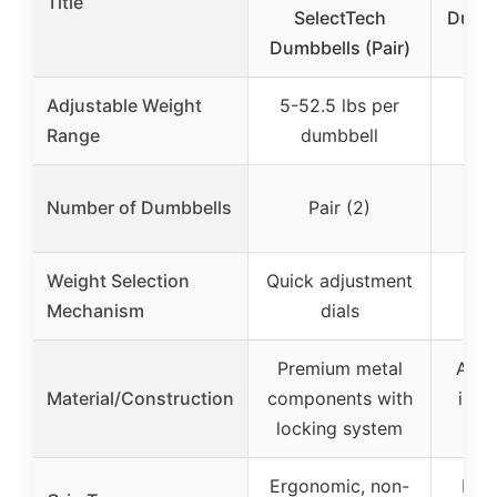
Title
SelectTech
Dumbb
Dumbbells (Pair)
Ne
Adjustable Weight
5-52.5 lbs per
Range
dumbbell
Si
Number of Dumbbells
Pair (2)
ind
Weight Selection
Quick adjustment
Mechanism
dials
Premium metal
ASTM
Material/Construction
components with
iron
locking system
st
Ergonomic, non-
Med