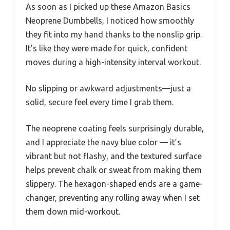
As soon as I picked up these Amazon Basics
Neoprene Dumbbells, I noticed how smoothly
they fit into my hand thanks to the nonslip grip.
It’s like they were made for quick, confident
moves during a high-intensity interval workout.
No slipping or awkward adjustments—just a
solid, secure feel every time I grab them.
The neoprene coating feels surprisingly durable,
and I appreciate the navy blue color — it’s
vibrant but not flashy, and the textured surface
helps prevent chalk or sweat from making them
slippery. The hexagon-shaped ends are a game-
changer, preventing any rolling away when I set
them down mid-workout.