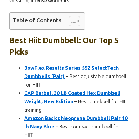
versatile, intense workouts.
Table of Contents
Best Hiit Dumbbell: Our Top 5
Picks
BowFlex Results Series 552 SelectTech
Dumbbells (Pair)
– Best adjustable dumbbell
for HIIT
CAP Barbell 30 LB Coated Hex Dumbbell
Weight, New Edition
– Best dumbbell for HIIT
training
Amazon Basics Neoprene Dumbbell Pair 10
lb Navy Blue
– Best compact dumbbell for
HIIT