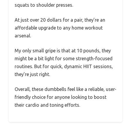
squats to shoulder presses.
At just over 20 dollars for a pair, they’re an
affordable upgrade to any home workout
arsenal.
My only small gripe is that at 10 pounds, they
might be a bit light for some strength-focused
routines. But for quick, dynamic HIIT sessions,
they’re just right.
Overall, these dumbbells feel like a reliable, user-
friendly choice for anyone looking to boost
their cardio and toning efforts.