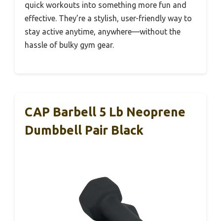
quick workouts into something more fun and
effective. They’re a stylish, user-friendly way to
stay active anytime, anywhere—without the
hassle of bulky gym gear.
CAP Barbell 5 Lb Neoprene
Dumbbell Pair Black