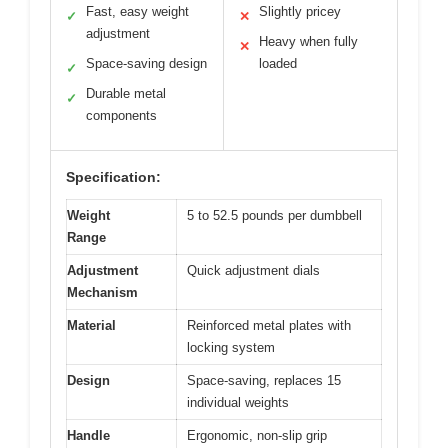
Fast, easy weight
Slightly pricey
✓
✕
adjustment
Heavy when fully
✕
Space-saving design
loaded
✓
Durable metal
✓
components
Specification:
Weight
5 to 52.5 pounds per dumbbell
Range
Adjustment
Quick adjustment dials
Mechanism
Material
Reinforced metal plates with
locking system
Design
Space-saving, replaces 15
individual weights
Handle
Ergonomic, non-slip grip