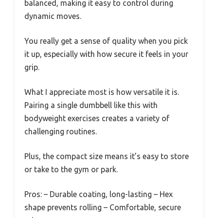
balanced, making it easy to control during
dynamic moves.
You really get a sense of quality when you pick
it up, especially with how secure it feels in your
grip.
What I appreciate most is how versatile it is.
Pairing a single dumbbell like this with
bodyweight exercises creates a variety of
challenging routines.
Plus, the compact size means it’s easy to store
or take to the gym or park.
Pros: – Durable coating, long-lasting – Hex
shape prevents rolling – Comfortable, secure