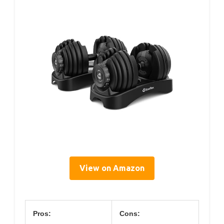
View on Amazon
Pros:
Cons: