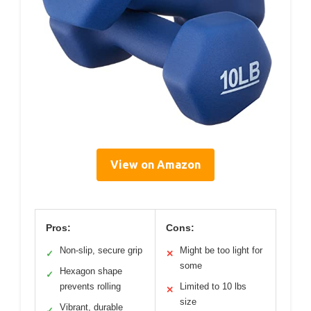
View on Amazon
Pros:
Cons:
Non-slip, secure grip
Might be too light for
✓
✕
some
Hexagon shape
✓
prevents rolling
Limited to 10 lbs
✕
size
Vibrant, durable
✓