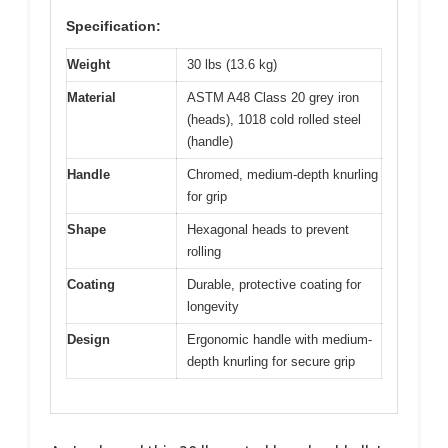
Specification:
Weight
30 lbs (13.6 kg)
Material
ASTM A48 Class 20 grey iron
(heads), 1018 cold rolled steel
(handle)
Handle
Chromed, medium-depth knurling
for grip
Shape
Hexagonal heads to prevent
rolling
Coating
Durable, protective coating for
longevity
Design
Ergonomic handle with medium-
depth knurling for secure grip