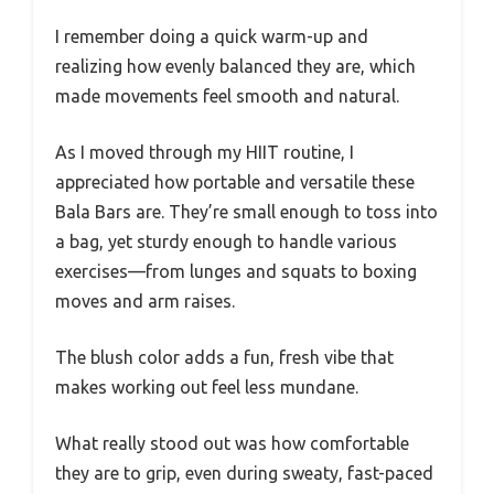
I remember doing a quick warm-up and
realizing how evenly balanced they are, which
made movements feel smooth and natural.
As I moved through my HIIT routine, I
appreciated how portable and versatile these
Bala Bars are. They’re small enough to toss into
a bag, yet sturdy enough to handle various
exercises—from lunges and squats to boxing
moves and arm raises.
The blush color adds a fun, fresh vibe that
makes working out feel less mundane.
What really stood out was how comfortable
they are to grip, even during sweaty, fast-paced