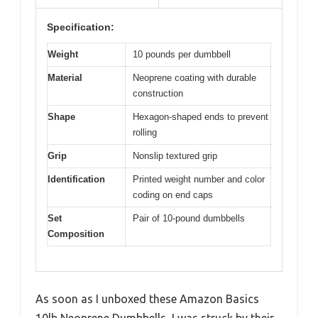
Specification:
Weight
10 pounds per dumbbell
Material
Neoprene coating with durable
construction
Shape
Hexagon-shaped ends to prevent
rolling
Grip
Nonslip textured grip
Identification
Printed weight number and color
coding on end caps
Set
Pair of 10-pound dumbbells
Composition
As soon as I unboxed these Amazon Basics
10lb Neoprene Dumbbells, I was struck by their