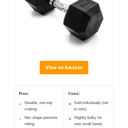
View on Amazon
Pros:
Cons:
Durable, non-slip
Sold individually (not
✓
✕
coating
in sets)
Hex shape prevents
Slightly bulky for
✓
✕
rolling
very small hands