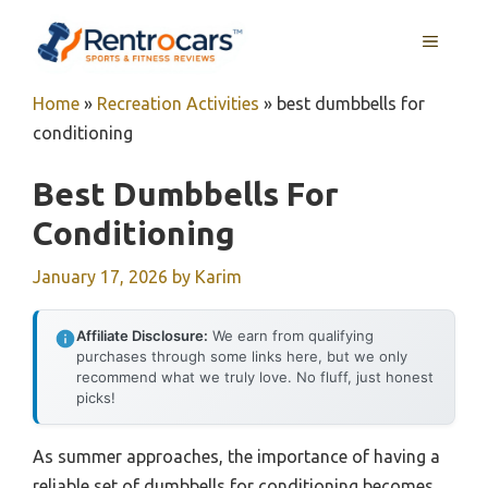
Skip
MENU
to
content
Home
»
Recreation Activities
»
best dumbbells for
conditioning
Best Dumbbells For
Conditioning
January 17, 2026
by
Karim
Affiliate Disclosure:
We earn from qualifying
purchases through some links here, but we only
recommend what we truly love. No fluff, just honest
picks!
As summer approaches, the importance of having a
reliable set of dumbbells for conditioning becomes