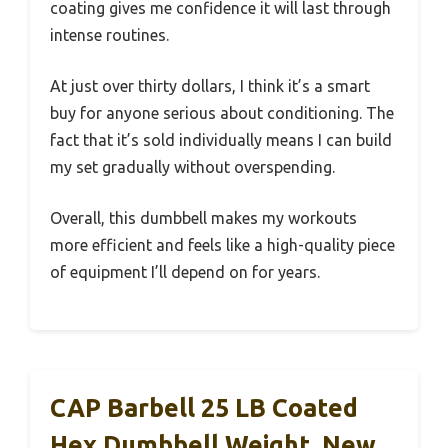
coating gives me confidence it will last through
intense routines.
At just over thirty dollars, I think it’s a smart
buy for anyone serious about conditioning. The
fact that it’s sold individually means I can build
my set gradually without overspending.
Overall, this dumbbell makes my workouts
more efficient and feels like a high-quality piece
of equipment I’ll depend on for years.
CAP Barbell 25 LB Coated
Hex Dumbbell Weight, New