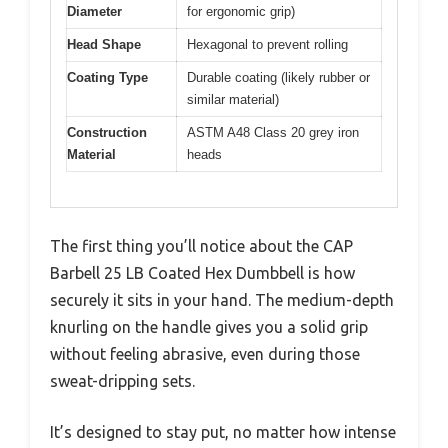
Diameter
for ergonomic grip)
Head Shape
Hexagonal to prevent rolling
Coating Type
Durable coating (likely rubber or
similar material)
Construction
ASTM A48 Class 20 grey iron
Material
heads
The first thing you’ll notice about the CAP
Barbell 25 LB Coated Hex Dumbbell is how
securely it sits in your hand. The medium-depth
knurling on the handle gives you a solid grip
without feeling abrasive, even during those
sweat-dripping sets.
It’s designed to stay put, no matter how intense