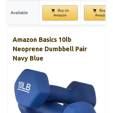
Buy on
Buy on
Available
Amazon
Amazon
Amazon Basics 10lb
Neoprene Dumbbell Pair
Navy Blue