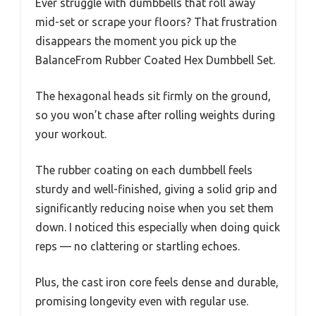
Ever struggle with dumbbells that roll away
mid-set or scrape your floors? That frustration
disappears the moment you pick up the
BalanceFrom Rubber Coated Hex Dumbbell Set.
The hexagonal heads sit firmly on the ground,
so you won’t chase after rolling weights during
your workout.
The rubber coating on each dumbbell feels
sturdy and well-finished, giving a solid grip and
significantly reducing noise when you set them
down. I noticed this especially when doing quick
reps — no clattering or startling echoes.
Plus, the cast iron core feels dense and durable,
promising longevity even with regular use.