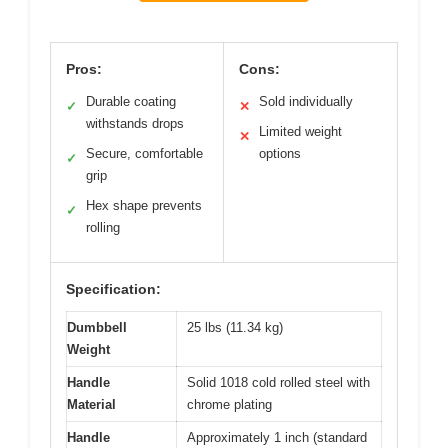
Pros:
Cons:
Durable coating
Sold individually
✓
✕
withstands drops
Limited weight
✕
Secure, comfortable
options
✓
grip
Hex shape prevents
✓
rolling
Specification:
Dumbbell
25 lbs (11.34 kg)
Weight
Handle
Solid 1018 cold rolled steel with
Material
chrome plating
Handle
Approximately 1 inch (standard