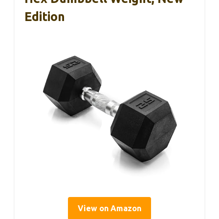
Edition
View on Amazon