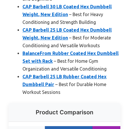
CAP Barbell 30 LB Coated Hex Dumbbell
Weight, New Edition
– Best for Heavy
Conditioning and Strength Building
CAP Barbell 25 LB Coated Hex Dumbbell
Weight, New Edition
– Best for Moderate
Conditioning and Versatile Workouts
BalanceFrom Rubber Coated Hex Dumbbell
Set with Rack
– Best for Home Gym
Organization and Versatile Conditioning
CAP Barbell 25 LB Rubber Coated Hex
Dumbbell Pair
– Best for Durable Home
Workout Sessions
Product Comparison