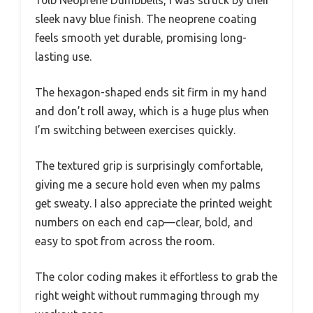
sleek navy blue finish. The neoprene coating
feels smooth yet durable, promising long-
lasting use.
The hexagon-shaped ends sit firm in my hand
and don’t roll away, which is a huge plus when
I’m switching between exercises quickly.
The textured grip is surprisingly comfortable,
giving me a secure hold even when my palms
get sweaty. I also appreciate the printed weight
numbers on each end cap—clear, bold, and
easy to spot from across the room.
The color coding makes it effortless to grab the
right weight without rummaging through my