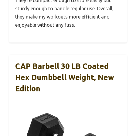
They’re compact enough to store easily but
sturdy enough to handle regular use. Overall,
they make my workouts more efficient and
enjoyable without any fuss.
CAP Barbell 30 LB Coated
Hex Dumbbell Weight, New
Edition