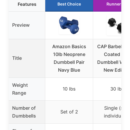
Features
Best Choice
Runner Up
Preview
Amazon Basics
CAP Barbell 30
10lb Neoprene
Coated Hex
Title
Dumbbell Pair
Dumbbell Weig
Navy Blue
New Editio
Weight
10 lbs
30 lbs
Range
Number of
Single (sold
Set of 2
Dumbbells
individually