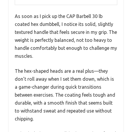
As soon as I pick up the CAP Barbell 30 lb
coated hex dumbbell, I notice its solid, slightly
textured handle that feels secure in my grip. The
weight is perfectly balanced, not too heavy to
handle comfortably but enough to challenge my
muscles.
The hex-shaped heads are a real plus—they
don’t roll away when I set them down, which is
a game-changer during quick transitions
between exercises. The coating feels tough and
durable, with a smooth finish that seems built
to withstand sweat and repeated use without
chipping.