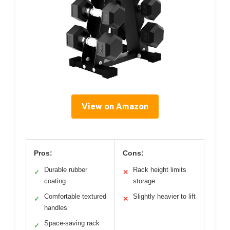
View on Amazon
Pros:
Cons:
Durable rubber
Rack height limits
✓
✕
coating
storage
Comfortable textured
Slightly heavier to lift
✓
✕
handles
Space-saving rack
✓