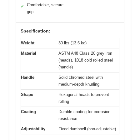
Comfortable, secure
✓
grip
Specification:
Weight
30 lbs (13.6 kg)
Material
ASTM A48 Class 20 grey iron
(heads), 1018 cold rolled steel
(handle)
Handle
Solid chromed steel with
medium-depth knurling
Shape
Hexagonal heads to prevent
rolling
Coating
Durable coating for corrosion
resistance
Adjustability
Fixed dumbbell (non-adjustable)