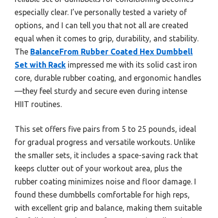
especially clear. I’ve personally tested a variety of
options, and I can tell you that not all are created
equal when it comes to grip, durability, and stability.
The
BalanceFrom Rubber Coated Hex Dumbbell
Set with Rack
impressed me with its solid cast iron
core, durable rubber coating, and ergonomic handles
—they feel sturdy and secure even during intense
HIIT routines.
This set offers five pairs from 5 to 25 pounds, ideal
for gradual progress and versatile workouts. Unlike
the smaller sets, it includes a space-saving rack that
keeps clutter out of your workout area, plus the
rubber coating minimizes noise and floor damage. I
found these dumbbells comfortable for high reps,
with excellent grip and balance, making them suitable