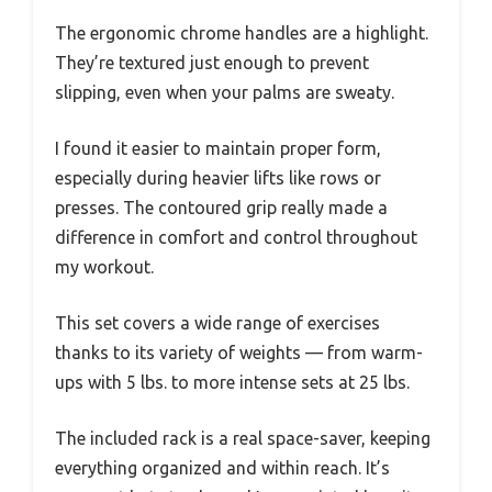
The ergonomic chrome handles are a highlight.
They’re textured just enough to prevent
slipping, even when your palms are sweaty.
I found it easier to maintain proper form,
especially during heavier lifts like rows or
presses. The contoured grip really made a
difference in comfort and control throughout
my workout.
This set covers a wide range of exercises
thanks to its variety of weights — from warm-
ups with 5 lbs. to more intense sets at 25 lbs.
The included rack is a real space-saver, keeping
everything organized and within reach. It’s