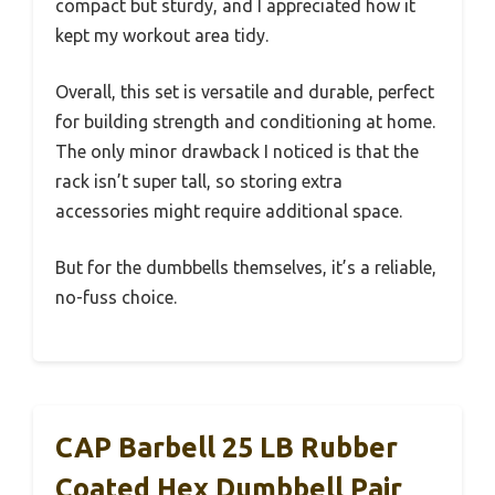
compact but sturdy, and I appreciated how it
kept my workout area tidy.
Overall, this set is versatile and durable, perfect
for building strength and conditioning at home.
The only minor drawback I noticed is that the
rack isn’t super tall, so storing extra
accessories might require additional space.
But for the dumbbells themselves, it’s a reliable,
no-fuss choice.
CAP Barbell 25 LB Rubber
Coated Hex Dumbbell Pair