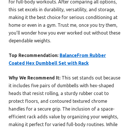
for full-body workouts. After comparing all options,
this set excels in durability, versatility, and storage,
making it the best choice for serious conditioning at
home or even in a gym. Trust me, once you try them,
you’ll wonder how you ever worked out without these
dependable weights.
Top Recommendation:
BalanceFrom Rubber
Coated Hex Dumbbell Set with Rack
Why We Recommend It:
This set stands out because
it includes five pairs of dumbbells with hex-shaped
heads that resist rolling, a sturdy rubber coat to
protect floors, and contoured textured chrome
handles for a secure grip. The inclusion of a space-
efficient rack adds value by organizing your weights,
making it perfect for varied full-body routines. While