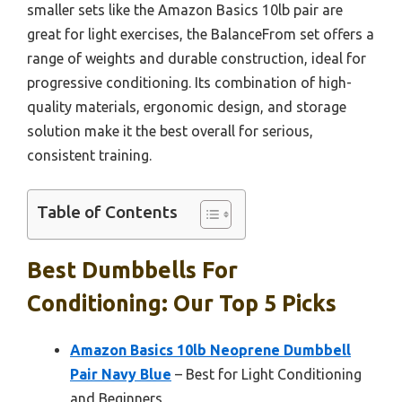
smaller sets like the Amazon Basics 10lb pair are
great for light exercises, the BalanceFrom set offers a
range of weights and durable construction, ideal for
progressive conditioning. Its combination of high-
quality materials, ergonomic design, and storage
solution make it the best overall for serious,
consistent training.
Table of Contents
Best Dumbbells For
Conditioning: Our Top 5 Picks
Amazon Basics 10lb Neoprene Dumbbell
Pair Navy Blue
– Best for Light Conditioning
and Beginners