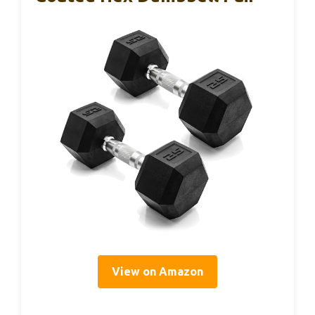
View on Amazon