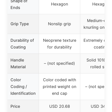
Shape of
Hexagon
Hexagon
Ends
Medium-dep
Grip Type
Nonslip grip
knurling on ha
Durability of
Neoprene texture
Extremely dura
Coating
for durability
coating
Handle
Solid 1018 co
– (not specified)
Material
rolled steel
Color
Color coded with
Coding /
printed weight on
– (not specifi
Identification
end cap
Price
USD 20.68
USD 34.47