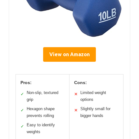
View on Amazon
Pros:
Cons:
Non-slip, textured
Limited weight
✓
✕
grip
options
Hexagon shape
Slightly small for
✓
✕
prevents rolling
bigger hands
Easy to identify
✓
weights