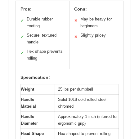
Pros:
Cons:
Durable rubber
May be heavy for
✓
✕
coating
beginners
Secure, textured
Slightly pricey
✓
✕
handle
Hex shape prevents
✓
rolling
Specification:
Weight
25 lbs per dumbbell
Handle
Solid 1018 cold rolled steel,
Material
chromed
Handle
Approximately 1 inch (inferred for
Diameter
ergonomic grip)
Head Shape
Hex-shaped to prevent rolling