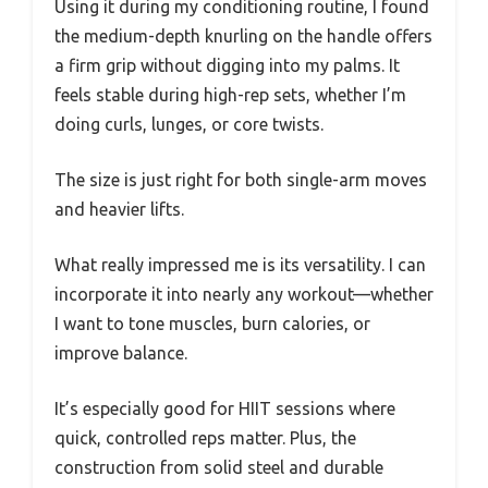
Using it during my conditioning routine, I found
the medium-depth knurling on the handle offers
a firm grip without digging into my palms. It
feels stable during high-rep sets, whether I’m
doing curls, lunges, or core twists.
The size is just right for both single-arm moves
and heavier lifts.
What really impressed me is its versatility. I can
incorporate it into nearly any workout—whether
I want to tone muscles, burn calories, or
improve balance.
It’s especially good for HIIT sessions where
quick, controlled reps matter. Plus, the
construction from solid steel and durable