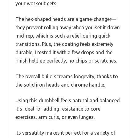
your workout gets.
The hex-shaped heads are a game-changer—
they prevent rolling away when you set it down
mid-rep, which is such a relief during quick
transitions. Plus, the coating feels extremely
durable; I tested it with a few drops and the
finish held up perfectly, no chips or scratches.
The overall build screams longevity, thanks to
the solid iron heads and chrome handle.
Using this dumbbell feels natural and balanced.
It’s ideal for adding resistance to core
exercises, arm curls, or even lunges.
Its versatility makes it perfect for a variety of