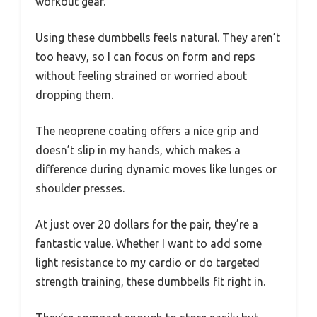
workout gear.
Using these dumbbells feels natural. They aren’t
too heavy, so I can focus on form and reps
without feeling strained or worried about
dropping them.
The neoprene coating offers a nice grip and
doesn’t slip in my hands, which makes a
difference during dynamic moves like lunges or
shoulder presses.
At just over 20 dollars for the pair, they’re a
fantastic value. Whether I want to add some
light resistance to my cardio or do targeted
strength training, these dumbbells fit right in.