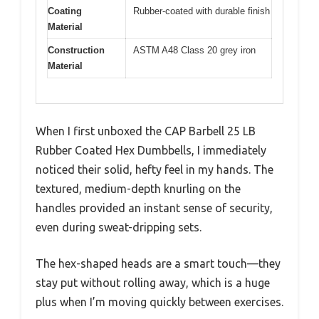
Coating
Rubber-coated with durable finish
Material
Construction
ASTM A48 Class 20 grey iron
Material
When I first unboxed the CAP Barbell 25 LB
Rubber Coated Hex Dumbbells, I immediately
noticed their solid, hefty feel in my hands. The
textured, medium-depth knurling on the
handles provided an instant sense of security,
even during sweat-dripping sets.
The hex-shaped heads are a smart touch—they
stay put without rolling away, which is a huge
plus when I’m moving quickly between exercises.