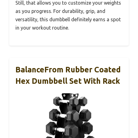
Still, that allows you to customize your weights
as you progress. For durability, grip, and
versatility, this dumbbell definitely earns a spot
in your workout routine.
BalanceFrom Rubber Coated
Hex Dumbbell Set With Rack