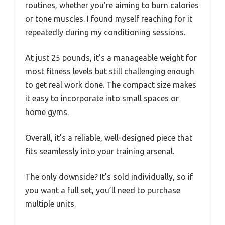
routines, whether you’re aiming to burn calories
or tone muscles. I found myself reaching for it
repeatedly during my conditioning sessions.
At just 25 pounds, it’s a manageable weight for
most fitness levels but still challenging enough
to get real work done. The compact size makes
it easy to incorporate into small spaces or
home gyms.
Overall, it’s a reliable, well-designed piece that
fits seamlessly into your training arsenal.
The only downside? It’s sold individually, so if
you want a full set, you’ll need to purchase
multiple units.