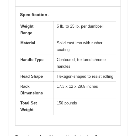
Specification:
Weight
5 lb. to 25 lb. per dumbbell
Range
Material
Solid cast iron with rubber
coating
Handle Type
Contoured, textured chrome
handles
Head Shape
Hexagon-shaped to resist rolling
Rack
17.3 x 12 x 29.9 inches
Dimensions
Total Set
150 pounds
Weight