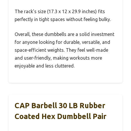
The rack’s size (17.3 x 12 x 29.9 inches) fits
perfectly in tight spaces without feeling bulky.
Overall, these dumbbells are a solid investment
for anyone looking for durable, versatile, and
space-efficient weights. They feel well-made
and user-friendly, making workouts more
enjoyable and less cluttered.
CAP Barbell 30 LB Rubber
Coated Hex Dumbbell Pair