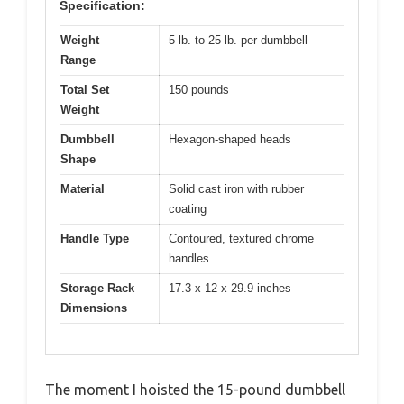
Specification:
Weight
5 lb. to 25 lb. per dumbbell
Range
Total Set
150 pounds
Weight
Dumbbell
Hexagon-shaped heads
Shape
Material
Solid cast iron with rubber
coating
Handle Type
Contoured, textured chrome
handles
Storage Rack
17.3 x 12 x 29.9 inches
Dimensions
The moment I hoisted the 15-pound dumbbell