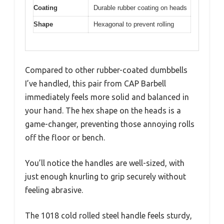
Coating
Durable rubber coating on heads
Shape
Hexagonal to prevent rolling
Compared to other rubber-coated dumbbells
I’ve handled, this pair from CAP Barbell
immediately feels more solid and balanced in
your hand. The hex shape on the heads is a
game-changer, preventing those annoying rolls
off the floor or bench.
You’ll notice the handles are well-sized, with
just enough knurling to grip securely without
feeling abrasive.
The 1018 cold rolled steel handle feels sturdy,