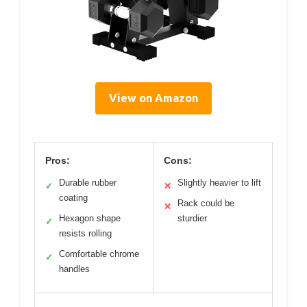
View on Amazon
Pros:
Cons:
Durable rubber
Slightly heavier to lift
✓
✕
coating
Rack could be
✕
Hexagon shape
sturdier
✓
resists rolling
Comfortable chrome
✓
handles