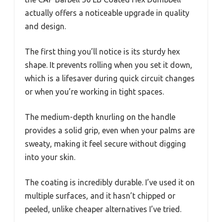
actually offers a noticeable upgrade in quality
and design.
The first thing you’ll notice is its sturdy hex
shape. It prevents rolling when you set it down,
which is a lifesaver during quick circuit changes
or when you’re working in tight spaces.
The medium-depth knurling on the handle
provides a solid grip, even when your palms are
sweaty, making it feel secure without digging
into your skin.
The coating is incredibly durable. I’ve used it on
multiple surfaces, and it hasn’t chipped or
peeled, unlike cheaper alternatives I’ve tried.