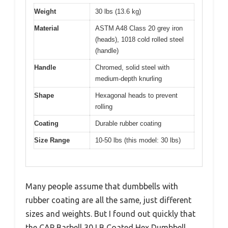
Weight
30 lbs (13.6 kg)
Material
ASTM A48 Class 20 grey iron
(heads), 1018 cold rolled steel
(handle)
Handle
Chromed, solid steel with
medium-depth knurling
Shape
Hexagonal heads to prevent
rolling
Coating
Durable rubber coating
Size Range
10-50 lbs (this model: 30 lbs)
Many people assume that dumbbells with
rubber coating are all the same, just different
sizes and weights. But I found out quickly that
the CAP Barbell 30 LB Coated Hex Dumbbell