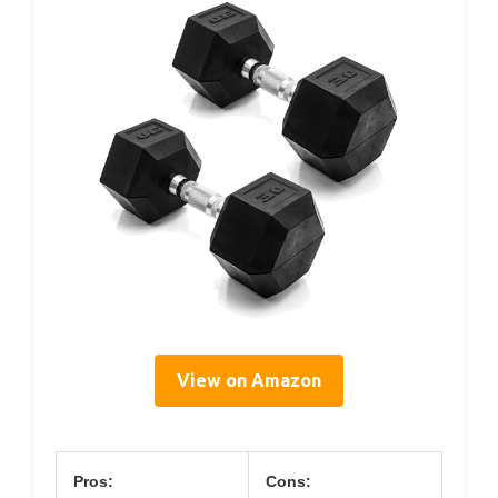
View on Amazon
Pros:
Cons: