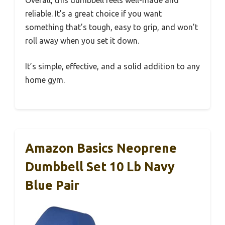
Overall, this dumbbell feels well-made and
reliable. It’s a great choice if you want
something that’s tough, easy to grip, and won’t
roll away when you set it down.
It’s simple, effective, and a solid addition to any
home gym.
Amazon Basics Neoprene
Dumbbell Set 10 Lb Navy
Blue Pair