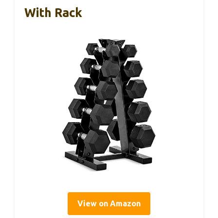
With Rack
View on Amazon