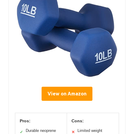
View on Amazon
Pros:
Cons:
Durable neoprene
Limited weight
✓
✕