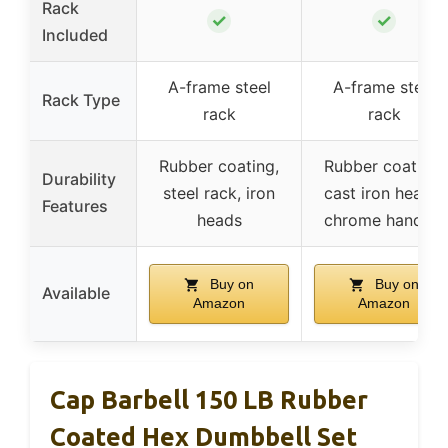
Rack
✓
✓
Included
A-frame steel
A-frame steel
Rack Type
rack
rack
Rubber coating,
Rubber coating,
Durability
steel rack, iron
cast iron heads,
Features
heads
chrome handles
Buy on
Buy on
Available
Amazon
Amazon
Cap Barbell 150 LB Rubber
Coated Hex Dumbbell Set