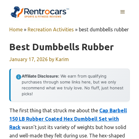
Skip
MENU
to
content
Home
»
Recreation Activities
»
best dumbbells rubber
Best Dumbbells Rubber
January 17, 2026
by
Karim
Affiliate Disclosure:
We earn from qualifying
purchases through some links here, but we only
recommend what we truly love. No fluff, just honest
picks!
The first thing that struck me about the
Cap Barbell
150 LB Rubber Coated Hex Dumbbell Set with
Rack
wasn’t just its variety of weights but how solid
and well-made they felt during use. The hex-shaped