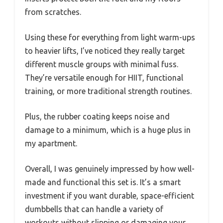
from scratches.
Using these for everything from light warm-ups
to heavier lifts, I’ve noticed they really target
different muscle groups with minimal fuss.
They’re versatile enough for HIIT, functional
training, or more traditional strength routines.
Plus, the rubber coating keeps noise and
damage to a minimum, which is a huge plus in
my apartment.
Overall, I was genuinely impressed by how well-
made and functional this set is. It’s a smart
investment if you want durable, space-efficient
dumbbells that can handle a variety of
workouts without slipping or damaging your