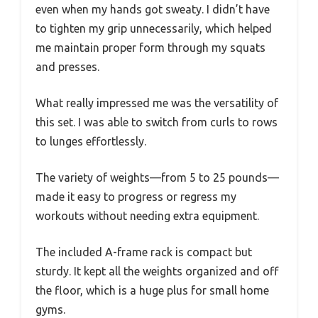
even when my hands got sweaty. I didn’t have
to tighten my grip unnecessarily, which helped
me maintain proper form through my squats
and presses.
What really impressed me was the versatility of
this set. I was able to switch from curls to rows
to lunges effortlessly.
The variety of weights—from 5 to 25 pounds—
made it easy to progress or regress my
workouts without needing extra equipment.
The included A-frame rack is compact but
sturdy. It kept all the weights organized and off
the floor, which is a huge plus for small home
gyms.