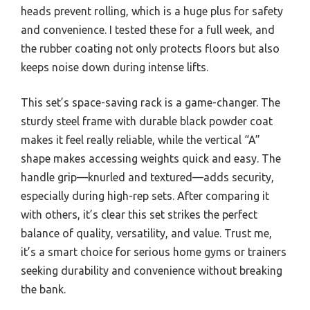
heads prevent rolling, which is a huge plus for safety
and convenience. I tested these for a full week, and
the rubber coating not only protects floors but also
keeps noise down during intense lifts.
This set’s space-saving rack is a game-changer. The
sturdy steel frame with durable black powder coat
makes it feel really reliable, while the vertical “A”
shape makes accessing weights quick and easy. The
handle grip—knurled and textured—adds security,
especially during high-rep sets. After comparing it
with others, it’s clear this set strikes the perfect
balance of quality, versatility, and value. Trust me,
it’s a smart choice for serious home gyms or trainers
seeking durability and convenience without breaking
the bank.