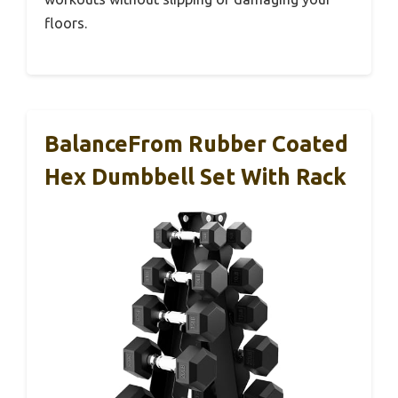
floors.
BalanceFrom Rubber Coated
Hex Dumbbell Set With Rack