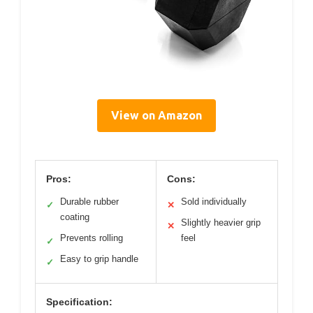
View on Amazon
Pros:
Cons:
Durable rubber
Sold individually
✓
✕
coating
Slightly heavier grip
✕
Prevents rolling
feel
✓
Easy to grip handle
✓
Specification: