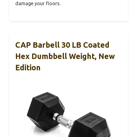
damage your floors.
CAP Barbell 30 LB Coated
Hex Dumbbell Weight, New
Edition