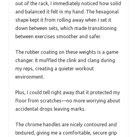
out of the rack, I immediately noticed how solid
and balanced it felt in my hand. The hexagonal
shape kept it from rolling away when I set it
down between sets, which made transitioning
between exercises smoother and safer.
The rubber coating on these weights is a game
changer. It muffled the clink and clang during
my reps, creating a quieter workout
environment.
Plus, I could tell right away that it protected my
floor from scratches—no more worrying about
accidental drops leaving marks.
The chrome handles are nicely contoured and
textured, giving me a comfortable, secure grip