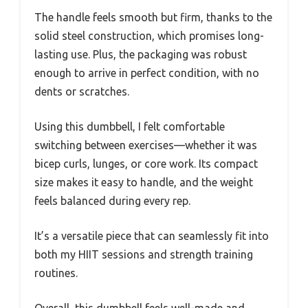
The handle feels smooth but firm, thanks to the
solid steel construction, which promises long-
lasting use. Plus, the packaging was robust
enough to arrive in perfect condition, with no
dents or scratches.
Using this dumbbell, I felt comfortable
switching between exercises—whether it was
bicep curls, lunges, or core work. Its compact
size makes it easy to handle, and the weight
feels balanced during every rep.
It’s a versatile piece that can seamlessly fit into
both my HIIT sessions and strength training
routines.