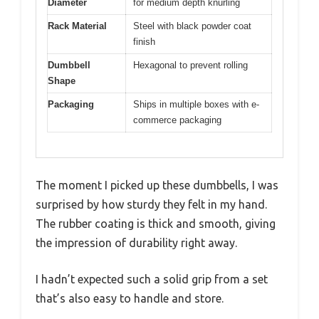
Diameter
for medium depth knurling
Rack Material
Steel with black powder coat
finish
Dumbbell
Hexagonal to prevent rolling
Shape
Packaging
Ships in multiple boxes with e-
commerce packaging
The moment I picked up these dumbbells, I was
surprised by how sturdy they felt in my hand.
The rubber coating is thick and smooth, giving
the impression of durability right away.
I hadn’t expected such a solid grip from a set
that’s also easy to handle and store.