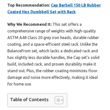
Top Recommendation:
Cap Barbell 150 LB Rubber
Coated Hex Dumbbell Set with Rack
Why We Recommend It:
This set offers a
comprehensive range of weights with high-quality
ASTM A48 Class 20 grey iron heads, durable rubber
coating, and a space-efficient steel rack. Unlike the
BalanceFrom set, which lacks a dedicated rack and
has slightly less durable handles, the Cap set’s solid
build, included rack, and proven durability make it
stand out. Plus, the rubber coating minimizes floor
damage and noise more effectively, making it ideal
for home use.
Table of Contents