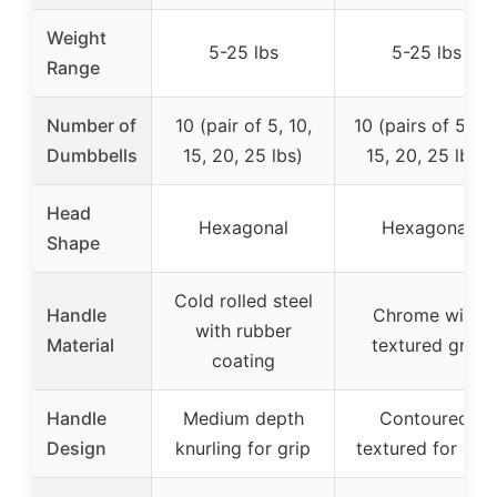
Weight
5-25 lbs
5-25 lbs
Range
Number of
10 (pair of 5, 10,
10 (pairs of 5, 10
Dumbbells
15, 20, 25 lbs)
15, 20, 25 lbs)
Head
Hexagonal
Hexagonal
Shape
Cold rolled steel
Handle
Chrome with
with rubber
Material
textured grip
coating
Handle
Medium depth
Contoured,
Design
knurling for grip
textured for grip