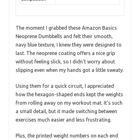
The moment I grabbed these Amazon Basics
Neoprene Dumbbells and felt their smooth,
navy blue texture, I knew they were designed to
last. The neoprene coating offers a nice grip
without feeling slick, so I didn’t worry about
slipping even when my hands got a little sweaty.
Using them for a quick circuit, I appreciated
how the hexagon-shaped ends kept the weights
from rolling away on my workout mat. It’s such
a small detail, but it made switching between
exercises much easier and less frustrating.
Plus, the printed weight numbers on each end