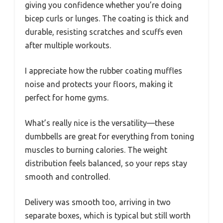
giving you confidence whether you’re doing
bicep curls or lunges. The coating is thick and
durable, resisting scratches and scuffs even
after multiple workouts.
I appreciate how the rubber coating muffles
noise and protects your floors, making it
perfect for home gyms.
What’s really nice is the versatility—these
dumbbells are great for everything from toning
muscles to burning calories. The weight
distribution feels balanced, so your reps stay
smooth and controlled.
Delivery was smooth too, arriving in two
separate boxes, which is typical but still worth