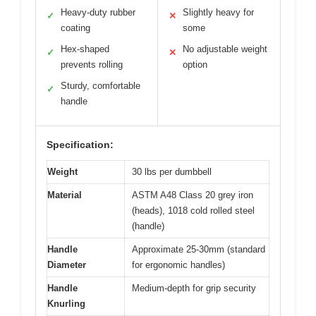
Heavy-duty rubber
Slightly heavy for
✓
✕
coating
some
Hex-shaped
No adjustable weight
✓
✕
prevents rolling
option
Sturdy, comfortable
✓
handle
Specification:
Weight
30 lbs per dumbbell
Material
ASTM A48 Class 20 grey iron
(heads), 1018 cold rolled steel
(handle)
Handle
Approximate 25-30mm (standard
Diameter
for ergonomic handles)
Handle
Medium-depth for grip security
Knurling