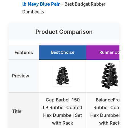
lb Navy Blue Pair
– Best Budget Rubber
Dumbbells
Product Comparison
Features
Best Choice
Runner Up
Preview
Cap Barbell 150
BalanceFrom
LB Rubber Coated
Rubber Coated
Title
Hex Dumbbell Set
Hex Dumbbell Se
with Rack
with Rack