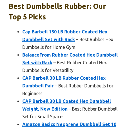
Best Dumbbells Rubber: Our
Top 5 Picks
Cap Barbell 150 LB Rubber Coated Hex
Dumbbell Set with Rack
– Best Rubber Hex
Dumbbells for Home Gym
BalanceFrom Rubber Coated Hex Dumbbell
Set with Rack
– Best Rubber Coated Hex
Dumbbells for Versatility
CAP Barbell 30 LB Rubber Coated Hex
Dumbbell Pair
– Best Rubber Dumbbells for
Beginners
CAP Barbell 30 LB Coated Hex Dumbbell
Weight, New Edition
– Best Rubber Dumbbell
Set for Small Spaces
Amazon Basics Neoprene Dumbbell Set 10