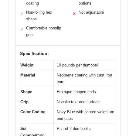
coating
options
Non-rolling hex
Not adjustable
✓
✕
shape
Comfortable nonslip
✓
grip
Specification:
Weight
10 pounds per dumbbell
Material
Neoprene coating with cast iron
core
Shape
Hexagon-shaped ends
Grip
Nonslip textured surface
Color Coding
Navy Blue with printed weight on
end caps
Set
Pair of 2 dumbbells
Composition