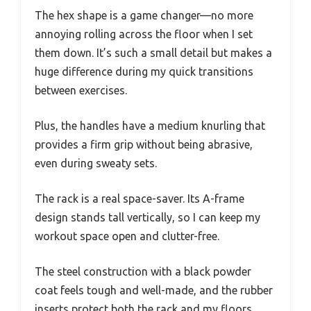
The hex shape is a game changer—no more
annoying rolling across the floor when I set
them down. It’s such a small detail but makes a
huge difference during my quick transitions
between exercises.
Plus, the handles have a medium knurling that
provides a firm grip without being abrasive,
even during sweaty sets.
The rack is a real space-saver. Its A-frame
design stands tall vertically, so I can keep my
workout space open and clutter-free.
The steel construction with a black powder
coat feels tough and well-made, and the rubber
inserts protect both the rack and my floors