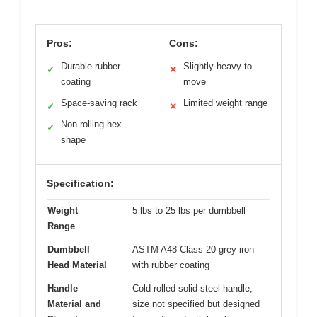
Pros:
Cons:
Durable rubber
Slightly heavy to
✓
✕
coating
move
Space-saving rack
Limited weight range
✓
✕
Non-rolling hex
✓
shape
Specification:
Weight
5 lbs to 25 lbs per dumbbell
Range
Dumbbell
ASTM A48 Class 20 grey iron
Head Material
with rubber coating
Handle
Cold rolled solid steel handle,
Material and
size not specified but designed