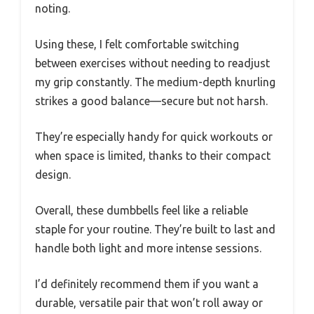
noting.
Using these, I felt comfortable switching
between exercises without needing to readjust
my grip constantly. The medium-depth knurling
strikes a good balance—secure but not harsh.
They’re especially handy for quick workouts or
when space is limited, thanks to their compact
design.
Overall, these dumbbells feel like a reliable
staple for your routine. They’re built to last and
handle both light and more intense sessions.
I’d definitely recommend them if you want a
durable, versatile pair that won’t roll away or