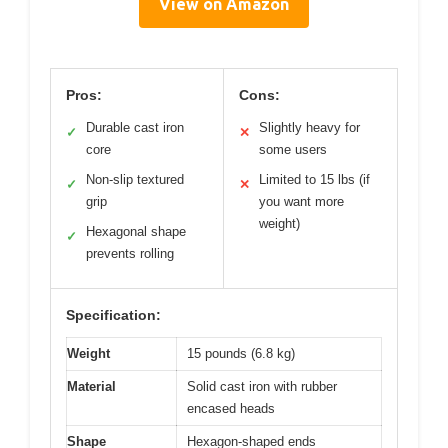
View on Amazon
Pros:
Cons:
Durable cast iron
Slightly heavy for
✓
✕
core
some users
Non-slip textured
Limited to 15 lbs (if
✓
✕
grip
you want more
weight)
Hexagonal shape
✓
prevents rolling
Specification:
Weight
15 pounds (6.8 kg)
Material
Solid cast iron with rubber
encased heads
Shape
Hexagon-shaped ends