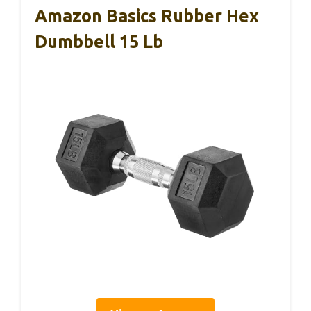
Amazon Basics Rubber Hex
Dumbbell 15 Lb