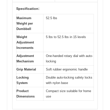
Specification:
Maximum
52.5 lbs
Weight per
Dumbbell
Weight
5 lbs to 52.5 lbs in 15 levels
Adjustment
Increments
Adjustment
One-handed rotary dial with auto-
Mechanism
locking
Grip Material
Soft rubber ergonomic handle
Locking
Double auto-locking safety locks
System
with nylon base
Product
Compact size suitable for home
Dimensions
use