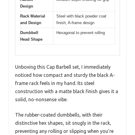
Design
Rack Material
Steel with black powder coat
and Design
finish, A-frame design
Dumbbell
Hexagonal to prevent rolling
Head Shape
Unboxing this Cap Barbell set, I immediately
noticed how compact and sturdy the black A-
frame rack feels in my hand. Its steel
construction with a matte black finish gives it a
solid, no-nonsense vibe.
The rubber-coated dumbbells, with their
distinctive hex shapes, sit snugly in the rack,
preventing any rolling or slipping when you’re