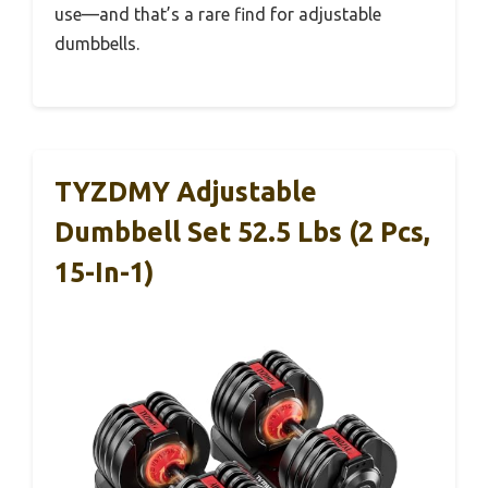
use—and that’s a rare find for adjustable
dumbbells.
TYZDMY Adjustable
Dumbbell Set 52.5 Lbs (2 Pcs,
15-In-1)