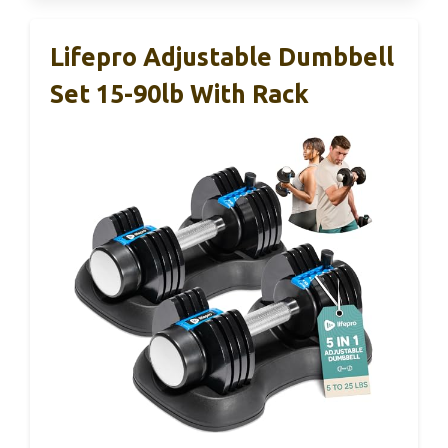
Lifepro Adjustable Dumbbell
Set 15-90lb With Rack