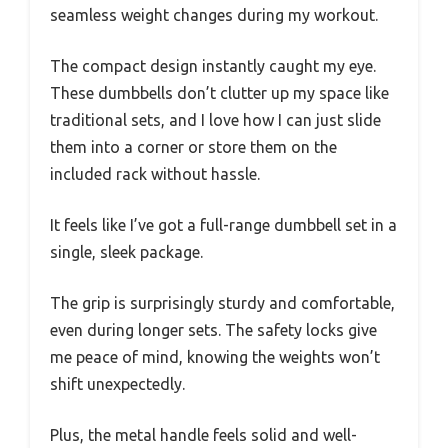
seamless weight changes during my workout.
The compact design instantly caught my eye.
These dumbbells don’t clutter up my space like
traditional sets, and I love how I can just slide
them into a corner or store them on the
included rack without hassle.
It feels like I’ve got a full-range dumbbell set in a
single, sleek package.
The grip is surprisingly sturdy and comfortable,
even during longer sets. The safety locks give
me peace of mind, knowing the weights won’t
shift unexpectedly.
Plus, the metal handle feels solid and well-