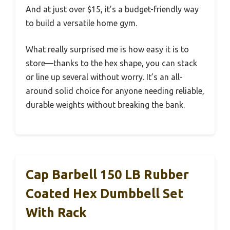
And at just over $15, it’s a budget-friendly way
to build a versatile home gym.
What really surprised me is how easy it is to
store—thanks to the hex shape, you can stack
or line up several without worry. It’s an all-
around solid choice for anyone needing reliable,
durable weights without breaking the bank.
Cap Barbell 150 LB Rubber
Coated Hex Dumbbell Set
With Rack