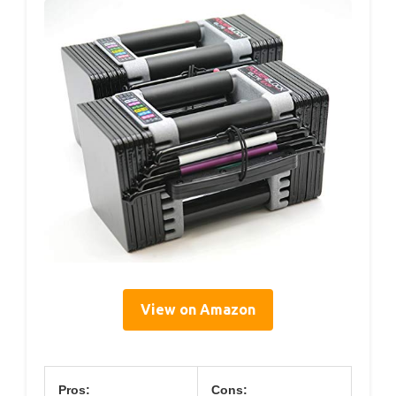
View on Amazon
Pros:
Cons: