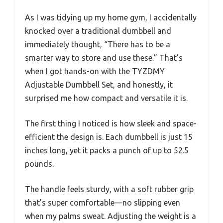
As I was tidying up my home gym, I accidentally
knocked over a traditional dumbbell and
immediately thought, “There has to be a
smarter way to store and use these.” That’s
when I got hands-on with the TYZDMY
Adjustable Dumbbell Set, and honestly, it
surprised me how compact and versatile it is.
The first thing I noticed is how sleek and space-
efficient the design is. Each dumbbell is just 15
inches long, yet it packs a punch of up to 52.5
pounds.
The handle feels sturdy, with a soft rubber grip
that’s super comfortable—no slipping even
when my palms sweat. Adjusting the weight is a