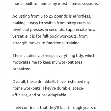
made, built to handle my most intense sessions.
Adjusting from 5 to 25 pounds is effortless,
making it easy to switch from bicep curls to
overhead presses in seconds. I appreciate how
versatile it is for full-body workouts, from
strength moves to functional training.
The included rack keeps everything tidy, which
motivates me to keep my workout area
organized.
Overall, these dumbbells have reshaped my
home workouts. They’re durable, space-
efficient, and super adaptable.
I feel confident that they’ll last through years of