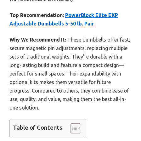
Top Recommendation:
PowerBlock Elite EXP
Adjustable Dumbbells 5-50 lb. Pair
Why We Recommend It:
These dumbbells offer fast,
secure magnetic pin adjustments, replacing multiple
sets of traditional weights. They’re durable with a
long-lasting build and feature a compact design—
perfect for small spaces. Their expandability with
optional kits makes them versatile for future
progress. Compared to others, they combine ease of
use, quality, and value, making them the best all-in-
one solution.
Table of Contents