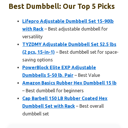
Best Dumbbell: Our Top 5 Picks
Lifepro Adjustable Dumbbell Set 15-90lb
with Rack
– Best adjustable dumbbell for
versatility
TYZDMY Adjustable Dumbbell Set 52.5 lbs
(2 pcs, 15-in-1)
– Best dumbbell set for space-
saving options
PowerBlock Elite EXP Adjustable
Dumbbells 5-50 lb. Pair
– Best Value
Amazon Basics Rubber Hex Dumbbell 15 lb
– Best dumbbell for beginners
Cap Barbell 150 LB Rubber Coated Hex
Dumbbell Set with Rack
– Best overall
dumbbell set