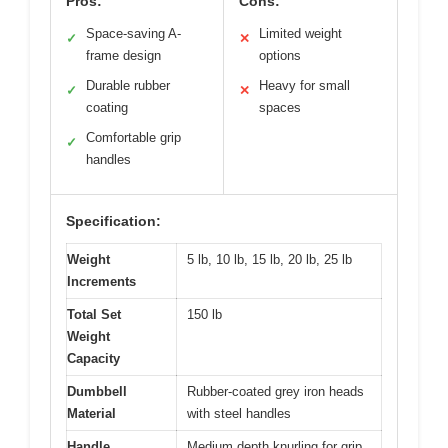
Pros:
Cons:
Space-saving A-
Limited weight
✓
✕
frame design
options
Durable rubber
Heavy for small
✓
✕
coating
spaces
Comfortable grip
✓
handles
Specification:
Weight
5 lb, 10 lb, 15 lb, 20 lb, 25 lb
Increments
Total Set
150 lb
Weight
Capacity
Dumbbell
Rubber-coated grey iron heads
Material
with steel handles
Handle
Medium depth knurling for grip