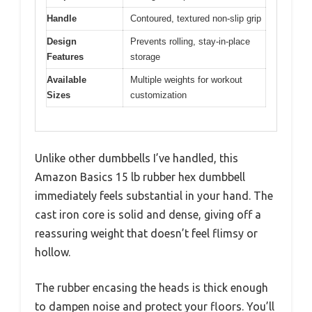
Handle
Contoured, textured non-slip grip
Design
Prevents rolling, stay-in-place
Features
storage
Available
Multiple weights for workout
Sizes
customization
Unlike other dumbbells I’ve handled, this
Amazon Basics 15 lb rubber hex dumbbell
immediately feels substantial in your hand. The
cast iron core is solid and dense, giving off a
reassuring weight that doesn’t feel flimsy or
hollow.
The rubber encasing the heads is thick enough
to dampen noise and protect your floors. You’ll