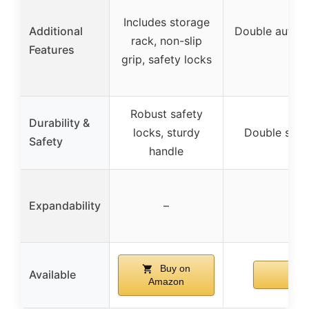
Includes storage
Additional
Double auto-lo
rack, non-slip
Features
grip, safety locks
Robust safety
Durability &
locks, sturdy
Double safet
Safety
handle
Expandability
–
Buy on
Available
Amazon