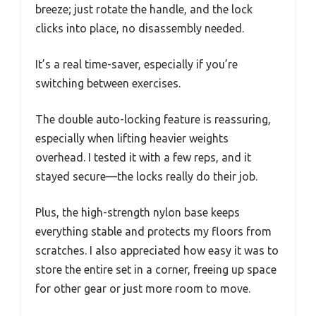
breeze; just rotate the handle, and the lock
clicks into place, no disassembly needed.
It’s a real time-saver, especially if you’re
switching between exercises.
The double auto-locking feature is reassuring,
especially when lifting heavier weights
overhead. I tested it with a few reps, and it
stayed secure—the locks really do their job.
Plus, the high-strength nylon base keeps
everything stable and protects my floors from
scratches. I also appreciated how easy it was to
store the entire set in a corner, freeing up space
for other gear or just more room to move.