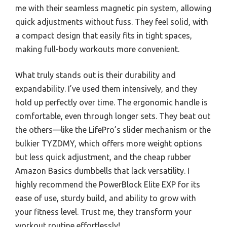
me with their seamless magnetic pin system, allowing
quick adjustments without fuss. They feel solid, with
a compact design that easily fits in tight spaces,
making full-body workouts more convenient.
What truly stands out is their durability and
expandability. I’ve used them intensively, and they
hold up perfectly over time. The ergonomic handle is
comfortable, even through longer sets. They beat out
the others—like the LifePro’s slider mechanism or the
bulkier TYZDMY, which offers more weight options
but less quick adjustment, and the cheap rubber
Amazon Basics dumbbells that lack versatility. I
highly recommend the PowerBlock Elite EXP for its
ease of use, sturdy build, and ability to grow with
your fitness level. Trust me, they transform your
workout routine effortlessly!