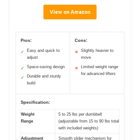
View on Amazon
Pros:
Cons:
Easy and quick to
Slightly heavier to
✓
✕
adjust
move
Space-saving design
Limited weight range
✓
✕
for advanced lifters
Durable and sturdy
✓
build
Specification:
Weight
5 to 25 lbs per dumbbell
Range
(adjustable from 15 to 90 lbs total
with included weights)
Adjustment
Smooth slider mechanism for