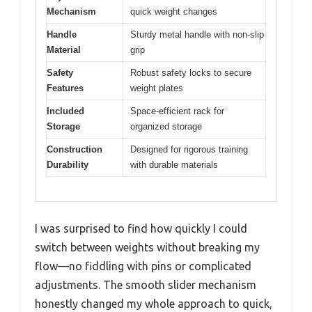
Mechanism
quick weight changes
Handle
Sturdy metal handle with non-slip
Material
grip
Safety
Robust safety locks to secure
Features
weight plates
Included
Space-efficient rack for
Storage
organized storage
Construction
Designed for rigorous training
Durability
with durable materials
I was surprised to find how quickly I could
switch between weights without breaking my
flow—no fiddling with pins or complicated
adjustments. The smooth slider mechanism
honestly changed my whole approach to quick,