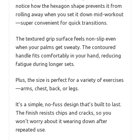
notice how the hexagon shape prevents it from
rolling away when you set it down mid-workout
—super convenient for quick transitions.
The textured grip surface feels non-slip even
when your palms get sweaty. The contoured
handle fits comfortably in your hand, reducing
fatigue during longer sets.
Plus, the size is perfect for a variety of exercises
—arms, chest, back, or legs.
It’s a simple, no-fuss design that’s built to last.
The finish resists chips and cracks, so you
won’t worry about it wearing down after
repeated use.