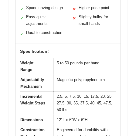
Space-saving design
Higher price point
✓
✕
Easy quick
Slightly bulky for
✓
✕
adjustments
small hands
Durable construction
✓
Specification:
Weight
5 to 50 pounds per hand
Range
Adjustability
Magnetic polypropylene pin
Mechanism
Incremental
2.5, 5, 7.5, 10, 15, 17.5, 20, 25,
Weight Steps
27.5, 30, 35, 37.5, 40, 45, 47.5,
50 lbs
Dimensions
12″L x 6″W x 6″H
Construction
Engineered for durability with