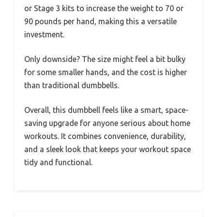
or Stage 3 kits to increase the weight to 70 or
90 pounds per hand, making this a versatile
investment.
Only downside? The size might feel a bit bulky
for some smaller hands, and the cost is higher
than traditional dumbbells.
Overall, this dumbbell feels like a smart, space-
saving upgrade for anyone serious about home
workouts. It combines convenience, durability,
and a sleek look that keeps your workout space
tidy and functional.