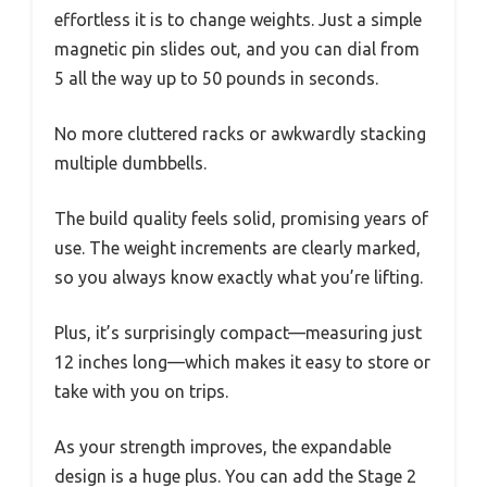
effortless it is to change weights. Just a simple
magnetic pin slides out, and you can dial from
5 all the way up to 50 pounds in seconds.
No more cluttered racks or awkwardly stacking
multiple dumbbells.
The build quality feels solid, promising years of
use. The weight increments are clearly marked,
so you always know exactly what you’re lifting.
Plus, it’s surprisingly compact—measuring just
12 inches long—which makes it easy to store or
take with you on trips.
As your strength improves, the expandable
design is a huge plus. You can add the Stage 2