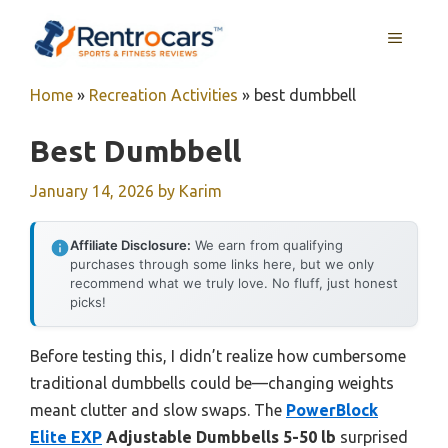
Skip
MENU
to
content
Home
»
Recreation Activities
»
best dumbbell
Best Dumbbell
January 14, 2026
by
Karim
Affiliate Disclosure:
We earn from qualifying
purchases through some links here, but we only
recommend what we truly love. No fluff, just honest
picks!
Before testing this, I didn’t realize how cumbersome
traditional dumbbells could be—changing weights
meant clutter and slow swaps. The
PowerBlock
Elite EXP
Adjustable Dumbbells 5-50 lb
surprised