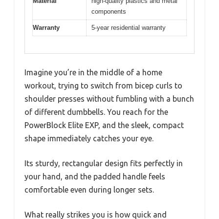
Material
high-quality plastics and metal
components
Warranty
5-year residential warranty
Imagine you’re in the middle of a home
workout, trying to switch from bicep curls to
shoulder presses without fumbling with a bunch
of different dumbbells. You reach for the
PowerBlock Elite EXP, and the sleek, compact
shape immediately catches your eye.
Its sturdy, rectangular design fits perfectly in
your hand, and the padded handle feels
comfortable even during longer sets.
What really strikes you is how quick and