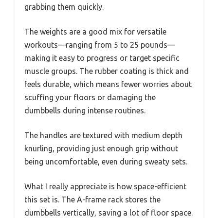
grabbing them quickly.
The weights are a good mix for versatile
workouts—ranging from 5 to 25 pounds—
making it easy to progress or target specific
muscle groups. The rubber coating is thick and
feels durable, which means fewer worries about
scuffing your floors or damaging the
dumbbells during intense routines.
The handles are textured with medium depth
knurling, providing just enough grip without
being uncomfortable, even during sweaty sets.
What I really appreciate is how space-efficient
this set is. The A-frame rack stores the
dumbbells vertically, saving a lot of floor space.