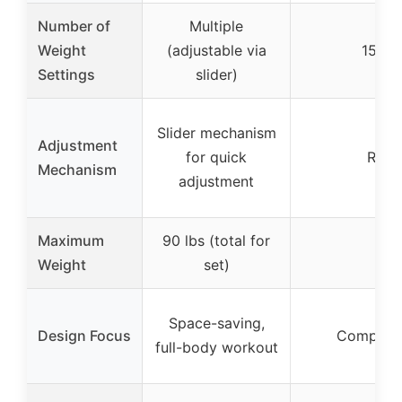
Number of
Multiple
Weight
(adjustable via
15 fi
Settings
slider)
Slider mechanism
Adjustment
for quick
Rotat
Mechanism
adjustment
Maximum
90 lbs (total for
Weight
set)
Space-saving,
Design Focus
Compact, 
full-body workout