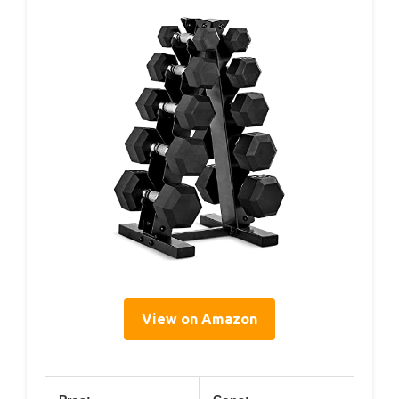
View on Amazon