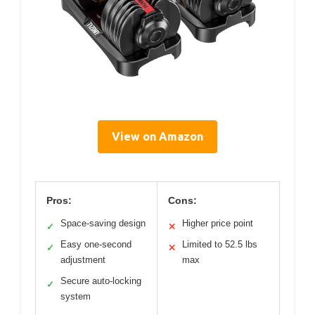
View on Amazon
Pros:
Cons:
Space-saving design
Higher price point
✓
✕
Easy one-second
Limited to 52.5 lbs
✓
✕
adjustment
max
Secure auto-locking
✓
system