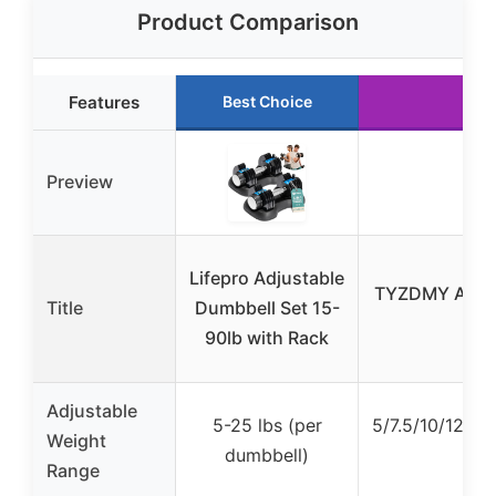
Product Comparison
Features
Best Choice
Preview
Lifepro Adjustable
TYZDMY Adjust
Title
Dumbbell Set 15-
90lb with Rack
Adjustable
5-25 lbs (per
5/7.5/10/12.5/
Weight
dumbbell)
Range