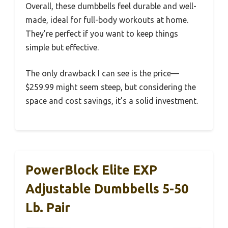
Overall, these dumbbells feel durable and well-
made, ideal for full-body workouts at home.
They’re perfect if you want to keep things
simple but effective.
The only drawback I can see is the price—
$259.99 might seem steep, but considering the
space and cost savings, it’s a solid investment.
PowerBlock Elite EXP
Adjustable Dumbbells 5-50
Lb. Pair