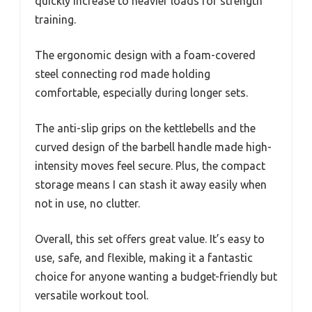
quickly increase to heavier loads for strength
training.
The ergonomic design with a foam-covered
steel connecting rod made holding
comfortable, especially during longer sets.
The anti-slip grips on the kettlebells and the
curved design of the barbell handle made high-
intensity moves feel secure. Plus, the compact
storage means I can stash it away easily when
not in use, no clutter.
Overall, this set offers great value. It’s easy to
use, safe, and flexible, making it a fantastic
choice for anyone wanting a budget-friendly but
versatile workout tool.