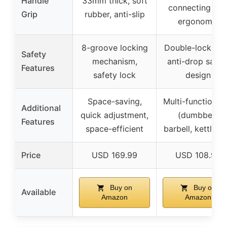
Handle
33mm thick, soft
connecting rod
Grip
rubber, anti-slip
ergonomic
8-groove locking
Double-lock nut
Safety
mechanism,
anti-drop safet
Features
safety lock
design
Space-saving,
Multi-functionali
Additional
quick adjustment,
(dumbbell,
Features
space-efficient
barbell, kettlebel
Price
USD 169.99
USD 108.99
Buy on
Buy on
Available
Amazon
Amazon