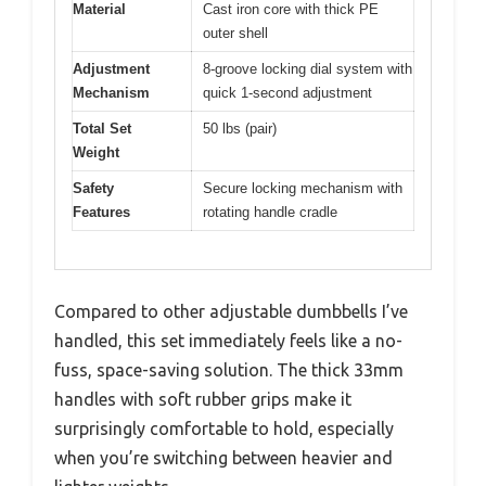
Material
Cast iron core with thick PE
outer shell
Adjustment
8-groove locking dial system with
Mechanism
quick 1-second adjustment
Total Set
50 lbs (pair)
Weight
Safety
Secure locking mechanism with
Features
rotating handle cradle
Compared to other adjustable dumbbells I’ve
handled, this set immediately feels like a no-
fuss, space-saving solution. The thick 33mm
handles with soft rubber grips make it
surprisingly comfortable to hold, especially
when you’re switching between heavier and