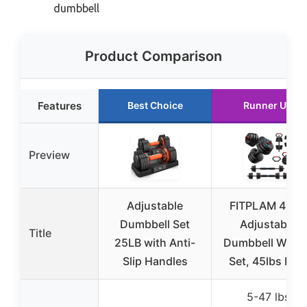
dumbbell
Product Comparison
Features
Best Choice
Runner Up
Preview
Adjustable
FITPLAM 4 in 1
Dumbbell Set
Adjustable
Title
25LB with Anti-
Dumbbell Weigh
Slip Handles
Set, 45lbs Free
5-47 lbs