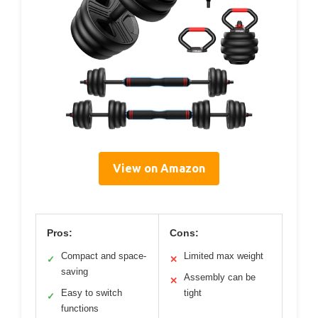
View on Amazon
Pros:
Cons:
Compact and space-
Limited max weight
✓
✕
saving
Assembly can be
✕
Easy to switch
tight
✓
functions