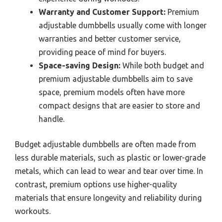
Warranty and Customer Support:
Premium
adjustable dumbbells usually come with longer
warranties and better customer service,
providing peace of mind for buyers.
Space-saving Design:
While both budget and
premium adjustable dumbbells aim to save
space, premium models often have more
compact designs that are easier to store and
handle.
Budget adjustable dumbbells are often made from
less durable materials, such as plastic or lower-grade
metals, which can lead to wear and tear over time. In
contrast, premium options use higher-quality
materials that ensure longevity and reliability during
workouts.