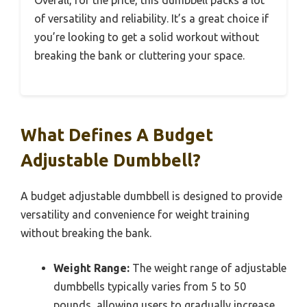
of versatility and reliability. It’s a great choice if
you’re looking to get a solid workout without
breaking the bank or cluttering your space.
What Defines A Budget
Adjustable Dumbbell?
A budget adjustable dumbbell is designed to provide
versatility and convenience for weight training
without breaking the bank.
Weight Range:
The weight range of adjustable
dumbbells typically varies from 5 to 50
pounds, allowing users to gradually increase