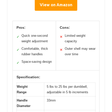
View on Amazon
Pros:
Cons:
Quick one-second
Limited weight
✓
✕
weight adjustment
capacity
Comfortable, thick
Outer shell may wear
✓
✕
rubber handles
over time
Space-saving design
✓
Specification:
Weight
5 lbs to 25 lbs per dumbbell,
Range
adjustable in 5 lb increments
Handle
33mm
Diameter