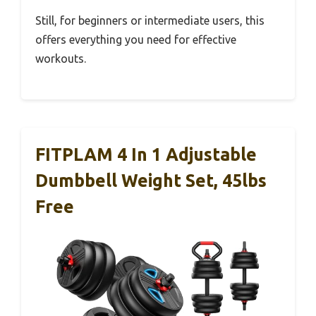
Still, for beginners or intermediate users, this
offers everything you need for effective
workouts.
FITPLAM 4 In 1 Adjustable
Dumbbell Weight Set, 45lbs
Free