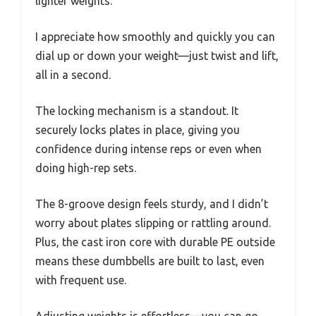
lighter weights.
I appreciate how smoothly and quickly you can
dial up or down your weight—just twist and lift,
all in a second.
The locking mechanism is a standout. It
securely locks plates in place, giving you
confidence during intense reps or even when
doing high-rep sets.
The 8-groove design feels sturdy, and I didn’t
worry about plates slipping or rattling around.
Plus, the cast iron core with durable PE outside
means these dumbbells are built to last, even
with frequent use.
Adjusting weights is effortless—you can go