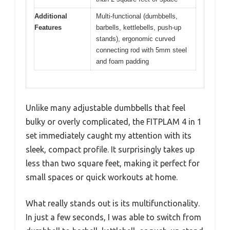
Additional
Multi-functional (dumbbells,
Features
barbells, kettlebells, push-up
stands), ergonomic curved
connecting rod with 5mm steel
and foam padding
Unlike many adjustable dumbbells that feel
bulky or overly complicated, the FITPLAM 4 in 1
set immediately caught my attention with its
sleek, compact profile. It surprisingly takes up
less than two square feet, making it perfect for
small spaces or quick workouts at home.
What really stands out is its multifunctionality.
In just a few seconds, I was able to switch from