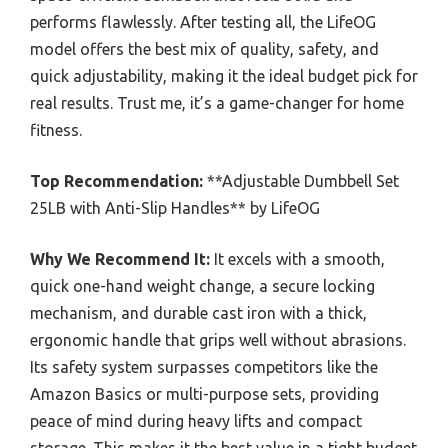
performs flawlessly. After testing all, the LifeOG
model offers the best mix of quality, safety, and
quick adjustability, making it the ideal budget pick for
real results. Trust me, it’s a game-changer for home
fitness.
Top Recommendation:
**Adjustable Dumbbell Set
25LB with Anti-Slip Handles** by LifeOG
Why We Recommend It:
It excels with a smooth,
quick one-hand weight change, a secure locking
mechanism, and durable cast iron with a thick,
ergonomic handle that grips well without abrasions.
Its safety system surpasses competitors like the
Amazon Basics or multi-purpose sets, providing
peace of mind during heavy lifts and compact