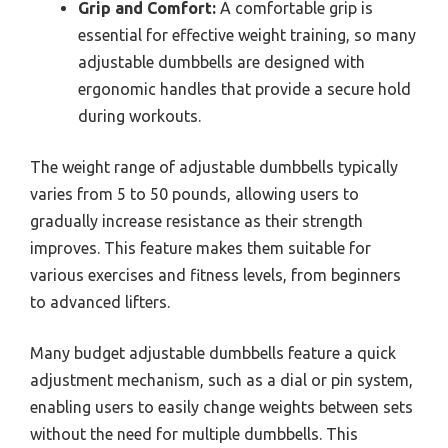
Grip and Comfort:
A comfortable grip is
essential for effective weight training, so many
adjustable dumbbells are designed with
ergonomic handles that provide a secure hold
during workouts.
The weight range of adjustable dumbbells typically
varies from 5 to 50 pounds, allowing users to
gradually increase resistance as their strength
improves. This feature makes them suitable for
various exercises and fitness levels, from beginners
to advanced lifters.
Many budget adjustable dumbbells feature a quick
adjustment mechanism, such as a dial or pin system,
enabling users to easily change weights between sets
without the need for multiple dumbbells. This