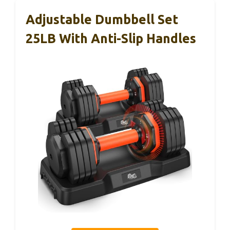
Adjustable Dumbbell Set
25LB With Anti-Slip Handles