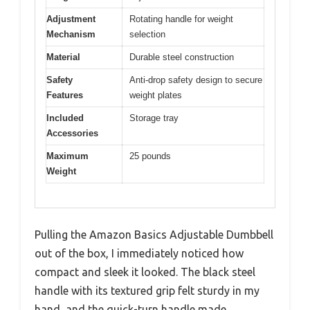
Adjustment
Rotating handle for weight
Mechanism
selection
Material
Durable steel construction
Safety
Anti-drop safety design to secure
Features
weight plates
Included
Storage tray
Accessories
Maximum
25 pounds
Weight
Pulling the Amazon Basics Adjustable Dumbbell
out of the box, I immediately noticed how
compact and sleek it looked. The black steel
handle with its textured grip felt sturdy in my
hand, and the quick-turn handle made