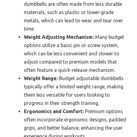
dumbbells are often made from less durable
materials, such as plastic or lower-grade
metals, which can lead to wear and tear over
time.
Weight Adjusting Mechanism:
Many budget
options utilize a basic pin or screw system,
which can be less convenient and slower to
adjust compared to premium models that
often feature a quick-release mechanism.
Weight Range:
Budget adjustable dumbbells
typically offer a limited weight range, making
them less versatile for users looking to
progress in their strength training.
Ergonomics and Comfort:
Premium options
often incorporate ergonomic designs, padded
grips, and better balance, enhancing the user
experience during workouts.