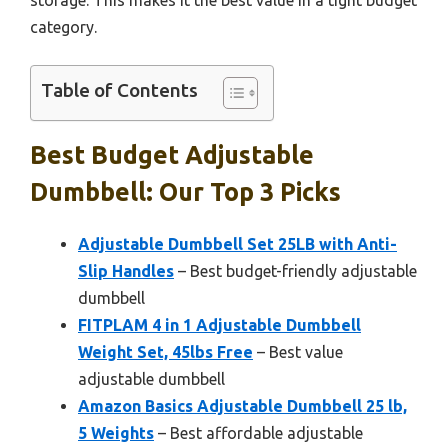
storage. This makes it the best value in a tight budget
category.
Table of Contents
Best Budget Adjustable
Dumbbell: Our Top 3 Picks
Adjustable Dumbbell Set 25LB with Anti-
Slip Handles
– Best budget-friendly adjustable
dumbbell
FITPLAM 4 in 1 Adjustable Dumbbell
Weight Set, 45lbs Free
– Best value
adjustable dumbbell
Amazon Basics Adjustable Dumbbell 25 lb,
5 Weights
– Best affordable adjustable