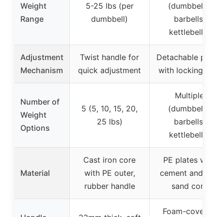
Weight
5-25 lbs (per
(dumbbells,
Range
dumbbell)
barbells,
kettlebells)
Adjustment
Twist handle for
Detachable plat
Mechanism
quick adjustment
with locking nut
Multiple
Number of
5 (5, 10, 15, 20,
(dumbbells,
Weight
25 lbs)
barbells,
Options
kettlebells)
Cast iron core
PE plates with
Material
with PE outer,
cement and iro
rubber handle
sand core
Foam-covered