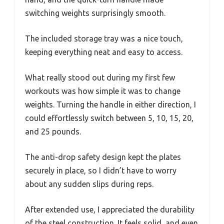
switching weights surprisingly smooth.
The included storage tray was a nice touch,
keeping everything neat and easy to access.
What really stood out during my first few
workouts was how simple it was to change
weights. Turning the handle in either direction, I
could effortlessly switch between 5, 10, 15, 20,
and 25 pounds.
The anti-drop safety design kept the plates
securely in place, so I didn’t have to worry
about any sudden slips during reps.
After extended use, I appreciated the durability
of the steel construction. It feels solid, and even