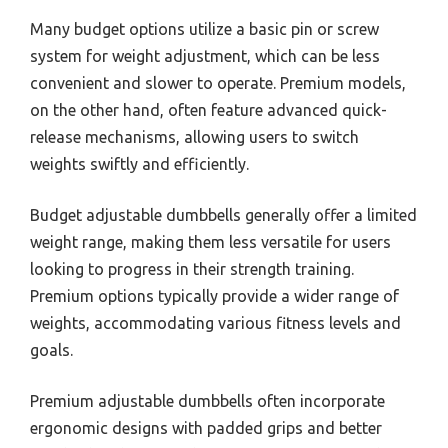
Many budget options utilize a basic pin or screw
system for weight adjustment, which can be less
convenient and slower to operate. Premium models,
on the other hand, often feature advanced quick-
release mechanisms, allowing users to switch
weights swiftly and efficiently.
Budget adjustable dumbbells generally offer a limited
weight range, making them less versatile for users
looking to progress in their strength training.
Premium options typically provide a wider range of
weights, accommodating various fitness levels and
goals.
Premium adjustable dumbbells often incorporate
ergonomic designs with padded grips and better