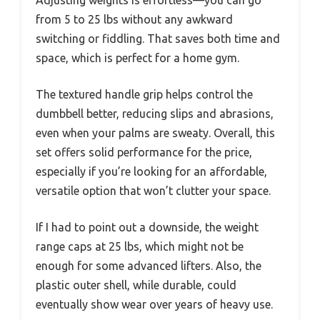
from 5 to 25 lbs without any awkward
switching or fiddling. That saves both time and
space, which is perfect for a home gym.
The textured handle grip helps control the
dumbbell better, reducing slips and abrasions,
even when your palms are sweaty. Overall, this
set offers solid performance for the price,
especially if you’re looking for an affordable,
versatile option that won’t clutter your space.
If I had to point out a downside, the weight
range caps at 25 lbs, which might not be
enough for some advanced lifters. Also, the
plastic outer shell, while durable, could
eventually show wear over years of heavy use.