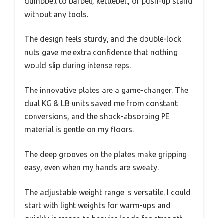
dumbbell to barbell, kettlebell, or push-up stand
without any tools.
The design feels sturdy, and the double-lock
nuts gave me extra confidence that nothing
would slip during intense reps.
The innovative plates are a game-changer. The
dual KG & LB units saved me from constant
conversions, and the shock-absorbing PE
material is gentle on my floors.
The deep grooves on the plates make gripping
easy, even when my hands are sweaty.
The adjustable weight range is versatile. I could
start with light weights for warm-ups and