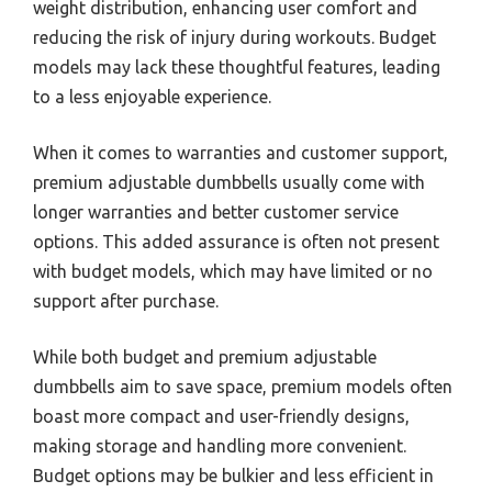
weight distribution, enhancing user comfort and
reducing the risk of injury during workouts. Budget
models may lack these thoughtful features, leading
to a less enjoyable experience.
When it comes to warranties and customer support,
premium adjustable dumbbells usually come with
longer warranties and better customer service
options. This added assurance is often not present
with budget models, which may have limited or no
support after purchase.
While both budget and premium adjustable
dumbbells aim to save space, premium models often
boast more compact and user-friendly designs,
making storage and handling more convenient.
Budget options may be bulkier and less efficient in