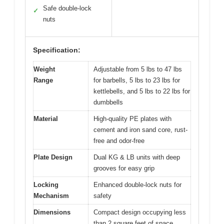
Safe double-lock
✓
nuts
Specification:
Weight
Adjustable from 5 lbs to 47 lbs
Range
for barbells, 5 lbs to 23 lbs for
kettlebells, and 5 lbs to 22 lbs for
dumbbells
Material
High-quality PE plates with
cement and iron sand core, rust-
free and odor-free
Plate Design
Dual KG & LB units with deep
grooves for easy grip
Locking
Enhanced double-lock nuts for
Mechanism
safety
Dimensions
Compact design occupying less
than 2 square feet of space