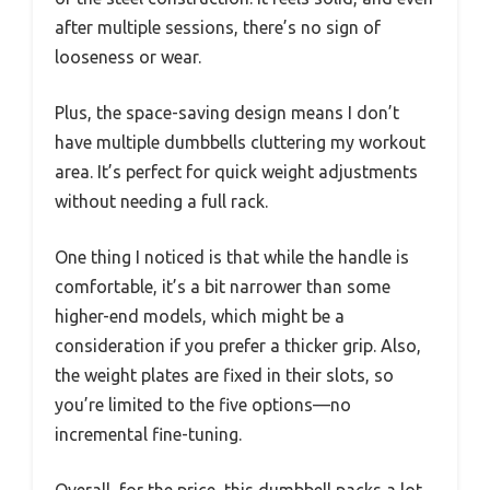
after multiple sessions, there’s no sign of
looseness or wear.
Plus, the space-saving design means I don’t
have multiple dumbbells cluttering my workout
area. It’s perfect for quick weight adjustments
without needing a full rack.
One thing I noticed is that while the handle is
comfortable, it’s a bit narrower than some
higher-end models, which might be a
consideration if you prefer a thicker grip. Also,
the weight plates are fixed in their slots, so
you’re limited to the five options—no
incremental fine-tuning.
Overall, for the price, this dumbbell packs a lot