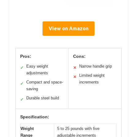
View on Amazon
Pros:
Cons:
Easy weight
Narrow handle grip
✓
✕
adjustments
Limited weight
✕
Compact and space-
increments
✓
saving
Durable steel build
✓
Specification:
Weight
5 to 25 pounds with five
Range
adjustable increments