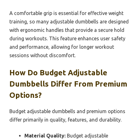
A comfortable grip is essential for effective weight
training, so many adjustable dumbbells are designed
with ergonomic handles that provide a secure hold
during workouts. This feature enhances user safety
and performance, allowing for longer workout
sessions without discomfort.
How Do Budget Adjustable
Dumbbells Differ From Premium
Options?
Budget adjustable dumbbells and premium options
differ primarily in quality, features, and durability.
Material Quality:
Budget adjustable