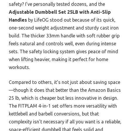
safety? I’ve personally tested dozens, and the
Adjustable Dumbbell Set 25LB with Anti-Slip
Handles
by LifeOG stood out because of its quick,
one-second weight adjustment and sturdy cast iron
build. The thicker 33mm handle with soft rubber grip
feels natural and controls well, even during intense
sets. The safety locking system gives peace of mind
when lifting heavier, making it perfect for home
workouts.
Compared to others, it’s not just about saving space
—though it does that better than the Amazon Basics
25 lb, which is cheaper but less innovative in design.
The FITPLAM 4-in-1 set offers more versatility with
kettlebell and barbell conversions, but that
complexity isn’t necessary if all you want is a reliable,
space-efficient dumbbell that feels solid and