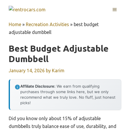
Skip
MENU
to
content
Home
»
Recreation Activities
»
best budget
adjustable dumbbell
Best Budget Adjustable
Dumbbell
January 14, 2026
by
Karim
Affiliate Disclosure:
We earn from qualifying
purchases through some links here, but we only
recommend what we truly love. No fluff, just honest
picks!
Did you know only about 15% of adjustable
dumbbells truly balance ease of use, durability, and