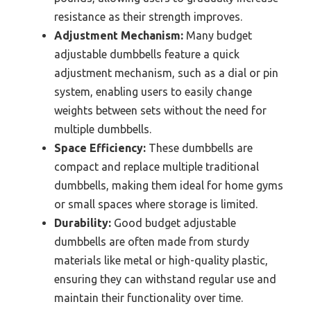
resistance as their strength improves.
Adjustment Mechanism:
Many budget
adjustable dumbbells feature a quick
adjustment mechanism, such as a dial or pin
system, enabling users to easily change
weights between sets without the need for
multiple dumbbells.
Space Efficiency:
These dumbbells are
compact and replace multiple traditional
dumbbells, making them ideal for home gyms
or small spaces where storage is limited.
Durability:
Good budget adjustable
dumbbells are often made from sturdy
materials like metal or high-quality plastic,
ensuring they can withstand regular use and
maintain their functionality over time.