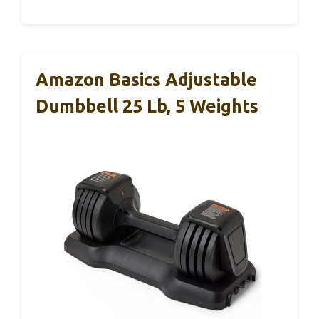
Amazon Basics Adjustable
Dumbbell 25 Lb, 5 Weights