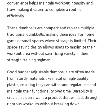
convenience helps maintain workout intensity and
flow, making it easier to complete a routine
efficiently.
These dumbbells are compact and replace multiple
traditional dumbbells, making them ideal for home
gyms or small spaces where storage is limited. Their
space-saving design allows users to maximize their
workout area without sacrificing variety in their
strength training regimen.
Good budget adjustable dumbbells are often made
from sturdy materials like metal or high-quality
plastic, ensuring they can withstand regular use and
maintain their functionality over time. Durability is
crucial, as users want a product that will last through
rigorous workouts without breaking down.