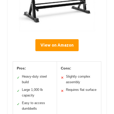
View on Amazon
Pros:
Cons:
Heavy-duty steel
Slightly complex
✓
✕
build
assembly
Large 1,000 lb
Requires flat surface
✓
✕
capacity
Easy to access
✓
dumbbells