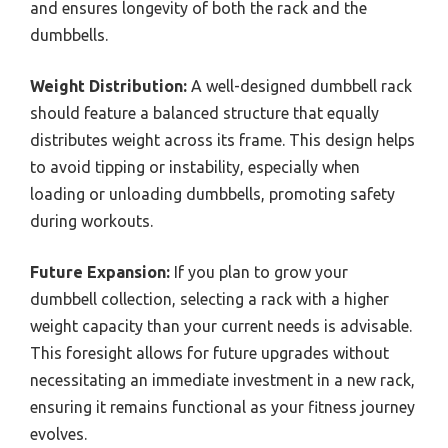
and ensures longevity of both the rack and the
dumbbells.
Weight Distribution:
A well-designed dumbbell rack
should feature a balanced structure that equally
distributes weight across its frame. This design helps
to avoid tipping or instability, especially when
loading or unloading dumbbells, promoting safety
during workouts.
Future Expansion:
If you plan to grow your
dumbbell collection, selecting a rack with a higher
weight capacity than your current needs is advisable.
This foresight allows for future upgrades without
necessitating an immediate investment in a new rack,
ensuring it remains functional as your fitness journey
evolves.