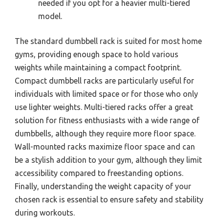
needed if you opt for a heavier multi-tiered
model.
The standard dumbbell rack is suited for most home
gyms, providing enough space to hold various
weights while maintaining a compact footprint.
Compact dumbbell racks are particularly useful for
individuals with limited space or for those who only
use lighter weights. Multi-tiered racks offer a great
solution for fitness enthusiasts with a wide range of
dumbbells, although they require more floor space.
Wall-mounted racks maximize floor space and can
be a stylish addition to your gym, although they limit
accessibility compared to freestanding options.
Finally, understanding the weight capacity of your
chosen rack is essential to ensure safety and stability
during workouts.