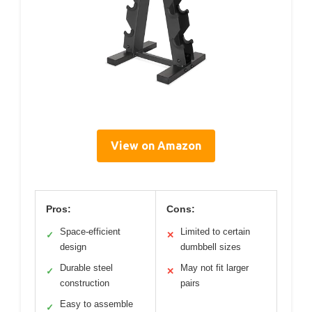
View on Amazon
Pros:
Cons:
Space-efficient
Limited to certain
✓
✕
design
dumbbell sizes
Durable steel
May not fit larger
✓
✕
construction
pairs
Easy to assemble
✓