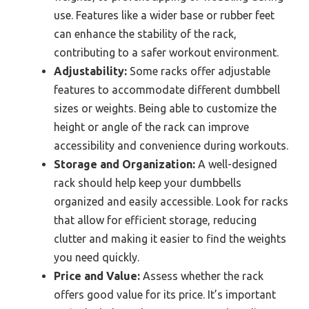
use. Features like a wider base or rubber feet
can enhance the stability of the rack,
contributing to a safer workout environment.
Adjustability:
Some racks offer adjustable
features to accommodate different dumbbell
sizes or weights. Being able to customize the
height or angle of the rack can improve
accessibility and convenience during workouts.
Storage and Organization:
A well-designed
rack should help keep your dumbbells
organized and easily accessible. Look for racks
that allow for efficient storage, reducing
clutter and making it easier to find the weights
you need quickly.
Price and Value:
Assess whether the rack
offers good value for its price. It’s important