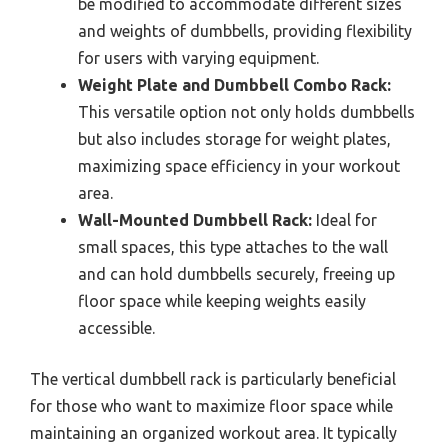
be modified to accommodate different sizes
and weights of dumbbells, providing flexibility
for users with varying equipment.
Weight Plate and Dumbbell Combo Rack:
This versatile option not only holds dumbbells
but also includes storage for weight plates,
maximizing space efficiency in your workout
area.
Wall-Mounted Dumbbell Rack:
Ideal for
small spaces, this type attaches to the wall
and can hold dumbbells securely, freeing up
floor space while keeping weights easily
accessible.
The vertical dumbbell rack is particularly beneficial
for those who want to maximize floor space while
maintaining an organized workout area. It typically