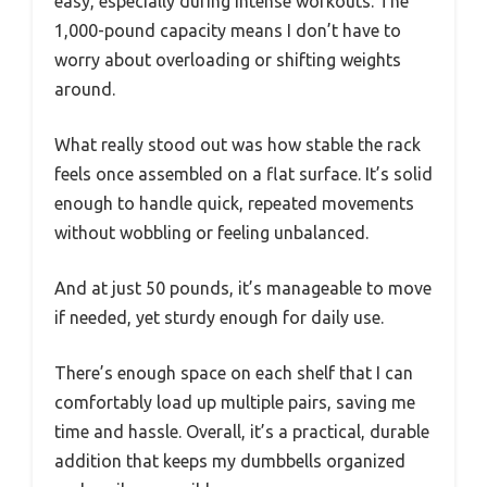
easy, especially during intense workouts. The
1,000-pound capacity means I don’t have to
worry about overloading or shifting weights
around.
What really stood out was how stable the rack
feels once assembled on a flat surface. It’s solid
enough to handle quick, repeated movements
without wobbling or feeling unbalanced.
And at just 50 pounds, it’s manageable to move
if needed, yet sturdy enough for daily use.
There’s enough space on each shelf that I can
comfortably load up multiple pairs, saving me
time and hassle. Overall, it’s a practical, durable
addition that keeps my dumbbells organized