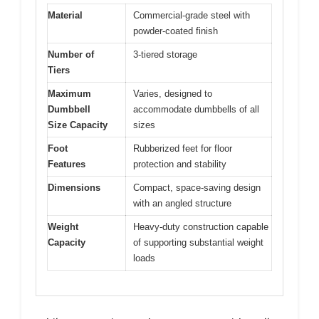
Material
Commercial-grade steel with
powder-coated finish
Number of
3-tiered storage
Tiers
Maximum
Varies, designed to
Dumbbell
accommodate dumbbells of all
Size Capacity
sizes
Foot
Rubberized feet for floor
Features
protection and stability
Dimensions
Compact, space-saving design
with an angled structure
Weight
Heavy-duty construction capable
Capacity
of supporting substantial weight
loads