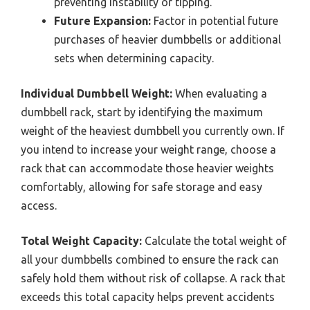
preventing instability or tipping.
Future Expansion:
Factor in potential future
purchases of heavier dumbbells or additional
sets when determining capacity.
Individual Dumbbell Weight:
When evaluating a
dumbbell rack, start by identifying the maximum
weight of the heaviest dumbbell you currently own. If
you intend to increase your weight range, choose a
rack that can accommodate those heavier weights
comfortably, allowing for safe storage and easy
access.
Total Weight Capacity:
Calculate the total weight of
all your dumbbells combined to ensure the rack can
safely hold them without risk of collapse. A rack that
exceeds this total capacity helps prevent accidents