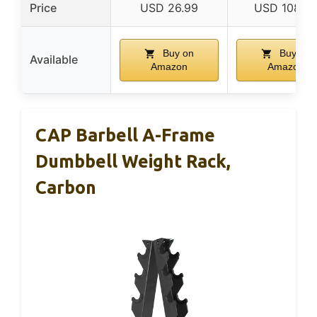
Price
USD 26.99
USD 108.9
Buy on
Buy on
Available
Amazon
Amazon
CAP Barbell A-Frame
Dumbbell Weight Rack,
Carbon