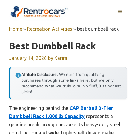
Skip
MENU
to
content
Home
»
Recreation Activities
»
best dumbbell rack
Best Dumbbell Rack
January 14, 2026
by
Karim
Affiliate Disclosure:
We earn from qualifying
purchases through some links here, but we only
recommend what we truly love. No fluff, just honest
picks!
The engineering behind the
CAP Barbell 3-Tier
Dumbbell Rack 1,000 lb Capacity
represents a
genuine breakthrough because its heavy-duty steel
construction and wide, triple-shelf design make