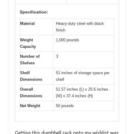
Specification:
Material
Heavy-duty steel with black
finish
Weight
1,000 pounds
Capacity
Number of
3
Shelves
Shelf
51 inches of storage space per
Dimensions
shelf
Overall
51.57 inches (L) x 25.6 inches
Dimensions
(W) x 37.4 inches (H)
Net Weight
50 pounds
Getting this dumbbell rack onto my wishlist was