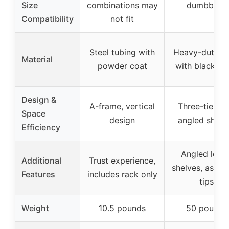
Size
combinations may
dumbbells
Compatibility
not fit
Steel tubing with
Heavy-duty st
Material
powder coat
with black fin
Design &
A-frame, vertical
Three-tier wi
Space
design
angled shelv
Efficiency
Angled lowe
Additional
Trust experience,
shelves, assem
Features
includes rack only
tips
Weight
10.5 pounds
50 pounds