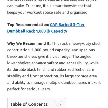
can make. Trust me, it’s a smart investment that
keeps your workout space safe and organized.
Top Recommendation:
CAP Barbell 3-Tier
Dumbbell Rack 1,000 lb Capacity
Why We Recommend It:
This rack’s heavy-duty steel
construction, 1,000-pound capacity, and spacious
three-tier shelves give it a clear edge. The angled
lower shelves enhance safety and accessibility, while
its durable black finish and rubberized feet ensure
stability and floor protection. Its large storage area
and ability to manage multiple dumbbell sizes make it
perfect for serious users.
Table of Contents