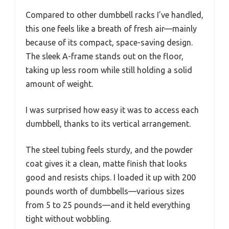
Compared to other dumbbell racks I’ve handled,
this one feels like a breath of fresh air—mainly
because of its compact, space-saving design.
The sleek A-frame stands out on the floor,
taking up less room while still holding a solid
amount of weight.
I was surprised how easy it was to access each
dumbbell, thanks to its vertical arrangement.
The steel tubing feels sturdy, and the powder
coat gives it a clean, matte finish that looks
good and resists chips. I loaded it up with 200
pounds worth of dumbbells—various sizes
from 5 to 25 pounds—and it held everything
tight without wobbling.