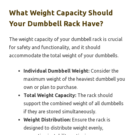
What Weight Capacity Should
Your Dumbbell Rack Have?
The weight capacity of your dumbbell rack is crucial
for safety and functionality, and it should
accommodate the total weight of your dumbbells.
Individual Dumbbell Weight:
Consider the
maximum weight of the heaviest dumbbell you
own or plan to purchase.
Total Weight Capacity:
The rack should
support the combined weight of all dumbbells
if they are stored simultaneously.
Weight Distribution:
Ensure the rack is
designed to distribute weight evenly,