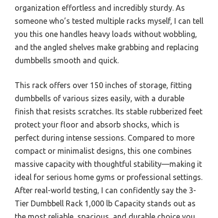
organization effortless and incredibly sturdy. As
someone who’s tested multiple racks myself, I can tell
you this one handles heavy loads without wobbling,
and the angled shelves make grabbing and replacing
dumbbells smooth and quick.
This rack offers over 150 inches of storage, fitting
dumbbells of various sizes easily, with a durable
finish that resists scratches. Its stable rubberized feet
protect your floor and absorb shocks, which is
perfect during intense sessions. Compared to more
compact or minimalist designs, this one combines
massive capacity with thoughtful stability—making it
ideal for serious home gyms or professional settings.
After real-world testing, I can confidently say the 3-
Tier Dumbbell Rack 1,000 lb Capacity stands out as
the most reliable, spacious, and durable choice you