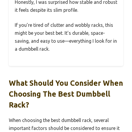
Honestly, I was surprised how stable and robust
it feels despite its slim profile.
If you’re tired of clutter and wobbly racks, this
might be your best bet. It’s durable, space-
saving, and easy to use—everything I look for in
a dumbbell rack.
What Should You Consider When
Choosing The Best Dumbbell
Rack?
When choosing the best dumbbell rack, several
important factors should be considered to ensure it