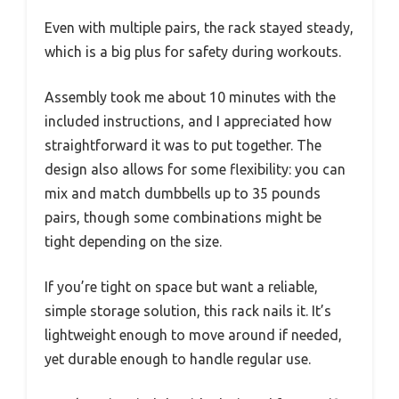
Even with multiple pairs, the rack stayed steady,
which is a big plus for safety during workouts.
Assembly took me about 10 minutes with the
included instructions, and I appreciated how
straightforward it was to put together. The
design also allows for some flexibility: you can
mix and match dumbbells up to 35 pounds
pairs, though some combinations might be
tight depending on the size.
If you’re tight on space but want a reliable,
simple storage solution, this rack nails it. It’s
lightweight enough to move around if needed,
yet durable enough to handle regular use.