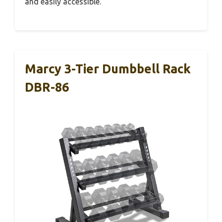
and easily accessible.
Marcy 3-Tier Dumbbell Rack
DBR-86