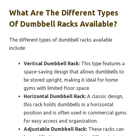
What Are The Different Types
Of Dumbbell Racks Available?
The different types of dumbbell racks available
include:
Vertical Dumbbell Rack:
This type features a
space-saving design that allows dumbbells to
be stored upright, making it ideal for home
gyms with limited floor space.
Horizontal Dumbbell Rack:
A classic design,
this rack holds dumbbells in a horizontal
position and is often used in commercial gyms
for easy access and organization.
Adjustable Dumbbell Rack:
These racks can