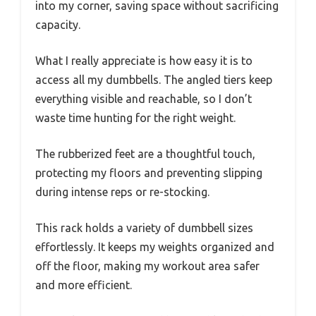
into my corner, saving space without sacrificing
capacity.
What I really appreciate is how easy it is to
access all my dumbbells. The angled tiers keep
everything visible and reachable, so I don’t
waste time hunting for the right weight.
The rubberized feet are a thoughtful touch,
protecting my floors and preventing slipping
during intense reps or re-stocking.
This rack holds a variety of dumbbell sizes
effortlessly. It keeps my weights organized and
off the floor, making my workout area safer
and more efficient.