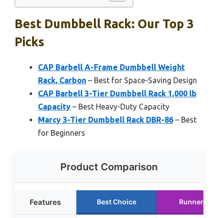
Best Dumbbell Rack: Our Top 3
Picks
CAP Barbell A-Frame Dumbbell Weight
Rack, Carbon
– Best for Space-Saving Design
CAP Barbell 3-Tier Dumbbell Rack 1,000 lb
Capacity
– Best Heavy-Duty Capacity
Marcy 3-Tier Dumbbell Rack DBR-86
– Best
for Beginners
Product Comparison
Features
Best Choice
Runner Up