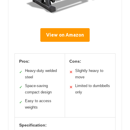
View on Amazon
Pros:
Cons:
Heavy-duty welded
Slightly heavy to
✓
✕
steel
move
Space-saving
Limited to dumbbells
✓
✕
compact design
only
Easy to access
✓
weights
Specification: