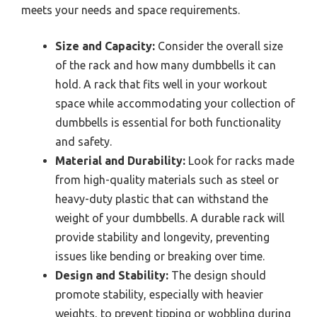
meets your needs and space requirements.
Size and Capacity:
Consider the overall size
of the rack and how many dumbbells it can
hold. A rack that fits well in your workout
space while accommodating your collection of
dumbbells is essential for both functionality
and safety.
Material and Durability:
Look for racks made
from high-quality materials such as steel or
heavy-duty plastic that can withstand the
weight of your dumbbells. A durable rack will
provide stability and longevity, preventing
issues like bending or breaking over time.
Design and Stability:
The design should
promote stability, especially with heavier
weights, to prevent tipping or wobbling during