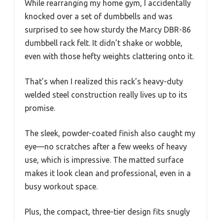
While rearranging my home gym, I accidentally
knocked over a set of dumbbells and was
surprised to see how sturdy the Marcy DBR-86
dumbbell rack felt. It didn’t shake or wobble,
even with those hefty weights clattering onto it.
That’s when I realized this rack’s heavy-duty
welded steel construction really lives up to its
promise.
The sleek, powder-coated finish also caught my
eye—no scratches after a few weeks of heavy
use, which is impressive. The matted surface
makes it look clean and professional, even in a
busy workout space.
Plus, the compact, three-tier design fits snugly