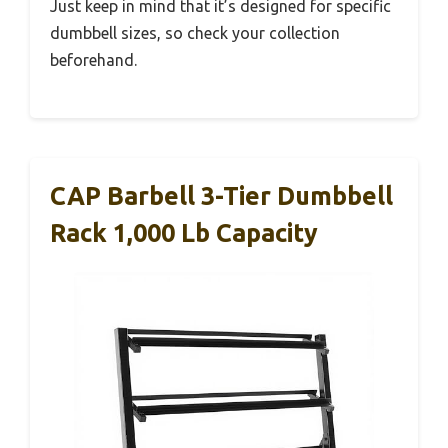
Just keep in mind that it’s designed for specific
dumbbell sizes, so check your collection
beforehand.
CAP Barbell 3-Tier Dumbbell
Rack 1,000 Lb Capacity