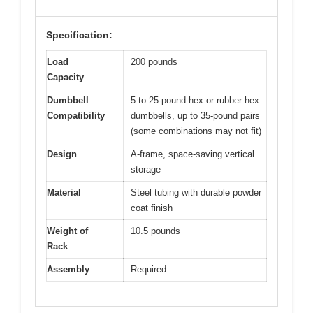
Specification:
Load
200 pounds
Capacity
Dumbbell
5 to 25-pound hex or rubber hex
Compatibility
dumbbells, up to 35-pound pairs
(some combinations may not fit)
Design
A-frame, space-saving vertical
storage
Material
Steel tubing with durable powder
coat finish
Weight of
10.5 pounds
Rack
Assembly
Required