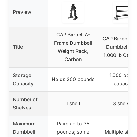
Preview
CAP Barbell A-
CAP Barbell 3-
Frame Dumbbell
Title
Dumbbell Ra
Weight Rack,
1,000 lb Capac
Carbon
Storage
1,000 poun
Holds 200 pounds
Capacity
capacity
Number of
1 shelf
3 shelves
Shelves
Maximum
Pairs up to 35
Dumbbell
pounds; some
Multiple sizes