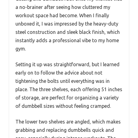
a no-brainer after seeing how cluttered my
workout space had become. When I finally
unboxed it, I was impressed by the heavy-duty
steel construction and sleek black finish, which
instantly adds a professional vibe to my home
gym.
Setting it up was straightforward, but I learned
early on to follow the advice about not
tightening the bolts until everything was in
place. The three shelves, each offering 51 inches
of storage, are perfect for organizing a variety
of dumbbell sizes without feeling cramped.
The lower two shelves are angled, which makes
grabbing and replacing dumbbells quick and