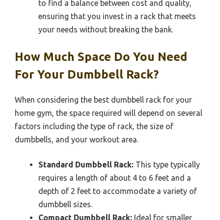
to find a balance between cost and quality,
ensuring that you invest in a rack that meets
your needs without breaking the bank.
How Much Space Do You Need
For Your Dumbbell Rack?
When considering the best dumbbell rack for your
home gym, the space required will depend on several
factors including the type of rack, the size of
dumbbells, and your workout area.
Standard Dumbbell Rack:
This type typically
requires a length of about 4 to 6 feet and a
depth of 2 feet to accommodate a variety of
dumbbell sizes.
Compact Dumbbell Rack:
Ideal for smaller