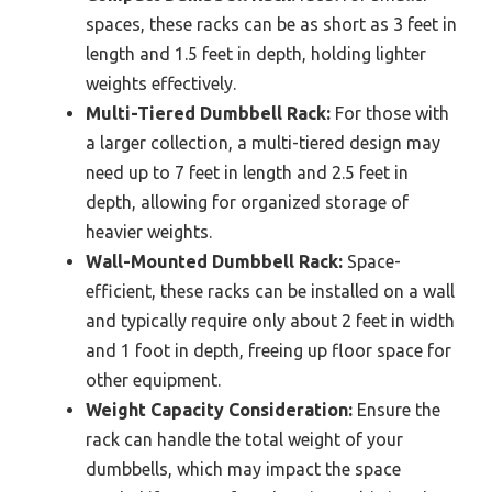
spaces, these racks can be as short as 3 feet in
length and 1.5 feet in depth, holding lighter
weights effectively.
Multi-Tiered Dumbbell Rack:
For those with
a larger collection, a multi-tiered design may
need up to 7 feet in length and 2.5 feet in
depth, allowing for organized storage of
heavier weights.
Wall-Mounted Dumbbell Rack:
Space-
efficient, these racks can be installed on a wall
and typically require only about 2 feet in width
and 1 foot in depth, freeing up floor space for
other equipment.
Weight Capacity Consideration:
Ensure the
rack can handle the total weight of your
dumbbells, which may impact the space