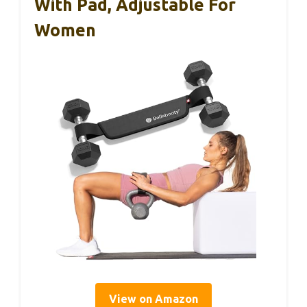
With Pad, Adjustable For
Women
View on Amazon