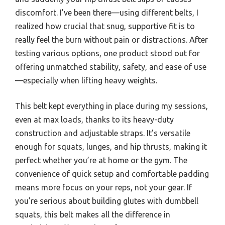
discomfort. I’ve been there—using different belts, I
realized how crucial that snug, supportive fit is to
really feel the burn without pain or distractions. After
testing various options, one product stood out for
offering unmatched stability, safety, and ease of use
—especially when lifting heavy weights.
This belt kept everything in place during my sessions,
even at max loads, thanks to its heavy-duty
construction and adjustable straps. It’s versatile
enough for squats, lunges, and hip thrusts, making it
perfect whether you’re at home or the gym. The
convenience of quick setup and comfortable padding
means more focus on your reps, not your gear. If
you’re serious about building glutes with dumbbell
squats, this belt makes all the difference in