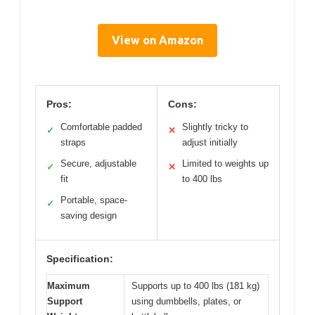
View on Amazon
Pros:
Cons:
Comfortable padded
Slightly tricky to
✓
✕
straps
adjust initially
Secure, adjustable
Limited to weights up
✓
✕
fit
to 400 lbs
Portable, space-
✓
saving design
Specification:
Maximum
Supports up to 400 lbs (181 kg)
Support
using dumbbells, plates, or