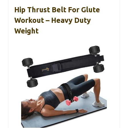
Hip Thrust Belt For Glute
Workout – Heavy Duty
Weight