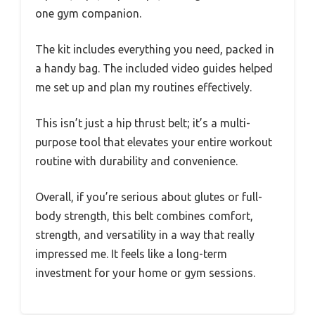
one gym companion.
The kit includes everything you need, packed in
a handy bag. The included video guides helped
me set up and plan my routines effectively.
This isn’t just a hip thrust belt; it’s a multi-
purpose tool that elevates your entire workout
routine with durability and convenience.
Overall, if you’re serious about glutes or full-
body strength, this belt combines comfort,
strength, and versatility in a way that really
impressed me. It feels like a long-term
investment for your home or gym sessions.