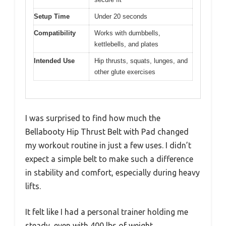
Setup Time
Under 20 seconds
Compatibility
Works with dumbbells,
kettlebells, and plates
Intended Use
Hip thrusts, squats, lunges, and
other glute exercises
I was surprised to find how much the
Bellabooty Hip Thrust Belt with Pad changed
my workout routine in just a few uses. I didn’t
expect a simple belt to make such a difference
in stability and comfort, especially during heavy
lifts.
It felt like I had a personal trainer holding me
steady, even with 400 lbs of weight.