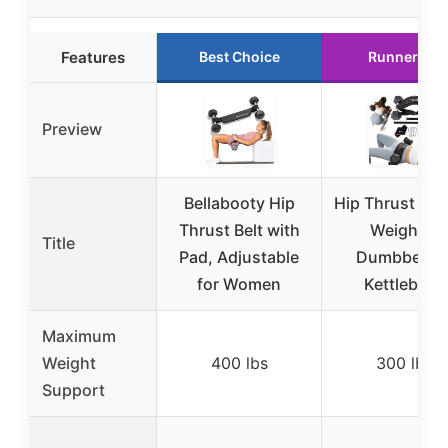
Features
Best Choice
Runner Up
Preview
Bellabooty Hip
Hip Thrust Belt
Thrust Belt with
Weights,
Title
Pad, Adjustable
Dumbbells 
for Women
Kettlebells
Maximum
Weight
400 lbs
300 lbs
Support