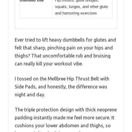
Intended Use
Hip thrusts, glute bridges,
squats, lunges, and other glute
and hamstring exercises
Ever tried to lift heavy dumbbells for glutes and
felt that sharp, pinching pain on your hips and
thighs? That uncomfortable rub and bruising
can really kill your workout vibe.
I tossed on the Mellbree Hip Thrust Belt with
Side Pads, and honestly, the difference was
night and day.
The triple protection design with thick neoprene
padding instantly made me feel more secure. It
cushions your lower abdomen and thighs, so