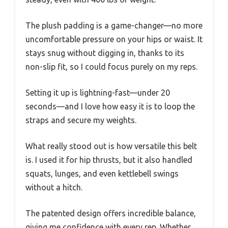
The plush padding is a game-changer—no more
uncomfortable pressure on your hips or waist. It
stays snug without digging in, thanks to its
non-slip fit, so I could focus purely on my reps.
Setting it up is lightning-fast—under 20
seconds—and I love how easy it is to loop the
straps and secure my weights.
What really stood out is how versatile this belt
is. I used it for hip thrusts, but it also handled
squats, lunges, and even kettlebell swings
without a hitch.
The patented design offers incredible balance,
giving me confidence with every rep. Whether