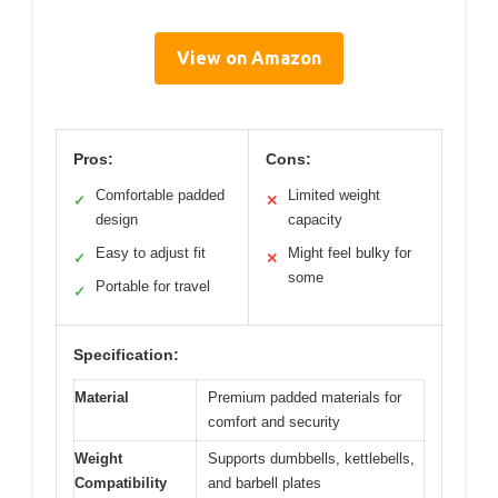
View on Amazon
Pros:
Cons:
Comfortable padded
Limited weight
✓
✕
design
capacity
Easy to adjust fit
Might feel bulky for
✓
✕
some
Portable for travel
✓
Specification:
Material
Premium padded materials for
comfort and security
Weight
Supports dumbbells, kettlebells,
Compatibility
and barbell plates