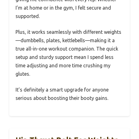
I’m at home or in the gym, I felt secure and
supported.
Plus, it works seamlessly with different weights
—dumbbells, plates, kettlebells—making it a
true all-in-one workout companion. The quick
setup and sturdy support mean I spend less
time adjusting and more time crushing my
glutes.
It’s definitely a smart upgrade for anyone
serious about boosting their booty gains.