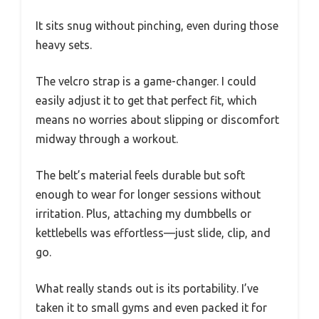
It sits snug without pinching, even during those
heavy sets.
The velcro strap is a game-changer. I could
easily adjust it to get that perfect fit, which
means no worries about slipping or discomfort
midway through a workout.
The belt’s material feels durable but soft
enough to wear for longer sessions without
irritation. Plus, attaching my dumbbells or
kettlebells was effortless—just slide, clip, and
go.
What really stands out is its portability. I’ve
taken it to small gyms and even packed it for