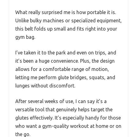
What really surprised me is how portable it is.
Unlike bulky machines or specialized equipment,
this belt folds up small and fits right into your
gym bag.
I’ve taken it to the park and even on trips, and
it’s been a huge convenience. Plus, the design
allows for a comfortable range of motion,
letting me perform glute bridges, squats, and
lunges without discomfort.
After several weeks of use, I can say it’s a
versatile tool that genuinely helps target the
glutes effectively. It’s especially handy for those
who want a gym-quality workout at home or on
the go.