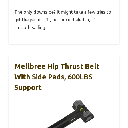
The only downside? It might take a few tries to
get the perfect fit, but once dialed in, it’s
smooth sailing.
Mellbree Hip Thrust Belt
With Side Pads, 600LBS
Support