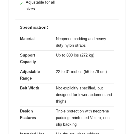
Adjustable for all
✓
sizes
Specification:
Material
Neoprene padding and heavy-
duty nylon straps
Support
Up to 600 lbs (272 kg)
Capacity
Adjustable
22 to 31 inches (56 to 79 cm)
Range
Belt Width
Not explicitly specified, but
designed for lower abdomen and
thighs
Design
Triple protection with neoprene
Features
padding, reinforced Velcro, non-
slip backing