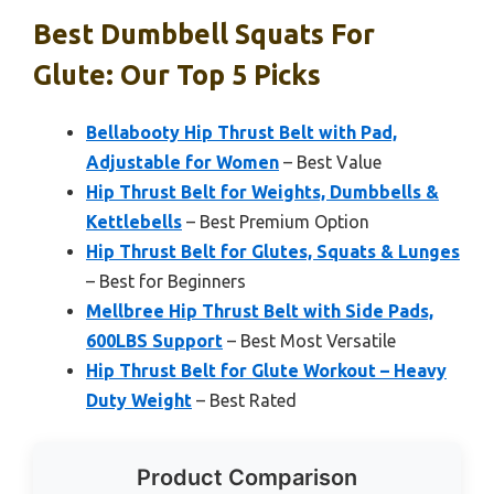
Best Dumbbell Squats For
Glute: Our Top 5 Picks
Bellabooty Hip Thrust Belt with Pad,
Adjustable for Women
– Best Value
Hip Thrust Belt for Weights, Dumbbells &
Kettlebells
– Best Premium Option
Hip Thrust Belt for Glutes, Squats & Lunges
– Best for Beginners
Mellbree Hip Thrust Belt with Side Pads,
600LBS Support
– Best Most Versatile
Hip Thrust Belt for Glute Workout – Heavy
Duty Weight
– Best Rated
Product Comparison