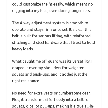
could customize the fit easily, which meant no
digging into my hips, even during longer sets.
The 4-way adjustment system is smooth to
operate and stays firm once set. It’s clear this
belt is built for serious lifting, with reinforced
stitching and steel hardware that I trust to hold
heavy loads.
What caught me off guard was its versatility. I
draped it over my shoulders for weighted
squats and push-ups, and it added just the
right resistance.
No need for extra vests or cumbersome gear.
Plus, it transforms effortlessly into a belt for
squats, dips, or pull-ups, making it a true all-in-