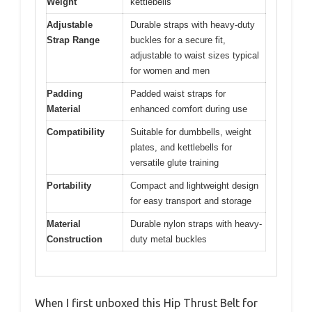
Weight
kettlebells
Adjustable
Durable straps with heavy-duty
Strap Range
buckles for a secure fit,
adjustable to waist sizes typical
for women and men
Padding
Padded waist straps for
Material
enhanced comfort during use
Compatibility
Suitable for dumbbells, weight
plates, and kettlebells for
versatile glute training
Portability
Compact and lightweight design
for easy transport and storage
Material
Durable nylon straps with heavy-
Construction
duty metal buckles
When I first unboxed this Hip Thrust Belt for