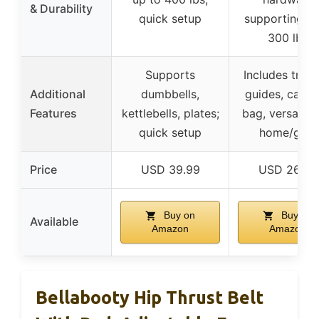
& Durability
quick setup
supporting o
300 lbs
Supports
Includes train
Additional
dumbbells,
guides, carry
Features
kettlebells, plates;
bag, versatile 
quick setup
home/gym
Price
USD 39.99
USD 26.99
Buy on
Buy on
Available
Amazon
Amazon
Bellabooty Hip Thrust Belt