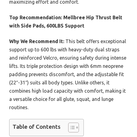
maximizing effort and comfort.
Top Recommendation:
Mellbree Hip Thrust Belt
with Side Pads, 600LBS Support
Why We Recommend It:
This belt offers exceptional
support up to 600 lbs with heavy-duty dual straps
and reinforced Velcro, ensuring safety during intense
lifts. Its triple protection design with 6mm neoprene
padding prevents discomfort, and the adjustable fit
(22″-31″) suits all body types. Unlike others, it
combines high load capacity with comfort, making it
a versatile choice for all glute, squat, and lunge
routines.
Table of Contents