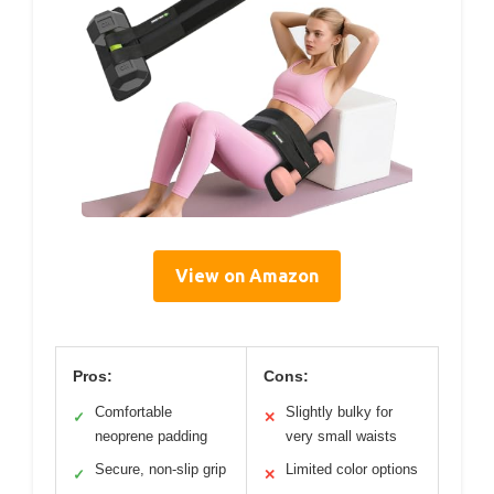
View on Amazon
Pros:
Cons:
Comfortable
Slightly bulky for
✓
✕
neoprene padding
very small waists
Secure, non-slip grip
Limited color options
✓
✕