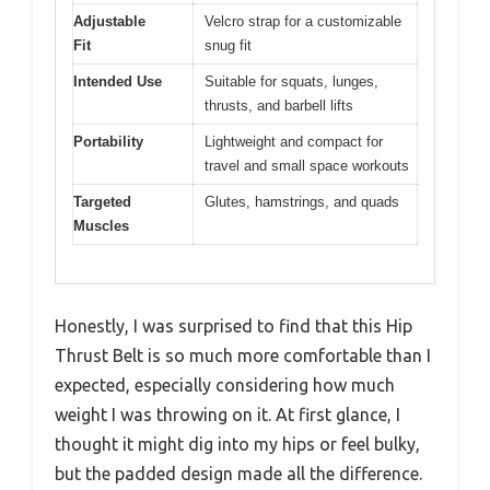
Adjustable
Velcro strap for a customizable
Fit
snug fit
Intended Use
Suitable for squats, lunges,
thrusts, and barbell lifts
Portability
Lightweight and compact for
travel and small space workouts
Targeted
Glutes, hamstrings, and quads
Muscles
Honestly, I was surprised to find that this Hip
Thrust Belt is so much more comfortable than I
expected, especially considering how much
weight I was throwing on it. At first glance, I
thought it might dig into my hips or feel bulky,
but the padded design made all the difference.