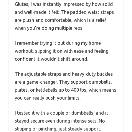
Glutes, I was instantly impressed by how solid
and well-made it felt. The padded waist straps
are plush and comfortable, which is a relief
when you’re doing multiple reps.
I remember trying it out during my home
workout, slipping it on with ease and feeling
confident it wouldn’t shift around.
The adjustable straps and heavy-duty buckles
are a game-changer. They support dumbbells,
plates, or kettlebells up to 400 lbs, which means
you can really push your limits.
I tested it with a couple of dumbbells, and it
stayed secure even during intense sets. No
slipping or pinching, just steady support.