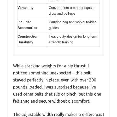
Versatility
Converts into a belt for squats,
dips, and pull-ups
Included
Carrying bag and workout/video
Accessories
guides
Construction
Heavy-duty design for long-term
Durability
strength training
While stacking weights for a hip thrust, I
noticed something unexpected—this belt
stayed perfectly in place, even with over 200
pounds loaded. I was surprised because I’ve
used other belts that slip or pinch, but this one
felt snug and secure without discomfort.
The adjustable width really makes a difference. I