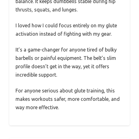
balance. It keeps dumbbells stable during hip
thrusts, squats, and lunges.
I loved how I could focus entirely on my glute
activation instead of fighting with my gear.
It’s a game-changer for anyone tired of bulky
barbells or painful equipment. The belt’s slim
profile doesn’t get in the way, yet it offers
incredible support.
For anyone serious about glute training, this
makes workouts safer, more comfortable, and
way more effective.