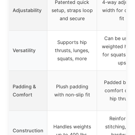
Patented quick
4-way adjusta
Adjustability
setup, straps loop
width for cus
and secure
fit
Can be used 
Supports hip
weighted harn
Versatility
thrusts, lunges,
for squats, pu
squats, more
ups
Padded belt f
Padding &
Plush padding
comfort duri
Comfort
with non-slip fit
hip thrusts
Reinforced
Handles weights
stitching, ste
Construction
up to 400 lbs,
hardware