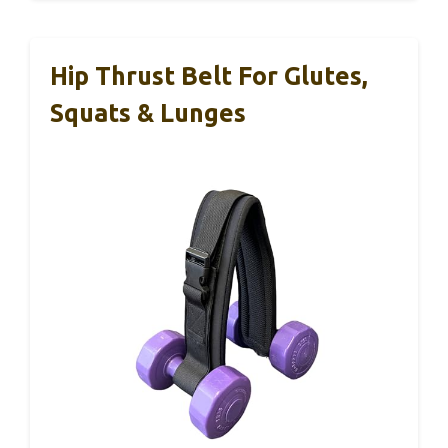
Hip Thrust Belt For Glutes,
Squats & Lunges