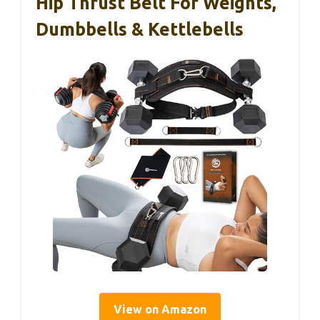
Hip Thrust Belt For Weights,
Dumbbells & Kettlebells
View on Amazon