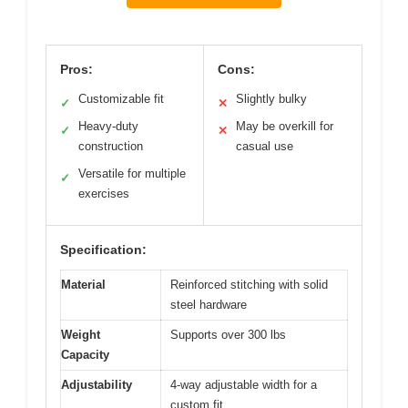
Pros:
Cons:
Customizable fit
Slightly bulky
✓
✕
Heavy-duty
May be overkill for
✓
✕
construction
casual use
Versatile for multiple
✓
exercises
Specification:
Material
Reinforced stitching with solid
steel hardware
Weight
Supports over 300 lbs
Capacity
Adjustability
4-way adjustable width for a
custom fit