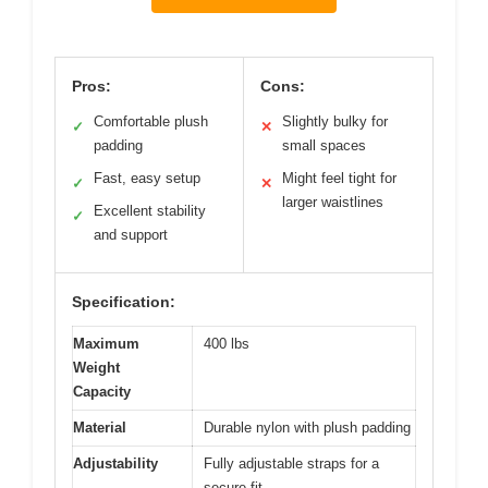
Pros:
Cons:
Comfortable plush
Slightly bulky for
✓
✕
padding
small spaces
Fast, easy setup
Might feel tight for
✓
✕
larger waistlines
Excellent stability
✓
and support
Specification:
Maximum
400 lbs
Weight
Capacity
Material
Durable nylon with plush padding
Adjustability
Fully adjustable straps for a
secure fit