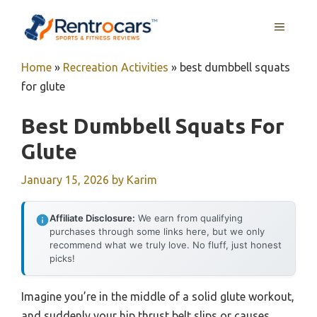
Skip
MENU
to
content
Home
»
Recreation Activities
»
best dumbbell squats
for glute
Best Dumbbell Squats For
Glute
January 15, 2026
by
Karim
Affiliate Disclosure:
We earn from qualifying
purchases through some links here, but we only
recommend what we truly love. No fluff, just honest
picks!
Imagine you’re in the middle of a solid glute workout,
and suddenly your hip thrust belt slips or causes