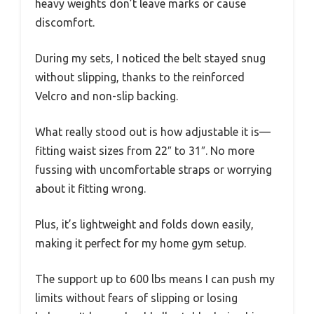
heavy weights don’t leave marks or cause
discomfort.
During my sets, I noticed the belt stayed snug
without slipping, thanks to the reinforced
Velcro and non-slip backing.
What really stood out is how adjustable it is—
fitting waist sizes from 22″ to 31″. No more
fussing with uncomfortable straps or worrying
about it fitting wrong.
Plus, it’s lightweight and folds down easily,
making it perfect for my home gym setup.
The support up to 600 lbs means I can push my
limits without fears of slipping or losing