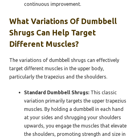
continuous improvement.
What Variations Of Dumbbell
Shrugs Can Help Target
Different Muscles?
The variations of dumbbell shrugs can effectively
target different muscles in the upper body,
particularly the trapezius and the shoulders.
Standard Dumbbell Shrugs:
This classic
variation primarily targets the upper trapezius
muscles. By holding a dumbbell in each hand
at your sides and shrugging your shoulders
upwards, you engage the muscles that elevate
the shoulders, promoting strength and size in