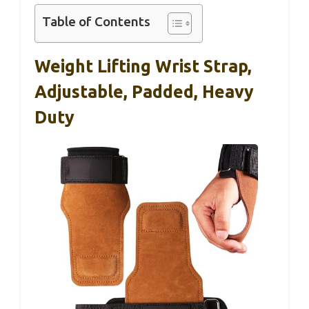
Table of Contents
Weight Lifting Wrist Strap,
Adjustable, Padded, Heavy
Duty