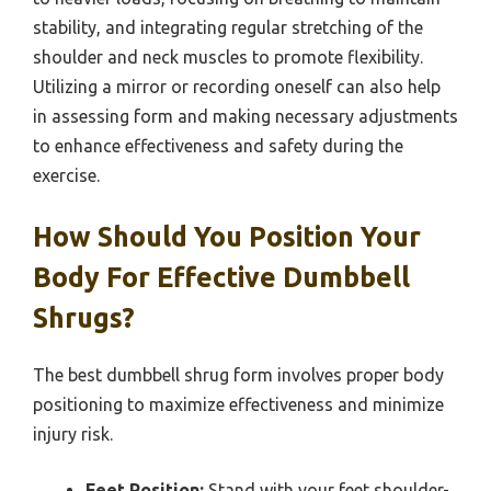
stability, and integrating regular stretching of the
shoulder and neck muscles to promote flexibility.
Utilizing a mirror or recording oneself can also help
in assessing form and making necessary adjustments
to enhance effectiveness and safety during the
exercise.
How Should You Position Your
Body For Effective Dumbbell
Shrugs?
The best dumbbell shrug form involves proper body
positioning to maximize effectiveness and minimize
injury risk.
Feet Position:
Stand with your feet shoulder-