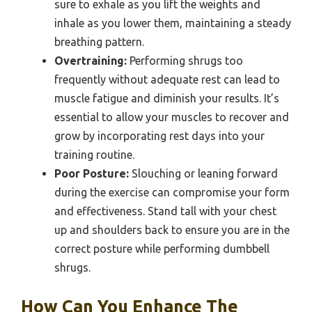
sure to exhale as you lift the weights and
inhale as you lower them, maintaining a steady
breathing pattern.
Overtraining:
Performing shrugs too
frequently without adequate rest can lead to
muscle fatigue and diminish your results. It’s
essential to allow your muscles to recover and
grow by incorporating rest days into your
training routine.
Poor Posture:
Slouching or leaning forward
during the exercise can compromise your form
and effectiveness. Stand tall with your chest
up and shoulders back to ensure you are in the
correct posture while performing dumbbell
shrugs.
How Can You Enhance The