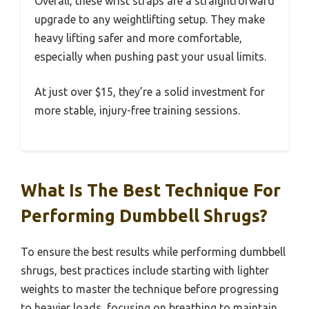
Overall, these wrist straps are a straightforward
upgrade to any weightlifting setup. They make
heavy lifting safer and more comfortable,
especially when pushing past your usual limits.
At just over $15, they’re a solid investment for
more stable, injury-free training sessions.
What Is The Best Technique For
Performing Dumbbell Shrugs?
To ensure the best results while performing dumbbell
shrugs, best practices include starting with lighter
weights to master the technique before progressing
to heavier loads, focusing on breathing to maintain