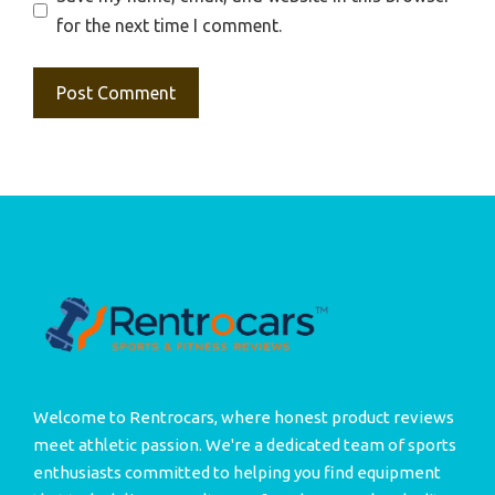
for the next time I comment.
Welcome to Rentrocars, where honest product reviews
meet athletic passion. We're a dedicated team of sports
enthusiasts committed to helping you find equipment