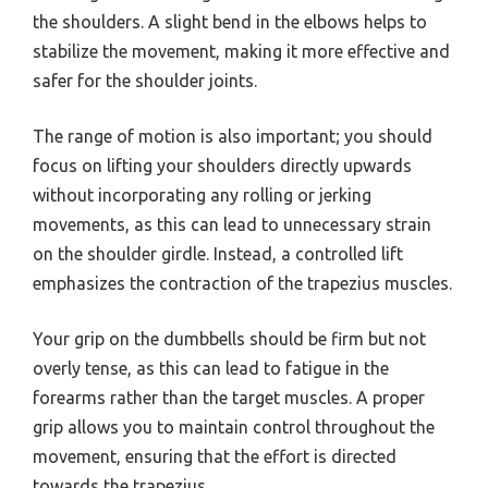
the shoulders. A slight bend in the elbows helps to
stabilize the movement, making it more effective and
safer for the shoulder joints.
The range of motion is also important; you should
focus on lifting your shoulders directly upwards
without incorporating any rolling or jerking
movements, as this can lead to unnecessary strain
on the shoulder girdle. Instead, a controlled lift
emphasizes the contraction of the trapezius muscles.
Your grip on the dumbbells should be firm but not
overly tense, as this can lead to fatigue in the
forearms rather than the target muscles. A proper
grip allows you to maintain control throughout the
movement, ensuring that the effort is directed
towards the trapezius.