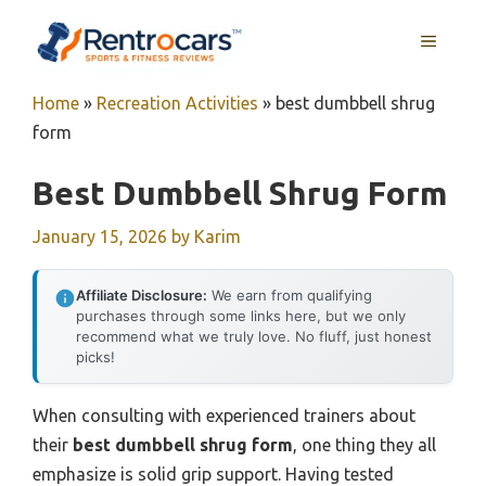
Skip
MENU
to
content
Home
»
Recreation Activities
»
best dumbbell shrug
form
Best Dumbbell Shrug Form
January 15, 2026
by
Karim
Affiliate Disclosure:
We earn from qualifying
purchases through some links here, but we only
recommend what we truly love. No fluff, just honest
picks!
When consulting with experienced trainers about
their
best dumbbell shrug form
, one thing they all
emphasize is solid grip support. Having tested