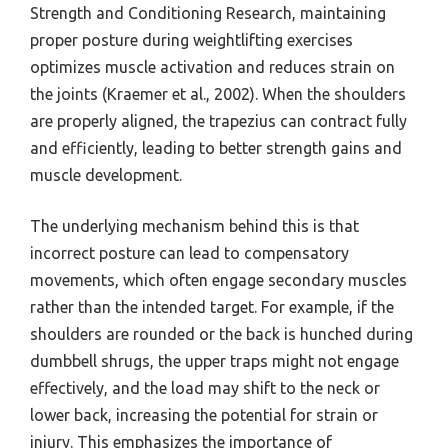
Strength and Conditioning Research, maintaining
proper posture during weightlifting exercises
optimizes muscle activation and reduces strain on
the joints (Kraemer et al., 2002). When the shoulders
are properly aligned, the trapezius can contract fully
and efficiently, leading to better strength gains and
muscle development.
The underlying mechanism behind this is that
incorrect posture can lead to compensatory
movements, which often engage secondary muscles
rather than the intended target. For example, if the
shoulders are rounded or the back is hunched during
dumbbell shrugs, the upper traps might not engage
effectively, and the load may shift to the neck or
lower back, increasing the potential for strain or
injury. This emphasizes the importance of