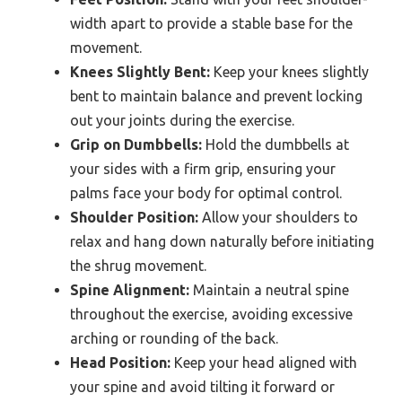
width apart to provide a stable base for the
movement.
Knees Slightly Bent:
Keep your knees slightly
bent to maintain balance and prevent locking
out your joints during the exercise.
Grip on Dumbbells:
Hold the dumbbells at
your sides with a firm grip, ensuring your
palms face your body for optimal control.
Shoulder Position:
Allow your shoulders to
relax and hang down naturally before initiating
the shrug movement.
Spine Alignment:
Maintain a neutral spine
throughout the exercise, avoiding excessive
arching or rounding of the back.
Head Position:
Keep your head aligned with
your spine and avoid tilting it forward or