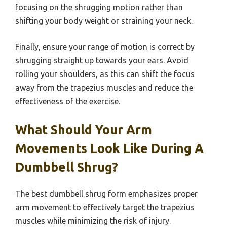
focusing on the shrugging motion rather than
shifting your body weight or straining your neck.
Finally, ensure your range of motion is correct by
shrugging straight up towards your ears. Avoid
rolling your shoulders, as this can shift the focus
away from the trapezius muscles and reduce the
effectiveness of the exercise.
What Should Your Arm
Movements Look Like During A
Dumbbell Shrug?
The best dumbbell shrug form emphasizes proper
arm movement to effectively target the trapezius
muscles while minimizing the risk of injury.