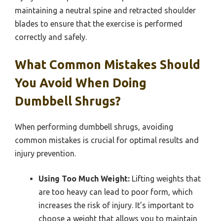
maintaining a neutral spine and retracted shoulder
blades to ensure that the exercise is performed
correctly and safely.
What Common Mistakes Should
You Avoid When Doing
Dumbbell Shrugs?
When performing dumbbell shrugs, avoiding
common mistakes is crucial for optimal results and
injury prevention.
Using Too Much Weight:
Lifting weights that
are too heavy can lead to poor form, which
increases the risk of injury. It’s important to
choose a weight that allows you to maintain