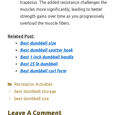
trapezius. The added resistance challenges the
muscles more significantly, leading to better
strength gains over time as you progressively
overload the muscle fibers.
Related Post:
Best dumbbell size
Best dumbbell spotter hook
Best 1 inch dumbbell handle
Best 25 lb dumbbell
Best dumbbell curl form
Categories
Recreation Activities
best dumbbell storage
best dumbbell size
Leave A Comment