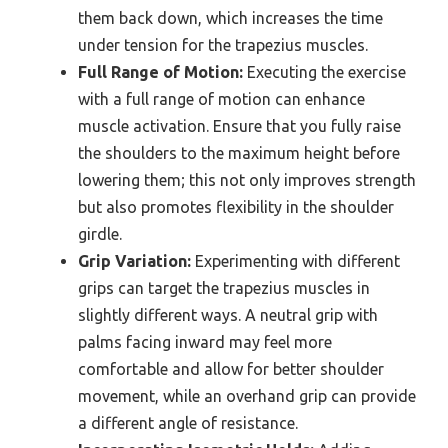
them back down, which increases the time
under tension for the trapezius muscles.
Full Range of Motion:
Executing the exercise
with a full range of motion can enhance
muscle activation. Ensure that you fully raise
the shoulders to the maximum height before
lowering them; this not only improves strength
but also promotes flexibility in the shoulder
girdle.
Grip Variation:
Experimenting with different
grips can target the trapezius muscles in
slightly different ways. A neutral grip with
palms facing inward may feel more
comfortable and allow for better shoulder
movement, while an overhand grip can provide
a different angle of resistance.