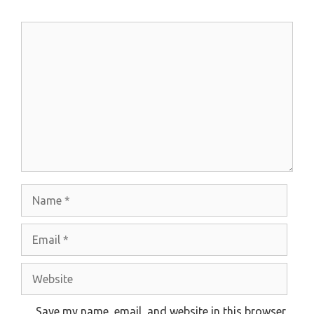
Comment
Name
Email
Website
Save my name, email, and website in this browser