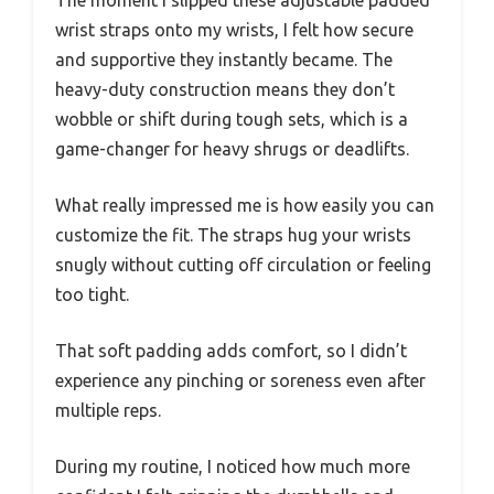
wrist straps onto my wrists, I felt how secure
and supportive they instantly became. The
heavy-duty construction means they don’t
wobble or shift during tough sets, which is a
game-changer for heavy shrugs or deadlifts.
What really impressed me is how easily you can
customize the fit. The straps hug your wrists
snugly without cutting off circulation or feeling
too tight.
That soft padding adds comfort, so I didn’t
experience any pinching or soreness even after
multiple reps.
During my routine, I noticed how much more