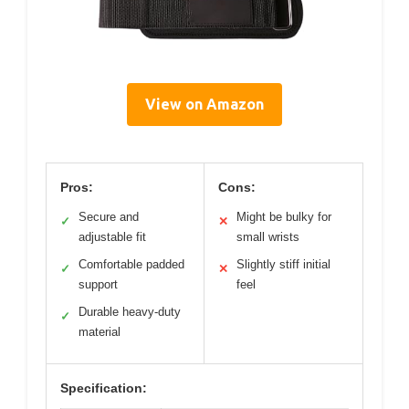
View on Amazon
Pros:
Cons:
Secure and
Might be bulky for
✓
✕
adjustable fit
small wrists
Comfortable padded
Slightly stiff initial
✓
✕
support
feel
Durable heavy-duty
✓
material
Specification: