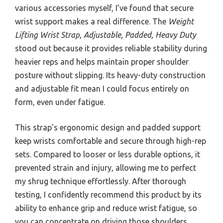
various accessories myself, I’ve found that secure
wrist support makes a real difference. The
Weight
Lifting Wrist Strap, Adjustable, Padded, Heavy Duty
stood out because it provides reliable stability during
heavier reps and helps maintain proper shoulder
posture without slipping. Its heavy-duty construction
and adjustable fit mean I could focus entirely on
form, even under fatigue.
This strap’s ergonomic design and padded support
keep wrists comfortable and secure through high-rep
sets. Compared to looser or less durable options, it
prevented strain and injury, allowing me to perfect
my shrug technique effortlessly. After thorough
testing, I confidently recommend this product by its
ability to enhance grip and reduce wrist fatigue, so
you can concentrate on driving those shoulders.