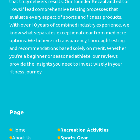
that truly delivers results. Our founder Rezaul and editor
Towsif lead comprehensive testing processes that
evaluate every aspect of sports and fitness products.
With over 10 years of combined industry experience, we
know what separates exceptional gear from mediocre
options. We believe in transparency, thorough testing,
and recommendations based solely on merit. Whether
you're a beginner or seasoned athlete, our reviews
provide the insights you need to invest wisely in your
fitness journey.
Page
Home
Recreation Activities
About Us
Sports Gear