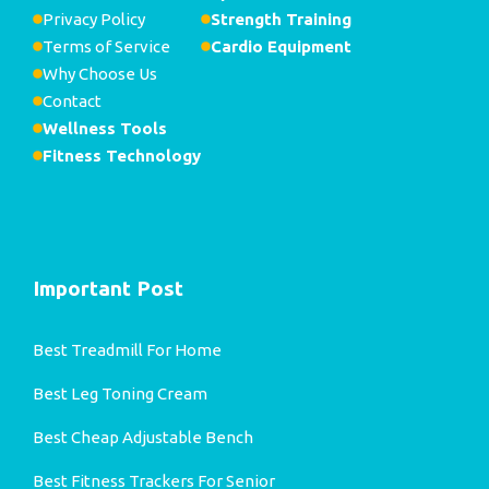
Privacy Policy
Strength Training
Terms of Service
Cardio Equipment
Why Choose Us
Contact
Wellness Tools
Fitness Technology
Important Post
Best Treadmill For Home
Best Leg Toning Cream
Best Cheap Adjustable Bench
Best Fitness Trackers For Senior