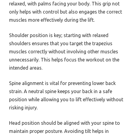
relaxed, with palms facing your body. This grip not
only helps with control but also engages the correct
muscles more effectively during the lift.
Shoulder position is key; starting with relaxed
shoulders ensures that you target the trapezius
muscles correctly without involving other muscles
unnecessarily. This helps focus the workout on the
intended areas.
Spine alignment is vital for preventing lower back
strain. A neutral spine keeps your back in a safe
position while allowing you to lift effectively without
risking injury.
Head position should be aligned with your spine to
maintain proper posture. Avoiding tilt helps in