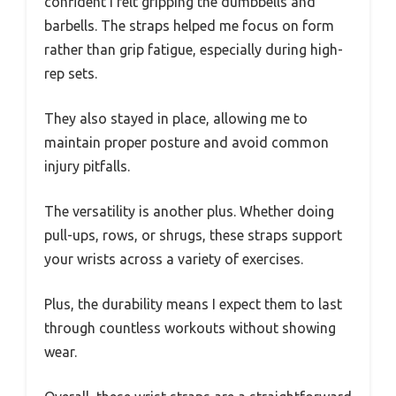
confident I felt gripping the dumbbells and
barbells. The straps helped me focus on form
rather than grip fatigue, especially during high-
rep sets.
They also stayed in place, allowing me to
maintain proper posture and avoid common
injury pitfalls.
The versatility is another plus. Whether doing
pull-ups, rows, or shrugs, these straps support
your wrists across a variety of exercises.
Plus, the durability means I expect them to last
through countless workouts without showing
wear.