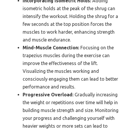
Incorporating Isometric Holds:
Adding
isometric holds at the peak of the shrug can
intensify the workout. Holding the shrug for a
few seconds at the top position forces the
muscles to work harder, enhancing strength
and muscle endurance.
Mind-Muscle Connection:
Focusing on the
trapezius muscles during the exercise can
improve the effectiveness of the lift.
Visualizing the muscles working and
consciously engaging them can lead to better
performance and results.
Progressive Overload:
Gradually increasing
the weight or repetitions over time will help in
building muscle strength and size. Monitoring
your progress and challenging yourself with
heavier weights or more sets can lead to