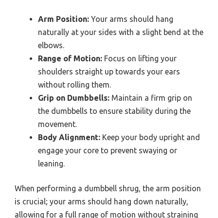
Arm Position:
Your arms should hang
naturally at your sides with a slight bend at the
elbows.
Range of Motion:
Focus on lifting your
shoulders straight up towards your ears
without rolling them.
Grip on Dumbbells:
Maintain a firm grip on
the dumbbells to ensure stability during the
movement.
Body Alignment:
Keep your body upright and
engage your core to prevent swaying or
leaning.
When performing a dumbbell shrug, the arm position
is crucial; your arms should hang down naturally,
allowing for a full range of motion without straining