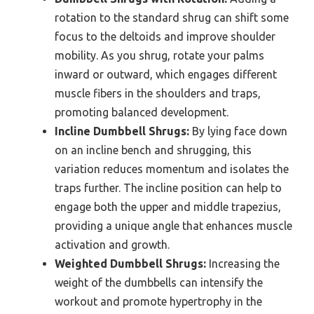
rotation to the standard shrug can shift some
focus to the deltoids and improve shoulder
mobility. As you shrug, rotate your palms
inward or outward, which engages different
muscle fibers in the shoulders and traps,
promoting balanced development.
Incline Dumbbell Shrugs:
By lying face down
on an incline bench and shrugging, this
variation reduces momentum and isolates the
traps further. The incline position can help to
engage both the upper and middle trapezius,
providing a unique angle that enhances muscle
activation and growth.
Weighted Dumbbell Shrugs:
Increasing the
weight of the dumbbells can intensify the
workout and promote hypertrophy in the