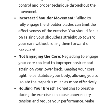
control and proper technique throughout the
movement.
Incorrect Shoulder Movement:
Failing to
fully engage the shoulder blades can limit the
effectiveness of the exercise. You should focus
on raising your shoulders straight up toward
your ears without rolling them forward or
backward.
Not Engaging the Core:
Neglecting to engage
your core can lead to improper posture and
strain on your lower back. Keeping your core
tight helps stabilize your body, allowing you to
isolate the trapezius muscles more effectively.
Holding Your Breath:
Forgetting to breathe
during the exercise can cause unnecessary
tension and reduce your performance. Make