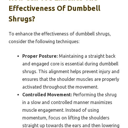
Effectiveness Of Dumbbell
Shrugs?
To enhance the effectiveness of dumbbell shrugs,
consider the following techniques:
Proper Posture:
Maintaining a straight back
and engaged core is essential during dumbbell
shrugs. This alignment helps prevent injury and
ensures that the shoulder muscles are properly
activated throughout the movement.
Controlled Movement:
Performing the shrug
in a slow and controlled manner maximizes
muscle engagement. Instead of using
momentum, focus on lifting the shoulders
straight up towards the ears and then lowering