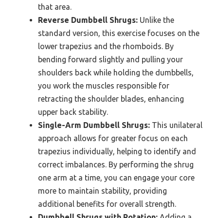
that area.
Reverse Dumbbell Shrugs:
Unlike the
standard version, this exercise focuses on the
lower trapezius and the rhomboids. By
bending forward slightly and pulling your
shoulders back while holding the dumbbells,
you work the muscles responsible for
retracting the shoulder blades, enhancing
upper back stability.
Single-Arm Dumbbell Shrugs:
This unilateral
approach allows for greater focus on each
trapezius individually, helping to identify and
correct imbalances. By performing the shrug
one arm at a time, you can engage your core
more to maintain stability, providing
additional benefits for overall strength.
Dumbbell Shrugs with Rotation:
Adding a