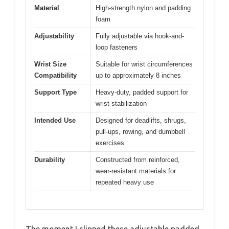
Material
High-strength nylon and padding
foam
Adjustability
Fully adjustable via hook-and-
loop fasteners
Wrist Size
Suitable for wrist circumferences
Compatibility
up to approximately 8 inches
Support Type
Heavy-duty, padded support for
wrist stabilization
Intended Use
Designed for deadlifts, shrugs,
pull-ups, rowing, and dumbbell
exercises
Durability
Constructed from reinforced,
wear-resistant materials for
repeated heavy use
The moment I slipped these adjustable padded