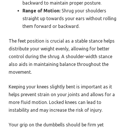
backward to maintain proper posture.
Range of Motion:
Shrug your shoulders
straight up towards your ears without rolling
them forward or backward.
The feet position is crucial as a stable stance helps
distribute your weight evenly, allowing for better
control during the shrug. A shoulder-width stance
also aids in maintaining balance throughout the
movement.
Keeping your knees slightly bent is important as it
helps prevent strain on your joints and allows for a
more fluid motion. Locked knees can lead to
instability and may increase the risk of injury.
Your grip on the dumbbells should be firm yet