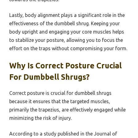
Lastly, body alignment plays a significant role in the
effectiveness of the dumbbell shrug. Keeping your
body upright and engaging your core muscles helps
to stabilize your posture, allowing you to focus the
effort on the traps without compromising your form.
Why Is Correct Posture Crucial
For Dumbbell Shrugs?
Correct posture is crucial for dumbbell shrugs
because it ensures that the targeted muscles,
primarily the trapezius, are effectively engaged while
minimizing the risk of injury.
According to a study published in the Journal of