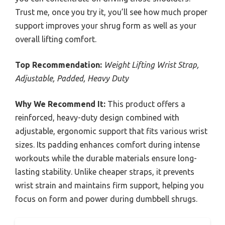
Trust me, once you try it, you’ll see how much proper
support improves your shrug form as well as your
overall lifting comfort.
Top Recommendation:
Weight Lifting Wrist Strap,
Adjustable, Padded, Heavy Duty
Why We Recommend It:
This product offers a
reinforced, heavy-duty design combined with
adjustable, ergonomic support that fits various wrist
sizes. Its padding enhances comfort during intense
workouts while the durable materials ensure long-
lasting stability. Unlike cheaper straps, it prevents
wrist strain and maintains firm support, helping you
focus on form and power during dumbbell shrugs.