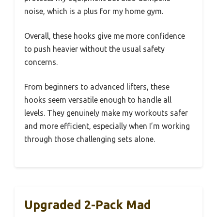
noise, which is a plus for my home gym.
Overall, these hooks give me more confidence
to push heavier without the usual safety
concerns.
From beginners to advanced lifters, these
hooks seem versatile enough to handle all
levels. They genuinely make my workouts safer
and more efficient, especially when I’m working
through those challenging sets alone.
Upgraded 2-Pack Mad