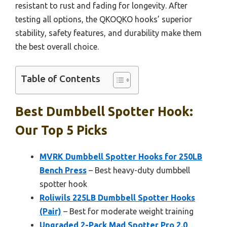
resistant to rust and fading for longevity. After
testing all options, the QKOQKO hooks’ superior
stability, safety features, and durability make them
the best overall choice.
Table of Contents
Best Dumbbell Spotter Hook:
Our Top 5 Picks
MVRK Dumbbell Spotter Hooks for 250LB
Bench Press
– Best heavy-duty dumbbell
spotter hook
Roliwils 225LB Dumbbell Spotter Hooks
(Pair)
– Best for moderate weight training
Upgraded 2-Pack Mad Spotter Pro 2.0