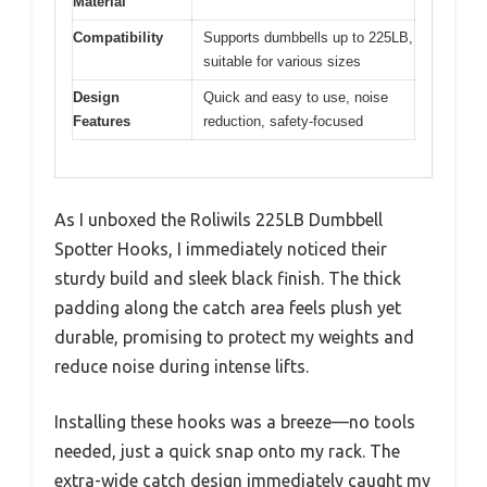
Material
Compatibility
Supports dumbbells up to 225LB,
suitable for various sizes
Design
Quick and easy to use, noise
Features
reduction, safety-focused
As I unboxed the Roliwils 225LB Dumbbell
Spotter Hooks, I immediately noticed their
sturdy build and sleek black finish. The thick
padding along the catch area feels plush yet
durable, promising to protect my weights and
reduce noise during intense lifts.
Installing these hooks was a breeze—no tools
needed, just a quick snap onto my rack. The
extra-wide catch design immediately caught my