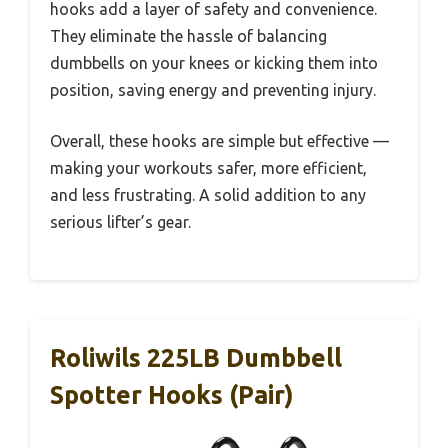
hooks add a layer of safety and convenience.
They eliminate the hassle of balancing
dumbbells on your knees or kicking them into
position, saving energy and preventing injury.
Overall, these hooks are simple but effective —
making your workouts safer, more efficient,
and less frustrating. A solid addition to any
serious lifter’s gear.
Roliwils 225LB Dumbbell
Spotter Hooks (Pair)