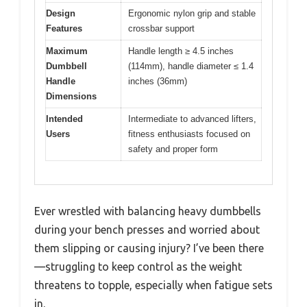
Design
Ergonomic nylon grip and stable
Features
crossbar support
Maximum
Handle length ≥ 4.5 inches
Dumbbell
(114mm), handle diameter ≤ 1.4
Handle
inches (36mm)
Dimensions
Intended
Intermediate to advanced lifters,
Users
fitness enthusiasts focused on
safety and proper form
Ever wrestled with balancing heavy dumbbells
during your bench presses and worried about
them slipping or causing injury? I’ve been there
—struggling to keep control as the weight
threatens to topple, especially when fatigue sets
in.