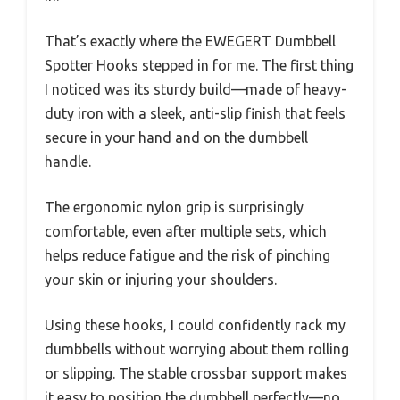
That’s exactly where the EWEGERT Dumbbell
Spotter Hooks stepped in for me. The first thing
I noticed was its sturdy build—made of heavy-
duty iron with a sleek, anti-slip finish that feels
secure in your hand and on the dumbbell
handle.
The ergonomic nylon grip is surprisingly
comfortable, even after multiple sets, which
helps reduce fatigue and the risk of pinching
your skin or injuring your shoulders.
Using these hooks, I could confidently rack my
dumbbells without worrying about them rolling
or slipping. The stable crossbar support makes
it easy to position the dumbbell perfectly—no