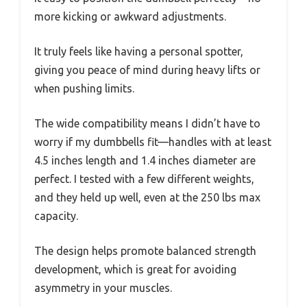
more kicking or awkward adjustments.
It truly feels like having a personal spotter,
giving you peace of mind during heavy lifts or
when pushing limits.
The wide compatibility means I didn’t have to
worry if my dumbbells fit—handles with at least
4.5 inches length and 1.4 inches diameter are
perfect. I tested with a few different weights,
and they held up well, even at the 250 lbs max
capacity.
The design helps promote balanced strength
development, which is great for avoiding
asymmetry in your muscles.