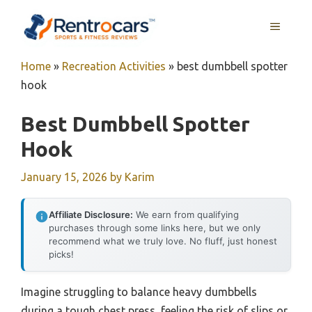
Skip
MENU
to
content
Home
»
Recreation Activities
»
best dumbbell spotter
hook
Best Dumbbell Spotter
Hook
January 15, 2026
by
Karim
Affiliate Disclosure:
We earn from qualifying
purchases through some links here, but we only
recommend what we truly love. No fluff, just honest
picks!
Imagine struggling to balance heavy dumbbells
during a tough chest press, feeling the risk of slips or