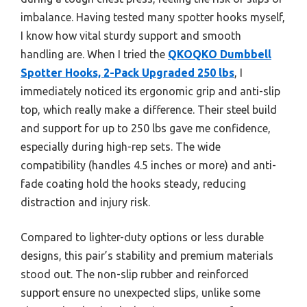
imbalance. Having tested many spotter hooks myself,
I know how vital sturdy support and smooth
handling are. When I tried the
QKOQKO Dumbbell
Spotter Hooks, 2-Pack Upgraded 250 lbs
, I
immediately noticed its ergonomic grip and anti-slip
top, which really make a difference. Their steel build
and support for up to 250 lbs gave me confidence,
especially during high-rep sets. The wide
compatibility (handles 4.5 inches or more) and anti-
fade coating hold the hooks steady, reducing
distraction and injury risk.
Compared to lighter-duty options or less durable
designs, this pair’s stability and premium materials
stood out. The non-slip rubber and reinforced
support ensure no unexpected slips, unlike some