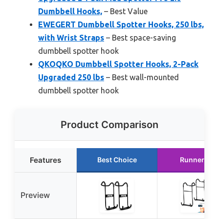
Dumbbell Hooks,
– Best Value
EWEGERT Dumbbell Spotter Hooks, 250 lbs,
with Wrist Straps
– Best space-saving
dumbbell spotter hook
QKOQKO Dumbbell Spotter Hooks, 2-Pack
Upgraded 250 lbs
– Best wall-mounted
dumbbell spotter hook
Product Comparison
Features
Best Choice
Runner Up
Preview