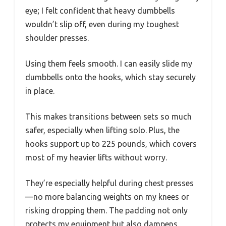
eye; I felt confident that heavy dumbbells
wouldn’t slip off, even during my toughest
shoulder presses.
Using them feels smooth. I can easily slide my
dumbbells onto the hooks, which stay securely
in place.
This makes transitions between sets so much
safer, especially when lifting solo. Plus, the
hooks support up to 225 pounds, which covers
most of my heavier lifts without worry.
They’re especially helpful during chest presses
—no more balancing weights on my knees or
risking dropping them. The padding not only
protects my equipment but also dampens