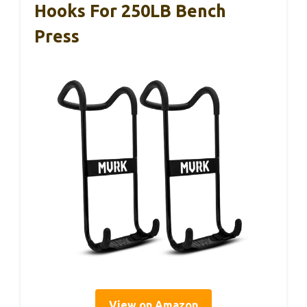
Hooks For 250LB Bench
Press
View on Amazon