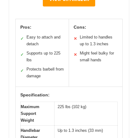
Pros:
Cons:
Easy to attach and
Limited to handles
✓
✕
detach
up to 1.3 inches
Supports up to 225
Might feel bulky for
✓
✕
lbs
small hands
Protects barbell from
✓
damage
Specification:
Maximum
225 lbs (102 kg)
Support
Weight
Handlebar
Up to 1.3 inches (33 mm)
Diameter