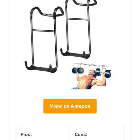
View on Amazon
Pros:
Cons: