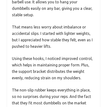
barbell use. It allows you to hang your
dumbbells easily on any bar, giving you a clear,
stable setup.
That means less worry about imbalance or
accidental slips. I started with lighter weights,
but I appreciated how stable they felt, even as I
pushed to heavier lifts.
Using these hooks, I noticed improved control,
which helps in maintaining proper form. Plus,
the support bracket distributes the weight
evenly, reducing strain on my shoulders.
The non-slip rubber keeps everything in place,
so no surprises during your reps. And the fact
that they fit most dumbbells on the market