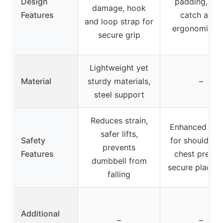
Design
padding, wi
damage, hook
Features
catch area,
and loop strap for
ergonomic gr
secure grip
Lightweight yet
Material
sturdy materials,
–
steel support
Reduces strain,
Enhanced saf
safer lifts,
Safety
for shoulder 
prevents
Features
chest presse
dumbbell from
secure placem
falling
Additional
–
–