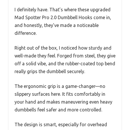
I definitely have. That’s where these upgraded
Mad Spotter Pro 2.0 Dumbbell Hooks come in,
and honestly, they’ve made a noticeable
difference.
Right out of the box, I noticed how sturdy and
well-made they feel. Forged from steel, they give
off a solid vibe, and the rubber-coated top bend
really grips the dumbbell securely.
The ergonomic grip is a game-changer—no
slippery surfaces here. It fits comfortably in
your hand and makes maneuvering even heavy
dumbbells feel safer and more controlled.
The design is smart, especially for overhead