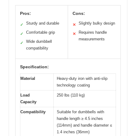
Pros:
Cons:
Sturdy and durable
Slightly bulky design
✓
✕
Comfortable grip
Requires handle
✓
✕
measurements
Wide dumbbell
✓
compatibility
Specification:
Material
Heavy-duty iron with anti-slip
technology coating
Load
250 lbs (110 kg)
Capacity
Compatibility
Suitable for dumbbells with
handle length ≥ 4.5 inches
(114mm) and handle diameter ≤
1.4 inches (36mm)