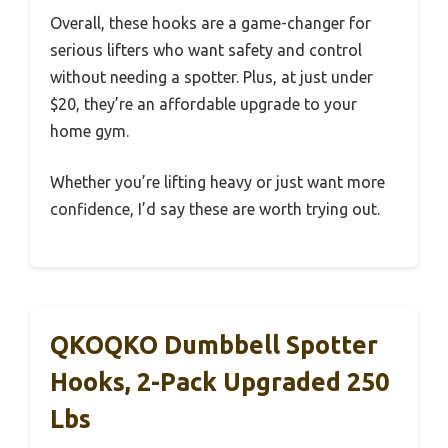
Overall, these hooks are a game-changer for
serious lifters who want safety and control
without needing a spotter. Plus, at just under
$20, they’re an affordable upgrade to your
home gym.
Whether you’re lifting heavy or just want more
confidence, I’d say these are worth trying out.
QKOQKO Dumbbell Spotter
Hooks, 2-Pack Upgraded 250
Lbs