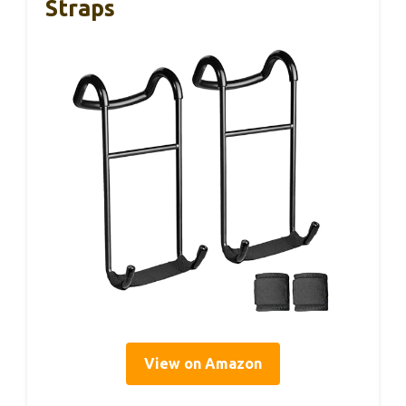
Straps
View on Amazon