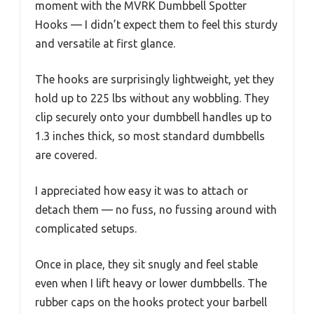
moment with the MVRK Dumbbell Spotter
Hooks — I didn’t expect them to feel this sturdy
and versatile at first glance.
The hooks are surprisingly lightweight, yet they
hold up to 225 lbs without any wobbling. They
clip securely onto your dumbbell handles up to
1.3 inches thick, so most standard dumbbells
are covered.
I appreciated how easy it was to attach or
detach them — no fuss, no fussing around with
complicated setups.
Once in place, they sit snugly and feel stable
even when I lift heavy or lower dumbbells. The
rubber caps on the hooks protect your barbell