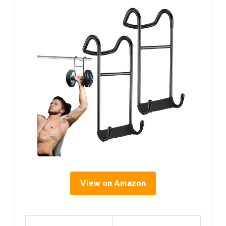
View on Amazon