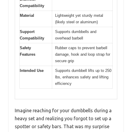
Compatibility
Material
Lightweight yet sturdy metal
(likely steel or aluminum)
Support
Supports dumbbells and
Compatibility
overhead barbell
Safety
Rubber caps to prevent barbell
Features
damage, hook and loop strap for
secure grip
Intended Use
Supports dumbbell lifts up to 250
lbs, enhances safety and lifting
efficiency
Imagine reaching for your dumbbells during a
heavy set and realizing you forgot to set up a
spotter or safety bars. That was my surprise