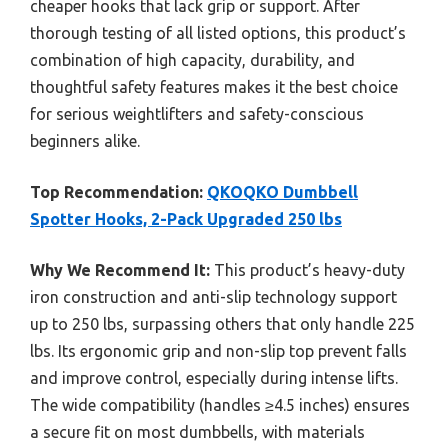
cheaper hooks that lack grip or support. After
thorough testing of all listed options, this product’s
combination of high capacity, durability, and
thoughtful safety features makes it the best choice
for serious weightlifters and safety-conscious
beginners alike.
Top Recommendation:
QKOQKO Dumbbell
Spotter Hooks, 2-Pack Upgraded 250 lbs
Why We Recommend It:
This product’s heavy-duty
iron construction and anti-slip technology support
up to 250 lbs, surpassing others that only handle 225
lbs. Its ergonomic grip and non-slip top prevent falls
and improve control, especially during intense lifts.
The wide compatibility (handles ≥4.5 inches) ensures
a secure fit on most dumbbells, with materials