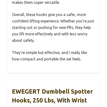
makes them super versatile.
Overall, these hooks give you a safer, more
confident lifting experience. Whether you’re just
starting out or pushing for new PRs, they help
you lift more effectively and with less worry
about safety.
They’re simple but effective, and I really like
how compact and portable the set feels.
EWEGERT Dumbbell Spotter
Hooks, 250 Lbs, With Wrist