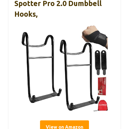
Spotter Pro 2.0 Dumbbell
Hooks,
View on Amazon