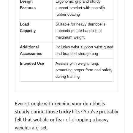
Design
Ergonomic grip and sturdy
Features
support bracket with non-slip
rubber coating
Load
Suitable for heavy dumbbells,
Capacity
supporting safe handling of
maximum weight
Additional
Includes wrist support wrist guard
Accessories
and branded storage bag
Intended Use
Assists with weightlifting,
promoting proper form and safety
during training
Ever struggle with keeping your dumbbells
steady during those tricky lifts? You’ve probably
felt that wobble or fear of dropping a heavy
weight mid-set.