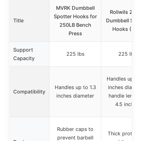
MVRK Dumbbell
Roliwils 225
Spotter Hooks for
Title
Dumbbell Spot
250LB Bench
Hooks (Pair
Press
Support
225 lbs
225 lbs
Capacity
Handles up to 
Handles up to 1.3
inches diamet
Compatibility
inches diameter
handle length
4.5 inches
Rubber caps to
Thick protect
prevent barbell