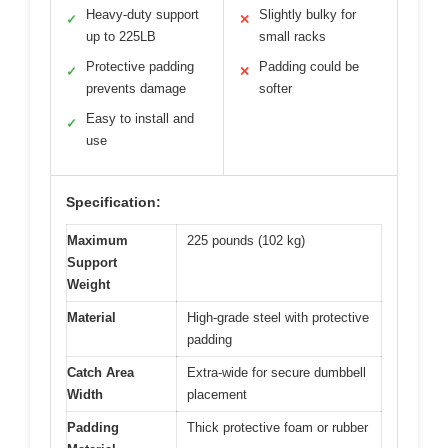
Heavy-duty support
Slightly bulky for
✓
✕
up to 225LB
small racks
Protective padding
Padding could be
✓
✕
prevents damage
softer
Easy to install and
✓
use
Specification:
Maximum
225 pounds (102 kg)
Support
Weight
Material
High-grade steel with protective
padding
Catch Area
Extra-wide for secure dumbbell
Width
placement
Padding
Thick protective foam or rubber