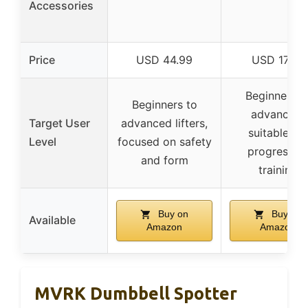
Accessories
Price
USD 44.99
USD 17.99
Beginners t
Beginners to
advanced,
Target User
advanced lifters,
suitable for
Level
focused on safety
progressiv
and form
training
Buy on
Buy on
Available
Amazon
Amazon
MVRK Dumbbell Spotter