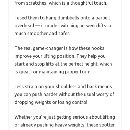
from scratches, which is a thoughtful touch.
I used them to hang dumbbells onto a barbell
overhead — it made switching between lifts so
much smoother and safer.
The real game-changer is how these hooks
improve your lifting position. They help you
start and stop lifts at the perfect height, which
is great for maintaining proper form.
Less strain on your shoulders and back means
you can push harder without the usual worry of
dropping weights or losing control.
Whether you’re just getting serious about lifting
or already pushing heavy weights, these spotter