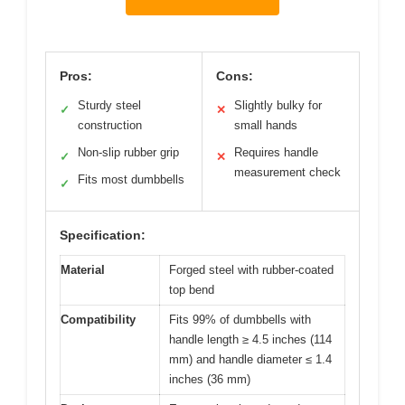
Pros:
Cons:
Sturdy steel
Slightly bulky for
✓
✕
construction
small hands
Non-slip rubber grip
Requires handle
✓
✕
measurement check
Fits most dumbbells
✓
Specification:
Material
Forged steel with rubber-coated
top bend
Compatibility
Fits 99% of dumbbells with
handle length ≥ 4.5 inches (114
mm) and handle diameter ≤ 1.4
inches (36 mm)