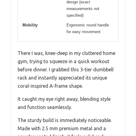
design (exact
measurements not
specified)
Mobility
Ergonomic round handle
for easy movement
There I was, knee-deep in my cluttered home
gym, trying to squeeze in a quick workout
before dinner. I grabbed this 3-tier dumbbell
rack and instantly appreciated its unique
coral-inspired A-frame shape.
It caught my eye right away, blending style
and function seamlessly.
The sturdy build is immediately noticeable.
Made with 2.5 mm premium metal and a