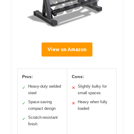
View on Amazon
Pros:
Cons:
Heavy-duty welded
Slightly bulky for
✓
✕
steel
small spaces
Space-saving
Heavy when fully
✓
✕
compact design
loaded
Scratch-resistant
✓
finish