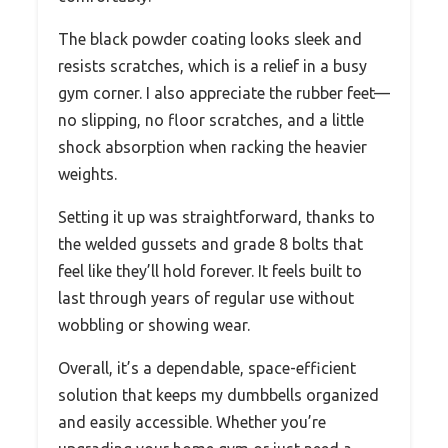
The black powder coating looks sleek and
resists scratches, which is a relief in a busy
gym corner. I also appreciate the rubber feet—
no slipping, no floor scratches, and a little
shock absorption when racking the heavier
weights.
Setting it up was straightforward, thanks to
the welded gussets and grade 8 bolts that
feel like they’ll hold forever. It feels built to
last through years of regular use without
wobbling or showing wear.
Overall, it’s a dependable, space-efficient
solution that keeps my dumbbells organized
and easily accessible. Whether you’re