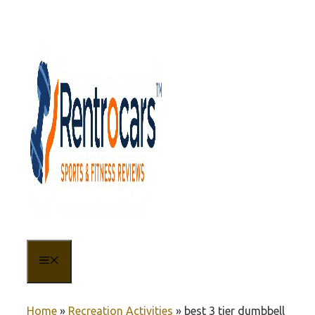
Skip
to
content
MENU
Home
»
Recreation Activities
»
best 3 tier dumbbell