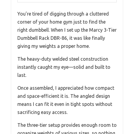
You’re tired of digging through a cluttered
corner of your home gym just to find the
right dumbbell. When I set up the Marcy 3-Tier
Dumbbell Rack DBR-86, it was like finally
giving my weights a proper home.
The heavy-duty welded steel construction
instantly caught my eye—solid and built to
last.
Once assembled, I appreciated how compact
and space-efficient it is. The angled design
means I can fit it even in tight spots without
sacrificing easy access.
The three-tier setup provides enough room to
organize weights of various sizes, so nothing