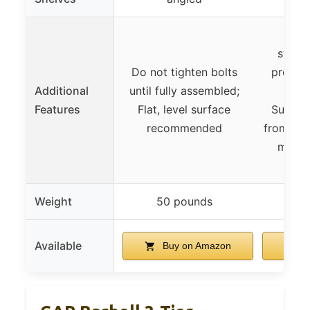
Rubb
stabil
Do not tighten bolts
protect
Additional
until fully assembled;
resis
Features
Flat, level surface
Suppor
recommended
from 5-7
multi
Weight
50 pounds
92
Available
Buy on Amazon
B