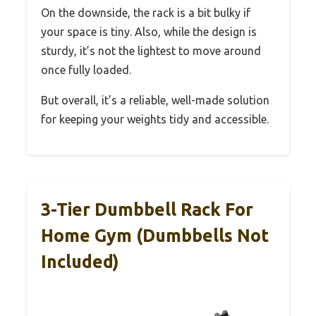
On the downside, the rack is a bit bulky if
your space is tiny. Also, while the design is
sturdy, it’s not the lightest to move around
once fully loaded.
But overall, it’s a reliable, well-made solution
for keeping your weights tidy and accessible.
3-Tier Dumbbell Rack For
Home Gym (Dumbbells Not
Included)