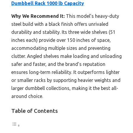
Dumbbell Rack 1000 lb Capacity
Why We Recommend It:
This model’s heavy-duty
steel build with a black finish offers unrivaled
durability and stability. Its three wide shelves (51
inches each) provide over 150 inches of space,
accommodating multiple sizes and preventing
clutter. Angled shelves make loading and unloading
safer and faster, and the brand’s reputation
ensures long-term reliability. It outperforms lighter
or smaller racks by supporting heavier weights and
larger dumbbell collections, making it the best all-
around choice.
Table of Contents