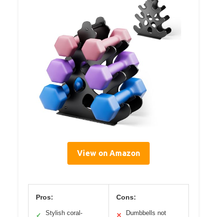
View on Amazon
Pros:
Cons:
Stylish coral-
Dumbbells not
✓
✕