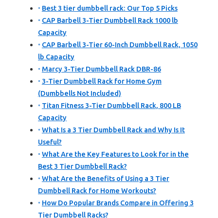
Best 3 tier dumbbell rack: Our Top 5 Picks
CAP Barbell 3-Tier Dumbbell Rack 1000 lb
Capacity
CAP Barbell 3-Tier 60-Inch Dumbbell Rack, 1050
lb Capacity
Marcy 3-Tier Dumbbell Rack DBR-86
3-Tier Dumbbell Rack for Home Gym
(Dumbbells Not Included)
Titan Fitness 3-Tier Dumbbell Rack, 800 LB
Capacity
What Is a 3 Tier Dumbbell Rack and Why Is It
Useful?
What Are the Key Features to Look for in the
Best 3 Tier Dumbbell Rack?
What Are the Benefits of Using a 3 Tier
Dumbbell Rack for Home Workouts?
How Do Popular Brands Compare in Offering 3
Tier Dumbbell Racks?