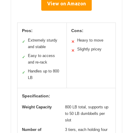
View on Amazon
Pros:
Cons:
Extremely sturdy
Heavy to move
✓
✕
and stable
Slightly pricey
✕
Easy to access
✓
and re-rack
Handles up to 800
✓
LB
Specification:
Weight Capacity
800 LB total, supports up
to 50 LB dumbbells per
slot
Number of
3 tiers, each holding four