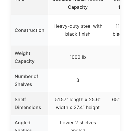
Capacity
1050 
Heavy-duty steel with
11-gau
Construction
black finish
black p
Weight
1000 lb
1
Capacity
Number of
3
Shelves
Shelf
51.57″ length x 25.6″
65″ leng
Dimensions
width x 37.4″ height
x 3
Angled
Lower 2 shelves
Shelves
angled