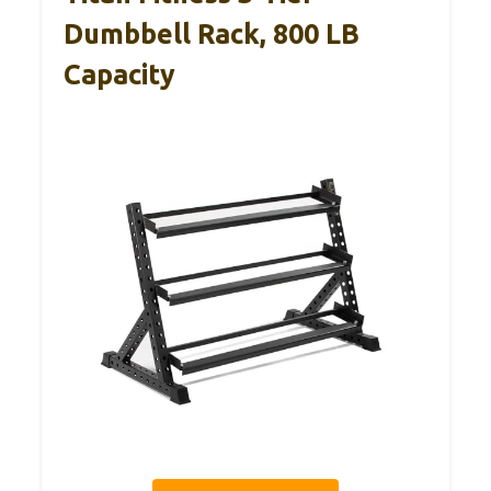
Dumbbell Rack, 800 LB
Capacity