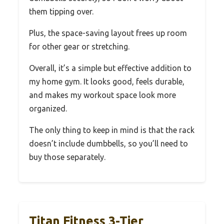
them tipping over.
Plus, the space-saving layout frees up room
for other gear or stretching.
Overall, it’s a simple but effective addition to
my home gym. It looks good, feels durable,
and makes my workout space look more
organized.
The only thing to keep in mind is that the rack
doesn’t include dumbbells, so you’ll need to
buy those separately.
Titan Fitness 3-Tier