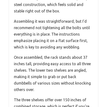
steel construction, which feels solid and
stable right out of the box.
Assembling it was straightforward, but I’d
recommend not tightening all the bolts until
everything is in place. The instructions
emphasize placing it on a flat surface first,
which is key to avoiding any wobbling.
Once assembled, the rack stands about 37
inches tall, providing easy access to all three
shelves. The lower two shelves are angled,
making it simple to grab or put back
dumbbells of various sizes without knocking
others over.
The three shelves offer over 150 inches of
combined storage, which is perfect if you’re