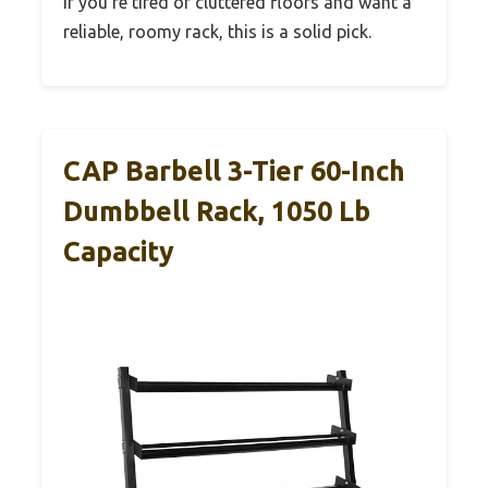
If you’re tired of cluttered floors and want a
reliable, roomy rack, this is a solid pick.
CAP Barbell 3-Tier 60-Inch
Dumbbell Rack, 1050 Lb
Capacity