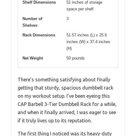
Shelf Dimensions
51 inches of storage
space per shelf
Number of
3
Shelves
Rack Dimensions
51.57 inches (L) x 25.6
inches (W) x 37.4 inches
(H)
Net Weight
50 pounds
There’s something satisfying about finally
getting that sturdy, spacious dumbbell rack
on my workout setup. I’ve been eyeing this
CAP Barbell 3-Tier Dumbbell Rack for a while,
and when it finally arrived, I was eager to see
if it truly lives up to its reputation.
The first thing I noticed was its heavy-duty