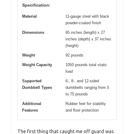
Specification:
Material
11-gauge steel with black
powder-coated finish
Dimensions
65 inches (length) x 27
inches (depth) x 37 inches
(height)
Weight
92 pounds
Weight Capacity
1050 pounds total static
load
Supported
6-, 8-, and 12-sided
Dumbbell Types
dumbbells ranging from 5
to 75 pounds
Additional
Rubber feet for stability
Features
and floor protection
The first thing that caught me off guard was