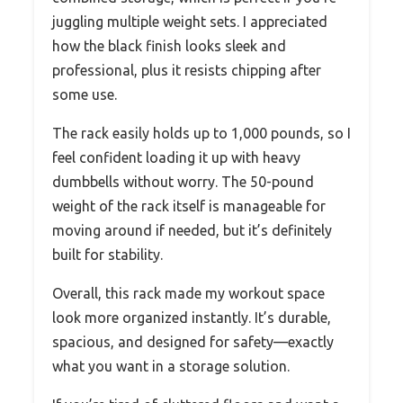
juggling multiple weight sets. I appreciated
how the black finish looks sleek and
professional, plus it resists chipping after
some use.
The rack easily holds up to 1,000 pounds, so I
feel confident loading it up with heavy
dumbbells without worry. The 50-pound
weight of the rack itself is manageable for
moving around if needed, but it’s definitely
built for stability.
Overall, this rack made my workout space
look more organized instantly. It’s durable,
spacious, and designed for safety—exactly
what you want in a storage solution.