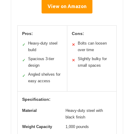
View on Amazon
Pros:
Cons:
Heavy-duty steel
Bolts can loosen
✓
✕
build
over time
Spacious 3-tier
Slightly bulky for
✓
✕
design
small spaces
Angled shelves for
✓
easy access
Specification:
Material
Heavy-duty steel with
black finish
Weight Capacity
1,000 pounds