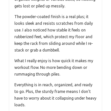
gets lost or piled up messily.
The powder-coated finish is a real plus; it
looks sleek and resists scratches from daily
use. I also noticed how stable it feels on
rubberized feet, which protect my floor and
keep the rack from sliding around while I re-
stack or grab a dumbbell.
What I really enjoy is how quick it makes my
workout flow. No more bending down or
rummaging through piles.
Everything is in reach, organized, and ready
to go. Plus, the sturdy frame means I don’t
have to worry about it collapsing under heavy
loads.