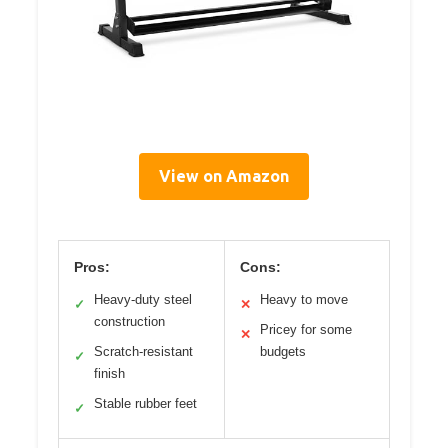
View on Amazon
Pros:
Cons:
Heavy-duty steel
Heavy to move
✓
✕
construction
Pricey for some
✕
Scratch-resistant
budgets
✓
finish
Stable rubber feet
✓