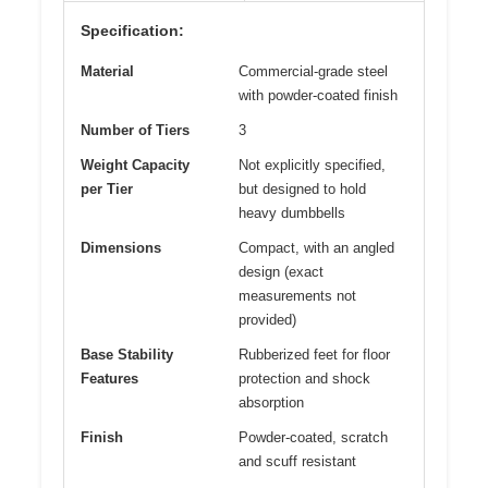
Specification:
Material
Commercial-grade steel
with powder-coated finish
Number of Tiers
3
Weight Capacity
Not explicitly specified,
per Tier
but designed to hold
heavy dumbbells
Dimensions
Compact, with an angled
design (exact
measurements not
provided)
Base Stability
Rubberized feet for floor
Features
protection and shock
absorption
Finish
Powder-coated, scratch
and scuff resistant