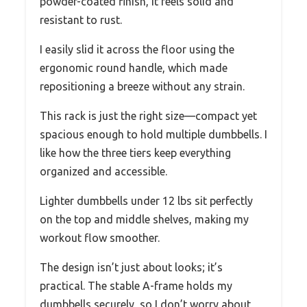
powder-coated finish, it feels solid and
resistant to rust.
I easily slid it across the floor using the
ergonomic round handle, which made
repositioning a breeze without any strain.
This rack is just the right size—compact yet
spacious enough to hold multiple dumbbells. I
like how the three tiers keep everything
organized and accessible.
Lighter dumbbells under 12 lbs sit perfectly
on the top and middle shelves, making my
workout flow smoother.
The design isn’t just about looks; it’s
practical. The stable A-frame holds my
dumbbells securely, so I don’t worry about