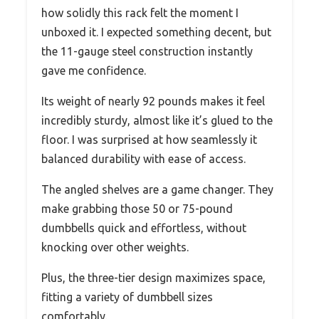
how solidly this rack felt the moment I
unboxed it. I expected something decent, but
the 11-gauge steel construction instantly
gave me confidence.
Its weight of nearly 92 pounds makes it feel
incredibly sturdy, almost like it’s glued to the
floor. I was surprised at how seamlessly it
balanced durability with ease of access.
The angled shelves are a game changer. They
make grabbing those 50 or 75-pound
dumbbells quick and effortless, without
knocking over other weights.
Plus, the three-tier design maximizes space,
fitting a variety of dumbbell sizes
comfortably.