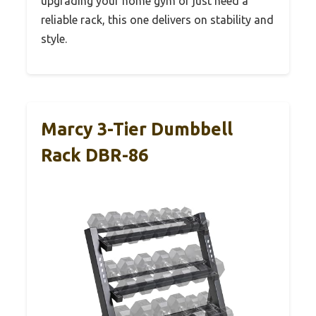
upgrading your home gym or just need a
reliable rack, this one delivers on stability and
style.
Marcy 3-Tier Dumbbell
Rack DBR-86