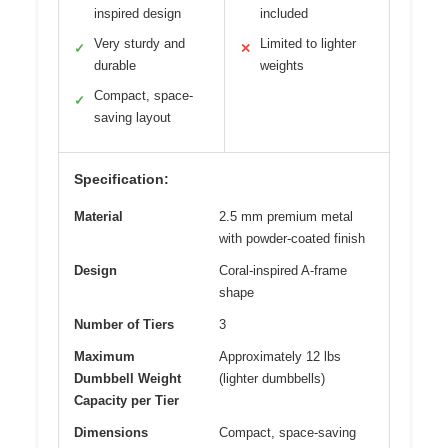
inspired design
included
Very sturdy and
Limited to lighter
✓
✕
durable
weights
Compact, space-
✓
saving layout
Specification:
Material
2.5 mm premium metal
with powder-coated finish
Design
Coral-inspired A-frame
shape
Number of Tiers
3
Maximum
Approximately 12 lbs
Dumbbell Weight
(lighter dumbbells)
Capacity per Tier
Dimensions
Compact, space-saving