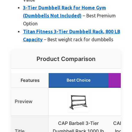
3-Tier Dumbbell Rack for Home Gym
(Dumbbells Not Included)
– Best Premium
Option
Titan Fitness 3-Tier Dumbbell Rack, 800 LB
Capacity
– Best weight rack for dumbbells
Product Comparison
Features
Best Choice
Ru
Preview
CAP Barbell 3-Tier
CAP Barb
Title
Dumbbell Rack 1000 lb
Inch Du