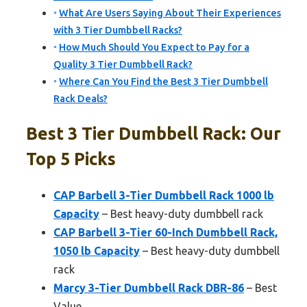
What Are Users Saying About Their Experiences
with 3 Tier Dumbbell Racks?
How Much Should You Expect to Pay for a
Quality 3 Tier Dumbbell Rack?
Where Can You Find the Best 3 Tier Dumbbell
Rack Deals?
Best 3 Tier Dumbbell Rack: Our
Top 5 Picks
CAP Barbell 3-Tier Dumbbell Rack 1000 lb
Capacity
– Best heavy-duty dumbbell rack
CAP Barbell 3-Tier 60-Inch Dumbbell Rack,
1050 lb Capacity
– Best heavy-duty dumbbell
rack
Marcy 3-Tier Dumbbell Rack DBR-86
– Best
Value