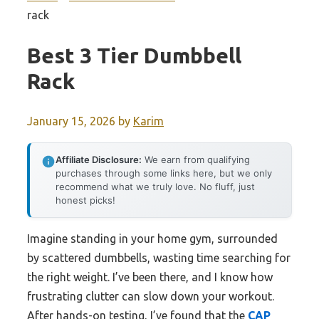
rack
Best 3 Tier Dumbbell
Rack
January 15, 2026
by
Karim
Affiliate Disclosure:
We earn from qualifying
purchases through some links here, but we only
recommend what we truly love. No fluff, just
honest picks!
Imagine standing in your home gym, surrounded
by scattered dumbbells, wasting time searching for
the right weight. I’ve been there, and I know how
frustrating clutter can slow down your workout.
After hands-on testing, I’ve found that the
CAP