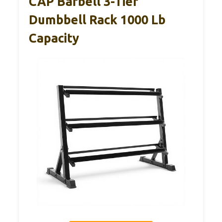
CAP Barbell 3-Tier
Dumbbell Rack 1000 Lb
Capacity