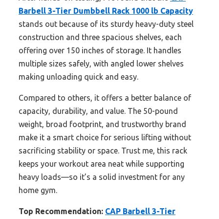
Barbell 3-Tier Dumbbell Rack 1000 lb Capacity
stands out because of its sturdy heavy-duty steel
construction and three spacious shelves, each
offering over 150 inches of storage. It handles
multiple sizes safely, with angled lower shelves
making unloading quick and easy.
Compared to others, it offers a better balance of
capacity, durability, and value. The 50-pound
weight, broad footprint, and trustworthy brand
make it a smart choice for serious lifting without
sacrificing stability or space. Trust me, this rack
keeps your workout area neat while supporting
heavy loads—so it’s a solid investment for any
home gym.
Top Recommendation:
CAP Barbell 3-Tier