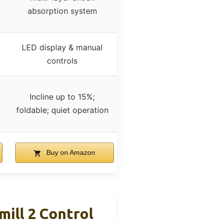
absorption system
LED display & manual
controls
Incline up to 15%;
foldable; quiet operation
Buy on Amazon
ill 2 Control