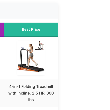
Best Price
4-in-1 Folding Treadmill
with Incline, 2.5 HP, 300
lbs