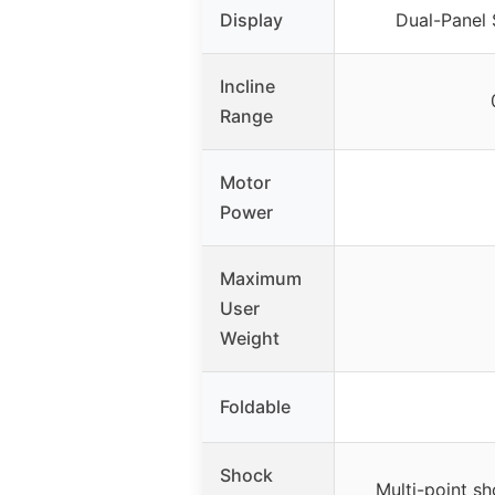
Display
Dual-Panel 
Incline
Range
Motor
Power
Maximum
User
Weight
Foldable
Shock
Multi-point s