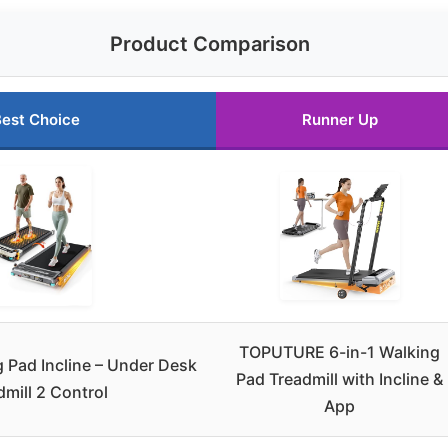
Product Comparison
est Choice
Runner Up
TOPUTURE 6-in-1 Walking
Pad Incline – Under Desk
Pad Treadmill with Incline &
dmill 2 Control
App