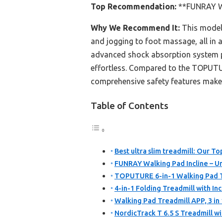
Top Recommendation:
**FUNRAY Wa
Why We Recommend It:
This model’
and jogging to foot massage, all in a
advanced shock absorption system pr
effortless. Compared to the TOPUTUR
comprehensive safety features make 
Table of Contents
Best ultra slim treadmill: Our To
FUNRAY Walking Pad Incline – U
TOPUTURE 6-in-1 Walking Pad Tr
4-in-1 Folding Treadmill with Incl
Walking Pad Treadmill APP, 3 in
NordicTrack T 6.5 S Treadmill w