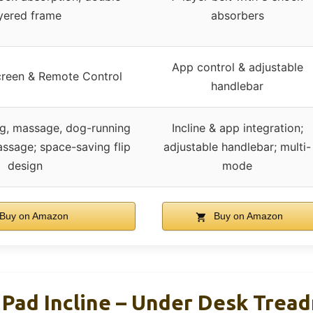
yered frame
absorbers
App control & adjustable
creen & Remote Control
handlebar
ng, massage, dog-running
Incline & app integration;
ssage; space-saving flip
adjustable handlebar; multi-
design
mode
Buy on Amazon
Buy on Amazon
ad Incline – Under Desk Treadm