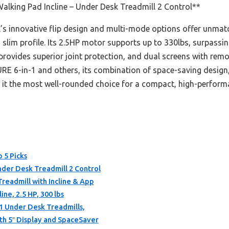
lking Pad Incline – Under Desk Treadmill 2 Control**
s innovative flip design and multi-mode options offer unmatc
 slim profile. Its 2.5HP motor supports up to 330lbs, surpassing
ovides superior joint protection, and dual screens with rem
E 6-in-1 and others, its combination of space-saving design,
it the most well-rounded choice for a compact, high-performa
p 5 Picks
nder Desk Treadmill 2 Control
eadmill with Incline & App
ine, 2.5 HP, 300 lbs
 1 Under Desk Treadmills,
ith 5″ Display and SpaceSaver