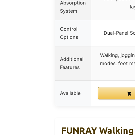
Absorption
la
System
Control
Dual-Panel S
Options
Walking, joggi
Additional
modes; foot ma
Features
Available
FUNRAY Walking P