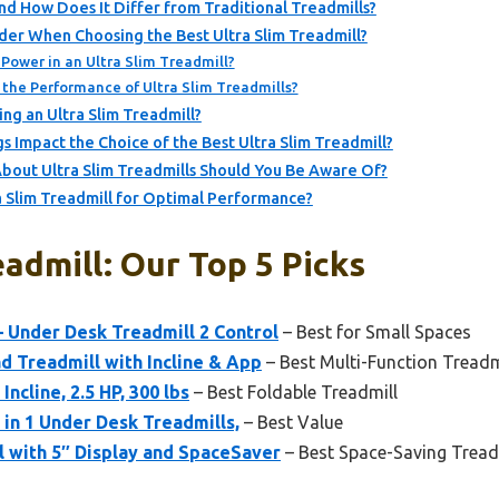
and How Does It Differ from Traditional Treadmills?
der When Choosing the Best Ultra Slim Treadmill?
Power in an Ultra Slim Treadmill?
the Performance of Ultra Slim Treadmills?
ng an Ultra Slim Treadmill?
 Impact the Choice of the Best Ultra Slim Treadmill?
out Ultra Slim Treadmills Should You Be Aware Of?
a Slim Treadmill for Optimal Performance?
eadmill: Our Top 5 Picks
– Under Desk Treadmill 2 Control
– Best for Small Spaces
 Treadmill with Incline & App
– Best Multi-Function Treadm
Incline, 2.5 HP, 300 lbs
– Best Foldable Treadmill
 in 1 Under Desk Treadmills,
– Best Value
l with 5″ Display and SpaceSaver
– Best Space-Saving Tread