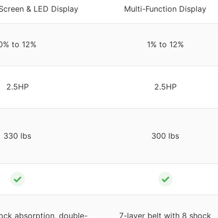
Screen & LED Display
Multi-Function Display
0% to 12%
1% to 12%
2.5HP
2.5HP
330 lbs
300 lbs
✓
✓
hock absorption, double-
7-layer belt with 8 shock