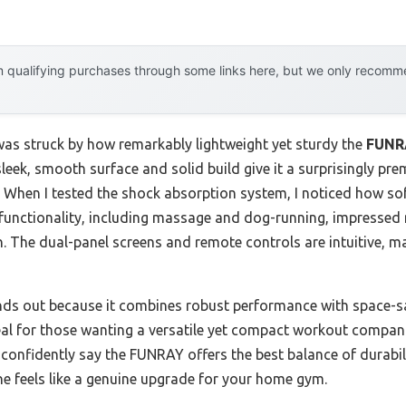
 qualifying purchases through some links here, but we only recommen
 was struck by how remarkably lightweight yet sturdy the
FUNRA
 sleek, smooth surface and solid build give it a surprisingly pre
e. When I tested the shock absorption system, I noticed how so
e functionality, including massage and dog-running, impressed
on. The dual-panel screens and remote controls are intuitive, 
nds out because it combines robust performance with space-sa
ideal for those wanting a versatile yet compact workout comp
n confidently say the FUNRAY offers the best balance of durabil
one feels like a genuine upgrade for your home gym.