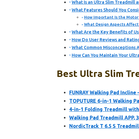
What Is an Ultra Slim Treadmill 
What Features Should You Consi
How Important Is the Motor 
What Design Aspects Affect 
What Are the Key Benefits of Usi
How Do User Reviews and Ratings
What Common Misconceptions Ab
How Can You Maintain Your Ultr
Best Ultra Slim Tr
FUNRAY Walking Pad Incline 
TOPUTURE 6-in-1 Walking Pad
4-in-1 Folding Treadmill with 
Walking Pad Treadmill APP, 3
NordicTrack T 6.5 S Treadmil