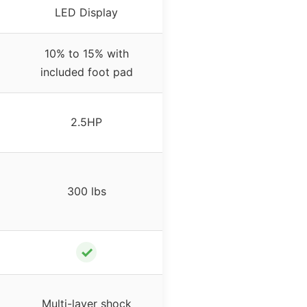
LED Display
10% to 15% with
included foot pad
2.5HP
300 lbs
✓
Multi-layer shock