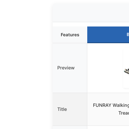
B
Features
Preview
FUNRAY Walking 
Title
Trea