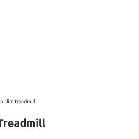
ra slim treadmill
Treadmill