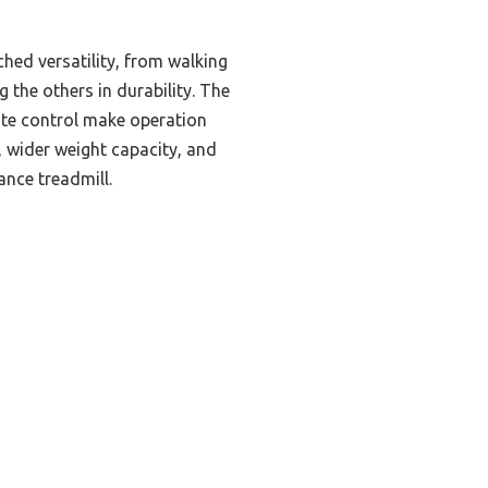
hed versatility, from walking
 the others in durability. The
ote control make operation
 wider weight capacity, and
nce treadmill.