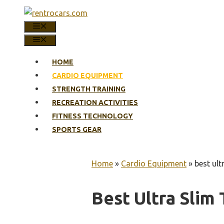
Skip
to
MENU
content
MENU
HOME
CARDIO EQUIPMENT
STRENGTH TRAINING
RECREATION ACTIVITIES
FITNESS TECHNOLOGY
SPORTS GEAR
Home
»
Cardio Equipment
»
best ult
Best Ultra Slim 