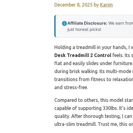
December 8, 2025
by
Karim
Affiliate Disclosure:
We earn from
just honest picks!
Holding a treadmill in your hands, I
Desk Treadmill 2 Control
feels. Its
flat and easily slides under furnitur
during brisk walking. Its multi-mod
transitions from fitness to relaxati
and stress-free.
Compared to others, this model sta
capable of supporting 330lbs. It’s 
quality. After thorough testing, I ca
ultra-slim treadmill. Trust me, this 