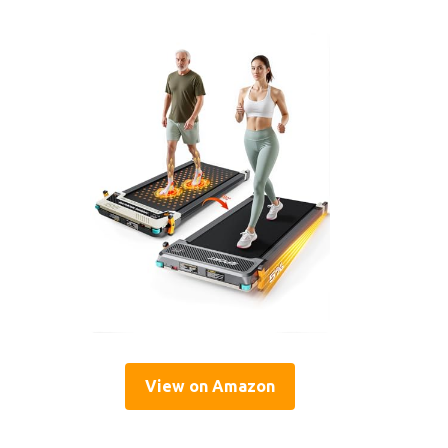
View on Amazon