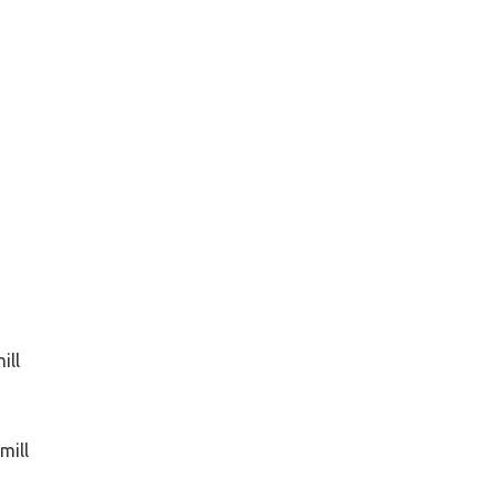
ill
mill