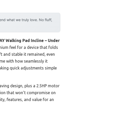
d what we truly love. No fluff,
Y Walking Pad Incline – Under
mium feel for a device that folds
ft and stable it remained, even
 me with how seamlessly it
making quick adjustments simple
ving design, plus a 2.5HP motor
anion that won’t compromise on
ity, features, and value for an