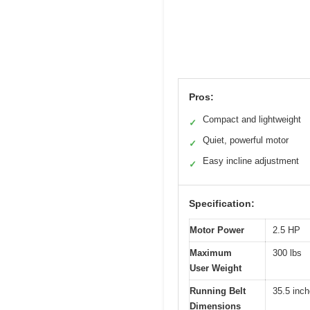
Pros:
Compact and lightweight
✓
Quiet, powerful motor
✓
Easy incline adjustment
✓
Specification:
Motor Power
2.5 HP
Maximum
300 lbs
User Weight
Running Belt
35.5 inch
Dimensions