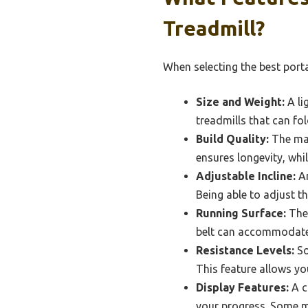
Treadmill?
When selecting the best porta
Size and Weight:
A li
treadmills that can fol
Build Quality:
The mat
ensures longevity, whi
Adjustable Incline:
An
Being able to adjust th
Running Surface:
The 
belt can accommodate 
Resistance Levels:
So
This feature allows yo
Display Features:
A c
your progress. Some mo