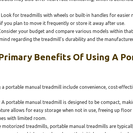
Look for treadmills with wheels or built-in handles for easier m
if you plan to move it frequently or store it away after use.
onsider your budget and compare various models within that
mind regarding the treadmill’s durability and the manufacturer
Primary Benefits Of Using A Po
 a portable manual treadmill include convenience, cost-effecti
:
A portable manual treadmill is designed to be compact, making 
eature allows for easy storage when not in use, freeing up floo
es with limited room.
 motorized treadmills, portable manual treadmills are typical