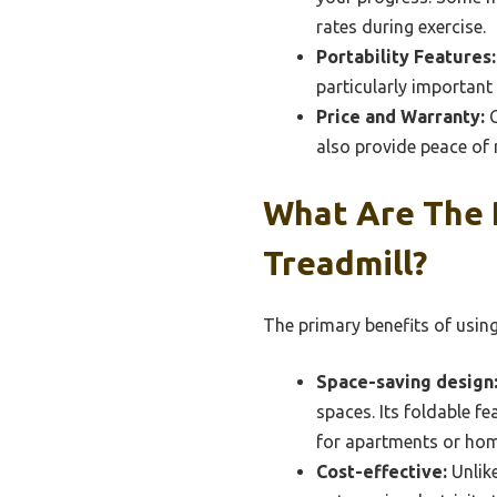
rates during exercise.
Portability Features:
particularly important 
Price and Warranty:
C
also provide peace of 
What Are The 
Treadmill?
The primary benefits of using
Space-saving design
spaces. Its foldable f
for apartments or hom
Cost-effective:
Unlike