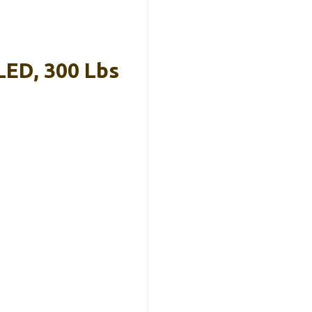
LED, 300 Lbs