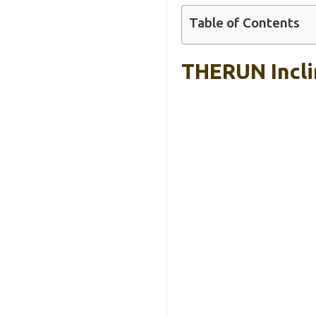
Table of Contents
THERUN Incli