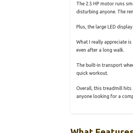
The 2.5 HP motor runs smoo
disturbing anyone. The remo
Plus, the large LED display
What I really appreciate i
even after a long walk.
The built-in transport whe
quick workout.
Overall, this treadmill hit
anyone looking for a compa
What Features