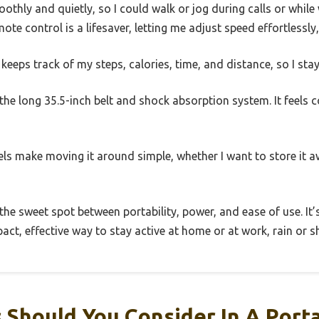
thly and quietly, so I could walk or jog during calls or whil
te control is a lifesaver, letting me adjust speed effortlessly,
 keeps track of my steps, calories, time, and distance, so I sta
s the long 35.5-inch belt and shock absorption system. It feels 
els make moving it around simple, whether I want to store it aw
s the sweet spot between portability, power, and ease of use. It’
ct, effective way to stay active at home or at work, rain or sh
 Should You Consider In A Port