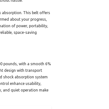
thout hassle.
k absorption. This belt offers
formed about your progress,
ation of power, portability,
eliable, space-saving
300 pounds, with a smooth 6%
ht design with transport
and shock absorption system
ntrol enhance usability,
ity, and quiet operation make