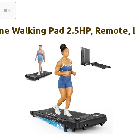
ne Walking Pad 2.5HP, Remote, 