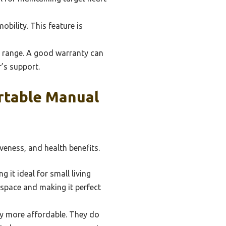
obility. This feature is
 range. A good warranty can
’s support.
rtable Manual
veness, and health benefits.
it ideal for small living
r space and making it perfect
ly more affordable. They do