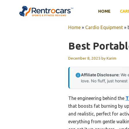
Skip
to
HOME
CAR
content
Home
»
Cardio Equipment
»
Best Portabl
December 8, 2025
by
Karim
Affiliate Disclosure:
We e
love. No fluff, just honest
The engineering behind the
T
that boosts fat burning by up
and realistic, perfect for ac
everything from gentle walkin