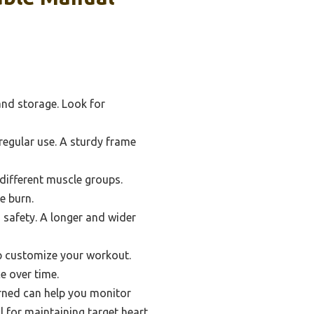
and storage. Look for
egular use. A sturdy frame
 different muscle groups.
e burn.
d safety. A longer and wider
p customize your workout.
e over time.
urned can help you monitor
l for maintaining target heart