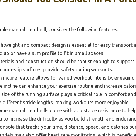
ble manual treadmill, consider the following features:
ghtweight and compact design is essential for easy transport 
d up or have a slim profile to fit in small spaces.
erials and construction should be robust enough to support r
le non-slip surfaces provide safety during workouts.
 incline feature allows for varied workout intensity, engaging
e incline can enhance your exercise routine and increase calori
size of the running surface plays a critical role in comfort an
different stride lengths, making workouts more enjoyable.
me manual treadmills come with adjustable resistance to hel
u to increase the difficulty as you build strength and enduranc
onsole that tracks your time, distance, speed, and calories b
dels may also offer heart rate monitoring, which is beneficia