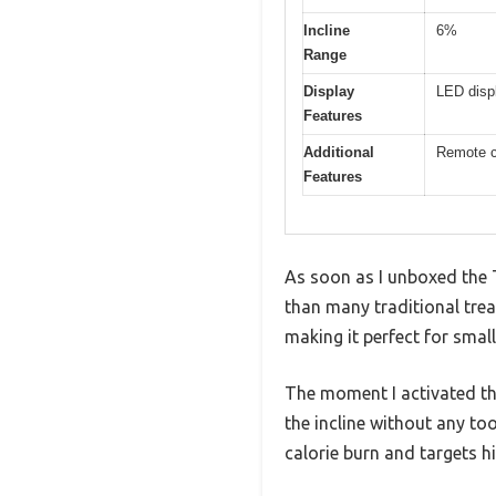
Incline
6%
Range
Display
LED displ
Features
Additional
Remote co
Features
As soon as I unboxed the 
than many traditional trea
making it perfect for smal
The moment I activated the 
the incline without any too
calorie burn and targets hi