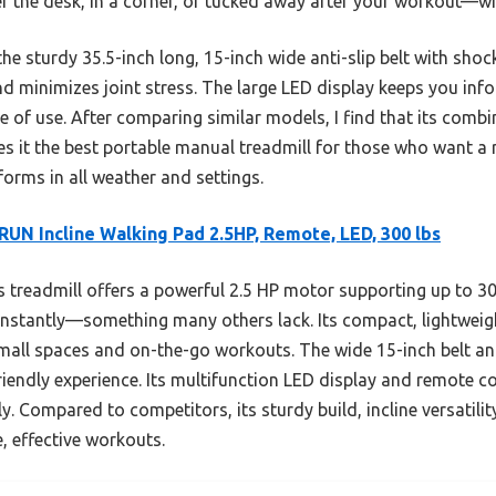
 the desk, in a corner, or tucked away after your workout—wi
he sturdy 35.5-inch long, 15-inch wide anti-slip belt with shoc
nd minimizes joint stress. The large LED display keeps you in
of use. After comparing similar models, I find that its combin
s it the best portable manual treadmill for those who want a r
rms in all weather and settings.
UN Incline Walking Pad 2.5HP, Remote, LED, 300 lbs
 treadmill offers a powerful 2.5 HP motor supporting up to 
d instantly—something many others lack. Its compact, lightweig
small spaces and on-the-go workouts. The wide 15-inch belt 
friendly experience. Its multifunction LED display and remote co
ly. Compared to competitors, its sturdy build, incline versatil
e, effective workouts.