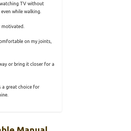
e watching TV without
 even while walking.
y motivated.
comfortable on my joints,
ay or bring it closer for a
s a great choice for
ine.
able Manual