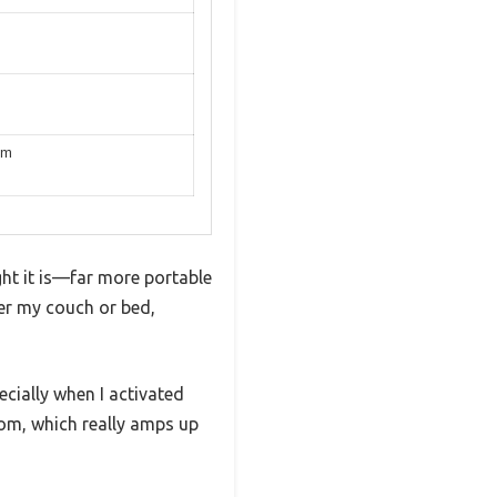
em
ht it is—far more portable
der my couch or bed,
ecially when I activated
room, which really amps up