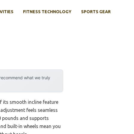
VITIES
FITNESS TECHNOLOGY
SPORTS GEAR
y recommend what we truly
 its smooth incline feature
e adjustment feels seamless
300 pounds and supports
 and built-in wheels mean you