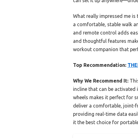
can set it up anywhere—under
What really impressed me is t
a comfortable, stable walk a
and remote control adds ease 
and thoughtful features make
workout companion that perfo
Top Recommendation:
THER
Why We Recommend It:
This
incline that can be activate
wheels makes it perfect for 
deliver a comfortable, joint-
providing real-time data easi
it the best choice for portabl