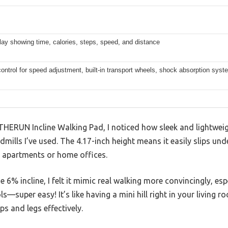
ay showing time, calories, steps, speed, and distance
ntrol for speed adjustment, built-in transport wheels, shock absorption syst
THERUN Incline Walking Pad, I noticed how sleek and lightweig
dmills I’ve used. The 4.17-inch height means it easily slips un
l apartments or home offices.
6% incline, I felt it mimic real walking more convincingly, esp
ls—super easy! It’s like having a mini hill right in your living 
ps and legs effectively.