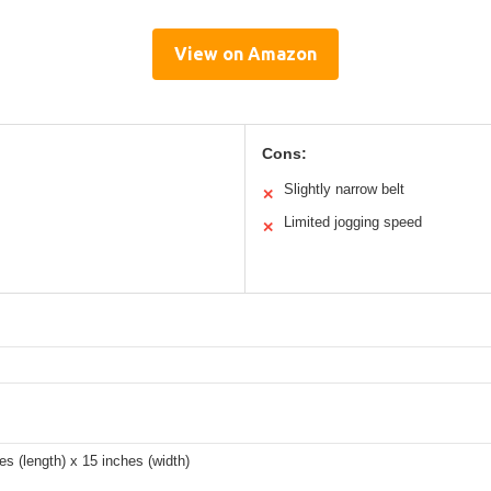
View on Amazon
Cons:
Slightly narrow belt
✕
Limited jogging speed
✕
es (length) x 15 inches (width)