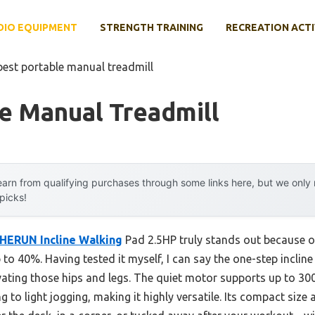
DIO EQUIPMENT
STRENGTH TRAINING
RECREATION ACTI
best portable manual treadmill
e Manual Treadmill
arn from qualifying purchases through some links here, but we onl
 picks!
HERUN Incline Walking
Pad 2.5HP truly stands out because of
 to 40%. Having tested it myself, I can say the one-step inclin
tivating those hips and legs. The quiet motor supports up to 
g to light jogging, making it highly versatile. Its compact size