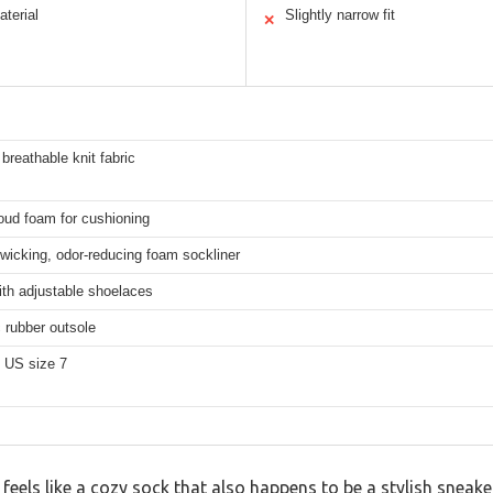
aterial
Slightly narrow fit
✕
 breathable knit fabric
oud foam for cushioning
wicking, odor-reducing foam sockliner
ith adjustable shoelaces
 rubber outsole
 US size 7
 feels like a cozy sock that also happens to be a stylish sneak