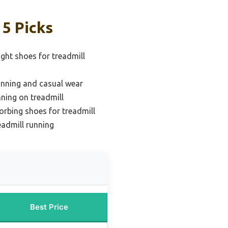
 5 Picks
ight shoes for treadmill
running and casual wear
nning on treadmill
rbing shoes for treadmill
eadmill running
Best Price