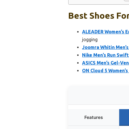
Best Shoes For
ALEADER Women’s Ene
jogging
Joomra Whitin Men’s 
Nike Men’s Run Swif
ASICS Men’s Gel-Ven
ON Cloud 5 Women’s R
Features