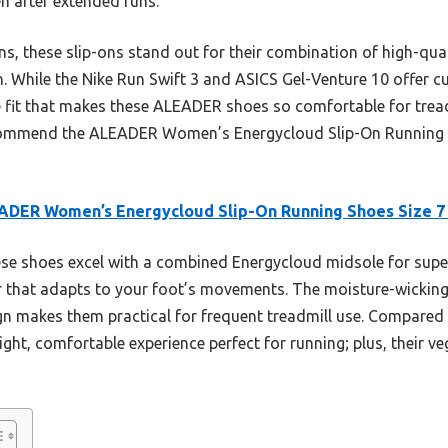
n after extended runs.
, these slip-ons stand out for their combination of high-qual
n. While the Nike Run Swift 3 and ASICS Gel-Venture 10 offer 
ke fit that makes these ALEADER shoes so comfortable for trea
recommend the ALEADER Women’s Energycloud Slip-On Running S
ADER Women’s Energycloud Slip-On Running Shoes Size 7
e shoes excel with a combined Energycloud midsole for supe
per that adapts to your foot’s movements. The moisture-wickin
ign makes them practical for frequent treadmill use. Compared t
ight, comfortable experience perfect for running; plus, their 