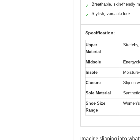
Breathable, skin-friendly m
✓
Stylish, versatile look
✓
Specification:
Upper
Stretchy,
Material
Midsole
Energycl
Insole
Moisture-
Closure
Slip-on w
Sole Material
Synthetic
Shoe Size
Women’s
Range
Imagine slipping into what