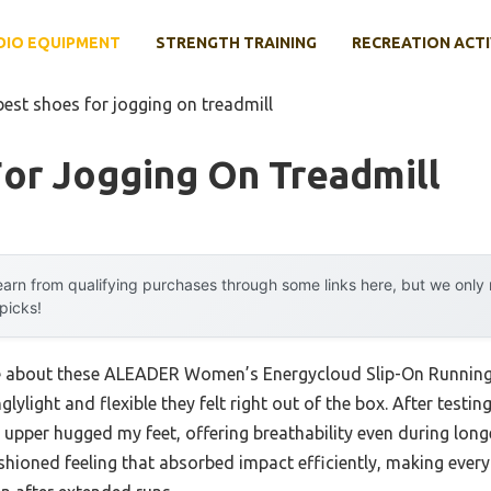
DIO EQUIPMENT
STRENGTH TRAINING
RECREATION ACTI
best shoes for jogging on treadmill
or Jogging On Treadmill
arn from qualifying purchases through some links here, but we onl
 picks!
 me about these ALEADER Women’s Energycloud Slip-On Running 
glylight and flexible they felt right out of the box. After testin
t upper hugged my feet, offering breathability even during lon
shioned feeling that absorbed impact efficiently, making ever