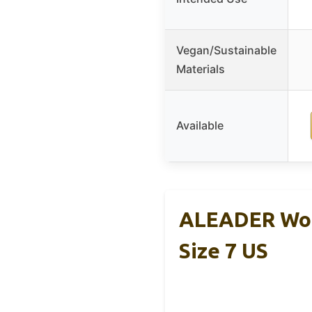
Vegan/Sustainable
Materials
Available
ALEADER Wom
Size 7 US