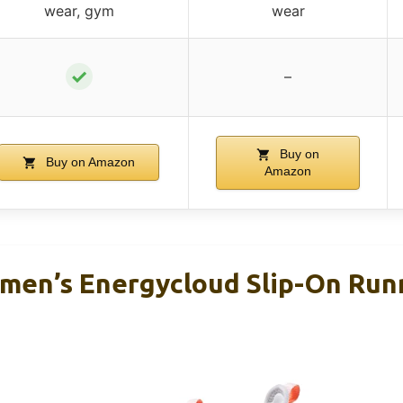
wear, gym
wear
✓
–
Buy on
Buy on Amazon
Amazon
en’s Energycloud Slip-On Run