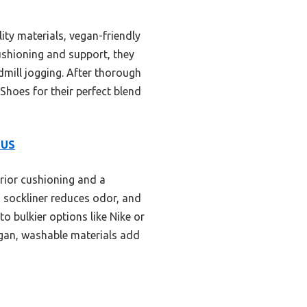
ity materials, vegan-friendly
cushioning and support, they
dmill jogging. After thorough
hoes for their perfect blend
 US
rior cushioning and a
g sockliner reduces odor, and
o bulkier options like Nike or
vegan, washable materials add