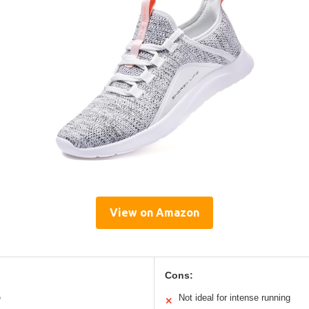
View on Amazon
Cons:
e
Not ideal for intense running
✕