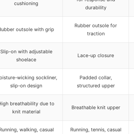
cushioning
durability
Rubber outsole for
Rubber outsole with grip
traction
Slip-on with adjustable
Lace-up closure
shoelace
isture-wicking sockliner,
Padded collar,
slip-on design
structured upper
High breathability due to
Breathable knit upper
knit material
Running, walking, casual
Running, tennis, casual