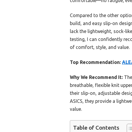
comfortable—no fatigue, eve
Compared to the other options
build, and easy slip-on desig
lack the lightweight, sock-li
testing, I can confidently 
of comfort, style, and value.
Top Recommendation:
ALE
Why We Recommend It:
Thes
breathable, flexible knit up
their slip-on, adjustable des
ASICS, they provide a lightwe
value.
Table of Contents