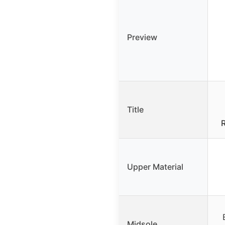
Preview
Title
Upper Material
Midsole