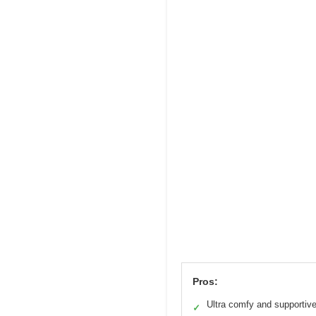
Pros:
Ultra comfy and supportiv
✓