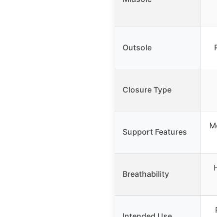
Outsole
Closure Type
Mo
Support Features
Breathability
Intended Use