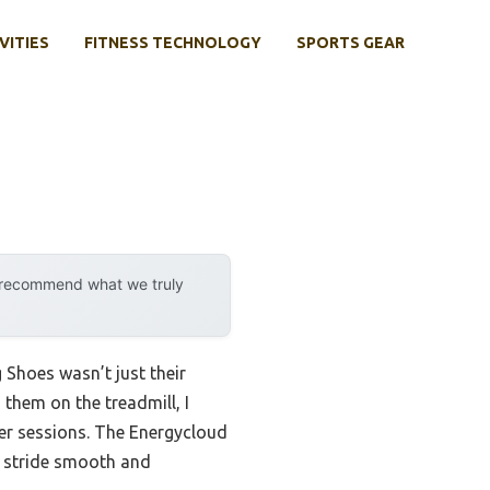
VITIES
FITNESS TECHNOLOGY
SPORTS GEAR
y recommend what we truly
Shoes wasn’t just their
g them on the treadmill, I
ger sessions. The Energycloud
y stride smooth and