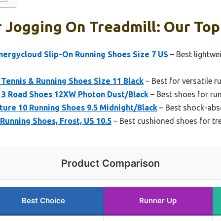
 Jogging On Treadmill: Our Top
rgycloud Slip-On Running Shoes Size 7 US
– Best lightwe
Tennis & Running Shoes Size 11 Black
– Best for versatile 
t 3 Road Shoes 12XW Photon Dust/Black
– Best shoes for ru
ture 10 Running Shoes 9.5 Midnight/Black
– Best shock-abso
unning Shoes, Frost, US 10.5
– Best cushioned shoes for tr
Product Comparison
Best Choice
Runner Up