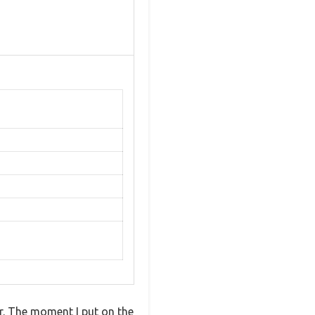
er. The moment I put on the