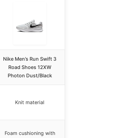
Nike Men’s Run Swift 3
Road Shoes 12XW
Photon Dust/Black
Knit material
Foam cushioning with