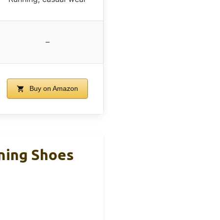
–
Buy on Amazon
ning Shoes