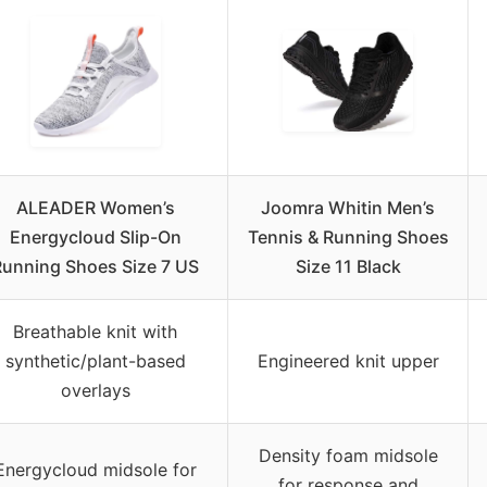
ALEADER Women’s
Joomra Whitin Men’s
Energycloud Slip-On
Tennis & Running Shoes
Running Shoes Size 7 US
Size 11 Black
Breathable knit with
synthetic/plant-based
Engineered knit upper
overlays
Density foam midsole
Energycloud midsole for
for response and