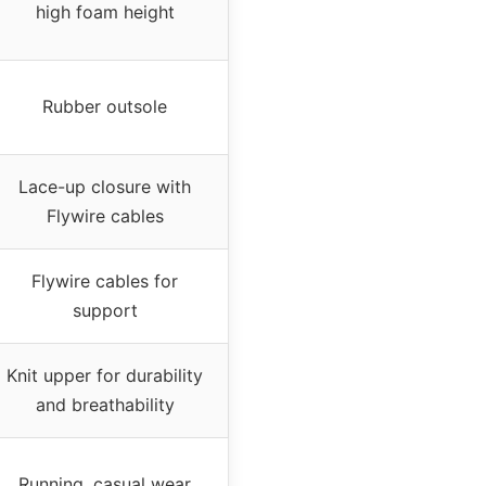
high foam height
Rubber outsole
Lace-up closure with
Flywire cables
Flywire cables for
support
Knit upper for durability
and breathability
Running, casual wear