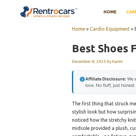
Skip
to
HOME
CAR
content
Home
»
Cardio Equipment
»
Best Shoes F
December 8, 2025
by
Karim
Affiliate Disclosure:
We e
love. No fluff, just honest
The first thing that struck
stylish look but how surprisin
noticed how the stretchy kni
midsole provided a plush, cu