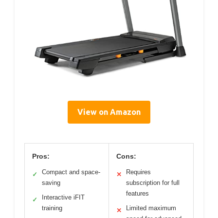
View on Amazon
Pros:
Cons:
Compact and space-
Requires
✓
✕
saving
subscription for full
features
Interactive iFIT
✓
training
Limited maximum
✕