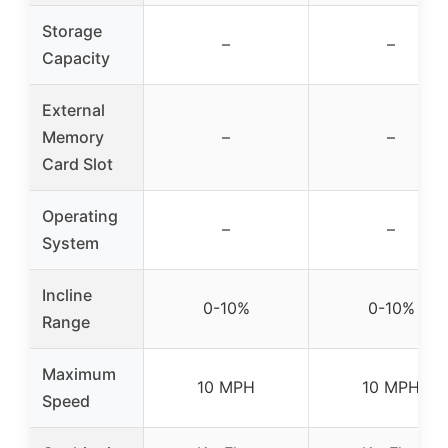
Storage
–
–
Capacity
External
Memory
–
–
Card Slot
Operating
–
–
System
Incline
0-10%
0-10%
Range
Maximum
10 MPH
10 MPH
Speed