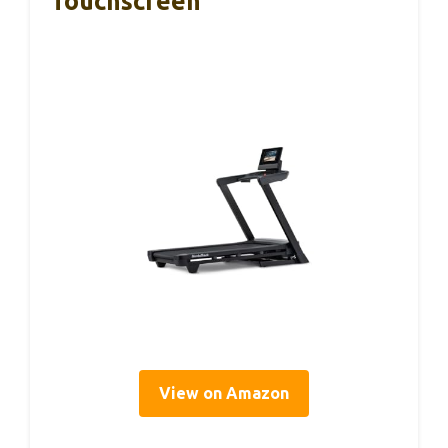
Touchscreen
View on Amazon