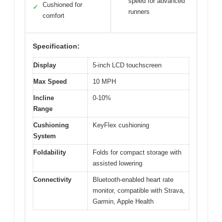
speed for advanced
Cushioned for
✓
runners
comfort
Specification:
Display
5-inch LCD touchscreen
Max Speed
10 MPH
Incline
0-10%
Range
Cushioning
KeyFlex cushioning
System
Foldability
Folds for compact storage with
assisted lowering
Connectivity
Bluetooth-enabled heart rate
monitor, compatible with Strava,
Garmin, Apple Health