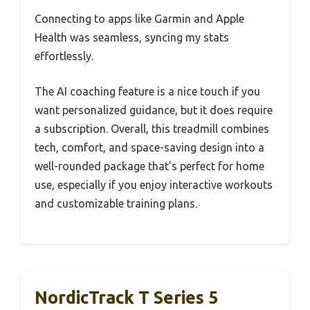
Connecting to apps like Garmin and Apple
Health was seamless, syncing my stats
effortlessly.
The AI coaching feature is a nice touch if you
want personalized guidance, but it does require
a subscription. Overall, this treadmill combines
tech, comfort, and space-saving design into a
well-rounded package that’s perfect for home
use, especially if you enjoy interactive workouts
and customizable training plans.
NordicTrack T Series 5