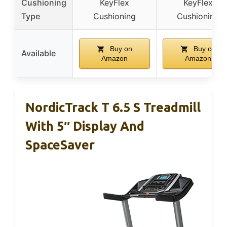
Cushioning
KeyFlex
KeyFlex
Type
Cushioning
Cushioning
Buy on
Buy on
Available
Amazon
Amazon
NordicTrack T 6.5 S Treadmill
With 5″ Display And
SpaceSaver