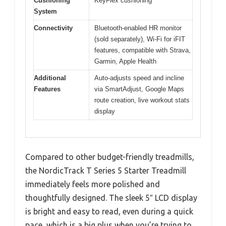
Cushioning
KeyFlex cushioning
System
Connectivity
Bluetooth-enabled HR monitor
(sold separately), Wi-Fi for iFIT
features, compatible with Strava,
Garmin, Apple Health
Additional
Auto-adjusts speed and incline
Features
via SmartAdjust, Google Maps
route creation, live workout stats
display
Compared to other budget-friendly treadmills,
the NordicTrack T Series 5 Starter Treadmill
immediately feels more polished and
thoughtfully designed. The sleek 5″ LCD display
is bright and easy to read, even during a quick
pace, which is a big plus when you’re trying to