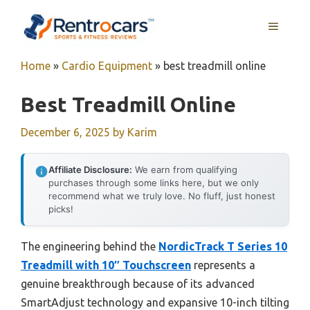
Skip
MENU
to
content
Home
»
Cardio Equipment
»
best treadmill online
Best Treadmill Online
December 6, 2025
by
Karim
Affiliate Disclosure:
We earn from qualifying
purchases through some links here, but we only
recommend what we truly love. No fluff, just honest
picks!
The engineering behind the
NordicTrack T Series 10
Treadmill with 10″ Touchscreen
represents a
genuine breakthrough because of its advanced
SmartAdjust technology and expansive 10-inch tilting