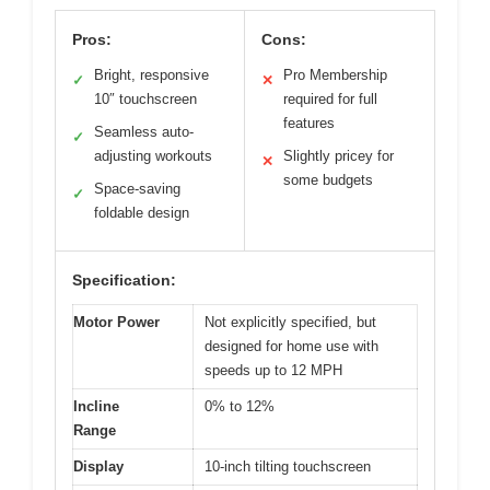
Pros:
Cons:
Bright, responsive
Pro Membership
✓
✕
10″ touchscreen
required for full
features
Seamless auto-
✓
adjusting workouts
Slightly pricey for
✕
some budgets
Space-saving
✓
foldable design
Specification:
Motor Power
Not explicitly specified, but
designed for home use with
speeds up to 12 MPH
Incline
0% to 12%
Range
Display
10-inch tilting touchscreen