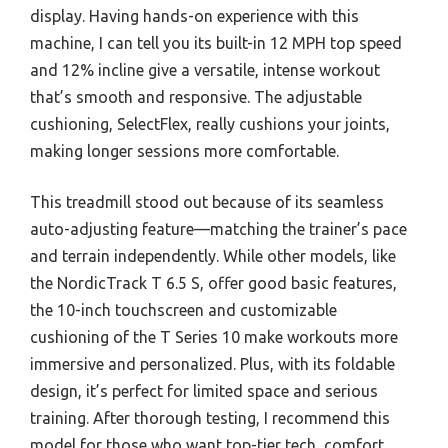
display. Having hands-on experience with this
machine, I can tell you its built-in 12 MPH top speed
and 12% incline give a versatile, intense workout
that’s smooth and responsive. The adjustable
cushioning, SelectFlex, really cushions your joints,
making longer sessions more comfortable.
This treadmill stood out because of its seamless
auto-adjusting feature—matching the trainer’s pace
and terrain independently. While other models, like
the NordicTrack T 6.5 S, offer good basic features,
the 10-inch touchscreen and customizable
cushioning of the T Series 10 make workouts more
immersive and personalized. Plus, with its foldable
design, it’s perfect for limited space and serious
training. After thorough testing, I recommend this
model for those who want top-tier tech, comfort,