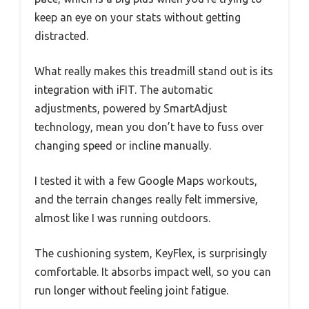
keep an eye on your stats without getting
distracted.
What really makes this treadmill stand out is its
integration with iFIT. The automatic
adjustments, powered by SmartAdjust
technology, mean you don’t have to fuss over
changing speed or incline manually.
I tested it with a few Google Maps workouts,
and the terrain changes really felt immersive,
almost like I was running outdoors.
The cushioning system, KeyFlex, is surprisingly
comfortable. It absorbs impact well, so you can
run longer without feeling joint fatigue.