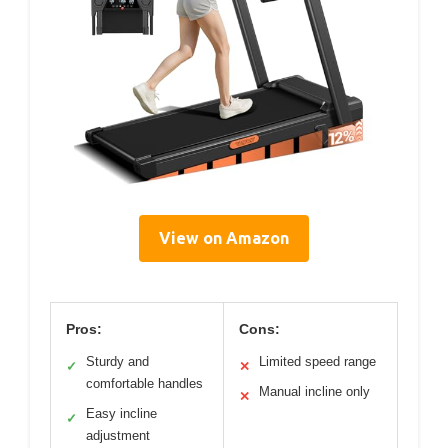
View on Amazon
Pros:
Cons:
Sturdy and
Limited speed range
✓
✕
comfortable handles
Manual incline only
✕
Easy incline
✓
adjustment