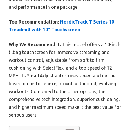
and performance in one package.
Top Recommendation:
NordicTrack T Series 10
Treadmill with 10″ Touchscreen
Why We Recommend It:
This model offers a 10-inch
tilting touchscreen for immersive streaming and
workout control, adjustable from soft to firm
cushioning with SelectFlex, and a top speed of 12
MPH. Its SmartAdjust auto-tunes speed and incline
based on performance, providing tailored, evolving
workouts. Compared to the other options, the
comprehensive tech integration, superior cushioning,
and higher maximum speed make it the best value for
serious users.