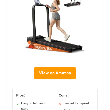
View on Amazon
Pros:
Cons:
Easy to fold and
Limited top speed
✓
✕
store