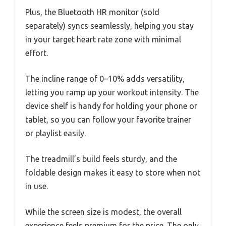
Plus, the Bluetooth HR monitor (sold
separately) syncs seamlessly, helping you stay
in your target heart rate zone with minimal
effort.
The incline range of 0–10% adds versatility,
letting you ramp up your workout intensity. The
device shelf is handy for holding your phone or
tablet, so you can follow your favorite trainer
or playlist easily.
The treadmill’s build feels sturdy, and the
foldable design makes it easy to store when not
in use.
While the screen size is modest, the overall
experience feels premium for the price. The only