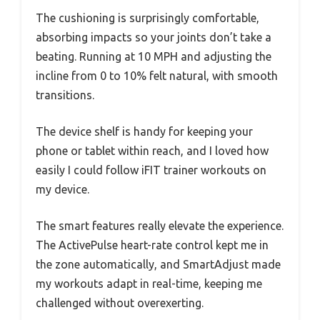
The cushioning is surprisingly comfortable,
absorbing impacts so your joints don’t take a
beating. Running at 10 MPH and adjusting the
incline from 0 to 10% felt natural, with smooth
transitions.
The device shelf is handy for keeping your
phone or tablet within reach, and I loved how
easily I could follow iFIT trainer workouts on
my device.
The smart features really elevate the experience.
The ActivePulse heart-rate control kept me in
the zone automatically, and SmartAdjust made
my workouts adapt in real-time, keeping me
challenged without overexerting.