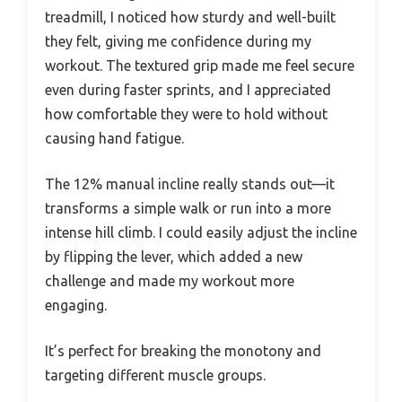
treadmill, I noticed how sturdy and well-built
they felt, giving me confidence during my
workout. The textured grip made me feel secure
even during faster sprints, and I appreciated
how comfortable they were to hold without
causing hand fatigue.
The 12% manual incline really stands out—it
transforms a simple walk or run into a more
intense hill climb. I could easily adjust the incline
by flipping the lever, which added a new
challenge and made my workout more
engaging.
It’s perfect for breaking the monotony and
targeting different muscle groups.