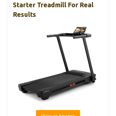
Starter Treadmill For Real
Results
View on Amazon