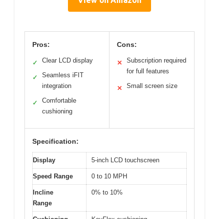
Pros:
Cons:
Clear LCD display
Subscription required
✓
✕
for full features
Seamless iFIT
✓
integration
Small screen size
✕
Comfortable
✓
cushioning
Specification:
Display
5-inch LCD touchscreen
Speed Range
0 to 10 MPH
Incline
0% to 10%
Range