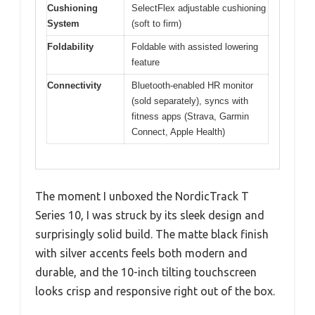
Cushioning
SelectFlex adjustable cushioning
System
(soft to firm)
Foldability
Foldable with assisted lowering
feature
Connectivity
Bluetooth-enabled HR monitor
(sold separately), syncs with
fitness apps (Strava, Garmin
Connect, Apple Health)
The moment I unboxed the NordicTrack T
Series 10, I was struck by its sleek design and
surprisingly solid build. The matte black finish
with silver accents feels both modern and
durable, and the 10-inch tilting touchscreen
looks crisp and responsive right out of the box.