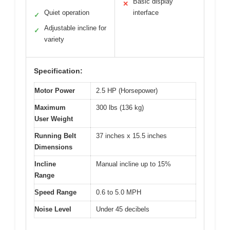
Basic display
✕
Quiet operation
interface
✓
Adjustable incline for
✓
variety
Specification:
Motor Power
2.5 HP (Horsepower)
Maximum
300 lbs (136 kg)
User Weight
Running Belt
37 inches x 15.5 inches
Dimensions
Incline
Manual incline up to 15%
Range
Speed Range
0.6 to 5.0 MPH
Noise Level
Under 45 decibels