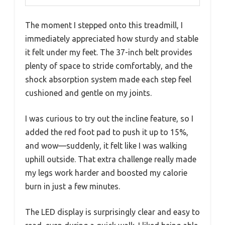
The moment I stepped onto this treadmill, I
immediately appreciated how sturdy and stable
it felt under my feet. The 37-inch belt provides
plenty of space to stride comfortably, and the
shock absorption system made each step feel
cushioned and gentle on my joints.
I was curious to try out the incline feature, so I
added the red foot pad to push it up to 15%,
and wow—suddenly, it felt like I was walking
uphill outside. That extra challenge really made
my legs work harder and boosted my calorie
burn in just a few minutes.
The LED display is surprisingly clear and easy to