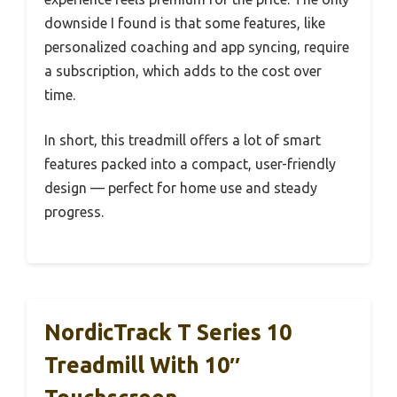
downside I found is that some features, like
personalized coaching and app syncing, require
a subscription, which adds to the cost over
time.
In short, this treadmill offers a lot of smart
features packed into a compact, user-friendly
design — perfect for home use and steady
progress.
NordicTrack T Series 10
Treadmill With 10″