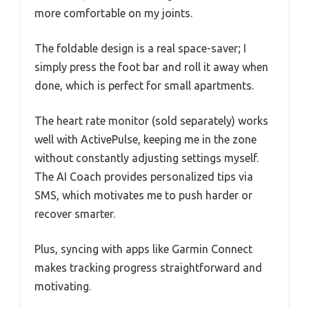
more comfortable on my joints.
The foldable design is a real space-saver; I
simply press the foot bar and roll it away when
done, which is perfect for small apartments.
The heart rate monitor (sold separately) works
well with ActivePulse, keeping me in the zone
without constantly adjusting settings myself.
The AI Coach provides personalized tips via
SMS, which motivates me to push harder or
recover smarter.
Plus, syncing with apps like Garmin Connect
makes tracking progress straightforward and
motivating.