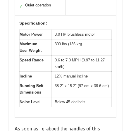
Quiet operation
✓
Specification:
Motor Power
3.0 HP brushless motor
Maximum
300 lbs (136 kg)
User Weight
Speed Range
0.6 to 7.0 MPH (0.97 to 11.27
km/h)
Incline
12% manual incline
Running Belt
38.2″ x 15.2″ (97 cm x 38.6 cm)
Dimensions
Noise Level
Below 45 decibels
As soon as I grabbed the handles of this