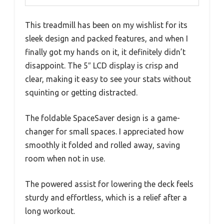
This treadmill has been on my wishlist for its
sleek design and packed features, and when I
finally got my hands on it, it definitely didn’t
disappoint. The 5″ LCD display is crisp and
clear, making it easy to see your stats without
squinting or getting distracted.
The foldable SpaceSaver design is a game-
changer for small spaces. I appreciated how
smoothly it folded and rolled away, saving
room when not in use.
The powered assist for lowering the deck feels
sturdy and effortless, which is a relief after a
long workout.