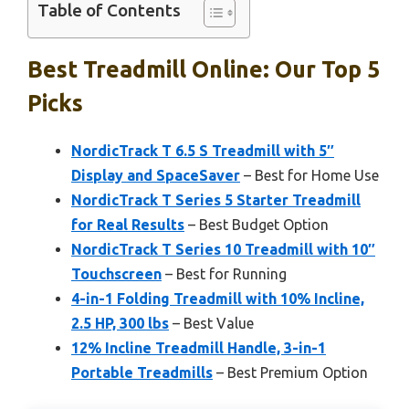
Table of Contents
Best Treadmill Online: Our Top 5
Picks
NordicTrack T 6.5 S Treadmill with 5″
Display and SpaceSaver
– Best for Home Use
NordicTrack T Series 5 Starter Treadmill
for Real Results
– Best Budget Option
NordicTrack T Series 10 Treadmill with 10″
Touchscreen
– Best for Running
4-in-1 Folding Treadmill with 10% Incline,
2.5 HP, 300 lbs
– Best Value
12% Incline Treadmill Handle, 3-in-1
Portable Treadmills
– Best Premium Option