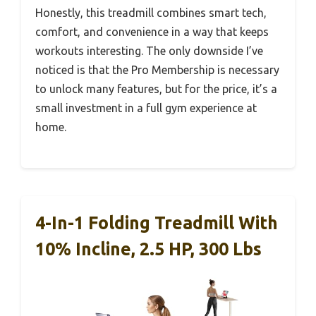
Honestly, this treadmill combines smart tech,
comfort, and convenience in a way that keeps
workouts interesting. The only downside I’ve
noticed is that the Pro Membership is necessary
to unlock many features, but for the price, it’s a
small investment in a full gym experience at
home.
4-In-1 Folding Treadmill With
10% Incline, 2.5 HP, 300 Lbs