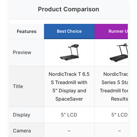
Product Comparison
Features
Best Choice
Runner Up
Preview
NordicTrack T 6.5
NordicTrack T
S Treadmill with
Series 5 Starte
Title
5″ Display and
Treadmill for Re
SpaceSaver
Results
Display
5″ LCD
5″ LCD
Camera
–
–