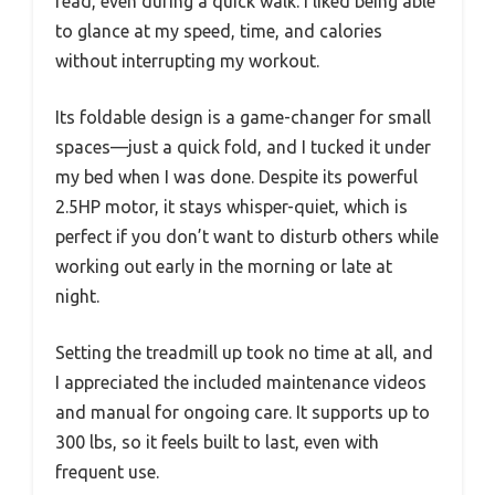
read, even during a quick walk. I liked being able
to glance at my speed, time, and calories
without interrupting my workout.
Its foldable design is a game-changer for small
spaces—just a quick fold, and I tucked it under
my bed when I was done. Despite its powerful
2.5HP motor, it stays whisper-quiet, which is
perfect if you don’t want to disturb others while
working out early in the morning or late at
night.
Setting the treadmill up took no time at all, and
I appreciated the included maintenance videos
and manual for ongoing care. It supports up to
300 lbs, so it feels built to last, even with
frequent use.