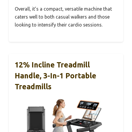
Overall, it’s a compact, versatile machine that
caters well to both casual walkers and those
looking to intensify their cardio sessions.
12% Incline Treadmill
Handle, 3-In-1 Portable
Treadmills