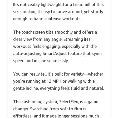
It’s noticeably lightweight for a treadmill of this
size, making it easy to move around, yet sturdy
enough to handle intense workouts.
The touchscreen tilts smoothly and offers a
clear view from any angle. Streaming iFIT
workouts feels engaging, especially with the
auto-adjusting SmartAdjust feature that syncs
speed and incline seamlessly.
You can really tell it’s built for variety—whether
you’re running at 12 MPH or walking with a
gentle incline, everything feels fluid and natural.
The cushioning system, SelectFlex, is a game
changer. Switching from soft to firm is
effortless, and it made longer sessions much