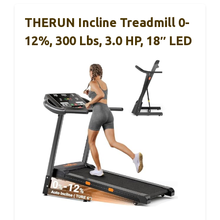
THERUN Incline Treadmill 0-
12%, 300 Lbs, 3.0 HP, 18″ LED