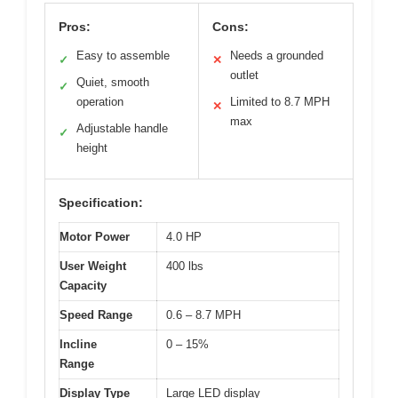
Pros:
Cons:
Easy to assemble
Needs a grounded
✓
✕
outlet
Quiet, smooth
✓
operation
Limited to 8.7 MPH
✕
max
Adjustable handle
✓
height
Specification:
Motor Power
4.0 HP
User Weight
400 lbs
Capacity
Speed Range
0.6 – 8.7 MPH
Incline
0 – 15%
Range
Display Type
Large LED display