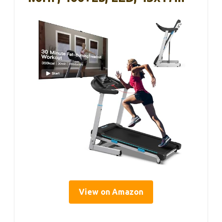
View on Amazon