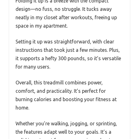
Folding it up is a breeze with the compact
design—no fuss, no struggle. It tucks away
neatly in my closet after workouts, freeing up
space in my apartment.
Setting it up was straightforward, with clear
instructions that took just a few minutes. Plus,
it supports a hefty 300 pounds, so it’s versatile
for many users.
Overall, this treadmill combines power,
comfort, and practicality. It’s perfect for
burning calories and boosting your fitness at
home.
Whether you’re walking, jogging, or sprinting,
the features adapt well to your goals. It’s a