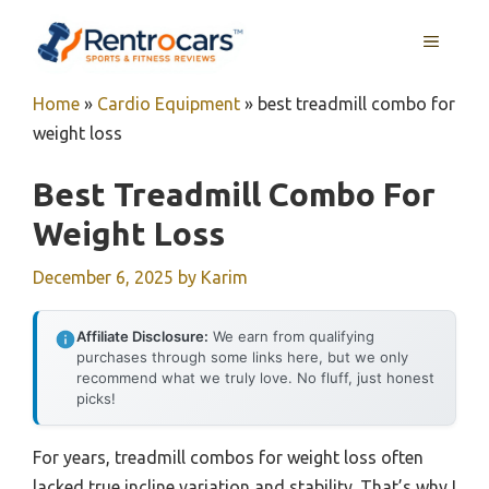
Skip
MENU
to
content
Home
»
Cardio Equipment
»
best treadmill combo for
weight loss
Best Treadmill Combo For
Weight Loss
December 6, 2025
by
Karim
Affiliate Disclosure:
We earn from qualifying
purchases through some links here, but we only
recommend what we truly love. No fluff, just honest
picks!
For years, treadmill combos for weight loss often
lacked true incline variation and stability. That’s why I