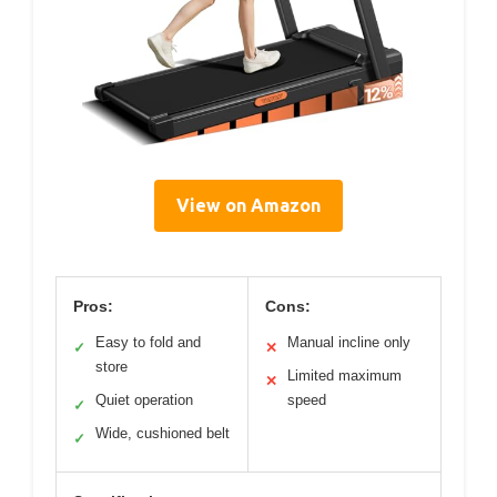
View on Amazon
Pros:
Cons:
Easy to fold and
Manual incline only
✓
✕
store
Limited maximum
✕
Quiet operation
speed
✓
Wide, cushioned belt
✓