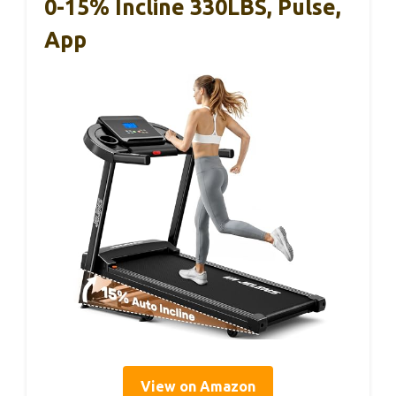
0-15% Incline 330LBS, Pulse,
App
View on Amazon