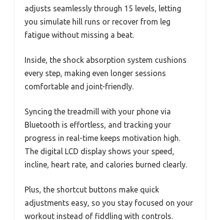
adjusts seamlessly through 15 levels, letting
you simulate hill runs or recover from leg
fatigue without missing a beat.
Inside, the shock absorption system cushions
every step, making even longer sessions
comfortable and joint-friendly.
Syncing the treadmill with your phone via
Bluetooth is effortless, and tracking your
progress in real-time keeps motivation high.
The digital LCD display shows your speed,
incline, heart rate, and calories burned clearly.
Plus, the shortcut buttons make quick
adjustments easy, so you stay focused on your
workout instead of fiddling with controls.