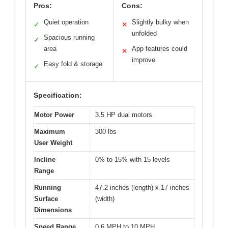
Pros:
Cons:
Quiet operation
Slightly bulky when
✓
✕
unfolded
Spacious running
✓
area
App features could
✕
improve
Easy fold & storage
✓
Specification:
Motor Power
3.5 HP dual motors
Maximum
300 lbs
User Weight
Incline
0% to 15% with 15 levels
Range
Running
47.2 inches (length) x 17 inches
Surface
(width)
Dimensions
Speed Range
0.6 MPH to 10 MPH