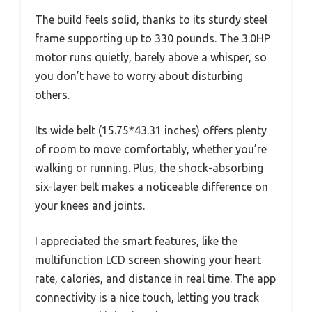
The build feels solid, thanks to its sturdy steel
frame supporting up to 330 pounds. The 3.0HP
motor runs quietly, barely above a whisper, so
you don’t have to worry about disturbing
others.
Its wide belt (15.75*43.31 inches) offers plenty
of room to move comfortably, whether you’re
walking or running. Plus, the shock-absorbing
six-layer belt makes a noticeable difference on
your knees and joints.
I appreciated the smart features, like the
multifunction LCD screen showing your heart
rate, calories, and distance in real time. The app
connectivity is a nice touch, letting you track