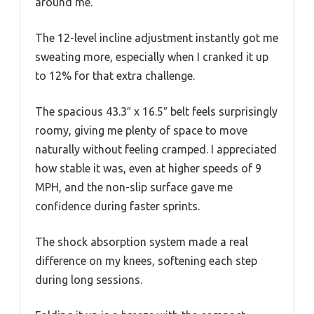
around me.
The 12-level incline adjustment instantly got me
sweating more, especially when I cranked it up
to 12% for that extra challenge.
The spacious 43.3″ x 16.5″ belt feels surprisingly
roomy, giving me plenty of space to move
naturally without feeling cramped. I appreciated
how stable it was, even at higher speeds of 9
MPH, and the non-slip surface gave me
confidence during faster sprints.
The shock absorption system made a real
difference on my knees, softening each step
during long sessions.