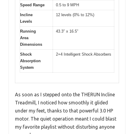
Speed Range
0.5 to 9 MPH
Incline
12 levels (0% to 12%)
Levels
Running
43.3″ x 16.5″
Area
Dimensions
Shock
2+4 Intelligent Shock Absorbers
Absorption
System
As soon as I stepped onto the THERUN Incline
Treadmill, I noticed how smoothly it glided
under my feet, thanks to that powerful 3.0 HP
motor. The quiet operation meant I could blast
my favorite playlist without disturbing anyone