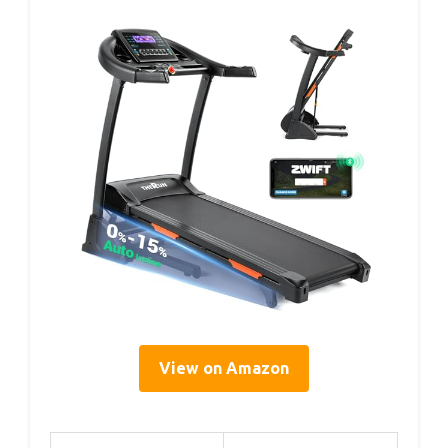
View on Amazon