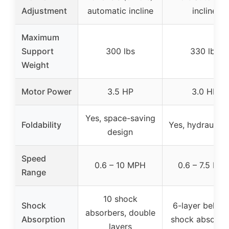
Adjustment
automatic incline
incline
Maximum
Support
300 lbs
330 lbs
Weight
Motor Power
3.5 HP
3.0 HP
Yes, space-saving
Foldability
Yes, hydraulic f
design
Speed
0.6 – 10 MPH
0.6 – 7.5 MP
Range
10 shock
Shock
6-layer belt wi
absorbers, double
Absorption
shock absorpt
layers