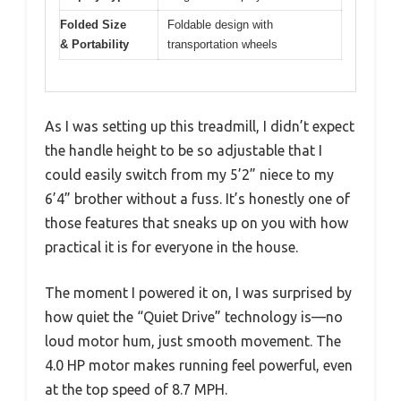
Folded Size
Foldable design with
& Portability
transportation wheels
As I was setting up this treadmill, I didn’t expect
the handle height to be so adjustable that I
could easily switch from my 5’2” niece to my
6’4” brother without a fuss. It’s honestly one of
those features that sneaks up on you with how
practical it is for everyone in the house.
The moment I powered it on, I was surprised by
how quiet the “Quiet Drive” technology is—no
loud motor hum, just smooth movement. The
4.0 HP motor makes running feel powerful, even
at the top speed of 8.7 MPH.