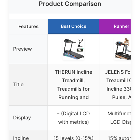
Product Comparison
Features
Best Choice
Runner Up
Preview
THERUN Incline
JELENS Foldab
Treadmill,
Treadmill 0-1
Title
Treadmills for
Incline 330LB
Running and
Pulse, App
– (Digital LCD
Multifunction
Display
with metrics)
LCD Display
Incline
15 levels (0-15%)
15% automati