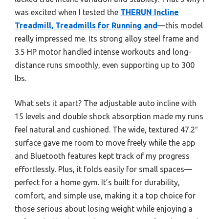
was excited when I tested the
THERUN Incline
Treadmill, Treadmills for Running and
—this model
really impressed me. Its strong alloy steel frame and
3.5 HP motor handled intense workouts and long-
distance runs smoothly, even supporting up to 300
lbs.
What sets it apart? The adjustable auto incline with
15 levels and double shock absorption made my runs
feel natural and cushioned. The wide, textured 47.2″
surface gave me room to move freely while the app
and Bluetooth features kept track of my progress
effortlessly. Plus, it folds easily for small spaces—
perfect for a home gym. It’s built for durability,
comfort, and simple use, making it a top choice for
those serious about losing weight while enjoying a