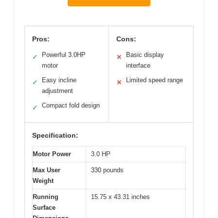
Pros:
Cons:
Powerful 3.0HP
Basic display
✓
✕
motor
interface
Easy incline
Limited speed range
✓
✕
adjustment
Compact fold design
✓
Specification:
Motor Power
3.0 HP
Max User
330 pounds
Weight
Running
15.75 x 43.31 inches
Surface