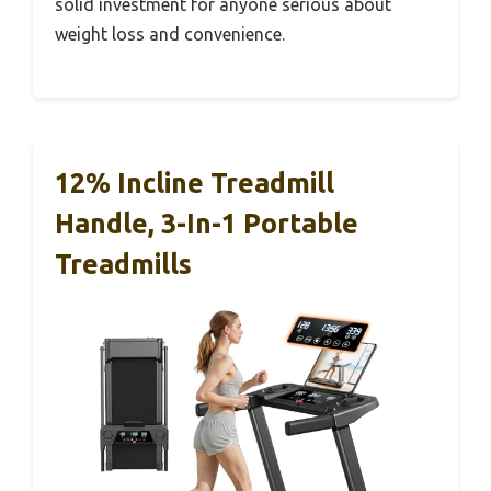
solid investment for anyone serious about
weight loss and convenience.
12% Incline Treadmill
Handle, 3-In-1 Portable
Treadmills