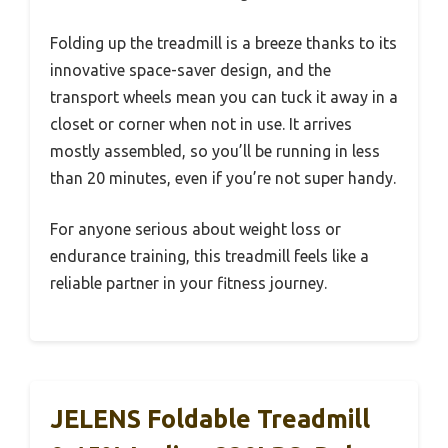
Folding up the treadmill is a breeze thanks to its
innovative space-saver design, and the
transport wheels mean you can tuck it away in a
closet or corner when not in use. It arrives
mostly assembled, so you’ll be running in less
than 20 minutes, even if you’re not super handy.
For anyone serious about weight loss or
endurance training, this treadmill feels like a
reliable partner in your fitness journey.
JELENS Foldable Treadmill