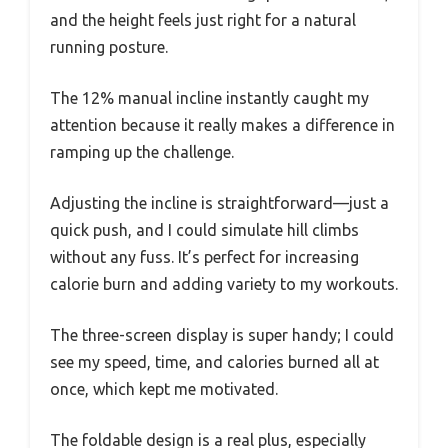
and the height feels just right for a natural
running posture.
The 12% manual incline instantly caught my
attention because it really makes a difference in
ramping up the challenge.
Adjusting the incline is straightforward—just a
quick push, and I could simulate hill climbs
without any fuss. It’s perfect for increasing
calorie burn and adding variety to my workouts.
The three-screen display is super handy; I could
see my speed, time, and calories burned all at
once, which kept me motivated.
The foldable design is a real plus, especially