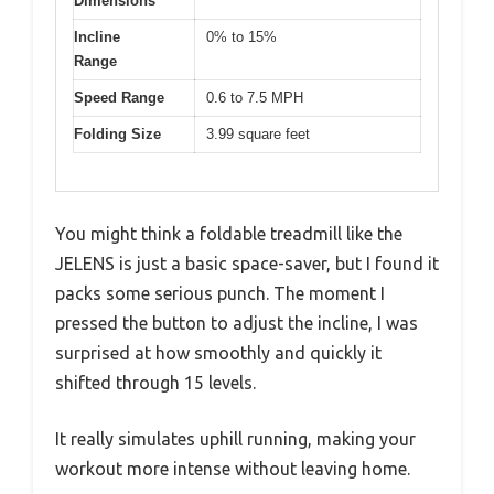
Dimensions
Incline
0% to 15%
Range
Speed Range
0.6 to 7.5 MPH
Folding Size
3.99 square feet
You might think a foldable treadmill like the
JELENS is just a basic space-saver, but I found it
packs some serious punch. The moment I
pressed the button to adjust the incline, I was
surprised at how smoothly and quickly it
shifted through 15 levels.
It really simulates uphill running, making your
workout more intense without leaving home.