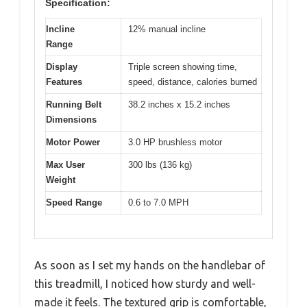
Specification:
Incline
12% manual incline
Range
Display
Triple screen showing time,
Features
speed, distance, calories burned
Running Belt
38.2 inches x 15.2 inches
Dimensions
Motor Power
3.0 HP brushless motor
Max User
300 lbs (136 kg)
Weight
Speed Range
0.6 to 7.0 MPH
As soon as I set my hands on the handlebar of
this treadmill, I noticed how sturdy and well-
made it feels. The textured grip is comfortable,