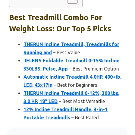
Best Treadmill Combo For
Weight Loss: Our Top 5 Picks
THERUN Incline Treadmill, Treadmills for
Running and
– Best Value
JELENS Foldable Treadmill 0-15% Incline
330LBS, Pulse, App
– Best Premium Option
Automatic Incline Treadmill 4.0HP, 400+lb,
LED, 43x17in
– Best for Beginners
THERUN Incline Treadmill 0-12%, 300 lbs,
3.0 HP, 18″ LED
– Best Most Versatile
12% Incline Treadmill Handle, 3-in-1
Portable Treadmills
– Best Rated