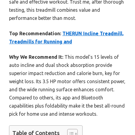
safe and effective workout. Trust me, after thorough
testing, this treadmill combines value and
performance better than most.
Top Recommendation:
THERUN Incline Treadmill,
Treadmills for Running and
Why We Recommend It:
This model’s 15 levels of
auto incline and dual shock absorption provide
superior impact reduction and calorie burn, key for
weight loss. Its 3.5 HP motor offers consistent power,
and the wide running surface enhances comfort.
Compared to others, its app and Bluetooth
capabilities plus foldability make it the best all-round
pick for home use and intense workouts.
Table of Contents