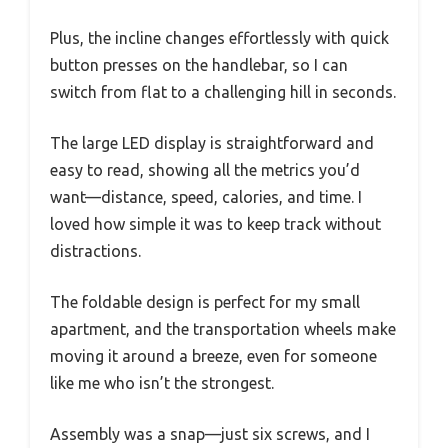
Plus, the incline changes effortlessly with quick
button presses on the handlebar, so I can
switch from flat to a challenging hill in seconds.
The large LED display is straightforward and
easy to read, showing all the metrics you’d
want—distance, speed, calories, and time. I
loved how simple it was to keep track without
distractions.
The foldable design is perfect for my small
apartment, and the transportation wheels make
moving it around a breeze, even for someone
like me who isn’t the strongest.
Assembly was a snap—just six screws, and I