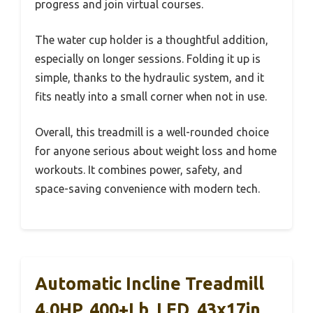
progress and join virtual courses.
The water cup holder is a thoughtful addition,
especially on longer sessions. Folding it up is
simple, thanks to the hydraulic system, and it
fits neatly into a small corner when not in use.
Overall, this treadmill is a well-rounded choice
for anyone serious about weight loss and home
workouts. It combines power, safety, and
space-saving convenience with modern tech.
Automatic Incline Treadmill
4.0HP, 400+lb, LED, 43x17in