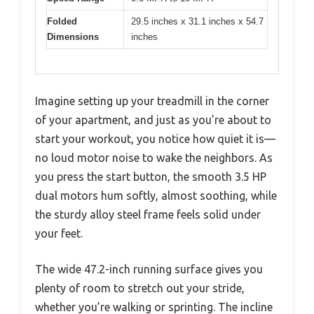
Folded
29.5 inches x 31.1 inches x 54.7
Dimensions
inches
Imagine setting up your treadmill in the corner
of your apartment, and just as you’re about to
start your workout, you notice how quiet it is—
no loud motor noise to wake the neighbors. As
you press the start button, the smooth 3.5 HP
dual motors hum softly, almost soothing, while
the sturdy alloy steel frame feels solid under
your feet.
The wide 47.2-inch running surface gives you
plenty of room to stretch out your stride,
whether you’re walking or sprinting. The incline