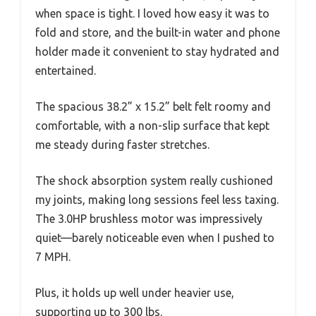
when space is tight. I loved how easy it was to
fold and store, and the built-in water and phone
holder made it convenient to stay hydrated and
entertained.
The spacious 38.2” x 15.2” belt felt roomy and
comfortable, with a non-slip surface that kept
me steady during faster stretches.
The shock absorption system really cushioned
my joints, making long sessions feel less taxing.
The 3.0HP brushless motor was impressively
quiet—barely noticeable even when I pushed to
7 MPH.
Plus, it holds up well under heavier use,
supporting up to 300 lbs.