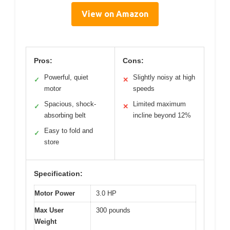
View on Amazon
Pros:
Cons:
Powerful, quiet
Slightly noisy at high
✓
✕
motor
speeds
Spacious, shock-
Limited maximum
✓
✕
absorbing belt
incline beyond 12%
Easy to fold and
✓
store
Specification:
Motor Power
3.0 HP
Max User
300 pounds
Weight