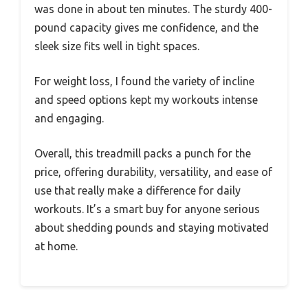
was done in about ten minutes. The sturdy 400-
pound capacity gives me confidence, and the
sleek size fits well in tight spaces.
For weight loss, I found the variety of incline
and speed options kept my workouts intense
and engaging.
Overall, this treadmill packs a punch for the
price, offering durability, versatility, and ease of
use that really make a difference for daily
workouts. It’s a smart buy for anyone serious
about shedding pounds and staying motivated
at home.