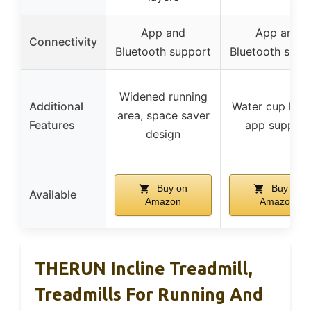
App and
App and
Connectivity
Bluetooth support
Bluetooth supp
Widened running
Additional
Water cup hold
area, space saver
Features
app support
design
Buy on
Buy on
Available
Amazon
Amazon
THERUN Incline Treadmill,
Treadmills For Running And