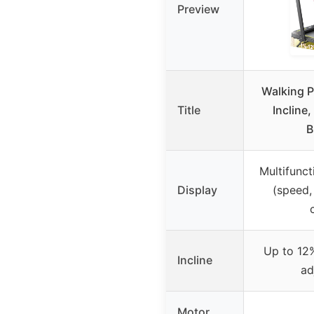
Preview
Walking P
Title
Incline,
B
Multifunct
Display
(speed, 
Up to 12%
Incline
ad
Motor