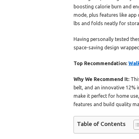
boosting calorie burn and eng
mode, plus features like app 
lbs and folds neatly for stora
Having personally tested thes
space-saving design wrapped i
Top Recommendation:
Walk
Why We Recommend It:
This
belt, and an innovative 12% i
make it perfect for home use,
features and build quality ma
Table of Contents