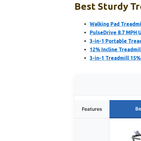
Best Sturdy Tr
Walking Pad Treadmil
PulseDrive 8.7 MPH 
3-in-1 Portable Tread
12% Incline Treadmil
3-in-1 Treadmill 15%
Be
Features