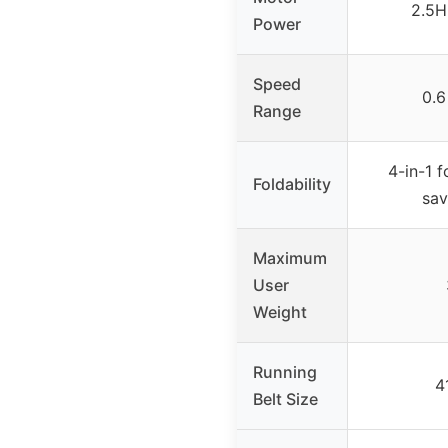
2.5H
Power
Speed
0.6
Range
4-in-1 f
Foldability
sav
Maximum
User
Weight
Running
4
Belt Size