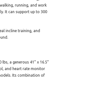
 walking, running, and work
ly. It can support up to 300
al incline training, and
ound.
 lbs, a generous 41” x 16.5”
rol, and heart rate monitor
models. Its combination of