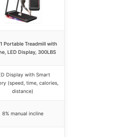
1 Portable Treadmill with
ine, LED Display, 300LBS
ED Display with Smart
y (speed, time, calories,
distance)
8% manual incline