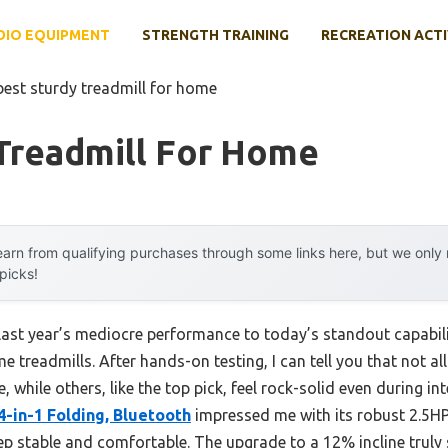
DIO EQUIPMENT
STRENGTH TRAINING
RECREATION ACTI
best sturdy treadmill for home
 Treadmill For Home
arn from qualifying purchases through some links here, but we onl
 picks!
 last year’s mediocre performance to today’s standout capab
 treadmills. After hands-on testing, I can tell you that not a
while others, like the top pick, feel rock-solid even during i
4-in-1 Folding, Bluetooth
impressed me with its robust 2.5HP
ep stable and comfortable. The upgrade to a 12% incline truly s