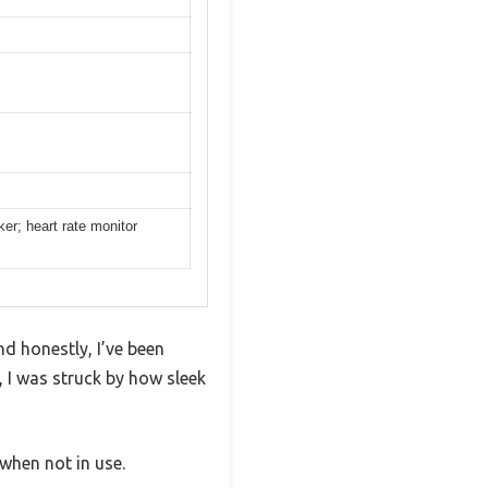
er; heart rate monitor
d honestly, I’ve been
 I was struck by how sleek
 when not in use.