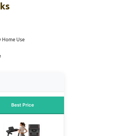
cks
ty Home Use
e
Best Price