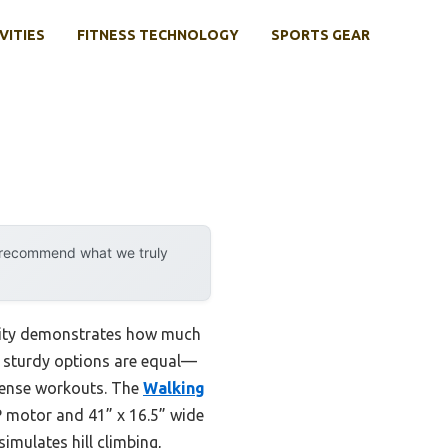
VITIES
FITNESS TECHNOLOGY
SPORTS GEAR
y recommend what we truly
ility demonstrates how much
ll sturdy options are equal—
ntense workouts. The
Walking
 motor and 41” x 16.5” wide
imulates hill climbing,