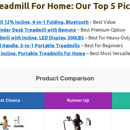
eadmill For Home: Our Top 5 Pi
l 12% Incline, 4-in-1 Folding, Bluetooth
– Best Value
Under Desk Treadmill with Remote
– Best Premium Option
mill with Incline, LED Display, 300LBS
– Best for Heavy-Du
l Handle, 3-in-1 Portable Treadmills
– Best for Beginners
 Incline, Portable Treadmills for Home
– Best Most Versatil
Product Comparison
st Choice
Runner Up