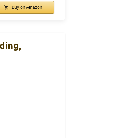
Buy on Amazon
ding,