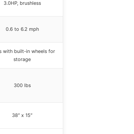
3.0HP, brushless
0.6 to 6.2 mph
s with built-in wheels for
storage
300 lbs
38″ x 15″