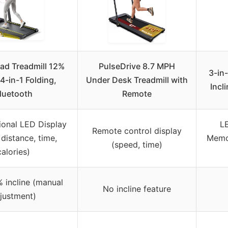
ad Treadmill 12%
PulseDrive 8.7 MPH
3-in-
 4-in-1 Folding,
Under Desk Treadmill with
Incl
luetooth
Remote
ional LED Display
L
Remote control display
distance, time,
Memor
(speed, time)
calories)
 incline (manual
No incline feature
justment)