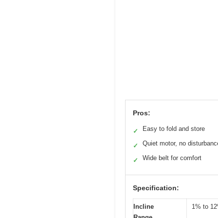
Pros:
Easy to fold and store
✓
Quiet motor, no disturbanc
✓
Wide belt for comfort
✓
Specification:
Incline
1% to 1
Range