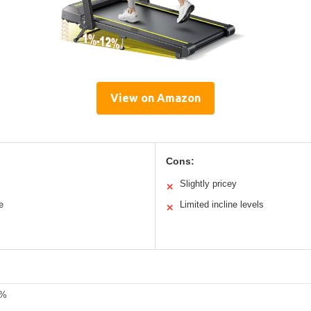
View on Amazon
Cons:
Slightly pricey
✕
e
Limited incline levels
✕
2%