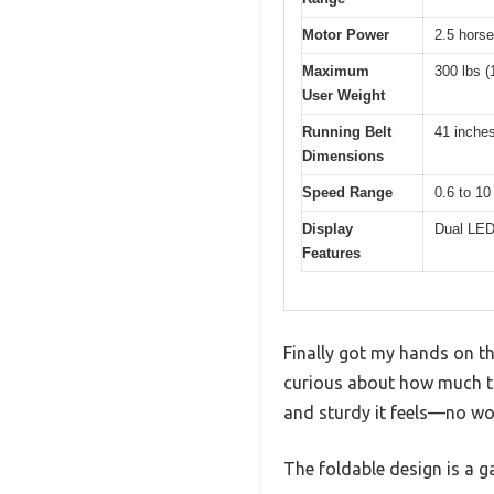
Motor Power
2.5 hors
Maximum
300 lbs (
User Weight
Running Belt
41 inches
Dimensions
Speed Range
0.6 to 10
Display
Dual LED 
Features
Finally got my hands on t
curious about how much th
and sturdy it feels—no wob
The foldable design is a g