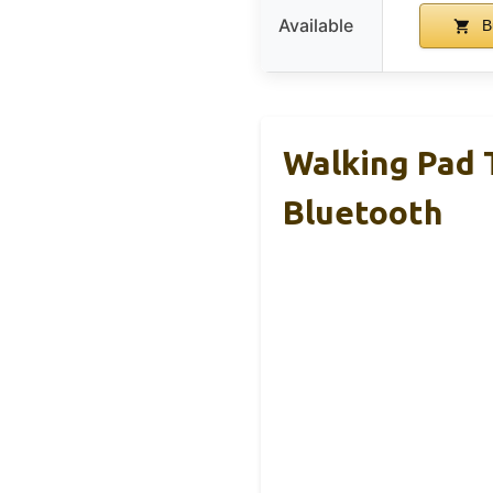
Available
B
Walking Pad T
Bluetooth