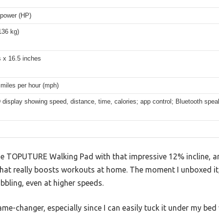
epower (HP)
136 kg)
 x 16.5 inches
 miles per hour (mph)
display showing speed, distance, time, calories; app control; Bluetooth speak
he TOPUTURE Walking Pad with that impressive 12% incline, an
at really boosts workouts at home. The moment I unboxed it,
bling, even at higher speeds.
ame-changer, especially since I can easily tuck it under my bed