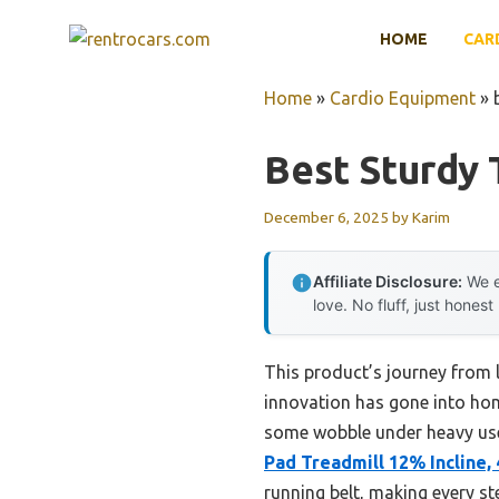
Skip
HOME
CAR
to
content
Home
»
Cardio Equipment
»
Best Sturdy
December 6, 2025
by
Karim
Affiliate Disclosure:
We e
love. No fluff, just honest
This product’s journey from
innovation has gone into home
some wobble under heavy use, 
Pad Treadmill 12% Incline, 
running belt, making every st