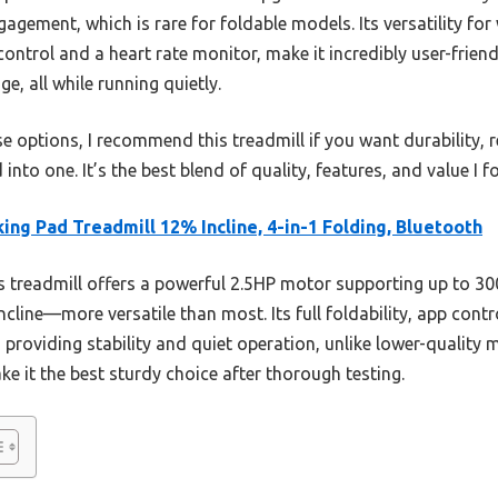
agement, which is rare for foldable models. Its versatility for
control and a heart rate monitor, make it incredibly user-friend
ge, all while running quietly.
e options, I recommend this treadmill if you want durability, re
nto one. It’s the best blend of quality, features, and value I f
ing Pad Treadmill 12% Incline, 4-in-1 Folding, Bluetooth
 treadmill offers a powerful 2.5HP motor supporting up to 300
ncline—more versatile than most. Its full foldability, app cont
 providing stability and quiet operation, unlike lower-quality 
ke it the best sturdy choice after thorough testing.