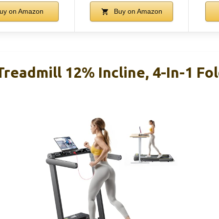
uy on Amazon
Buy on Amazon
readmill 12% Incline, 4-In-1 Fol