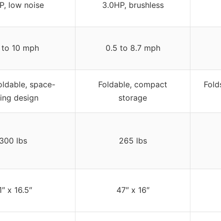
P, low noise
3.0HP, brushless
 to 10 mph
0.5 to 8.7 mph
oldable, space-
Foldable, compact
Fold
ing design
storage
300 lbs
265 lbs
1″ x 16.5″
47″ x 16″