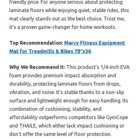
friendly price. For anyone serious about protecting
laminate floors while enjoying quiet, stable rides, this
mat clearly stands out as the best choice. Trust me,
it’s a proven game-changer for home workouts.
Top Recommendation:
Marcy Fitness Equipment
Mat for Treadmills & Bikes 78″x36
Why We Recommend It:
This product’s 1/4-inch EVA
foam provides premium impact absorption and
durability, protecting laminate floors from drops,
vibration, and noise. It’s stable thanks to a non-slip
surface and lightweight enough for easy handling. Its
combination of cushioning, stability, and
affordability outperforms competitors like GymCope
and THAILE, which either lack impact cushioning or
don’t offer the same level of floor protection.