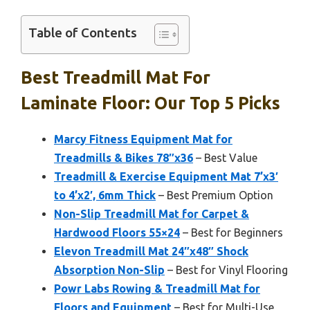
Table of Contents
Best Treadmill Mat For
Laminate Floor: Our Top 5 Picks
Marcy Fitness Equipment Mat for
Treadmills & Bikes 78″x36
– Best Value
Treadmill & Exercise Equipment Mat 7’x3′
to 4’x2′, 6mm Thick
– Best Premium Option
Non-Slip Treadmill Mat for Carpet &
Hardwood Floors 55×24
– Best for Beginners
Elevon Treadmill Mat 24″x48″ Shock
Absorption Non-Slip
– Best for Vinyl Flooring
Powr Labs Rowing & Treadmill Mat for
Floors and Equipment
– Best for Multi-Use