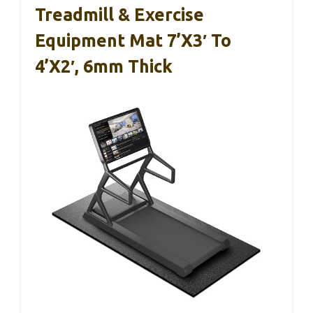
Treadmill & Exercise
Equipment Mat 7’x3′ To
4’x2′, 6mm Thick