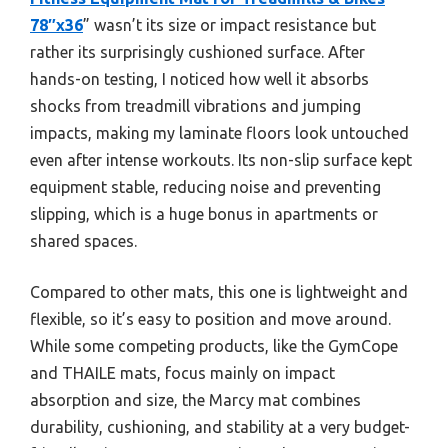
78″x36
” wasn’t its size or impact resistance but
rather its surprisingly cushioned surface. After
hands-on testing, I noticed how well it absorbs
shocks from treadmill vibrations and jumping
impacts, making my laminate floors look untouched
even after intense workouts. Its non-slip surface kept
equipment stable, reducing noise and preventing
slipping, which is a huge bonus in apartments or
shared spaces.
Compared to other mats, this one is lightweight and
flexible, so it’s easy to position and move around.
While some competing products, like the GymCope
and THAILE mats, focus mainly on impact
absorption and size, the Marcy mat combines
durability, cushioning, and stability at a very budget-