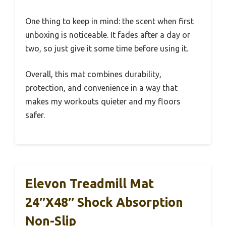
One thing to keep in mind: the scent when first
unboxing is noticeable. It fades after a day or
two, so just give it some time before using it.
Overall, this mat combines durability,
protection, and convenience in a way that
makes my workouts quieter and my floors
safer.
Elevon Treadmill Mat
24″x48″ Shock Absorption
Non-Slip