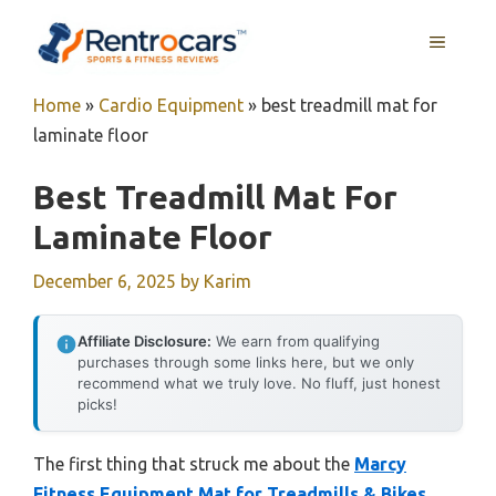
Skip
MENU
to
content
Home
»
Cardio Equipment
»
best treadmill mat for
laminate floor
Best Treadmill Mat For
Laminate Floor
December 6, 2025
by
Karim
Affiliate Disclosure:
We earn from qualifying
purchases through some links here, but we only
recommend what we truly love. No fluff, just honest
picks!
The first thing that struck me about the
Marcy
Fitness Equipment Mat for Treadmills & Bikes