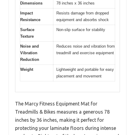
Dimensions
78 inches x 36 inches
Impact
Resists damage from dropped
Resistance
equipment and absorbs shock
Surface
Non-slip surface for stability
Texture
Noise and
Reduces noise and vibration from
Vibration
treadmill and exercise equipment
Reduction
Weight
Lightweight and portable for easy
placement and movement
The Marcy Fitness Equipment Mat for
Treadmills & Bikes measures a generous 78
inches by 36 inches, making it perfect for
protecting your laminate floors during intense