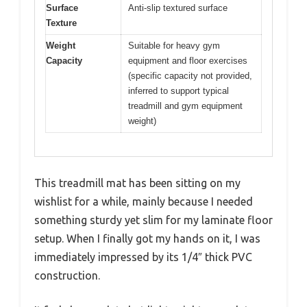
Surface
Anti-slip textured surface
Texture
Weight
Suitable for heavy gym
Capacity
equipment and floor exercises
(specific capacity not provided,
inferred to support typical
treadmill and gym equipment
weight)
This treadmill mat has been sitting on my
wishlist for a while, mainly because I needed
something sturdy yet slim for my laminate floor
setup. When I finally got my hands on it, I was
immediately impressed by its 1/4″ thick PVC
construction.