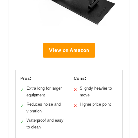
View on Amazon
Pros:
Cons:
Extra long for larger
Slightly heavier to
✓
✕
equipment
move
Reduces noise and
Higher price point
✓
✕
vibration
Waterproof and easy
✓
to clean