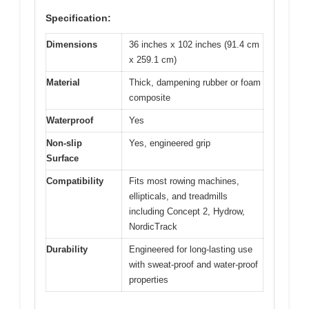
Specification:
Dimensions
36 inches x 102 inches (91.4 cm
x 259.1 cm)
Material
Thick, dampening rubber or foam
composite
Waterproof
Yes
Non-slip
Yes, engineered grip
Surface
Compatibility
Fits most rowing machines,
ellipticals, and treadmills
including Concept 2, Hydrow,
NordicTrack
Durability
Engineered for long-lasting use
with sweat-proof and water-proof
properties