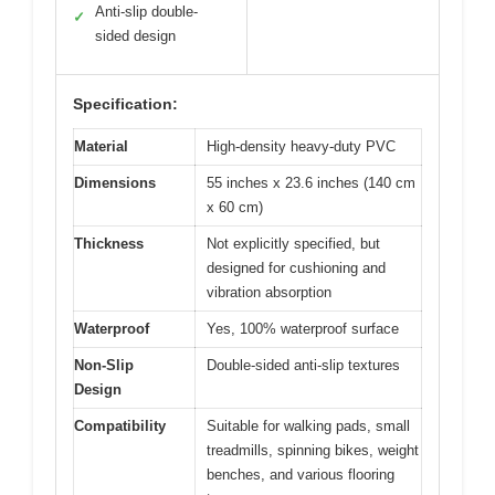
Anti-slip double-
✓
sided design
Specification:
Material
High-density heavy-duty PVC
Dimensions
55 inches x 23.6 inches (140 cm
x 60 cm)
Thickness
Not explicitly specified, but
designed for cushioning and
vibration absorption
Waterproof
Yes, 100% waterproof surface
Non-Slip
Double-sided anti-slip textures
Design
Compatibility
Suitable for walking pads, small
treadmills, spinning bikes, weight
benches, and various flooring