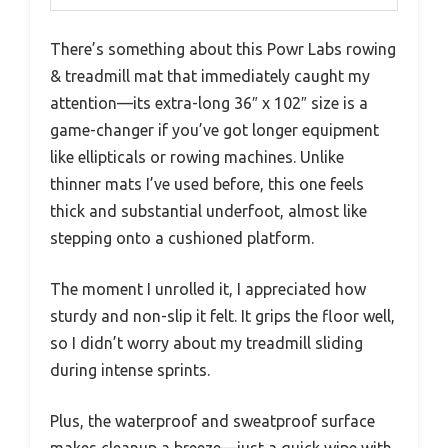
There’s something about this Powr Labs rowing
& treadmill mat that immediately caught my
attention—its extra-long 36″ x 102″ size is a
game-changer if you’ve got longer equipment
like ellipticals or rowing machines. Unlike
thinner mats I’ve used before, this one feels
thick and substantial underfoot, almost like
stepping onto a cushioned platform.
The moment I unrolled it, I appreciated how
sturdy and non-slip it felt. It grips the floor well,
so I didn’t worry about my treadmill sliding
during intense sprints.
Plus, the waterproof and sweatproof surface
makes cleanup a breeze—just a quick wipe with