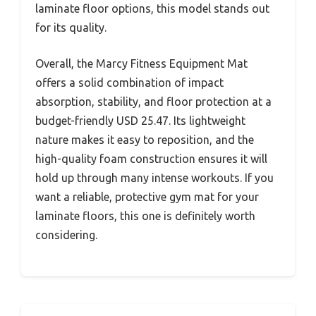
laminate floor options, this model stands out
for its quality.
Overall, the Marcy Fitness Equipment Mat
offers a solid combination of impact
absorption, stability, and floor protection at a
budget-friendly USD 25.47. Its lightweight
nature makes it easy to reposition, and the
high-quality foam construction ensures it will
hold up through many intense workouts. If you
want a reliable, protective gym mat for your
laminate floors, this one is definitely worth
considering.