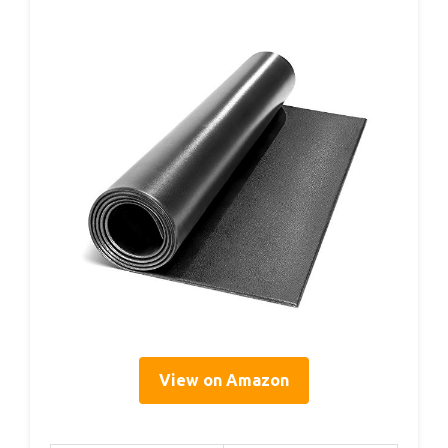
View on Amazon