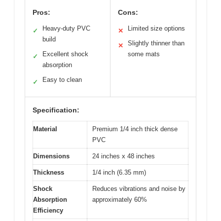
Pros:
Cons:
Heavy-duty PVC
Limited size options
✓
✕
build
Slightly thinner than
✕
Excellent shock
some mats
✓
absorption
Easy to clean
✓
Specification:
Material
Premium 1/4 inch thick dense
PVC
Dimensions
24 inches x 48 inches
Thickness
1/4 inch (6.35 mm)
Shock
Reduces vibrations and noise by
Absorption
approximately 60%
Efficiency