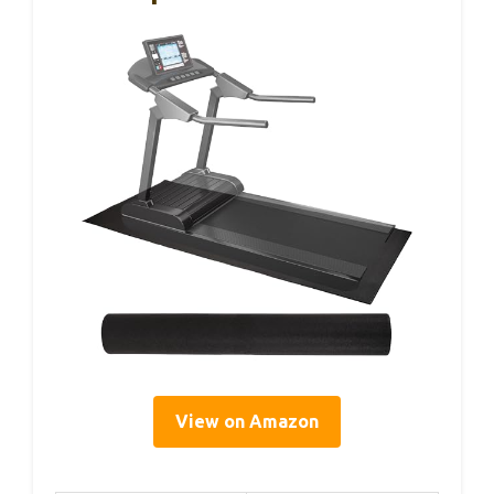
View on Amazon