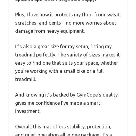
Plus, I love how it protects my floor from sweat,
scratches, and dents—no more worries about
damage from heavy equipment.
It’s also a great size for my setup, fitting my
treadmill perfectly. The variety of sizes makes it
easy to find one that suits your space, whether
you’re working with a small bike or a full
treadmill.
And knowing it’s backed by GymCope’s quality
gives me confidence I’ve made a smart
investment.
Overall, this mat offers stability, protection,
and quiet operation all in one package. It’s a