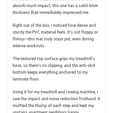
absorb much impact, this one has a solid 6mm
thickness that immediately impressed me.
Right out of the box, I noticed how dense and
sturdy the PVC material feels. It’s not floppy or
flimsy—this mat truly stays put, even during
intense workouts.
The textured top surface grips my treadmill’s
base, so there’s no slipping, and the anti-skid
bottom keeps everything anchored to my
laminate floor.
Using it for my treadmill and rowing machine, I
saw the impact and noise reduction firsthand. It
muffled the thump of each step and kept my
upstairs apartment neighbors happy.