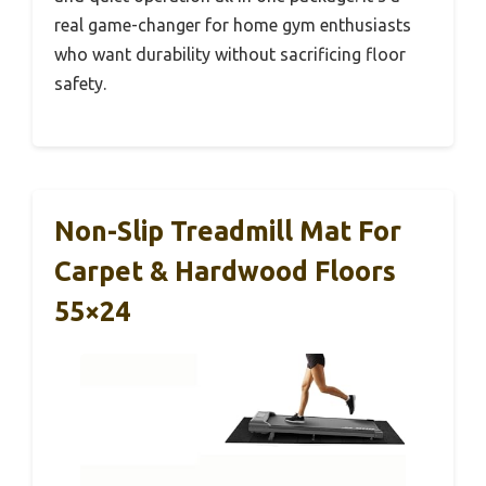
real game-changer for home gym enthusiasts
who want durability without sacrificing floor
safety.
Non-Slip Treadmill Mat For
Carpet & Hardwood Floors
55×24