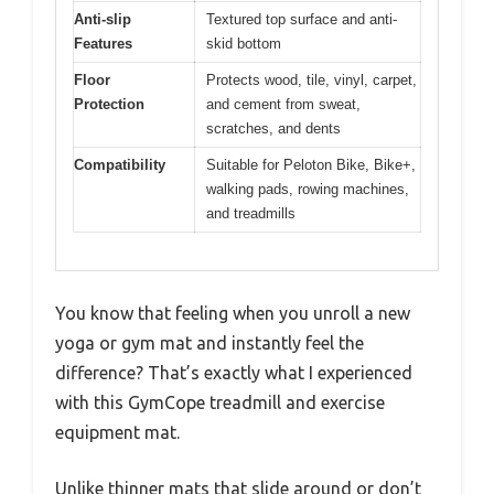
Anti-slip
Textured top surface and anti-
Features
skid bottom
Floor
Protects wood, tile, vinyl, carpet,
Protection
and cement from sweat,
scratches, and dents
Compatibility
Suitable for Peloton Bike, Bike+,
walking pads, rowing machines,
and treadmills
You know that feeling when you unroll a new
yoga or gym mat and instantly feel the
difference? That’s exactly what I experienced
with this GymCope treadmill and exercise
equipment mat.
Unlike thinner mats that slide around or don’t