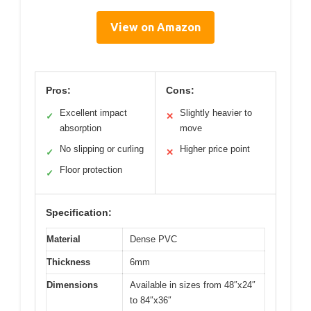
View on Amazon
Pros:
Cons:
Excellent impact
Slightly heavier to
✓
✕
absorption
move
No slipping or curling
Higher price point
✓
✕
Floor protection
✓
Specification:
Material
Dense PVC
Thickness
6mm
Dimensions
Available in sizes from 48″x24″
to 84″x36″