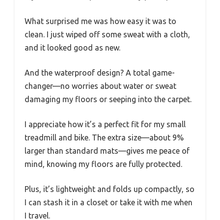
What surprised me was how easy it was to
clean. I just wiped off some sweat with a cloth,
and it looked good as new.
And the waterproof design? A total game-
changer—no worries about water or sweat
damaging my floors or seeping into the carpet.
I appreciate how it’s a perfect fit for my small
treadmill and bike. The extra size—about 9%
larger than standard mats—gives me peace of
mind, knowing my floors are fully protected.
Plus, it’s lightweight and folds up compactly, so
I can stash it in a closet or take it with me when
I travel.