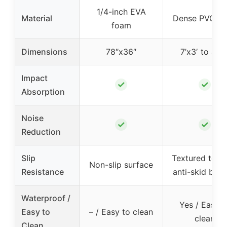
1/4-inch EVA
Material
Dense PVC 6
foam
Dimensions
78″x36″
7’x3′ to 4’x2
Impact
✓
✓
Absorption
Noise
✓
✓
Reduction
Slip
Textured top 
Non-slip surface
Resistance
anti-skid bot
Waterproof /
Yes / Easy t
Easy to
– / Easy to clean
clean
Clean