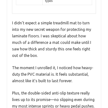
types
I didn’t expect a simple treadmill mat to turn
into my new secret weapon for protecting my
laminate floors. I was skeptical about how
much of a difference a mat could make until I
saw how thick and sturdy this one feels right
out of the box.
The moment I unrolled it, I noticed how heavy-
duty the PVC material is. It feels substantial,
almost like it’s built to last forever.
Plus, the double-sided anti-slip texture really
lives up to its promise—no slipping even during
my most intense sprints or heavy pedal pushes.