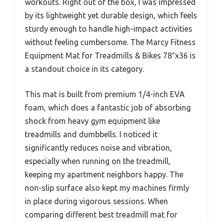
workouts. Right out of the box, I was impressed
by its lightweight yet durable design, which feels
sturdy enough to handle high-impact activities
without feeling cumbersome. The Marcy Fitness
Equipment Mat for Treadmills & Bikes 78″x36 is
a standout choice in its category.
This mat is built from premium 1/4-inch EVA
foam, which does a fantastic job of absorbing
shock from heavy gym equipment like
treadmills and dumbbells. I noticed it
significantly reduces noise and vibration,
especially when running on the treadmill,
keeping my apartment neighbors happy. The
non-slip surface also kept my machines firmly
in place during vigorous sessions. When
comparing different best treadmill mat for