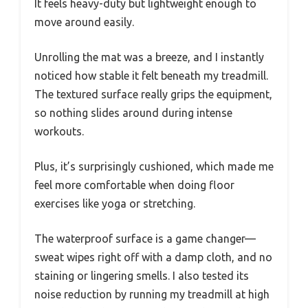
It feels heavy-duty but lightweight enough to
move around easily.
Unrolling the mat was a breeze, and I instantly
noticed how stable it felt beneath my treadmill.
The textured surface really grips the equipment,
so nothing slides around during intense
workouts.
Plus, it’s surprisingly cushioned, which made me
feel more comfortable when doing floor
exercises like yoga or stretching.
The waterproof surface is a game changer—
sweat wipes right off with a damp cloth, and no
staining or lingering smells. I also tested its
noise reduction by running my treadmill at high