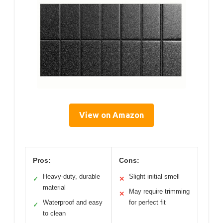
View on Amazon
Pros:
Cons:
Heavy-duty, durable
Slight initial smell
✓
✕
material
May require trimming
✕
Waterproof and easy
for perfect fit
✓
to clean