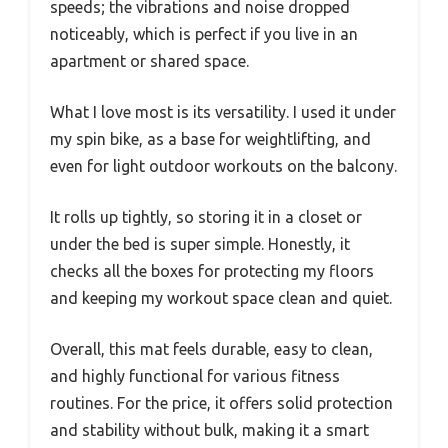
speeds; the vibrations and noise dropped
noticeably, which is perfect if you live in an
apartment or shared space.
What I love most is its versatility. I used it under
my spin bike, as a base for weightlifting, and
even for light outdoor workouts on the balcony.
It rolls up tightly, so storing it in a closet or
under the bed is super simple. Honestly, it
checks all the boxes for protecting my floors
and keeping my workout space clean and quiet.
Overall, this mat feels durable, easy to clean,
and highly functional for various fitness
routines. For the price, it offers solid protection
and stability without bulk, making it a smart