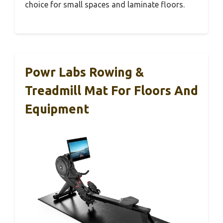
choice for small spaces and laminate floors.
Powr Labs Rowing &
Treadmill Mat For Floors And
Equipment