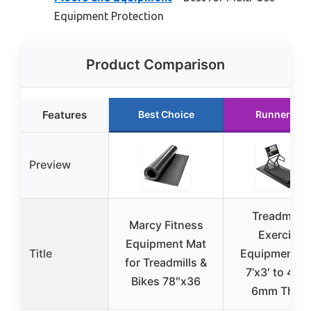
Equipment Protection
Product Comparison
Features
Best Choice
Runner Up
Preview
Treadmill &
Marcy Fitness
Exercise
Equipment Mat
Title
Equipment M
for Treadmills &
7’x3′ to 4’x2′
Bikes 78″x36
6mm Thick