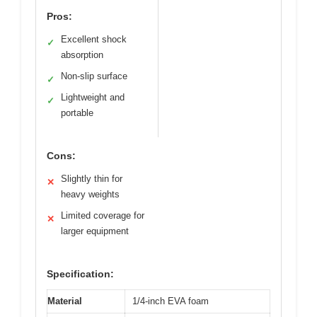
Pros:
Excellent shock
✓
absorption
Non-slip surface
✓
Lightweight and
✓
portable
Cons:
Slightly thin for
✕
heavy weights
Limited coverage for
✕
larger equipment
Specification:
Material
1/4-inch EVA foam