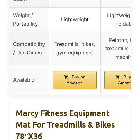
Weight /
Lightweight 
Lightweight
Portability
foldable
Peloton, bike
Compatibility
Treadmills, bikes,
treadmills, ro
/ Use Cases
gym equipment
machines
Buy on
Buy on
Available
Amazon
Amazon
Marcy Fitness Equipment
Mat For Treadmills & Bikes
78″x36