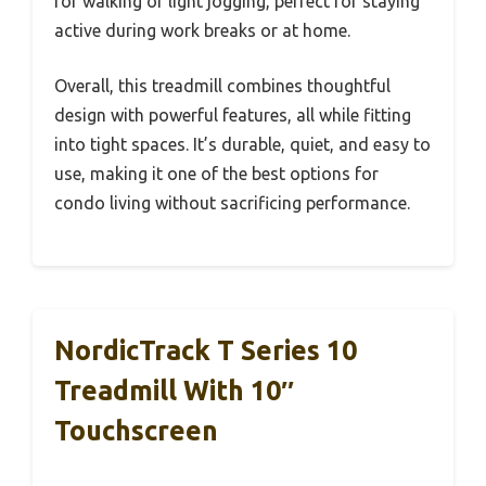
for walking or light jogging, perfect for staying
active during work breaks or at home.
Overall, this treadmill combines thoughtful
design with powerful features, all while fitting
into tight spaces. It’s durable, quiet, and easy to
use, making it one of the best options for
condo living without sacrificing performance.
NordicTrack T Series 10
Treadmill With 10″
Touchscreen