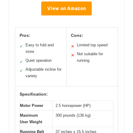
View on Amazon
Pros:
Cons:
Easy to fold and
Limited top speed
✓
✕
store
Not suitable for
✕
Quiet operation
running
✓
Adjustable incline for
✓
variety
Specification:
Motor Power
2.5 horsepower (HP)
Maximum
300 pounds (136 kg)
User Weight
Running Belt
37 inches x 15.5 inches