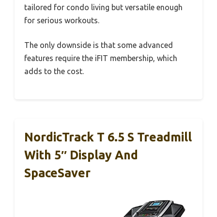
tailored for condo living but versatile enough
for serious workouts.
The only downside is that some advanced
features require the iFIT membership, which
adds to the cost.
NordicTrack T 6.5 S Treadmill
With 5″ Display And
SpaceSaver