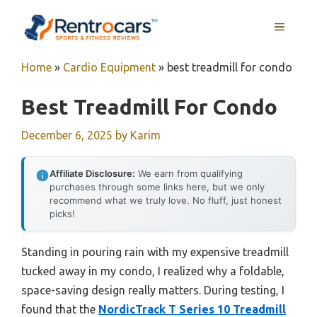
Skip
MENU
to
content
Home
»
Cardio Equipment
»
best treadmill for condo
Best Treadmill For Condo
December 6, 2025
by
Karim
Affiliate Disclosure:
We earn from qualifying
purchases through some links here, but we only
recommend what we truly love. No fluff, just honest
picks!
Standing in pouring rain with my expensive treadmill
tucked away in my condo, I realized why a foldable,
space-saving design really matters. During testing, I
found that the
NordicTrack T Series 10 Treadmill