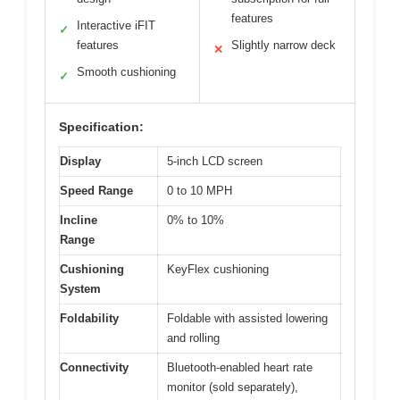
features
Interactive iFIT
✓
features
Slightly narrow deck
✕
Smooth cushioning
✓
Specification:
Display
5-inch LCD screen
Speed Range
0 to 10 MPH
Incline
0% to 10%
Range
Cushioning
KeyFlex cushioning
System
Foldability
Foldable with assisted lowering
and rolling
Connectivity
Bluetooth-enabled heart rate
monitor (sold separately),