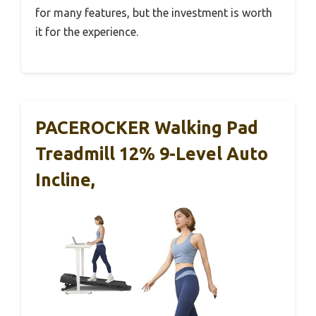
for many features, but the investment is worth
it for the experience.
PACEROCKER Walking Pad
Treadmill 12% 9-Level Auto
Incline,