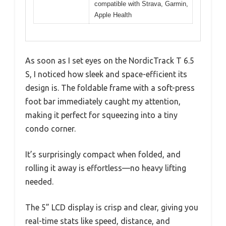
compatible with Strava, Garmin,
Apple Health
As soon as I set eyes on the NordicTrack T 6.5
S, I noticed how sleek and space-efficient its
design is. The foldable frame with a soft-press
foot bar immediately caught my attention,
making it perfect for squeezing into a tiny
condo corner.
It’s surprisingly compact when folded, and
rolling it away is effortless—no heavy lifting
needed.
The 5” LCD display is crisp and clear, giving you
real-time stats like speed, distance, and