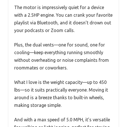
The motor is impressively quiet for a device
with a 2.5HP engine. You can crank your favorite
playlist via Bluetooth, and it doesn’t drown out
your podcasts or Zoom calls.
Plus, the dual vents—one for sound, one for
cooling—keep everything running smoothly
without overheating or noise complaints from
roommates or coworkers.
What I love is the weight capacity—up to 450
lbs—so it suits practically everyone. Moving it
around is a breeze thanks to built-in wheels,
making storage simple.
And with a max speed of 5.0 MPH, it’s versatile