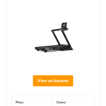
View on Amazon
Pros:
Cons: