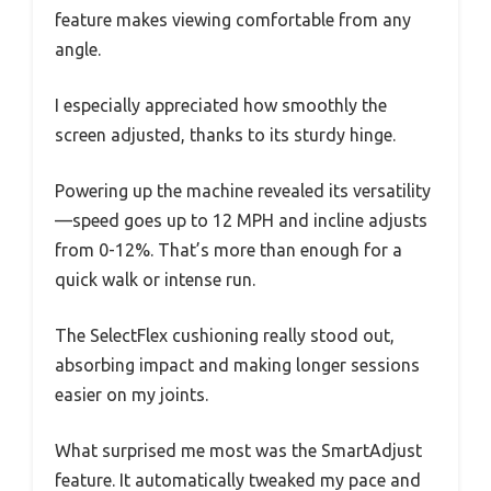
feature makes viewing comfortable from any
angle.
I especially appreciated how smoothly the
screen adjusted, thanks to its sturdy hinge.
Powering up the machine revealed its versatility
—speed goes up to 12 MPH and incline adjusts
from 0-12%. That’s more than enough for a
quick walk or intense run.
The SelectFlex cushioning really stood out,
absorbing impact and making longer sessions
easier on my joints.
What surprised me most was the SmartAdjust
feature. It automatically tweaked my pace and