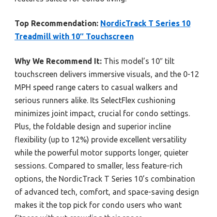
Top Recommendation:
NordicTrack T Series 10
Treadmill with 10″ Touchscreen
Why We Recommend It:
This model’s 10″ tilt
touchscreen delivers immersive visuals, and the 0-12
MPH speed range caters to casual walkers and
serious runners alike. Its SelectFlex cushioning
minimizes joint impact, crucial for condo settings.
Plus, the foldable design and superior incline
flexibility (up to 12%) provide excellent versatility
while the powerful motor supports longer, quieter
sessions. Compared to smaller, less feature-rich
options, the NordicTrack T Series 10’s combination
of advanced tech, comfort, and space-saving design
makes it the top pick for condo users who want