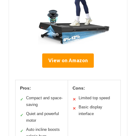
View on Amazon
Pros:
Cons:
Compact and space-
Limited top speed
✓
✕
saving
Basic display
✕
Quiet and powerful
interface
✓
motor
Auto incline boosts
✓