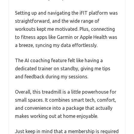
Setting up and navigating the iFIT platform was
straightforward, and the wide range of
workouts kept me motivated. Plus, connecting
to fitness apps like Garmin or Apple Health was
a breeze, syncing my data effortlessly.
The AI coaching feature felt like having a
dedicated trainer on standby, giving me tips
and feedback during my sessions.
Overall, this treadmill is a little powerhouse for
small spaces. It combines smart tech, comfort,
and convenience into a package that actually
makes working out at home enjoyable.
Just keep in mind that a membership is required