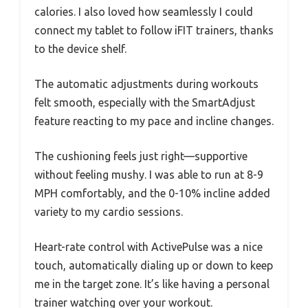
calories. I also loved how seamlessly I could
connect my tablet to follow iFIT trainers, thanks
to the device shelf.
The automatic adjustments during workouts
felt smooth, especially with the SmartAdjust
feature reacting to my pace and incline changes.
The cushioning feels just right—supportive
without feeling mushy. I was able to run at 8-9
MPH comfortably, and the 0-10% incline added
variety to my cardio sessions.
Heart-rate control with ActivePulse was a nice
touch, automatically dialing up or down to keep
me in the target zone. It’s like having a personal
trainer watching over your workout.