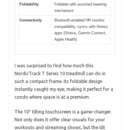
Foldability
Foldable with assisted lowering
mechanism
Connectivity
Bluetooth-enabled HR monitor
compatibility, syncs with fitness
apps (Strava, Garmin Connect,
Apple Health)
I was surprised to find how much this
NordicTrack T Series 10 treadmill can do in
such a compact frame. Its foldable design
instantly caught my eye, making it perfect for a
condo where space is at a premium.
The 10″ tilting touchscreen is a game-changer.
Not only does it offer clear visuals for your
workouts and streaming shows, but the tilt