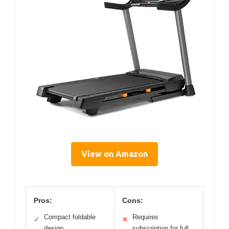
View on Amazon
Pros:
Cons:
Compact foldable
Requires
✓
✕
design
subscription for full