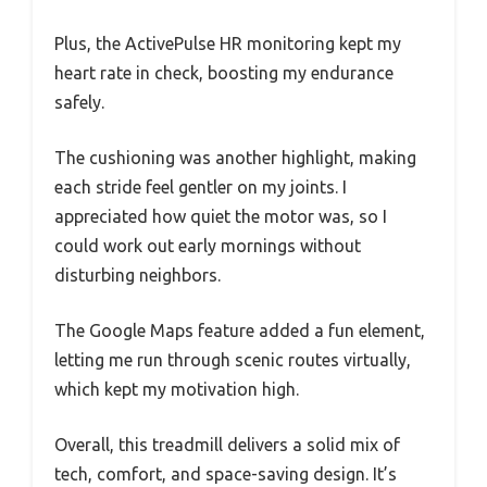
Plus, the ActivePulse HR monitoring kept my
heart rate in check, boosting my endurance
safely.
The cushioning was another highlight, making
each stride feel gentler on my joints. I
appreciated how quiet the motor was, so I
could work out early mornings without
disturbing neighbors.
The Google Maps feature added a fun element,
letting me run through scenic routes virtually,
which kept my motivation high.
Overall, this treadmill delivers a solid mix of
tech, comfort, and space-saving design. It’s