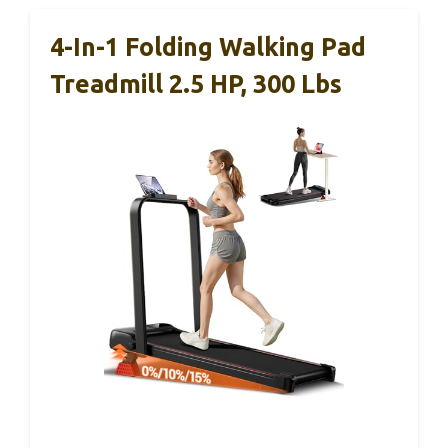
4-In-1 Folding Walking Pad
Treadmill 2.5 HP, 300 Lbs