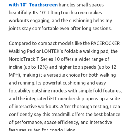
with 10″ Touchscreen
handles small spaces
beautifully. Its 10″ tilting touchscreen makes
workouts engaging, and the cushioning helps my
joints stay comfortable even after long sessions.
Compared to compact models like the PACEROCKER
Walking Pad or LONTEK’s foldable walking pad, the
NordicTrack T Series 10 offers a wider range of
incline (up to 12%) and higher top speeds (up to 12
MPH), making it a versatile choice for both walking
and running. Its powerful cushioning and easy
foldability outshine models with simple fold features,
and the integrated iFIT membership opens up a suite
of interactive workouts. After thorough testing, I can
confidently say this treadmill offers the best balance
of performance, space efficiency, and interactive
features suited for condo living.