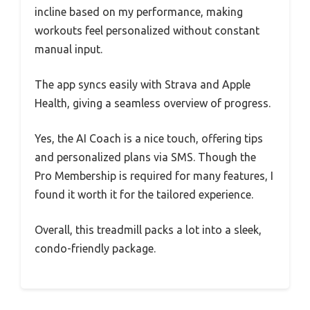
incline based on my performance, making
workouts feel personalized without constant
manual input.
The app syncs easily with Strava and Apple
Health, giving a seamless overview of progress.
Yes, the AI Coach is a nice touch, offering tips
and personalized plans via SMS. Though the
Pro Membership is required for many features, I
found it worth it for the tailored experience.
Overall, this treadmill packs a lot into a sleek,
condo-friendly package.