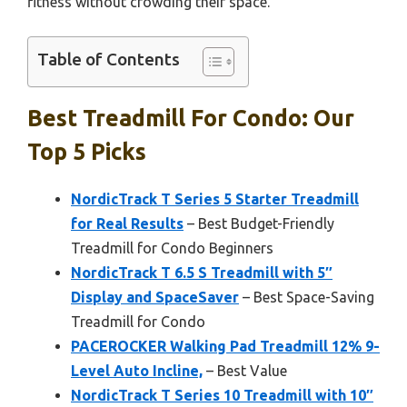
fitness without crowding their space.
Table of Contents
Best Treadmill For Condo: Our
Top 5 Picks
NordicTrack T Series 5 Starter Treadmill
for Real Results
– Best Budget-Friendly
Treadmill for Condo Beginners
NordicTrack T 6.5 S Treadmill with 5″
Display and SpaceSaver
– Best Space-Saving
Treadmill for Condo
PACEROCKER Walking Pad Treadmill 12% 9-
Level Auto Incline,
– Best Value
NordicTrack T Series 10 Treadmill with 10″