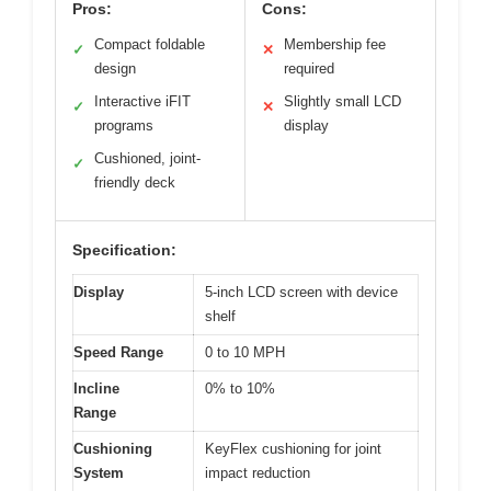
Pros:
Cons:
Compact foldable
Membership fee
✓
✕
design
required
Interactive iFIT
Slightly small LCD
✓
✕
programs
display
Cushioned, joint-
✓
friendly deck
Specification:
Display
5-inch LCD screen with device
shelf
Speed Range
0 to 10 MPH
Incline
0% to 10%
Range
Cushioning
KeyFlex cushioning for joint
System
impact reduction