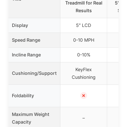
Treadmill for Real
5″ Di
Results
Spa
Display
5″ LCD
5
Speed Range
0-10 MPH
0-
Incline Range
0-10%
0
KeyFlex
Ke
Cushioning/Support
Cushioning
Cus
Fol
✗
Foldability
Co
Maximum Weight
–
Capacity