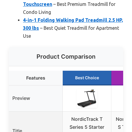
Touchscreen
– Best Premium Treadmill for
Condo Living
4-in-1 Folding Walking Pad Treadmill 2.5 HP,
300 lbs
– Best Quiet Treadmill for Apartment
Use
Product Comparison
Features
Best Choice
Run
Preview
NordicTrack T
Nordic
Series 5 Starter
S Trea
Title