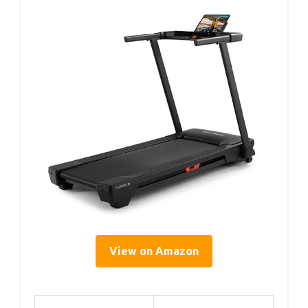
View on Amazon