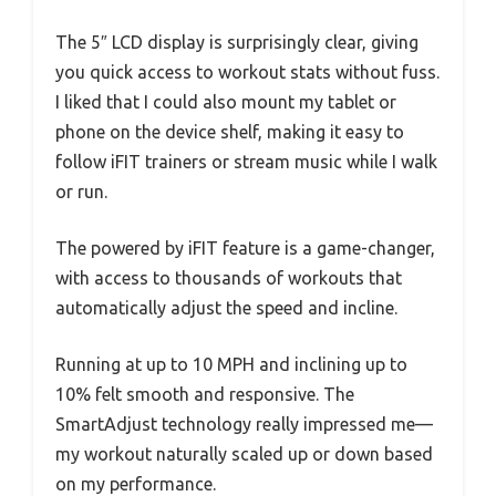
The 5″ LCD display is surprisingly clear, giving
you quick access to workout stats without fuss.
I liked that I could also mount my tablet or
phone on the device shelf, making it easy to
follow iFIT trainers or stream music while I walk
or run.
The powered by iFIT feature is a game-changer,
with access to thousands of workouts that
automatically adjust the speed and incline.
Running at up to 10 MPH and inclining up to
10% felt smooth and responsive. The
SmartAdjust technology really impressed me—
my workout naturally scaled up or down based
on my performance.