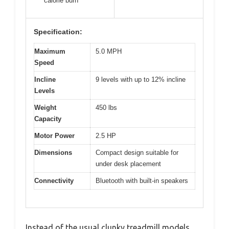
calorie burn
Specification:
Maximum
5.0 MPH
Speed
Incline
9 levels with up to 12% incline
Levels
Weight
450 lbs
Capacity
Motor Power
2.5 HP
Dimensions
Compact design suitable for
under desk placement
Connectivity
Bluetooth with built-in speakers
Instead of the usual clunky treadmill models