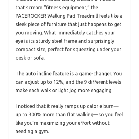
that scream “fitness equipment,” the
PACEROCKER Walking Pad Treadmill feels like a
sleek piece of furniture that just happens to get
you moving. What immediately catches your
eye is its sturdy steel frame and surprisingly
compact size, perfect for squeezing under your
desk or sofa.
The auto incline feature is a game-changer. You
can adjust up to 12%, and the 9 different levels
make each walk or light jog more engaging.
I noticed that it really ramps up calorie burn—
up to 300% more than flat walking—so you feel
like you’re maximizing your effort without
needing a gym.