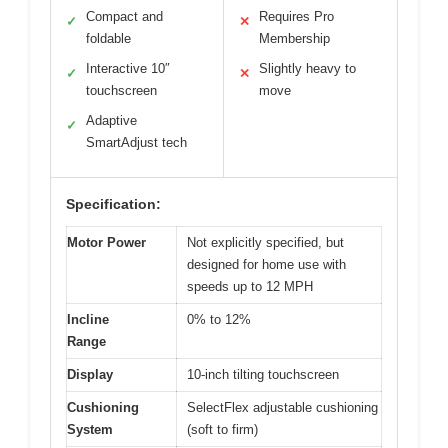
Compact and
Requires Pro
✓
✕
foldable
Membership
Interactive 10″
Slightly heavy to
✓
✕
touchscreen
move
Adaptive
✓
SmartAdjust tech
Specification:
Motor Power
Not explicitly specified, but
designed for home use with
speeds up to 12 MPH
Incline
0% to 12%
Range
Display
10-inch tilting touchscreen
Cushioning
SelectFlex adjustable cushioning
System
(soft to firm)