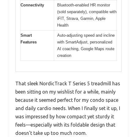
Connectivity
Bluetooth-enabled HR monitor
(sold separately), compatible with
iFIT, Strava, Garmin, Apple
Health
Smart
Auto-adjusting speed and incline
Features
with SmartAdjust, personalized
AI coaching, Google Maps route
creation
That sleek NordicTrack T Series 5 treadmill has
been sitting on my wishlist for a while, mainly
because it seemed perfect for my condo space
and daily cardio needs. When I finally set it up, I
was impressed by how compact yet sturdy it
feels—especially with its foldable design that
doesn’t take up too much room.