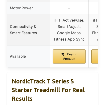
Motor Power
–
iFIT, ActivePulse,
iFIT, A
Connectivity &
SmartAdjust,
Smar
Smart Features
Google Maps,
Fitnes
Fitness App Sync
AI C
Buy on
Available
Amazon
A
NordicTrack T Series 5
Starter Treadmill For Real
Results