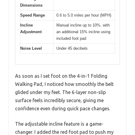
Dimensions
Speed Range
0.6 to 5.0 miles per hour (MPH)
Incline
Manual incline up to 10%, with
Adjustment
an additional 15% incline using
included foot pad
Noise Level
Under 45 decibels
As soon as I set foot on the 4-in-1 Folding
Walking Pad, I noticed how smoothly the belt
glided under my feet. The 6-layer non-slip
surface feels incredibly secure, giving me
confidence even during quick pace changes.
The adjustable incline feature is a game-
changer. I added the red foot pad to push my