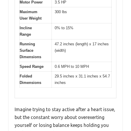
Motor Power
3.5 HP
Maximum
300 lbs
User Weight
Incline
0% to 15%
Range
Running
47.2 inches (length) x 17 inches
Surface
(width)
Dimensions
Speed Range
0.6 MPH to 10 MPH
Folded
29.5 inches x 31.1 inches x 54.7
Dimensions
inches
Imagine trying to stay active after a heart issue,
but the constant worry about overexerting
yourself or losing balance keeps holding you