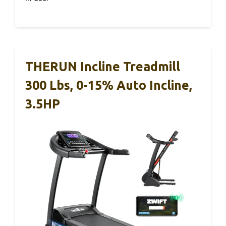
THERUN Incline Treadmill
300 Lbs, 0-15% Auto Incline,
3.5HP