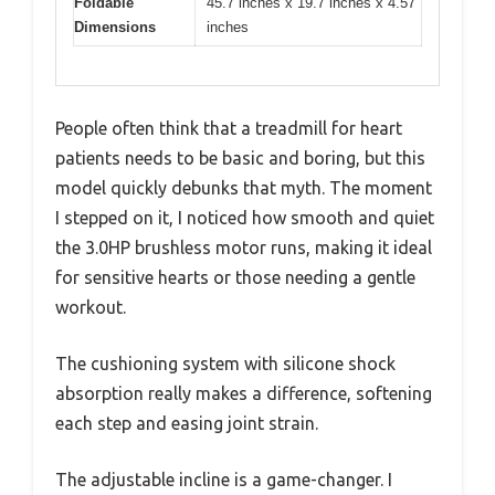
Foldable
45.7 inches x 19.7 inches x 4.57
Dimensions
inches
People often think that a treadmill for heart
patients needs to be basic and boring, but this
model quickly debunks that myth. The moment
I stepped on it, I noticed how smooth and quiet
the 3.0HP brushless motor runs, making it ideal
for sensitive hearts or those needing a gentle
workout.
The cushioning system with silicone shock
absorption really makes a difference, softening
each step and easing joint strain.
The adjustable incline is a game-changer. I