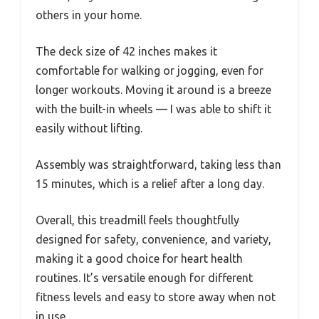
others in your home.
The deck size of 42 inches makes it
comfortable for walking or jogging, even for
longer workouts. Moving it around is a breeze
with the built-in wheels — I was able to shift it
easily without lifting.
Assembly was straightforward, taking less than
15 minutes, which is a relief after a long day.
Overall, this treadmill feels thoughtfully
designed for safety, convenience, and variety,
making it a good choice for heart health
routines. It’s versatile enough for different
fitness levels and easy to store away when not
in use.