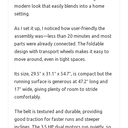
modern look that easily blends into a home
setting.
As I set it up, I noticed how user-friendly the
assembly was—less than 20 minutes and most
parts were already connected. The foldable
design with transport wheels makes it easy to
move around, even in tight spaces.
Its size, 29.5″ x 31.1″ x 54.7″, is compact but the
running surface is generous at 47.2″ long and
17″ wide, giving plenty of room to stride
comfortably.
The belt is textured and durable, providing
good traction for faster runs and steeper
inclines. The 3.5 HP dual motors run quietly, so