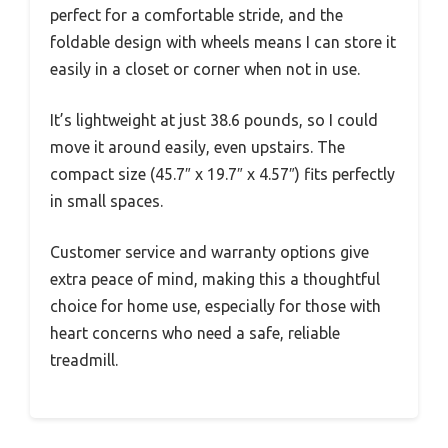
perfect for a comfortable stride, and the
foldable design with wheels means I can store it
easily in a closet or corner when not in use.
It’s lightweight at just 38.6 pounds, so I could
move it around easily, even upstairs. The
compact size (45.7″ x 19.7″ x 4.57″) fits perfectly
in small spaces.
Customer service and warranty options give
extra peace of mind, making this a thoughtful
choice for home use, especially for those with
heart concerns who need a safe, reliable
treadmill.