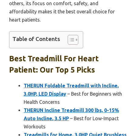
others, its focus on comfort, safety, and
affordability makes it the best overall choice for
heart patients.
Table of Contents
Best Treadmill For Heart
Patient: Our Top 5 Picks
THERUN Foldable Treadmill with Incline,
3.0HP, LED Display
– Best for Beginners with
Health Concerns
THERUN Incline Treadmill 300 lbs, 0-15%
Auto Incline, 3.5 HP
– Best for Low-Impact
Workouts
Treadmills for Home, 3.0HP Quiet Brushless