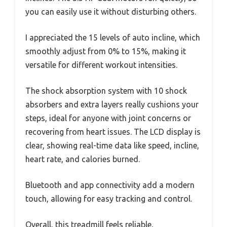
you can easily use it without disturbing others.
I appreciated the 15 levels of auto incline, which
smoothly adjust from 0% to 15%, making it
versatile for different workout intensities.
The shock absorption system with 10 shock
absorbers and extra layers really cushions your
steps, ideal for anyone with joint concerns or
recovering from heart issues. The LCD display is
clear, showing real-time data like speed, incline,
heart rate, and calories burned.
Bluetooth and app connectivity add a modern
touch, allowing for easy tracking and control.
Overall, this treadmill feels reliable,