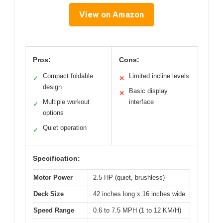
View on Amazon
Pros:
Cons:
Compact foldable
Limited incline levels
✓
✕
design
Basic display
✕
Multiple workout
interface
✓
options
Quiet operation
✓
Specification:
Motor Power
2.5 HP (quiet, brushless)
Deck Size
42 inches long x 16 inches wide
Speed Range
0.6 to 7.5 MPH (1 to 12 KM/H)