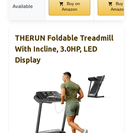
Buy on
Buy on
Available
Amazon
Amazon
THERUN Foldable Treadmill
With Incline, 3.0HP, LED
Display