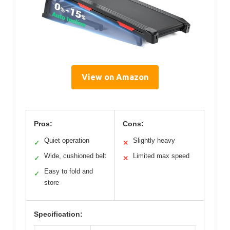
View on Amazon
Pros:
Cons:
Quiet operation
Slightly heavy
✓
✕
Wide, cushioned belt
Limited max speed
✓
✕
Easy to fold and
✓
store
Specification: