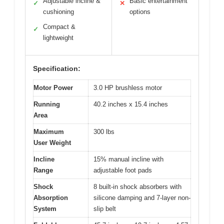
Adjustable incline &
Basic entertainment
✓
✕
cushioning
options
Compact &
✓
lightweight
Specification:
Motor Power
3.0 HP brushless motor
Running
40.2 inches x 15.4 inches
Area
Maximum
300 lbs
User Weight
Incline
15% manual incline with
Range
adjustable foot pads
Shock
8 built-in shock absorbers with
Absorption
silicone damping and 7-layer non-
System
slip belt