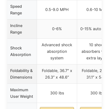
Speed
0.5-9.0 MPH
0.6-10 MPH
Range
Incline
0-6%
0-15% auto incl
Range
Advanced shock
10 shock
Shock
absorption
absorbers with
Absorption
system
extra layers
Foldability &
Foldable, 36.7″ x
Foldable, 29.5″
Dimensions
26.3″ x 48.6″
31.1″ x 54.7″
Maximum
300 lbs
300 lbs
User Weight