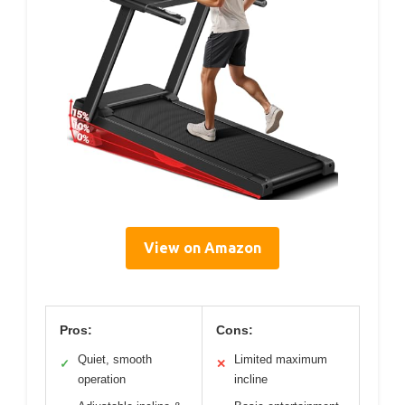
View on Amazon
Pros:
Cons:
Quiet, smooth
Limited maximum
✓
✕
operation
incline