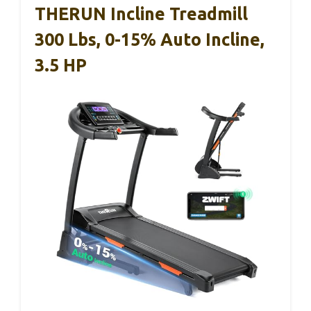
THERUN Incline Treadmill
300 Lbs, 0-15% Auto Incline,
3.5 HP