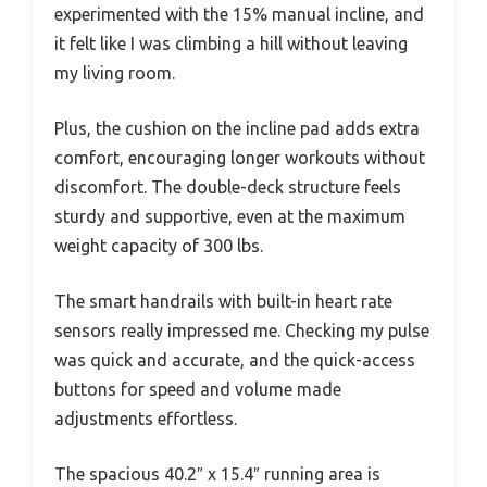
experimented with the 15% manual incline, and
it felt like I was climbing a hill without leaving
my living room.
Plus, the cushion on the incline pad adds extra
comfort, encouraging longer workouts without
discomfort. The double-deck structure feels
sturdy and supportive, even at the maximum
weight capacity of 300 lbs.
The smart handrails with built-in heart rate
sensors really impressed me. Checking my pulse
was quick and accurate, and the quick-access
buttons for speed and volume made
adjustments effortless.
The spacious 40.2″ x 15.4″ running area is