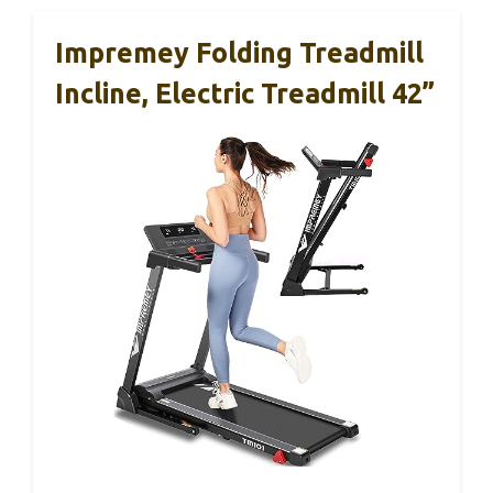
Impremey Folding Treadmill
Incline, Electric Treadmill 42”