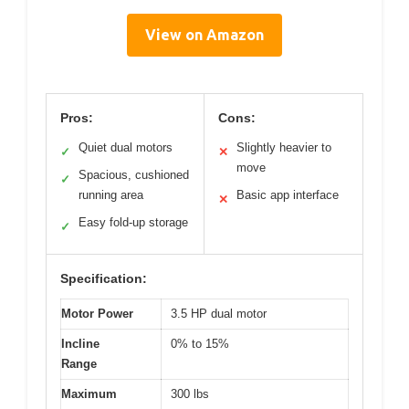
View on Amazon
Pros:
Cons:
Quiet dual motors
Slightly heavier to
✓
✕
move
Spacious, cushioned
✓
running area
Basic app interface
✕
Easy fold-up storage
✓
Specification:
Motor Power
3.5 HP dual motor
Incline
0% to 15%
Range
Maximum
300 lbs