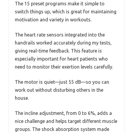
The 15 preset programs make it simple to
switch things up, which is great for maintaining
motivation and variety in workouts.
The heart rate sensors integrated into the
handrails worked accurately during my tests,
giving real-time feedback. This feature is
especially important for heart patients who
need to monitor their exertion levels carefully.
The motor is quiet—just 55 dB—so you can
work out without disturbing others in the
house.
The incline adjustment, from 0 to 6%, adds a
nice challenge and helps target different muscle
groups. The shock absorption system made