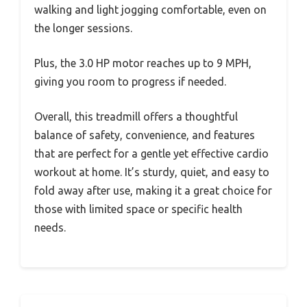
walking and light jogging comfortable, even on
the longer sessions.
Plus, the 3.0 HP motor reaches up to 9 MPH,
giving you room to progress if needed.
Overall, this treadmill offers a thoughtful
balance of safety, convenience, and features
that are perfect for a gentle yet effective cardio
workout at home. It’s sturdy, quiet, and easy to
fold away after use, making it a great choice for
those with limited space or specific health
needs.