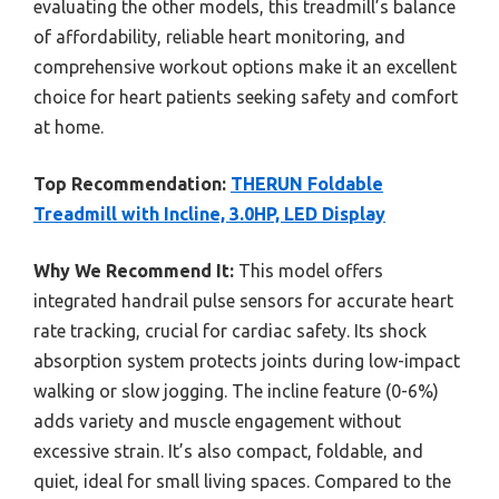
evaluating the other models, this treadmill’s balance
of affordability, reliable heart monitoring, and
comprehensive workout options make it an excellent
choice for heart patients seeking safety and comfort
at home.
Top Recommendation:
THERUN Foldable
Treadmill with Incline, 3.0HP, LED Display
Why We Recommend It:
This model offers
integrated handrail pulse sensors for accurate heart
rate tracking, crucial for cardiac safety. Its shock
absorption system protects joints during low-impact
walking or slow jogging. The incline feature (0-6%)
adds variety and muscle engagement without
excessive strain. It’s also compact, foldable, and
quiet, ideal for small living spaces. Compared to the