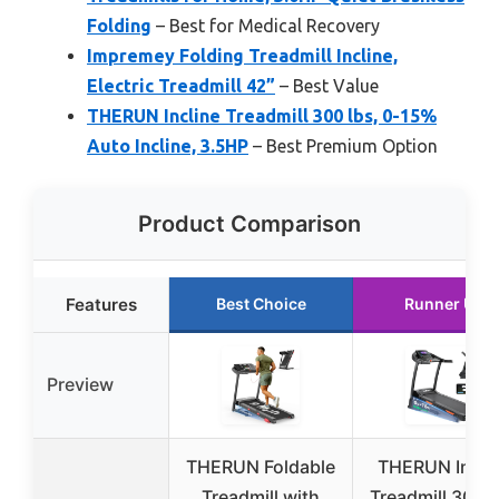
Folding
– Best for Medical Recovery
Impremey Folding Treadmill Incline,
Electric Treadmill 42”
– Best Value
THERUN Incline Treadmill 300 lbs, 0-15%
Auto Incline, 3.5HP
– Best Premium Option
Product Comparison
Features
Best Choice
Runner Up
Preview
THERUN Foldable
THERUN Incli
Treadmill with
Treadmill 300 l