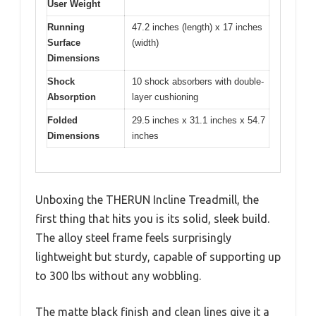
User Weight
Running
47.2 inches (length) x 17 inches
Surface
(width)
Dimensions
Shock
10 shock absorbers with double-
Absorption
layer cushioning
Folded
29.5 inches x 31.1 inches x 54.7
Dimensions
inches
Unboxing the THERUN Incline Treadmill, the
first thing that hits you is its solid, sleek build.
The alloy steel frame feels surprisingly
lightweight but sturdy, capable of supporting up
to 300 lbs without any wobbling.
The matte black finish and clean lines give it a