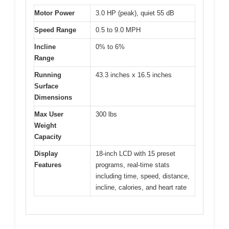
Motor Power
3.0 HP (peak), quiet 55 dB
Speed Range
0.5 to 9.0 MPH
Incline
0% to 6%
Range
Running
43.3 inches x 16.5 inches
Surface
Dimensions
Max User
300 lbs
Weight
Capacity
Display
18-inch LCD with 15 preset
Features
programs, real-time stats
including time, speed, distance,
incline, calories, and heart rate