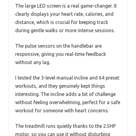
The large LED screen is a real game-changer. It
clearly displays your heart rate, calories, and
distance, which is crucial for keeping track
during gentle walks or more intense sessions.
The pulse sensors on the handlebar are
responsive, giving you real-time feedback
without any lag.
I tested the 3-level manual incline and 64 preset
workouts, and they genuinely kept things
interesting. The incline adds a bit of challenge
without feeling overwhelming, perfect for a safe
workout for someone with heart concerns.
The treadmill runs quietly thanks to the 2.5HP
motor, so you can use it without disturbing