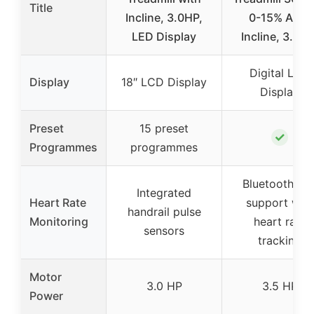
Title
Incline, 3.0HP,
0-15% Auto
LED Display
Incline, 3.5 H
Digital LCD
Display
18″ LCD Display
Display
Preset
15 preset
✓
Programmes
programmes
Bluetooth ap
Integrated
Heart Rate
support with
handrail pulse
Monitoring
heart rate
sensors
tracking
Motor
3.0 HP
3.5 HP
Power