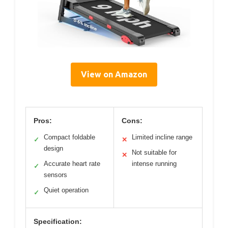
View on Amazon
Pros:
Cons:
Compact foldable
Limited incline range
✓
✕
design
Not suitable for
✕
Accurate heart rate
intense running
✓
sensors
Quiet operation
✓
Specification: