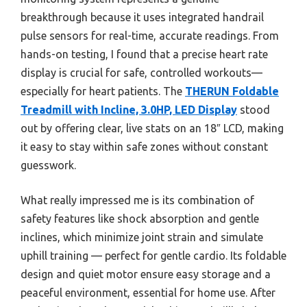
breakthrough because it uses integrated handrail
pulse sensors for real-time, accurate readings. From
hands-on testing, I found that a precise heart rate
display is crucial for safe, controlled workouts—
especially for heart patients. The
THERUN Foldable
Treadmill with Incline, 3.0HP, LED Display
stood
out by offering clear, live stats on an 18″ LCD, making
it easy to stay within safe zones without constant
guesswork.
What really impressed me is its combination of
safety features like shock absorption and gentle
inclines, which minimize joint strain and simulate
uphill training — perfect for gentle cardio. Its foldable
design and quiet motor ensure easy storage and a
peaceful environment, essential for home use. After