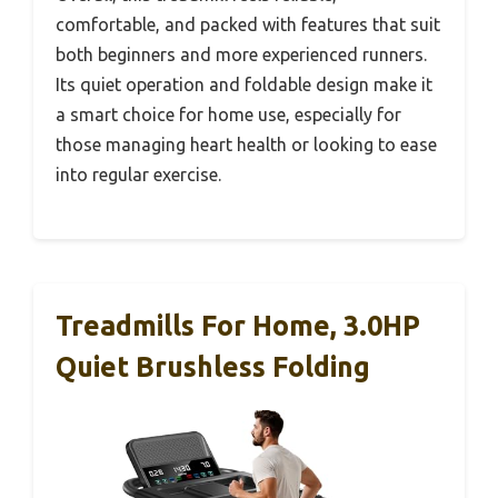
comfortable, and packed with features that suit
both beginners and more experienced runners.
Its quiet operation and foldable design make it
a smart choice for home use, especially for
those managing heart health or looking to ease
into regular exercise.
Treadmills For Home, 3.0HP
Quiet Brushless Folding