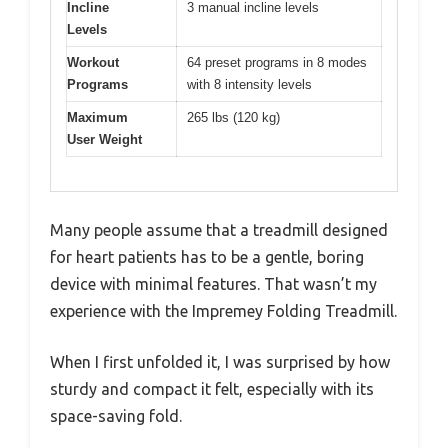
Incline
3 manual incline levels
Levels
Workout
64 preset programs in 8 modes
Programs
with 8 intensity levels
Maximum
265 lbs (120 kg)
User Weight
Many people assume that a treadmill designed
for heart patients has to be a gentle, boring
device with minimal features. That wasn’t my
experience with the Impremey Folding Treadmill.
When I first unfolded it, I was surprised by how
sturdy and compact it felt, especially with its
space-saving fold.