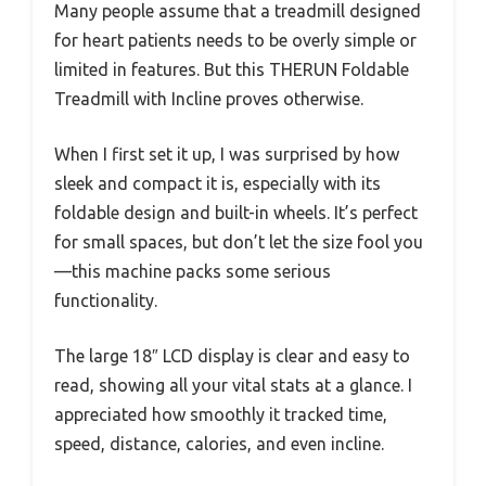
Many people assume that a treadmill designed
for heart patients needs to be overly simple or
limited in features. But this THERUN Foldable
Treadmill with Incline proves otherwise.
When I first set it up, I was surprised by how
sleek and compact it is, especially with its
foldable design and built-in wheels. It’s perfect
for small spaces, but don’t let the size fool you
—this machine packs some serious
functionality.
The large 18″ LCD display is clear and easy to
read, showing all your vital stats at a glance. I
appreciated how smoothly it tracked time,
speed, distance, calories, and even incline.