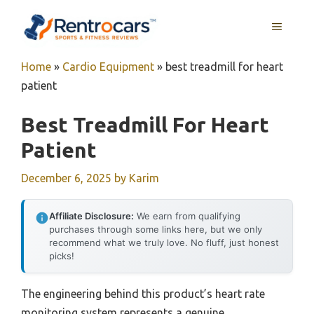
Skip
MENU
to
content
Home
»
Cardio Equipment
»
best treadmill for heart
patient
Best Treadmill For Heart
Patient
December 6, 2025
by
Karim
Affiliate Disclosure:
We earn from qualifying
purchases through some links here, but we only
recommend what we truly love. No fluff, just honest
picks!
The engineering behind this product’s heart rate
monitoring system represents a genuine