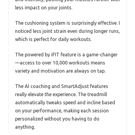
less impact on your joints.
The cushioning system is surprisingly effective. I
noticed less joint strain even during longer runs,
which is perfect for daily workouts.
The powered by iFIT feature is a game-changer
—access to over 10,000 workouts means
variety and motivation are always on tap.
The AI coaching and SmartAdjust features
really elevate the experience. The treadmill
automatically tweaks speed and incline based
on your performance, making each session
personalized without you having to do
anything.