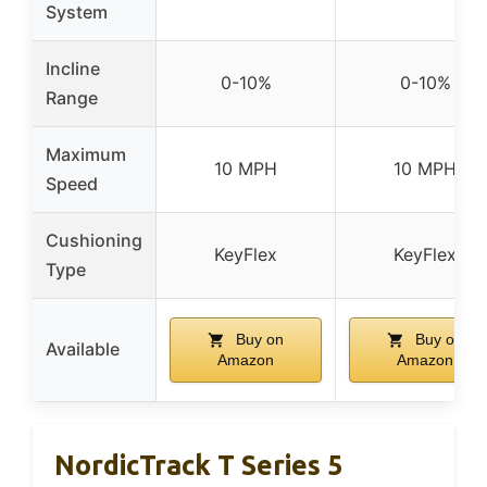
System
Incline
0-10%
0-10%
Range
Maximum
10 MPH
10 MPH
Speed
Cushioning
KeyFlex
KeyFlex
Type
Buy on
Buy on
Available
Amazon
Amazon
NordicTrack T Series 5