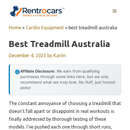
Skip
MENU
to
content
Home
»
Cardio Equipment
»
best treadmill australia
Best Treadmill Australia
December 4, 2025
by
Karim
Affiliate Disclosure:
We earn from qualifying
purchases through some links here, but we only
recommend what we truly love. No fluff, just honest
picks!
The constant annoyance of choosing a treadmill that
doesn’t fall apart or disappoint in real workouts is
finally addressed by thorough testing of these
models. I’ve pushed each one through short runs,