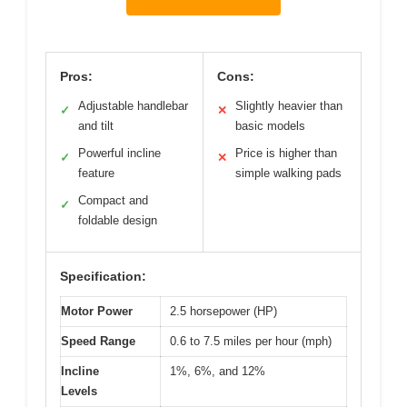
Pros:
Cons:
Adjustable handlebar
Slightly heavier than
✓
✕
and tilt
basic models
Powerful incline
Price is higher than
✓
✕
feature
simple walking pads
Compact and
✓
foldable design
Specification:
Motor Power
2.5 horsepower (HP)
Speed Range
0.6 to 7.5 miles per hour (mph)
Incline
1%, 6%, and 12%
Levels