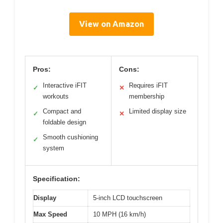
View on Amazon
Pros:
Cons:
Interactive iFIT
Requires iFIT
✓
✕
workouts
membership
Compact and
Limited display size
✓
✕
foldable design
Smooth cushioning
✓
system
Specification:
Display
5-inch LCD touchscreen
Max Speed
10 MPH (16 km/h)