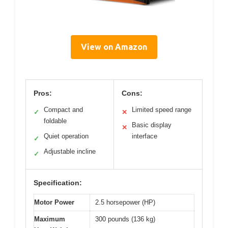
View on Amazon
Pros:
Cons:
Compact and
Limited speed range
✓
✕
foldable
Basic display
✕
Quiet operation
interface
✓
Adjustable incline
✓
Specification:
Motor Power
2.5 horsepower (HP)
Maximum
300 pounds (136 kg)