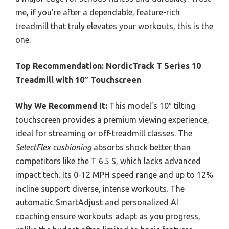
me, if you’re after a dependable, feature-rich
treadmill that truly elevates your workouts, this is the
one.
Top Recommendation:
NordicTrack T Series 10
Treadmill with 10″ Touchscreen
Why We Recommend It:
This model’s 10″ tilting
touchscreen provides a premium viewing experience,
ideal for streaming or off-treadmill classes. The
SelectFlex cushioning
absorbs shock better than
competitors like the T 6.5 S, which lacks advanced
impact tech. Its 0-12 MPH speed range and up to 12%
incline support diverse, intense workouts. The
automatic SmartAdjust and personalized AI
coaching ensure workouts adapt as you progress,