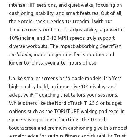
intense HIIT sessions, and quiet walks, focusing on
cushioning, stability, and smart features. Out of all,
the NordicTrack T Series 10 Treadmill with 10″
Touchscreen stood out. Its adjustability, a powerful
10% incline, and 0-12 MPH speeds truly support
diverse workouts. The impact-absorbing
SelectFlex
cushioning
made longer runs feel smoother and
kinder to joints, even after hours of use.
Unlike smaller screens or foldable models, it offers
high-quality build, an immersive 10″ display, and
adaptive iFIT coaching that tailors your sessions.
While others like the NordicTrack T 6.5 S or budget
options such as the TOPUTURE walking pad excel in
space-saving or basic functions, the 10-inch
touchscreen and premium cushioning give this model
a major edge for serious fitness and durability. Trust