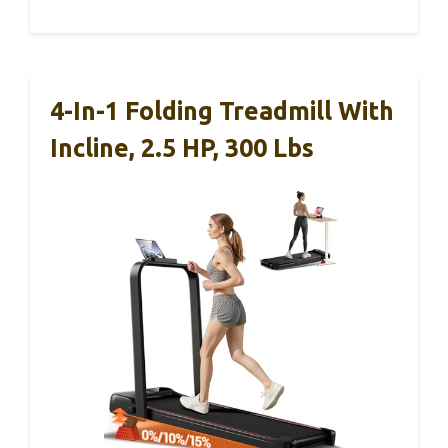
4-In-1 Folding Treadmill With
Incline, 2.5 HP, 300 Lbs