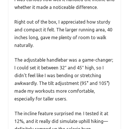
whether it made a noticeable difference.
Right out of the box, I appreciated how sturdy
and compact it felt. The larger running area, 40
inches long, gave me plenty of room to walk
naturally.
The adjustable handlebar was a game-changer;
I could set it between 32″ and 45″ high, so I
didn’t feel like I was bending or stretching
awkwardly. The tilt adjustment (95° and 105°)
made my workouts more comfortable,
especially for taller users.
The incline feature surprised me. I tested it at
12%, and it really did simulate uphill hiking—