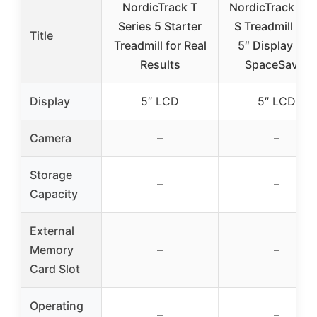
NordicTrack T
NordicTrack T 6
Series 5 Starter
S Treadmill wit
Title
Treadmill for Real
5″ Display and
Results
SpaceSaver
Display
5″ LCD
5″ LCD
Camera
–
–
Storage
–
–
Capacity
External
Memory
–
–
Card Slot
Operating
–
–