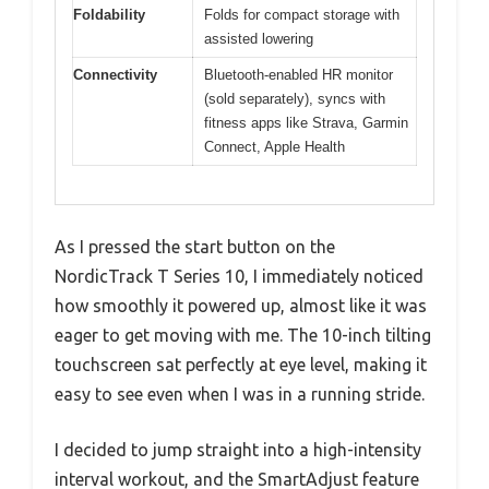
Foldability
Folds for compact storage with
assisted lowering
Connectivity
Bluetooth-enabled HR monitor
(sold separately), syncs with
fitness apps like Strava, Garmin
Connect, Apple Health
As I pressed the start button on the
NordicTrack T Series 10, I immediately noticed
how smoothly it powered up, almost like it was
eager to get moving with me. The 10-inch tilting
touchscreen sat perfectly at eye level, making it
easy to see even when I was in a running stride.
I decided to jump straight into a high-intensity
interval workout, and the SmartAdjust feature