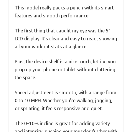
This model really packs a punch with its smart
features and smooth performance.
The first thing that caught my eye was the 5″
LCD display. It’s clear and easy to read, showing
all your workout stats at a glance.
Plus, the device shelf is a nice touch, letting you
prop up your phone or tablet without cluttering
the space.
Speed adjustment is smooth, with a range from
0 to 10 MPH. Whether you’re walking, jogging,
or sprinting, it feels responsive and quiet.
The 0–10% incline is great for adding variety
and intensity, pushing your muscles further with