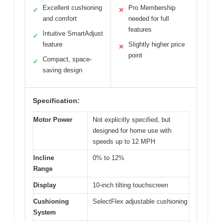
Excellent cushioning
Pro Membership
✓
✕
and comfort
needed for full
features
Intuitive SmartAdjust
✓
feature
Slightly higher price
✕
point
Compact, space-
✓
saving design
Specification:
Motor Power
Not explicitly specified, but
designed for home use with
speeds up to 12 MPH
Incline
0% to 12%
Range
Display
10-inch tilting touchscreen
Cushioning
SelectFlex adjustable cushioning
System