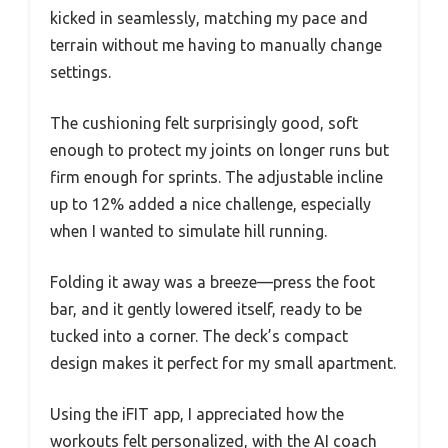
kicked in seamlessly, matching my pace and
terrain without me having to manually change
settings.
The cushioning felt surprisingly good, soft
enough to protect my joints on longer runs but
firm enough for sprints. The adjustable incline
up to 12% added a nice challenge, especially
when I wanted to simulate hill running.
Folding it away was a breeze—press the foot
bar, and it gently lowered itself, ready to be
tucked into a corner. The deck’s compact
design makes it perfect for my small apartment.
Using the iFIT app, I appreciated how the
workouts felt personalized, with the AI coach