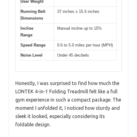
User Weight
Running Belt
37 inches x 15.5 inches
Dimensions
Incline
Manual incline up to 15%
Range
Speed Range
0.6 to 5.0 miles per hour (MPH)
Noise Level
Under 45 decibels
Honestly, I was surprised to find how much the
LONTEK 4-in-1 Folding Treadmill felt like a full
gym experience in such a compact package. The
moment I unfolded it, I noticed how sturdy and
sleek it looked, especially considering its
foldable design.