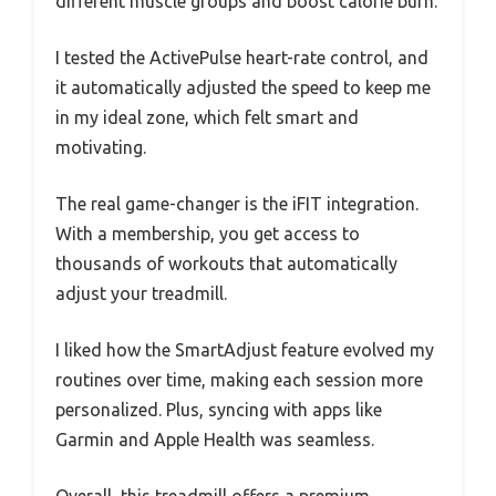
different muscle groups and boost calorie burn.
I tested the ActivePulse heart-rate control, and
it automatically adjusted the speed to keep me
in my ideal zone, which felt smart and
motivating.
The real game-changer is the iFIT integration.
With a membership, you get access to
thousands of workouts that automatically
adjust your treadmill.
I liked how the SmartAdjust feature evolved my
routines over time, making each session more
personalized. Plus, syncing with apps like
Garmin and Apple Health was seamless.