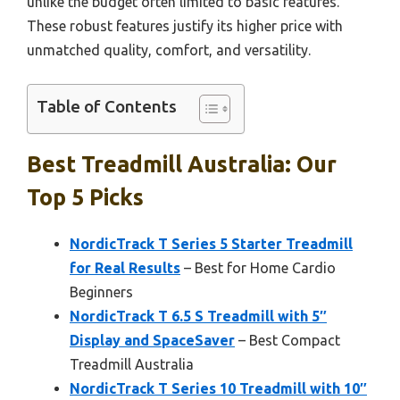
unlike the budget often limited to basic features.
These robust features justify its higher price with
unmatched quality, comfort, and versatility.
Table of Contents
Best Treadmill Australia: Our
Top 5 Picks
NordicTrack T Series 5 Starter Treadmill
for Real Results
– Best for Home Cardio
Beginners
NordicTrack T 6.5 S Treadmill with 5″
Display and SpaceSaver
– Best Compact
Treadmill Australia
NordicTrack T Series 10 Treadmill with 10″