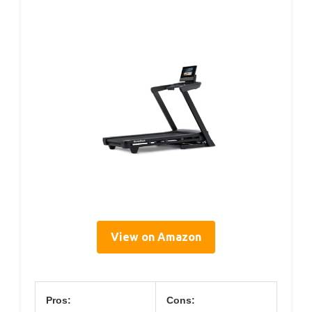
View on Amazon
Pros:
Cons: