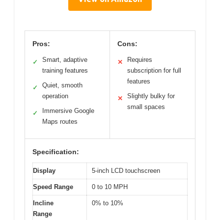
Pros:
Cons:
Smart, adaptive
Requires
✓
✕
training features
subscription for full
features
Quiet, smooth
✓
operation
Slightly bulky for
✕
small spaces
Immersive Google
✓
Maps routes
Specification:
Display
5-inch LCD touchscreen
Speed Range
0 to 10 MPH
Incline
0% to 10%
Range