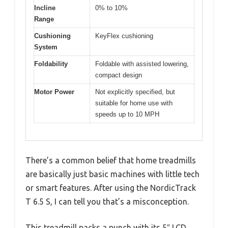
Incline
0% to 10%
Range
Cushioning
KeyFlex cushioning
System
Foldability
Foldable with assisted lowering,
compact design
Motor Power
Not explicitly specified, but
suitable for home use with
speeds up to 10 MPH
There’s a common belief that home treadmills
are basically just basic machines with little tech
or smart features. After using the NordicTrack
T 6.5 S, I can tell you that’s a misconception.
This treadmill packs a punch with its 5″ LCD