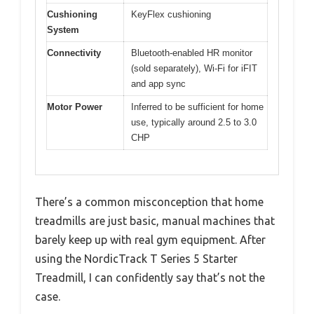
Cushioning
KeyFlex cushioning
System
Connectivity
Bluetooth-enabled HR monitor
(sold separately), Wi-Fi for iFIT
and app sync
Motor Power
Inferred to be sufficient for home
use, typically around 2.5 to 3.0
CHP
There’s a common misconception that home
treadmills are just basic, manual machines that
barely keep up with real gym equipment. After
using the NordicTrack T Series 5 Starter
Treadmill, I can confidently say that’s not the
case.