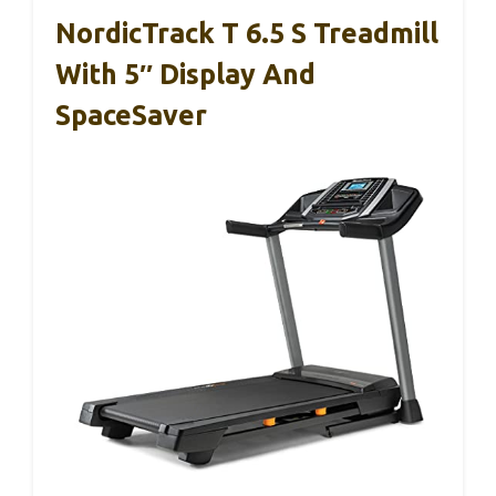
NordicTrack T 6.5 S Treadmill
With 5″ Display And
SpaceSaver