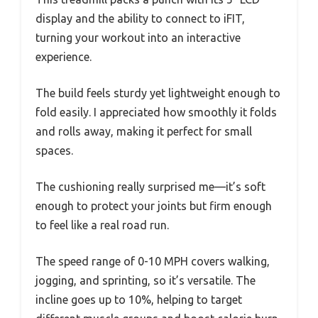
display and the ability to connect to iFIT,
turning your workout into an interactive
experience.
The build feels sturdy yet lightweight enough to
fold easily. I appreciated how smoothly it folds
and rolls away, making it perfect for small
spaces.
The cushioning really surprised me—it’s soft
enough to protect your joints but firm enough
to feel like a real road run.
The speed range of 0-10 MPH covers walking,
jogging, and sprinting, so it’s versatile. The
incline goes up to 10%, helping to target