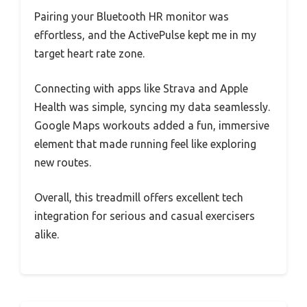
Pairing your Bluetooth HR monitor was
effortless, and the ActivePulse kept me in my
target heart rate zone.
Connecting with apps like Strava and Apple
Health was simple, syncing my data seamlessly.
Google Maps workouts added a fun, immersive
element that made running feel like exploring
new routes.
Overall, this treadmill offers excellent tech
integration for serious and casual exercisers
alike.