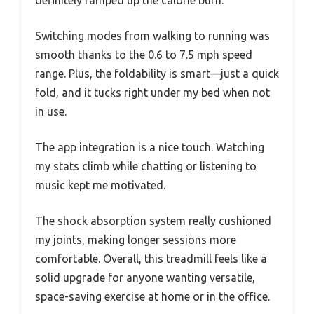
definitely ramped up the calorie burn.
Switching modes from walking to running was
smooth thanks to the 0.6 to 7.5 mph speed
range. Plus, the foldability is smart—just a quick
fold, and it tucks right under my bed when not
in use.
The app integration is a nice touch. Watching
my stats climb while chatting or listening to
music kept me motivated.
The shock absorption system really cushioned
my joints, making longer sessions more
comfortable. Overall, this treadmill feels like a
solid upgrade for anyone wanting versatile,
space-saving exercise at home or in the office.