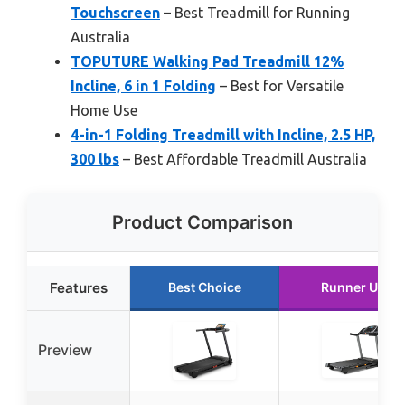
Touchscreen
– Best Treadmill for Running
Australia
TOPUTURE Walking Pad Treadmill 12%
Incline, 6 in 1 Folding
– Best for Versatile
Home Use
4-in-1 Folding Treadmill with Incline, 2.5 HP,
300 lbs
– Best Affordable Treadmill Australia
Product Comparison
Features
Best Choice
Runner Up
Preview