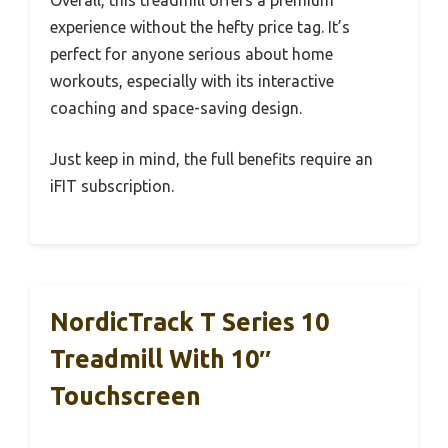
Overall, this treadmill offers a premium
experience without the hefty price tag. It’s
perfect for anyone serious about home
workouts, especially with its interactive
coaching and space-saving design.
Just keep in mind, the full benefits require an
iFIT subscription.
NordicTrack T Series 10
Treadmill With 10″
Touchscreen