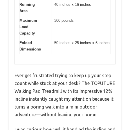
Running
40 inches x 16 inches
Area
Maximum
300 pounds
Load
Capacity
Folded
50 inches x 25 inches x 5 inches
Dimensions
Ever get frustrated trying to keep up your step
count while stuck at your desk? The TOPUTURE
Walking Pad Treadmill with its impressive 12%
incline instantly caught my attention because it
turns a boring walk into a mini outdoor
adventure—without leaving your home.
I was curious how well it handled the incline and