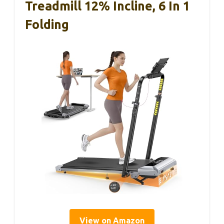
Treadmill 12% Incline, 6 In 1
Folding
View on Amazon