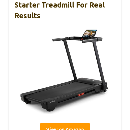
Starter Treadmill For Real
Results
View on Amazon