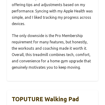
offering tips and adjustments based on my
performance. Syncing with my Apple Health was
simple, and I liked tracking my progress across
devices.
The only downside is the Pro Membership
requirement for many features, but honestly,
the workouts and coaching made it worth it.
Overall, this treadmill combines tech, comfort,
and convenience for a home gym upgrade that
genuinely motivates you to keep moving.
TOPUTURE Walking Pad