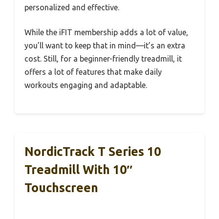
personalized and effective.
While the iFIT membership adds a lot of value,
you’ll want to keep that in mind—it’s an extra
cost. Still, for a beginner-friendly treadmill, it
offers a lot of features that make daily
workouts engaging and adaptable.
NordicTrack T Series 10
Treadmill With 10″
Touchscreen