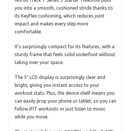
you into a smooth, cushioned stride thanks to
its KeyFlex cushioning, which reduces joint
impact and makes every step more
comfortable.
It’s surprisingly compact for its features, with a
sturdy frame that feels solid underfoot without
taking over your space.
The 5″ LCD display is surprisingly clear and
bright, giving you instant access to your
workout stats. Plus, the device shelf means you
can easily prop your phone or tablet, so you can
follow iFIT workouts or just listen to music
while you move.