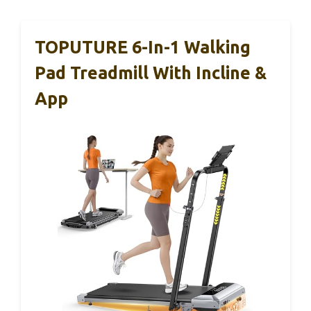
TOPUTURE 6-In-1 Walking
Pad Treadmill With Incline &
App