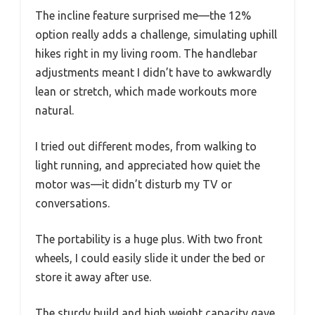
The incline feature surprised me—the 12%
option really adds a challenge, simulating uphill
hikes right in my living room. The handlebar
adjustments meant I didn’t have to awkwardly
lean or stretch, which made workouts more
natural.
I tried out different modes, from walking to
light running, and appreciated how quiet the
motor was—it didn’t disturb my TV or
conversations.
The portability is a huge plus. With two front
wheels, I could easily slide it under the bed or
store it away after use.
The sturdy build and high weight capacity gave