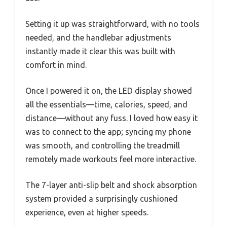
Setting it up was straightforward, with no tools
needed, and the handlebar adjustments
instantly made it clear this was built with
comfort in mind.
Once I powered it on, the LED display showed
all the essentials—time, calories, speed, and
distance—without any fuss. I loved how easy it
was to connect to the app; syncing my phone
was smooth, and controlling the treadmill
remotely made workouts feel more interactive.
The 7-layer anti-slip belt and shock absorption
system provided a surprisingly cushioned
experience, even at higher speeds.