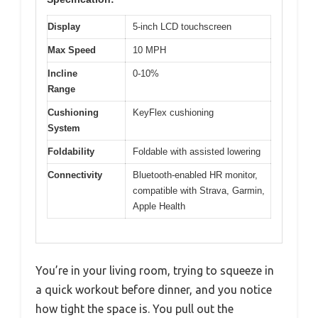
Display
5-inch LCD touchscreen
Max Speed
10 MPH
Incline
0-10%
Range
Cushioning
KeyFlex cushioning
System
Foldability
Foldable with assisted lowering
Connectivity
Bluetooth-enabled HR monitor,
compatible with Strava, Garmin,
Apple Health
You’re in your living room, trying to squeeze in
a quick workout before dinner, and you notice
how tight the space is. You pull out the