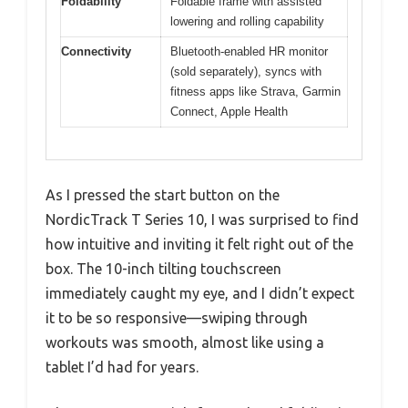
Foldability
Foldable frame with assisted
lowering and rolling capability
Connectivity
Bluetooth-enabled HR monitor
(sold separately), syncs with
fitness apps like Strava, Garmin
Connect, Apple Health
As I pressed the start button on the
NordicTrack T Series 10, I was surprised to find
how intuitive and inviting it felt right out of the
box. The 10-inch tilting touchscreen
immediately caught my eye, and I didn’t expect
it to be so responsive—swiping through
workouts was smooth, almost like using a
tablet I’d had for years.