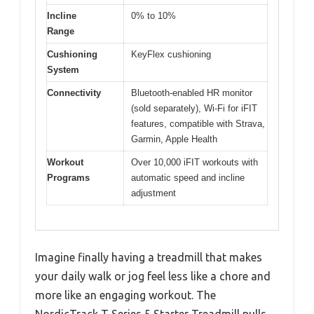
Incline
0% to 10%
Range
Cushioning
KeyFlex cushioning
System
Connectivity
Bluetooth-enabled HR monitor
(sold separately), Wi-Fi for iFIT
features, compatible with Strava,
Garmin, Apple Health
Workout
Over 10,000 iFIT workouts with
Programs
automatic speed and incline
adjustment
Imagine finally having a treadmill that makes
your daily walk or jog feel less like a chore and
more like an engaging workout. The
NordicTrack T Series 5 Starter Treadmill pulls