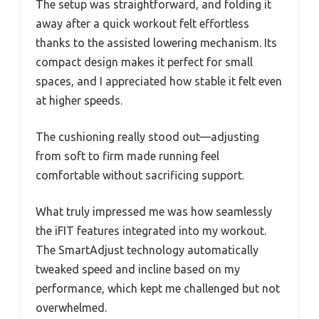
The setup was straightforward, and folding it
away after a quick workout felt effortless
thanks to the assisted lowering mechanism. Its
compact design makes it perfect for small
spaces, and I appreciated how stable it felt even
at higher speeds.
The cushioning really stood out—adjusting
from soft to firm made running feel
comfortable without sacrificing support.
What truly impressed me was how seamlessly
the iFIT features integrated into my workout.
The SmartAdjust technology automatically
tweaked speed and incline based on my
performance, which kept me challenged but not
overwhelmed.