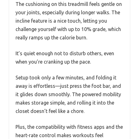
The cushioning on this treadmill feels gentle on
your joints, especially during longer walks. The
incline feature is a nice touch, letting you
challenge yourself with up to 10% grade, which
really ramps up the calorie burn.
It’s quiet enough not to disturb others, even
when you’re cranking up the pace.
Setup took only a few minutes, and folding it
away is effortless—just press the foot bar, and
it glides down smoothly. The powered mobility
makes storage simple, and rolling it into the
closet doesn’t feel like a chore.
Plus, the compatibility with fitness apps and the
heart-rate control makes workouts feel