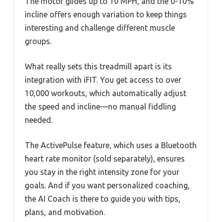
The motor glides up to 10 MPH, and the 0-10%
incline offers enough variation to keep things
interesting and challenge different muscle
groups.
What really sets this treadmill apart is its
integration with iFIT. You get access to over
10,000 workouts, which automatically adjust
the speed and incline—no manual fiddling
needed.
The ActivePulse feature, which uses a Bluetooth
heart rate monitor (sold separately), ensures
you stay in the right intensity zone for your
goals. And if you want personalized coaching,
the AI Coach is there to guide you with tips,
plans, and motivation.