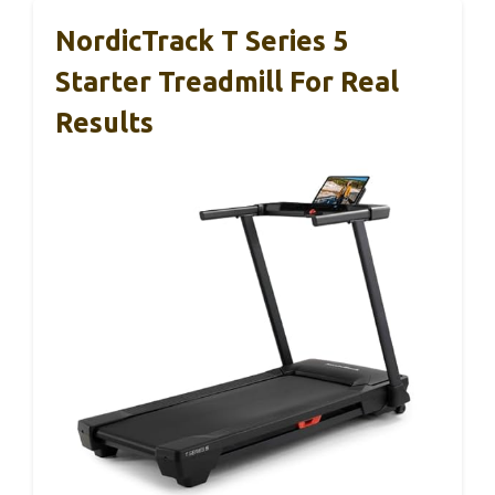
NordicTrack T Series 5
Starter Treadmill For Real
Results