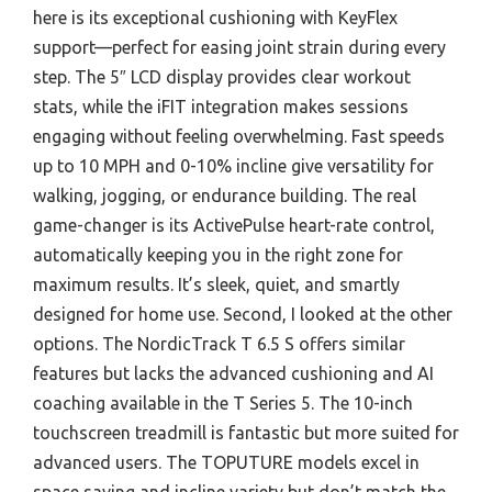
here is its exceptional cushioning with KeyFlex
support—perfect for easing joint strain during every
step. The 5″ LCD display provides clear workout
stats, while the iFIT integration makes sessions
engaging without feeling overwhelming. Fast speeds
up to 10 MPH and 0-10% incline give versatility for
walking, jogging, or endurance building. The real
game-changer is its ActivePulse heart-rate control,
automatically keeping you in the right zone for
maximum results. It’s sleek, quiet, and smartly
designed for home use. Second, I looked at the other
options. The NordicTrack T 6.5 S offers similar
features but lacks the advanced cushioning and AI
coaching available in the T Series 5. The 10-inch
touchscreen treadmill is fantastic but more suited for
advanced users. The TOPUTURE models excel in