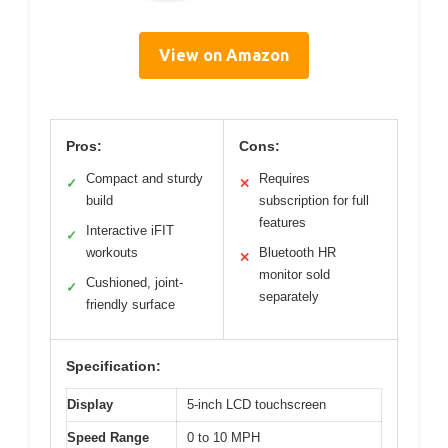
View on Amazon
Pros:
Cons:
Compact and sturdy
Requires
✓
✕
build
subscription for full
features
Interactive iFIT
✓
workouts
Bluetooth HR
✕
monitor sold
Cushioned, joint-
✓
separately
friendly surface
Specification:
Display
5-inch LCD touchscreen
Speed Range
0 to 10 MPH