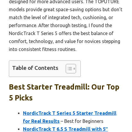
designed for more advanced users. The TOPUTURE
models provide great space-saving options but don’t
match the level of integrated tech, cushioning, or
performance. After thorough testing, I found the
NordicTrack T Series 5 offers the best balance of
comfort, technology, and value for novices stepping
into consistent fitness routines.
Table of Contents
Best Starter Treadmill: Our Top
5 Picks
NordicTrack T Series 5 Starter Treadmill
for Real Results
– Best for Beginners
NordicTrack T 6.5 S Treadmill with 5″