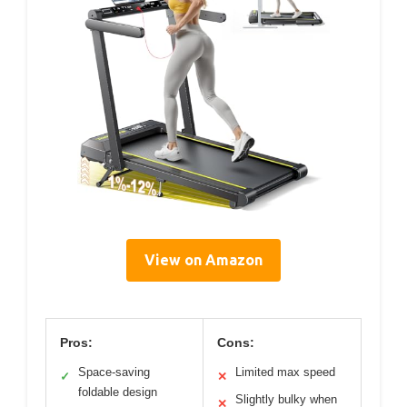
View on Amazon
Pros:
Cons:
Space-saving
Limited max speed
✓
✕
foldable design
Slightly bulky when
✕