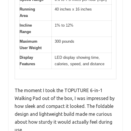
Running
40 inches x 16 inches
Area
Incline
1% to 12%
Range
Maximum
300 pounds
User Weight
Display
LED display showing time,
Features
calories, speed, and distance
The moment I took the TOPUTURE 6-in-1
Walking Pad out of the box, I was impressed by
how sleek and compact it looked. The foldable
design and lightweight build made me curious
about how sturdy it would actually feel during
use.