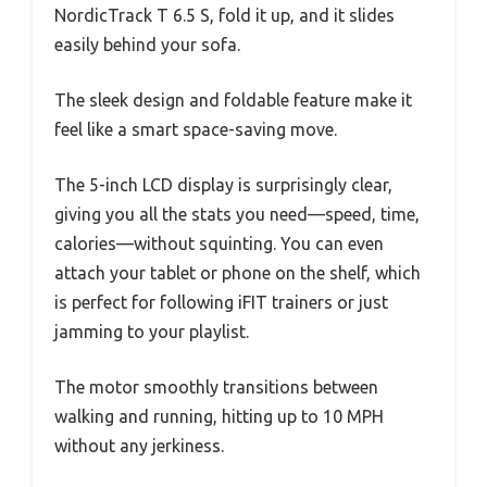
NordicTrack T 6.5 S, fold it up, and it slides
easily behind your sofa.
The sleek design and foldable feature make it
feel like a smart space-saving move.
The 5-inch LCD display is surprisingly clear,
giving you all the stats you need—speed, time,
calories—without squinting. You can even
attach your tablet or phone on the shelf, which
is perfect for following iFIT trainers or just
jamming to your playlist.
The motor smoothly transitions between
walking and running, hitting up to 10 MPH
without any jerkiness.