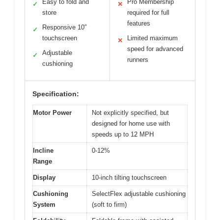
Easy to fold and
Pro Membership
✓
✕
store
required for full
features
Responsive 10″
✓
touchscreen
Limited maximum
✕
speed for advanced
Adjustable
✓
runners
cushioning
Specification:
Motor Power
Not explicitly specified, but
designed for home use with
speeds up to 12 MPH
Incline
0-12%
Range
Display
10-inch tilting touchscreen
Cushioning
SelectFlex adjustable cushioning
System
(soft to firm)