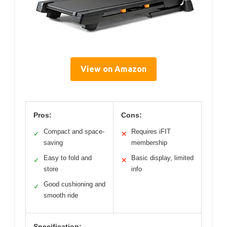
View on Amazon
Pros:
Cons:
Compact and space-
Requires iFIT
✓
✕
saving
membership
Easy to fold and
Basic display, limited
✓
✕
store
info
Good cushioning and
✓
smooth ride
Specification: