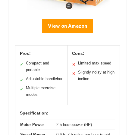
View on Amazon
Pros:
Cons:
Compact and
Limited max speed
✓
✕
portable
Slightly noisy at high
✕
Adjustable handlebar
incline
✓
Multiple exercise
✓
modes
Specification:
Motor Power
2.5 horsepower (HP)
Speed Range
0.6 to 7.5 miles per hour (mph)