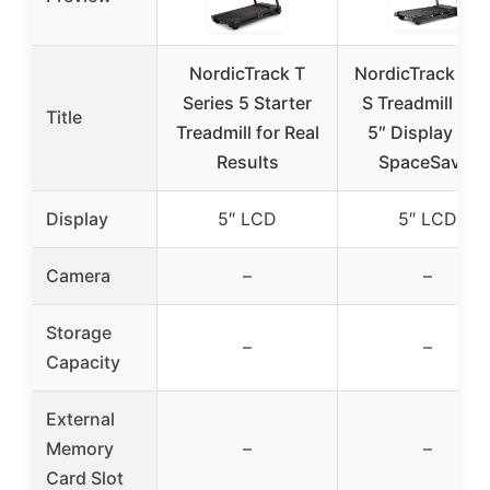
NordicTrack T
NordicTrack T 6
Series 5 Starter
S Treadmill wit
Title
Treadmill for Real
5″ Display and
Results
SpaceSaver
Display
5″ LCD
5″ LCD
Camera
–
–
Storage
–
–
Capacity
External
Memory
–
–
Card Slot