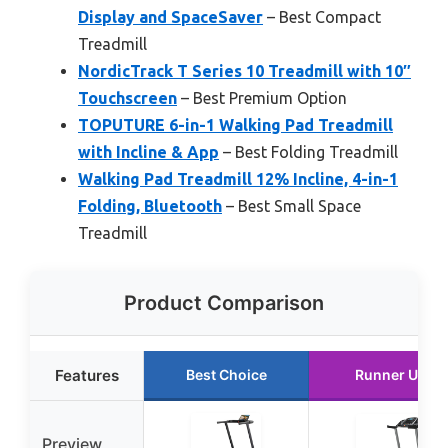
Display and SpaceSaver
– Best Compact
Treadmill
NordicTrack T Series 10 Treadmill with 10″
Touchscreen
– Best Premium Option
TOPUTURE 6-in-1 Walking Pad Treadmill
with Incline & App
– Best Folding Treadmill
Walking Pad Treadmill 12% Incline, 4-in-1
Folding, Bluetooth
– Best Small Space
Treadmill
Product Comparison
Features
Best Choice
Runner Up
Preview