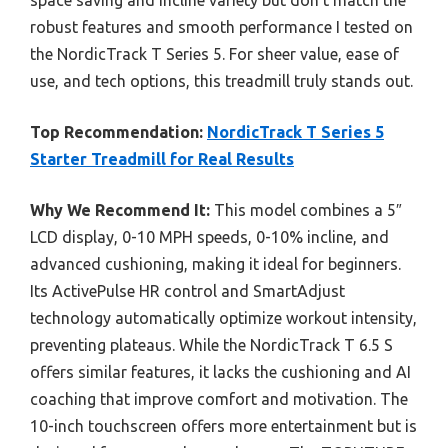
space saving and incline variety but don’t match the
robust features and smooth performance I tested on
the NordicTrack T Series 5. For sheer value, ease of
use, and tech options, this treadmill truly stands out.
Top Recommendation:
NordicTrack T Series 5
Starter Treadmill for Real Results
Why We Recommend It:
This model combines a 5″
LCD display, 0-10 MPH speeds, 0-10% incline, and
advanced cushioning, making it ideal for beginners.
Its ActivePulse HR control and SmartAdjust
technology automatically optimize workout intensity,
preventing plateaus. While the NordicTrack T 6.5 S
offers similar features, it lacks the cushioning and AI
coaching that improve comfort and motivation. The
10-inch touchscreen offers more entertainment but is