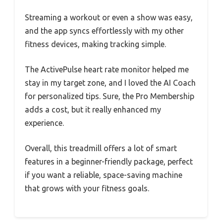
Streaming a workout or even a show was easy,
and the app syncs effortlessly with my other
fitness devices, making tracking simple.
The ActivePulse heart rate monitor helped me
stay in my target zone, and I loved the AI Coach
for personalized tips. Sure, the Pro Membership
adds a cost, but it really enhanced my
experience.
Overall, this treadmill offers a lot of smart
features in a beginner-friendly package, perfect
if you want a reliable, space-saving machine
that grows with your fitness goals.