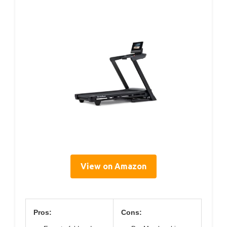
View on Amazon
Pros:
Cons: