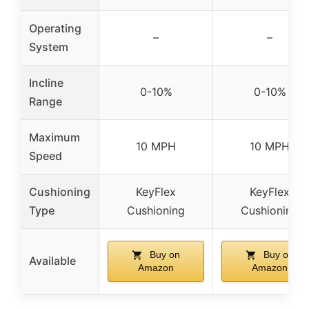
Operating
–
–
System
Incline
0-10%
0-10%
Range
Maximum
10 MPH
10 MPH
Speed
Cushioning
KeyFlex
KeyFlex
Type
Cushioning
Cushioning
Buy on
Buy on
Available
Amazon
Amazon