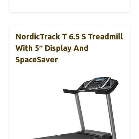
NordicTrack T 6.5 S Treadmill
With 5″ Display And
SpaceSaver