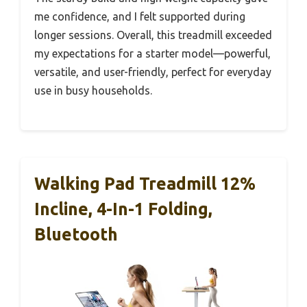
me confidence, and I felt supported during
longer sessions. Overall, this treadmill exceeded
my expectations for a starter model—powerful,
versatile, and user-friendly, perfect for everyday
use in busy households.
Walking Pad Treadmill 12%
Incline, 4-In-1 Folding,
Bluetooth