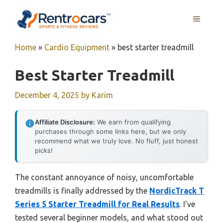
Skip
MENU
to
content
Home
»
Cardio Equipment
»
best starter treadmill
Best Starter Treadmill
December 4, 2025
by
Karim
Affiliate Disclosure:
We earn from qualifying
purchases through some links here, but we only
recommend what we truly love. No fluff, just honest
picks!
The constant annoyance of noisy, uncomfortable
treadmills is finally addressed by the
NordicTrack T
Series 5 Starter Treadmill for Real Results
. I’ve
tested several beginner models, and what stood out