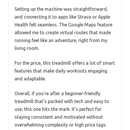
Setting up the machine was straightforward,
and connecting it to apps like Strava or Apple
Health felt seamless. The Google Maps feature
allowed me to create virtual routes that made
running feel like an adventure, right from my
living room.
For the price, this treadmill offers a lot of smart
features that make daily workouts engaging
and adaptable.
Overall, if you’re after a beginner-friendly
treadmill that’s packed with tech and easy to
use, this one hits the mark. It’s perfect for
staying consistent and motivated without
overwhelming complexity or high price tags.