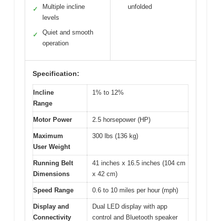
Multiple incline
unfolded
✓
levels
Quiet and smooth
✓
operation
Specification:
Incline
1% to 12%
Range
Motor Power
2.5 horsepower (HP)
Maximum
300 lbs (136 kg)
User Weight
Running Belt
41 inches x 16.5 inches (104 cm
Dimensions
x 42 cm)
Speed Range
0.6 to 10 miles per hour (mph)
Display and
Dual LED display with app
Connectivity
control and Bluetooth speaker