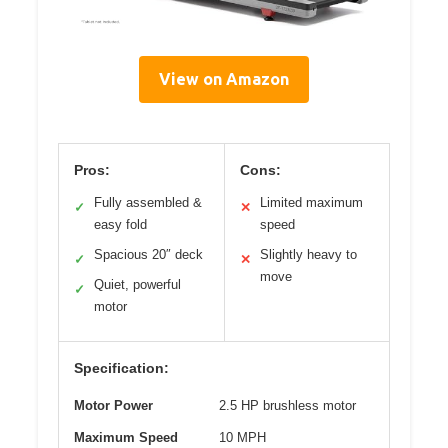
View on Amazon
Pros:
Cons:
Fully assembled &
Limited maximum
✓
✕
easy fold
speed
Spacious 20″ deck
Slightly heavy to
✓
✕
move
Quiet, powerful
✓
motor
Specification:
Motor Power
2.5 HP brushless motor
Maximum Speed
10 MPH