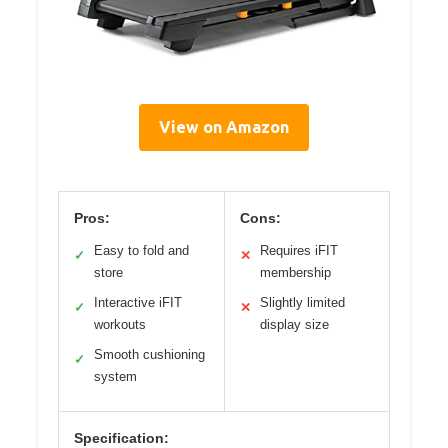
View on Amazon
Pros:
Cons:
Easy to fold and
Requires iFIT
✓
✕
store
membership
Interactive iFIT
Slightly limited
✓
✕
workouts
display size
Smooth cushioning
✓
system
Specification: