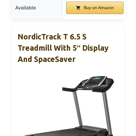
Available
Buy on Amazon
NordicTrack T 6.5 S
Treadmill With 5″ Display
And SpaceSaver