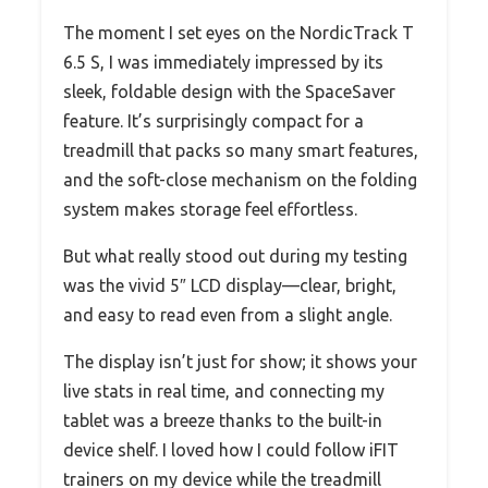
The moment I set eyes on the NordicTrack T
6.5 S, I was immediately impressed by its
sleek, foldable design with the SpaceSaver
feature. It’s surprisingly compact for a
treadmill that packs so many smart features,
and the soft-close mechanism on the folding
system makes storage feel effortless.
But what really stood out during my testing
was the vivid 5″ LCD display—clear, bright,
and easy to read even from a slight angle.
The display isn’t just for show; it shows your
live stats in real time, and connecting my
tablet was a breeze thanks to the built-in
device shelf. I loved how I could follow iFIT
trainers on my device while the treadmill