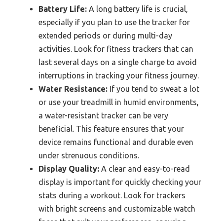
Battery Life:
A long battery life is crucial,
especially if you plan to use the tracker for
extended periods or during multi-day
activities. Look for fitness trackers that can
last several days on a single charge to avoid
interruptions in tracking your fitness journey.
Water Resistance:
If you tend to sweat a lot
or use your treadmill in humid environments,
a water-resistant tracker can be very
beneficial. This feature ensures that your
device remains functional and durable even
under strenuous conditions.
Display Quality:
A clear and easy-to-read
display is important for quickly checking your
stats during a workout. Look for trackers
with bright screens and customizable watch