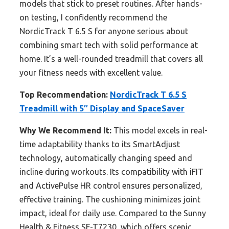
models that stick to preset routines. After hands-
on testing, I confidently recommend the
NordicTrack T 6.5 S for anyone serious about
combining smart tech with solid performance at
home. It’s a well-rounded treadmill that covers all
your fitness needs with excellent value.
Top Recommendation:
NordicTrack T 6.5 S
Treadmill with 5″ Display and SpaceSaver
Why We Recommend It:
This model excels in real-
time adaptability thanks to its SmartAdjust
technology, automatically changing speed and
incline during workouts. Its compatibility with iFIT
and ActivePulse HR control ensures personalized,
effective training. The cushioning minimizes joint
impact, ideal for daily use. Compared to the Sunny
Health & Fitness SF-T7230, which offers scenic