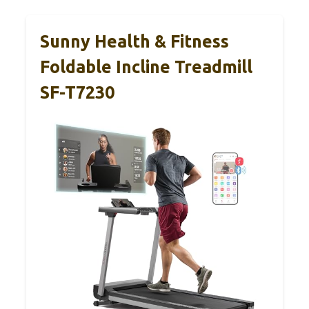
Sunny Health & Fitness
Foldable Incline Treadmill
SF-T7230