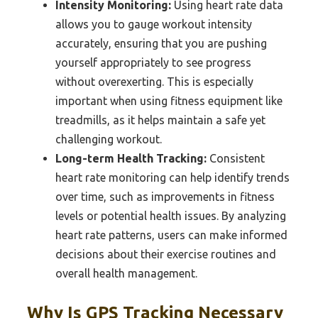
Intensity Monitoring:
Using heart rate data
allows you to gauge workout intensity
accurately, ensuring that you are pushing
yourself appropriately to see progress
without overexerting. This is especially
important when using fitness equipment like
treadmills, as it helps maintain a safe yet
challenging workout.
Long-term Health Tracking:
Consistent
heart rate monitoring can help identify trends
over time, such as improvements in fitness
levels or potential health issues. By analyzing
heart rate patterns, users can make informed
decisions about their exercise routines and
overall health management.
Why Is GPS Tracking Necessary