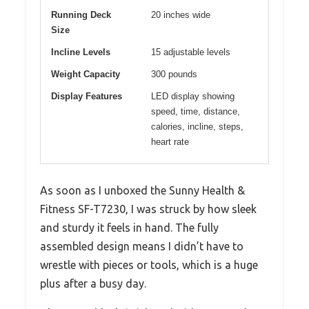
Running Deck
20 inches wide
Size
Incline Levels
15 adjustable levels
Weight Capacity
300 pounds
Display Features
LED display showing
speed, time, distance,
calories, incline, steps,
heart rate
As soon as I unboxed the Sunny Health &
Fitness SF-T7230, I was struck by how sleek
and sturdy it feels in hand. The fully
assembled design means I didn’t have to
wrestle with pieces or tools, which is a huge
plus after a busy day.