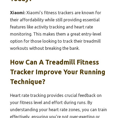
Xiaomi:
Xiaomi’s fitness trackers are known for
their affordability while still providing essential
features like activity tracking and heart rate
monitoring. This makes them a great entry-level
option for those looking to track their treadmill
workouts without breaking the bank.
How Can A Treadmill Fitness
Tracker Improve Your Running
Technique?
Heart rate tracking provides crucial feedback on
your fitness level and effort during runs. By
understanding your heart rate zones, you can train
effectively, ensuring you’re not over-exerting or