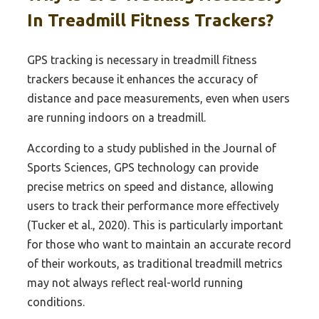
In Treadmill Fitness Trackers?
GPS tracking is necessary in treadmill fitness
trackers because it enhances the accuracy of
distance and pace measurements, even when users
are running indoors on a treadmill.
According to a study published in the Journal of
Sports Sciences, GPS technology can provide
precise metrics on speed and distance, allowing
users to track their performance more effectively
(Tucker et al., 2020). This is particularly important
for those who want to maintain an accurate record
of their workouts, as traditional treadmill metrics
may not always reflect real-world running
conditions.