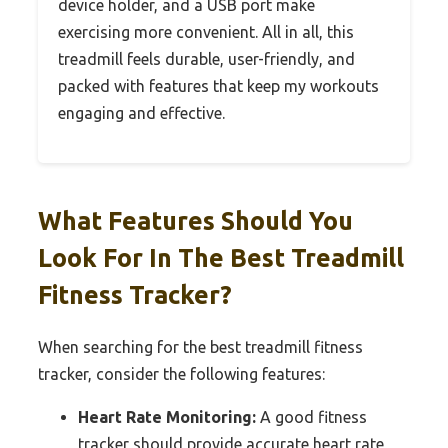
device holder, and a USB port make
exercising more convenient. All in all, this
treadmill feels durable, user-friendly, and
packed with features that keep my workouts
engaging and effective.
What Features Should You
Look For In The Best Treadmill
Fitness Tracker?
When searching for the best treadmill fitness
tracker, consider the following features:
Heart Rate Monitoring:
A good fitness
tracker should provide accurate heart rate