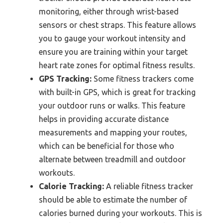
monitoring, either through wrist-based
sensors or chest straps. This feature allows
you to gauge your workout intensity and
ensure you are training within your target
heart rate zones for optimal fitness results.
GPS Tracking:
Some fitness trackers come
with built-in GPS, which is great for tracking
your outdoor runs or walks. This feature
helps in providing accurate distance
measurements and mapping your routes,
which can be beneficial for those who
alternate between treadmill and outdoor
workouts.
Calorie Tracking:
A reliable fitness tracker
should be able to estimate the number of
calories burned during your workouts. This is