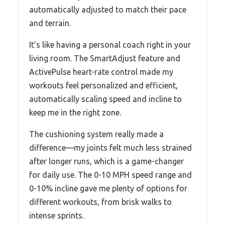
automatically adjusted to match their pace
and terrain.
It’s like having a personal coach right in your
living room. The SmartAdjust feature and
ActivePulse heart-rate control made my
workouts feel personalized and efficient,
automatically scaling speed and incline to
keep me in the right zone.
The cushioning system really made a
difference—my joints felt much less strained
after longer runs, which is a game-changer
for daily use. The 0-10 MPH speed range and
0-10% incline gave me plenty of options for
different workouts, from brisk walks to
intense sprints.