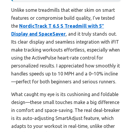
Unlike some treadmills that either skim on smart
features or compromise build quality, I’ve tested
the
NordicTrack T 6.5 S Treadmill with 5″
Display and SpaceSaver
, and it truly stands out.
Its clear display and seamless integration with iFIT
make tracking workouts effortless, especially when
using the ActivePulse heart-rate control for
personalized results. I appreciated how smoothly it
handles speeds up to 10 MPH and a 0–10% incline
—perfect for both beginners and serious runners.
What caught my eye is its cushioning and foldable
design—these small touches make a big difference
in comfort and space-saving. The real deal-breaker
is its auto-adjusting SmartAdjust feature, which
adapts to your workout in real-time, unlike other