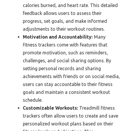
calories burned, and heart rate. This detailed
feedback allows users to assess their
progress, set goals, and make informed
adjustments to their workout routines.
Motivation and Accountability:
Many
fitness trackers come with features that
promote motivation, such as reminders,
challenges, and social sharing options. By
setting personal records and sharing
achievements with friends or on social media,
users can stay accountable to their fitness
goals and maintain a consistent workout
schedule.
Customizable Workouts:
Treadmill fitness
trackers often allow users to create and save
personalized workout plans based on their