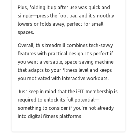
Plus, folding it up after use was quick and
simple—press the foot bar, and it smoothly
lowers or folds away, perfect for small
spaces.
Overall, this treadmill combines tech-savvy
features with practical design. It’s perfect if
you want a versatile, space-saving machine
that adapts to your fitness level and keeps
you motivated with interactive workouts.
Just keep in mind that the iFIT membership is
required to unlock its full potential—
something to consider if you’re not already
into digital fitness platforms.