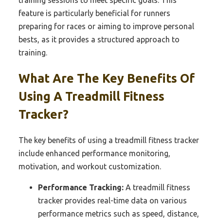
training sessions to meet specific goals. This
feature is particularly beneficial for runners
preparing for races or aiming to improve personal
bests, as it provides a structured approach to
training.
What Are The Key Benefits Of
Using A Treadmill Fitness
Tracker?
The key benefits of using a treadmill fitness tracker
include enhanced performance monitoring,
motivation, and workout customization.
Performance Tracking:
A treadmill fitness
tracker provides real-time data on various
performance metrics such as speed, distance,