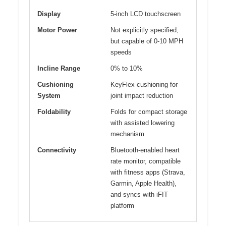
Display
5-inch LCD touchscreen
Motor Power
Not explicitly specified,
but capable of 0-10 MPH
speeds
Incline Range
0% to 10%
Cushioning
KeyFlex cushioning for
System
joint impact reduction
Foldability
Folds for compact storage
with assisted lowering
mechanism
Connectivity
Bluetooth-enabled heart
rate monitor, compatible
with fitness apps (Strava,
Garmin, Apple Health),
and syncs with iFIT
platform