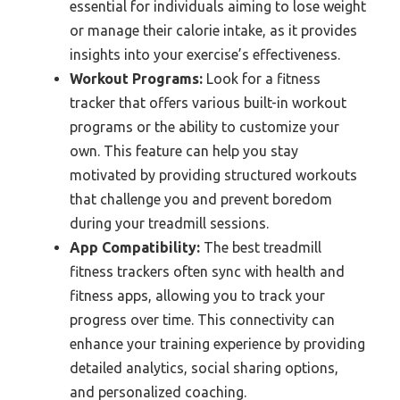
essential for individuals aiming to lose weight
or manage their calorie intake, as it provides
insights into your exercise’s effectiveness.
Workout Programs:
Look for a fitness
tracker that offers various built-in workout
programs or the ability to customize your
own. This feature can help you stay
motivated by providing structured workouts
that challenge you and prevent boredom
during your treadmill sessions.
App Compatibility:
The best treadmill
fitness trackers often sync with health and
fitness apps, allowing you to track your
progress over time. This connectivity can
enhance your training experience by providing
detailed analytics, social sharing options,
and personalized coaching.