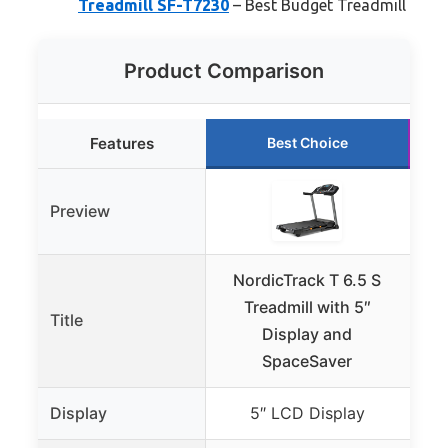
Treadmill SF-T7230
– Best Budget Treadmill
Product Comparison
Features
Best Choice
Preview
NordicTrack T 6.5 S
Sun
Treadmill with 5″
Title
Display and
T
SpaceSaver
Display
5″ LCD Display
B