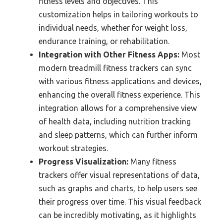
fitness levels and objectives. This
customization helps in tailoring workouts to
individual needs, whether for weight loss,
endurance training, or rehabilitation.
Integration with Other Fitness Apps:
Most
modern treadmill fitness trackers can sync
with various fitness applications and devices,
enhancing the overall fitness experience. This
integration allows for a comprehensive view
of health data, including nutrition tracking
and sleep patterns, which can further inform
workout strategies.
Progress Visualization:
Many fitness
trackers offer visual representations of data,
such as graphs and charts, to help users see
their progress over time. This visual feedback
can be incredibly motivating, as it highlights