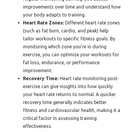
improvements over time and understand how
your body adapts to training.
Heart Rate Zones:
Different heart rate zones
(such as fat burn, cardio, and peak) help
tailor workouts to specific fitness goals. By
monitoring which zone you’re in during
exercise, you can optimize your workouts for
fat loss, endurance, or performance
improvement.
Recovery Time:
Heart rate monitoring post-
exercise can give insights into how quickly
your heart rate returns to normal. A quicker
recovery time generally indicates better
fitness and cardiovascular health, making it a
critical factor in assessing training
effectiveness.