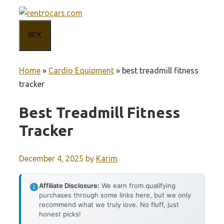
Skip
to
MENU
content
Home
»
Cardio Equipment
»
best treadmill fitness
tracker
Best Treadmill Fitness
Tracker
December 4, 2025
by
Karim
Affiliate Disclosure:
We earn from qualifying
purchases through some links here, but we only
recommend what we truly love. No fluff, just
honest picks!