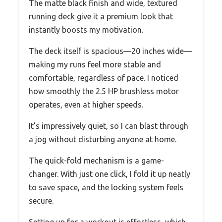
The matte black finish and wide, textured
running deck give it a premium look that
instantly boosts my motivation.
The deck itself is spacious—20 inches wide—
making my runs feel more stable and
comfortable, regardless of pace. I noticed
how smoothly the 2.5 HP brushless motor
operates, even at higher speeds.
It’s impressively quiet, so I can blast through
a jog without disturbing anyone at home.
The quick-fold mechanism is a game-
changer. With just one click, I fold it up neatly
to save space, and the locking system feels
secure.
Setting up for a workout is effortless, which