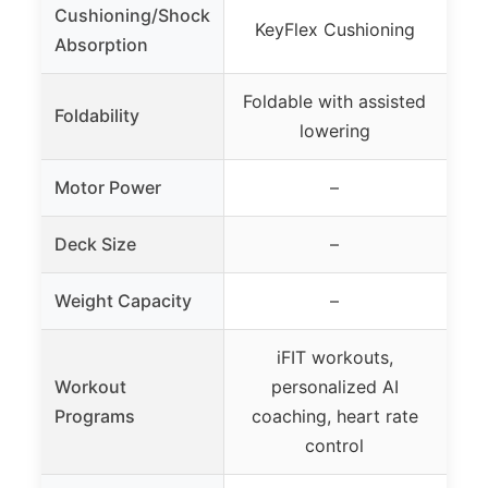
Cushioning/Shock
D
KeyFlex Cushioning
Absorption
a
Foldable with assisted
Foldability
On
lowering
Motor Power
–
2.5
Deck Size
–
20
Weight Capacity
–
Sup
iFIT workouts,
2
Workout
personalized AI
Programs
coaching, heart rate
co
control