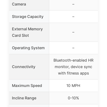
Camera
–
Storage Capacity
–
External Memory
–
Card Slot
Operating System
–
Bluetooth-enabled HR
Bu
Connectivity
monitor, device sync
HR
with fitness apps
Maximum Speed
10 MPH
Incline Range
0-10%
15 