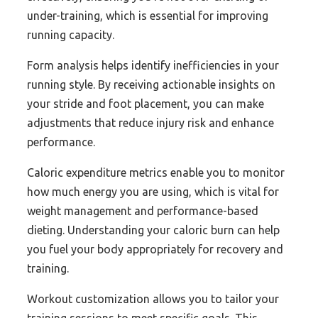
under-training, which is essential for improving
running capacity.
Form analysis helps identify inefficiencies in your
running style. By receiving actionable insights on
your stride and foot placement, you can make
adjustments that reduce injury risk and enhance
performance.
Caloric expenditure metrics enable you to monitor
how much energy you are using, which is vital for
weight management and performance-based
dieting. Understanding your caloric burn can help
you fuel your body appropriately for recovery and
training.
Workout customization allows you to tailor your