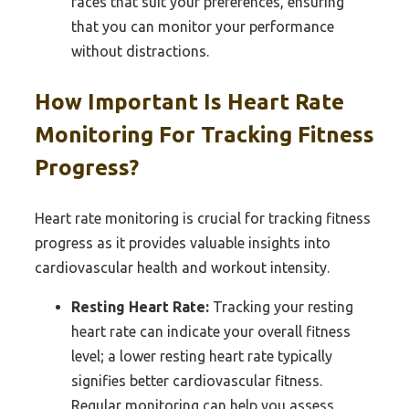
faces that suit your preferences, ensuring
that you can monitor your performance
without distractions.
How Important Is Heart Rate
Monitoring For Tracking Fitness
Progress?
Heart rate monitoring is crucial for tracking fitness
progress as it provides valuable insights into
cardiovascular health and workout intensity.
Resting Heart Rate:
Tracking your resting
heart rate can indicate your overall fitness
level; a lower resting heart rate typically
signifies better cardiovascular fitness.
Regular monitoring can help you assess