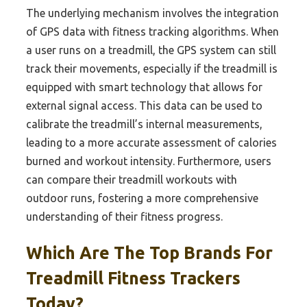
The underlying mechanism involves the integration
of GPS data with fitness tracking algorithms. When
a user runs on a treadmill, the GPS system can still
track their movements, especially if the treadmill is
equipped with smart technology that allows for
external signal access. This data can be used to
calibrate the treadmill’s internal measurements,
leading to a more accurate assessment of calories
burned and workout intensity. Furthermore, users
can compare their treadmill workouts with
outdoor runs, fostering a more comprehensive
understanding of their fitness progress.
Which Are The Top Brands For
Treadmill Fitness Trackers
Today?