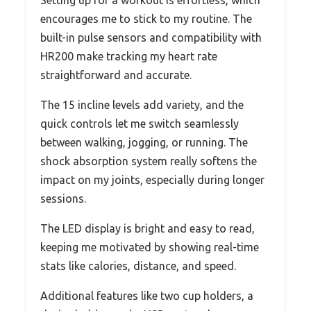
encourages me to stick to my routine. The
built-in pulse sensors and compatibility with
HR200 make tracking my heart rate
straightforward and accurate.
The 15 incline levels add variety, and the
quick controls let me switch seamlessly
between walking, jogging, or running. The
shock absorption system really softens the
impact on my joints, especially during longer
sessions.
The LED display is bright and easy to read,
keeping me motivated by showing real-time
stats like calories, distance, and speed.
Additional features like two cup holders, a