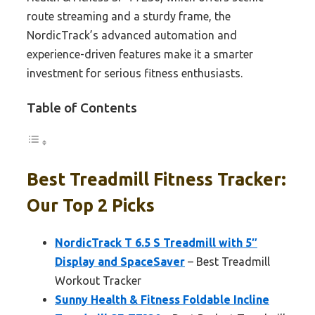
route streaming and a sturdy frame, the
NordicTrack’s advanced automation and
experience-driven features make it a smarter
investment for serious fitness enthusiasts.
Table of Contents
Best Treadmill Fitness Tracker:
Our Top 2 Picks
NordicTrack T 6.5 S Treadmill with 5″
Display and SpaceSaver
– Best Treadmill
Workout Tracker
Sunny Health & Fitness Foldable Incline